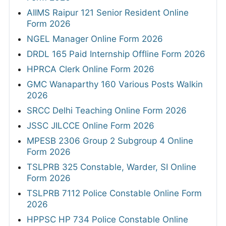
AIIMS Raipur 121 Senior Resident Online
Form 2026
NGEL Manager Online Form 2026
DRDL 165 Paid Internship Offline Form 2026
HPRCA Clerk Online Form 2026
GMC Wanaparthy 160 Various Posts Walkin
2026
SRCC Delhi Teaching Online Form 2026
JSSC JILCCE Online Form 2026
MPESB 2306 Group 2 Subgroup 4 Online
Form 2026
TSLPRB 325 Constable, Warder, SI Online
Form 2026
TSLPRB 7112 Police Constable Online Form
2026
HPPSC HP 734 Police Constable Online