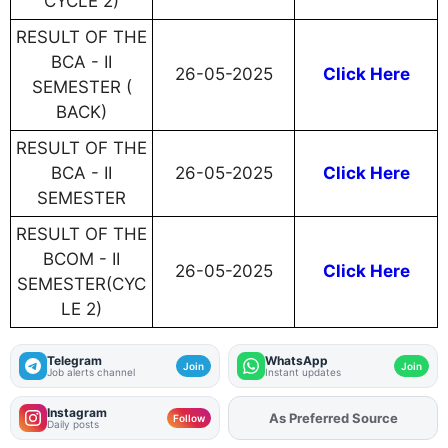
CYCLE 2)
RESULT OF THE
BCA - II
26-05-2025
Click Here
SEMESTER (
BACK)
RESULT OF THE
BCA - II
26-05-2025
Click Here
SEMESTER
RESULT OF THE
BCOM - II
26-05-2025
Click Here
SEMESTER(CYC
LE 2)
Telegram
WhatsApp
Join
Join
Job alerts channel
Instant updates
Instagram
As Preferred Source
Add
FJA
on
Follow
Daily posts