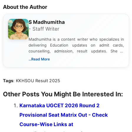
About the Author
S Madhumitha
- Staff Writer
Madhumitha is a content writer who specializes in
delivering Education updates on admit cards,
counselling, admission, result updates. She is
dedicated to presenting information in a clear and
...Read More
simple manner, making it easy for students to stay
informed and take necessary actions promptly.
Tags
: KKHSOU Result 2025
Other Posts You Might Be Interested In:
Karnataka UGCET 2026 Round 2
Provisional Seat Matrix Out - Check
Course-Wise Links at