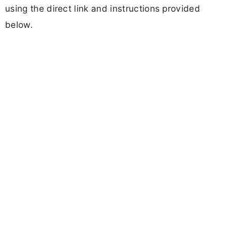
using the direct link and instructions provided
below.