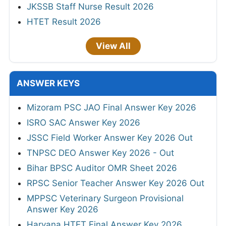
JKSSB Staff Nurse Result 2026
HTET Result 2026
View All
ANSWER KEYS
Mizoram PSC JAO Final Answer Key 2026
ISRO SAC Answer Key 2026
JSSC Field Worker Answer Key 2026 Out
TNPSC DEO Answer Key 2026 - Out
Bihar BPSC Auditor OMR Sheet 2026
RPSC Senior Teacher Answer Key 2026 Out
MPPSC Veterinary Surgeon Provisional
Answer Key 2026
Haryana HTET Final Answer Key 2026