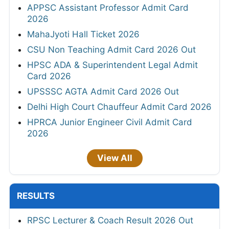
APPSC Assistant Professor Admit Card
2026
MahaJyoti Hall Ticket 2026
CSU Non Teaching Admit Card 2026 Out
HPSC ADA & Superintendent Legal Admit
Card 2026
UPSSSC AGTA Admit Card 2026 Out
Delhi High Court Chauffeur Admit Card 2026
HPRCA Junior Engineer Civil Admit Card
2026
View All
RESULTS
RPSC Lecturer & Coach Result 2026 Out