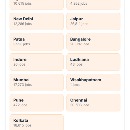
10,615 jobs
4,952 jobs
New Delhi
Jaipur
12,286 jobs
26,811 jobs
Patna
Bangalore
9,998 jobs
20,087 jobs
Indore
Ludhiana
20 jobs
43 jobs
Mumbai
Visakhapatnam
17,273 jobs
1 jobs
Pune
Chennai
472 jobs
20,693 jobs
Kolkata
18,615 jobs