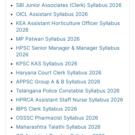
SBI Junior Associates (Clerk) Syllabus 2026
OICL Assistant Syllabus 2026
KEA Assistant Horticulture Officer Syllabus
2026
MP Patwari Syllabus 2026
HPSC Senior Manager & Manager Syllabus
2026
KPSC KAS Syllabus 2026
Haryana Court Clerk Syllabus 2026
APPSC Group A & B Syllabus 2026
Telangana Police Constable Syllabus 2026
HPRCA Assistant Staff Nurse Syllabus 2026
IBPS Clerk Syllabus 2026
OSSSC Pharmacist Syllabus 2026
Maharashtra Talathi Syllabus 2026