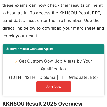
these exams can now check their results online at
kkhsou.ac.in. To access the KKHSOU Result PDF,
candidates must enter their roll number. Use the
direct link below to download your mark sheet and
check your result.
🔔 Never Miss a Govt Job Again!
⚡
Get Custom Govt Job Alerts by Your
Qualification
(10TH | 12TH | Diploma | ITI | Graduate, Etc)
Join Now
KKHSOU Result 2025 Overview