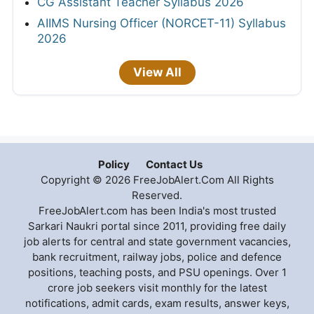
CG Assistant Teacher Syllabus 2026
AIIMS Nursing Officer (NORCET-11) Syllabus
2026
View All
Policy
Contact Us
Copyright © 2026 FreeJobAlert.Com All Rights
Reserved.
FreeJobAlert.com has been India's most trusted
Sarkari Naukri portal since 2011, providing free daily
job alerts for central and state government vacancies,
bank recruitment, railway jobs, police and defence
positions, teaching posts, and PSU openings. Over 1
crore job seekers visit monthly for the latest
notifications, admit cards, exam results, answer keys,