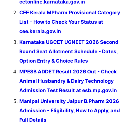
cetonline.karnataka.gov.in
CEE Kerala MPharm Provisional Category
List - How to Check Your Status at
cee.kerala.gov.in
Karnataka UGCET UGNEET 2026 Second
Round Seat Allotment Schedule - Dates,
Option Entry & Choice Rules
MPESB ADDET Result 2026 Out - Check
Animal Husbandry & Dairy Technology
Admission Test Result at esb.mp.gov.in
Manipal University Jaipur B.Pharm 2026
Admission - Eligibility, How to Apply, and
Full Details