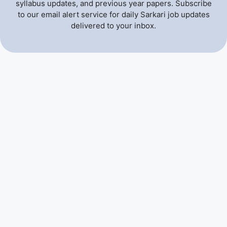
syllabus updates, and previous year papers. Subscribe
to our email alert service for daily Sarkari job updates
delivered to your inbox.