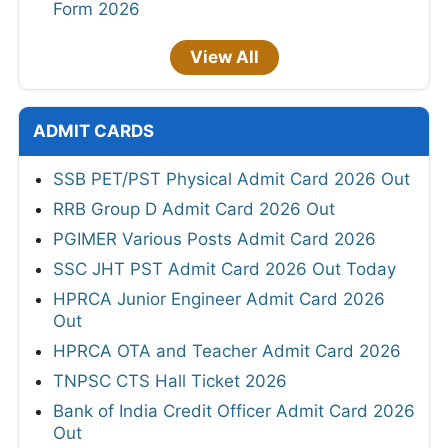
Form 2026
View All
ADMIT CARDS
SSB PET/PST Physical Admit Card 2026 Out
RRB Group D Admit Card 2026 Out
PGIMER Various Posts Admit Card 2026
SSC JHT PST Admit Card 2026 Out Today
HPRCA Junior Engineer Admit Card 2026
Out
HPRCA OTA and Teacher Admit Card 2026
TNPSC CTS Hall Ticket 2026
Bank of India Credit Officer Admit Card 2026
Out