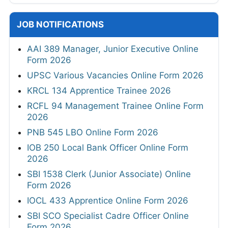
JOB NOTIFICATIONS
AAI 389 Manager, Junior Executive Online
Form 2026
UPSC Various Vacancies Online Form 2026
KRCL 134 Apprentice Trainee 2026
RCFL 94 Management Trainee Online Form
2026
PNB 545 LBO Online Form 2026
IOB 250 Local Bank Officer Online Form
2026
SBI 1538 Clerk (Junior Associate) Online
Form 2026
IOCL 433 Apprentice Online Form 2026
SBI SCO Specialist Cadre Officer Online
Form 2026