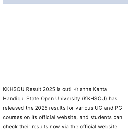
KKHSOU Result 2025 is out! Krishna Kanta
Handiqui State Open University (KKHSOU) has
released the 2025 results for various UG and PG
courses on its official website, and students can
check their results now via the official website