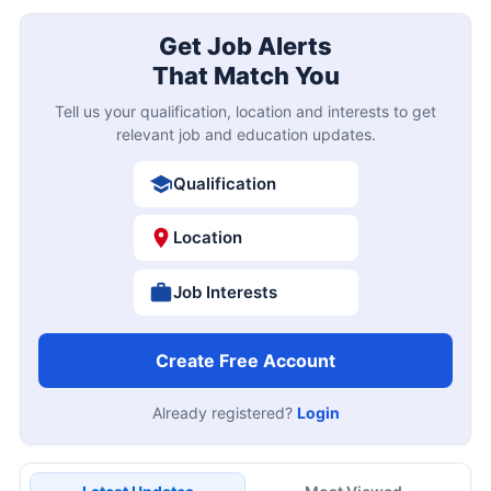
Get Job Alerts
That Match You
Tell us your qualification, location and interests to get
relevant job and education updates.
Qualification
Location
Job Interests
Create Free Account
Already registered?
Login