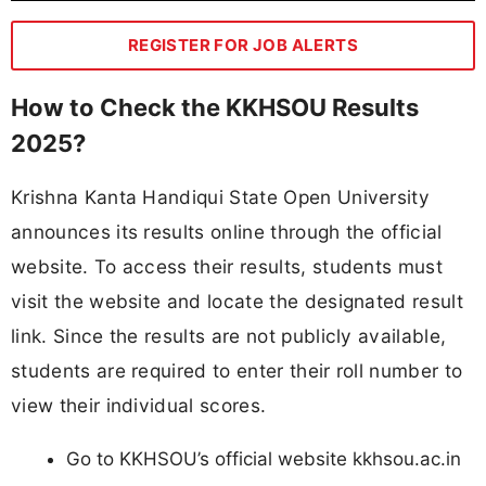
REGISTER FOR JOB ALERTS
How to Check the KKHSOU Results
2025?
Krishna Kanta Handiqui State Open University
announces its results online through the official
website. To access their results, students must
visit the website and locate the designated result
link. Since the results are not publicly available,
students are required to enter their roll number to
view their individual scores.
Go to KKHSOU’s official website kkhsou.ac.in