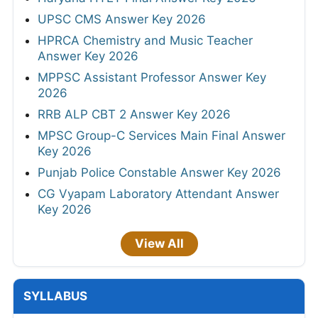
UPSC CMS Answer Key 2026
HPRCA Chemistry and Music Teacher
Answer Key 2026
MPPSC Assistant Professor Answer Key
2026
RRB ALP CBT 2 Answer Key 2026
MPSC Group-C Services Main Final Answer
Key 2026
Punjab Police Constable Answer Key 2026
CG Vyapam Laboratory Attendant Answer
Key 2026
View All
SYLLABUS