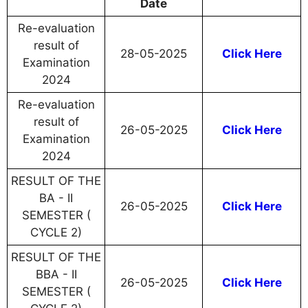
Date
Re-evaluation
result of
28-05-2025
Click Here
Examination
2024
Re-evaluation
result of
26-05-2025
Click Here
Examination
2024
RESULT OF THE
BA - II
26-05-2025
Click Here
SEMESTER (
CYCLE 2)
RESULT OF THE
BBA - II
26-05-2025
Click Here
SEMESTER (