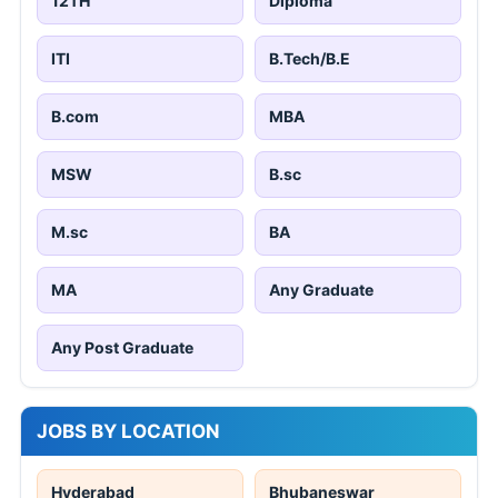
12TH
Diploma
ITI
B.Tech/B.E
B.com
MBA
MSW
B.sc
M.sc
BA
MA
Any Graduate
Any Post Graduate
JOBS BY LOCATION
Hyderabad
Bhubaneswar