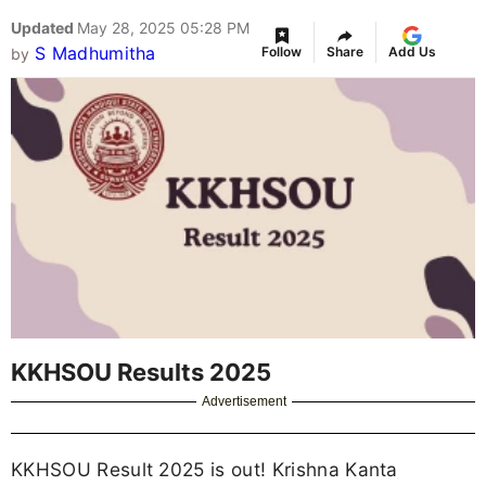
Updated
May 28, 2025 05:28 PM
S Madhumitha
Follow
Share
Add Us
by
KKHSOU Results 2025
Advertisement
KKHSOU Result 2025 is out! Krishna Kanta