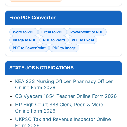
Free PDF Converter
Word to PDF
Excel to PDF
PowerPoint to PDF
Image to PDF
PDF to Word
PDF to Excel
PDF to PowerPoint
PDF to Image
STATE JOB NOTIFICATIONS
KEA 233 Nursing Officer, Pharmacy Officer
Online Form 2026
CG Vyapam 1654 Teacher Online Form 2026
HP High Court 388 Clerk, Peon & More
Online Form 2026
UKPSC Tax and Revenue Inspector Online
Form 2026