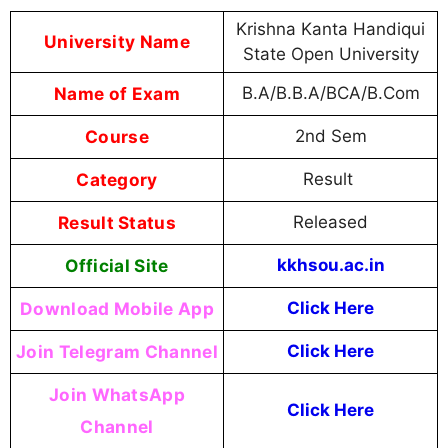
Krishna Kanta Handiqui
University Name
State Open University
Name of Exam
B.A/B.B.A/BCA/B.Com
Course
2nd Sem
Category
Result
Result Status
Released
Official Site
kkhsou.ac.in
Download Mobile App
Click Here
Join Telegram Channel
Click Here
Join WhatsApp
Click Here
Channel