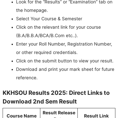
Look for the “Results” or “Examination” tab on
the homepage.
Select Your Course & Semester
Click on the relevant link for your course
(B.A/B.B.A/BCA/B.Com etc..).
Enter your Roll Number, Registration Number,
or other required credentials.
Click on the submit button to view your result.
Download and print your mark sheet for future
reference.
KKHSOU Results 2025: Direct Links to
Download 2nd Sem Result
Result Release
Course Name
Result Link