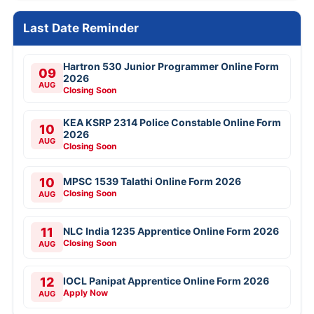
Last Date Reminder
Hartron 530 Junior Programmer Online Form
09
2026
AUG
Closing Soon
KEA KSRP 2314 Police Constable Online Form
10
2026
AUG
Closing Soon
10
MPSC 1539 Talathi Online Form 2026
Closing Soon
AUG
11
NLC India 1235 Apprentice Online Form 2026
Closing Soon
AUG
12
IOCL Panipat Apprentice Online Form 2026
Apply Now
AUG