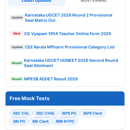
Latest Updates
Most Viewed
Karnataka UGCET 2026 Round 2 Provisional
Update
Seat Matrix Out
CG Vyapam 1654 Teacher Online Form 2026
New
CEE Kerala MPharm Provisional Category List
Update
Karnataka UGCET UGNEET 2026 Second Round
Result
Seat Allotment
MPESB ADDET Result 2026
Result
Free Mock Tests
SSC CGL
SSC CHSL
IBPS PO
IBPS Clerk
SBI PO
SBI Clerk
RRB NTPC