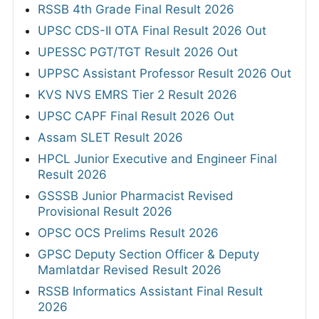
RSSB 4th Grade Final Result 2026
UPSC CDS-II OTA Final Result 2026 Out
UPESSC PGT/TGT Result 2026 Out
UPPSC Assistant Professor Result 2026 Out
KVS NVS EMRS Tier 2 Result 2026
UPSC CAPF Final Result 2026 Out
Assam SLET Result 2026
HPCL Junior Executive and Engineer Final
Result 2026
GSSSB Junior Pharmacist Revised
Provisional Result 2026
OPSC OCS Prelims Result 2026
GPSC Deputy Section Officer & Deputy
Mamlatdar Revised Result 2026
RSSB Informatics Assistant Final Result
2026