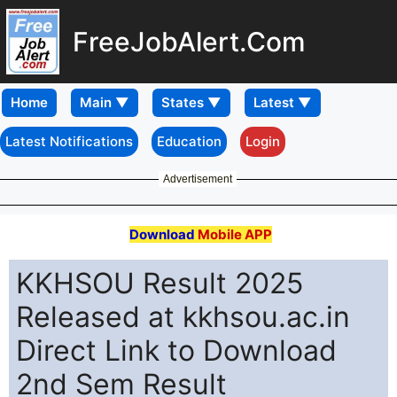
FreeJobAlert.Com
Home
Latest Notifications
Education
Login
Advertisement
Download
Mobile APP
KKHSOU Result 2025
Released at kkhsou.ac.in
Direct Link to Download
2nd Sem Result