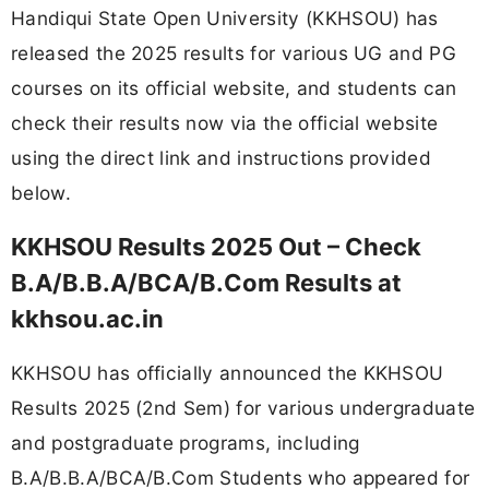
Handiqui State Open University (KKHSOU) has
released the 2025 results for various UG and PG
courses on its official website, and students can
check their results now via the official website
using the direct link and instructions provided
below.
KKHSOU Results 2025 Out – Check
B.A/B.B.A/BCA/B.Com Results at
kkhsou.ac.in
KKHSOU has officially announced the KKHSOU
Results 2025 (2nd Sem) for various undergraduate
and postgraduate programs, including
B.A/B.B.A/BCA/B.Com Students who appeared for