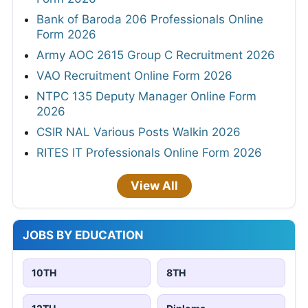
Bank of Baroda 206 Professionals Online
Form 2026
Army AOC 2615 Group C Recruitment 2026
VAO Recruitment Online Form 2026
NTPC 135 Deputy Manager Online Form
2026
CSIR NAL Various Posts Walkin 2026
RITES IT Professionals Online Form 2026
View All
JOBS BY EDUCATION
10TH
8TH