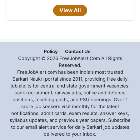
View All
Policy
Contact Us
Copyright © 2026 FreeJobAlert.Com All Rights
Reserved.
FreeJobAlert.com has been India's most trusted
Sarkari Naukri portal since 2011, providing free daily
job alerts for central and state government vacancies,
bank recruitment, railway jobs, police and defence
positions, teaching posts, and PSU openings. Over 1
crore job seekers visit monthly for the latest
notifications, admit cards, exam results, answer keys,
syllabus updates, and previous year papers. Subscribe
to our email alert service for daily Sarkari job updates
delivered to your inbox.