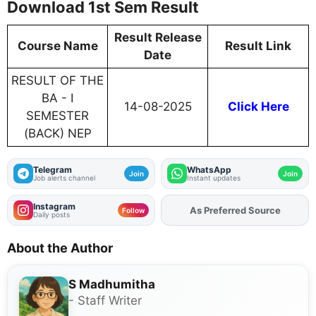
Download 1st Sem Result
Result Release
Course Name
Result Link
Date
RESULT OF THE
BA - I
14-08-2025
Click Here
SEMESTER
(BACK) NEP
Telegram
WhatsApp
Join
Join
Job alerts channel
Instant updates
Instagram
As Preferred Source
Follow
Daily posts
About the Author
S Madhumitha
- Staff Writer