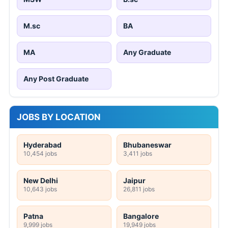
M.sc
BA
MA
Any Graduate
Any Post Graduate
JOBS BY LOCATION
Hyderabad
Bhubaneswar
10,454 jobs
3,411 jobs
New Delhi
Jaipur
10,643 jobs
26,811 jobs
Patna
Bangalore
9,999 jobs
19,949 jobs