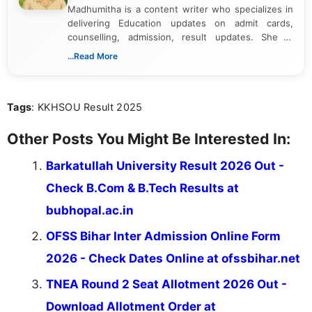
Madhumitha is a content writer who specializes in
delivering Education updates on admit cards,
counselling, admission, result updates. She is
dedicated to presenting information in a clear and
...Read More
simple manner, making it easy for students to stay
informed and take necessary actions promptly.
Tags
: KKHSOU Result 2025
Other Posts You Might Be Interested In:
Barkatullah University Result 2026 Out -
Check B.Com & B.Tech Results at
bubhopal.ac.in
OFSS Bihar Inter Admission Online Form
2026 - Check Dates Online at ofssbihar.net
TNEA Round 2 Seat Allotment 2026 Out -
Download Allotment Order at