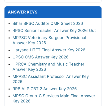
ANSWER KEYS
Bihar BPSC Auditor OMR Sheet 2026
RPSC Senior Teacher Answer Key 2026 Out
MPPSC Veterinary Surgeon Provisional
Answer Key 2026
Haryana HTET Final Answer Key 2026
UPSC CMS Answer Key 2026
HPRCA Chemistry and Music Teacher
Answer Key 2026
MPPSC Assistant Professor Answer Key
2026
RRB ALP CBT 2 Answer Key 2026
MPSC Group-C Services Main Final Answer
Key 2026