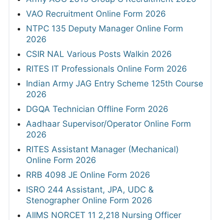
VAO Recruitment Online Form 2026
NTPC 135 Deputy Manager Online Form
2026
CSIR NAL Various Posts Walkin 2026
RITES IT Professionals Online Form 2026
Indian Army JAG Entry Scheme 125th Course
2026
DGQA Technician Offline Form 2026
Aadhaar Supervisor/Operator Online Form
2026
RITES Assistant Manager (Mechanical)
Online Form 2026
RRB 4098 JE Online Form 2026
ISRO 244 Assistant, JPA, UDC &
Stenographer Online Form 2026
AIIMS NORCET 11 2,218 Nursing Officer