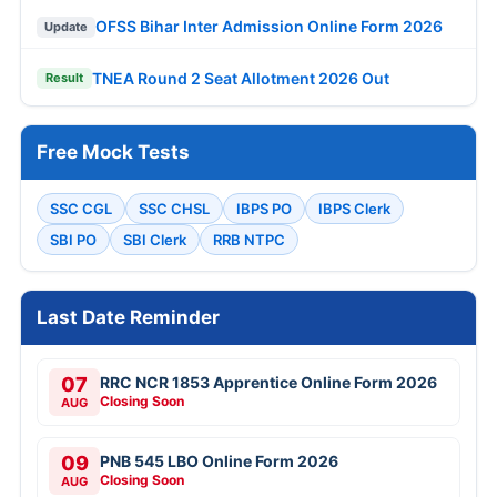
OFSS Bihar Inter Admission Online Form 2026
Update
TNEA Round 2 Seat Allotment 2026 Out
Result
Free Mock Tests
SSC CGL
SSC CHSL
IBPS PO
IBPS Clerk
SBI PO
SBI Clerk
RRB NTPC
Last Date Reminder
07
RRC NCR 1853 Apprentice Online Form 2026
Closing Soon
AUG
09
PNB 545 LBO Online Form 2026
Closing Soon
AUG