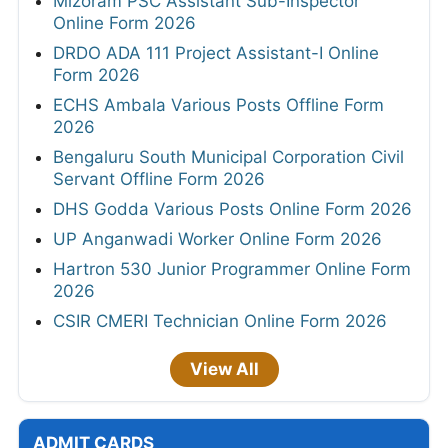
Mizoram PSC Assistant Sub-Inspector
Online Form 2026
DRDO ADA 111 Project Assistant-I Online
Form 2026
ECHS Ambala Various Posts Offline Form
2026
Bengaluru South Municipal Corporation Civil
Servant Offline Form 2026
DHS Godda Various Posts Online Form 2026
UP Anganwadi Worker Online Form 2026
Hartron 530 Junior Programmer Online Form
2026
CSIR CMERI Technician Online Form 2026
View All
ADMIT CARDS