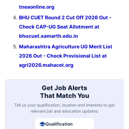
tneaonline.org
BHU CUET Round 2 Cut Off 2026 Out -
Check CAP-UG Seat Allotment at
bhucuet.samarth.edu.in
Maharashtra Agriculture UG Merit List
2026 Out - Check Provisional List at
agri2026.mahacet.org
Get Job Alerts
That Match You
Tell us your qualification, location and interests to get
relevant job and education updates.
Qualification