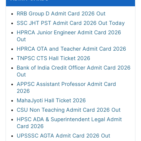
RRB Group D Admit Card 2026 Out
SSC JHT PST Admit Card 2026 Out Today
HPRCA Junior Engineer Admit Card 2026
Out
HPRCA OTA and Teacher Admit Card 2026
TNPSC CTS Hall Ticket 2026
Bank of India Credit Officer Admit Card 2026
Out
APPSC Assistant Professor Admit Card
2026
MahaJyoti Hall Ticket 2026
CSU Non Teaching Admit Card 2026 Out
HPSC ADA & Superintendent Legal Admit
Card 2026
UPSSSC AGTA Admit Card 2026 Out