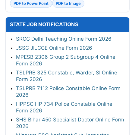
PDF to PowerPoint
PDF to Image
STATE JOB NOTIFICATIONS
SRCC Delhi Teaching Online Form 2026
JSSC JILCCE Online Form 2026
MPESB 2306 Group 2 Subgroup 4 Online
Form 2026
TSLPRB 325 Constable, Warder, SI Online
Form 2026
TSLPRB 7112 Police Constable Online Form
2026
HPPSC HP 734 Police Constable Online
Form 2026
SHS Bihar 450 Specialist Doctor Online Form
2026