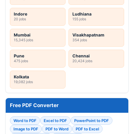
Indore
Ludhiana
20 jobs
155 jobs
Mumbai
Visakhapatnam
15,345 jobs
354 jobs
Pune
Chennai
475 jobs
20,424 jobs
Kolkata
19,082 jobs
Free PDF Converter
Word to PDF
Excel to PDF
PowerPoint to PDF
Image to PDF
PDF to Word
PDF to Excel