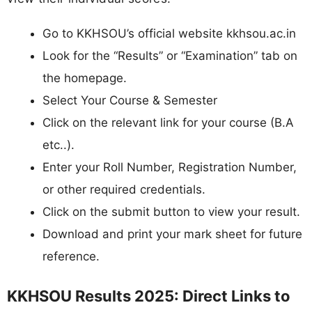
Go to KKHSOU’s official website kkhsou.ac.in
Look for the “Results” or “Examination” tab on
the homepage.
Select Your Course & Semester
Click on the relevant link for your course (B.A
etc..).
Enter your Roll Number, Registration Number,
or other required credentials.
Click on the submit button to view your result.
Download and print your mark sheet for future
reference.
KKHSOU Results 2025: Direct Links to