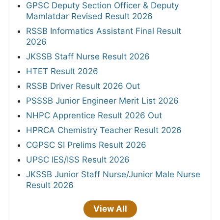
GPSC Deputy Section Officer & Deputy
Mamlatdar Revised Result 2026
RSSB Informatics Assistant Final Result
2026
JKSSB Staff Nurse Result 2026
HTET Result 2026
RSSB Driver Result 2026 Out
PSSSB Junior Engineer Merit List 2026
NHPC Apprentice Result 2026 Out
HPRCA Chemistry Teacher Result 2026
CGPSC SI Prelims Result 2026
UPSC IES/ISS Result 2026
JKSSB Junior Staff Nurse/Junior Male Nurse
Result 2026
View All