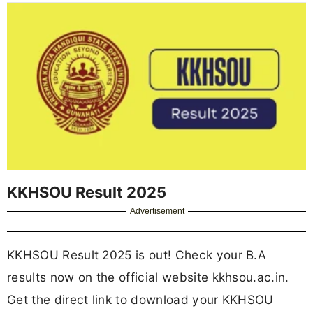
KKHSOU Result 2025
Advertisement
KKHSOU Result 2025 is out! Check your B.A
results now on the official website kkhsou.ac.in.
Get the direct link to download your KKHSOU