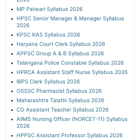
MP Patwari Syllabus 2026
HPSC Senior Manager & Manager Syllabus
2026
KPSC KAS Syllabus 2026
Haryana Court Clerk Syllabus 2026
APPSC Group A & B Syllabus 2026
Telangana Police Constable Syllabus 2026
HPRCA Assistant Staff Nurse Syllabus 2026
IBPS Clerk Syllabus 2026
OSSSC Pharmacist Syllabus 2026
Maharashtra Talathi Syllabus 2026
CG Assistant Teacher Syllabus 2026
AIIMS Nursing Officer (NORCET-11) Syllabus
2026
HPPSC Assistant Professor Syllabus 2026