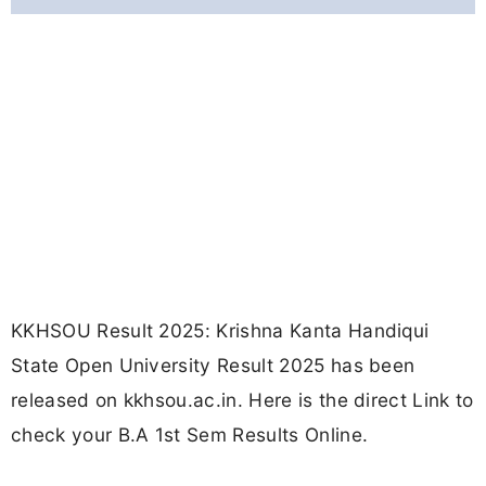
KKHSOU Result 2025: Krishna Kanta Handiqui
State Open University Result 2025 has been
released on kkhsou.ac.in. Here is the direct Link to
check your B.A 1st Sem Results Online.