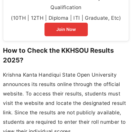
Qualification
(10TH | 12TH | Diploma | ITI | Graduate, Etc)
Join Now
How to Check the KKHSOU Results
2025?
Krishna Kanta Handiqui State Open University
announces its results online through the official
website. To access their results, students must
visit the website and locate the designated result
link. Since the results are not publicly available,
students are required to enter their roll number to
view their individual scores.