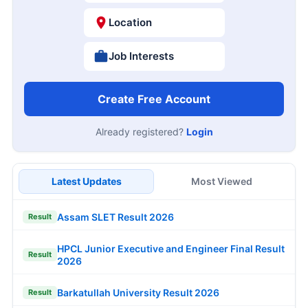
Location
Job Interests
Create Free Account
Already registered?
Login
Latest Updates
Most Viewed
Assam SLET Result 2026
Result
HPCL Junior Executive and Engineer Final Result
Result
2026
Barkatullah University Result 2026
Result