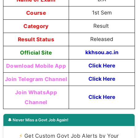
Course
1st Sem
Category
Result
Result Status
Released
Official Site
kkhsou.ac.in
Download Mobile App
Click Here
Join Telegram Channel
Click Here
Join WhatsApp
Click Here
Channel
🔔 Never Miss a Govt Job Again!
⚡
Get Custom Govt Job Alerts by Your