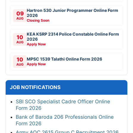
Hartron 530 Junior Programmer Online Form
09
2026
AUG
Closing Soon
KEA KSRP 2314 Police Constable Online Form
10
2026
AUG
Apply Now
10
MPSC 1539 Talathi Online Form 2026
Apply Now
AUG
JOB NOTIFICATIONS
SBI SCO Specialist Cadre Officer Online
Form 2026
Bank of Baroda 206 Professionals Online
Form 2026
Army AOC 2615 Group C Recruitment 2026