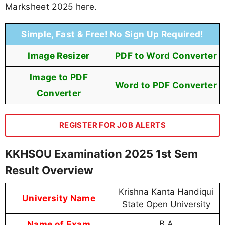
Marksheet 2025 here.
Simple, Fast & Free! No Sign Up Required!
Image Resizer
PDF to Word Converter
Image to PDF
Word to PDF Converter
Converter
REGISTER FOR JOB ALERTS
KKHSOU Examination 2025 1st Sem
Result Overview
Krishna Kanta Handiqui
University Name
State Open University
Name of Exam
B.A