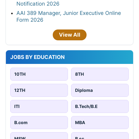
Notification 2026
AAI 389 Manager, Junior Executive Online
Form 2026
View All
JOBS BY EDUCATION
10TH
8TH
12TH
Diploma
ITI
B.Tech/B.E
B.com
MBA
MSW
B.sc