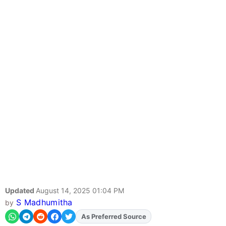
Updated
August 14, 2025 01:04 PM
S Madhumitha
by
As Preferred Source