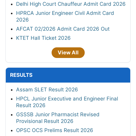
Delhi High Court Chauffeur Admit Card 2026
HPRCA Junior Engineer Civil Admit Card
2026
AFCAT 02/2026 Admit Card 2026 Out
KTET Hall Ticket 2026
View All
RESULTS
Assam SLET Result 2026
HPCL Junior Executive and Engineer Final
Result 2026
GSSSB Junior Pharmacist Revised
Provisional Result 2026
OPSC OCS Prelims Result 2026