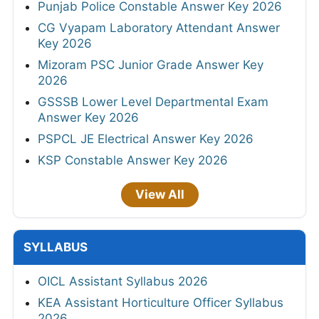
Punjab Police Constable Answer Key 2026
CG Vyapam Laboratory Attendant Answer
Key 2026
Mizoram PSC Junior Grade Answer Key
2026
GSSSB Lower Level Departmental Exam
Answer Key 2026
PSPCL JE Electrical Answer Key 2026
KSP Constable Answer Key 2026
View All
SYLLABUS
OICL Assistant Syllabus 2026
KEA Assistant Horticulture Officer Syllabus
2026