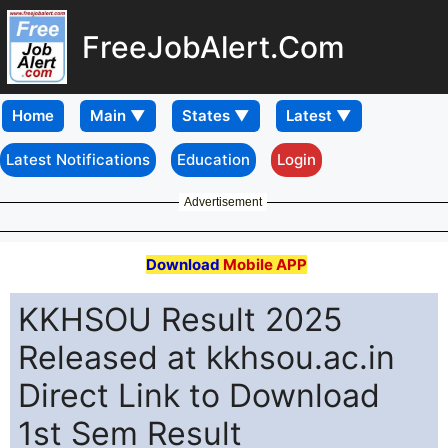
FreeJobAlert.Com
Home
Latest Notifications
Education
Login
Advertisement
Download
Mobile APP
KKHSOU Result 2025
Released at kkhsou.ac.in
Direct Link to Download
1st Sem Result