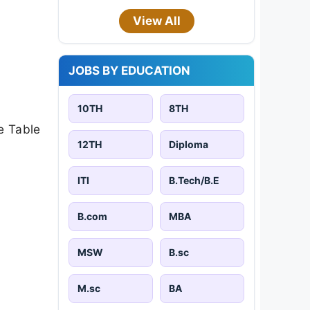
View All
JOBS BY EDUCATION
10TH
8TH
e Table
12TH
Diploma
ITI
B.Tech/B.E
B.com
MBA
MSW
B.sc
M.sc
BA