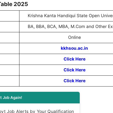
Table 2025
Krishna Kanta Handiqui State Open Univer
BA, BBA, BCA, MBA, M.Com and Other E
Online
kkhsou.ac.in
Click Here
Click Here
Click Here
t Job Again!
t Job Alerts by Your Qualification