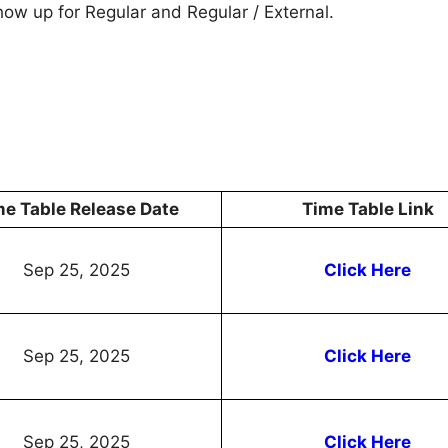
show up for Regular and Regular / External.
me Table Release Date
Time Table Link
Sep 25, 2025
Click Here
Sep 25, 2025
Click Here
Sep 25, 2025
Click Here