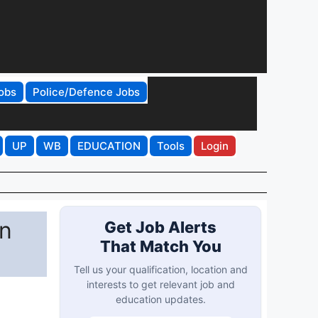
obs
Police/Defence Jobs
UP
WB
EDUCATION
Tools
Login
n
Get Job Alerts
That Match You
Tell us your qualification, location and
interests to get relevant job and
education updates.