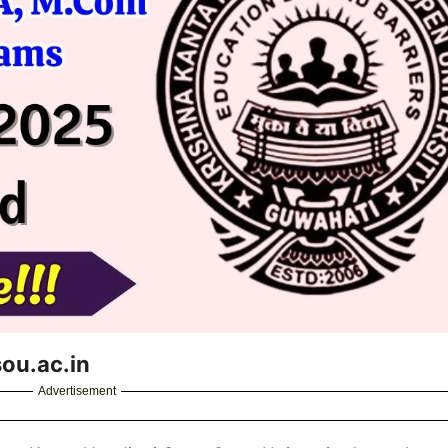
ou.ac.in
Advertisement