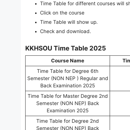
Time Table for different courses will 
Click on the course
Time Table will show up.
Check and download.
KKHSOU Time Table 2025
Course Name
Ti
Time Table for Degree 6th
Semester (NON NEP ) Regular and
Back Examination 2025
Time Table for Master Degree 2nd
Semester (NON NEP) Back
Examination 2025
Time Table for Degree 2nd
Semester (NON NEP) Back