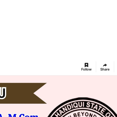
Follow
Share