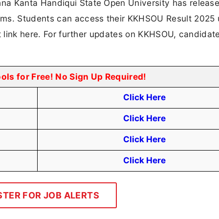
na Kanta Handiqui State Open University has releas
s. Students can access their KKHSOU Result 2025 
ct link here. For further updates on KKHSOU, candidat
ools for Free! No Sign Up Required!
Click Here
Click Here
Click Here
Click Here
STER FOR JOB ALERTS