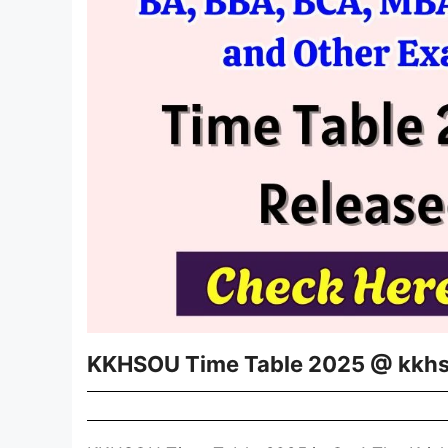
KKHSOU Time Table 2025 @ kkhs