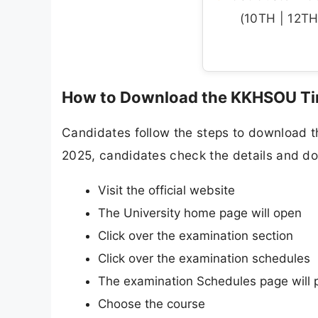
(10TH | 12TH 
How to Download the KKHSOU Ti
Candidates follow the steps to download t
2025, candidates check the details and dow
Visit the official website
The University home page will open
Click over the examination section
Click over the examination schedules
The examination Schedules page will 
Choose the course