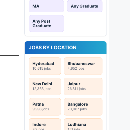
MA
Any Graduate
Any Post
Graduate
JOBS BY LOCATION
Hyderabad
Bhubaneswar
10,615 jobs
4,952 jobs
New Delhi
Jaipur
12,363 jobs
26,811 jobs
Patna
Bangalore
9,998 jobs
20,087 jobs
Indore
Ludhiana
20 jobs
151 jobs