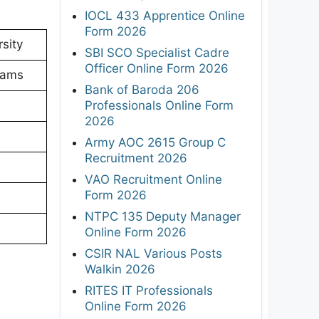
IOCL 433 Apprentice Online
Form 2026
sity
SBI SCO Specialist Cadre
Officer Online Form 2026
xams
Bank of Baroda 206
Professionals Online Form
2026
Army AOC 2615 Group C
Recruitment 2026
VAO Recruitment Online
Form 2026
NTPC 135 Deputy Manager
Online Form 2026
CSIR NAL Various Posts
Walkin 2026
RITES IT Professionals
Online Form 2026