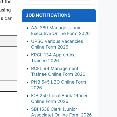
ed the
using
JOB NOTIFICATIONS
es can
AAI 389 Manager, Junior
Executive Online Form 2026
UPSC Various Vacancies
Online Form 2026
KRCL 134 Apprentice
Trainee 2026
RCFL 94 Management
Trainee Online Form 2026
PNB 545 LBO Online Form
2026
IOB 250 Local Bank Officer
Online Form 2026
SBI 1538 Clerk (Junior
Associate) Online Form 2026