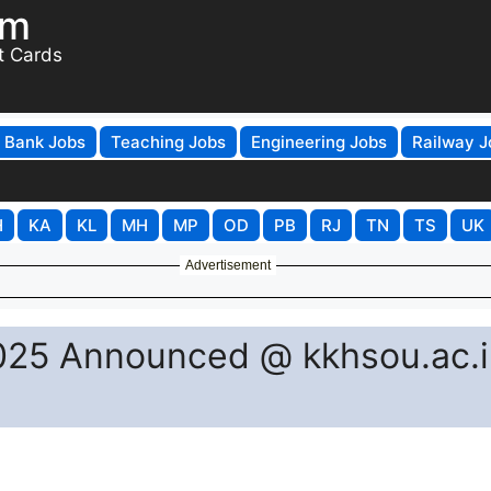
om
t Cards
Bank Jobs
Teaching Jobs
Engineering Jobs
Railway J
H
KA
KL
MH
MP
OD
PB
RJ
TN
TS
UK
Advertisement
25 Announced @ kkhsou.ac.i