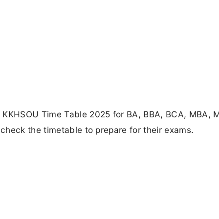
he KKHSOU Time Table 2025 for BA, BBA, BCA, MBA,
check the timetable to prepare for their exams.