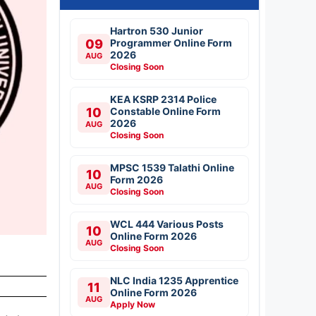
Hartron 530 Junior
09
Programmer Online Form
2026
AUG
Closing Soon
KEA KSRP 2314 Police
10
Constable Online Form
2026
AUG
Closing Soon
MPSC 1539 Talathi Online
10
Form 2026
AUG
Closing Soon
WCL 444 Various Posts
10
Online Form 2026
AUG
Closing Soon
NLC India 1235 Apprentice
11
Online Form 2026
AUG
Apply Now