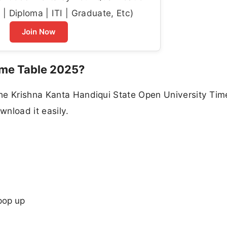
| Diploma | ITI | Graduate, Etc)
Join Now
me Table 2025?
he Krishna Kanta Handiqui State Open University Tim
nload it easily.
pop up