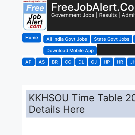
FreeJobAlert.C
Government Jobs | Results | Admi
Home
All India Govt Jobs
State Govt Jobs
Download Mobile App
AP
AS
BR
CG
DL
GJ
HP
HR
J
KKHSOU Time Table 20
Details Here