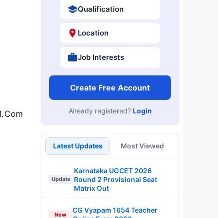
Qualification
Location
Job Interests
Create Free Account
Already registered?
Login
 M.Com
Latest Updates
Most Viewed
Karnataka UGCET 2026
Round 2 Provisional Seat
Update
Matrix Out
CG Vyapam 1654 Teacher
New