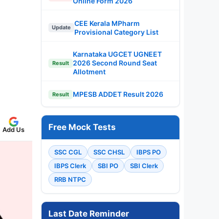
Online Form 2026
CEE Kerala MPharm
Update
Provisional Category List
Karnataka UGCET UGNEET
2026 Second Round Seat
Result
Allotment
MPESB ADDET Result 2026
Result
Free Mock Tests
Add Us
SSC CGL
SSC CHSL
IBPS PO
IBPS Clerk
SBI PO
SBI Clerk
RRB NTPC
Last Date Reminder