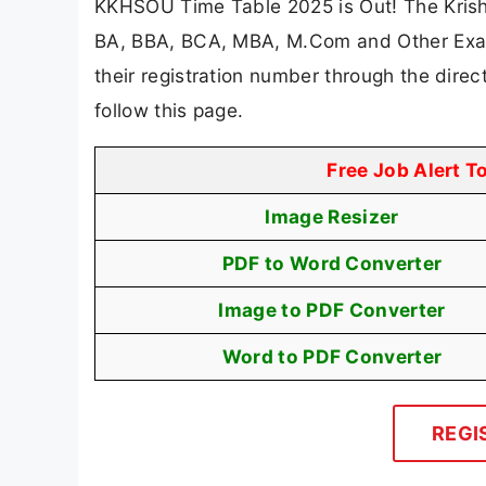
KKHSOU Time Table 2025 is Out! The Krish
BA, BBA, BCA, MBA, M.Com and Other Exam
their registration number through the dire
follow this page.
Free Job Alert T
Image Resizer
PDF to Word Converter
Image to PDF Converter
Word to PDF Converter
REGI