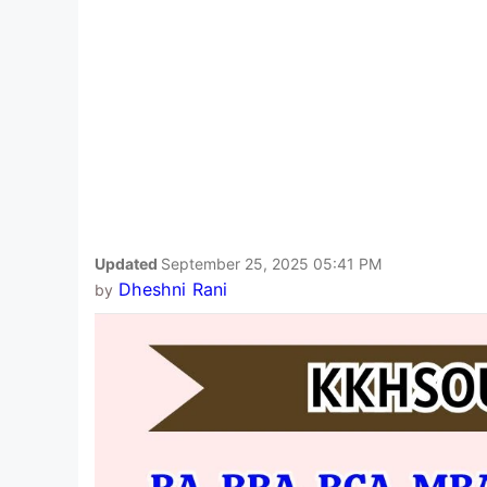
Updated
September 25, 2025 05:41 PM
Dheshni Rani
by