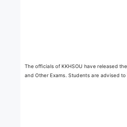
The officials of KKHSOU have released t
and Other Exams. Students are advised to 