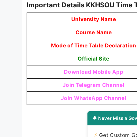
Important Details KKHSOU Time 
University Name
Course Name
Mode of Time Table Declaration
Official Site
Download Mobile App
Join Telegram Channel
Join WhatsApp Channel
🔔 Never Miss a Gov
⚡
Get Custom Gov