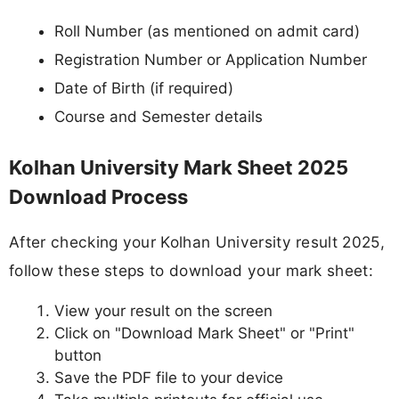
Roll Number (as mentioned on admit card)
Registration Number or Application Number
Date of Birth (if required)
Course and Semester details
Kolhan University Mark Sheet 2025
Download Process
After checking your Kolhan University result 2025,
follow these steps to download your mark sheet:
View your result on the screen
Click on "Download Mark Sheet" or "Print"
button
Save the PDF file to your device