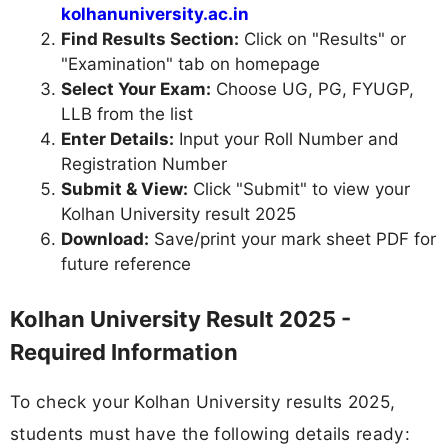
kolhanuniversity.ac.in
Find Results Section:
Click on "Results" or
"Examination" tab on homepage
Select Your Exam:
Choose UG, PG, FYUGP,
LLB from the list
Enter Details:
Input your Roll Number and
Registration Number
Submit & View:
Click "Submit" to view your
Kolhan University result 2025
Download:
Save/print your mark sheet PDF for
future reference
Kolhan University Result 2025 -
Required Information
To check your Kolhan University results 2025,
students must have the following details ready: