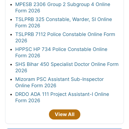
MPESB 2306 Group 2 Subgroup 4 Online
Form 2026
TSLPRB 325 Constable, Warder, SI Online
Form 2026
TSLPRB 7112 Police Constable Online Form
2026
HPPSC HP 734 Police Constable Online
Form 2026
SHS Bihar 450 Specialist Doctor Online Form
2026
Mizoram PSC Assistant Sub-Inspector
Online Form 2026
DRDO ADA 111 Project Assistant-I Online
Form 2026
View All