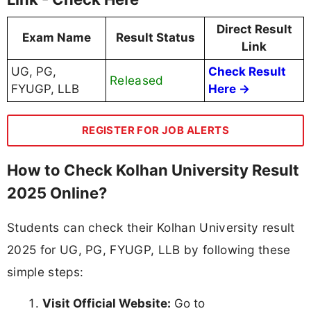
Direct Result
Exam Name
Result Status
Link
UG, PG,
Check Result
Released
FYUGP, LLB
Here →
REGISTER FOR JOB ALERTS
How to Check Kolhan University Result
2025 Online?
Students can check their Kolhan University result
2025 for UG, PG, FYUGP, LLB by following these
simple steps:
Visit Official Website:
Go to