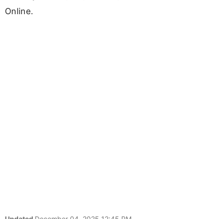
Online.
Updated
December 04, 2025 12:45 PM