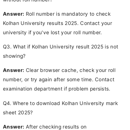
Answer:
Roll number is mandatory to check
Kolhan University results 2025. Contact your
university if you've lost your roll number.
Q3. What if Kolhan University result 2025 is not
showing?
Answer:
Clear browser cache, check your roll
number, or try again after some time. Contact
examination department if problem persists.
Q4. Where to download Kolhan University mark
sheet 2025?
Answer:
After checking results on