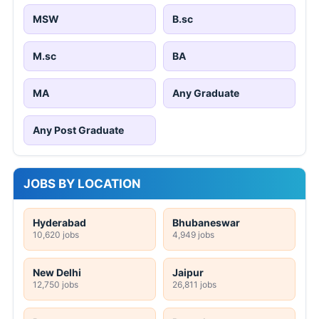
MSW
B.sc
M.sc
BA
MA
Any Graduate
Any Post Graduate
JOBS BY LOCATION
Hyderabad
Bhubaneswar
10,620 jobs
4,949 jobs
New Delhi
Jaipur
12,750 jobs
26,811 jobs