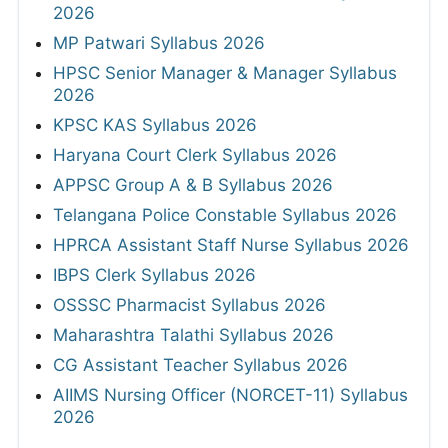
2026
MP Patwari Syllabus 2026
HPSC Senior Manager & Manager Syllabus
2026
KPSC KAS Syllabus 2026
Haryana Court Clerk Syllabus 2026
APPSC Group A & B Syllabus 2026
Telangana Police Constable Syllabus 2026
HPRCA Assistant Staff Nurse Syllabus 2026
IBPS Clerk Syllabus 2026
OSSSC Pharmacist Syllabus 2026
Maharashtra Talathi Syllabus 2026
CG Assistant Teacher Syllabus 2026
AIIMS Nursing Officer (NORCET-11) Syllabus
2026