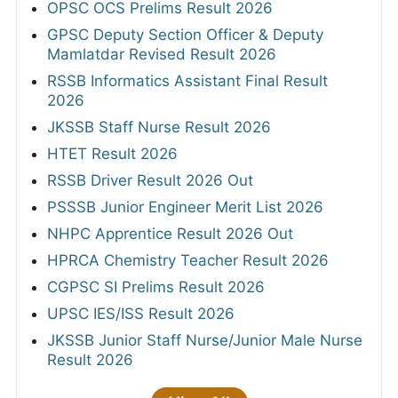
OPSC OCS Prelims Result 2026
GPSC Deputy Section Officer & Deputy
Mamlatdar Revised Result 2026
RSSB Informatics Assistant Final Result
2026
JKSSB Staff Nurse Result 2026
HTET Result 2026
RSSB Driver Result 2026 Out
PSSSB Junior Engineer Merit List 2026
NHPC Apprentice Result 2026 Out
HPRCA Chemistry Teacher Result 2026
CGPSC SI Prelims Result 2026
UPSC IES/ISS Result 2026
JKSSB Junior Staff Nurse/Junior Male Nurse
Result 2026