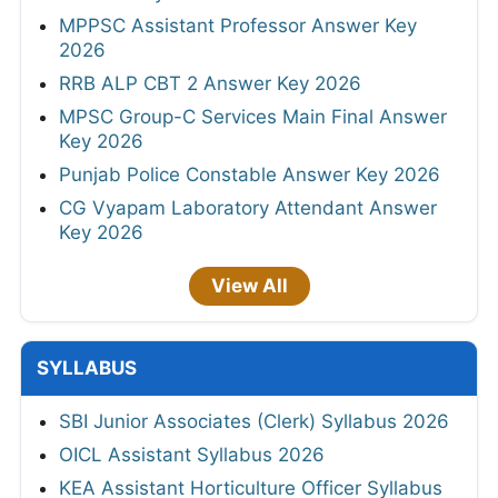
MPPSC Assistant Professor Answer Key
2026
RRB ALP CBT 2 Answer Key 2026
MPSC Group-C Services Main Final Answer
Key 2026
Punjab Police Constable Answer Key 2026
CG Vyapam Laboratory Attendant Answer
Key 2026
View All
SYLLABUS
SBI Junior Associates (Clerk) Syllabus 2026
OICL Assistant Syllabus 2026
KEA Assistant Horticulture Officer Syllabus