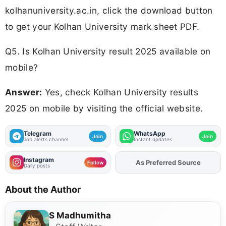
kolhanuniversity.ac.in, click the download button
to get your Kolhan University mark sheet PDF.
Q5. Is Kolhan University result 2025 available on
mobile?
Answer:
Yes, check Kolhan University results
2025 on mobile by visiting the official website.
Telegram
WhatsApp
Join
Join
Job alerts channel
Instant updates
Instagram
As Preferred Source
Follow
Daily posts
About the Author
S Madhumitha