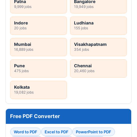
Patna
Bangalore
9,999 jobs
19,949 jobs
Indore
Ludhiana
20 jobs
155 jobs
Mumbai
Visakhapatnam
16,889 jobs
354 jobs
Pune
Chennai
475 jobs
20,460 jobs
Kolkata
19,082 jobs
Free PDF Converter
Word to PDF
Excel to PDF
PowerPoint to PDF