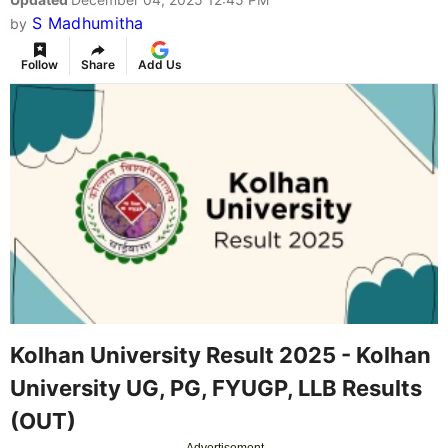
S Madhumitha
by
Follow
Share
Add Us
Kolhan University Result 2025 - Kolhan
University UG, PG, FYUGP, LLB Results
(OUT)
Advertisement