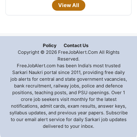
View All
Policy
Contact Us
Copyright © 2026 FreeJobAlert.Com All Rights
Reserved.
FreeJobAlert.com has been India's most trusted
Sarkari Naukri portal since 2011, providing free daily
job alerts for central and state government vacancies,
bank recruitment, railway jobs, police and defence
positions, teaching posts, and PSU openings. Over 1
crore job seekers visit monthly for the latest
notifications, admit cards, exam results, answer keys,
syllabus updates, and previous year papers. Subscribe
to our email alert service for daily Sarkari job updates
delivered to your inbox.