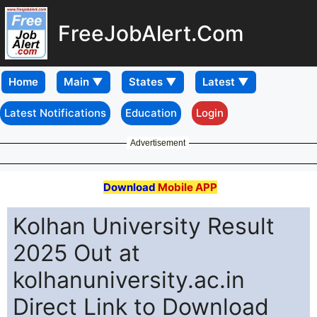
FreeJobAlert.Com
Home
Latest Notifications
Education
Login
Advertisement
Download
Mobile APP
Kolhan University Result
2025 Out at
kolhanuniversity.ac.in
Direct Link to Download