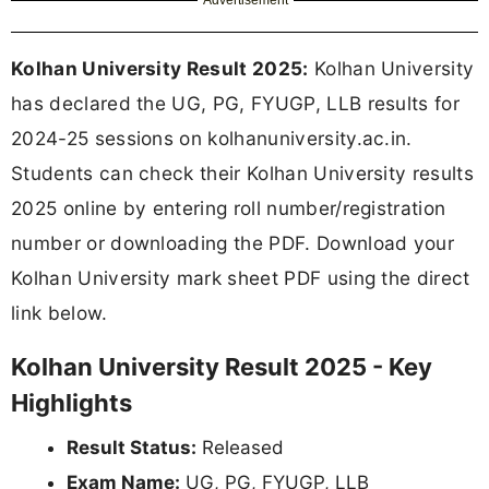
Kolhan University Result 2025:
Kolhan University
has declared the UG, PG, FYUGP, LLB results for
2024-25 sessions on kolhanuniversity.ac.in.
Students can check their Kolhan University results
2025 online by entering roll number/registration
number or downloading the PDF. Download your
Kolhan University mark sheet PDF using the direct
link below.
Kolhan University Result 2025 - Key
Highlights
Result Status:
Released
Exam Name:
UG, PG, FYUGP, LLB