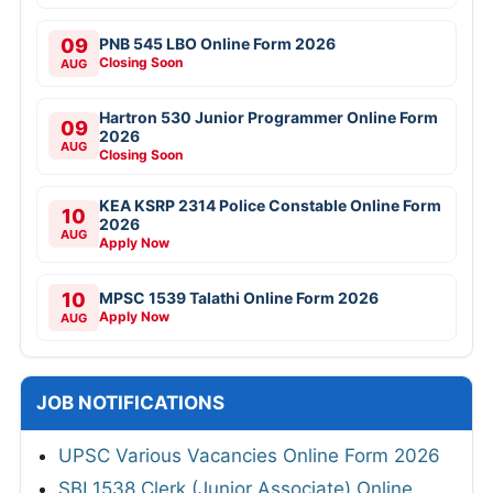
09
PNB 545 LBO Online Form 2026
Closing Soon
AUG
Hartron 530 Junior Programmer Online Form
09
2026
AUG
Closing Soon
KEA KSRP 2314 Police Constable Online Form
10
2026
AUG
Apply Now
10
MPSC 1539 Talathi Online Form 2026
Apply Now
AUG
JOB NOTIFICATIONS
UPSC Various Vacancies Online Form 2026
SBI 1538 Clerk (Junior Associate) Online