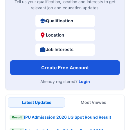
Tell us your qualification, location and interests to get
relevant job and education updates.
Qualification
Location
Job Interests
Create Free Account
Already registered?
Login
Latest Updates
Most Viewed
IPU Admisssion 2026 UG Spot Round Result
Result