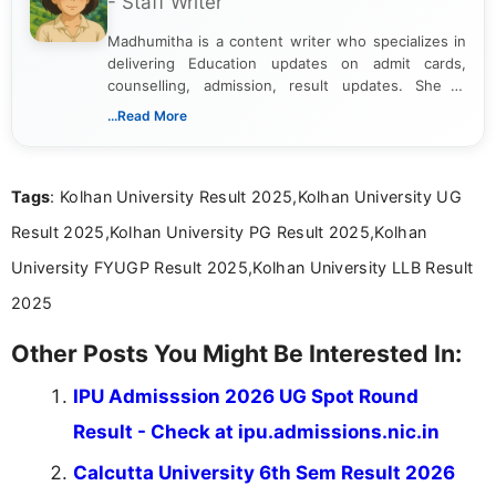
- Staff Writer
Madhumitha is a content writer who specializes in
delivering Education updates on admit cards,
counselling, admission, result updates. She is
dedicated to presenting information in a clear and
...Read More
simple manner, making it easy for students to stay
informed and take necessary actions promptly.
Tags
: Kolhan University Result 2025,Kolhan University UG
Result 2025,Kolhan University PG Result 2025,Kolhan
University FYUGP Result 2025,Kolhan University LLB Result
2025
Other Posts You Might Be Interested In:
IPU Admisssion 2026 UG Spot Round
Result - Check at ipu.admissions.nic.in
Calcutta University 6th Sem Result 2026