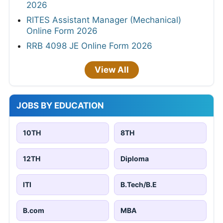
2026
RITES Assistant Manager (Mechanical)
Online Form 2026
RRB 4098 JE Online Form 2026
View All
JOBS BY EDUCATION
10TH
8TH
12TH
Diploma
ITI
B.Tech/B.E
B.com
MBA