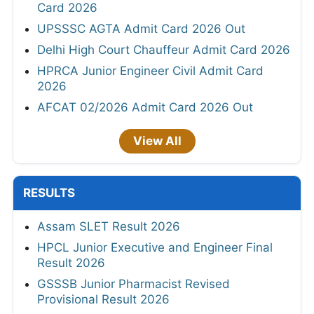
Card 2026
UPSSSC AGTA Admit Card 2026 Out
Delhi High Court Chauffeur Admit Card 2026
HPRCA Junior Engineer Civil Admit Card
2026
AFCAT 02/2026 Admit Card 2026 Out
View All
RESULTS
Assam SLET Result 2026
HPCL Junior Executive and Engineer Final
Result 2026
GSSSB Junior Pharmacist Revised
Provisional Result 2026