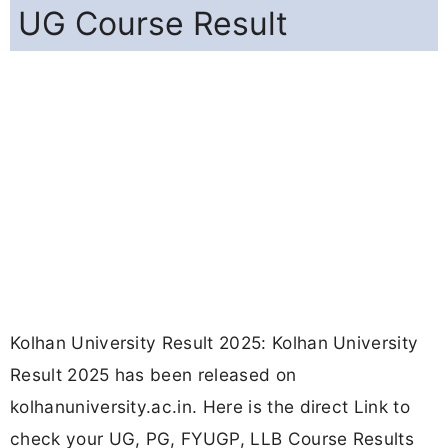
UG Course Result
Kolhan University Result 2025: Kolhan University
Result 2025 has been released on
kolhanuniversity.ac.in. Here is the direct Link to
check your UG, PG, FYUGP, LLB Course Results