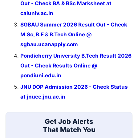
Out - Check BA & BSc Marksheet at
caluniv.ac.in
SGBAU Summer 2026 Result Out - Check
M.Sc, B.E & B.Tech Online @
sgbau.ucanapply.com
Pondicherry University B.Tech Result 2026
Out - Check Results Online @
pondiuni.edu.in
JNU DOP Admission 2026 - Check Status
at jnuee.jnu.ac.in
Get Job Alerts
That Match You