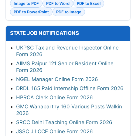
Image to PDF
PDF to Word
PDF to Excel
PDF to PowerPoint
PDF to Image
STATE JOB NOTIFICATIONS
UKPSC Tax and Revenue Inspector Online
Form 2026
AIIMS Raipur 121 Senior Resident Online
Form 2026
NGEL Manager Online Form 2026
DRDL 165 Paid Internship Offline Form 2026
HPRCA Clerk Online Form 2026
GMC Wanaparthy 160 Various Posts Walkin
2026
SRCC Delhi Teaching Online Form 2026
JSSC JILCCE Online Form 2026