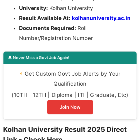
University:
Kolhan University
Result Available At:
kolhanuniversity.ac.in
Documents Required:
Roll
Number/Registration Number
🔔 Never Miss a Govt Job Again!
⚡
Get Custom Govt Job Alerts by Your
Qualification
(10TH | 12TH | Diploma | ITI | Graduate, Etc)
Join Now
Kolhan University Result 2025 Direct
Link - Check Here