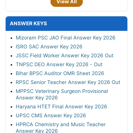
View All
ANSWER KEYS
Mizoram PSC JAO Final Answer Key 2026
ISRO SAC Answer Key 2026
JSSC Field Worker Answer Key 2026 Out
TNPSC DEO Answer Key 2026 - Out
Bihar BPSC Auditor OMR Sheet 2026
RPSC Senior Teacher Answer Key 2026 Out
MPPSC Veterinary Surgeon Provisional
Answer Key 2026
Haryana HTET Final Answer Key 2026
UPSC CMS Answer Key 2026
HPRCA Chemistry and Music Teacher
Answer Key 2026