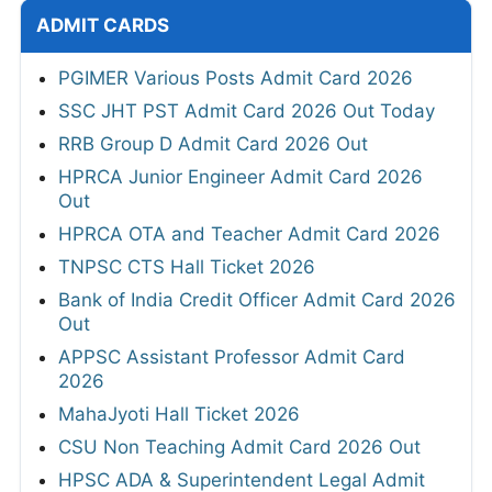
ADMIT CARDS
PGIMER Various Posts Admit Card 2026
SSC JHT PST Admit Card 2026 Out Today
RRB Group D Admit Card 2026 Out
HPRCA Junior Engineer Admit Card 2026
Out
HPRCA OTA and Teacher Admit Card 2026
TNPSC CTS Hall Ticket 2026
Bank of India Credit Officer Admit Card 2026
Out
APPSC Assistant Professor Admit Card
2026
MahaJyoti Hall Ticket 2026
CSU Non Teaching Admit Card 2026 Out
HPSC ADA & Superintendent Legal Admit