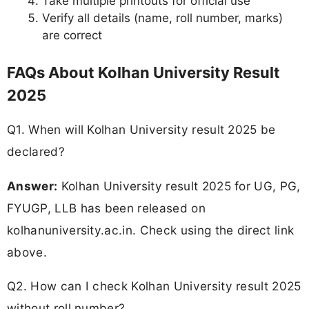
Take multiple printouts for official use
Verify all details (name, roll number, marks)
are correct
FAQs About Kolhan University Result
2025
Q1. When will Kolhan University result 2025 be
declared?
Answer:
Kolhan University result 2025 for UG, PG,
FYUGP, LLB has been released on
kolhanuniversity.ac.in. Check using the direct link
above.
Q2. How can I check Kolhan University result 2025
without roll number?