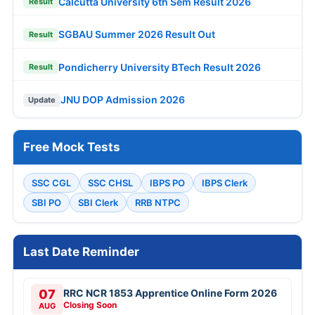
Calcutta University 6th Sem Result 2026
Result
SGBAU Summer 2026 Result Out
Result
Pondicherry University BTech Result 2026
Result
JNU DOP Admission 2026
Update
Free Mock Tests
SSC CGL
SSC CHSL
IBPS PO
IBPS Clerk
SBI PO
SBI Clerk
RRB NTPC
Last Date Reminder
07
RRC NCR 1853 Apprentice Online Form 2026
Closing Soon
AUG