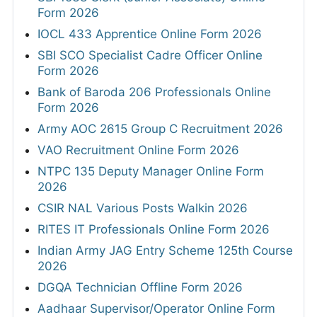
Form 2026
IOCL 433 Apprentice Online Form 2026
SBI SCO Specialist Cadre Officer Online
Form 2026
Bank of Baroda 206 Professionals Online
Form 2026
Army AOC 2615 Group C Recruitment 2026
VAO Recruitment Online Form 2026
NTPC 135 Deputy Manager Online Form
2026
CSIR NAL Various Posts Walkin 2026
RITES IT Professionals Online Form 2026
Indian Army JAG Entry Scheme 125th Course
2026
DGQA Technician Offline Form 2026
Aadhaar Supervisor/Operator Online Form