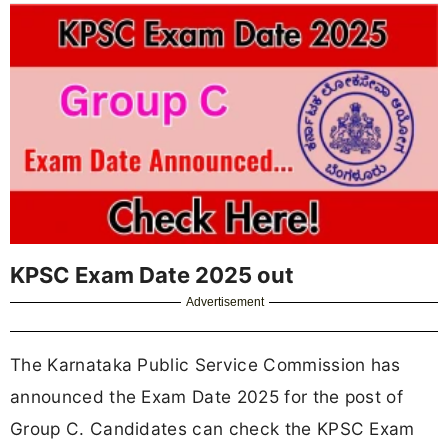
KPSC Exam Date 2025 out
Advertisement
The Karnataka Public Service Commission has
announced the Exam Date 2025 for the post of
Group C. Candidates can check the KPSC Exam