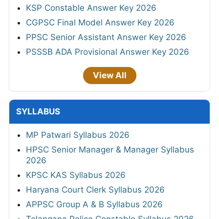
KSP Constable Answer Key 2026
CGPSC Final Model Answer Key 2026
PPSC Senior Assistant Answer Key 2026
PSSSB ADA Provisional Answer Key 2026
View All
SYLLABUS
MP Patwari Syllabus 2026
HPSC Senior Manager & Manager Syllabus
2026
KPSC KAS Syllabus 2026
Haryana Court Clerk Syllabus 2026
APPSC Group A & B Syllabus 2026