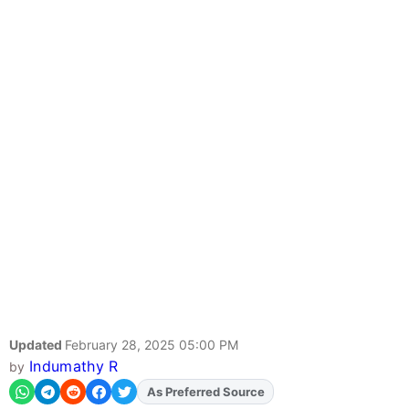
Updated
February 28, 2025 05:00 PM
Indumathy R
by
As Preferred Source
Add
FJA
on