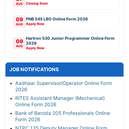
Closing Soon
AUG
09
PNB 545 LBO Online Form 2026
Apply Now
AUG
Hartron 530 Junior Programmer Online Form
09
2026
AUG
Apply Now
JOB NOTIFICATIONS
Aadhaar Supervisor/Operator Online Form
2026
RITES Assistant Manager (Mechanical)
Online Form 2026
Bank of Baroda 205 Professionals Online
Form 2026
NTPC 135 Deputy Manager Online Form