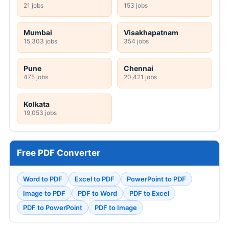
21 jobs
153 jobs
Mumbai
Visakhapatnam
15,303 jobs
354 jobs
Pune
Chennai
475 jobs
20,421 jobs
Kolkata
19,053 jobs
Free PDF Converter
Word to PDF
Excel to PDF
PowerPoint to PDF
Image to PDF
PDF to Word
PDF to Excel
PDF to PowerPoint
PDF to Image