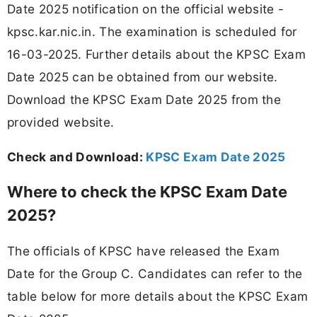
Date 2025 notification on the official website -
kpsc.kar.nic.in. The examination is scheduled for
16-03-2025. Further details about the KPSC Exam
Date 2025 can be obtained from our website.
Download the KPSC Exam Date 2025 from the
provided website.
Check and Download:
KPSC Exam Date 2025
Where to check the KPSC Exam Date
2025?
The officials of KPSC have released the Exam
Date for the Group C. Candidates can refer to the
table below for more details about the KPSC Exam