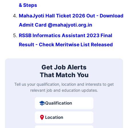
& Steps
MahaJyoti Hall Ticket 2026 Out - Download
Admit Card @mahajyoti.org.in
RSSB Informatics Assistant 2023 Final
Result - Check Meritwise List Released
Get Job Alerts
That Match You
Tell us your qualification, location and interests to get
relevant job and education updates.
Qualification
Location