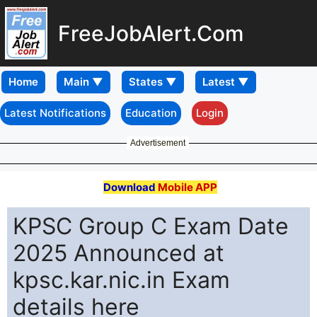
FreeJobAlert.Com
Home
Latest Notifications
Education
Login
Advertisement
Download
Mobile APP
KPSC Group C Exam Date
2025 Announced at
kpsc.kar.nic.in Exam
details here