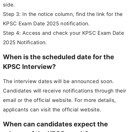
side.
Step 3: In the notice column, find the link for the
KPSC Exam Date 2025 notification.
Step 4: Access and check your KPSC Exam Date
2025 Notification.
When is the scheduled date for the
KPSC Interview?
The interview dates will be announced soon.
Candidates will receive notifications through their
email or the official website. For more details,
applicants can visit the official website.
When can candidates expect the