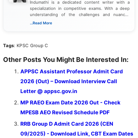
Indumathi is a dedicated content writer with a
specialization in competitive exams. With a deep
understanding of the challenges and nuances
associated with preparing for competitive exams,
...Read More
she creates informative, engaging, and helpful
content that resonates with aspirants. Whether
you're looking for exam tips, subject insights, or
Tags
: KPSC Group C
the latest exam trends, Indumathi’s writing offers
valuable guidance every step of the way.
Other Posts You Might Be Interested In:
APPSC Assistant Professor Admit Card
2026 (Out) – Download Interview Call
Letter @ appsc.gov.in
MP RAEO Exam Date 2026 Out - Check
MPESB AEO Revised Schedule PDF
RRB Group D Admit Card 2026 (CEN
09/2025) - Download Link, CBT Exam Dates