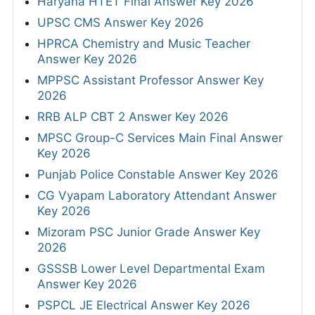
Haryana HTET Final Answer Key 2026
UPSC CMS Answer Key 2026
HPRCA Chemistry and Music Teacher
Answer Key 2026
MPPSC Assistant Professor Answer Key
2026
RRB ALP CBT 2 Answer Key 2026
MPSC Group-C Services Main Final Answer
Key 2026
Punjab Police Constable Answer Key 2026
CG Vyapam Laboratory Attendant Answer
Key 2026
Mizoram PSC Junior Grade Answer Key
2026
GSSSB Lower Level Departmental Exam
Answer Key 2026
PSPCL JE Electrical Answer Key 2026