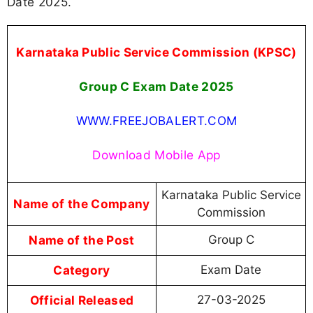
Date 2025.
Karnataka Public Service Commission (KPSC)
Group C Exam Date 2025
WWW.FREEJOBALERT.COM
Download Mobile App
Karnataka Public Service
Name of the Company
Commission
Name of the Post
Group C
Category
Exam Date
Official Released
27-03-2025