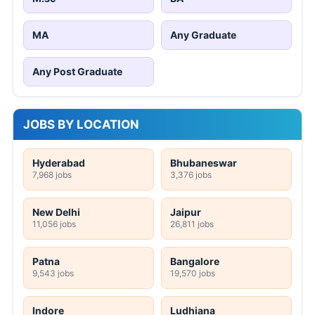
MA
Any Graduate
Any Post Graduate
JOBS BY LOCATION
Hyderabad
Bhubaneswar
7,968 jobs
3,376 jobs
New Delhi
Jaipur
11,056 jobs
26,811 jobs
Patna
Bangalore
9,543 jobs
19,570 jobs
Indore
Ludhiana