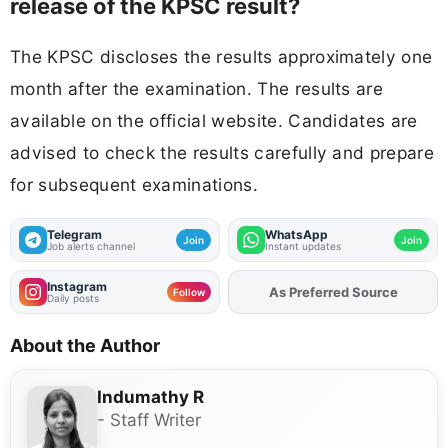
release of the KPSC result?
The KPSC discloses the results approximately one
month after the examination. The results are
available on the official website. Candidates are
advised to check the results carefully and prepare
for subsequent examinations.
Telegram
WhatsApp
Join
Join
Job alerts channel
Instant updates
Instagram
As Preferred Source
Add
FJA
on
Follow
Daily posts
About the Author
Indumathy R
- Staff Writer