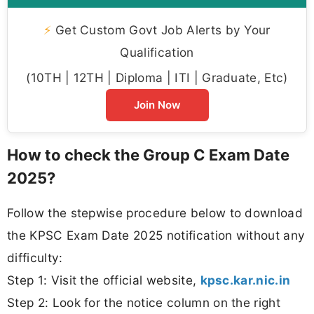
⚡
Get Custom Govt Job Alerts by Your
Qualification
(10TH | 12TH | Diploma | ITI | Graduate, Etc)
Join Now
How to check the Group C Exam Date
2025?
Follow the stepwise procedure below to download
the KPSC Exam Date 2025 notification without any
difficulty:
Step 1: Visit the official website,
kpsc.kar.nic.in
Step 2: Look for the notice column on the right