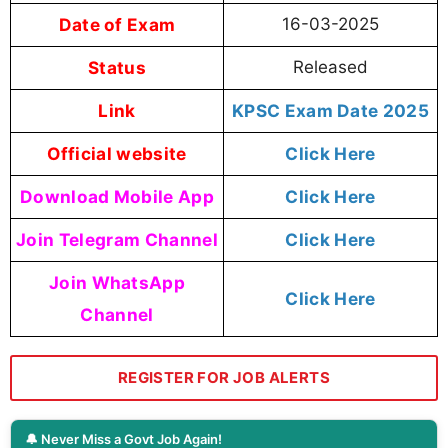
Date of Exam
16-03-2025
Status
Released
Link
KPSC Exam Date 2025
Official website
Click Here
Download Mobile App
Click Here
Join Telegram Channel
Click Here
Join WhatsApp
Click Here
Channel
REGISTER FOR JOB ALERTS
🔔 Never Miss a Govt Job Again!