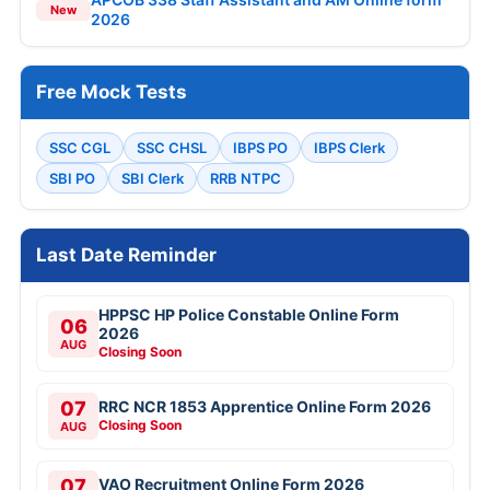
New
2026
Free Mock Tests
SSC CGL
SSC CHSL
IBPS PO
IBPS Clerk
SBI PO
SBI Clerk
RRB NTPC
Last Date Reminder
HPPSC HP Police Constable Online Form
06
2026
AUG
Closing Soon
07
RRC NCR 1853 Apprentice Online Form 2026
Closing Soon
AUG
07
VAO Recruitment Online Form 2026