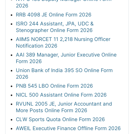
2026
RRB 4098 JE Online Form 2026
ISRO 244 Assistant, JPA, UDC &
Stenographer Online Form 2026
AIIMS NORCET 11 2,218 Nursing Officer
Notification 2026
AAI 389 Manager, Junior Executive Online
Form 2026
Union Bank of India 395 SO Online Form
2026
PNB 545 LBO Online Form 2026
NICL 500 Assistant Online Form 2026
RVUNL 2005 JE, Junior Accountant and
More Posts Online Form 2026
CLW Sports Quota Online Form 2026
AWEIL Executive Finance Offline Form 2026