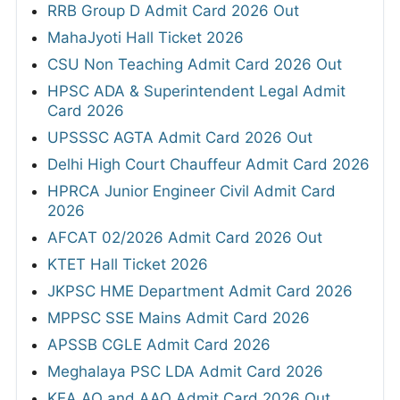
RRB Group D Admit Card 2026 Out
MahaJyoti Hall Ticket 2026
CSU Non Teaching Admit Card 2026 Out
HPSC ADA & Superintendent Legal Admit
Card 2026
UPSSSC AGTA Admit Card 2026 Out
Delhi High Court Chauffeur Admit Card 2026
HPRCA Junior Engineer Civil Admit Card
2026
AFCAT 02/2026 Admit Card 2026 Out
KTET Hall Ticket 2026
JKPSC HME Department Admit Card 2026
MPPSC SSE Mains Admit Card 2026
APSSB CGLE Admit Card 2026
Meghalaya PSC LDA Admit Card 2026
KEA AO and AAO Admit Card 2026 Out