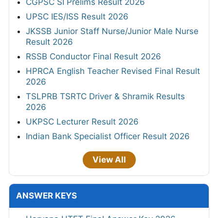
CGPSC SI Prelims Result 2026
UPSC IES/ISS Result 2026
JKSSB Junior Staff Nurse/Junior Male Nurse
Result 2026
RSSB Conductor Final Result 2026
HPRCA English Teacher Revised Final Result
2026
TSLPRB TSRTC Driver & Shramik Results
2026
UKPSC Lecturer Result 2026
Indian Bank Specialist Officer Result 2026
View All
ANSWER KEYS