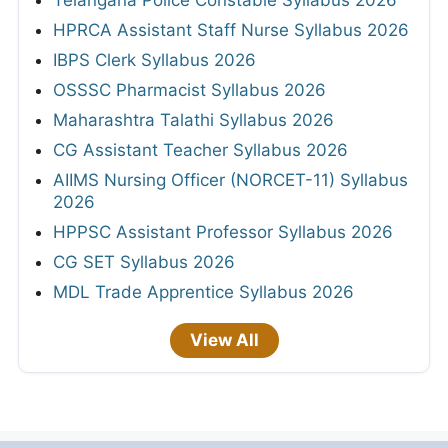
Telangana Police Constable Syllabus 2026
HPRCA Assistant Staff Nurse Syllabus 2026
IBPS Clerk Syllabus 2026
OSSSC Pharmacist Syllabus 2026
Maharashtra Talathi Syllabus 2026
CG Assistant Teacher Syllabus 2026
AIIMS Nursing Officer (NORCET-11) Syllabus
2026
HPPSC Assistant Professor Syllabus 2026
CG SET Syllabus 2026
MDL Trade Apprentice Syllabus 2026
View All