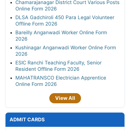
Chamarajanagar District Court Various Posts
Online Form 2026
DLSA Gadchiroli 450 Para Legal Volunteer
Offline Form 2026
Bareilly Anganwadi Worker Online Form
2026
Kushinagar Anganwadi Worker Online Form
2026
ESIC Ranchi Teaching Faculty, Senior
Resident Offline Form 2026
MAHATRANSCO Electrician Apprentice
Online Form 2026
View All
ADMIT CARDS