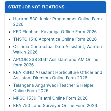
STATE JOB NOTIFICATIONS
Hartron 530 Junior Programmer Online Form
2026
KFD Elephant Kavadiga Offline Form 2026
TNSTC 1518 Apprentice Online Form 2026
Oil India Contractual Data Assistant, Warden
Walkin 2026
APCOB 338 Staff Assistant and AM Online
form 2026
KEA KSHD Assistant Horticulture Officer and
Assistant Directors Online Form 2026
Telangana Anganwadi Teacher & Helper
Online Form 2026
MPSC 1539 Talathi Online Form 2026
KEA 750 Land Surveyor Online Form 2026