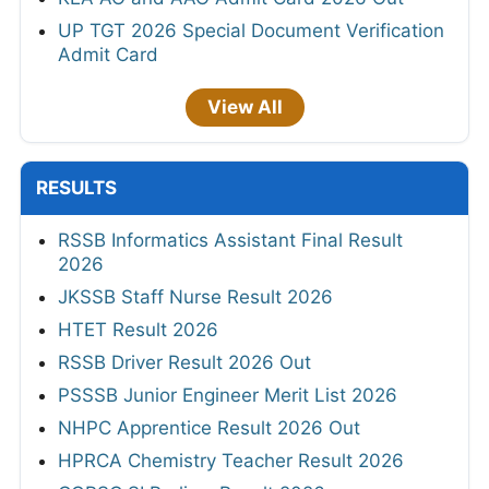
UP TGT 2026 Special Document Verification
Admit Card
View All
RESULTS
RSSB Informatics Assistant Final Result
2026
JKSSB Staff Nurse Result 2026
HTET Result 2026
RSSB Driver Result 2026 Out
PSSSB Junior Engineer Merit List 2026
NHPC Apprentice Result 2026 Out
HPRCA Chemistry Teacher Result 2026