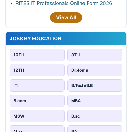
RITES IT Professionals Online Form 2026
View All
JOBS BY EDUCATION
10TH
8TH
12TH
Diploma
ITI
B.Tech/B.E
B.com
MBA
MSW
B.sc
M.sc
BA