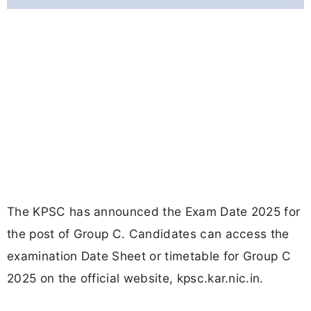
The KPSC has announced the Exam Date 2025 for
the post of Group C. Candidates can access the
examination Date Sheet or timetable for Group C
2025 on the official website, kpsc.kar.nic.in.