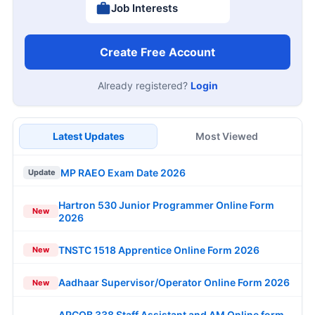
Job Interests
Create Free Account
Already registered?
Login
Latest Updates
Most Viewed
MP RAEO Exam Date 2026
Update
Hartron 530 Junior Programmer Online Form
New
2026
TNSTC 1518 Apprentice Online Form 2026
New
Aadhaar Supervisor/Operator Online Form 2026
New
APCOB 338 Staff Assistant and AM Online form