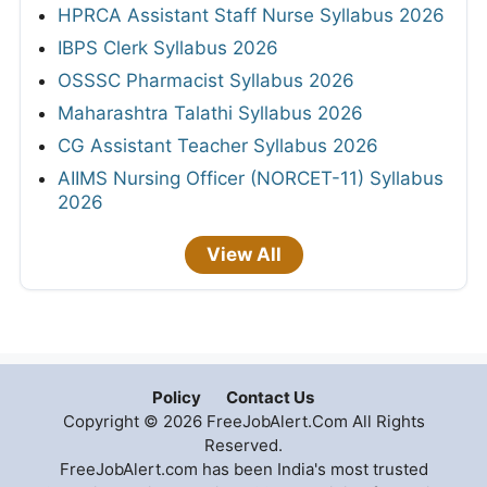
HPRCA Assistant Staff Nurse Syllabus 2026
IBPS Clerk Syllabus 2026
OSSSC Pharmacist Syllabus 2026
Maharashtra Talathi Syllabus 2026
CG Assistant Teacher Syllabus 2026
AIIMS Nursing Officer (NORCET-11) Syllabus
2026
View All
Policy
Contact Us
Copyright © 2026 FreeJobAlert.Com All Rights
Reserved.
FreeJobAlert.com has been India's most trusted