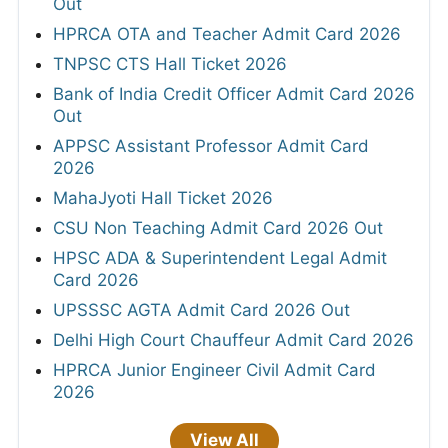
Out
HPRCA OTA and Teacher Admit Card 2026
TNPSC CTS Hall Ticket 2026
Bank of India Credit Officer Admit Card 2026
Out
APPSC Assistant Professor Admit Card
2026
MahaJyoti Hall Ticket 2026
CSU Non Teaching Admit Card 2026 Out
HPSC ADA & Superintendent Legal Admit
Card 2026
UPSSSC AGTA Admit Card 2026 Out
Delhi High Court Chauffeur Admit Card 2026
HPRCA Junior Engineer Civil Admit Card
2026
View All