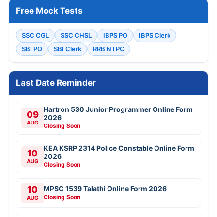
Free Mock Tests
SSC CGL
SSC CHSL
IBPS PO
IBPS Clerk
SBI PO
SBI Clerk
RRB NTPC
Last Date Reminder
Hartron 530 Junior Programmer Online Form
09
2026
AUG
Closing Soon
KEA KSRP 2314 Police Constable Online Form
10
2026
AUG
Closing Soon
10
MPSC 1539 Talathi Online Form 2026
Closing Soon
AUG