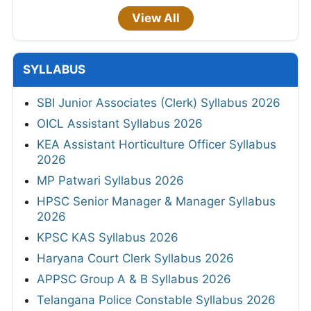
View All
SYLLABUS
SBI Junior Associates (Clerk) Syllabus 2026
OICL Assistant Syllabus 2026
KEA Assistant Horticulture Officer Syllabus
2026
MP Patwari Syllabus 2026
HPSC Senior Manager & Manager Syllabus
2026
KPSC KAS Syllabus 2026
Haryana Court Clerk Syllabus 2026
APPSC Group A & B Syllabus 2026
Telangana Police Constable Syllabus 2026