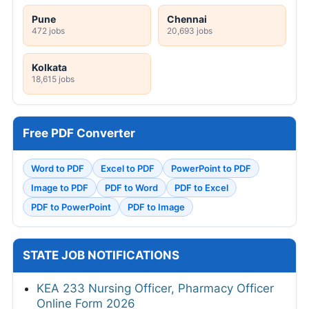
Pune
Chennai
472 jobs
20,693 jobs
Kolkata
18,615 jobs
Free PDF Converter
Word to PDF
Excel to PDF
PowerPoint to PDF
Image to PDF
PDF to Word
PDF to Excel
PDF to PowerPoint
PDF to Image
STATE JOB NOTIFICATIONS
KEA 233 Nursing Officer, Pharmacy Officer
Online Form 2026