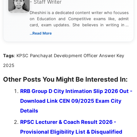
- Staff Writer
Dheshini is a dedicated content writer who focuses
on Education and Competitive exams like, admit
card, exam updates. She believes in writing in a
way that breaks down technical details, making
...Read More
sure that every student can easily understand and
act on the latest news.
Tags
: KPSC Panchayat Development Officer Answer Key
2025
Other Posts You Might Be Interested In:
RRB Group D City Intimation Slip 2026 Out -
Download Link CEN 09/2025 Exam City
Details
RPSC Lecturer & Coach Result 2026 -
Provisional Eligibility List & Disqualified