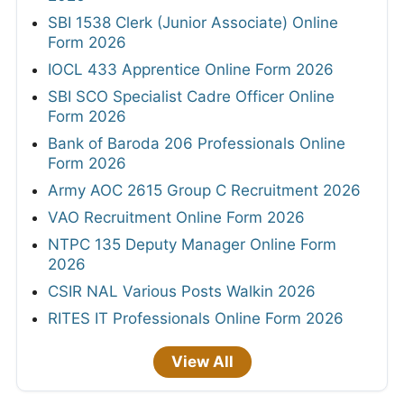
SBI 1538 Clerk (Junior Associate) Online
Form 2026
IOCL 433 Apprentice Online Form 2026
SBI SCO Specialist Cadre Officer Online
Form 2026
Bank of Baroda 206 Professionals Online
Form 2026
Army AOC 2615 Group C Recruitment 2026
VAO Recruitment Online Form 2026
NTPC 135 Deputy Manager Online Form
2026
CSIR NAL Various Posts Walkin 2026
RITES IT Professionals Online Form 2026
View All