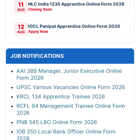
11
NLC India 1235 Apprentice Online Form 2026
Closing Soon
AUG
12
IOCL Panipat Apprentice Online Form 2026
Apply Now
AUG
JOB NOTIFICATIONS
AAI 389 Manager, Junior Executive Online
Form 2026
UPSC Various Vacancies Online Form 2026
KRCL 134 Apprentice Trainee 2026
RCFL 94 Management Trainee Online Form
2026
PNB 545 LBO Online Form 2026
IOB 250 Local Bank Officer Online Form
2026