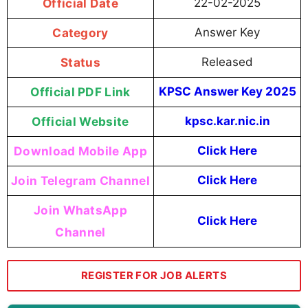
Official Date
22-02-2025
Category
Answer Key
Status
Released
Official PDF Link
KPSC Answer Key 2025
Official Website
kpsc.kar.nic.in
Download Mobile App
Click Here
Join Telegram Channel
Click Here
Join WhatsApp
Click Here
Channel
REGISTER FOR JOB ALERTS