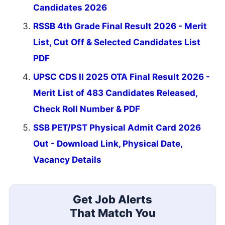
Candidates 2026
RSSB 4th Grade Final Result 2026 - Merit
List, Cut Off & Selected Candidates List
PDF
UPSC CDS II 2025 OTA Final Result 2026 -
Merit List of 483 Candidates Released,
Check Roll Number & PDF
SSB PET/PST Physical Admit Card 2026
Out - Download Link, Physical Date,
Vacancy Details
Get Job Alerts
That Match You