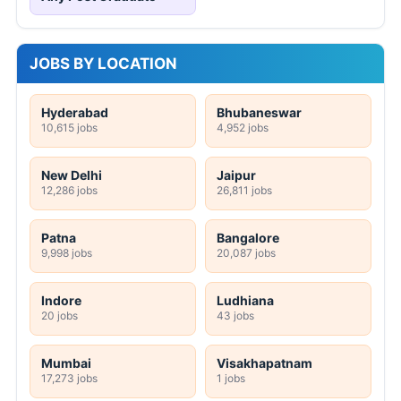
JOBS BY LOCATION
Hyderabad
Bhubaneswar
10,615 jobs
4,952 jobs
New Delhi
Jaipur
12,286 jobs
26,811 jobs
Patna
Bangalore
9,998 jobs
20,087 jobs
Indore
Ludhiana
20 jobs
43 jobs
Mumbai
Visakhapatnam
17,273 jobs
1 jobs