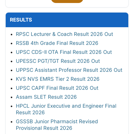
RESULTS
RPSC Lecturer & Coach Result 2026 Out
RSSB 4th Grade Final Result 2026
UPSC CDS-II OTA Final Result 2026 Out
UPESSC PGT/TGT Result 2026 Out
UPPSC Assistant Professor Result 2026 Out
KVS NVS EMRS Tier 2 Result 2026
UPSC CAPF Final Result 2026 Out
Assam SLET Result 2026
HPCL Junior Executive and Engineer Final
Result 2026
GSSSB Junior Pharmacist Revised
Provisional Result 2026