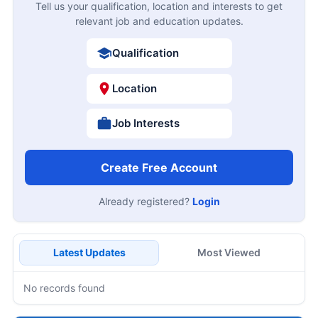
Tell us your qualification, location and interests to get
relevant job and education updates.
Qualification
Location
Job Interests
Create Free Account
Already registered?
Login
Latest Updates
Most Viewed
No records found