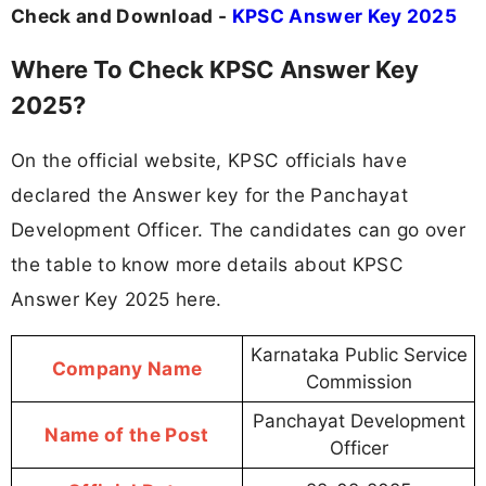
Check and Download -
KPSC Answer Key 2025
Where To Check KPSC Answer Key
2025?
On the official website, KPSC officials have
declared the Answer key for the Panchayat
Development Officer. The candidates can go over
the table to know more details about KPSC
Answer Key 2025 here.
Karnataka Public Service
Company Name
Commission
Panchayat Development
Name of the Post
Officer