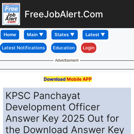
FreeJobAlert.Com
Home
Latest Notifications
Education
Login
Advertisement
Download
Mobile APP
KPSC Panchayat
Development Officer
Answer Key 2025 Out for
the Download Answer Key