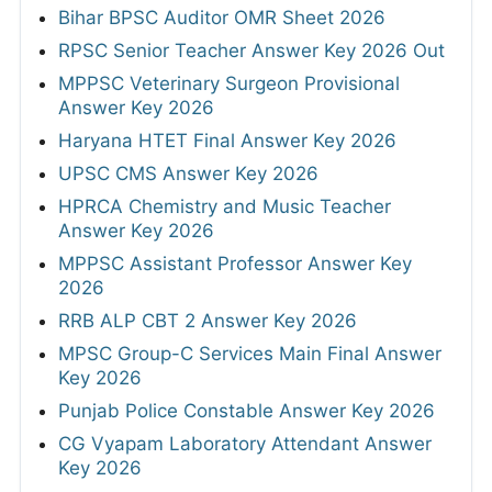
Bihar BPSC Auditor OMR Sheet 2026
RPSC Senior Teacher Answer Key 2026 Out
MPPSC Veterinary Surgeon Provisional
Answer Key 2026
Haryana HTET Final Answer Key 2026
UPSC CMS Answer Key 2026
HPRCA Chemistry and Music Teacher
Answer Key 2026
MPPSC Assistant Professor Answer Key
2026
RRB ALP CBT 2 Answer Key 2026
MPSC Group-C Services Main Final Answer
Key 2026
Punjab Police Constable Answer Key 2026
CG Vyapam Laboratory Attendant Answer
Key 2026