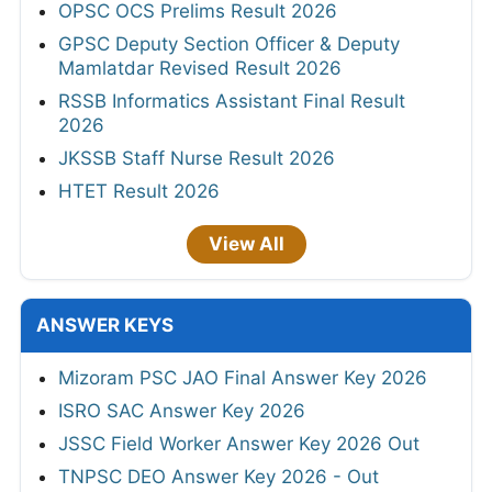
OPSC OCS Prelims Result 2026
GPSC Deputy Section Officer & Deputy
Mamlatdar Revised Result 2026
RSSB Informatics Assistant Final Result
2026
JKSSB Staff Nurse Result 2026
HTET Result 2026
View All
ANSWER KEYS
Mizoram PSC JAO Final Answer Key 2026
ISRO SAC Answer Key 2026
JSSC Field Worker Answer Key 2026 Out
TNPSC DEO Answer Key 2026 - Out