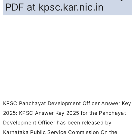
PDF at kpsc.kar.nic.in
KPSC Panchayat Development Officer Answer Key
2025: KPSC Answer Key 2025 for the Panchayat
Development Officer has been released by
Karnataka Public Service Commission On the