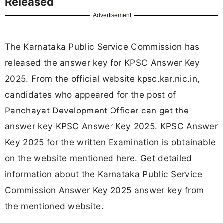
Released
Advertisement
The Karnataka Public Service Commission has
released the answer key for KPSC Answer Key
2025. From the official website kpsc.kar.nic.in,
candidates who appeared for the post of
Panchayat Development Officer can get the
answer key KPSC Answer Key 2025. KPSC Answer
Key 2025 for the written Examination is obtainable
on the website mentioned here. Get detailed
information about the Karnataka Public Service
Commission Answer Key 2025 answer key from
the mentioned website.