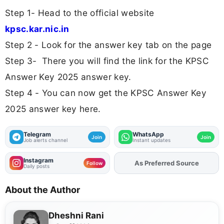
Step 1- Head to the official website
kpsc.kar.nic.in
Step 2 - Look for the answer key tab on the page
Step 3- There you will find the link for the KPSC
Answer Key 2025 answer key.
Step 4 - You can now get the KPSC Answer Key
2025 answer key here.
Telegram
WhatsApp
Join
Join
Job alerts channel
Instant updates
Instagram
Add
FJA
on
Follow
Daily posts
About the Author
Dheshni Rani