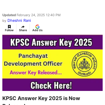
Updated
February 24, 2025 12:40 PM
Dheshni Rani
by
Follow
Share
Add Us
KPSC Answer Key 2025 is Now