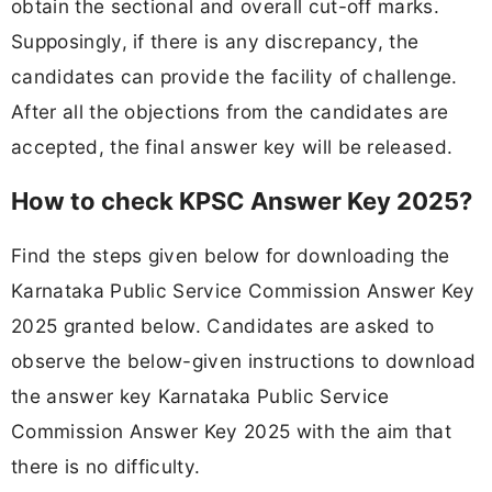
obtain the sectional and overall cut-off marks.
Supposingly, if there is any discrepancy, the
candidates can provide the facility of challenge.
After all the objections from the candidates are
accepted, the final answer key will be released.
How to check KPSC Answer Key 2025?
Find the steps given below for downloading the
Karnataka Public Service Commission Answer Key
2025 granted below. Candidates are asked to
observe the below-given instructions to download
the answer key Karnataka Public Service
Commission Answer Key 2025 with the aim that
there is no difficulty.