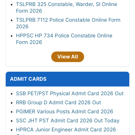
TSLPRB 325 Constable, Warder, SI Online
Form 2026
TSLPRB 7112 Police Constable Online Form
2026
HPPSC HP 734 Police Constable Online
Form 2026
View All
ADMIT CARDS
SSB PET/PST Physical Admit Card 2026 Out
RRB Group D Admit Card 2026 Out
PGIMER Various Posts Admit Card 2026
SSC JHT PST Admit Card 2026 Out Today
HPRCA Junior Engineer Admit Card 2026