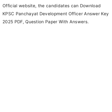
Official website, the candidates can Download
KPSC Panchayat Development Officer Answer Key
2025 PDF, Question Paper With Answers.