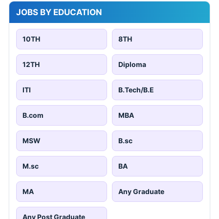
JOBS BY EDUCATION
10TH
8TH
12TH
Diploma
ITI
B.Tech/B.E
B.com
MBA
MSW
B.sc
M.sc
BA
MA
Any Graduate
Any Post Graduate