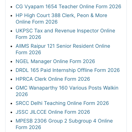
CG Vyapam 1654 Teacher Online Form 2026
HP High Court 388 Clerk, Peon & More
Online Form 2026
UKPSC Tax and Revenue Inspector Online
Form 2026
AIIMS Raipur 121 Senior Resident Online
Form 2026
NGEL Manager Online Form 2026
DRDL 165 Paid Internship Offline Form 2026
HPRCA Clerk Online Form 2026
GMC Wanaparthy 160 Various Posts Walkin
2026
SRCC Delhi Teaching Online Form 2026
JSSC JILCCE Online Form 2026
MPESB 2306 Group 2 Subgroup 4 Online
Form 2026