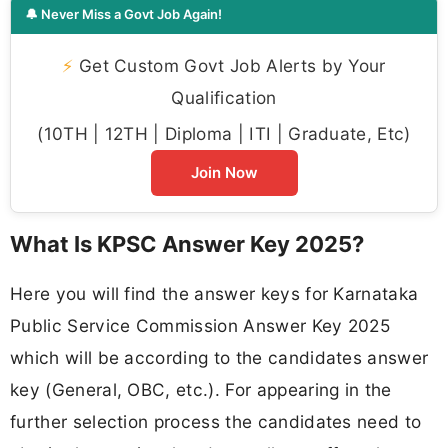
🔔 Never Miss a Govt Job Again!
⚡
Get Custom Govt Job Alerts by Your
Qualification
(10TH | 12TH | Diploma | ITI | Graduate, Etc)
Join Now
What Is KPSC Answer Key 2025?
Here you will find the answer keys for Karnataka
Public Service Commission Answer Key 2025
which will be according to the candidates answer
key (General, OBC, etc.). For appearing in the
further selection process the candidates need to