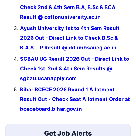
Check 2nd & 4th Sem B.A, B.Sc & BCA
Result @ cottonuniversity.ac.in
Ayush University 1st to 4th Sem Result
2026 Out - Direct Link to Check B.Sc &
B.A.S.L.P Result @ ddumhsaucg.ac.in
SGBAU UG Result 2026 Out - Direct Link to
Check 1st, 2nd & 4th Sem Results @
sgbau.ucanapply.com
Bihar BCECE 2026 Round 1 Allotment
Result Out - Check Seat Allotment Order at
bceceboard.bihar.gov.in
Get Job Alerts