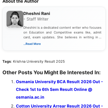
About the Author
Dheshni Rani
- Staff Writer
Dheshini is a dedicated content writer who focuses
on Education and Competitive exams like, admit
card, exam updates. She believes in writing in a
way that breaks down technical details, making
...Read More
sure that every student can easily understand and
act on the latest news.
Tags
: Krishna University Result 2025
Other Posts You Might Be Interested In:
Osmania University BCA Result 2026 Out -
Check 1st to 6th Sem Result Online @
osmania.ac.in
Cotton University Arrear Result 2026 Out -