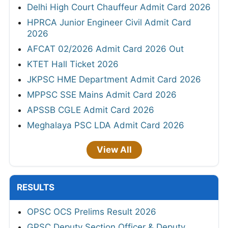
Delhi High Court Chauffeur Admit Card 2026
HPRCA Junior Engineer Civil Admit Card
2026
AFCAT 02/2026 Admit Card 2026 Out
KTET Hall Ticket 2026
JKPSC HME Department Admit Card 2026
MPPSC SSE Mains Admit Card 2026
APSSB CGLE Admit Card 2026
Meghalaya PSC LDA Admit Card 2026
View All
RESULTS
OPSC OCS Prelims Result 2026
GPSC Deputy Section Officer & Deputy