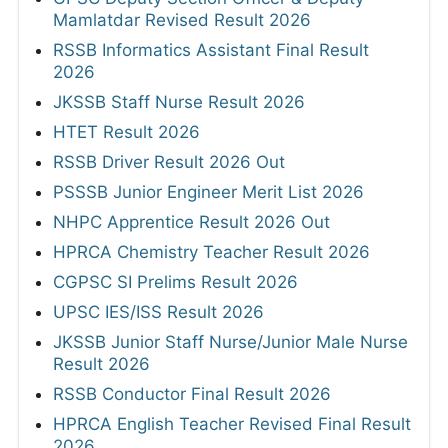
Mamlatdar Revised Result 2026
RSSB Informatics Assistant Final Result
2026
JKSSB Staff Nurse Result 2026
HTET Result 2026
RSSB Driver Result 2026 Out
PSSSB Junior Engineer Merit List 2026
NHPC Apprentice Result 2026 Out
HPRCA Chemistry Teacher Result 2026
CGPSC SI Prelims Result 2026
UPSC IES/ISS Result 2026
JKSSB Junior Staff Nurse/Junior Male Nurse
Result 2026
RSSB Conductor Final Result 2026
HPRCA English Teacher Revised Final Result
2026