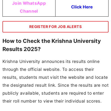
Join WhatsApp
Click Here
Channel
REGISTER FOR JOB ALERTS
How to Check the Krishna University
Results 2025?
Krishna University announces its results online
through the official website. To access their
results, students must visit the website and locate
the designated result link. Since the results are not
publicly available, students are required to enter
their roll number to view their individual scores.