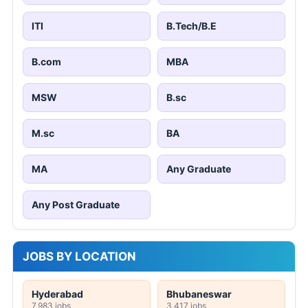
ITI
B.Tech/B.E
B.com
MBA
MSW
B.sc
M.sc
BA
MA
Any Graduate
Any Post Graduate
JOBS BY LOCATION
Hyderabad
Bhubaneswar
7,983 jobs
3,417 jobs