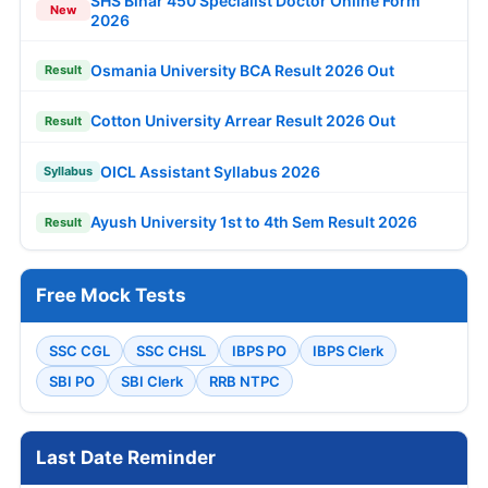
SHS Bihar 450 Specialist Doctor Online Form
New
2026
Osmania University BCA Result 2026 Out
Result
Cotton University Arrear Result 2026 Out
Result
OICL Assistant Syllabus 2026
Syllabus
Ayush University 1st to 4th Sem Result 2026
Result
Free Mock Tests
SSC CGL
SSC CHSL
IBPS PO
IBPS Clerk
SBI PO
SBI Clerk
RRB NTPC
Last Date Reminder