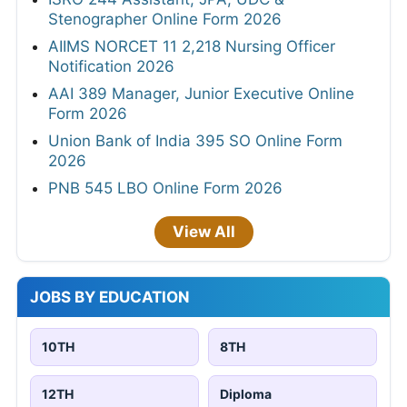
Stenographer Online Form 2026
AIIMS NORCET 11 2,218 Nursing Officer
Notification 2026
AAI 389 Manager, Junior Executive Online
Form 2026
Union Bank of India 395 SO Online Form
2026
PNB 545 LBO Online Form 2026
View All
JOBS BY EDUCATION
10TH
8TH
12TH
Diploma