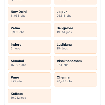
New Delhi
Jaipur
11,058 jobs
26,811 jobs
Patna
Bangalore
9,999 jobs
19,954 jobs
Indore
Ludhiana
21 jobs
154 jobs
Mumbai
Visakhapatnam
15,307 jobs
354 jobs
Pune
Chennai
475 jobs
20,428 jobs
Kolkata
19,082 jobs