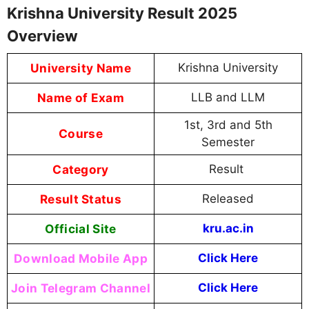
Krishna University Result 2025
Overview
University Name
Krishna University
Name of Exam
LLB and LLM
1st, 3rd and 5th
Course
Semester
Category
Result
Result Status
Released
Official Site
kru.ac.in
Download Mobile App
Click Here
Join Telegram Channel
Click Here