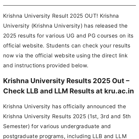
Krishna University Result 2025 OUT! Krishna
University (Krishna University) has released the
2025 results for various UG and PG courses on its
official website. Students can check your results
now via the official website using the direct link
and instructions provided below.
Krishna University Results 2025 Out –
Check LLB and LLM Results at kru.ac.in
Krishna University has officially announced the
Krishna University Results 2025 (1st, 3rd and 5th
Semester) for various undergraduate and
postgraduate programs, including LLB and LLM