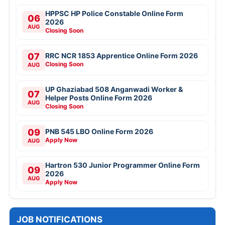
HPPSC HP Police Constable Online Form
06
2026
AUG
Closing Soon
07
RRC NCR 1853 Apprentice Online Form 2026
Closing Soon
AUG
UP Ghaziabad 508 Anganwadi Worker &
07
Helper Posts Online Form 2026
AUG
Closing Soon
09
PNB 545 LBO Online Form 2026
Apply Now
AUG
Hartron 530 Junior Programmer Online Form
09
2026
AUG
Apply Now
JOB NOTIFICATIONS