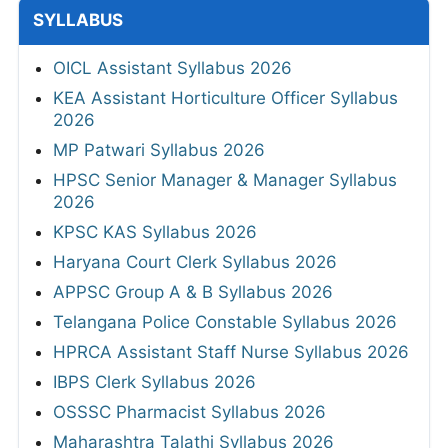
SYLLABUS
OICL Assistant Syllabus 2026
KEA Assistant Horticulture Officer Syllabus
2026
MP Patwari Syllabus 2026
HPSC Senior Manager & Manager Syllabus
2026
KPSC KAS Syllabus 2026
Haryana Court Clerk Syllabus 2026
APPSC Group A & B Syllabus 2026
Telangana Police Constable Syllabus 2026
HPRCA Assistant Staff Nurse Syllabus 2026
IBPS Clerk Syllabus 2026
OSSSC Pharmacist Syllabus 2026
Maharashtra Talathi Syllabus 2026