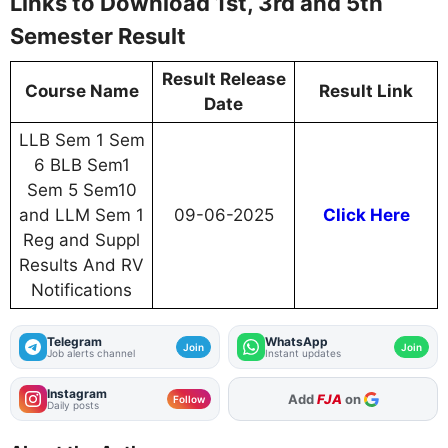
Links to Download 1st, 3rd and 5th
Semester Result
Result Release
Course Name
Result Link
Date
LLB Sem 1 Sem
6 BLB Sem1
Sem 5 Sem10
and LLM Sem 1
09-06-2025
Click Here
Reg and Suppl
Results And RV
Notifications
Telegram
WhatsApp
Join
Join
Job alerts channel
Instant updates
Instagram
Add
FJA
on
Follow
Daily posts