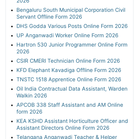
2026
Bengaluru South Municipal Corporation Civil
Servant Offline Form 2026
DHS Godda Various Posts Online Form 2026
UP Anganwadi Worker Online Form 2026
Hartron 530 Junior Programmer Online Form
2026
CSIR CMERI Technician Online Form 2026
KFD Elephant Kavadiga Offline Form 2026
TNSTC 1518 Apprentice Online Form 2026
Oil India Contractual Data Assistant, Warden
Walkin 2026
APCOB 338 Staff Assistant and AM Online
form 2026
KEA KSHD Assistant Horticulture Officer and
Assistant Directors Online Form 2026
Telangana Anganwadi Teacher & Helper