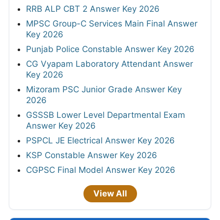
RRB ALP CBT 2 Answer Key 2026
MPSC Group-C Services Main Final Answer
Key 2026
Punjab Police Constable Answer Key 2026
CG Vyapam Laboratory Attendant Answer
Key 2026
Mizoram PSC Junior Grade Answer Key
2026
GSSSB Lower Level Departmental Exam
Answer Key 2026
PSPCL JE Electrical Answer Key 2026
KSP Constable Answer Key 2026
CGPSC Final Model Answer Key 2026
View All