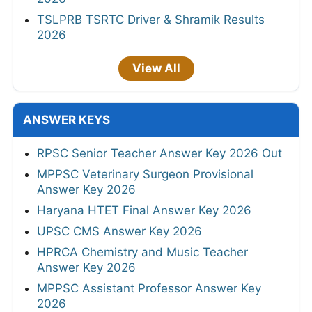
TSLPRB TSRTC Driver & Shramik Results
2026
View All
ANSWER KEYS
RPSC Senior Teacher Answer Key 2026 Out
MPPSC Veterinary Surgeon Provisional
Answer Key 2026
Haryana HTET Final Answer Key 2026
UPSC CMS Answer Key 2026
HPRCA Chemistry and Music Teacher
Answer Key 2026
MPPSC Assistant Professor Answer Key
2026