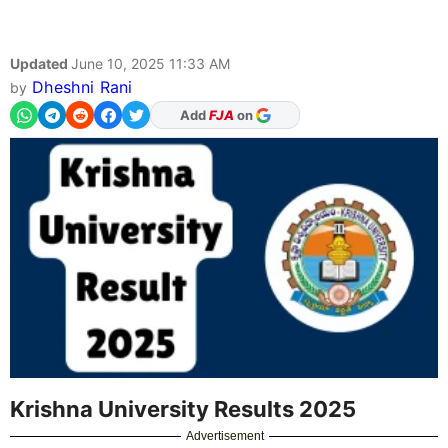
Updated
June 10, 2025 11:33 AM
Dheshni Rani
by
Add
FJA
on
Krishna University Results 2025
Advertisement