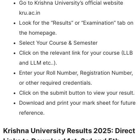
Go to Krishna University’s official website
kru.ac.in
Look for the “Results” or “Examination” tab on
the homepage.
Select Your Course & Semester
Click on the relevant link for your course (LLB
and LLM etc..).
Enter your Roll Number, Registration Number,
or other required credentials.
Click on the submit button to view your result.
Download and print your mark sheet for future
reference.
Krishna University Results 2025: Direct