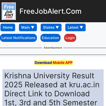
FreeJobAlert.Com
Home
Latest Notifications
Education
Login
Advertisement
Download
Mobile APP
Krishna University Result
2025 Released at kru.ac.in
Direct Link to Download
1st, 3rd and 5th Semester