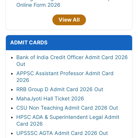
Online Form 2026
View All
ADMIT CARDS
Bank of India Credit Officer Admit Card 2026
Out
APPSC Assistant Professor Admit Card
2026
RRB Group D Admit Card 2026 Out
MahaJyoti Hall Ticket 2026
CSU Non Teaching Admit Card 2026 Out
HPSC ADA & Superintendent Legal Admit
Card 2026
UPSSSC AGTA Admit Card 2026 Out