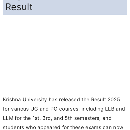
Result
Krishna University has released the Result 2025
for various UG and PG courses, including LLB and
LLM for the 1st, 3rd, and 5th semesters, and
students who appeared for these exams can now