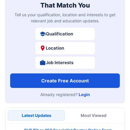
That Match You
Tell us your qualification, location and interests to get
relevant job and education updates.
Qualification
Location
Job Interests
Create Free Account
Already registered?
Login
Latest Updates
Most Viewed