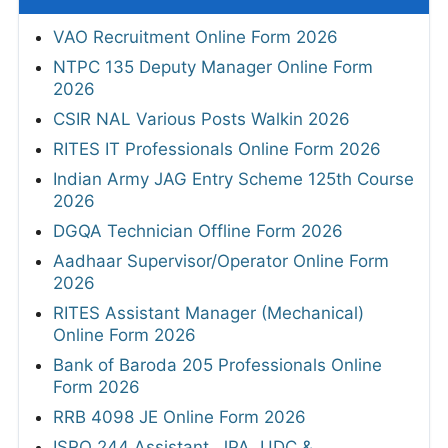
VAO Recruitment Online Form 2026
NTPC 135 Deputy Manager Online Form
2026
CSIR NAL Various Posts Walkin 2026
RITES IT Professionals Online Form 2026
Indian Army JAG Entry Scheme 125th Course
2026
DGQA Technician Offline Form 2026
Aadhaar Supervisor/Operator Online Form
2026
RITES Assistant Manager (Mechanical)
Online Form 2026
Bank of Baroda 205 Professionals Online
Form 2026
RRB 4098 JE Online Form 2026
ISRO 244 Assistant, JPA, UDC &