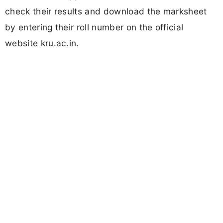
check their results and download the marksheet
by entering their roll number on the official
website kru.ac.in.