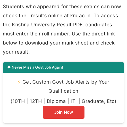
Students who appeared for these exams can now
check their results online at kru.ac.in. To access
the Krishna University Result PDF, candidates
must enter their roll number. Use the direct link
below to download your mark sheet and check
your result.
🔔 Never Miss a Govt Job Again!
⚡
Get Custom Govt Job Alerts by Your
Qualification
(10TH | 12TH | Diploma | ITI | Graduate, Etc)
Join Now