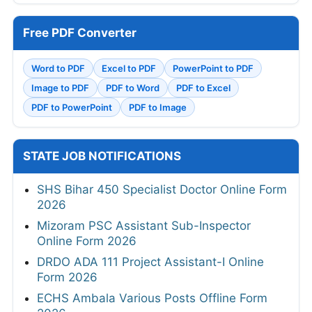
Free PDF Converter
Word to PDF
Excel to PDF
PowerPoint to PDF
Image to PDF
PDF to Word
PDF to Excel
PDF to PowerPoint
PDF to Image
STATE JOB NOTIFICATIONS
SHS Bihar 450 Specialist Doctor Online Form
2026
Mizoram PSC Assistant Sub-Inspector
Online Form 2026
DRDO ADA 111 Project Assistant-I Online
Form 2026
ECHS Ambala Various Posts Offline Form