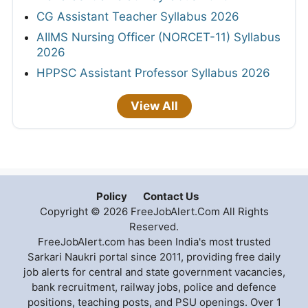
CG Assistant Teacher Syllabus 2026
AIIMS Nursing Officer (NORCET-11) Syllabus
2026
HPPSC Assistant Professor Syllabus 2026
View All
Policy
Contact Us
Copyright © 2026 FreeJobAlert.Com All Rights
Reserved.
FreeJobAlert.com has been India's most trusted
Sarkari Naukri portal since 2011, providing free daily
job alerts for central and state government vacancies,
bank recruitment, railway jobs, police and defence
positions, teaching posts, and PSU openings. Over 1