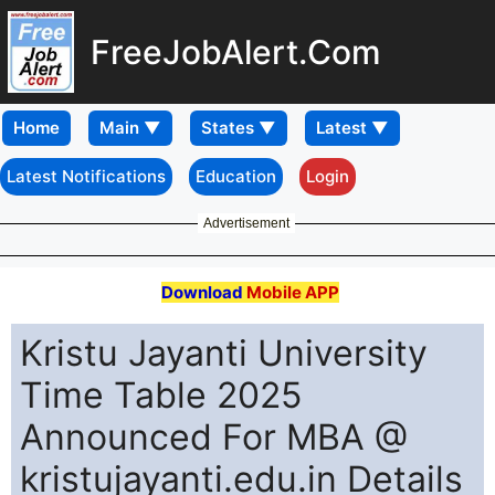
FreeJobAlert.Com
Home
Latest Notifications
Education
Login
Advertisement
Download
Mobile APP
Kristu Jayanti University
Time Table 2025
Announced For MBA @
kristujayanti.edu.in Details