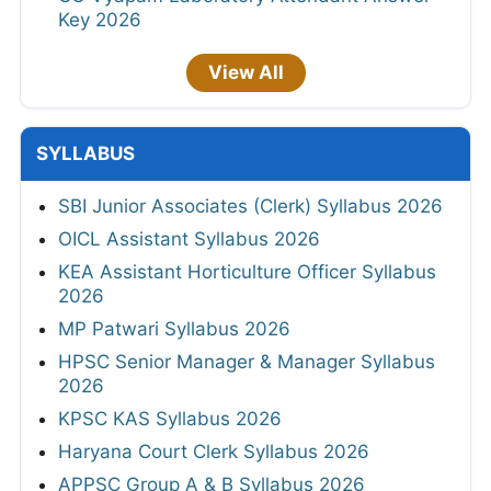
Key 2026
View All
SYLLABUS
SBI Junior Associates (Clerk) Syllabus 2026
OICL Assistant Syllabus 2026
KEA Assistant Horticulture Officer Syllabus
2026
MP Patwari Syllabus 2026
HPSC Senior Manager & Manager Syllabus
2026
KPSC KAS Syllabus 2026
Haryana Court Clerk Syllabus 2026
APPSC Group A & B Syllabus 2026