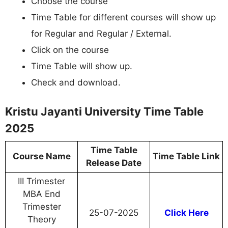
Choose the course
Time Table for different courses will show up
for Regular and Regular / External.
Click on the course
Time Table will show up.
Check and download.
Kristu Jayanti University Time Table
2025
Time Table
Course Name
Time Table Link
Release Date
III Trimester
MBA End
Trimester
25-07-2025
Click Here
Theory