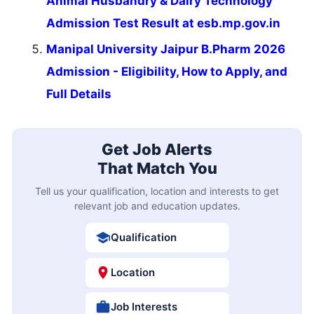
Animal Husbandry & Dairy Technology
Admission Test Result at esb.mp.gov.in
Manipal University Jaipur B.Pharm 2026
Admission - Eligibility, How to Apply, and
Full Details
Get Job Alerts
That Match You
Tell us your qualification, location and interests to get
relevant job and education updates.
Qualification
Location
Job Interests