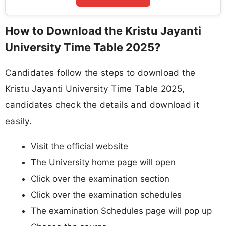
How to Download the Kristu Jayanti
University Time Table 2025?
Candidates follow the steps to download the
Kristu Jayanti University Time Table 2025,
candidates check the details and download it
easily.
Visit the official website
The University home page will open
Click over the examination section
Click over the examination schedules
The examination Schedules page will pop up