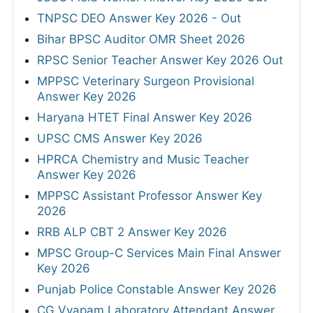
TNPSC DEO Answer Key 2026 - Out
Bihar BPSC Auditor OMR Sheet 2026
RPSC Senior Teacher Answer Key 2026 Out
MPPSC Veterinary Surgeon Provisional
Answer Key 2026
Haryana HTET Final Answer Key 2026
UPSC CMS Answer Key 2026
HPRCA Chemistry and Music Teacher
Answer Key 2026
MPPSC Assistant Professor Answer Key
2026
RRB ALP CBT 2 Answer Key 2026
MPSC Group-C Services Main Final Answer
Key 2026
Punjab Police Constable Answer Key 2026
CG Vyapam Laboratory Attendant Answer