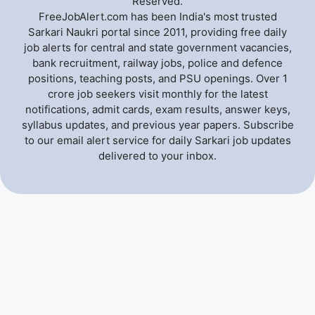
Reserved.
FreeJobAlert.com has been India's most trusted
Sarkari Naukri portal since 2011, providing free daily
job alerts for central and state government vacancies,
bank recruitment, railway jobs, police and defence
positions, teaching posts, and PSU openings. Over 1
crore job seekers visit monthly for the latest
notifications, admit cards, exam results, answer keys,
syllabus updates, and previous year papers. Subscribe
to our email alert service for daily Sarkari job updates
delivered to your inbox.