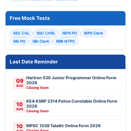
Free Mock Tests
SSC CGL
SSC CHSL
IBPS PO
IBPS Clerk
SBI PO
SBI Clerk
RRB NTPC
Last Date Reminder
Hartron 530 Junior Programmer Online Form
09
2026
AUG
Closing Soon
KEA KSRP 2314 Police Constable Online Form
10
2026
AUG
Closing Soon
10
MPSC 1539 Talathi Online Form 2026
Closing Soon