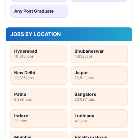
Any Post Graduate
JOBS BY LOCATION
Hyderabad
Bhubaneswar
10,615 jobs
4,952 jobs
New Delhi
Jaipur
12,286 jobs
26,811 jobs
Patna
Bangalore
9,998 jobs
20,087 jobs
Indore
Ludhiana
20 jobs
43 jobs
Mumbai
Visakhapatnam