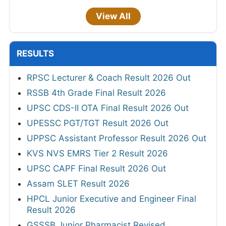
View All
RESULTS
RPSC Lecturer & Coach Result 2026 Out
RSSB 4th Grade Final Result 2026
UPSC CDS-II OTA Final Result 2026 Out
UPESSC PGT/TGT Result 2026 Out
UPPSC Assistant Professor Result 2026 Out
KVS NVS EMRS Tier 2 Result 2026
UPSC CAPF Final Result 2026 Out
Assam SLET Result 2026
HPCL Junior Executive and Engineer Final
Result 2026
GSSSB Junior Pharmacist Revised