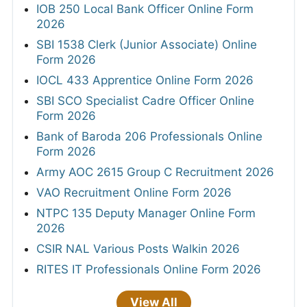
IOB 250 Local Bank Officer Online Form
2026
SBI 1538 Clerk (Junior Associate) Online
Form 2026
IOCL 433 Apprentice Online Form 2026
SBI SCO Specialist Cadre Officer Online
Form 2026
Bank of Baroda 206 Professionals Online
Form 2026
Army AOC 2615 Group C Recruitment 2026
VAO Recruitment Online Form 2026
NTPC 135 Deputy Manager Online Form
2026
CSIR NAL Various Posts Walkin 2026
RITES IT Professionals Online Form 2026
View All