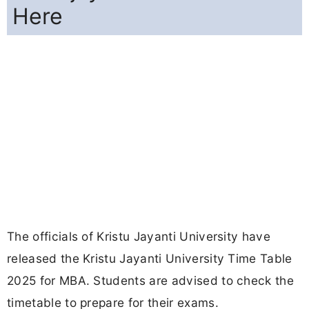
Here
The officials of Kristu Jayanti University have
released the Kristu Jayanti University Time Table
2025 for MBA. Students are advised to check the
timetable to prepare for their exams.