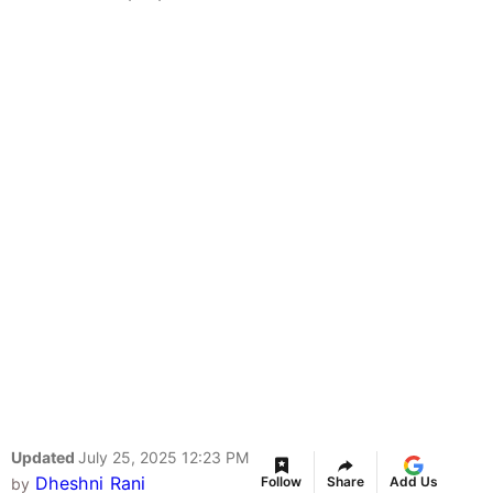
Updated
July 25, 2025 12:23 PM
Dheshni Rani
Follow
Share
Add Us
by