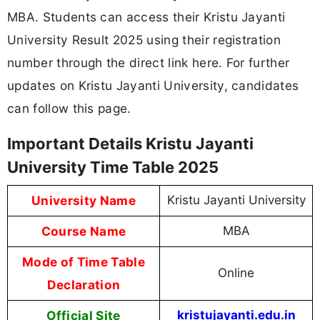
MBA. Students can access their Kristu Jayanti
University Result 2025 using their registration
number through the direct link here. For further
updates on Kristu Jayanti University, candidates
can follow this page.
Important Details Kristu Jayanti
University Time Table 2025
University Name
Kristu Jayanti University
Course Name
MBA
Mode of Time Table
Online
Declaration
Official Site
kristujayanti.edu.in