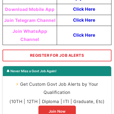
Download Mobile App
Click Here
Join Telegram Channel
Click Here
Join WhatsApp
Click Here
Channel
REGISTER FOR JOB ALERTS
🔔 Never Miss a Govt Job Again!
⚡
Get Custom Govt Job Alerts by Your
Qualification
(10TH | 12TH | Diploma | ITI | Graduate, Etc)
Join Now