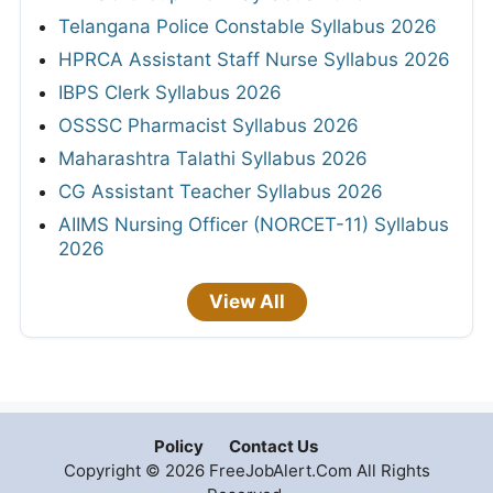
Telangana Police Constable Syllabus 2026
HPRCA Assistant Staff Nurse Syllabus 2026
IBPS Clerk Syllabus 2026
OSSSC Pharmacist Syllabus 2026
Maharashtra Talathi Syllabus 2026
CG Assistant Teacher Syllabus 2026
AIIMS Nursing Officer (NORCET-11) Syllabus
2026
View All
Policy
Contact Us
Copyright © 2026 FreeJobAlert.Com All Rights