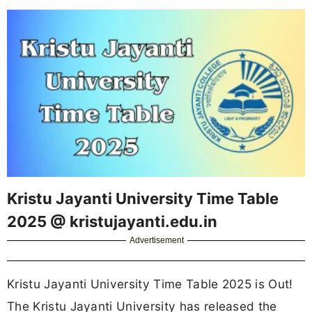
Kristu Jayanti University Time Table
2025 @ kristujayanti.edu.in
Advertisement
Kristu Jayanti University Time Table 2025 is Out!
The Kristu Jayanti University has released the