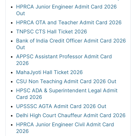
HPRCA Junior Engineer Admit Card 2026
Out
HPRCA OTA and Teacher Admit Card 2026
TNPSC CTS Hall Ticket 2026
Bank of India Credit Officer Admit Card 2026
Out
APPSC Assistant Professor Admit Card
2026
MahaJyoti Hall Ticket 2026
CSU Non Teaching Admit Card 2026 Out
HPSC ADA & Superintendent Legal Admit
Card 2026
UPSSSC AGTA Admit Card 2026 Out
Delhi High Court Chauffeur Admit Card 2026
HPRCA Junior Engineer Civil Admit Card
2026