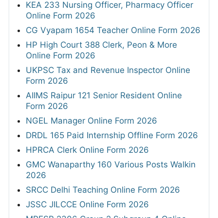
KEA 233 Nursing Officer, Pharmacy Officer
Online Form 2026
CG Vyapam 1654 Teacher Online Form 2026
HP High Court 388 Clerk, Peon & More
Online Form 2026
UKPSC Tax and Revenue Inspector Online
Form 2026
AIIMS Raipur 121 Senior Resident Online
Form 2026
NGEL Manager Online Form 2026
DRDL 165 Paid Internship Offline Form 2026
HPRCA Clerk Online Form 2026
GMC Wanaparthy 160 Various Posts Walkin
2026
SRCC Delhi Teaching Online Form 2026
JSSC JILCCE Online Form 2026