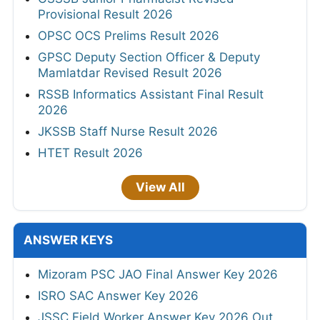
Provisional Result 2026
OPSC OCS Prelims Result 2026
GPSC Deputy Section Officer & Deputy
Mamlatdar Revised Result 2026
RSSB Informatics Assistant Final Result
2026
JKSSB Staff Nurse Result 2026
HTET Result 2026
View All
ANSWER KEYS
Mizoram PSC JAO Final Answer Key 2026
ISRO SAC Answer Key 2026
JSSC Field Worker Answer Key 2026 Out