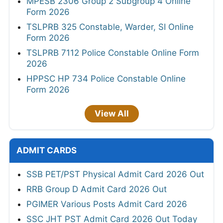
MPESB 2306 Group 2 Subgroup 4 Online
Form 2026
TSLPRB 325 Constable, Warder, SI Online
Form 2026
TSLPRB 7112 Police Constable Online Form
2026
HPPSC HP 734 Police Constable Online
Form 2026
View All
ADMIT CARDS
SSB PET/PST Physical Admit Card 2026 Out
RRB Group D Admit Card 2026 Out
PGIMER Various Posts Admit Card 2026
SSC JHT PST Admit Card 2026 Out Today