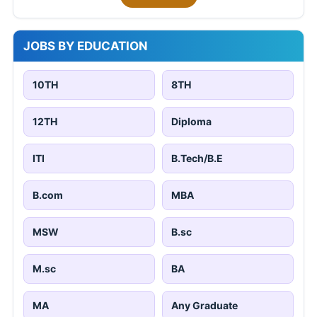
JOBS BY EDUCATION
10TH
8TH
12TH
Diploma
ITI
B.Tech/B.E
B.com
MBA
MSW
B.sc
M.sc
BA
MA
Any Graduate