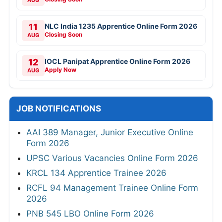
AUG
11
NLC India 1235 Apprentice Online Form 2026
Closing Soon
AUG
12
IOCL Panipat Apprentice Online Form 2026
Apply Now
AUG
JOB NOTIFICATIONS
AAI 389 Manager, Junior Executive Online
Form 2026
UPSC Various Vacancies Online Form 2026
KRCL 134 Apprentice Trainee 2026
RCFL 94 Management Trainee Online Form
2026
PNB 545 LBO Online Form 2026