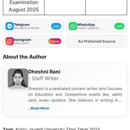
Examination
August 2025
Telegram
WhatsApp
Join
Join
Job alerts channel
Instant updates
Instagram
As Preferred Source
Add
FJA
on
Follow
Daily posts
About the Author
Dheshni Rani
- Staff Writer
Dheshini is a dedicated content writer who focuses
on Education and Competitive exams like, admit
card, exam updates. She believes in writing in a
way that breaks down technical details, making
...Read More
sure that every student can easily understand and
act on the latest news.
Tags
: Kristu Jayanti University Time Table 2025