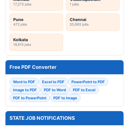
17,273 jobs
1 jobs
Pune
Chennai
472 jobs
20,693 jobs
Kolkata
18,615 jobs
Free PDF Converter
Word to PDF
Excel to PDF
PowerPoint to PDF
Image to PDF
PDF to Word
PDF to Excel
PDF to PowerPoint
PDF to Image
STATE JOB NOTIFICATIONS