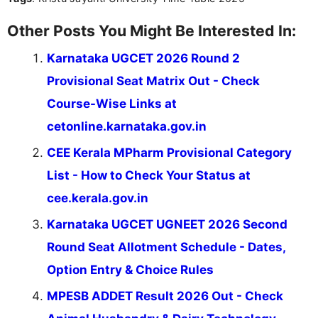
Other Posts You Might Be Interested In:
Karnataka UGCET 2026 Round 2
Provisional Seat Matrix Out - Check
Course-Wise Links at
cetonline.karnataka.gov.in
CEE Kerala MPharm Provisional Category
List - How to Check Your Status at
cee.kerala.gov.in
Karnataka UGCET UGNEET 2026 Second
Round Seat Allotment Schedule - Dates,
Option Entry & Choice Rules
MPESB ADDET Result 2026 Out - Check