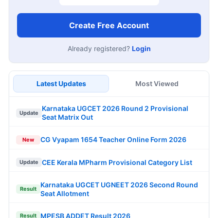
Create Free Account
Already registered?
Login
Latest Updates
Most Viewed
Karnataka UGCET 2026 Round 2 Provisional
Update
Seat Matrix Out
CG Vyapam 1654 Teacher Online Form 2026
New
CEE Kerala MPharm Provisional Category List
Update
Karnataka UGCET UGNEET 2026 Second Round
Result
Seat Allotment
MPESB ADDET Result 2026
Result