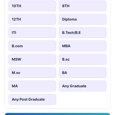
10TH
8TH
12TH
Diploma
ITI
B.Tech/B.E
B.com
MBA
MSW
B.sc
M.sc
BA
MA
Any Graduate
Any Post Graduate