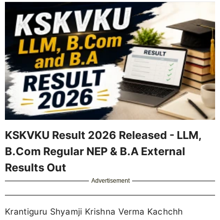
KSKVKU Result 2026 Released - LLM,
B.Com Regular NEP & B.A External
Results Out
Advertisement
Krantiguru Shyamji Krishna Verma Kachchh