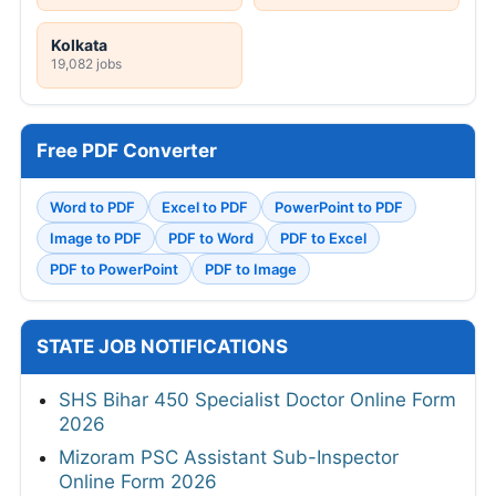
Kolkata
19,082 jobs
Free PDF Converter
Word to PDF
Excel to PDF
PowerPoint to PDF
Image to PDF
PDF to Word
PDF to Excel
PDF to PowerPoint
PDF to Image
STATE JOB NOTIFICATIONS
SHS Bihar 450 Specialist Doctor Online Form
2026
Mizoram PSC Assistant Sub-Inspector
Online Form 2026