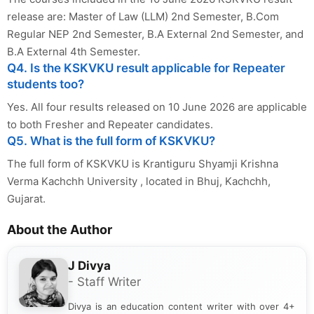
release are: Master of Law (LLM) 2nd Semester, B.Com
Regular NEP 2nd Semester, B.A External 2nd Semester, and
B.A External 4th Semester.
Q4. Is the KSKVKU result applicable for Repeater
students too?
Yes. All four results released on 10 June 2026 are applicable
to both Fresher and Repeater candidates.
Q5. What is the full form of KSKVKU?
The full form of KSKVKU is Krantiguru Shyamji Krishna
Verma Kachchh University , located in Bhuj, Kachchh,
Gujarat.
About the Author
J Divya
- Staff Writer
Divya is an education content writer with over 4+