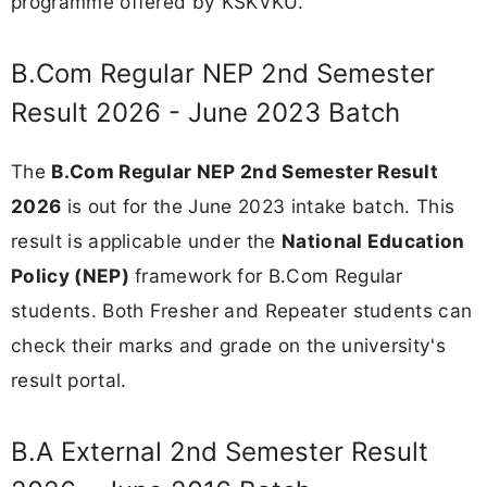
programme offered by KSKVKU.
B.Com Regular NEP 2nd Semester
Result 2026 - June 2023 Batch
The
B.Com Regular NEP 2nd Semester Result
2026
is out for the June 2023 intake batch. This
result is applicable under the
National Education
Policy (NEP)
framework for B.Com Regular
students. Both Fresher and Repeater students can
check their marks and grade on the university's
result portal.
B.A External 2nd Semester Result