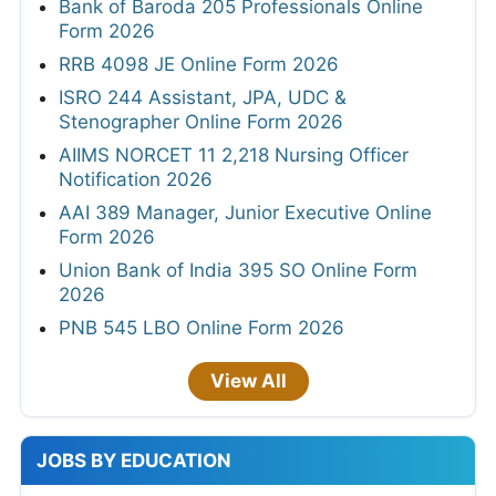
Bank of Baroda 205 Professionals Online
Form 2026
RRB 4098 JE Online Form 2026
ISRO 244 Assistant, JPA, UDC &
Stenographer Online Form 2026
AIIMS NORCET 11 2,218 Nursing Officer
Notification 2026
AAI 389 Manager, Junior Executive Online
Form 2026
Union Bank of India 395 SO Online Form
2026
PNB 545 LBO Online Form 2026
View All
JOBS BY EDUCATION