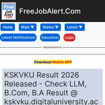
FreeJobAlert.Com
Home
Latest Notifications
Education
Login
Advertisement
Download
Mobile APP
KSKVKU Result 2026
Released - Check LLM,
B.Com, B.A Result @
kskvku.digitaluniversity.ac