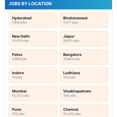
JOBS BY LOCATION
Hyderabad
Bhubaneswar
7,836 jobs
3,411 jobs
New Delhi
Jaipur
10,614 jobs
26,811 jobs
Patna
Bangalore
9,999 jobs
19,949 jobs
Indore
Ludhiana
19 jobs
154 jobs
Mumbai
Visakhapatnam
15,307 jobs
354 jobs
Pune
Chennai
475 jobs
20,423 jobs