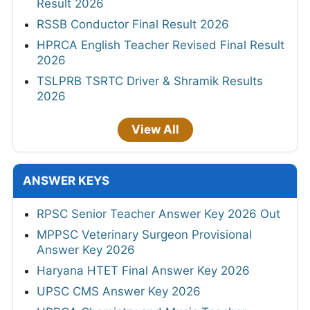
Result 2026
RSSB Conductor Final Result 2026
HPRCA English Teacher Revised Final Result
2026
TSLPRB TSRTC Driver & Shramik Results
2026
View All
ANSWER KEYS
RPSC Senior Teacher Answer Key 2026 Out
MPPSC Veterinary Surgeon Provisional
Answer Key 2026
Haryana HTET Final Answer Key 2026
UPSC CMS Answer Key 2026