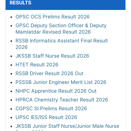
RESULTS
OPSC OCS Prelims Result 2026
GPSC Deputy Section Officer & Deputy
Mamlatdar Revised Result 2026
RSSB Informatics Assistant Final Result
2026
JKSSB Staff Nurse Result 2026
HTET Result 2026
RSSB Driver Result 2026 Out
PSSSB Junior Engineer Merit List 2026
NHPC Apprentice Result 2026 Out
HPRCA Chemistry Teacher Result 2026
CGPSC SI Prelims Result 2026
UPSC IES/ISS Result 2026
JKSSB Junior Staff Nurse/Junior Male Nurse