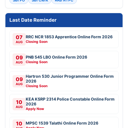
SBI PO
SBI Clerk
RRB NTPC
Last Date Reminder
07
RRC NCR 1853 Apprentice Online Form 2026
Closing Soon
AUG
09
PNB 545 LBO Online Form 2026
Closing Soon
AUG
Hartron 530 Junior Programmer Online Form
09
2026
AUG
Closing Soon
KEA KSRP 2314 Police Constable Online Form
10
2026
AUG
Apply Now
10
MPSC 1539 Talathi Online Form 2026
Apply Now