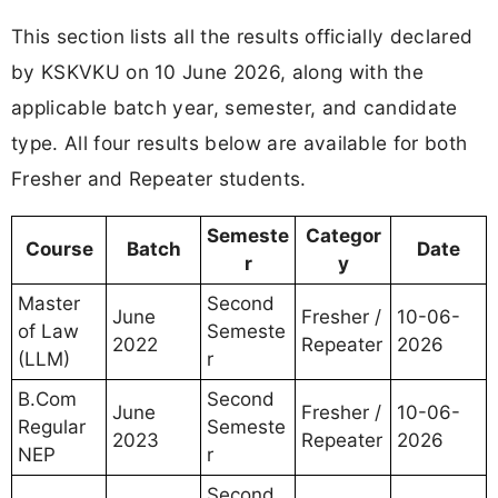
This section lists all the results officially declared
by KSKVKU on 10 June 2026, along with the
applicable batch year, semester, and candidate
type. All four results below are available for both
Fresher and Repeater students.
Semeste
Categor
Course
Batch
Date
r
y
Master
Second
June
Fresher /
10-06-
of Law
Semeste
2022
Repeater
2026
(LLM)
r
B.Com
Second
June
Fresher /
10-06-
Regular
Semeste
2023
Repeater
2026
NEP
r
Second