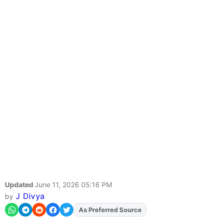
Updated
June 11, 2026 05:16 PM
J Divya
by
As Preferred Source
Add
FJA
on