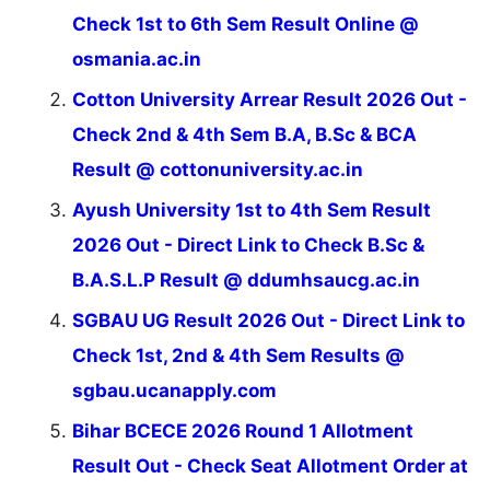
Check 1st to 6th Sem Result Online @
osmania.ac.in
Cotton University Arrear Result 2026 Out -
Check 2nd & 4th Sem B.A, B.Sc & BCA
Result @ cottonuniversity.ac.in
Ayush University 1st to 4th Sem Result
2026 Out - Direct Link to Check B.Sc &
B.A.S.L.P Result @ ddumhsaucg.ac.in
SGBAU UG Result 2026 Out - Direct Link to
Check 1st, 2nd & 4th Sem Results @
sgbau.ucanapply.com
Bihar BCECE 2026 Round 1 Allotment
Result Out - Check Seat Allotment Order at