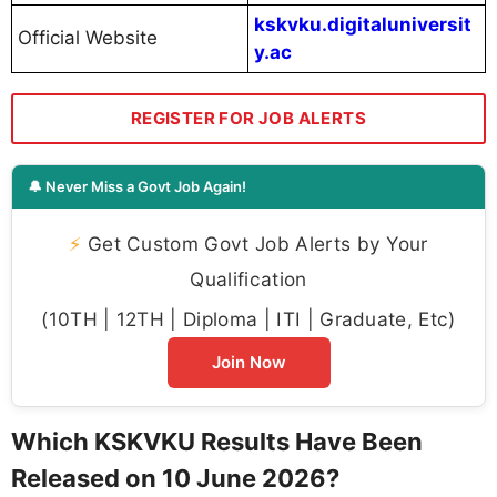
kskvku.digitaluniversit
Official Website
y.ac
REGISTER FOR JOB ALERTS
🔔 Never Miss a Govt Job Again!
⚡
Get Custom Govt Job Alerts by Your
Qualification
(10TH | 12TH | Diploma | ITI | Graduate, Etc)
Join Now
Which KSKVKU Results Have Been
Released on 10 June 2026?