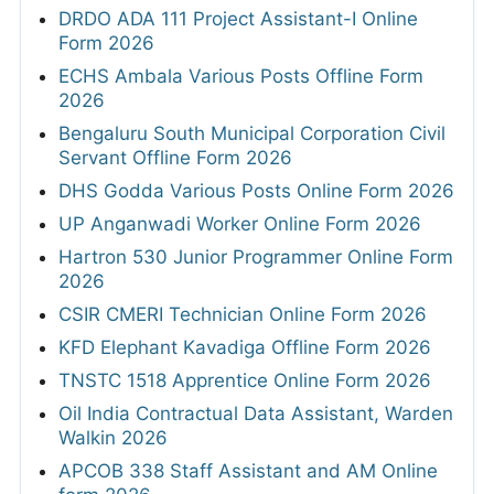
DRDO ADA 111 Project Assistant-I Online
Form 2026
ECHS Ambala Various Posts Offline Form
2026
Bengaluru South Municipal Corporation Civil
Servant Offline Form 2026
DHS Godda Various Posts Online Form 2026
UP Anganwadi Worker Online Form 2026
Hartron 530 Junior Programmer Online Form
2026
CSIR CMERI Technician Online Form 2026
KFD Elephant Kavadiga Offline Form 2026
TNSTC 1518 Apprentice Online Form 2026
Oil India Contractual Data Assistant, Warden
Walkin 2026
APCOB 338 Staff Assistant and AM Online