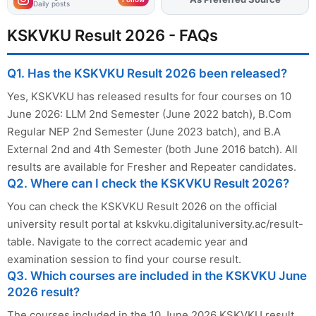
Daily posts
KSKVKU Result 2026 - FAQs
Q1. Has the KSKVKU Result 2026 been released?
Yes, KSKVKU has released results for four courses on 10
June 2026: LLM 2nd Semester (June 2022 batch), B.Com
Regular NEP 2nd Semester (June 2023 batch), and B.A
External 2nd and 4th Semester (both June 2016 batch). All
results are available for Fresher and Repeater candidates.
Q2. Where can I check the KSKVKU Result 2026?
You can check the KSKVKU Result 2026 on the official
university result portal at kskvku.digitaluniversity.ac/result-
table. Navigate to the correct academic year and
examination session to find your course result.
Q3. Which courses are included in the KSKVKU June
2026 result?
The courses included in the 10 June 2026 KSKVKU result