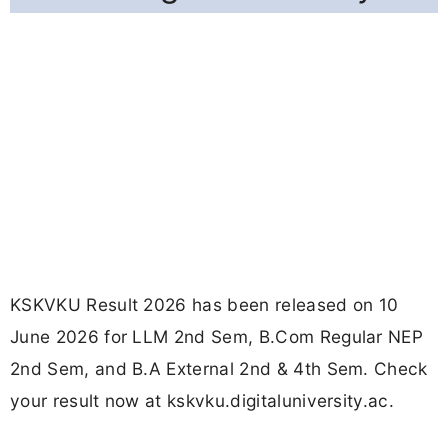
KSKVKU Result 2026 has been released on 10
June 2026 for LLM 2nd Sem, B.Com Regular NEP
2nd Sem, and B.A External 2nd & 4th Sem. Check
your result now at kskvku.digitaluniversity.ac.