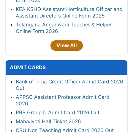
form 2026
KEA KSHD Assistant Horticulture Officer and
Assistant Directors Online Form 2026
Telangana Anganwadi Teacher & Helper
Online Form 2026
View All
ADMIT CARDS
Bank of India Credit Officer Admit Card 2026
Out
APPSC Assistant Professor Admit Card
2026
RRB Group D Admit Card 2026 Out
MahaJyoti Hall Ticket 2026
CSU Non Teaching Admit Card 2026 Out