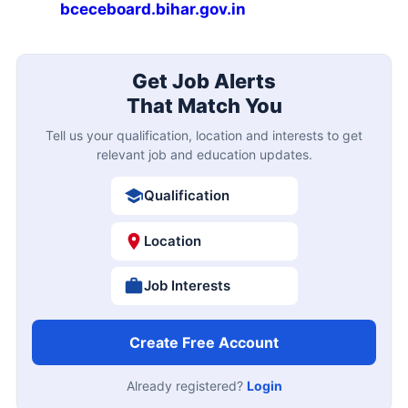
bceceboard.bihar.gov.in
Get Job Alerts
That Match You
Tell us your qualification, location and interests to get
relevant job and education updates.
Qualification
Location
Job Interests
Create Free Account
Already registered?
Login