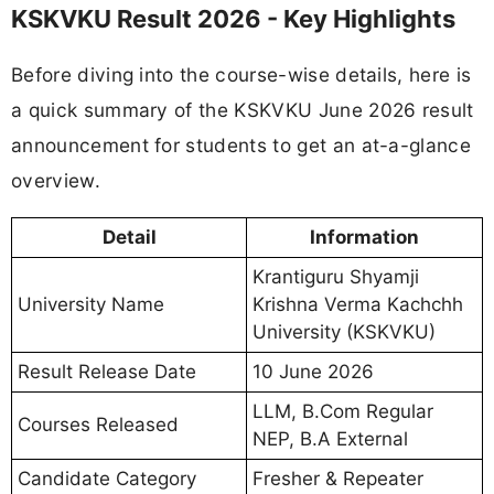
KSKVKU Result 2026 - Key Highlights
Before diving into the course-wise details, here is
a quick summary of the KSKVKU June 2026 result
announcement for students to get an at-a-glance
overview.
Detail
Information
Krantiguru Shyamji
University Name
Krishna Verma Kachchh
University (KSKVKU)
Result Release Date
10 June 2026
LLM, B.Com Regular
Courses Released
NEP, B.A External
Candidate Category
Fresher & Repeater