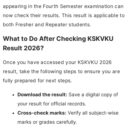
appearing in the Fourth Semester examination can
now check their results. This result is applicable to
both Fresher and Repeater students.
What to Do After Checking KSKVKU
Result 2026?
Once you have accessed your KSKVKU 2026
result, take the following steps to ensure you are
fully prepared for next steps.
Download the result:
Save a digital copy of
your result for official records.
Cross-check marks:
Verify all subject-wise
marks or grades carefully.