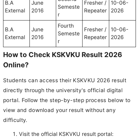
B.A
June
Fresher /
10-06-
Semeste
External
2016
Repeater
2026
r
Fourth
B.A
June
Fresher /
10-06-
Semeste
External
2016
Repeater
2026
r
How to Check KSKVKU Result 2026
Online?
Students can access their KSKVKU 2026 result
directly through the university's official digital
portal. Follow the step-by-step process below to
view and download your result without any
difficulty.
Visit the official KSKVKU result portal: