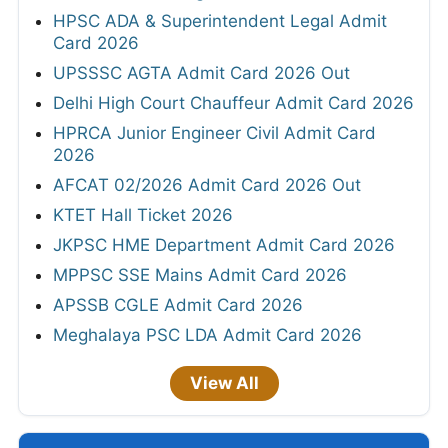
HPSC ADA & Superintendent Legal Admit
Card 2026
UPSSSC AGTA Admit Card 2026 Out
Delhi High Court Chauffeur Admit Card 2026
HPRCA Junior Engineer Civil Admit Card
2026
AFCAT 02/2026 Admit Card 2026 Out
KTET Hall Ticket 2026
JKPSC HME Department Admit Card 2026
MPPSC SSE Mains Admit Card 2026
APSSB CGLE Admit Card 2026
Meghalaya PSC LDA Admit Card 2026
View All