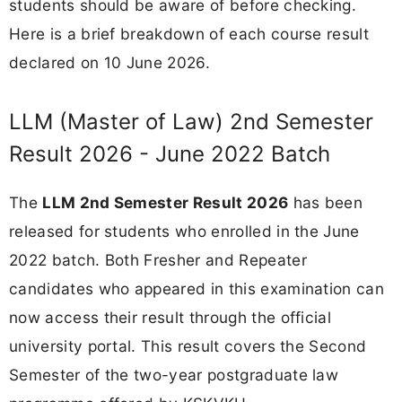
students should be aware of before checking.
Here is a brief breakdown of each course result
declared on 10 June 2026.
LLM (Master of Law) 2nd Semester
Result 2026 - June 2022 Batch
The
LLM 2nd Semester Result 2026
has been
released for students who enrolled in the June
2022 batch. Both Fresher and Repeater
candidates who appeared in this examination can
now access their result through the official
university portal. This result covers the Second
Semester of the two-year postgraduate law