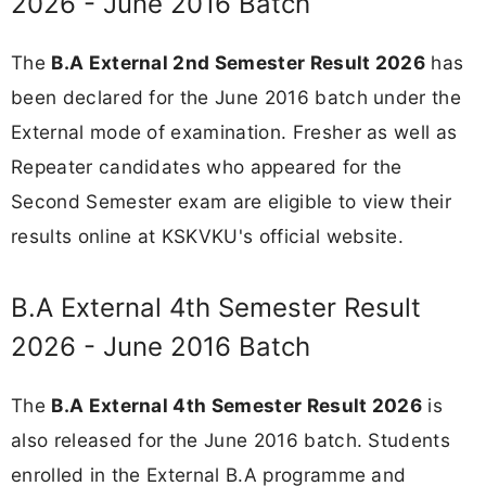
2026 - June 2016 Batch
The
B.A External 2nd Semester Result 2026
has
been declared for the June 2016 batch under the
External mode of examination. Fresher as well as
Repeater candidates who appeared for the
Second Semester exam are eligible to view their
results online at KSKVKU's official website.
B.A External 4th Semester Result
2026 - June 2016 Batch
The
B.A External 4th Semester Result 2026
is
also released for the June 2016 batch. Students
enrolled in the External B.A programme and