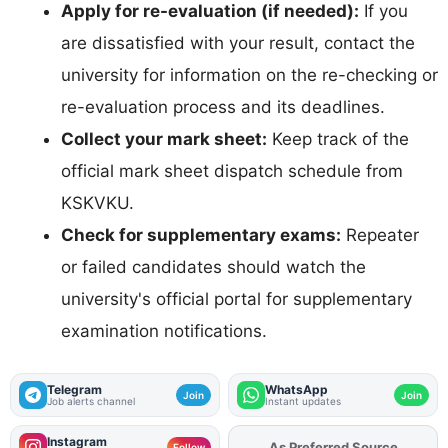
Apply for re-evaluation (if needed):
If you
are dissatisfied with your result, contact the
university for information on the re-checking or
re-evaluation process and its deadlines.
Collect your mark sheet:
Keep track of the
official mark sheet dispatch schedule from
KSKVKU.
Check for supplementary exams:
Repeater
or failed candidates should watch the
university's official portal for supplementary
examination notifications.
Telegram
WhatsApp
Join
Join
Job alerts channel
Instant updates
Instagram
As Preferred Source
Add
FJA
on
Follow