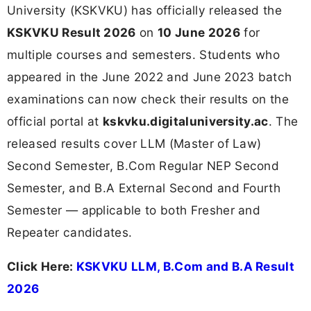
University (KSKVKU) has officially released the
KSKVKU Result 2026
on
10 June 2026
for
multiple courses and semesters. Students who
appeared in the June 2022 and June 2023 batch
examinations can now check their results on the
official portal at
kskvku.digitaluniversity.ac
. The
released results cover LLM (Master of Law)
Second Semester, B.Com Regular NEP Second
Semester, and B.A External Second and Fourth
Semester — applicable to both Fresher and
Repeater candidates.
Click Here:
KSKVKU LLM, B.Com and B.A Result
2026