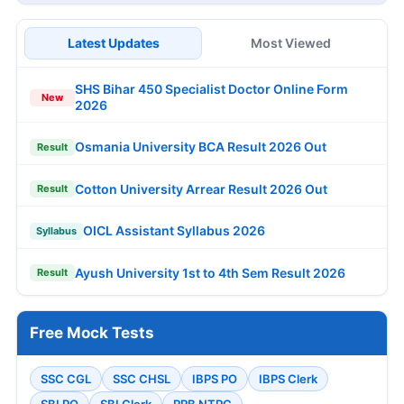
Latest Updates
Most Viewed
SHS Bihar 450 Specialist Doctor Online Form
New
2026
Osmania University BCA Result 2026 Out
Result
Cotton University Arrear Result 2026 Out
Result
OICL Assistant Syllabus 2026
Syllabus
Ayush University 1st to 4th Sem Result 2026
Result
Free Mock Tests
SSC CGL
SSC CHSL
IBPS PO
IBPS Clerk