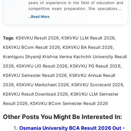
years of experience in the field of education and
competitive exam preparation. She specializes in
creating clear, informative, and student-focused
...Read More
content related to government jobs, entrance
exams, results, answer keys, admit cards, and
recruitment updates.She has strong expertise in
Tags
: KSKVKU Result 2026, KSKVKU LLM Result 2026,
researching exam notifications, analysing official
announcements, and presenting important updates
KSKVKU BCom Result 2026, KSKVKU BA Result 2026,
in a simple and easy-to-understand format for
aspirants. Her work focuses on helping students
Krantiguru Shyamji Krishna Verma Kachchh University Result
stay updated with the latest information on
2026, KSKVKU UG Result 2026, KSKVKU PG Result 2026,
education news and competitive examinations
across India.
KSKVKU Semester Result 2026, KSKVKU Annual Result
2026, KSKVKU Marksheet 2026, KSKVKU Scorecard 2026,
KSKVKU Result Download 2026, KSKVKU LLM Semester
Result 2026, KSKVKU BCom Semester Result 2026
Other Posts You Might Be Interested In:
Osmania University BCA Result 2026 Out -