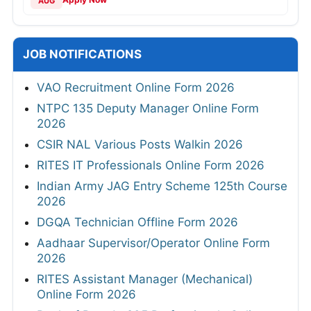
AUG
JOB NOTIFICATIONS
VAO Recruitment Online Form 2026
NTPC 135 Deputy Manager Online Form
2026
CSIR NAL Various Posts Walkin 2026
RITES IT Professionals Online Form 2026
Indian Army JAG Entry Scheme 125th Course
2026
DGQA Technician Offline Form 2026
Aadhaar Supervisor/Operator Online Form
2026
RITES Assistant Manager (Mechanical)
Online Form 2026