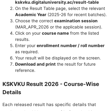
kskvku.digitaluniversity.ac/result-table
On the Result Table page, select the relevant
Academic Year
(2025-26 for recent batches).
Choose the correct
examination session
(MAR_APR_2026 or the applicable session).
Click on your
course name
from the listed
results.
Enter your
enrollment number / roll number
as required.
Your result will be displayed on the screen.
Download and print
the result for future
reference.
KSKVKU Result 2026 - Course-Wise
Details
Each released result has specific details that