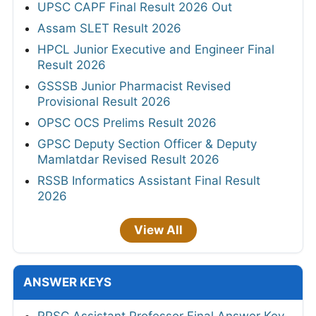
UPSC CAPF Final Result 2026 Out
Assam SLET Result 2026
HPCL Junior Executive and Engineer Final
Result 2026
GSSSB Junior Pharmacist Revised
Provisional Result 2026
OPSC OCS Prelims Result 2026
GPSC Deputy Section Officer & Deputy
Mamlatdar Revised Result 2026
RSSB Informatics Assistant Final Result
2026
View All
ANSWER KEYS