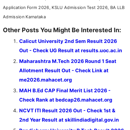
Application Form 2026, KSLU Admission Test 2026, BA LLB
Admission Karnataka
Other Posts You Might Be Interested In:
Calicut University 2nd Sem Result 2026
Out - Check UG Result at results.uoc.ac.in
Maharashtra M.Tech 2026 Round 1 Seat
Allotment Result Out - Check Link at
me2026.mahacet.org
MAH B.Ed CAP Final Merit List 2026 -
Check Rank at bedcap26.mahacet.org
NCVT ITI Result 2026 Out - Check 1st &
2nd Year Result at skillindiadigital.gov.in