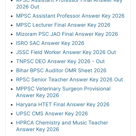
RPSC Assistant Professor Final Answer Key
2026 Out
MPSC Assistant Professor Answer Key 2026
MPSC Lecturer Final Answer Key 2026
Mizoram PSC JAO Final Answer Key 2026
ISRO SAC Answer Key 2026
JSSC Field Worker Answer Key 2026 Out
TNPSC DEO Answer Key 2026 - Out
Bihar BPSC Auditor OMR Sheet 2026
RPSC Senior Teacher Answer Key 2026 Out
MPPSC Veterinary Surgeon Provisional
Answer Key 2026
Haryana HTET Final Answer Key 2026
UPSC CMS Answer Key 2026
HPRCA Chemistry and Music Teacher
Answer Key 2026