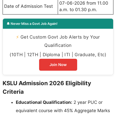
07-06-2026 from 11.00
Date of Admission Test
a.m. to 01.30 p.m.
🔔 Never Miss a Govt Job Again!
⚡
Get Custom Govt Job Alerts by Your
Qualification
(10TH | 12TH | Diploma | ITI | Graduate, Etc)
Join Now
KSLU Admission 2026 Eligibility
Criteria
Educational Qualification:
2 year PUC or
equivalent course with 45% Aggregate Marks