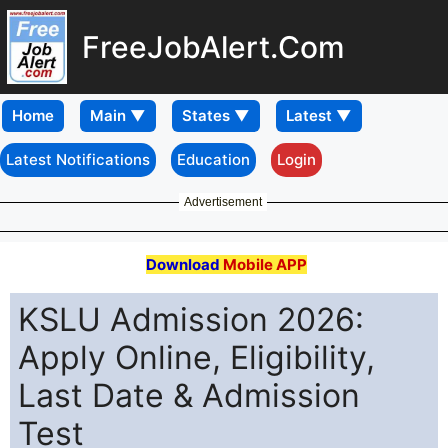
FreeJobAlert.Com
Home
Latest Notifications
Education
Login
Advertisement
Download
Mobile APP
KSLU Admission 2026:
Apply Online, Eligibility,
Last Date & Admission
Test