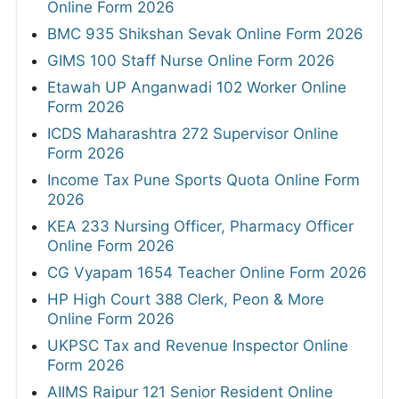
Online Form 2026
BMC 935 Shikshan Sevak Online Form 2026
GIMS 100 Staff Nurse Online Form 2026
Etawah UP Anganwadi 102 Worker Online
Form 2026
ICDS Maharashtra 272 Supervisor Online
Form 2026
Income Tax Pune Sports Quota Online Form
2026
KEA 233 Nursing Officer, Pharmacy Officer
Online Form 2026
CG Vyapam 1654 Teacher Online Form 2026
HP High Court 388 Clerk, Peon & More
Online Form 2026
UKPSC Tax and Revenue Inspector Online
Form 2026
AIIMS Raipur 121 Senior Resident Online