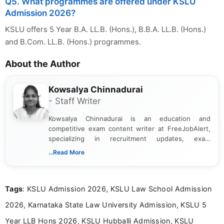
Q5. What programmes are offered under KSLU
Admission 2026?
KSLU offers 5 Year B.A. LL.B. (Hons.), B.B.A. LL.B. (Hons.)
and B.Com. LL.B. (Hons.) programmes.
About the Author
Kowsalya Chinnadurai
- Staff Writer
Kowsalya Chinnadurai is an education and
competitive exam content writer at FreeJobAlert,
specializing in recruitment updates, exam
schedules, and official notifications. With over two
...Read More
years of digital content writing experience, she
focuses on presenting accurate, structured, and
easy-to-understand information to help students
Tags
: KSLU Admission 2026, KSLU Law School Admission
and job seekers make informed decisions
2026, Karnataka State Law University Admission, KSLU 5
Year LLB Hons 2026, KSLU Hubballi Admission, KSLU