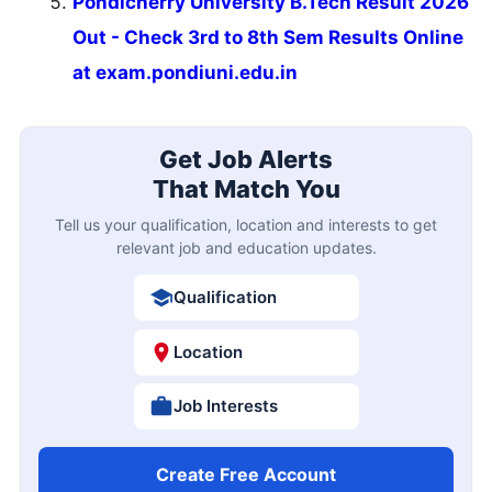
Pondicherry University B.Tech Result 2026
Out - Check 3rd to 8th Sem Results Online
at exam.pondiuni.edu.in
Get Job Alerts
That Match You
Tell us your qualification, location and interests to get
relevant job and education updates.
Qualification
Location
Job Interests
Create Free Account