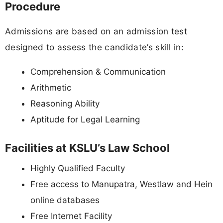
Procedure
Admissions are based on an admission test
designed to assess the candidate’s skill in:
Comprehension & Communication
Arithmetic
Reasoning Ability
Aptitude for Legal Learning
Facilities at KSLU’s Law School
Highly Qualified Faculty
Free access to Manupatra, Westlaw and Hein
online databases
Free Internet Facility