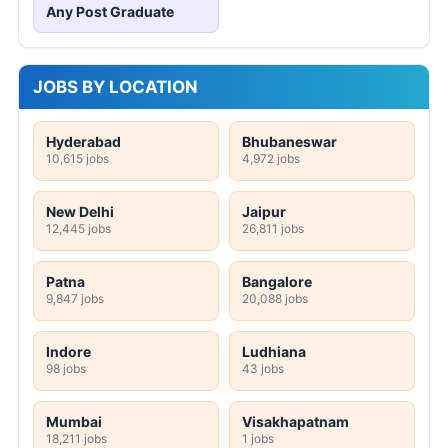
Any Post Graduate
JOBS BY LOCATION
Hyderabad
Bhubaneswar
10,615 jobs
4,972 jobs
New Delhi
Jaipur
12,445 jobs
26,811 jobs
Patna
Bangalore
9,847 jobs
20,088 jobs
Indore
Ludhiana
98 jobs
43 jobs
Mumbai
Visakhapatnam
18,211 jobs
1 jobs