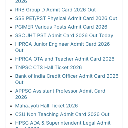
2026
RRB Group D Admit Card 2026 Out
SSB PET/PST Physical Admit Card 2026 Out
PGIMER Various Posts Admit Card 2026
SSC JHT PST Admit Card 2026 Out Today
HPRCA Junior Engineer Admit Card 2026
Out
HPRCA OTA and Teacher Admit Card 2026
TNPSC CTS Hall Ticket 2026
Bank of India Credit Officer Admit Card 2026
Out
APPSC Assistant Professor Admit Card
2026
MahaJyoti Hall Ticket 2026
CSU Non Teaching Admit Card 2026 Out
HPSC ADA & Superintendent Legal Admit