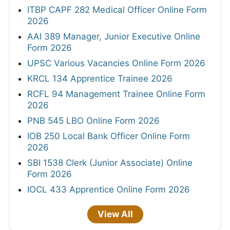
ITBP CAPF 282 Medical Officer Online Form
2026
AAI 389 Manager, Junior Executive Online
Form 2026
UPSC Various Vacancies Online Form 2026
KRCL 134 Apprentice Trainee 2026
RCFL 94 Management Trainee Online Form
2026
PNB 545 LBO Online Form 2026
IOB 250 Local Bank Officer Online Form
2026
SBI 1538 Clerk (Junior Associate) Online
Form 2026
IOCL 433 Apprentice Online Form 2026
View All