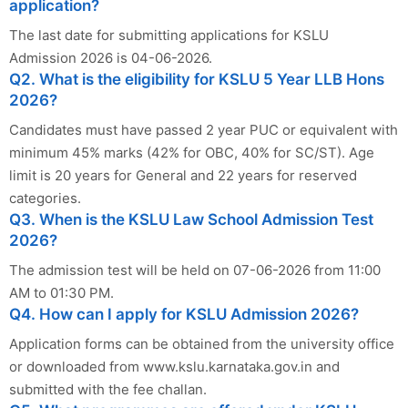
application?
The last date for submitting applications for KSLU
Admission 2026 is 04-06-2026.
Q2. What is the eligibility for KSLU 5 Year LLB Hons
2026?
Candidates must have passed 2 year PUC or equivalent with
minimum 45% marks (42% for OBC, 40% for SC/ST). Age
limit is 20 years for General and 22 years for reserved
categories.
Q3. When is the KSLU Law School Admission Test
2026?
The admission test will be held on 07-06-2026 from 11:00
AM to 01:30 PM.
Q4. How can I apply for KSLU Admission 2026?
Application forms can be obtained from the university office
or downloaded from www.kslu.karnataka.gov.in and
submitted with the fee challan.