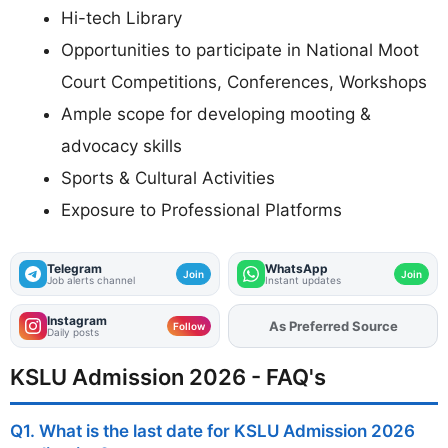
Hi-tech Library
Opportunities to participate in National Moot
Court Competitions, Conferences, Workshops
Ample scope for developing mooting &
advocacy skills
Sports & Cultural Activities
Exposure to Professional Platforms
Telegram
WhatsApp
Join
Join
Job alerts channel
Instant updates
Instagram
As Preferred Source
Follow
Daily posts
KSLU Admission 2026 - FAQ's
Q1. What is the last date for KSLU Admission 2026