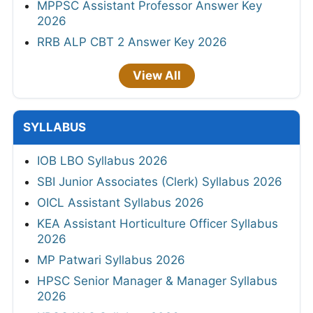
MPPSC Assistant Professor Answer Key
2026
RRB ALP CBT 2 Answer Key 2026
View All
SYLLABUS
IOB LBO Syllabus 2026
SBI Junior Associates (Clerk) Syllabus 2026
OICL Assistant Syllabus 2026
KEA Assistant Horticulture Officer Syllabus
2026
MP Patwari Syllabus 2026
HPSC Senior Manager & Manager Syllabus
2026