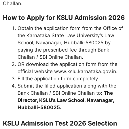
Challan.
How to Apply for KSLU Admission 2026
Obtain the application form from the Office of
the Karnataka State Law University’s Law
School, Navanagar, Hubballi-580025 by
paying the prescribed fee through Bank
Challan / SBI Online Challan.
OR download the application form from the
official website www.kslu.karnataka.gov.in.
Fill the application form completely.
Submit the filled application along with the
Bank Challan / SBI Online Challan to:
The
Director, KSLU’s Law School, Navanagar,
Hubballi-580025.
KSLU Admission Test 2026 Selection