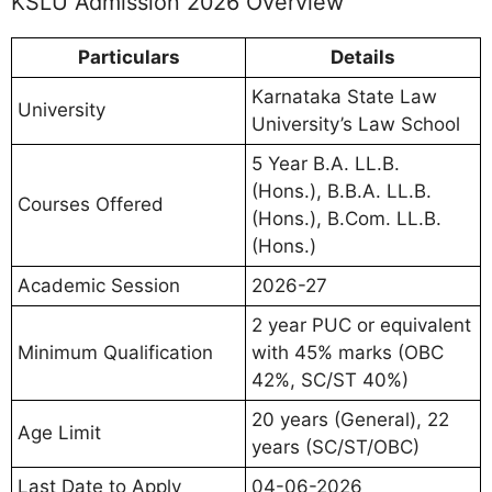
KSLU Admission 2026 Overview
Particulars
Details
Karnataka State Law
University
University’s Law School
5 Year B.A. LL.B.
(Hons.), B.B.A. LL.B.
Courses Offered
(Hons.), B.Com. LL.B.
(Hons.)
Academic Session
2026-27
2 year PUC or equivalent
Minimum Qualification
with 45% marks (OBC
42%, SC/ST 40%)
20 years (General), 22
Age Limit
years (SC/ST/OBC)
Last Date to Apply
04-06-2026