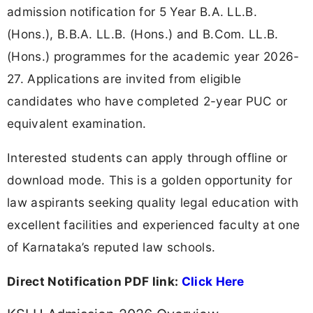
admission notification for 5 Year B.A. LL.B.
(Hons.), B.B.A. LL.B. (Hons.) and B.Com. LL.B.
(Hons.) programmes for the academic year 2026-
27. Applications are invited from eligible
candidates who have completed 2-year PUC or
equivalent examination.
Interested students can apply through offline or
download mode. This is a golden opportunity for
law aspirants seeking quality legal education with
excellent facilities and experienced faculty at one
of Karnataka’s reputed law schools.
Direct Notification PDF link:
Click Here