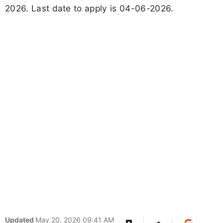
2026. Last date to apply is 04-06-2026.
Updated
May 20, 2026 09:41 AM