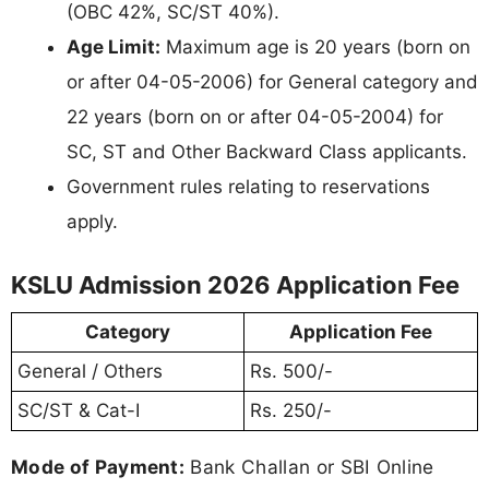
(OBC 42%, SC/ST 40%).
Age Limit:
Maximum age is 20 years (born on
or after 04-05-2006) for General category and
22 years (born on or after 04-05-2004) for
SC, ST and Other Backward Class applicants.
Government rules relating to reservations
apply.
KSLU Admission 2026 Application Fee
Category
Application Fee
General / Others
Rs. 500/-
SC/ST & Cat-I
Rs. 250/-
Mode of Payment:
Bank Challan or SBI Online