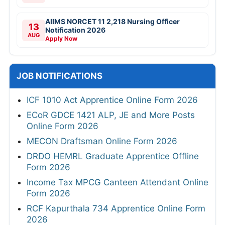
AIIMS NORCET 11 2,218 Nursing Officer
13
Notification 2026
AUG
Apply Now
JOB NOTIFICATIONS
ICF 1010 Act Apprentice Online Form 2026
ECoR GDCE 1421 ALP, JE and More Posts
Online Form 2026
MECON Draftsman Online Form 2026
DRDO HEMRL Graduate Apprentice Offline
Form 2026
Income Tax MPCG Canteen Attendant Online
Form 2026
RCF Kapurthala 734 Apprentice Online Form
2026