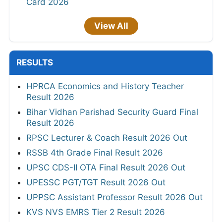
Card 2026
View All
RESULTS
HPRCA Economics and History Teacher
Result 2026
Bihar Vidhan Parishad Security Guard Final
Result 2026
RPSC Lecturer & Coach Result 2026 Out
RSSB 4th Grade Final Result 2026
UPSC CDS-II OTA Final Result 2026 Out
UPESSC PGT/TGT Result 2026 Out
UPPSC Assistant Professor Result 2026 Out
KVS NVS EMRS Tier 2 Result 2026