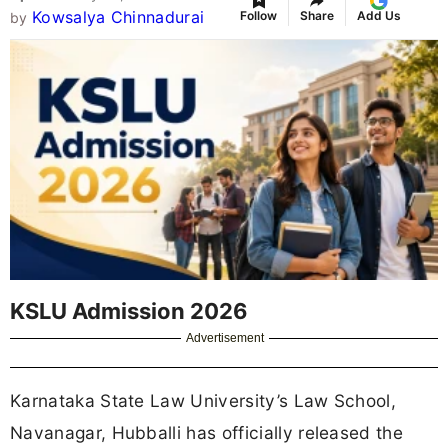
Kowsalya Chinnadurai
Follow
Share
Add Us
by
KSLU Admission 2026
Advertisement
Karnataka State Law University’s Law School,
Navanagar, Hubballi has officially released the