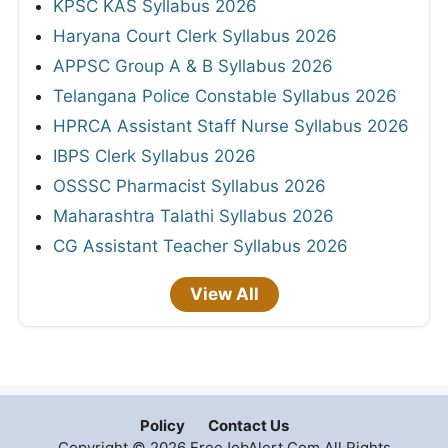
KPSC KAS Syllabus 2026
Haryana Court Clerk Syllabus 2026
APPSC Group A & B Syllabus 2026
Telangana Police Constable Syllabus 2026
HPRCA Assistant Staff Nurse Syllabus 2026
IBPS Clerk Syllabus 2026
OSSSC Pharmacist Syllabus 2026
Maharashtra Talathi Syllabus 2026
CG Assistant Teacher Syllabus 2026
View All
Policy
Contact Us
Copyright © 2026 FreeJobAlert.Com All Rights