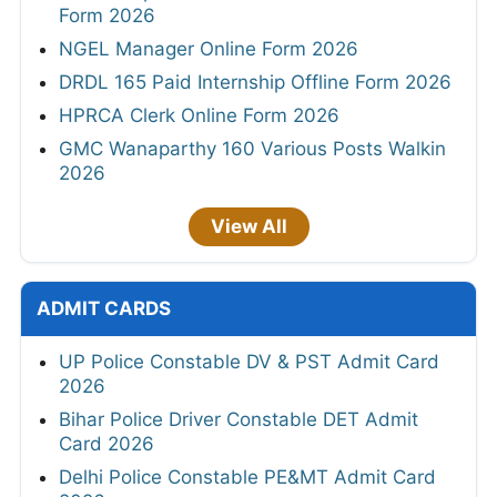
Form 2026
NGEL Manager Online Form 2026
DRDL 165 Paid Internship Offline Form 2026
HPRCA Clerk Online Form 2026
GMC Wanaparthy 160 Various Posts Walkin
2026
View All
ADMIT CARDS
UP Police Constable DV & PST Admit Card
2026
Bihar Police Driver Constable DET Admit
Card 2026
Delhi Police Constable PE&MT Admit Card