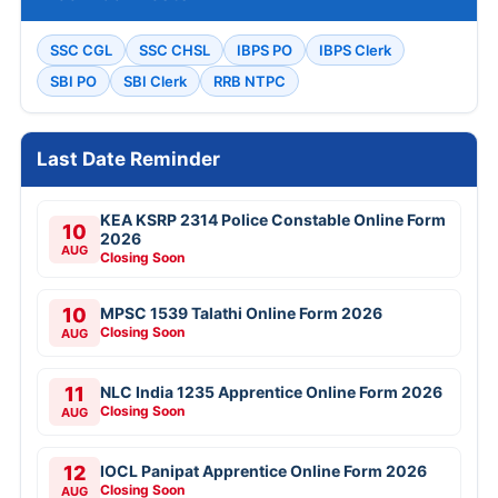
SSC CGL
SSC CHSL
IBPS PO
IBPS Clerk
SBI PO
SBI Clerk
RRB NTPC
Last Date Reminder
KEA KSRP 2314 Police Constable Online Form
10
2026
AUG
Closing Soon
10
MPSC 1539 Talathi Online Form 2026
Closing Soon
AUG
11
NLC India 1235 Apprentice Online Form 2026
Closing Soon
AUG
12
IOCL Panipat Apprentice Online Form 2026
Closing Soon
AUG