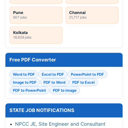
Pune
Chennai
607 jobs
21,717 jobs
Kolkata
18,639 jobs
Free PDF Converter
Word to PDF
Excel to PDF
PowerPoint to PDF
Image to PDF
PDF to Word
PDF to Excel
PDF to PowerPoint
PDF to Image
STATE JOB NOTIFICATIONS
NPCC JE, Site Engineer and Consultant