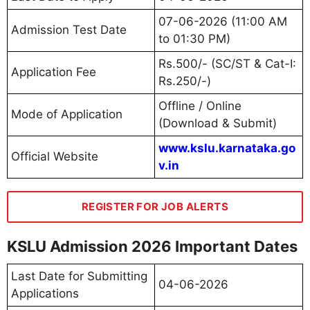
07-06-2026 (11:00 AM
Admission Test Date
to 01:30 PM)
Rs.500/- (SC/ST & Cat-I:
Application Fee
Rs.250/-)
Offline / Online
Mode of Application
(Download & Submit)
www.kslu.karnataka.go
Official Website
v.in
REGISTER FOR JOB ALERTS
KSLU Admission 2026 Important Dates
Last Date for Submitting
04-06-2026
Applications