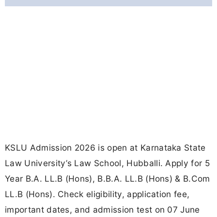
KSLU Admission 2026 is open at Karnataka State
Law University’s Law School, Hubballi. Apply for 5
Year B.A. LL.B (Hons), B.B.A. LL.B (Hons) & B.Com
LL.B (Hons). Check eligibility, application fee,
important dates, and admission test on 07 June