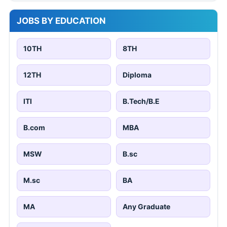
JOBS BY EDUCATION
10TH
8TH
12TH
Diploma
ITI
B.Tech/B.E
B.com
MBA
MSW
B.sc
M.sc
BA
MA
Any Graduate