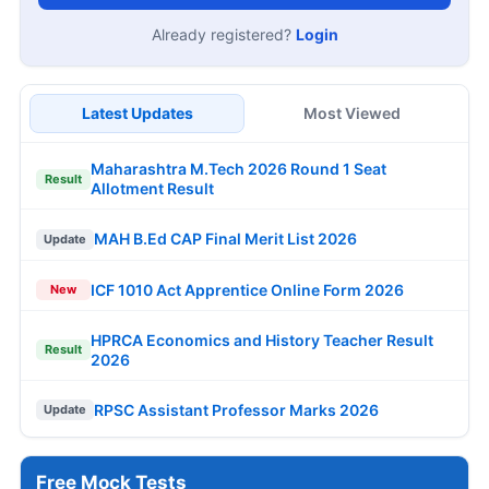
Already registered?
Login
Latest Updates
Most Viewed
Maharashtra M.Tech 2026 Round 1 Seat
Result
Allotment Result
MAH B.Ed CAP Final Merit List 2026
Update
ICF 1010 Act Apprentice Online Form 2026
New
HPRCA Economics and History Teacher Result
Result
2026
RPSC Assistant Professor Marks 2026
Update
Free Mock Tests