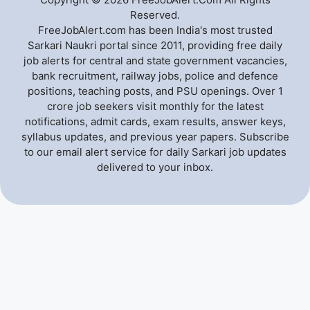
Reserved.
FreeJobAlert.com has been India's most trusted
Sarkari Naukri portal since 2011, providing free daily
job alerts for central and state government vacancies,
bank recruitment, railway jobs, police and defence
positions, teaching posts, and PSU openings. Over 1
crore job seekers visit monthly for the latest
notifications, admit cards, exam results, answer keys,
syllabus updates, and previous year papers. Subscribe
to our email alert service for daily Sarkari job updates
delivered to your inbox.