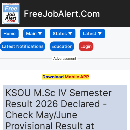
FreeJobAlert.Com
Home
Latest Notifications
Education
Login
Advertisement
Download
Mobile APP
KSOU M.Sc IV Semester
Result 2026 Declared -
Check May/June
Provisional Result at