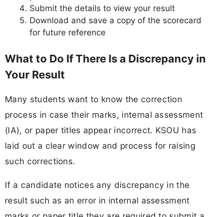
Submit the details to view your result
Download and save a copy of the scorecard
for future reference
What to Do If There Is a Discrepancy in
Your Result
Many students want to know the correction
process in case their marks, internal assessment
(IA), or paper titles appear incorrect. KSOU has
laid out a clear window and process for raising
such corrections.
If a candidate notices any discrepancy in the
result such as an error in internal assessment
marks or paper title they are required to submit a