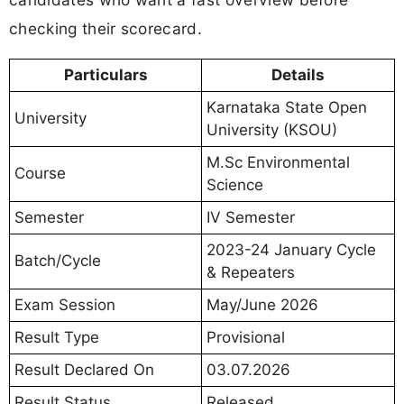
checking their scorecard.
Particulars
Details
Karnataka State Open
University
University (KSOU)
M.Sc Environmental
Course
Science
Semester
IV Semester
2023-24 January Cycle
Batch/Cycle
& Repeaters
Exam Session
May/June 2026
Result Type
Provisional
Result Declared On
03.07.2026
Result Status
Released