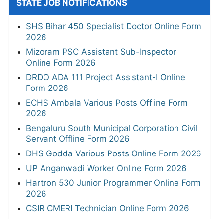
STATE JOB NOTIFICATIONS
SHS Bihar 450 Specialist Doctor Online Form
2026
Mizoram PSC Assistant Sub-Inspector
Online Form 2026
DRDO ADA 111 Project Assistant-I Online
Form 2026
ECHS Ambala Various Posts Offline Form
2026
Bengaluru South Municipal Corporation Civil
Servant Offline Form 2026
DHS Godda Various Posts Online Form 2026
UP Anganwadi Worker Online Form 2026
Hartron 530 Junior Programmer Online Form
2026
CSIR CMERI Technician Online Form 2026