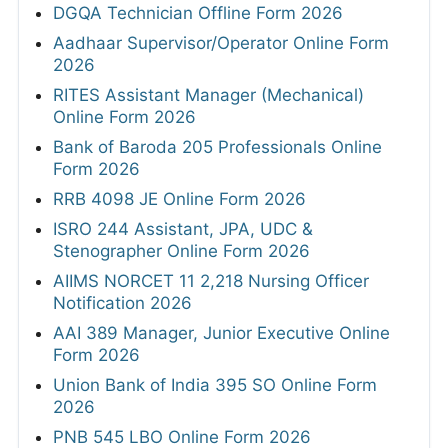
DGQA Technician Offline Form 2026
Aadhaar Supervisor/Operator Online Form
2026
RITES Assistant Manager (Mechanical)
Online Form 2026
Bank of Baroda 205 Professionals Online
Form 2026
RRB 4098 JE Online Form 2026
ISRO 244 Assistant, JPA, UDC &
Stenographer Online Form 2026
AIIMS NORCET 11 2,218 Nursing Officer
Notification 2026
AAI 389 Manager, Junior Executive Online
Form 2026
Union Bank of India 395 SO Online Form
2026
PNB 545 LBO Online Form 2026