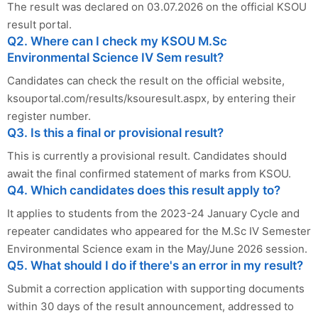
The result was declared on 03.07.2026 on the official KSOU
result portal.
Q2. Where can I check my KSOU M.Sc
Environmental Science IV Sem result?
Candidates can check the result on the official website,
ksouportal.com/results/ksouresult.aspx, by entering their
register number.
Q3. Is this a final or provisional result?
This is currently a provisional result. Candidates should
await the final confirmed statement of marks from KSOU.
Q4. Which candidates does this result apply to?
It applies to students from the 2023-24 January Cycle and
repeater candidates who appeared for the M.Sc IV Semester
Environmental Science exam in the May/June 2026 session.
Q5. What should I do if there's an error in my result?
Submit a correction application with supporting documents
within 30 days of the result announcement, addressed to