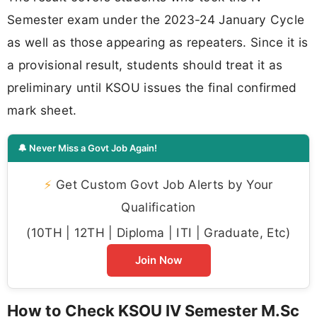
Semester exam under the 2023-24 January Cycle
as well as those appearing as repeaters. Since it is
a provisional result, students should treat it as
preliminary until KSOU issues the final confirmed
mark sheet.
🔔 Never Miss a Govt Job Again!
⚡
Get Custom Govt Job Alerts by Your
Qualification
(10TH | 12TH | Diploma | ITI | Graduate, Etc)
Join Now
How to Check KSOU IV Semester M.Sc