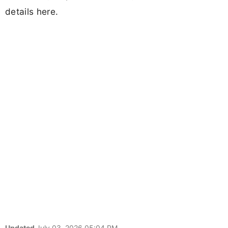
details here.
Updated
July 03, 2026 05:04 PM