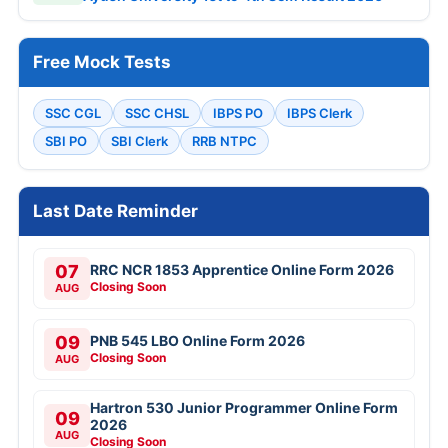
Free Mock Tests
SSC CGL
SSC CHSL
IBPS PO
IBPS Clerk
SBI PO
SBI Clerk
RRB NTPC
Last Date Reminder
07
RRC NCR 1853 Apprentice Online Form 2026
Closing Soon
AUG
09
PNB 545 LBO Online Form 2026
Closing Soon
AUG
Hartron 530 Junior Programmer Online Form
09
2026
AUG
Closing Soon