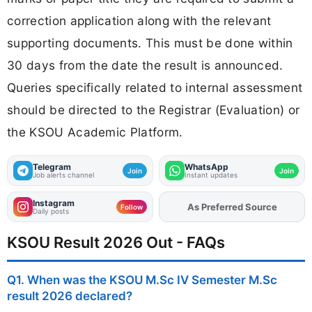
correction application along with the relevant
supporting documents. This must be done within
30 days from the date the result is announced.
Queries specifically related to internal assessment
should be directed to the Registrar (Evaluation) or
the KSOU Academic Platform.
Telegram
WhatsApp
Join
Join
Job alerts channel
Instant updates
Instagram
As Preferred Source
Add
FJA
on
Follow
Daily posts
KSOU Result 2026 Out - FAQs
Q1. When was the KSOU M.Sc IV Semester M.Sc
result 2026 declared?