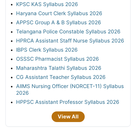
KPSC KAS Syllabus 2026
Haryana Court Clerk Syllabus 2026
APPSC Group A & B Syllabus 2026
Telangana Police Constable Syllabus 2026
HPRCA Assistant Staff Nurse Syllabus 2026
IBPS Clerk Syllabus 2026
OSSSC Pharmacist Syllabus 2026
Maharashtra Talathi Syllabus 2026
CG Assistant Teacher Syllabus 2026
AIIMS Nursing Officer (NORCET-11) Syllabus
2026
HPPSC Assistant Professor Syllabus 2026
View All