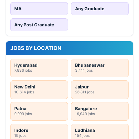
MA
Any Graduate
Any Post Graduate
JOBS BY LOCATION
Hyderabad
Bhubaneswar
7,836 jobs
3,411 jobs
New Delhi
Jaipur
10,614 jobs
26,811 jobs
Patna
Bangalore
9,999 jobs
19,949 jobs
Indore
Ludhiana
19 jobs
154 jobs