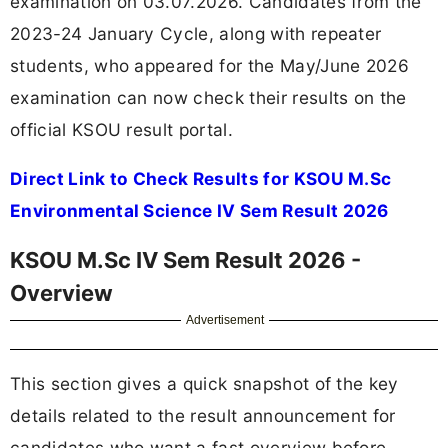
examination on 03.07.2026. Candidates from the
2023-24 January Cycle, along with repeater
students, who appeared for the May/June 2026
examination can now check their results on the
official KSOU result portal.
Direct Link to Check Results for KSOU M.Sc
Environmental Science IV Sem Result 2026
KSOU M.Sc IV Sem Result 2026 -
Overview
Advertisement
This section gives a quick snapshot of the key
details related to the result announcement for
candidates who want a fast overview before