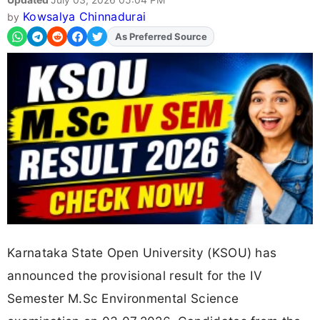
Kowsalya Chinnadurai
by
As Preferred Source
Add
FJA
on
Karnataka State Open University (KSOU) has
announced the provisional result for the IV
Semester M.Sc Environmental Science