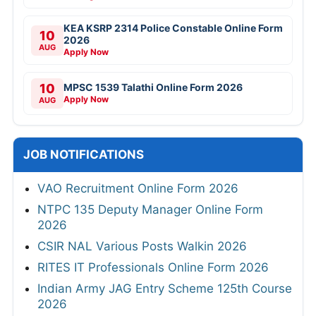
KEA KSRP 2314 Police Constable Online Form
10
2026
AUG
Apply Now
10
MPSC 1539 Talathi Online Form 2026
Apply Now
AUG
JOB NOTIFICATIONS
VAO Recruitment Online Form 2026
NTPC 135 Deputy Manager Online Form
2026
CSIR NAL Various Posts Walkin 2026
RITES IT Professionals Online Form 2026
Indian Army JAG Entry Scheme 125th Course
2026