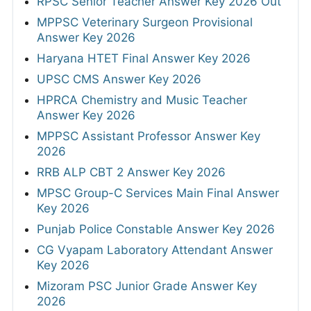
RPSC Senior Teacher Answer Key 2026 Out
MPPSC Veterinary Surgeon Provisional
Answer Key 2026
Haryana HTET Final Answer Key 2026
UPSC CMS Answer Key 2026
HPRCA Chemistry and Music Teacher
Answer Key 2026
MPPSC Assistant Professor Answer Key
2026
RRB ALP CBT 2 Answer Key 2026
MPSC Group-C Services Main Final Answer
Key 2026
Punjab Police Constable Answer Key 2026
CG Vyapam Laboratory Attendant Answer
Key 2026
Mizoram PSC Junior Grade Answer Key
2026