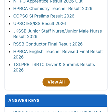
NHPC Apprentice Result 2026 Out
HPRCA Chemistry Teacher Result 2026
CGPSC SI Prelims Result 2026
UPSC IES/ISS Result 2026
JKSSB Junior Staff Nurse/Junior Male Nurse
Result 2026
RSSB Conductor Final Result 2026
HPRCA English Teacher Revised Final Result
2026
TSLPRB TSRTC Driver & Shramik Results
2026
View All
ANSWER KEYS