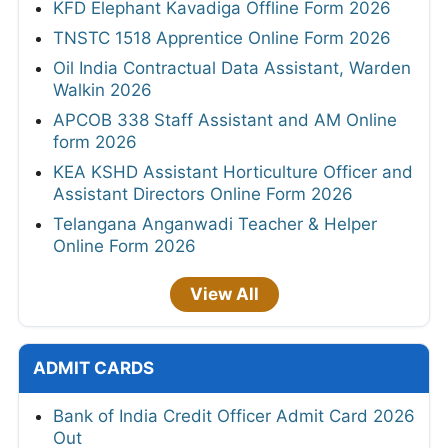
KFD Elephant Kavadiga Offline Form 2026
TNSTC 1518 Apprentice Online Form 2026
Oil India Contractual Data Assistant, Warden
Walkin 2026
APCOB 338 Staff Assistant and AM Online
form 2026
KEA KSHD Assistant Horticulture Officer and
Assistant Directors Online Form 2026
Telangana Anganwadi Teacher & Helper
Online Form 2026
View All
ADMIT CARDS
Bank of India Credit Officer Admit Card 2026
Out