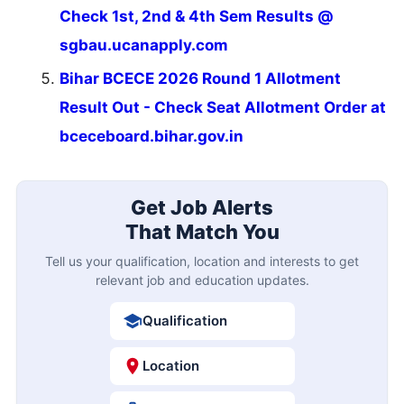
Check 1st, 2nd & 4th Sem Results @
sgbau.ucanapply.com
Bihar BCECE 2026 Round 1 Allotment
Result Out - Check Seat Allotment Order at
bceceboard.bihar.gov.in
Get Job Alerts
That Match You
Tell us your qualification, location and interests to get
relevant job and education updates.
Qualification
Location