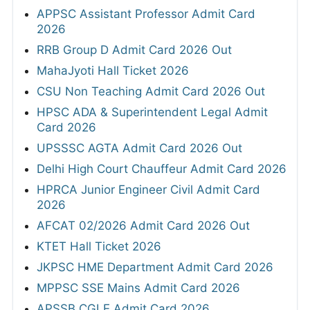
APPSC Assistant Professor Admit Card
2026
RRB Group D Admit Card 2026 Out
MahaJyoti Hall Ticket 2026
CSU Non Teaching Admit Card 2026 Out
HPSC ADA & Superintendent Legal Admit
Card 2026
UPSSSC AGTA Admit Card 2026 Out
Delhi High Court Chauffeur Admit Card 2026
HPRCA Junior Engineer Civil Admit Card
2026
AFCAT 02/2026 Admit Card 2026 Out
KTET Hall Ticket 2026
JKPSC HME Department Admit Card 2026
MPPSC SSE Mains Admit Card 2026
APSSB CGLE Admit Card 2026