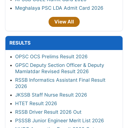
Meghalaya PSC LDA Admit Card 2026
View All
RESULTS
OPSC OCS Prelims Result 2026
GPSC Deputy Section Officer & Deputy
Mamlatdar Revised Result 2026
RSSB Informatics Assistant Final Result
2026
JKSSB Staff Nurse Result 2026
HTET Result 2026
RSSB Driver Result 2026 Out
PSSSB Junior Engineer Merit List 2026