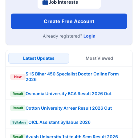
Job Interests
Create Free Account
Already registered?
Login
Latest Updates
Most Viewed
SHS Bihar 450 Specialist Doctor Online Form
New
2026
Osmania University BCA Result 2026 Out
Result
Cotton University Arrear Result 2026 Out
Result
OICL Assistant Syllabus 2026
Syllabus
Ayush University 1st to 4th Sem Result 2026
Result