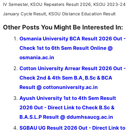
IV Semester, KSOU Repeaters Result 2026, KSOU 2023-24
January Cycle Result, KSOU Distance Education Result
Other Posts You Might Be Interested In:
Osmania University BCA Result 2026 Out -
Check 1st to 6th Sem Result Online @
osmania.ac.in
Cotton University Arrear Result 2026 Out -
Check 2nd & 4th Sem B.A, B.Sc & BCA
Result @ cottonuniversity.ac.in
Ayush University 1st to 4th Sem Result
2026 Out - Direct Link to Check B.Sc &
B.A.S.L.P Result @ ddumhsaucg.ac.in
SGBAU UG Result 2026 Out - Direct Link to