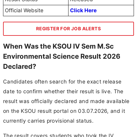
Official Website
Click Here
REGISTER FOR JOB ALERTS
When Was the KSOU IV Sem M.Sc
Environmental Science Result 2026
Declared?
Candidates often search for the exact release
date to confirm whether their result is live. The
result was officially declared and made available
on the KSOU result portal on 03.07.2026, and it
currently carries provisional status.
The result covers students who took the IV