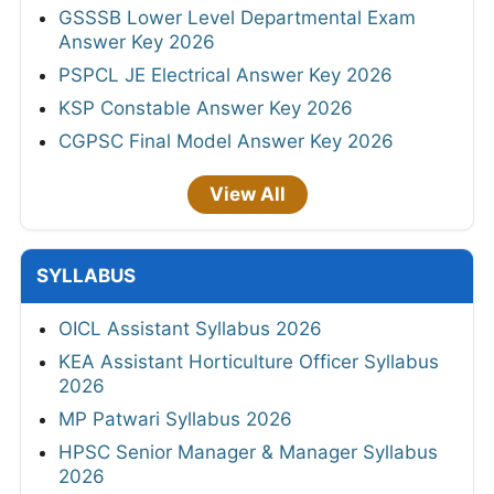
GSSSB Lower Level Departmental Exam
Answer Key 2026
PSPCL JE Electrical Answer Key 2026
KSP Constable Answer Key 2026
CGPSC Final Model Answer Key 2026
View All
SYLLABUS
OICL Assistant Syllabus 2026
KEA Assistant Horticulture Officer Syllabus
2026
MP Patwari Syllabus 2026
HPSC Senior Manager & Manager Syllabus
2026