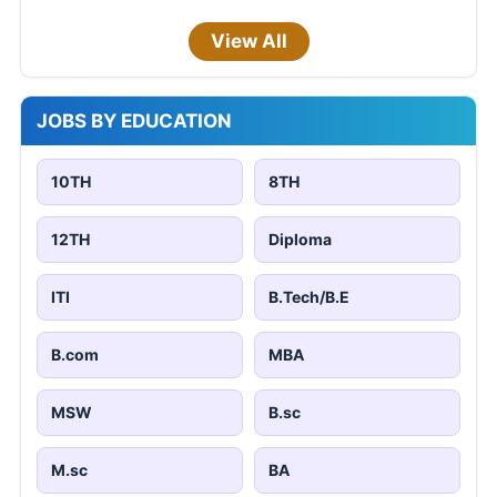
View All
JOBS BY EDUCATION
10TH
8TH
12TH
Diploma
ITI
B.Tech/B.E
B.com
MBA
MSW
B.sc
M.sc
BA