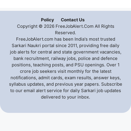
Policy
Contact Us
Copyright © 2026 FreeJobAlert.Com All Rights
Reserved.
FreeJobAlert.com has been India's most trusted
Sarkari Naukri portal since 2011, providing free daily
job alerts for central and state government vacancies,
bank recruitment, railway jobs, police and defence
positions, teaching posts, and PSU openings. Over 1
crore job seekers visit monthly for the latest
notifications, admit cards, exam results, answer keys,
syllabus updates, and previous year papers. Subscribe
to our email alert service for daily Sarkari job updates
delivered to your inbox.