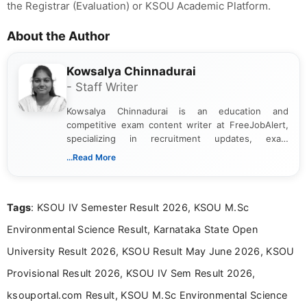
the Registrar (Evaluation) or KSOU Academic Platform.
About the Author
Kowsalya Chinnadurai
- Staff Writer
Kowsalya Chinnadurai is an education and
competitive exam content writer at FreeJobAlert,
specializing in recruitment updates, exam
schedules, and official notifications. With over two
...Read More
years of digital content writing experience, she
focuses on presenting accurate, structured, and
easy-to-understand information to help students
Tags
: KSOU IV Semester Result 2026, KSOU M.Sc
and job seekers make informed decisions
Environmental Science Result, Karnataka State Open
University Result 2026, KSOU Result May June 2026, KSOU
Provisional Result 2026, KSOU IV Sem Result 2026,
ksouportal.com Result, KSOU M.Sc Environmental Science