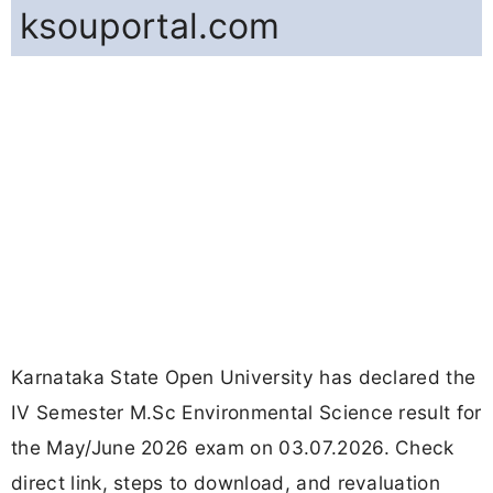
ksouportal.com
Karnataka State Open University has declared the
IV Semester M.Sc Environmental Science result for
the May/June 2026 exam on 03.07.2026. Check
direct link, steps to download, and revaluation