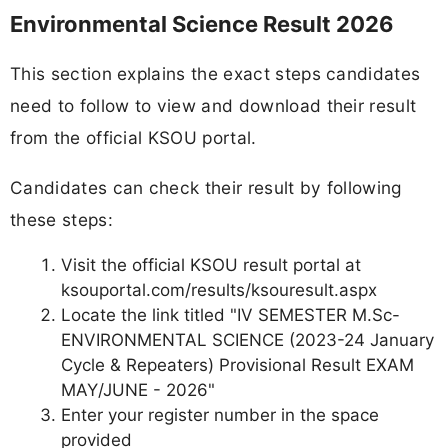
Environmental Science Result 2026
This section explains the exact steps candidates
need to follow to view and download their result
from the official KSOU portal.
Candidates can check their result by following
these steps:
Visit the official KSOU result portal at
ksouportal.com/results/ksouresult.aspx
Locate the link titled "IV SEMESTER M.Sc-
ENVIRONMENTAL SCIENCE (2023-24 January
Cycle & Repeaters) Provisional Result EXAM
MAY/JUNE - 2026"
Enter your register number in the space
provided