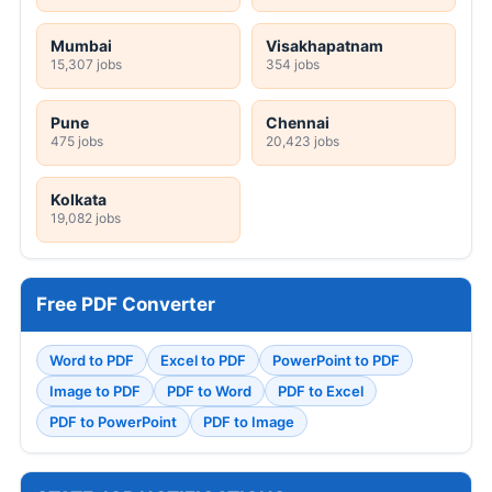
Mumbai
Visakhapatnam
15,307 jobs
354 jobs
Pune
Chennai
475 jobs
20,423 jobs
Kolkata
19,082 jobs
Free PDF Converter
Word to PDF
Excel to PDF
PowerPoint to PDF
Image to PDF
PDF to Word
PDF to Excel
PDF to PowerPoint
PDF to Image