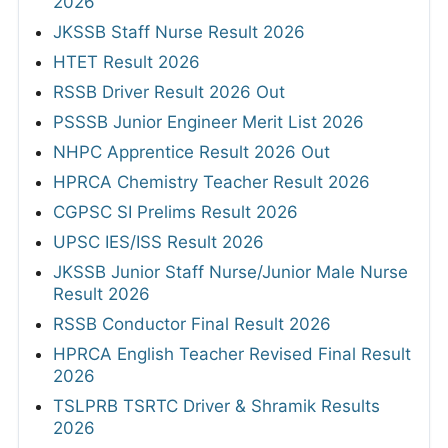
2026
JKSSB Staff Nurse Result 2026
HTET Result 2026
RSSB Driver Result 2026 Out
PSSSB Junior Engineer Merit List 2026
NHPC Apprentice Result 2026 Out
HPRCA Chemistry Teacher Result 2026
CGPSC SI Prelims Result 2026
UPSC IES/ISS Result 2026
JKSSB Junior Staff Nurse/Junior Male Nurse
Result 2026
RSSB Conductor Final Result 2026
HPRCA English Teacher Revised Final Result
2026
TSLPRB TSRTC Driver & Shramik Results
2026