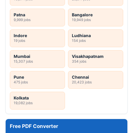
Patna
Bangalore
9,999 jobs
19,949 jobs
Indore
Ludhiana
19 jobs
154 jobs
Mumbai
Visakhapatnam
15,307 jobs
354 jobs
Pune
Chennai
475 jobs
20,423 jobs
Kolkata
19,082 jobs
Free PDF Converter