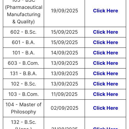
105 - BSC
(Pharmaceutical
19/09/2025
Click Here
Manufacturing
& Quality)
602 - B.Sc.
15/09/2025
Click Here
601 - B.A.
15/09/2025
Click Here
101 - B.A.
14/09/2025
Click Here
603 - B.Com.
13/09/2025
Click Here
131 - B.B.A.
13/09/2025
Click Here
102 - B.Sc.
13/09/2025
Click Here
103 - B.Com.
11/09/2025
Click Here
104 - Master of
02/09/2025
Click Here
Philosophy
132 - B.Sc.