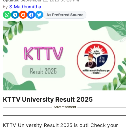
S Madhumitha
by
As Preferred Source
Add
FJA
on
KTTV University Result 2025
Advertisement
KTTV University Result 2025 is out! Check your