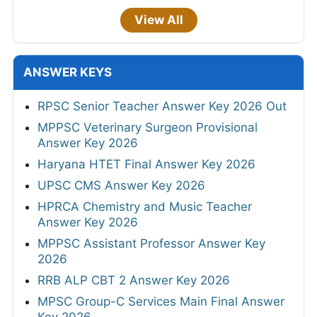
View All
ANSWER KEYS
RPSC Senior Teacher Answer Key 2026 Out
MPPSC Veterinary Surgeon Provisional
Answer Key 2026
Haryana HTET Final Answer Key 2026
UPSC CMS Answer Key 2026
HPRCA Chemistry and Music Teacher
Answer Key 2026
MPPSC Assistant Professor Answer Key
2026
RRB ALP CBT 2 Answer Key 2026
MPSC Group-C Services Main Final Answer