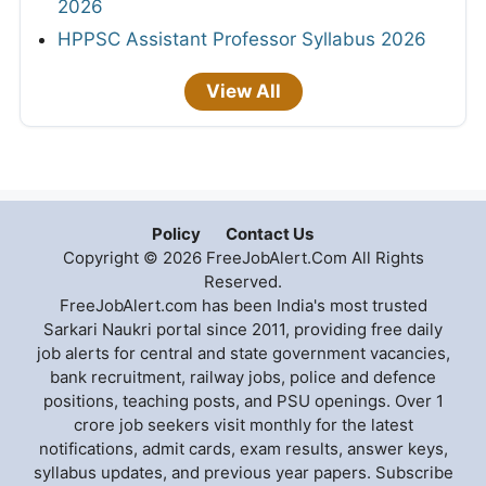
2026
HPPSC Assistant Professor Syllabus 2026
View All
Policy
Contact Us
Copyright © 2026 FreeJobAlert.Com All Rights
Reserved.
FreeJobAlert.com has been India's most trusted
Sarkari Naukri portal since 2011, providing free daily
job alerts for central and state government vacancies,
bank recruitment, railway jobs, police and defence
positions, teaching posts, and PSU openings. Over 1
crore job seekers visit monthly for the latest
notifications, admit cards, exam results, answer keys,
syllabus updates, and previous year papers. Subscribe