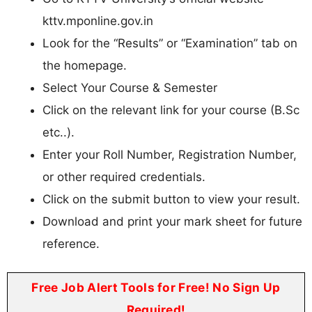
kttv.mponline.gov.in
Look for the “Results” or “Examination” tab on
the homepage.
Select Your Course & Semester
Click on the relevant link for your course (B.Sc
etc..).
Enter your Roll Number, Registration Number,
or other required credentials.
Click on the submit button to view your result.
Download and print your mark sheet for future
reference.
Free Job Alert Tools for Free! No Sign Up
Required!