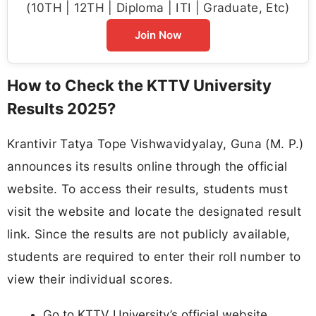
(10TH | 12TH | Diploma | ITI | Graduate, Etc)
Join Now
How to Check the KTTV University
Results 2025?
Krantivir Tatya Tope Vishwavidyalay, Guna (M. P.)
announces its results online through the official
website. To access their results, students must
visit the website and locate the designated result
link. Since the results are not publicly available,
students are required to enter their roll number to
view their individual scores.
Go to KTTV University’s official website