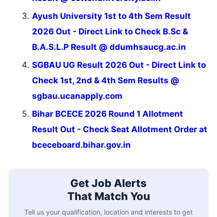
Ayush University 1st to 4th Sem Result
2026 Out - Direct Link to Check B.Sc &
B.A.S.L.P Result @ ddumhsaucg.ac.in
SGBAU UG Result 2026 Out - Direct Link to
Check 1st, 2nd & 4th Sem Results @
sgbau.ucanapply.com
Bihar BCECE 2026 Round 1 Allotment
Result Out - Check Seat Allotment Order at
bceceboard.bihar.gov.in
Get Job Alerts
That Match You
Tell us your qualification, location and interests to get