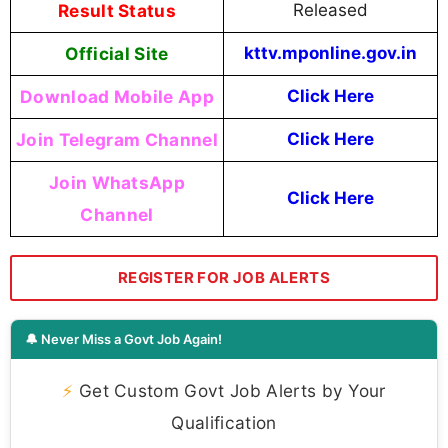
Result Status
Released
Official Site
kttv.mponline.gov.in
Download Mobile App
Click Here
Join Telegram Channel
Click Here
Join WhatsApp
Click Here
Channel
REGISTER FOR JOB ALERTS
🔔 Never Miss a Govt Job Again!
⚡
Get Custom Govt Job Alerts by Your
Qualification