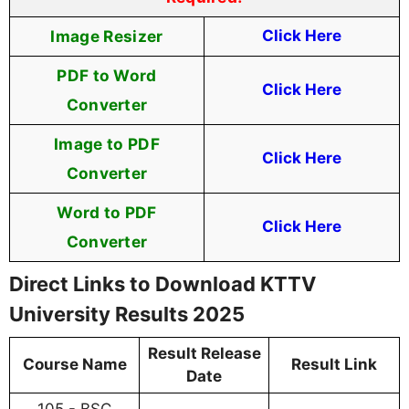
Image Resizer
Click Here
PDF to Word
Click Here
Converter
Image to PDF
Click Here
Converter
Word to PDF
Click Here
Converter
Direct Links to Download KTTV
University Results 2025
Result Release
Course Name
Result Link
Date