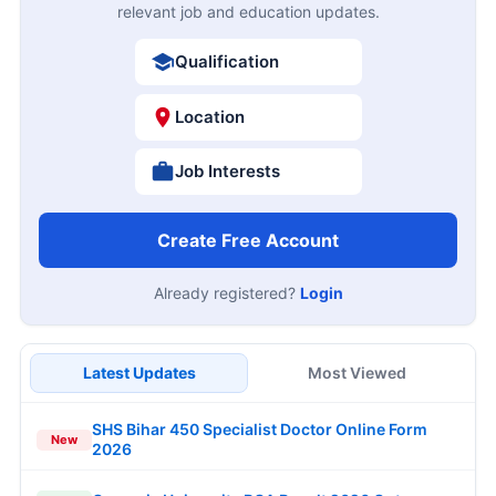
relevant job and education updates.
Qualification
Location
Job Interests
Create Free Account
Already registered?
Login
Latest Updates
Most Viewed
SHS Bihar 450 Specialist Doctor Online Form
New
2026