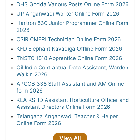
DHS Godda Various Posts Online Form 2026
UP Anganwadi Worker Online Form 2026
Hartron 530 Junior Programmer Online Form
2026
CSIR CMERI Technician Online Form 2026
KFD Elephant Kavadiga Offline Form 2026
TNSTC 1518 Apprentice Online Form 2026
Oil India Contractual Data Assistant, Warden
Walkin 2026
APCOB 338 Staff Assistant and AM Online
form 2026
KEA KSHD Assistant Horticulture Officer and
Assistant Directors Online Form 2026
Telangana Anganwadi Teacher & Helper
Online Form 2026
View All