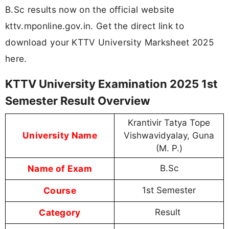
B.Sc results now on the official website
kttv.mponline.gov.in. Get the direct link to
download your KTTV University Marksheet 2025
here.
KTTV University Examination 2025 1st
Semester Result Overview
Krantivir Tatya Tope
University Name
Vishwavidyalay, Guna
(M. P.)
Name of Exam
B.Sc
Course
1st Semester
Category
Result