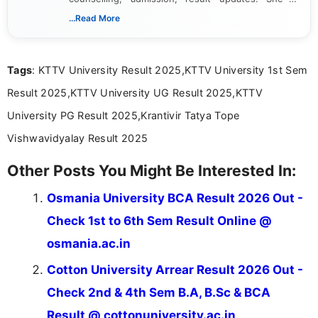
dedicated to presenting information in a clear and
...Read More
simple manner, making it easy for students to stay
informed and take necessary actions promptly.
Tags
: KTTV University Result 2025,KTTV University 1st Sem
Result 2025,KTTV University UG Result 2025,KTTV
University PG Result 2025,Krantivir Tatya Tope
Vishwavidyalay Result 2025
Other Posts You Might Be Interested In:
Osmania University BCA Result 2026 Out -
Check 1st to 6th Sem Result Online @
osmania.ac.in
Cotton University Arrear Result 2026 Out -
Check 2nd & 4th Sem B.A, B.Sc & BCA
Result @ cottonuniversity.ac.in