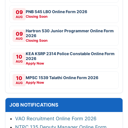
09
PNB 545 LBO Online Form 2026
Closing Soon
AUG
Hartron 530 Junior Programmer Online Form
09
2026
AUG
Closing Soon
KEA KSRP 2314 Police Constable Online Form
10
2026
AUG
Apply Now
10
MPSC 1539 Talathi Online Form 2026
Apply Now
AUG
JOB NOTIFICATIONS
VAO Recruitment Online Form 2026
NTPC 135 Deputy Manager Online Form