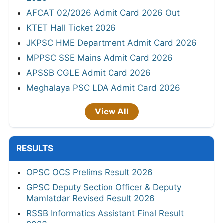
AFCAT 02/2026 Admit Card 2026 Out
KTET Hall Ticket 2026
JKPSC HME Department Admit Card 2026
MPPSC SSE Mains Admit Card 2026
APSSB CGLE Admit Card 2026
Meghalaya PSC LDA Admit Card 2026
View All
RESULTS
OPSC OCS Prelims Result 2026
GPSC Deputy Section Officer & Deputy
Mamlatdar Revised Result 2026
RSSB Informatics Assistant Final Result