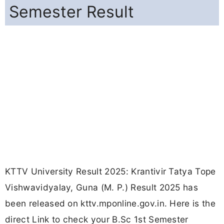
Semester Result
KTTV University Result 2025: Krantivir Tatya Tope
Vishwavidyalay, Guna (M. P.) Result 2025 has
been released on kttv.mponline.gov.in. Here is the
direct Link to check your B.Sc 1st Semester