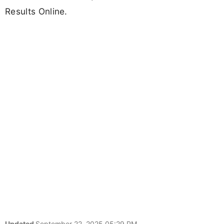
Results Online.
Updated
September 22, 2025 05:29 PM