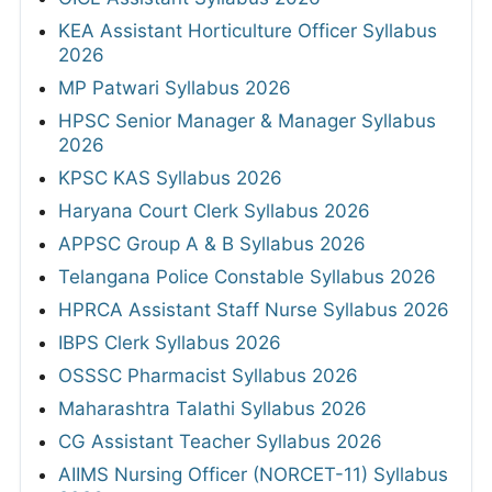
KEA Assistant Horticulture Officer Syllabus
2026
MP Patwari Syllabus 2026
HPSC Senior Manager & Manager Syllabus
2026
KPSC KAS Syllabus 2026
Haryana Court Clerk Syllabus 2026
APPSC Group A & B Syllabus 2026
Telangana Police Constable Syllabus 2026
HPRCA Assistant Staff Nurse Syllabus 2026
IBPS Clerk Syllabus 2026
OSSSC Pharmacist Syllabus 2026
Maharashtra Talathi Syllabus 2026
CG Assistant Teacher Syllabus 2026
AIIMS Nursing Officer (NORCET-11) Syllabus