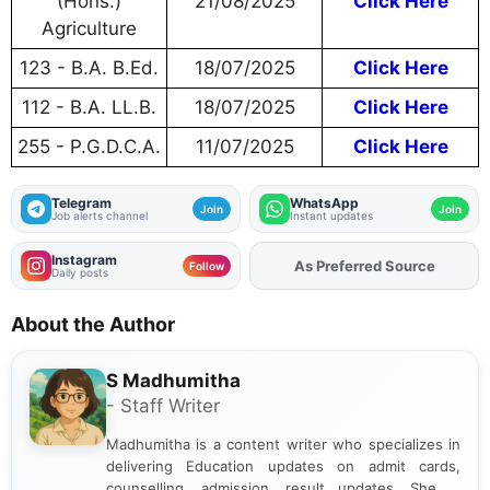
(Hons.)
21/08/2025
Click Here
Agriculture
123 - B.A. B.Ed.
18/07/2025
Click Here
112 - B.A. LL.B.
18/07/2025
Click Here
255 - P.G.D.C.A.
11/07/2025
Click Here
Telegram
WhatsApp
Join
Join
Job alerts channel
Instant updates
Instagram
As Preferred Source
Add
FJA
on
Follow
Daily posts
About the Author
S Madhumitha
- Staff Writer
Madhumitha is a content writer who specializes in
delivering Education updates on admit cards,
counselling, admission, result updates. She is