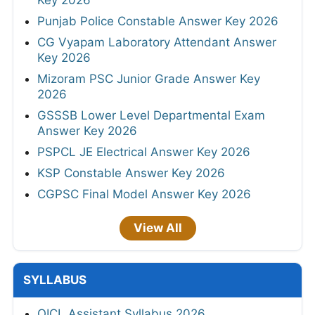
Key 2026
Punjab Police Constable Answer Key 2026
CG Vyapam Laboratory Attendant Answer
Key 2026
Mizoram PSC Junior Grade Answer Key
2026
GSSSB Lower Level Departmental Exam
Answer Key 2026
PSPCL JE Electrical Answer Key 2026
KSP Constable Answer Key 2026
CGPSC Final Model Answer Key 2026
View All
SYLLABUS
OICL Assistant Syllabus 2026