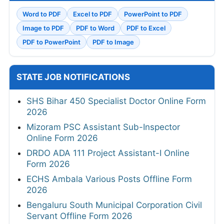
Word to PDF
Excel to PDF
PowerPoint to PDF
Image to PDF
PDF to Word
PDF to Excel
PDF to PowerPoint
PDF to Image
STATE JOB NOTIFICATIONS
SHS Bihar 450 Specialist Doctor Online Form
2026
Mizoram PSC Assistant Sub-Inspector
Online Form 2026
DRDO ADA 111 Project Assistant-I Online
Form 2026
ECHS Ambala Various Posts Offline Form
2026
Bengaluru South Municipal Corporation Civil
Servant Offline Form 2026