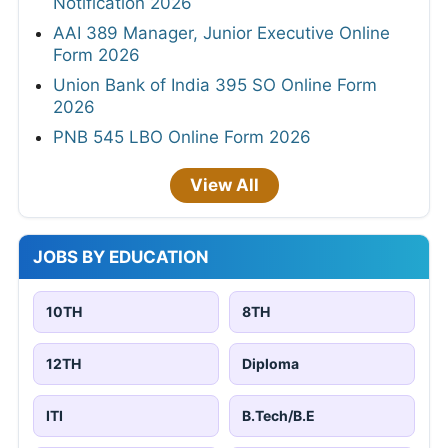
Notification 2026
AAI 389 Manager, Junior Executive Online
Form 2026
Union Bank of India 395 SO Online Form
2026
PNB 545 LBO Online Form 2026
View All
JOBS BY EDUCATION
10TH
8TH
12TH
Diploma
ITI
B.Tech/B.E