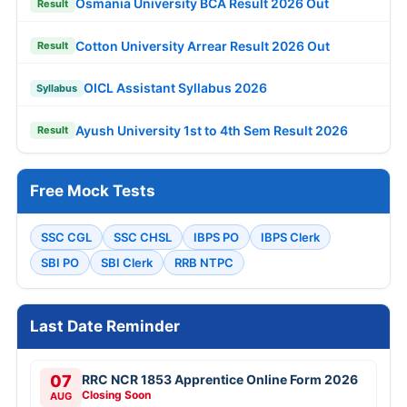
Osmania University BCA Result 2026 Out
Result
Cotton University Arrear Result 2026 Out
Result
OICL Assistant Syllabus 2026
Syllabus
Ayush University 1st to 4th Sem Result 2026
Result
Free Mock Tests
SSC CGL
SSC CHSL
IBPS PO
IBPS Clerk
SBI PO
SBI Clerk
RRB NTPC
Last Date Reminder
07
RRC NCR 1853 Apprentice Online Form 2026
Closing Soon
AUG