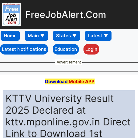
FreeJobAlert.Com
Home
Latest Notifications
Education
Login
Advertisement
Download
Mobile APP
KTTV University Result
2025 Declared at
kttv.mponline.gov.in Direct
Link to Download 1st