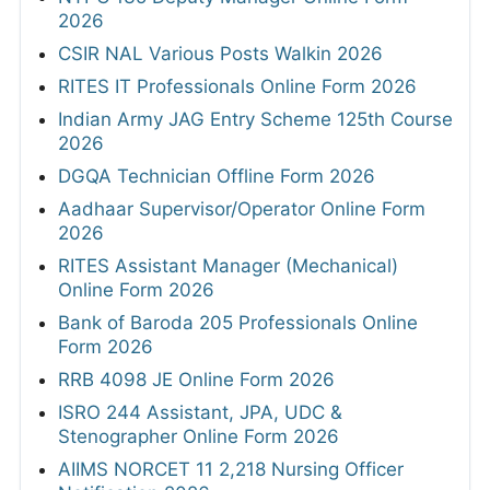
2026
CSIR NAL Various Posts Walkin 2026
RITES IT Professionals Online Form 2026
Indian Army JAG Entry Scheme 125th Course
2026
DGQA Technician Offline Form 2026
Aadhaar Supervisor/Operator Online Form
2026
RITES Assistant Manager (Mechanical)
Online Form 2026
Bank of Baroda 205 Professionals Online
Form 2026
RRB 4098 JE Online Form 2026
ISRO 244 Assistant, JPA, UDC &
Stenographer Online Form 2026
AIIMS NORCET 11 2,218 Nursing Officer