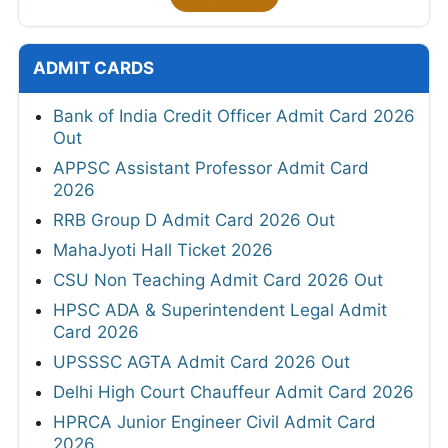
ADMIT CARDS
Bank of India Credit Officer Admit Card 2026
Out
APPSC Assistant Professor Admit Card
2026
RRB Group D Admit Card 2026 Out
MahaJyoti Hall Ticket 2026
CSU Non Teaching Admit Card 2026 Out
HPSC ADA & Superintendent Legal Admit
Card 2026
UPSSSC AGTA Admit Card 2026 Out
Delhi High Court Chauffeur Admit Card 2026
HPRCA Junior Engineer Civil Admit Card
2026