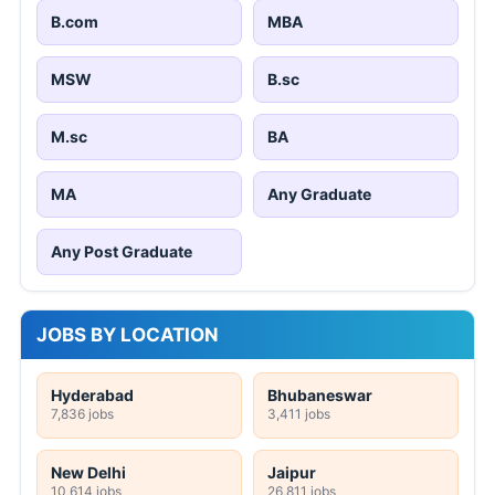
B.com
MBA
MSW
B.sc
M.sc
BA
MA
Any Graduate
Any Post Graduate
JOBS BY LOCATION
Hyderabad
Bhubaneswar
7,836 jobs
3,411 jobs
New Delhi
Jaipur
10,614 jobs
26,811 jobs