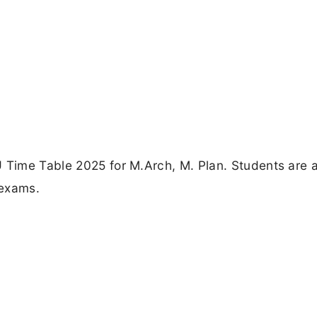
U Time Table 2025 for M.Arch, M. Plan. Students are 
 exams.