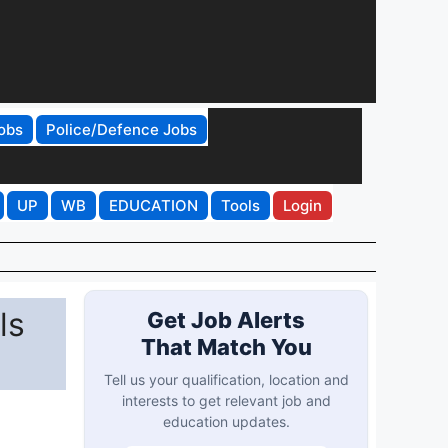
obs
Police/Defence Jobs
UP
WB
EDUCATION
Tools
Login
ls
Get Job Alerts
That Match You
Tell us your qualification, location and
interests to get relevant job and
education updates.