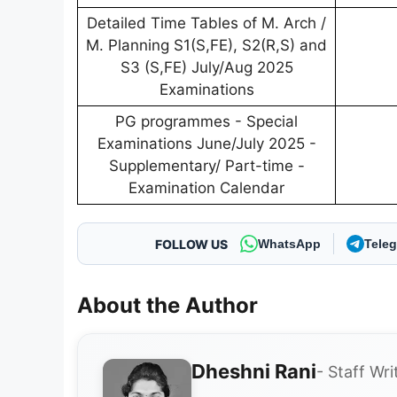
Detailed Time Tables of M. Arch /
M. Planning S1(S,FE), S2(R,S) and
S3 (S,FE) July/Aug 2025
Examinations
PG programmes - Special
Examinations June/July 2025 -
Supplementary/ Part-time -
Examination Calendar
FOLLOW US
WhatsApp
Tele
About the Author
Dheshni Rani
- Staff Wri