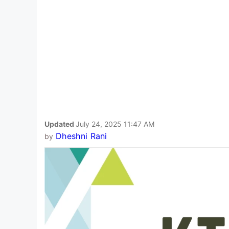
Updated
July 24, 2025 11:47 AM
Dheshni Rani
by