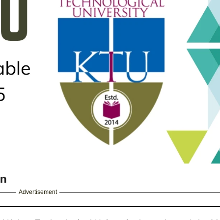
in
Advertisement