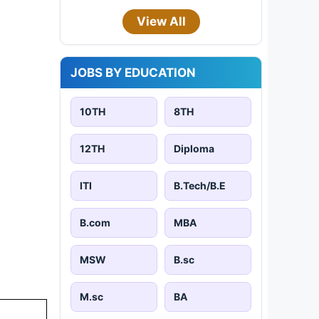
View All
JOBS BY EDUCATION
10TH
8TH
12TH
Diploma
ITI
B.Tech/B.E
B.com
MBA
MSW
B.sc
M.sc
BA