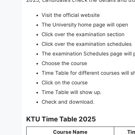
Visit the official website
The University home page will open
Click over the examination section
Click over the examination schedules
The examination Schedules page will 
Choose the course
Time Table for different courses will 
Click on the course
Time Table will show up.
Check and download.
KTU Time Table 2025
Course Name
Ti