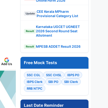
Online Form 2026
CEE Kerala MPharm
Update
Provisional Category List
Karnataka UGCET UGNEET
2026 Second Round Seat
Result
Allotment
MPESB ADDET Result 2026
Result
Free Mock Tests
Add Us
SSC CGL
SSC CHSL
IBPS PO
IBPS Clerk
SBI PO
SBI Clerk
RRB NTPC
Last Date Reminder