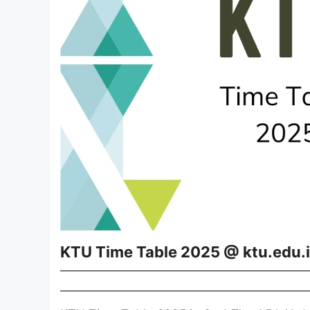
KTU Time Table 2025 @ ktu.edu.