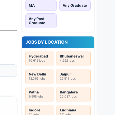
MA
Any Graduate
Any Post
Graduate
JOBS BY LOCATION
Hyderabad
Bhubaneswar
10,615 jobs
4,952 jobs
New Delhi
Jaipur
12,363 jobs
26,811 jobs
Patna
Bangalore
9,998 jobs
20,087 jobs
Indore
Ludhiana
20 jobs
151 jobs