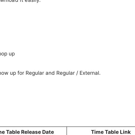
pop up
show up for Regular and Regular / External.
me Table Release Date
Time Table Link