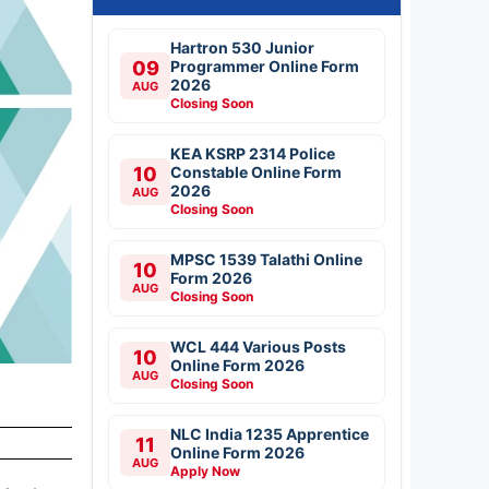
Hartron 530 Junior
09
Programmer Online Form
2026
AUG
Closing Soon
KEA KSRP 2314 Police
10
Constable Online Form
2026
AUG
Closing Soon
MPSC 1539 Talathi Online
10
Form 2026
AUG
Closing Soon
WCL 444 Various Posts
10
Online Form 2026
AUG
Closing Soon
NLC India 1235 Apprentice
11
Online Form 2026
AUG
Apply Now