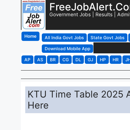
FreeJobAlert.C
Government Jobs | Results | Admi
Home
All India Govt Jobs
State Govt Jobs
Download Mobile App
AP
AS
BR
CG
DL
GJ
HP
HR
J
KTU Time Table 2025 A
Here