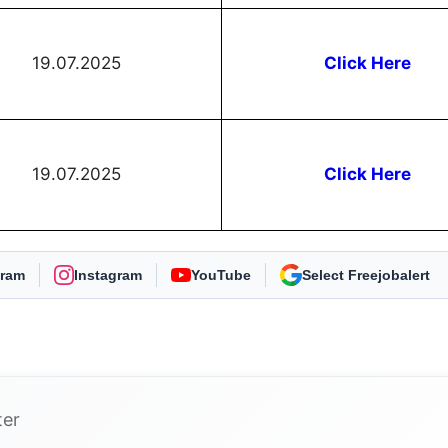
19.07.2025
Click Here
19.07.2025
Click Here
gram
Instagram
YouTube
As Preferred Source
ter