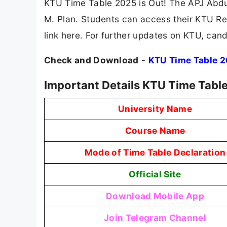
KTU Time Table 2025 is Out! The APJ Abdu
M. Plan. Students can access their KTU Res
link here. For further updates on KTU, cand
Check and Download
-
KTU Time Table 
Important Details KTU Time Tabl
University Name
Course Name
Mode of Time Table Declaration
Official Site
Download Mobile App
Join Telegram Channel