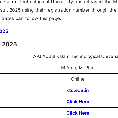
l Kalam Technological University has released the M
ult 2025 using their registration number through the 
idates can follow this page.
2025
e 2025
APJ Abdul Kalam Technological Universi
M.Arch, M. Plan
Online
ktu.edu.in
Click Here
Click Here