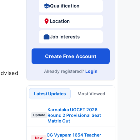
Qualification
Location
Job Interests
Create Free Account
Already registered?
Login
advised
Latest Updates
Most Viewed
Karnataka UGCET 2026
Round 2 Provisional Seat
Update
Matrix Out
CG Vyapam 1654 Teacher
New