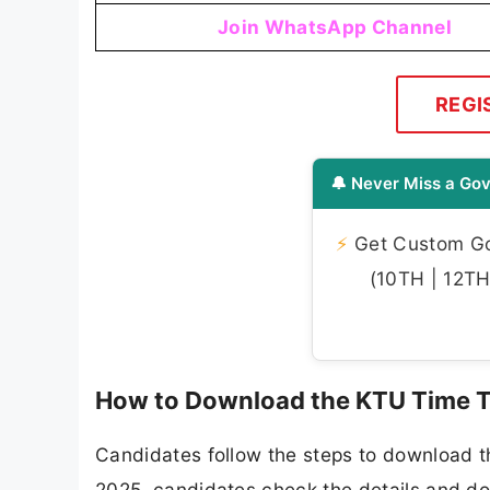
Join WhatsApp Channel
REGI
🔔 Never Miss a Gov
⚡
Get Custom Gov
(10TH | 12TH 
How to Download the KTU Time T
Candidates follow the steps to download t
2025, candidates check the details and dow