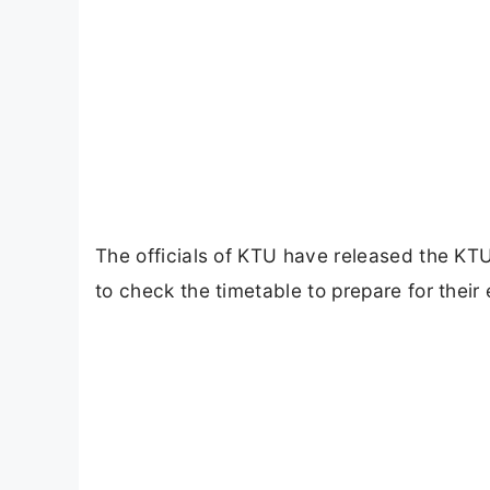
The officials of KTU have released the KT
to check the timetable to prepare for their