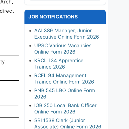
.Arch,
direct
JOB NOTIFICATIONS
AAI 389 Manager, Junior
Executive Online Form 2026
UPSC Various Vacancies
Online Form 2026
KRCL 134 Apprentice
ty
Trainee 2026
RCFL 94 Management
Trainee Online Form 2026
PNB 545 LBO Online Form
2026
IOB 250 Local Bank Officer
Online Form 2026
SBI 1538 Clerk (Junior
Associate) Online Form 2026