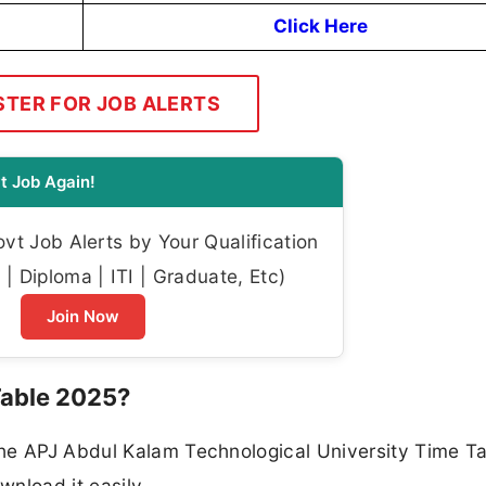
Click Here
STER FOR JOB ALERTS
t Job Again!
t Job Alerts by Your Qualification
| Diploma | ITI | Graduate, Etc)
Join Now
able 2025?
he APJ Abdul Kalam Technological University Time T
nload it easily.