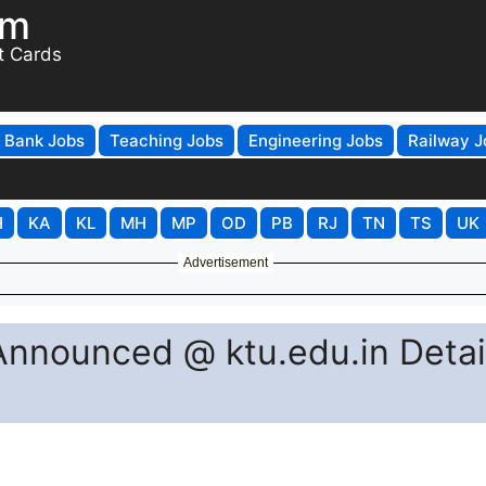
om
t Cards
Bank Jobs
Teaching Jobs
Engineering Jobs
Railway J
H
KA
KL
MH
MP
OD
PB
RJ
TN
TS
UK
Advertisement
nnounced @ ktu.edu.in Detai