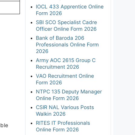
IOCL 433 Apprentice Online
Form 2026
SBI SCO Specialist Cadre
Officer Online Form 2026
Bank of Baroda 206
Professionals Online Form
2026
Army AOC 2615 Group C
Recruitment 2026
VAO Recruitment Online
Form 2026
NTPC 135 Deputy Manager
Online Form 2026
CSIR NAL Various Posts
Walkin 2026
RITES IT Professionals
able
Online Form 2026