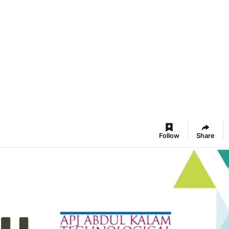
Follow
Share