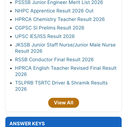
PSSSB Junior Engineer Merit List 2026
NHPC Apprentice Result 2026 Out
HPRCA Chemistry Teacher Result 2026
CGPSC SI Prelims Result 2026
UPSC IES/ISS Result 2026
JKSSB Junior Staff Nurse/Junior Male Nurse
Result 2026
RSSB Conductor Final Result 2026
HPRCA English Teacher Revised Final Result
2026
TSLPRB TSRTC Driver & Shramik Results
2026
View All
ANSWER KEYS