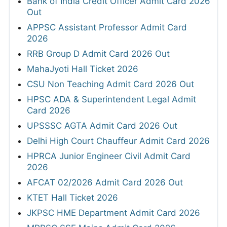
Bank of India Credit Officer Admit Card 2026
Out
APPSC Assistant Professor Admit Card
2026
RRB Group D Admit Card 2026 Out
MahaJyoti Hall Ticket 2026
CSU Non Teaching Admit Card 2026 Out
HPSC ADA & Superintendent Legal Admit
Card 2026
UPSSSC AGTA Admit Card 2026 Out
Delhi High Court Chauffeur Admit Card 2026
HPRCA Junior Engineer Civil Admit Card
2026
AFCAT 02/2026 Admit Card 2026 Out
KTET Hall Ticket 2026
JKPSC HME Department Admit Card 2026