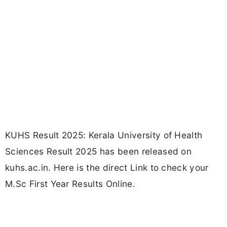
KUHS Result 2025: Kerala University of Health
Sciences Result 2025 has been released on
kuhs.ac.in. Here is the direct Link to check your
M.Sc First Year Results Online.