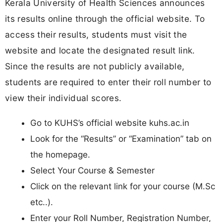
Kerala University of Health Sciences announces
its results online through the official website. To
access their results, students must visit the
website and locate the designated result link.
Since the results are not publicly available,
students are required to enter their roll number to
view their individual scores.
Go to KUHS’s official website kuhs.ac.in
Look for the “Results” or “Examination” tab on
the homepage.
Select Your Course & Semester
Click on the relevant link for your course (M.Sc
etc..).
Enter your Roll Number, Registration Number,