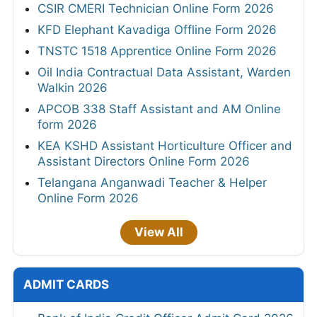
CSIR CMERI Technician Online Form 2026
KFD Elephant Kavadiga Offline Form 2026
TNSTC 1518 Apprentice Online Form 2026
Oil India Contractual Data Assistant, Warden
Walkin 2026
APCOB 338 Staff Assistant and AM Online
form 2026
KEA KSHD Assistant Horticulture Officer and
Assistant Directors Online Form 2026
Telangana Anganwadi Teacher & Helper
Online Form 2026
View All
ADMIT CARDS