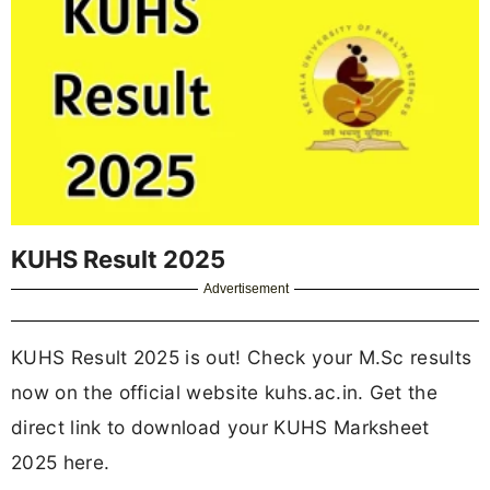
KUHS Result 2025
Advertisement
KUHS Result 2025 is out! Check your M.Sc results
now on the official website kuhs.ac.in. Get the
direct link to download your KUHS Marksheet
2025 here.