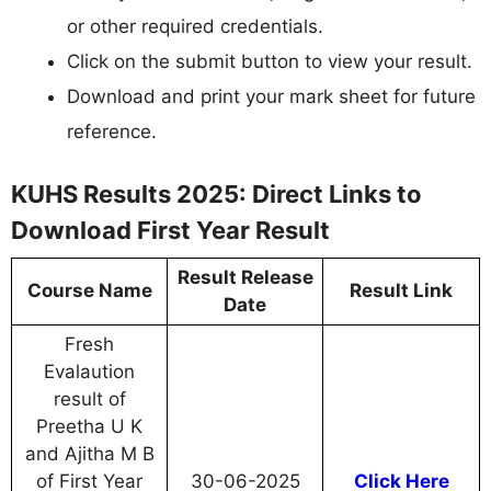
or other required credentials.
Click on the submit button to view your result.
Download and print your mark sheet for future
reference.
KUHS Results 2025: Direct Links to
Download First Year Result
Result Release
Course Name
Result Link
Date
Fresh
Evalaution
result of
Preetha U K
and Ajitha M B
of First Year
30-06-2025
Click Here