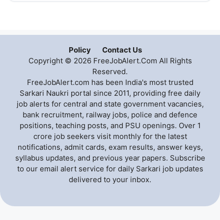
Policy
Contact Us
Copyright © 2026 FreeJobAlert.Com All Rights
Reserved.
FreeJobAlert.com has been India's most trusted
Sarkari Naukri portal since 2011, providing free daily
job alerts for central and state government vacancies,
bank recruitment, railway jobs, police and defence
positions, teaching posts, and PSU openings. Over 1
crore job seekers visit monthly for the latest
notifications, admit cards, exam results, answer keys,
syllabus updates, and previous year papers. Subscribe
to our email alert service for daily Sarkari job updates
delivered to your inbox.