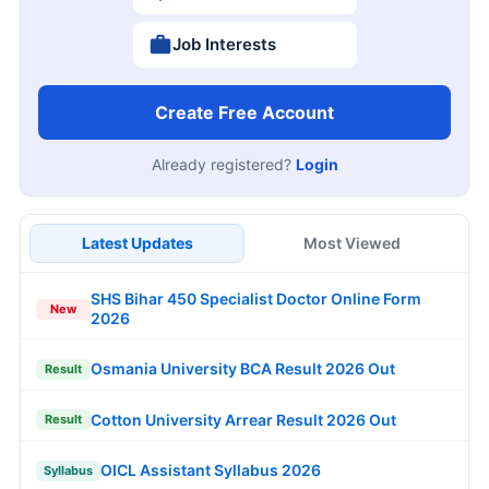
Job Interests
Create Free Account
Already registered?
Login
Latest Updates
Most Viewed
SHS Bihar 450 Specialist Doctor Online Form
New
2026
Osmania University BCA Result 2026 Out
Result
Cotton University Arrear Result 2026 Out
Result
OICL Assistant Syllabus 2026
Syllabus