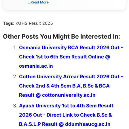
way that breaks down technical details, making
...Read More
sure that every student can easily understand and
act on the latest news.
Tags
: KUHS Result 2025
Other Posts You Might Be Interested In:
Osmania University BCA Result 2026 Out -
Check 1st to 6th Sem Result Online @
osmania.ac.in
Cotton University Arrear Result 2026 Out -
Check 2nd & 4th Sem B.A, B.Sc & BCA
Result @ cottonuniversity.ac.in
Ayush University 1st to 4th Sem Result
2026 Out - Direct Link to Check B.Sc &
B.A.S.L.P Result @ ddumhsaucg.ac.in