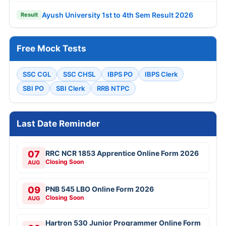
Ayush University 1st to 4th Sem Result 2026
Result
Free Mock Tests
SSC CGL
SSC CHSL
IBPS PO
IBPS Clerk
SBI PO
SBI Clerk
RRB NTPC
Last Date Reminder
07
RRC NCR 1853 Apprentice Online Form 2026
Closing Soon
AUG
09
PNB 545 LBO Online Form 2026
Closing Soon
AUG
Hartron 530 Junior Programmer Online Form