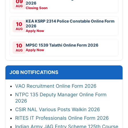
09
2026
AUG
Closing Soon
KEA KSRP 2314 Police Constable Online Form
10
2026
AUG
Apply Now
10
MPSC 1539 Talathi Online Form 2026
Apply Now
AUG
JOB NOTIFICATIONS
VAO Recruitment Online Form 2026
NTPC 135 Deputy Manager Online Form
2026
CSIR NAL Various Posts Walkin 2026
RITES IT Professionals Online Form 2026
Indian Army JAG Entry Scheme 125th Course