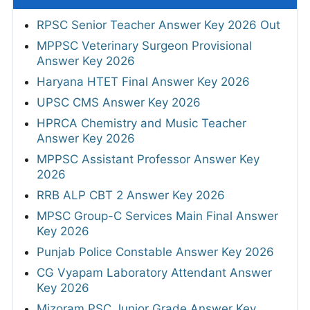
RPSC Senior Teacher Answer Key 2026 Out
MPPSC Veterinary Surgeon Provisional
Answer Key 2026
Haryana HTET Final Answer Key 2026
UPSC CMS Answer Key 2026
HPRCA Chemistry and Music Teacher
Answer Key 2026
MPPSC Assistant Professor Answer Key
2026
RRB ALP CBT 2 Answer Key 2026
MPSC Group-C Services Main Final Answer
Key 2026
Punjab Police Constable Answer Key 2026
CG Vyapam Laboratory Attendant Answer
Key 2026
Mizoram PSC Junior Grade Answer Key