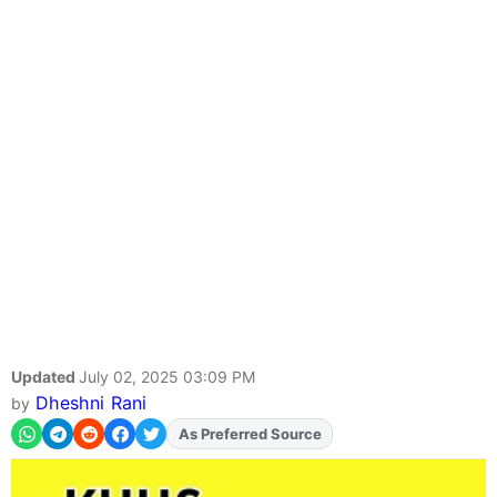
Updated
July 02, 2025 03:09 PM
Dheshni Rani
by
As Preferred Source