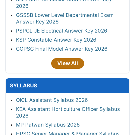
2026
GSSSB Lower Level Departmental Exam
Answer Key 2026
PSPCL JE Electrical Answer Key 2026
KSP Constable Answer Key 2026
CGPSC Final Model Answer Key 2026
View All
SYLLABUS
OICL Assistant Syllabus 2026
KEA Assistant Horticulture Officer Syllabus
2026
MP Patwari Syllabus 2026
HPSC Senior Manager & Manager Syllabus