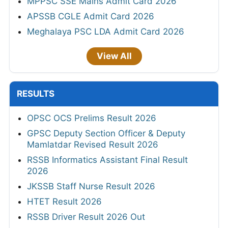
MPPSC SSE Mains Admit Card 2026
APSSB CGLE Admit Card 2026
Meghalaya PSC LDA Admit Card 2026
View All
RESULTS
OPSC OCS Prelims Result 2026
GPSC Deputy Section Officer & Deputy
Mamlatdar Revised Result 2026
RSSB Informatics Assistant Final Result
2026
JKSSB Staff Nurse Result 2026
HTET Result 2026
RSSB Driver Result 2026 Out