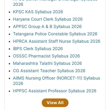
2026
KPSC KAS Syllabus 2026
Haryana Court Clerk Syllabus 2026
APPSC Group A & B Syllabus 2026
Telangana Police Constable Syllabus 2026
HPRCA Assistant Staff Nurse Syllabus 2026
IBPS Clerk Syllabus 2026
OSSSC Pharmacist Syllabus 2026
Maharashtra Talathi Syllabus 2026
CG Assistant Teacher Syllabus 2026
AIIMS Nursing Officer (NORCET-11) Syllabus
2026
HPPSC Assistant Professor Syllabus 2026
View All