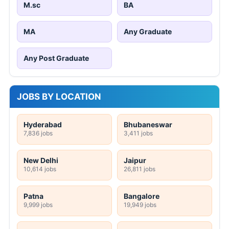
M.sc
BA
MA
Any Graduate
Any Post Graduate
JOBS BY LOCATION
Hyderabad
Bhubaneswar
7,836 jobs
3,411 jobs
New Delhi
Jaipur
10,614 jobs
26,811 jobs
Patna
Bangalore
9,999 jobs
19,949 jobs