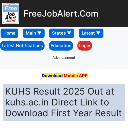
FreeJobAlert.Com
Home
Latest Notifications
Education
Login
Advertisement
Download
Mobile APP
KUHS Result 2025 Out at
kuhs.ac.in Direct Link to
Download First Year Result