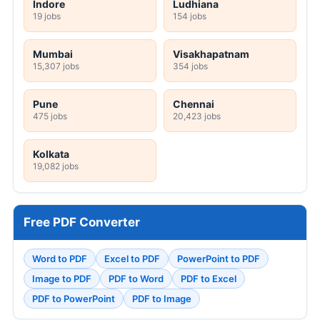
Indore
Ludhiana
19 jobs
154 jobs
Mumbai
Visakhapatnam
15,307 jobs
354 jobs
Pune
Chennai
475 jobs
20,423 jobs
Kolkata
19,082 jobs
Free PDF Converter
Word to PDF
Excel to PDF
PowerPoint to PDF
Image to PDF
PDF to Word
PDF to Excel
PDF to PowerPoint
PDF to Image