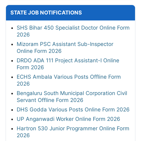
STATE JOB NOTIFICATIONS
SHS Bihar 450 Specialist Doctor Online Form
2026
Mizoram PSC Assistant Sub-Inspector
Online Form 2026
DRDO ADA 111 Project Assistant-I Online
Form 2026
ECHS Ambala Various Posts Offline Form
2026
Bengaluru South Municipal Corporation Civil
Servant Offline Form 2026
DHS Godda Various Posts Online Form 2026
UP Anganwadi Worker Online Form 2026
Hartron 530 Junior Programmer Online Form
2026