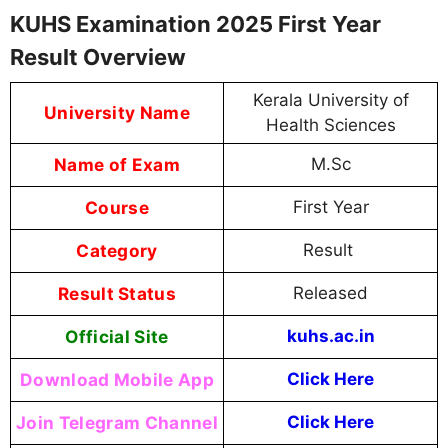
KUHS Examination 2025 First Year
Result Overview
Kerala University of
University Name
Health Sciences
Name of Exam
M.Sc
Course
First Year
Category
Result
Result Status
Released
Official Site
kuhs.ac.in
Download Mobile App
Click Here
Join Telegram Channel
Click Here