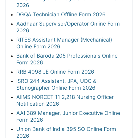
2026
DGQA Technician Offline Form 2026
Aadhaar Supervisor/Operator Online Form
2026
RITES Assistant Manager (Mechanical)
Online Form 2026
Bank of Baroda 205 Professionals Online
Form 2026
RRB 4098 JE Online Form 2026
ISRO 244 Assistant, JPA, UDC &
Stenographer Online Form 2026
AIIMS NORCET 11 2,218 Nursing Officer
Notification 2026
AAI 389 Manager, Junior Executive Online
Form 2026
Union Bank of India 395 SO Online Form
2026