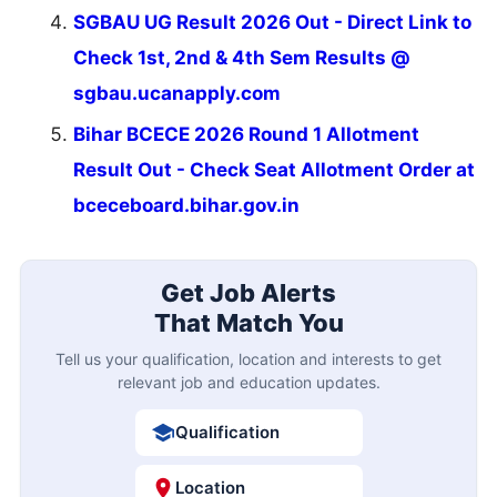
SGBAU UG Result 2026 Out - Direct Link to
Check 1st, 2nd & 4th Sem Results @
sgbau.ucanapply.com
Bihar BCECE 2026 Round 1 Allotment
Result Out - Check Seat Allotment Order at
bceceboard.bihar.gov.in
Get Job Alerts
That Match You
Tell us your qualification, location and interests to get
relevant job and education updates.
Qualification
Location