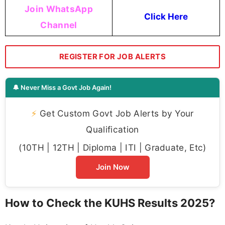
Join WhatsApp
Click Here
Channel
REGISTER FOR JOB ALERTS
🔔 Never Miss a Govt Job Again!
⚡
Get Custom Govt Job Alerts by Your
Qualification
(10TH | 12TH | Diploma | ITI | Graduate, Etc)
Join Now
How to Check the KUHS Results 2025?