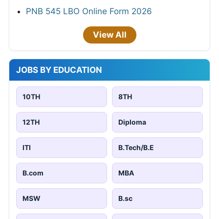
PNB 545 LBO Online Form 2026
View All
JOBS BY EDUCATION
10TH
8TH
12TH
Diploma
ITI
B.Tech/B.E
B.com
MBA
MSW
B.sc