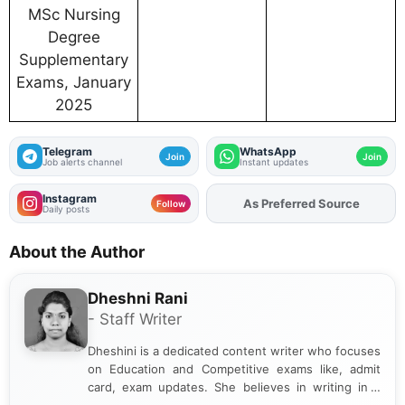
MSc Nursing
Degree
Supplementary
Exams, January
2025
Telegram
WhatsApp
Join
Join
Job alerts channel
Instant updates
Instagram
As Preferred Source
Follow
Daily posts
About the Author
Dheshni Rani
- Staff Writer
Dheshini is a dedicated content writer who focuses
on Education and Competitive exams like, admit
card, exam updates. She believes in writing in a