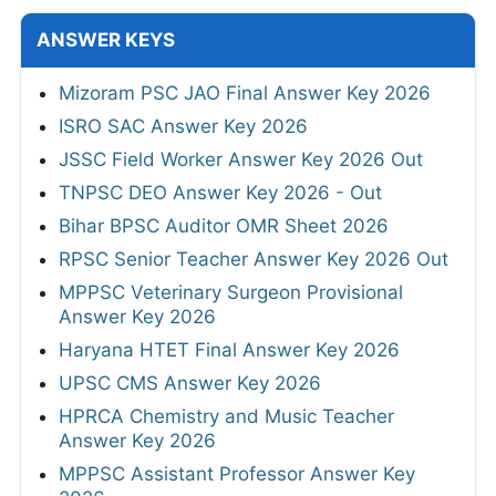
ANSWER KEYS
Mizoram PSC JAO Final Answer Key 2026
ISRO SAC Answer Key 2026
JSSC Field Worker Answer Key 2026 Out
TNPSC DEO Answer Key 2026 - Out
Bihar BPSC Auditor OMR Sheet 2026
RPSC Senior Teacher Answer Key 2026 Out
MPPSC Veterinary Surgeon Provisional
Answer Key 2026
Haryana HTET Final Answer Key 2026
UPSC CMS Answer Key 2026
HPRCA Chemistry and Music Teacher
Answer Key 2026
MPPSC Assistant Professor Answer Key