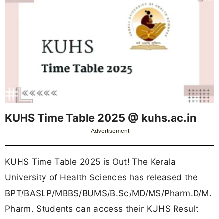
KUHS Time Table 2025 @ kuhs.ac.in
Advertisement
KUHS Time Table 2025 is Out! The Kerala
University of Health Sciences has released the
BPT/BASLP/MBBS/BUMS/B.Sc/MD/MS/Pharm.D/M.
Pharm. Students can access their KUHS Result