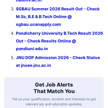
caluniv.ac.in
SGBAU Summer 2026 Result Out - Check
M.Sc, B.E & B.Tech Online @
sgbau.ucanapply.com
Pondicherry University B.Tech Result 2026
Out - Check Results Online @
pondiuni.edu.in
JNU DOP Admission 2026 - Check Status
at jnuee.jnu.ac.in
Get Job Alerts
That Match You
Tell us your qualification, location and interests to get
relevant job and education updates.