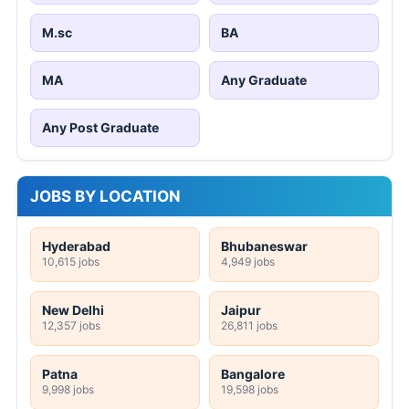
M.sc
BA
MA
Any Graduate
Any Post Graduate
JOBS BY LOCATION
Hyderabad
Bhubaneswar
10,615 jobs
4,949 jobs
New Delhi
Jaipur
12,357 jobs
26,811 jobs
Patna
Bangalore
9,998 jobs
19,598 jobs