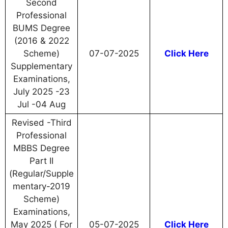
Second
Professional
BUMS Degree
(2016 & 2022
Scheme)
07-07-2025
Click Here
Supplementary
Examinations,
July 2025 -23
Jul -04 Aug
Revised -Third
Professional
MBBS Degree
Part II
(Regular/Supple
mentary-2019
Scheme)
Examinations,
May 2025 ( For
05-07-2025
Click Here