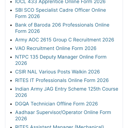
IOCL 433 Apprentice Online Form 2026
SBI SCO Specialist Cadre Officer Online
Form 2026
Bank of Baroda 206 Professionals Online
Form 2026
Army AOC 2615 Group C Recruitment 2026
VAO Recruitment Online Form 2026
NTPC 135 Deputy Manager Online Form
2026
CSIR NAL Various Posts Walkin 2026
RITES IT Professionals Online Form 2026
Indian Army JAG Entry Scheme 125th Course
2026
DGQA Technician Offline Form 2026
Aadhaar Supervisor/Operator Online Form
2026
RITES Assistant Manager (Mechanical)