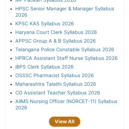
HPSC Senior Manager & Manager Syllabus
2026
KPSC KAS Syllabus 2026
Haryana Court Clerk Syllabus 2026
APPSC Group A & B Syllabus 2026
Telangana Police Constable Syllabus 2026
HPRCA Assistant Staff Nurse Syllabus 2026
IBPS Clerk Syllabus 2026
OSSSC Pharmacist Syllabus 2026
Maharashtra Talathi Syllabus 2026
CG Assistant Teacher Syllabus 2026
AIIMS Nursing Officer (NORCET-11) Syllabus
2026
View All