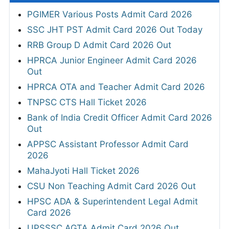
PGIMER Various Posts Admit Card 2026
SSC JHT PST Admit Card 2026 Out Today
RRB Group D Admit Card 2026 Out
HPRCA Junior Engineer Admit Card 2026
Out
HPRCA OTA and Teacher Admit Card 2026
TNPSC CTS Hall Ticket 2026
Bank of India Credit Officer Admit Card 2026
Out
APPSC Assistant Professor Admit Card
2026
MahaJyoti Hall Ticket 2026
CSU Non Teaching Admit Card 2026 Out
HPSC ADA & Superintendent Legal Admit
Card 2026
UPSSSC AGTA Admit Card 2026 Out