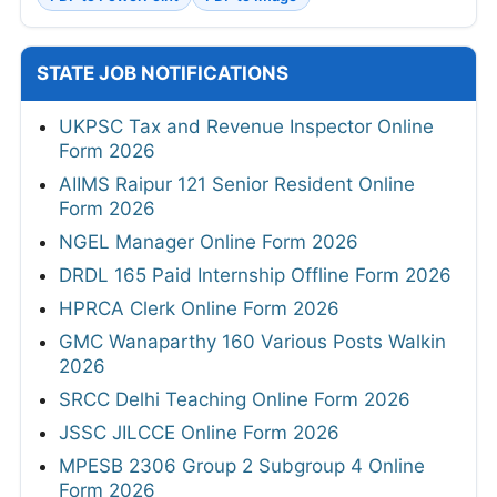
STATE JOB NOTIFICATIONS
UKPSC Tax and Revenue Inspector Online
Form 2026
AIIMS Raipur 121 Senior Resident Online
Form 2026
NGEL Manager Online Form 2026
DRDL 165 Paid Internship Offline Form 2026
HPRCA Clerk Online Form 2026
GMC Wanaparthy 160 Various Posts Walkin
2026
SRCC Delhi Teaching Online Form 2026
JSSC JILCCE Online Form 2026
MPESB 2306 Group 2 Subgroup 4 Online
Form 2026