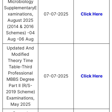
Microbiology
SupplementaryE
xaminations,
07-07-2025
Click Here
August 2025
(2014 & 2016
Schemes) -04
Aug -06 Aug
Updated And
Modified
Theory Time
Table-Third
Professional
07-07-2025
Click Here
MBBS Degree
Part II (R/S-
2019 Scheme)
Examinations,
May 2025