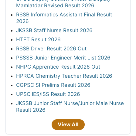
Mamlatdar Revised Result 2026
RSSB Informatics Assistant Final Result
2026
JKSSB Staff Nurse Result 2026
HTET Result 2026
RSSB Driver Result 2026 Out
PSSSB Junior Engineer Merit List 2026
NHPC Apprentice Result 2026 Out
HPRCA Chemistry Teacher Result 2026
CGPSC SI Prelims Result 2026
UPSC IES/ISS Result 2026
JKSSB Junior Staff Nurse/Junior Male Nurse
Result 2026
View All