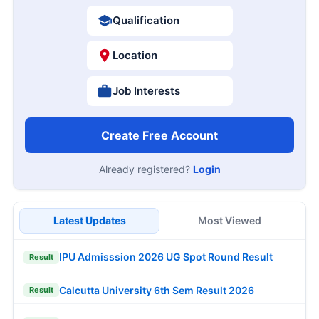
Qualification
Location
Job Interests
Create Free Account
Already registered?
Login
Latest Updates
Most Viewed
IPU Admisssion 2026 UG Spot Round Result
Result
Calcutta University 6th Sem Result 2026
Result