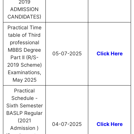
2019
ADMISSION
CANDIDATES)
Practical Time
table of Third
professional
MBBS Degree
05-07-2025
Click Here
Part II (R/S-
2019 Scheme)
Examinations,
May 2025
Practical
Schedule -
Sixth Semester
BASLP Regular
(2021
04-07-2025
Click Here
Admission )