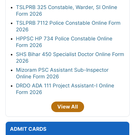
TSLPRB 325 Constable, Warder, SI Online
Form 2026
TSLPRB 7112 Police Constable Online Form
2026
HPPSC HP 734 Police Constable Online
Form 2026
SHS Bihar 450 Specialist Doctor Online Form
2026
Mizoram PSC Assistant Sub-Inspector
Online Form 2026
DRDO ADA 111 Project Assistant-I Online
Form 2026
View All
ADMIT CARDS