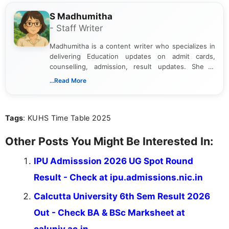
S Madhumitha
- Staff Writer
Madhumitha is a content writer who specializes in
delivering Education updates on admit cards,
counselling, admission, result updates. She is
dedicated to presenting information in a clear and
...Read More
simple manner, making it easy for students to stay
informed and take necessary actions promptly.
Tags
: KUHS Time Table 2025
Other Posts You Might Be Interested In:
IPU Admisssion 2026 UG Spot Round
Result - Check at ipu.admissions.nic.in
Calcutta University 6th Sem Result 2026
Out - Check BA & BSc Marksheet at