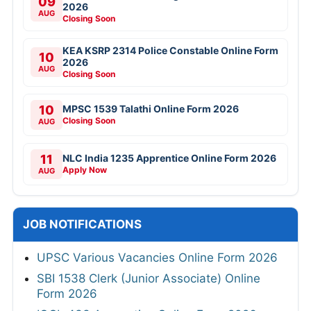
09
2026
AUG
Closing Soon
KEA KSRP 2314 Police Constable Online Form
10
2026
AUG
Closing Soon
10
MPSC 1539 Talathi Online Form 2026
Closing Soon
AUG
11
NLC India 1235 Apprentice Online Form 2026
Apply Now
AUG
JOB NOTIFICATIONS
UPSC Various Vacancies Online Form 2026
SBI 1538 Clerk (Junior Associate) Online
Form 2026