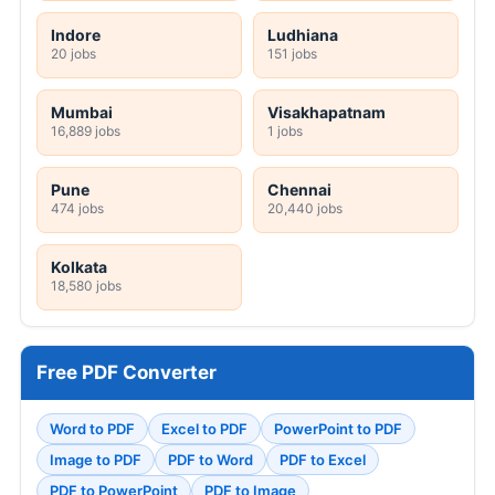
Indore
Ludhiana
20 jobs
151 jobs
Mumbai
Visakhapatnam
16,889 jobs
1 jobs
Pune
Chennai
474 jobs
20,440 jobs
Kolkata
18,580 jobs
Free PDF Converter
Word to PDF
Excel to PDF
PowerPoint to PDF
Image to PDF
PDF to Word
PDF to Excel
PDF to PowerPoint
PDF to Image