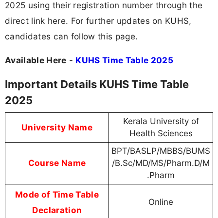
2025 using their registration number through the
direct link here. For further updates on KUHS,
candidates can follow this page.
Available Here
-
KUHS Time Table 2025
Important Details KUHS Time Table
2025
Kerala University of
University Name
Health Sciences
BPT/BASLP/MBBS/BUMS
Course Name
/B.Sc/MD/MS/Pharm.D/M
.Pharm
Mode of Time Table
Online
Declaration