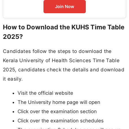
Join Now
How to Download the KUHS Time Table
2025?
Candidates follow the steps to download the
Kerala University of Health Sciences Time Table
2025, candidates check the details and download
it easily.
Visit the official website
The University home page will open
Click over the examination section
Click over the examination schedules