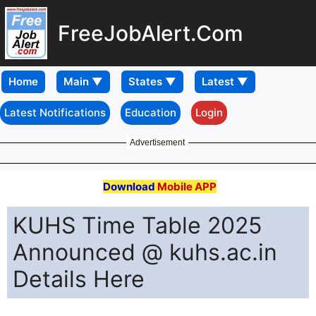
FreeJobAlert.Com
Home
Latest Notifications
Education
Login
Advertisement
Download
Mobile APP
KUHS Time Table 2025
Announced @ kuhs.ac.in
Details Here