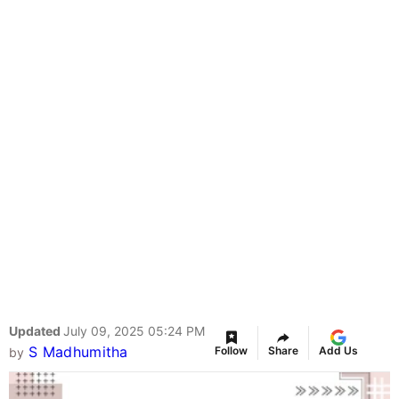
Updated
July 09, 2025 05:24 PM
S Madhumitha
Follow
Share
Add Us
by