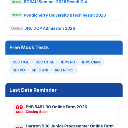
SGBAU Summer 2026 Result Out
Result
Pondicherry University BTech Result 2026
Result
JNU DOP Admission 2026
Update
Free Mock Tests
SSC CGL
SSC CHSL
IBPS PO
IBPS Clerk
SBI PO
SBI Clerk
RRB NTPC
Last Date Reminder
09
PNB 545 LBO Online Form 2026
Closing Soon
AUG
Hartron 530 Junior Programmer Online Form