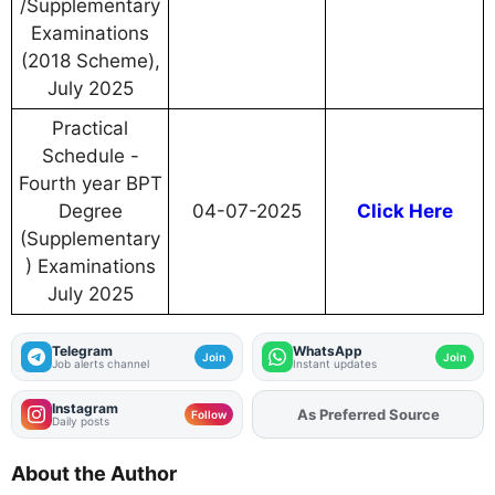
/Supplementary
Examinations
(2018 Scheme),
July 2025
Practical
Schedule -
Fourth year BPT
Degree
04-07-2025
Click Here
(Supplementary
) Examinations
July 2025
Telegram
WhatsApp
Join
Join
Job alerts channel
Instant updates
Instagram
As Preferred Source
Add
FJA
on
Follow
Daily posts
About the Author