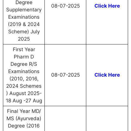
Degree
08-07-2025
Click Here
Supplementary
Examinations
(2019 & 2024
Scheme) July
2025
First Year
Pharm D
Degree R/S
Examinations
08-07-2025
Click Here
(2010, 2016,
2024 Schemes
) August 2025-
18 Aug -27 Aug
Final Year MD/
MS (Ayurveda)
Degree (2016