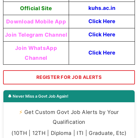
Official Site
kuhs.ac.in
Download Mobile App
Click Here
Join Telegram Channel
Click Here
Join WhatsApp
Click Here
Channel
REGISTER FOR JOB ALERTS
🔔 Never Miss a Govt Job Again!
⚡
Get Custom Govt Job Alerts by Your
Qualification
(10TH | 12TH | Diploma | ITI | Graduate, Etc)