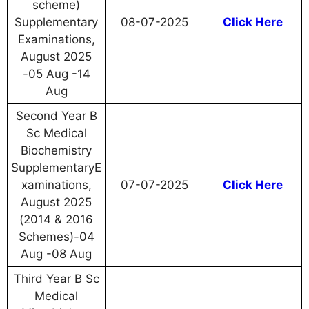
scheme)
Supplementary
08-07-2025
Click Here
Examinations,
August 2025
-05 Aug -14
Aug
Second Year B
Sc Medical
Biochemistry
SupplementaryE
xaminations,
07-07-2025
Click Here
August 2025
(2014 & 2016
Schemes)-04
Aug -08 Aug
Third Year B Sc
Medical