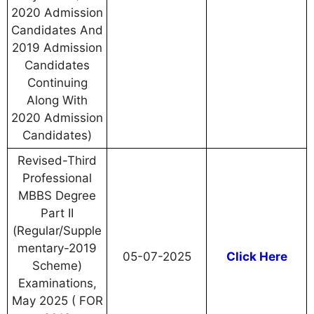
2020 Admission
Candidates And
2019 Admission
Candidates
Continuing
Along With
2020 Admission
Candidates)
Revised-Third
Professional
MBBS Degree
Part II
(Regular/Supple
mentary-2019
05-07-2025
Click Here
Scheme)
Examinations,
May 2025 ( FOR