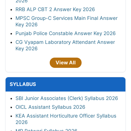
2026
RRB ALP CBT 2 Answer Key 2026
MPSC Group-C Services Main Final Answer
Key 2026
Punjab Police Constable Answer Key 2026
CG Vyapam Laboratory Attendant Answer
Key 2026
View All
SYLLABUS
SBI Junior Associates (Clerk) Syllabus 2026
OICL Assistant Syllabus 2026
KEA Assistant Horticulture Officer Syllabus
2026
MP Patwari Syllabus 2026