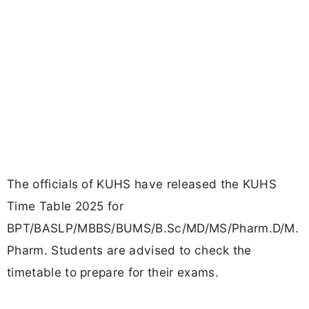
The officials of KUHS have released the KUHS
Time Table 2025 for
BPT/BASLP/MBBS/BUMS/B.Sc/MD/MS/Pharm.D/M.
Pharm. Students are advised to check the
timetable to prepare for their exams.