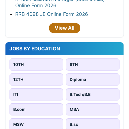
Online Form 2026
RRB 4098 JE Online Form 2026
View All
JOBS BY EDUCATION
10TH
8TH
12TH
Diploma
ITI
B.Tech/B.E
B.com
MBA
MSW
B.sc