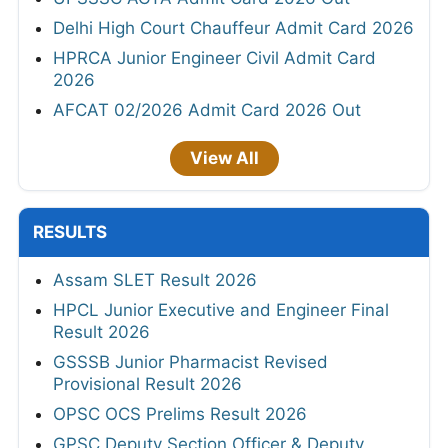
Delhi High Court Chauffeur Admit Card 2026
HPRCA Junior Engineer Civil Admit Card
2026
AFCAT 02/2026 Admit Card 2026 Out
View All
RESULTS
Assam SLET Result 2026
HPCL Junior Executive and Engineer Final
Result 2026
GSSSB Junior Pharmacist Revised
Provisional Result 2026
OPSC OCS Prelims Result 2026
GPSC Deputy Section Officer & Deputy