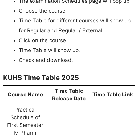
The examination Schedules page will pop up
Choose the course
Time Table for different courses will show up
for Regular and Regular / External.
Click on the course
Time Table will show up.
Check and download.
KUHS Time Table 2025
Time Table
Course Name
Time Table Link
Release Date
Practical
Schedule of
First Semester
M Pharm