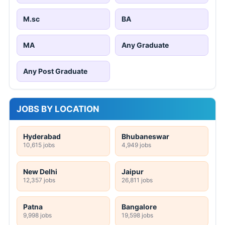
M.sc
BA
MA
Any Graduate
Any Post Graduate
JOBS BY LOCATION
Hyderabad
Bhubaneswar
10,615 jobs
4,949 jobs
New Delhi
Jaipur
12,357 jobs
26,811 jobs
Patna
Bangalore
9,998 jobs
19,598 jobs