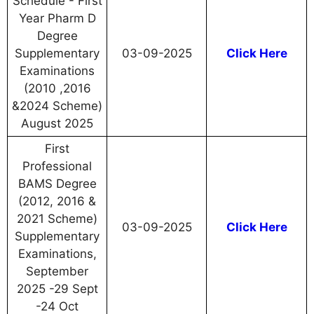
Schedule - First
Year Pharm D
Degree
Supplementary
03-09-2025
Click Here
Examinations
(2010 ,2016
&2024 Scheme)
August 2025
First
Professional
BAMS Degree
(2012, 2016 &
2021 Scheme)
03-09-2025
Click Here
Supplementary
Examinations,
September
2025 -29 Sept
-24 Oct