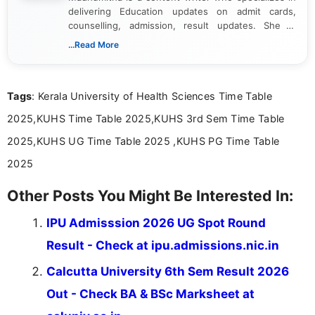
delivering Education updates on admit cards,
counselling, admission, result updates. She is
dedicated to presenting information in a clear and
...Read More
simple manner, making it easy for students to stay
informed and take necessary actions promptly.
Tags
: Kerala University of Health Sciences Time Table
2025,KUHS Time Table 2025,KUHS 3rd Sem Time Table
2025,KUHS UG Time Table 2025 ,KUHS PG Time Table
2025
Other Posts You Might Be Interested In:
IPU Admisssion 2026 UG Spot Round
Result - Check at ipu.admissions.nic.in
Calcutta University 6th Sem Result 2026
Out - Check BA & BSc Marksheet at