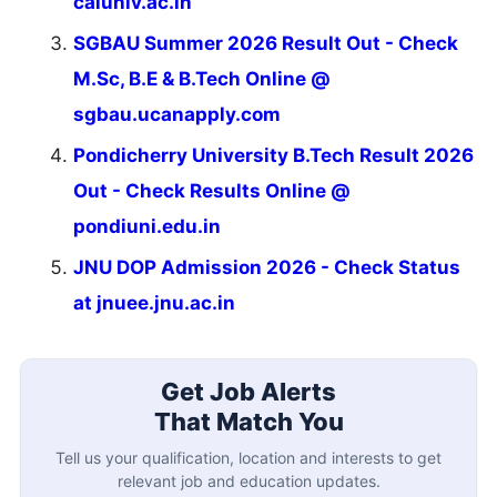
caluniv.ac.in
SGBAU Summer 2026 Result Out - Check
M.Sc, B.E & B.Tech Online @
sgbau.ucanapply.com
Pondicherry University B.Tech Result 2026
Out - Check Results Online @
pondiuni.edu.in
JNU DOP Admission 2026 - Check Status
at jnuee.jnu.ac.in
Get Job Alerts
That Match You
Tell us your qualification, location and interests to get
relevant job and education updates.