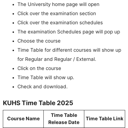
The University home page will open
Click over the examination section
Click over the examination schedules
The examination Schedules page will pop up
Choose the course
Time Table for different courses will show up
for Regular and Regular / External.
Click on the course
Time Table will show up.
Check and download.
KUHS Time Table 2025
Time Table
Course Name
Time Table Link
Release Date