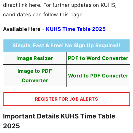
direct link here. For further updates on KUHS,
candidates can follow this page.
Available Here
-
KUHS Time Table 2025
Simple, Fast & Free! No Sign Up Required!
Image Resizer
PDF to Word Converter
Image to PDF
Word to PDF Converter
Converter
REGISTER FOR JOB ALERTS
Important Details KUHS Time Table
2025