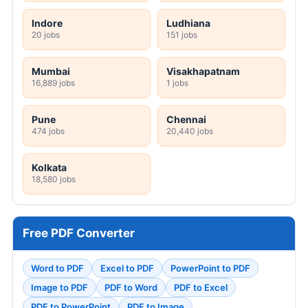
Indore
Ludhiana
20 jobs
151 jobs
Mumbai
Visakhapatnam
16,889 jobs
1 jobs
Pune
Chennai
474 jobs
20,440 jobs
Kolkata
18,580 jobs
Free PDF Converter
Word to PDF
Excel to PDF
PowerPoint to PDF
Image to PDF
PDF to Word
PDF to Excel
PDF to PowerPoint
PDF to Image