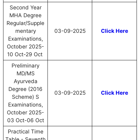
Second Year
MHA Degree
Regular/Supple
mentary
03-09-2025
Click Here
Examinations,
October 2025-
10 Oct-29 Oct
Preliminary
MD/MS
Ayurveda
Degree (2016
03-09-2025
Click Here
Scheme) S
Examinations,
October 2025-
03 Oct-06 Oct
Practical Time
Table - Seventh