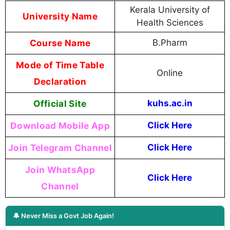
Kerala University of
University Name
Health Sciences
Course Name
B.Pharm
Mode of Time Table
Online
Declaration
Official Site
kuhs.ac.in
Download Mobile App
Click Here
Join Telegram Channel
Click Here
Join WhatsApp
Click Here
Channel
🔔 Never Miss a Govt Job Again!