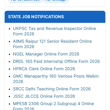
STATE JOB NOTIFICATIONS
UKPSC Tax and Revenue Inspector Online
Form 2026
AIIMS Raipur 121 Senior Resident Online
Form 2026
NGEL Manager Online Form 2026
DRDL 165 Paid Internship Offline Form 2026
HPRCA Clerk Online Form 2026
GMC Wanaparthy 160 Various Posts Walkin
2026
SRCC Delhi Teaching Online Form 2026
JSSC JILCCE Online Form 2026
MPESB 2306 Group 2 Subgroup 4 Online
Form 2026