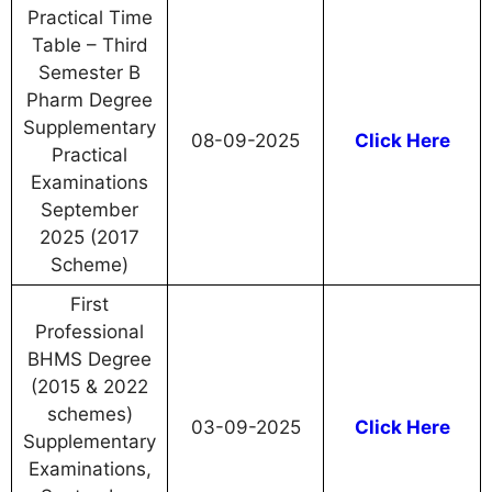
Practical Time
Table – Third
Semester B
Pharm Degree
Supplementary
08-09-2025
Click Here
Practical
Examinations
September
2025 (2017
Scheme)
First
Professional
BHMS Degree
(2015 & 2022
schemes)
03-09-2025
Click Here
Supplementary
Examinations,