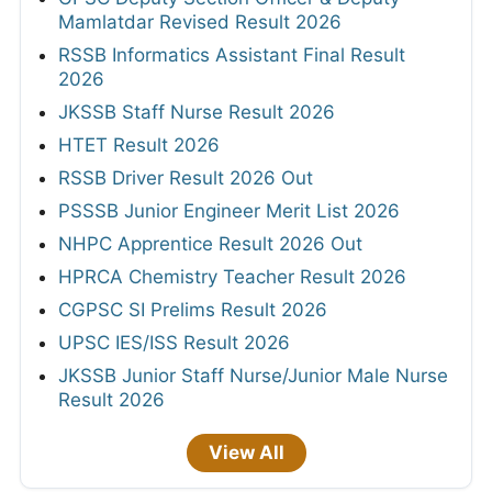
Mamlatdar Revised Result 2026
RSSB Informatics Assistant Final Result
2026
JKSSB Staff Nurse Result 2026
HTET Result 2026
RSSB Driver Result 2026 Out
PSSSB Junior Engineer Merit List 2026
NHPC Apprentice Result 2026 Out
HPRCA Chemistry Teacher Result 2026
CGPSC SI Prelims Result 2026
UPSC IES/ISS Result 2026
JKSSB Junior Staff Nurse/Junior Male Nurse
Result 2026
View All