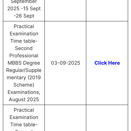
September
2025 -15 Sept
-26 Sept
Practical
Examination
Time table-
Second
Professional
MBBS Degree
03-09-2025
Click Here
Regular/Supple
mentary (2019
Scheme)
Examinations,
August 2025
Practical
Examination
Time table-