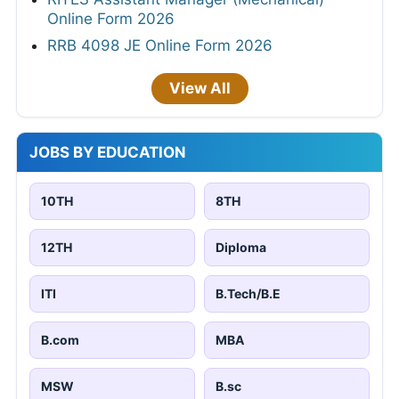
Online Form 2026
RRB 4098 JE Online Form 2026
View All
JOBS BY EDUCATION
10TH
8TH
12TH
Diploma
ITI
B.Tech/B.E
B.com
MBA
MSW
B.sc