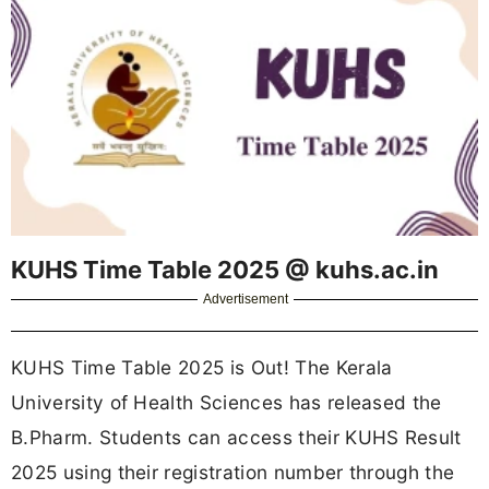
KUHS Time Table 2025 @ kuhs.ac.in
Advertisement
KUHS Time Table 2025 is Out! The Kerala
University of Health Sciences has released the
B.Pharm. Students can access their KUHS Result
2025 using their registration number through the