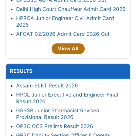
Delhi High Court Chauffeur Admit Card 2026
HPRCA Junior Engineer Civil Admit Card
2026
AFCAT 02/2026 Admit Card 2026 Out
View All
RESULTS
Assam SLET Result 2026
HPCL Junior Executive and Engineer Final
Result 2026
GSSSB Junior Pharmacist Revised
Provisional Result 2026
OPSC OCS Prelims Result 2026
GPSC Deputy Section Officer & Deputy