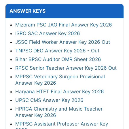
ANSWER KEYS
Mizoram PSC JAO Final Answer Key 2026
ISRO SAC Answer Key 2026
JSSC Field Worker Answer Key 2026 Out
TNPSC DEO Answer Key 2026 - Out
Bihar BPSC Auditor OMR Sheet 2026
RPSC Senior Teacher Answer Key 2026 Out
MPPSC Veterinary Surgeon Provisional
Answer Key 2026
Haryana HTET Final Answer Key 2026
UPSC CMS Answer Key 2026
HPRCA Chemistry and Music Teacher
Answer Key 2026
MPPSC Assistant Professor Answer Key