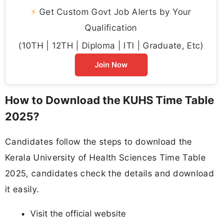
⚡
Get Custom Govt Job Alerts by Your
Qualification
(10TH | 12TH | Diploma | ITI | Graduate, Etc)
Join Now
How to Download the KUHS Time Table
2025?
Candidates follow the steps to download the
Kerala University of Health Sciences Time Table
2025, candidates check the details and download
it easily.
Visit the official website