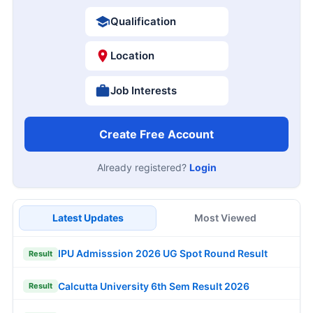
Qualification
Location
Job Interests
Create Free Account
Already registered?
Login
Latest Updates
Most Viewed
IPU Admisssion 2026 UG Spot Round Result
Result
Calcutta University 6th Sem Result 2026
Result