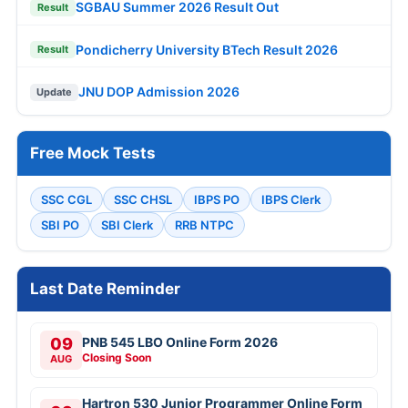
SGBAU Summer 2026 Result Out
Result
Pondicherry University BTech Result 2026
Result
JNU DOP Admission 2026
Update
Free Mock Tests
SSC CGL
SSC CHSL
IBPS PO
IBPS Clerk
SBI PO
SBI Clerk
RRB NTPC
Last Date Reminder
09
PNB 545 LBO Online Form 2026
Closing Soon
AUG
Hartron 530 Junior Programmer Online Form