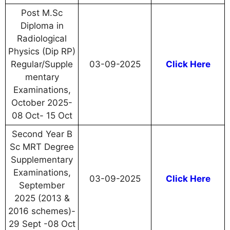
Post M.Sc
Diploma in
Radiological
Physics (Dip RP)
Regular/Supple
03-09-2025
Click Here
mentary
Examinations,
October 2025-
08 Oct- 15 Oct
Second Year B
Sc MRT Degree
Supplementary
Examinations,
03-09-2025
Click Here
September
2025 (2013 &
2016 schemes)-
29 Sept -08 Oct