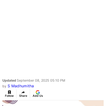
Updated
September 08, 2025 05:10 PM
S Madhumitha
by
Follow
Share
Add Us