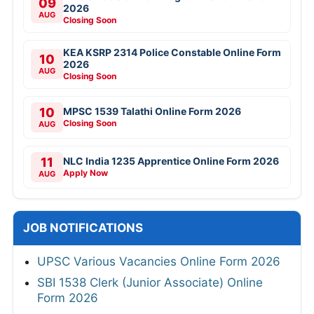
09
2026
AUG
Closing Soon
KEA KSRP 2314 Police Constable Online Form
10
2026
AUG
Closing Soon
10
MPSC 1539 Talathi Online Form 2026
Closing Soon
AUG
11
NLC India 1235 Apprentice Online Form 2026
Apply Now
AUG
JOB NOTIFICATIONS
UPSC Various Vacancies Online Form 2026
SBI 1538 Clerk (Junior Associate) Online
Form 2026