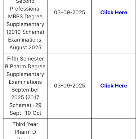
Second
Professional
03-09-2025
Click Here
MBBS Degree
Supplementary
(2010 Scheme)
Examinations,
August 2025
Fifth Semester
B Pharm Degree
Supplementary
Examinations
03-09-2025
Click Here
September
2025 (2017
Scheme) -29
Sept -10 Oct
Third Year
Pharm D