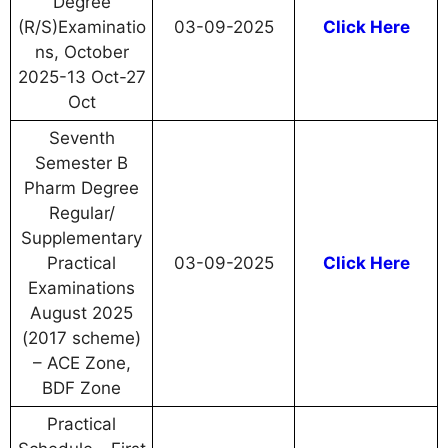
Degree
(R/S)Examinatio
03-09-2025
Click Here
ns, October
2025-13 Oct-27
Oct
Seventh
Semester B
Pharm Degree
Regular/
Supplementary
Practical
03-09-2025
Click Here
Examinations
August 2025
(2017 scheme)
– ACE Zone,
BDF Zone
Practical