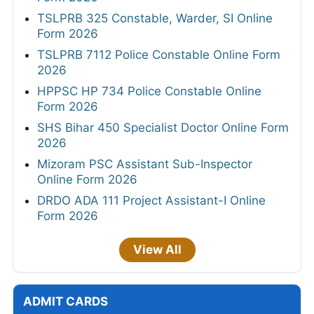
TSLPRB 325 Constable, Warder, SI Online
Form 2026
TSLPRB 7112 Police Constable Online Form
2026
HPPSC HP 734 Police Constable Online
Form 2026
SHS Bihar 450 Specialist Doctor Online Form
2026
Mizoram PSC Assistant Sub-Inspector
Online Form 2026
DRDO ADA 111 Project Assistant-I Online
Form 2026
View All
ADMIT CARDS