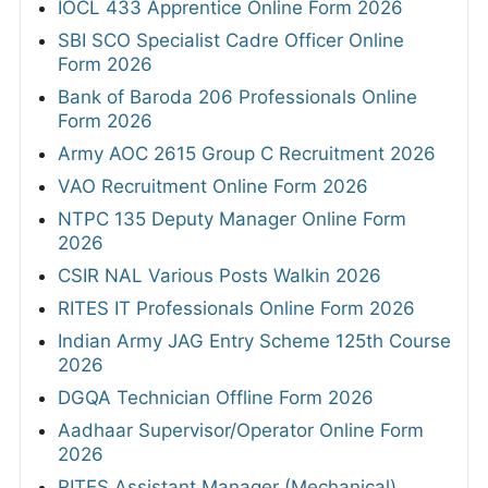
IOCL 433 Apprentice Online Form 2026
SBI SCO Specialist Cadre Officer Online
Form 2026
Bank of Baroda 206 Professionals Online
Form 2026
Army AOC 2615 Group C Recruitment 2026
VAO Recruitment Online Form 2026
NTPC 135 Deputy Manager Online Form
2026
CSIR NAL Various Posts Walkin 2026
RITES IT Professionals Online Form 2026
Indian Army JAG Entry Scheme 125th Course
2026
DGQA Technician Offline Form 2026
Aadhaar Supervisor/Operator Online Form
2026
RITES Assistant Manager (Mechanical)