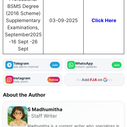
BSMS Degree
(2016 Scheme)
Supplementary
03-09-2025
Click Here
Examinations,
September2025
-16 Sept -26
Sept
Telegram
WhatsApp
Join
Join
Job alerts channel
Instant updates
Instagram
Add
FJA
on
Follow
Daily posts
About the Author
S Madhumitha
- Staff Writer
Madhumitha is a content writer who specializes in