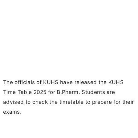
The officials of KUHS have released the KUHS
Time Table 2025 for B.Pharm. Students are
advised to check the timetable to prepare for their
exams.