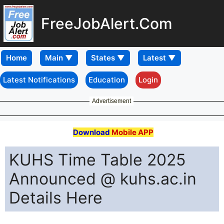
FreeJobAlert.Com
Home
Latest Notifications
Education
Login
Advertisement
Download
Mobile APP
KUHS Time Table 2025
Announced @ kuhs.ac.in
Details Here