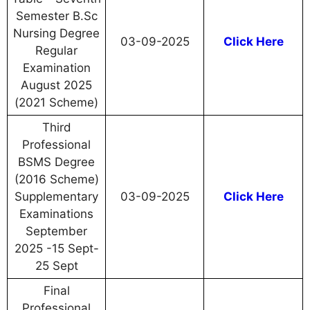
Semester B.Sc
Nursing Degree
03-09-2025
Click Here
Regular
Examination
August 2025
(2021 Scheme)
Third
Professional
BSMS Degree
(2016 Scheme)
Supplementary
03-09-2025
Click Here
Examinations
September
2025 -15 Sept-
25 Sept
Final
Professional