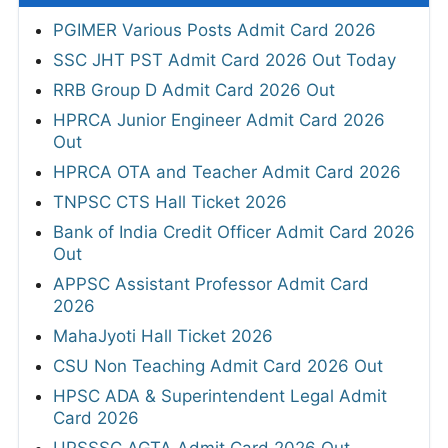
PGIMER Various Posts Admit Card 2026
SSC JHT PST Admit Card 2026 Out Today
RRB Group D Admit Card 2026 Out
HPRCA Junior Engineer Admit Card 2026
Out
HPRCA OTA and Teacher Admit Card 2026
TNPSC CTS Hall Ticket 2026
Bank of India Credit Officer Admit Card 2026
Out
APPSC Assistant Professor Admit Card
2026
MahaJyoti Hall Ticket 2026
CSU Non Teaching Admit Card 2026 Out
HPSC ADA & Superintendent Legal Admit
Card 2026
UPSSSC AGTA Admit Card 2026 Out