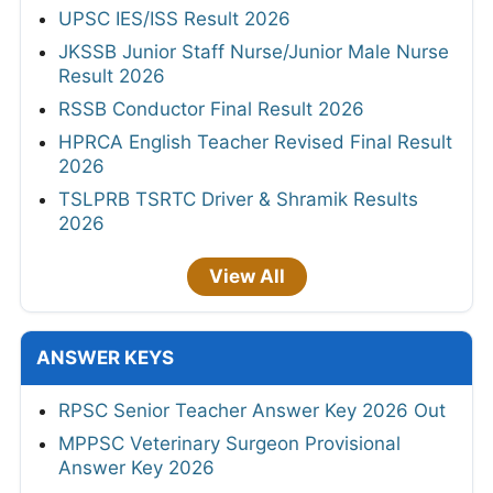
UPSC IES/ISS Result 2026
JKSSB Junior Staff Nurse/Junior Male Nurse
Result 2026
RSSB Conductor Final Result 2026
HPRCA English Teacher Revised Final Result
2026
TSLPRB TSRTC Driver & Shramik Results
2026
View All
ANSWER KEYS
RPSC Senior Teacher Answer Key 2026 Out
MPPSC Veterinary Surgeon Provisional
Answer Key 2026