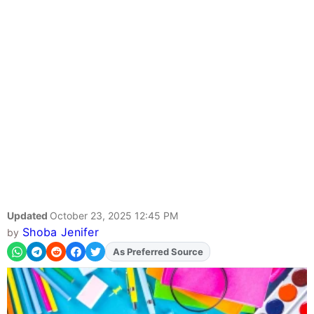
Updated
October 23, 2025 12:45 PM
Shoba Jenifer
by
As Preferred Source
Add
FJA
on