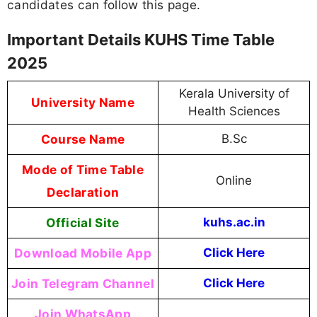
candidates can follow this page.
Important Details KUHS Time Table
2025
Kerala University of
University Name
Health Sciences
Course Name
B.Sc
Mode of Time Table
Online
Declaration
Official Site
kuhs.ac.in
Download Mobile App
Click Here
Join Telegram Channel
Click Here
Join WhatsApp