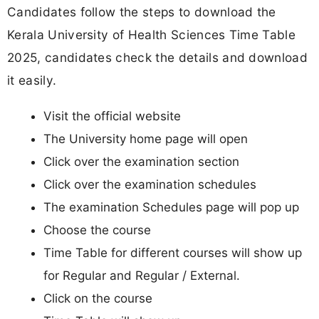
Candidates follow the steps to download the
Kerala University of Health Sciences Time Table
2025, candidates check the details and download
it easily.
Visit the official website
The University home page will open
Click over the examination section
Click over the examination schedules
The examination Schedules page will pop up
Choose the course
Time Table for different courses will show up
for Regular and Regular / External.
Click on the course