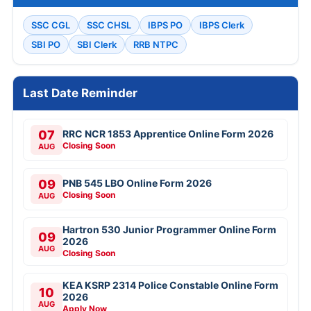
SSC CGL
SSC CHSL
IBPS PO
IBPS Clerk
SBI PO
SBI Clerk
RRB NTPC
Last Date Reminder
07
RRC NCR 1853 Apprentice Online Form 2026
Closing Soon
AUG
09
PNB 545 LBO Online Form 2026
Closing Soon
AUG
Hartron 530 Junior Programmer Online Form
09
2026
AUG
Closing Soon
KEA KSRP 2314 Police Constable Online Form
10
2026
AUG
Apply Now