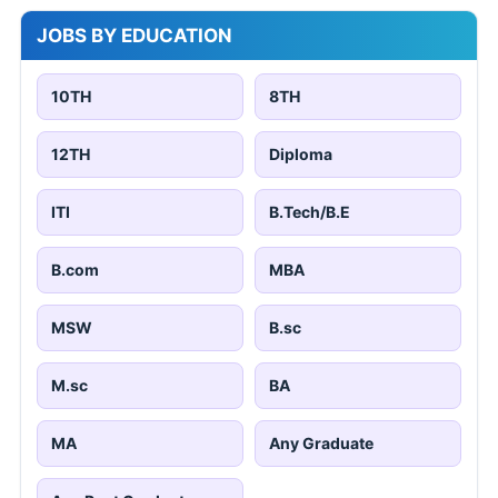
JOBS BY EDUCATION
10TH
8TH
12TH
Diploma
ITI
B.Tech/B.E
B.com
MBA
MSW
B.sc
M.sc
BA
MA
Any Graduate