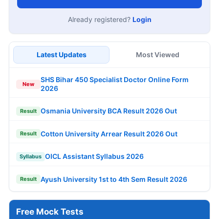
Already registered?
Login
Latest Updates
Most Viewed
SHS Bihar 450 Specialist Doctor Online Form
New
2026
Osmania University BCA Result 2026 Out
Result
Cotton University Arrear Result 2026 Out
Result
OICL Assistant Syllabus 2026
Syllabus
Ayush University 1st to 4th Sem Result 2026
Result
Free Mock Tests