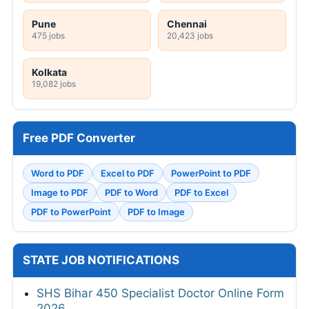
Pune
Chennai
475 jobs
20,423 jobs
Kolkata
19,082 jobs
Free PDF Converter
Word to PDF
Excel to PDF
PowerPoint to PDF
Image to PDF
PDF to Word
PDF to Excel
PDF to PowerPoint
PDF to Image
STATE JOB NOTIFICATIONS
SHS Bihar 450 Specialist Doctor Online Form
2026