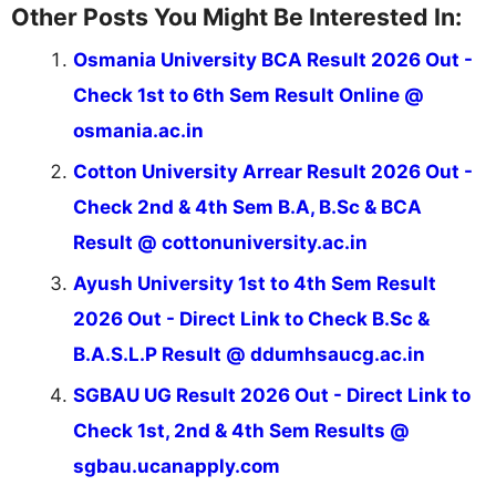
Other Posts You Might Be Interested In:
Osmania University BCA Result 2026 Out -
Check 1st to 6th Sem Result Online @
osmania.ac.in
Cotton University Arrear Result 2026 Out -
Check 2nd & 4th Sem B.A, B.Sc & BCA
Result @ cottonuniversity.ac.in
Ayush University 1st to 4th Sem Result
2026 Out - Direct Link to Check B.Sc &
B.A.S.L.P Result @ ddumhsaucg.ac.in
SGBAU UG Result 2026 Out - Direct Link to
Check 1st, 2nd & 4th Sem Results @
sgbau.ucanapply.com