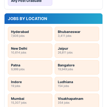
Any Post Graduate
JOBS BY LOCATION
Hyderabad
Bhubaneswar
7,836 jobs
3,411 jobs
New Delhi
Jaipur
10,614 jobs
26,811 jobs
Patna
Bangalore
9,999 jobs
19,949 jobs
Indore
Ludhiana
19 jobs
154 jobs
Mumbai
Visakhapatnam
15,307 jobs
354 jobs