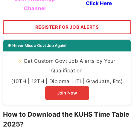
Click Here
Channel
REGISTER FOR JOB ALERTS
🔔 Never Miss a Govt Job Again!
⚡
Get Custom Govt Job Alerts by Your
Qualification
(10TH | 12TH | Diploma | ITI | Graduate, Etc)
Join Now
How to Download the KUHS Time Table
2025?