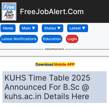
FreeJobAlert.Com
Home
Latest Notifications
Education
Login
Advertisement
Download
Mobile APP
KUHS Time Table 2025
Announced For B.Sc @
kuhs.ac.in Details Here