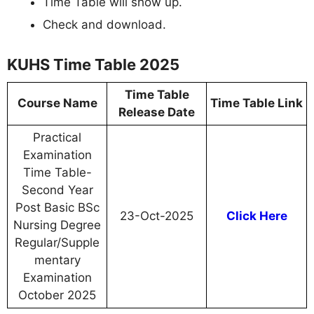
Time Table will show up.
Check and download.
KUHS Time Table 2025
Time Table
Course Name
Time Table Link
Release Date
Practical
Examination
Time Table-
Second Year
Post Basic BSc
23-Oct-2025
Click Here
Nursing Degree
Regular/Supple
mentary
Examination
October 2025