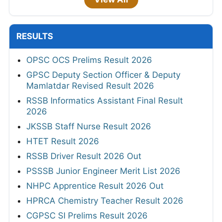
RESULTS
OPSC OCS Prelims Result 2026
GPSC Deputy Section Officer & Deputy
Mamlatdar Revised Result 2026
RSSB Informatics Assistant Final Result
2026
JKSSB Staff Nurse Result 2026
HTET Result 2026
RSSB Driver Result 2026 Out
PSSSB Junior Engineer Merit List 2026
NHPC Apprentice Result 2026 Out
HPRCA Chemistry Teacher Result 2026
CGPSC SI Prelims Result 2026