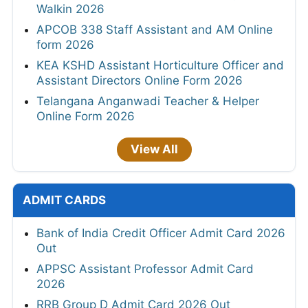
Walkin 2026
APCOB 338 Staff Assistant and AM Online
form 2026
KEA KSHD Assistant Horticulture Officer and
Assistant Directors Online Form 2026
Telangana Anganwadi Teacher & Helper
Online Form 2026
View All
ADMIT CARDS
Bank of India Credit Officer Admit Card 2026
Out
APPSC Assistant Professor Admit Card
2026
RRB Group D Admit Card 2026 Out