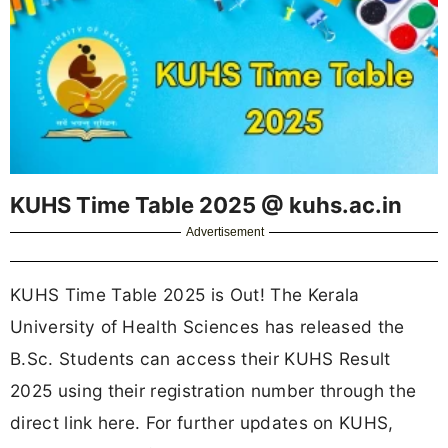
KUHS Time Table 2025 @ kuhs.ac.in
Advertisement
KUHS Time Table 2025 is Out! The Kerala
University of Health Sciences has released the
B.Sc. Students can access their KUHS Result
2025 using their registration number through the
direct link here. For further updates on KUHS,