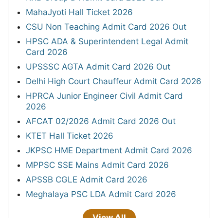
MahaJyoti Hall Ticket 2026
CSU Non Teaching Admit Card 2026 Out
HPSC ADA & Superintendent Legal Admit
Card 2026
UPSSSC AGTA Admit Card 2026 Out
Delhi High Court Chauffeur Admit Card 2026
HPRCA Junior Engineer Civil Admit Card
2026
AFCAT 02/2026 Admit Card 2026 Out
KTET Hall Ticket 2026
JKPSC HME Department Admit Card 2026
MPPSC SSE Mains Admit Card 2026
APSSB CGLE Admit Card 2026
Meghalaya PSC LDA Admit Card 2026
View All