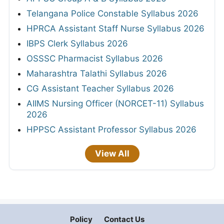
Telangana Police Constable Syllabus 2026
HPRCA Assistant Staff Nurse Syllabus 2026
IBPS Clerk Syllabus 2026
OSSSC Pharmacist Syllabus 2026
Maharashtra Talathi Syllabus 2026
CG Assistant Teacher Syllabus 2026
AIIMS Nursing Officer (NORCET-11) Syllabus
2026
HPPSC Assistant Professor Syllabus 2026
View All
Policy
Contact Us