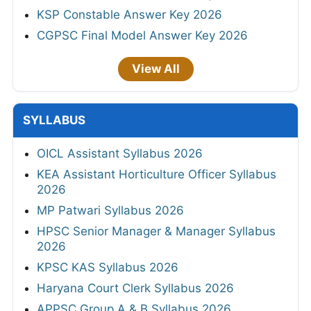
KSP Constable Answer Key 2026
CGPSC Final Model Answer Key 2026
View All
SYLLABUS
OICL Assistant Syllabus 2026
KEA Assistant Horticulture Officer Syllabus
2026
MP Patwari Syllabus 2026
HPSC Senior Manager & Manager Syllabus
2026
KPSC KAS Syllabus 2026
Haryana Court Clerk Syllabus 2026
APPSC Group A & B Syllabus 2026