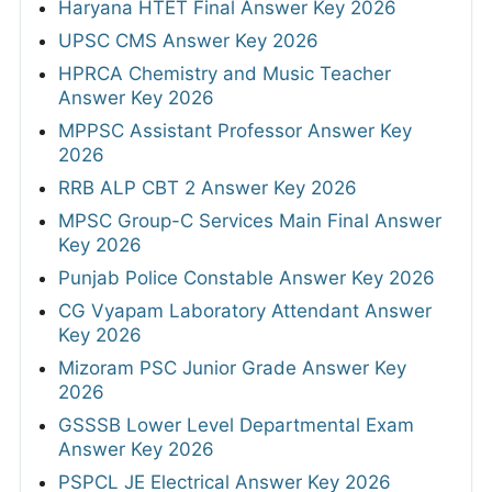
Haryana HTET Final Answer Key 2026
UPSC CMS Answer Key 2026
HPRCA Chemistry and Music Teacher
Answer Key 2026
MPPSC Assistant Professor Answer Key
2026
RRB ALP CBT 2 Answer Key 2026
MPSC Group-C Services Main Final Answer
Key 2026
Punjab Police Constable Answer Key 2026
CG Vyapam Laboratory Attendant Answer
Key 2026
Mizoram PSC Junior Grade Answer Key
2026
GSSSB Lower Level Departmental Exam
Answer Key 2026
PSPCL JE Electrical Answer Key 2026