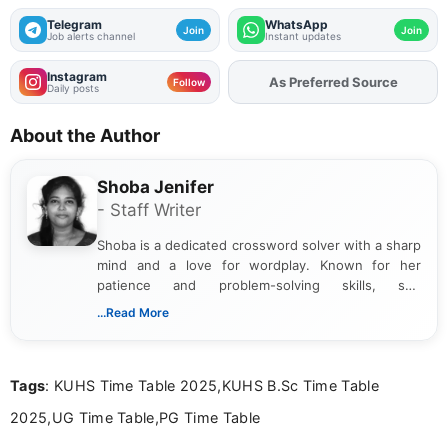
Telegram
WhatsApp
Join
Join
Job alerts channel
Instant updates
Instagram
As Preferred Source
Add
FJA
on
Follow
Daily posts
About the Author
Shoba Jenifer
- Staff Writer
Shoba is a dedicated crossword solver with a sharp
mind and a love for wordplay. Known for her
patience and problem-solving skills, she
approaches each puzzle with focus and
...Read More
determination, often cracking even the toughest
clues. Her passion for crosswords shines through
in the way she breaks down challenges and
Tags
: KUHS Time Table 2025,KUHS B.Sc Time Table
celebrates the satisfaction of solving them.
2025,UG Time Table,PG Time Table