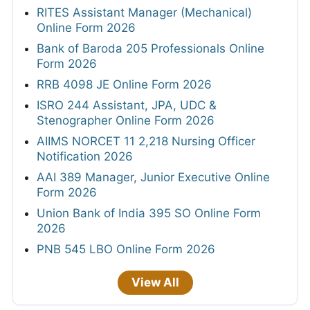
RITES Assistant Manager (Mechanical)
Online Form 2026
Bank of Baroda 205 Professionals Online
Form 2026
RRB 4098 JE Online Form 2026
ISRO 244 Assistant, JPA, UDC &
Stenographer Online Form 2026
AIIMS NORCET 11 2,218 Nursing Officer
Notification 2026
AAI 389 Manager, Junior Executive Online
Form 2026
Union Bank of India 395 SO Online Form
2026
PNB 545 LBO Online Form 2026
View All