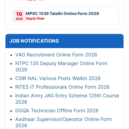
10
MPSC 1539 Talathi Online Form 2026
Apply Now
AUG
JOB NOTIFICATIONS
VAO Recruitment Online Form 2026
NTPC 135 Deputy Manager Online Form
2026
CSIR NAL Various Posts Walkin 2026
RITES IT Professionals Online Form 2026
Indian Army JAG Entry Scheme 125th Course
2026
DGQA Technician Offline Form 2026
Aadhaar Supervisor/Operator Online Form
2026