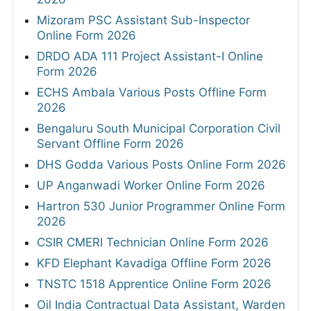
Mizoram PSC Assistant Sub-Inspector
Online Form 2026
DRDO ADA 111 Project Assistant-I Online
Form 2026
ECHS Ambala Various Posts Offline Form
2026
Bengaluru South Municipal Corporation Civil
Servant Offline Form 2026
DHS Godda Various Posts Online Form 2026
UP Anganwadi Worker Online Form 2026
Hartron 530 Junior Programmer Online Form
2026
CSIR CMERI Technician Online Form 2026
KFD Elephant Kavadiga Offline Form 2026
TNSTC 1518 Apprentice Online Form 2026
Oil India Contractual Data Assistant, Warden