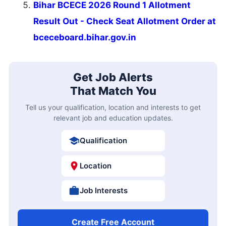
Bihar BCECE 2026 Round 1 Allotment
Result Out - Check Seat Allotment Order at
bceceboard.bihar.gov.in
Get Job Alerts
That Match You
Tell us your qualification, location and interests to get
relevant job and education updates.
Qualification
Location
Job Interests
Create Free Account