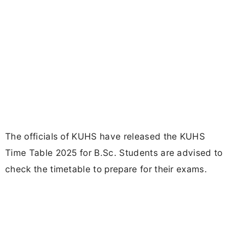
The officials of KUHS have released the KUHS
Time Table 2025 for B.Sc. Students are advised to
check the timetable to prepare for their exams.