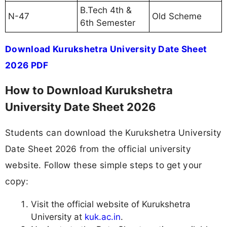
B.Tech 4th &
N-47
Old Scheme
6th Semester
Download Kurukshetra University Date Sheet
2026 PDF
How to Download Kurukshetra
University Date Sheet 2026
Students can download the Kurukshetra University
Date Sheet 2026 from the official university
website. Follow these simple steps to get your
copy:
Visit the official website of Kurukshetra
University at
kuk.ac.in
.