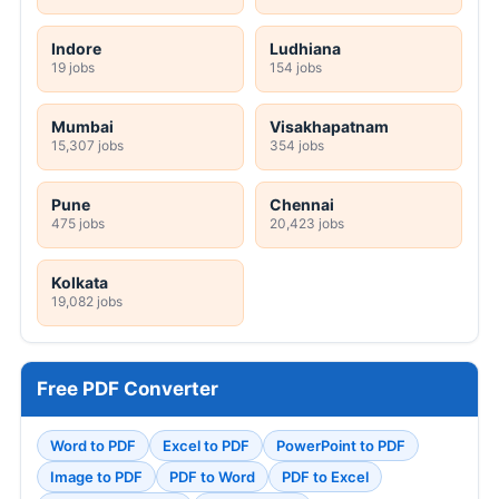
Indore
Ludhiana
19 jobs
154 jobs
Mumbai
Visakhapatnam
15,307 jobs
354 jobs
Pune
Chennai
475 jobs
20,423 jobs
Kolkata
19,082 jobs
Free PDF Converter
Word to PDF
Excel to PDF
PowerPoint to PDF
Image to PDF
PDF to Word
PDF to Excel