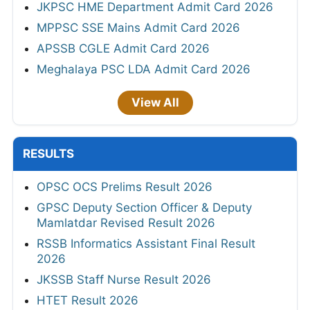
JKPSC HME Department Admit Card 2026
MPPSC SSE Mains Admit Card 2026
APSSB CGLE Admit Card 2026
Meghalaya PSC LDA Admit Card 2026
View All
RESULTS
OPSC OCS Prelims Result 2026
GPSC Deputy Section Officer & Deputy
Mamlatdar Revised Result 2026
RSSB Informatics Assistant Final Result
2026
JKSSB Staff Nurse Result 2026
HTET Result 2026