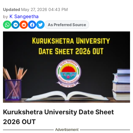
Updated
May 27, 2026 04:43 PM
K Sangeetha
by
Add
FJA
on
Kurukshetra University Date Sheet
2026 OUT
Advertisement