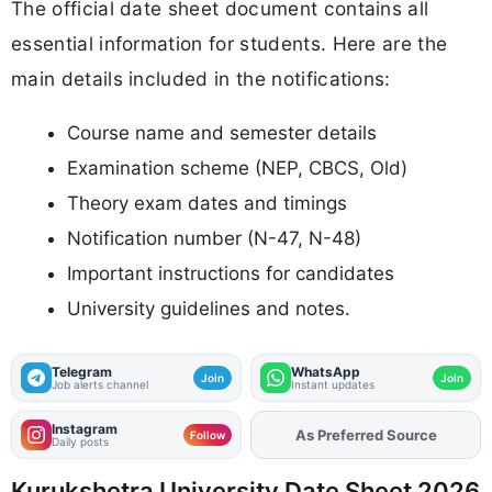
The official date sheet document contains all
essential information for students. Here are the
main details included in the notifications:
Course name and semester details
Examination scheme (NEP, CBCS, Old)
Theory exam dates and timings
Notification number (N-47, N-48)
Important instructions for candidates
University guidelines and notes.
Telegram
WhatsApp
Join
Join
Job alerts channel
Instant updates
Instagram
Add
FJA
on
Follow
Daily posts
Kurukshetra University Date Sheet 2026