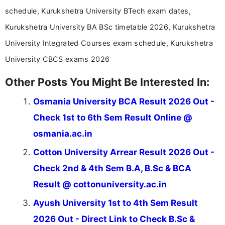
schedule, Kurukshetra University BTech exam dates,
Kurukshetra University BA BSc timetable 2026, Kurukshetra
University Integrated Courses exam schedule, Kurukshetra
University CBCS exams 2026
Other Posts You Might Be Interested In:
Osmania University BCA Result 2026 Out -
Check 1st to 6th Sem Result Online @
osmania.ac.in
Cotton University Arrear Result 2026 Out -
Check 2nd & 4th Sem B.A, B.Sc & BCA
Result @ cottonuniversity.ac.in
Ayush University 1st to 4th Sem Result
2026 Out - Direct Link to Check B.Sc &