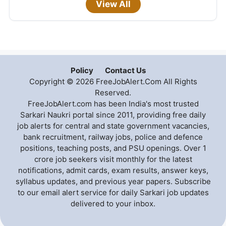
View All
Policy
Contact Us
Copyright © 2026 FreeJobAlert.Com All Rights
Reserved.
FreeJobAlert.com has been India's most trusted
Sarkari Naukri portal since 2011, providing free daily
job alerts for central and state government vacancies,
bank recruitment, railway jobs, police and defence
positions, teaching posts, and PSU openings. Over 1
crore job seekers visit monthly for the latest
notifications, admit cards, exam results, answer keys,
syllabus updates, and previous year papers. Subscribe
to our email alert service for daily Sarkari job updates
delivered to your inbox.