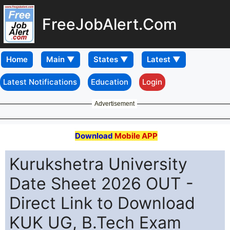
FreeJobAlert.Com
Home
Latest Notifications
Education
Login
Advertisement
Download
Mobile APP
Kurukshetra University
Date Sheet 2026 OUT -
Direct Link to Download
KUK UG, B.Tech Exam