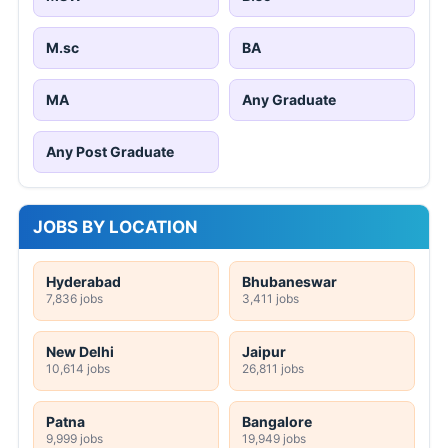
M.sc
BA
MA
Any Graduate
Any Post Graduate
JOBS BY LOCATION
Hyderabad
Bhubaneswar
7,836 jobs
3,411 jobs
New Delhi
Jaipur
10,614 jobs
26,811 jobs
Patna
Bangalore
9,999 jobs
19,949 jobs