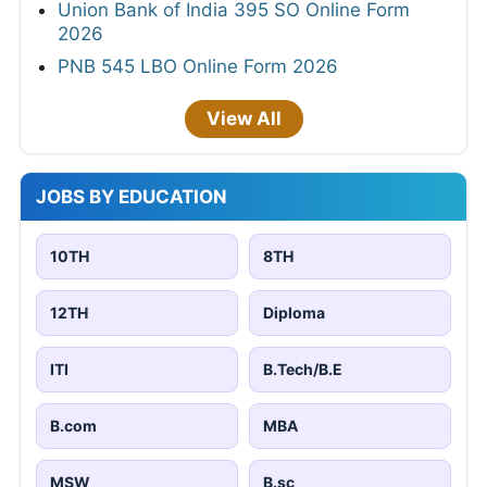
Union Bank of India 395 SO Online Form
2026
PNB 545 LBO Online Form 2026
View All
JOBS BY EDUCATION
10TH
8TH
12TH
Diploma
ITI
B.Tech/B.E
B.com
MBA
MSW
B.sc