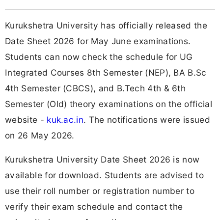
Kurukshetra University has officially released the
Date Sheet 2026 for May June examinations.
Students can now check the schedule for UG
Integrated Courses 8th Semester (NEP), BA B.Sc
4th Semester (CBCS), and B.Tech 4th & 6th
Semester (Old) theory examinations on the official
website -
kuk.ac.in
. The notifications were issued
on 26 May 2026.
Kurukshetra University Date Sheet 2026 is now
available for download. Students are advised to
use their roll number or registration number to
verify their exam schedule and contact the