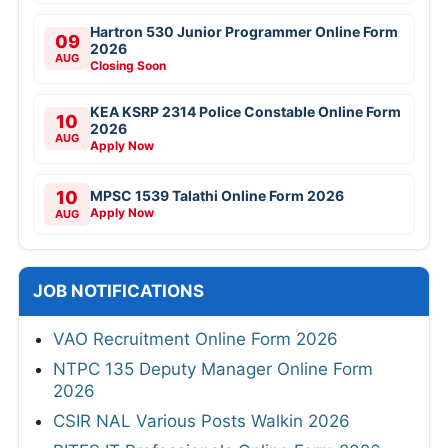
Hartron 530 Junior Programmer Online Form
09
2026
AUG
Closing Soon
KEA KSRP 2314 Police Constable Online Form
10
2026
AUG
Apply Now
10
MPSC 1539 Talathi Online Form 2026
Apply Now
AUG
JOB NOTIFICATIONS
VAO Recruitment Online Form 2026
NTPC 135 Deputy Manager Online Form
2026
CSIR NAL Various Posts Walkin 2026