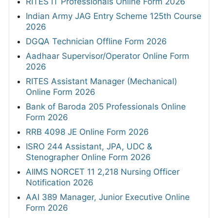
RITES IT Professionals Online Form 2026
Indian Army JAG Entry Scheme 125th Course
2026
DGQA Technician Offline Form 2026
Aadhaar Supervisor/Operator Online Form
2026
RITES Assistant Manager (Mechanical)
Online Form 2026
Bank of Baroda 205 Professionals Online
Form 2026
RRB 4098 JE Online Form 2026
ISRO 244 Assistant, JPA, UDC &
Stenographer Online Form 2026
AIIMS NORCET 11 2,218 Nursing Officer
Notification 2026
AAI 389 Manager, Junior Executive Online
Form 2026