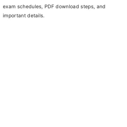
exam schedules, PDF download steps, and
important details.