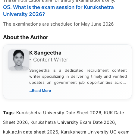
These notifications are for theory examinations only.
Q5. What is the exam session for Kurukshetra
University 2026?
The examinations are scheduled for May June 2026.
About the Author
K Sangeetha
- Content Writer
Sangeetha is a dedicated recruitment content
writer specializing in delivering timely and verified
updates on government job opportunities across
India. I focus on presenting official notifications,
...Read More
eligibility criteria, and application processes in a
clear and straightforward manner to help students
and job seekers take informed action. I hold a
Tags
: Kurukshetra University Date Sheet 2026, KUK Date
Bachelor’s degree in Journalism and Mass
Communication, which strengthens my research-
Sheet 2026, Kurukshetra University Exam Date 2026,
driven and reader-focused writing approach.
kuk.ac.in date sheet 2026, Kurukshetra University UG exam