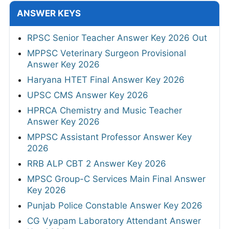
ANSWER KEYS
RPSC Senior Teacher Answer Key 2026 Out
MPPSC Veterinary Surgeon Provisional
Answer Key 2026
Haryana HTET Final Answer Key 2026
UPSC CMS Answer Key 2026
HPRCA Chemistry and Music Teacher
Answer Key 2026
MPPSC Assistant Professor Answer Key
2026
RRB ALP CBT 2 Answer Key 2026
MPSC Group-C Services Main Final Answer
Key 2026
Punjab Police Constable Answer Key 2026
CG Vyapam Laboratory Attendant Answer