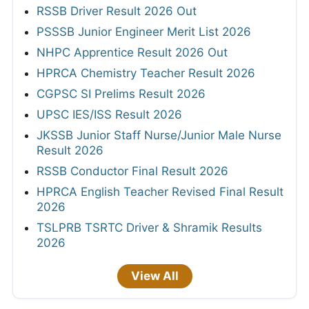
RSSB Driver Result 2026 Out
PSSSB Junior Engineer Merit List 2026
NHPC Apprentice Result 2026 Out
HPRCA Chemistry Teacher Result 2026
CGPSC SI Prelims Result 2026
UPSC IES/ISS Result 2026
JKSSB Junior Staff Nurse/Junior Male Nurse
Result 2026
RSSB Conductor Final Result 2026
HPRCA English Teacher Revised Final Result
2026
TSLPRB TSRTC Driver & Shramik Results
2026
View All