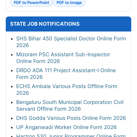
PDF to PowerPoint
PDF to Image
STATE JOB NOTIFICATIONS
SHS Bihar 450 Specialist Doctor Online Form
2026
Mizoram PSC Assistant Sub-Inspector
Online Form 2026
DRDO ADA 111 Project Assistant-I Online
Form 2026
ECHS Ambala Various Posts Offline Form
2026
Bengaluru South Municipal Corporation Civil
Servant Offline Form 2026
DHS Godda Various Posts Online Form 2026
UP Anganwadi Worker Online Form 2026
Hartron 530 Junior Programmer Online Form