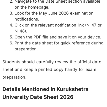
Navigate to the Date Sheet section available
on the homepage.
Look for the May June 2026 examination
notifications.
Click on the relevant notification link (N-47 or
N-48).
Open the PDF file and save it on your device.
Print the date sheet for quick reference during
preparation.
Students should carefully review the official date
sheet and keep a printed copy handy for exam
preparation.
Details Mentioned in Kurukshetra
University Date Sheet 2026