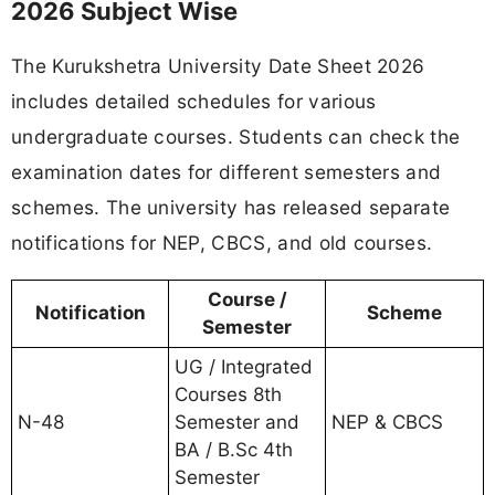
2026 Subject Wise
The Kurukshetra University Date Sheet 2026
includes detailed schedules for various
undergraduate courses. Students can check the
examination dates for different semesters and
schemes. The university has released separate
notifications for NEP, CBCS, and old courses.
Course /
Notification
Scheme
Semester
UG / Integrated
Courses 8th
N-48
Semester and
NEP & CBCS
BA / B.Sc 4th
Semester