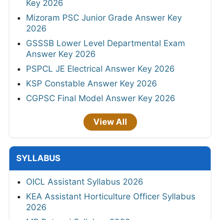
Key 2026
Mizoram PSC Junior Grade Answer Key
2026
GSSSB Lower Level Departmental Exam
Answer Key 2026
PSPCL JE Electrical Answer Key 2026
KSP Constable Answer Key 2026
CGPSC Final Model Answer Key 2026
View All
SYLLABUS
OICL Assistant Syllabus 2026
KEA Assistant Horticulture Officer Syllabus
2026