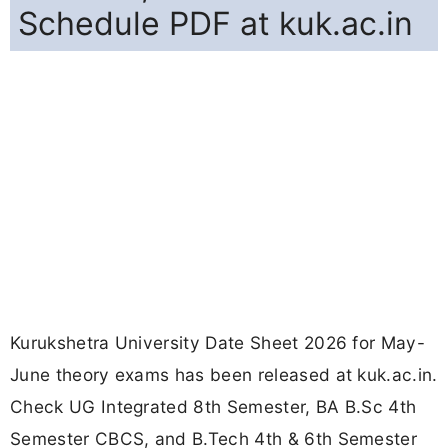
Schedule PDF at kuk.ac.in
Kurukshetra University Date Sheet 2026 for May-
June theory exams has been released at kuk.ac.in.
Check UG Integrated 8th Semester, BA B.Sc 4th
Semester CBCS, and B.Tech 4th & 6th Semester