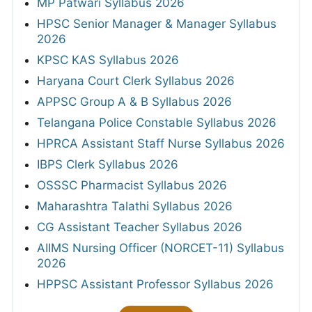
MP Patwari Syllabus 2026
HPSC Senior Manager & Manager Syllabus
2026
KPSC KAS Syllabus 2026
Haryana Court Clerk Syllabus 2026
APPSC Group A & B Syllabus 2026
Telangana Police Constable Syllabus 2026
HPRCA Assistant Staff Nurse Syllabus 2026
IBPS Clerk Syllabus 2026
OSSSC Pharmacist Syllabus 2026
Maharashtra Talathi Syllabus 2026
CG Assistant Teacher Syllabus 2026
AIIMS Nursing Officer (NORCET-11) Syllabus
2026
HPPSC Assistant Professor Syllabus 2026