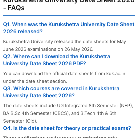
- FAQs
Q1. When was the Kurukshetra University Date Sheet
2026 released?
Kurukshetra University released the date sheets for May
June 2026 examinations on 26 May 2026.
Q2. Where can I download the Kurukshetra
University Date Sheet 2026 PDF?
You can download the official date sheets from kuk.ac.in
under the date sheet section.
Q3. Which courses are covered in Kurukshetra
University Date Sheet 2026?
The date sheets include UG Integrated 8th Semester (NEP),
BA B.Sc 4th Semester (CBCS), and B.Tech 4th & 6th
Semester (Old).
Q4. Is the date sheet for theory or practical exams?