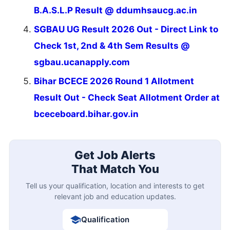
B.A.S.L.P Result @ ddumhsaucg.ac.in
SGBAU UG Result 2026 Out - Direct Link to
Check 1st, 2nd & 4th Sem Results @
sgbau.ucanapply.com
Bihar BCECE 2026 Round 1 Allotment
Result Out - Check Seat Allotment Order at
bceceboard.bihar.gov.in
Get Job Alerts
That Match You
Tell us your qualification, location and interests to get
relevant job and education updates.
Qualification