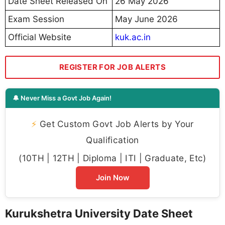
Date Sheet Released On
26 May 2026
Exam Session
May June 2026
Official Website
kuk.ac.in
REGISTER FOR JOB ALERTS
🔔 Never Miss a Govt Job Again!
⚡
Get Custom Govt Job Alerts by Your
Qualification
(10TH | 12TH | Diploma | ITI | Graduate, Etc)
Join Now
Kurukshetra University Date Sheet