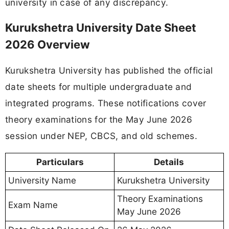
university in case of any discrepancy.
Kurukshetra University Date Sheet
2026 Overview
Kurukshetra University has published the official
date sheets for multiple undergraduate and
integrated programs. These notifications cover
theory examinations for the May June 2026
session under NEP, CBCS, and old schemes.
Particulars
Details
University Name
Kurukshetra University
Theory Examinations
Exam Name
May June 2026