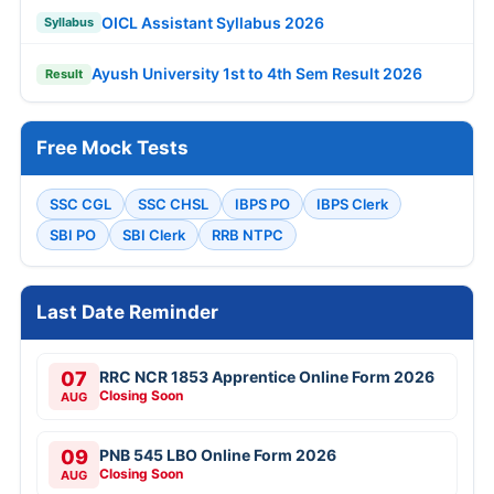
OICL Assistant Syllabus 2026
Syllabus
Ayush University 1st to 4th Sem Result 2026
Result
Free Mock Tests
SSC CGL
SSC CHSL
IBPS PO
IBPS Clerk
SBI PO
SBI Clerk
RRB NTPC
Last Date Reminder
07
RRC NCR 1853 Apprentice Online Form 2026
Closing Soon
AUG
09
PNB 545 LBO Online Form 2026
Closing Soon
AUG