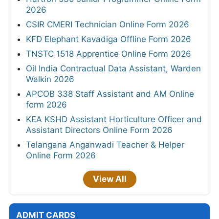
2026
CSIR CMERI Technician Online Form 2026
KFD Elephant Kavadiga Offline Form 2026
TNSTC 1518 Apprentice Online Form 2026
Oil India Contractual Data Assistant, Warden
Walkin 2026
APCOB 338 Staff Assistant and AM Online
form 2026
KEA KSHD Assistant Horticulture Officer and
Assistant Directors Online Form 2026
Telangana Anganwadi Teacher & Helper
Online Form 2026
View All
ADMIT CARDS