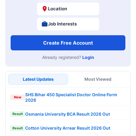
Location
Job Interests
Create Free Account
Already registered?
Login
Latest Updates
Most Viewed
SHS Bihar 450 Specialist Doctor Online Form
New
2026
Osmania University BCA Result 2026 Out
Result
Cotton University Arrear Result 2026 Out
Result