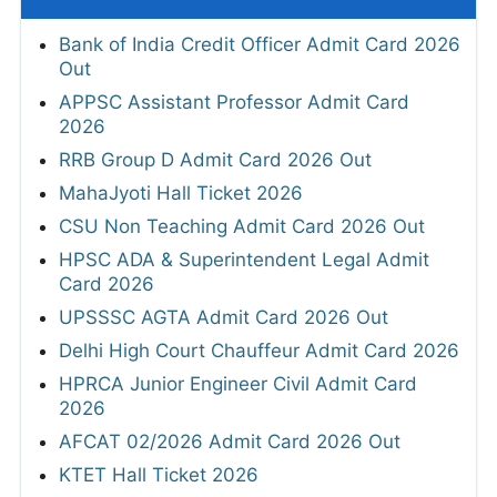
Bank of India Credit Officer Admit Card 2026
Out
APPSC Assistant Professor Admit Card
2026
RRB Group D Admit Card 2026 Out
MahaJyoti Hall Ticket 2026
CSU Non Teaching Admit Card 2026 Out
HPSC ADA & Superintendent Legal Admit
Card 2026
UPSSSC AGTA Admit Card 2026 Out
Delhi High Court Chauffeur Admit Card 2026
HPRCA Junior Engineer Civil Admit Card
2026
AFCAT 02/2026 Admit Card 2026 Out
KTET Hall Ticket 2026