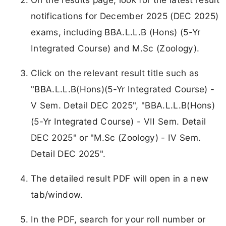
notifications for December 2025 (DEC 2025)
exams, including BBA.L.L.B (Hons) (5-Yr
Integrated Course) and M.Sc (Zoology).
Click on the relevant result title such as
"BBA.L.L.B(Hons)(5-Yr Integrated Course) -
V Sem. Detail DEC 2025", "BBA.L.L.B(Hons)
(5-Yr Integrated Course) - VII Sem. Detail
DEC 2025" or "M.Sc (Zoology) - IV Sem.
Detail DEC 2025".
The detailed result PDF will open in a new
tab/window.
In the PDF, search for your roll number or