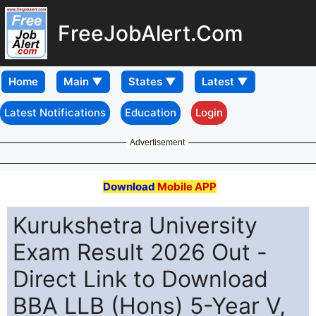
FreeJobAlert.Com
Home
Latest Notifications
Education
Login
Advertisement
Download
Mobile APP
Kurukshetra University
Exam Result 2026 Out -
Direct Link to Download
BBA LLB (Hons) 5-Year V,