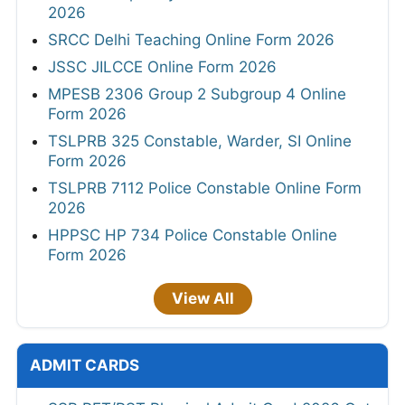
2026
SRCC Delhi Teaching Online Form 2026
JSSC JILCCE Online Form 2026
MPESB 2306 Group 2 Subgroup 4 Online
Form 2026
TSLPRB 325 Constable, Warder, SI Online
Form 2026
TSLPRB 7112 Police Constable Online Form
2026
HPPSC HP 734 Police Constable Online
Form 2026
View All
ADMIT CARDS