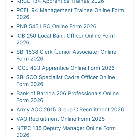
KRCL 134 Apprentice Trainee 2026
RCFL 94 Management Trainee Online Form
2026
PNB 545 LBO Online Form 2026
IOB 250 Local Bank Officer Online Form
2026
SBI 1538 Clerk (Junior Associate) Online
Form 2026
IOCL 433 Apprentice Online Form 2026
SBI SCO Specialist Cadre Officer Online
Form 2026
Bank of Baroda 206 Professionals Online
Form 2026
Army AOC 2615 Group C Recruitment 2026
VAO Recruitment Online Form 2026
NTPC 135 Deputy Manager Online Form
2026