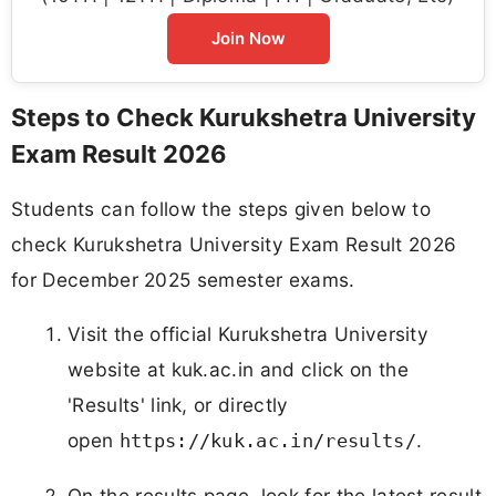
Join Now
Steps to Check Kurukshetra University
Exam Result 2026
Students can follow the steps given below to
check Kurukshetra University Exam Result 2026
for December 2025 semester exams.
Visit the official Kurukshetra University
website at kuk.ac.in and click on the
'Results' link, or directly
open
.
https://kuk.ac.in/results/
On the results page, look for the latest result