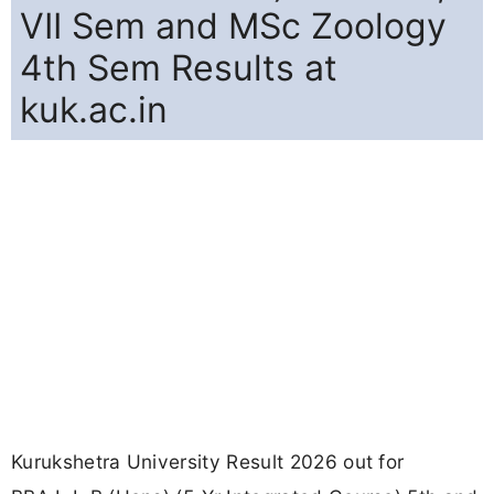
VII Sem and MSc Zoology
4th Sem Results at
kuk.ac.in
Kurukshetra University Result 2026 out for