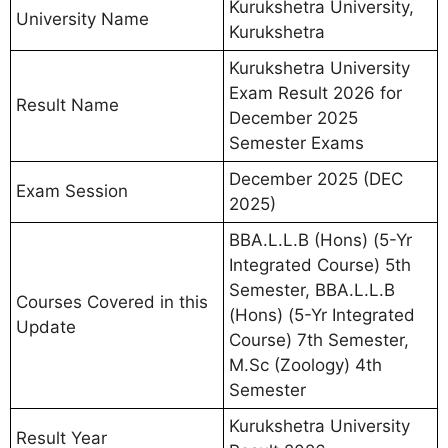
Kurukshetra University,
University Name
Kurukshetra
Kurukshetra University
Exam Result 2026 for
Result Name
December 2025
Semester Exams
December 2025 (DEC
Exam Session
2025)
BBA.L.L.B (Hons) (5-Yr
Integrated Course) 5th
Semester, BBA.L.L.B
Courses Covered in this
(Hons) (5-Yr Integrated
Update
Course) 7th Semester,
M.Sc (Zoology) 4th
Semester
Kurukshetra University
Result Year