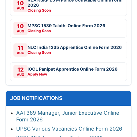
10
2026
AUG
Closing Soon
10
MPSC 1539 Talathi Online Form 2026
Closing Soon
AUG
11
NLC India 1235 Apprentice Online Form 2026
Closing Soon
AUG
12
IOCL Panipat Apprentice Online Form 2026
Apply Now
AUG
JOB NOTIFICATIONS
AAI 389 Manager, Junior Executive Online
Form 2026
UPSC Various Vacancies Online Form 2026