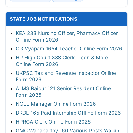
STATE JOB NOTIFICATIONS
KEA 233 Nursing Officer, Pharmacy Officer
Online Form 2026
CG Vyapam 1654 Teacher Online Form 2026
HP High Court 388 Clerk, Peon & More
Online Form 2026
UKPSC Tax and Revenue Inspector Online
Form 2026
AIIMS Raipur 121 Senior Resident Online
Form 2026
NGEL Manager Online Form 2026
DRDL 165 Paid Internship Offline Form 2026
HPRCA Clerk Online Form 2026
GMC Wanaparthy 160 Various Posts Walkin