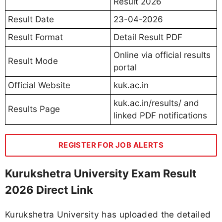
Result 2026
Result Date
23-04-2026
Result Format
Detail Result PDF
Online via official results
Result Mode
portal
Official Website
kuk.ac.in
kuk.ac.in/results/ and
Results Page
linked PDF notifications
REGISTER FOR JOB ALERTS
Kurukshetra University Exam Result
2026 Direct Link
Kurukshetra University has uploaded the detailed