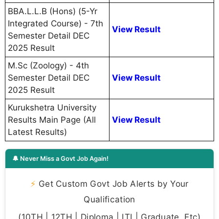
BBA.L.L.B (Hons) (5-Yr
Integrated Course) - 7th
View Result
Semester Detail DEC
2025 Result
M.Sc (Zoology) - 4th
Semester Detail DEC
View Result
2025 Result
Kurukshetra University
Results Main Page (All
View Result
Latest Results)
🔔 Never Miss a Govt Job Again!
⚡
Get Custom Govt Job Alerts by Your
Qualification
(10TH | 12TH | Diploma | ITI | Graduate, Etc)