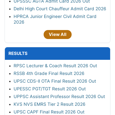
UPSSSC AGTA Admit Card 2026 Out
Delhi High Court Chauffeur Admit Card 2026
HPRCA Junior Engineer Civil Admit Card
2026
View All
RESULTS
RPSC Lecturer & Coach Result 2026 Out
RSSB 4th Grade Final Result 2026
UPSC CDS-II OTA Final Result 2026 Out
UPESSC PGT/TGT Result 2026 Out
UPPSC Assistant Professor Result 2026 Out
KVS NVS EMRS Tier 2 Result 2026
UPSC CAPF Final Result 2026 Out