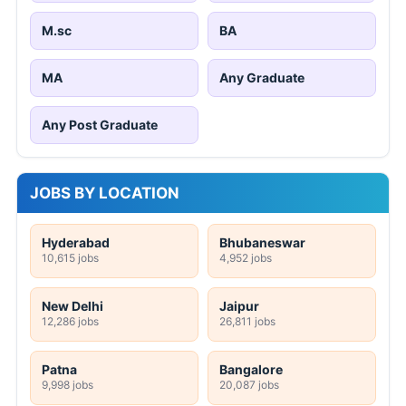
M.sc
BA
MA
Any Graduate
Any Post Graduate
JOBS BY LOCATION
Hyderabad
Bhubaneswar
10,615 jobs
4,952 jobs
New Delhi
Jaipur
12,286 jobs
26,811 jobs
Patna
Bangalore
9,998 jobs
20,087 jobs