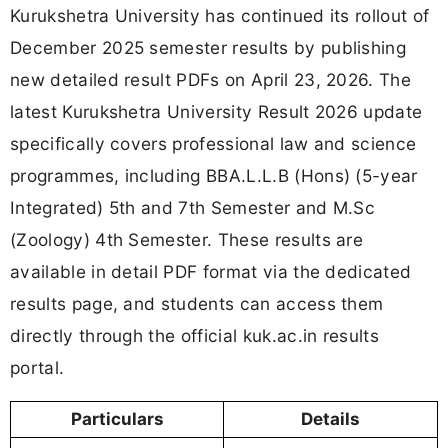
Kurukshetra University has continued its rollout of
December 2025 semester results by publishing
new detailed result PDFs on April 23, 2026. The
latest Kurukshetra University Result 2026 update
specifically covers professional law and science
programmes, including BBA.L.L.B (Hons) (5-year
Integrated) 5th and 7th Semester and M.Sc
(Zoology) 4th Semester. These results are
available in detail PDF format via the dedicated
results page, and students can access them
directly through the official kuk.ac.in results
portal.
Particulars
Details