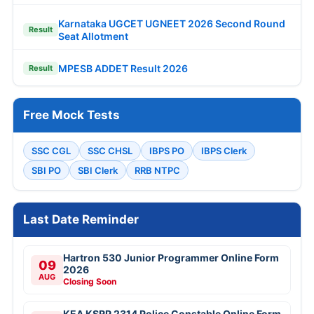
Karnataka UGCET UGNEET 2026 Second Round
Result
Seat Allotment
MPESB ADDET Result 2026
Result
Free Mock Tests
SSC CGL
SSC CHSL
IBPS PO
IBPS Clerk
SBI PO
SBI Clerk
RRB NTPC
Last Date Reminder
Hartron 530 Junior Programmer Online Form
09
2026
AUG
Closing Soon
KEA KSRP 2314 Police Constable Online Form