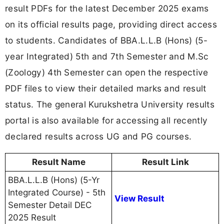
result PDFs for the latest December 2025 exams
on its official results page, providing direct access
to students. Candidates of BBA.L.L.B (Hons) (5-
year Integrated) 5th and 7th Semester and M.Sc
(Zoology) 4th Semester can open the respective
PDF files to view their detailed marks and result
status. The general Kurukshetra University results
portal is also available for accessing all recently
declared results across UG and PG courses.
Result Name
Result Link
BBA.L.L.B (Hons) (5-Yr
Integrated Course) - 5th
View Result
Semester Detail DEC
2025 Result