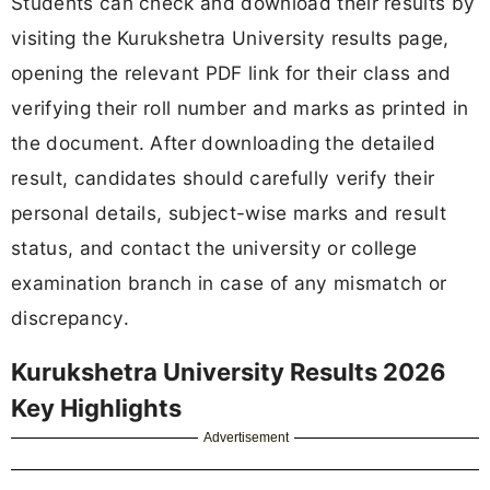
Students can check and download their results by
visiting the Kurukshetra University results page,
opening the relevant PDF link for their class and
verifying their roll number and marks as printed in
the document. After downloading the detailed
result, candidates should carefully verify their
personal details, subject-wise marks and result
status, and contact the university or college
examination branch in case of any mismatch or
discrepancy.
Kurukshetra University Results 2026
Key Highlights
Advertisement