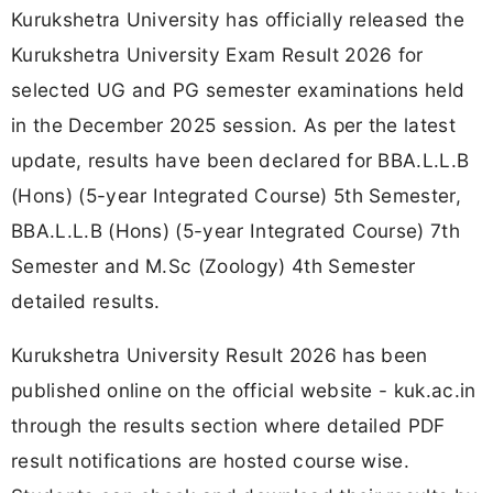
Kurukshetra University has officially released the
Kurukshetra University Exam Result 2026 for
selected UG and PG semester examinations held
in the December 2025 session. As per the latest
update, results have been declared for BBA.L.L.B
(Hons) (5-year Integrated Course) 5th Semester,
BBA.L.L.B (Hons) (5-year Integrated Course) 7th
Semester and M.Sc (Zoology) 4th Semester
detailed results.
Kurukshetra University Result 2026 has been
published online on the official website - kuk.ac.in
through the results section where detailed PDF
result notifications are hosted course wise.