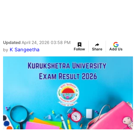
Updated
April 24, 2026 03:58 PM
K Sangeetha
Follow
Share
Add Us
by