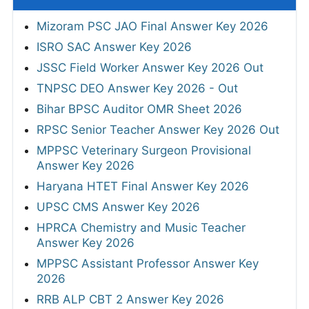
Mizoram PSC JAO Final Answer Key 2026
ISRO SAC Answer Key 2026
JSSC Field Worker Answer Key 2026 Out
TNPSC DEO Answer Key 2026 - Out
Bihar BPSC Auditor OMR Sheet 2026
RPSC Senior Teacher Answer Key 2026 Out
MPPSC Veterinary Surgeon Provisional
Answer Key 2026
Haryana HTET Final Answer Key 2026
UPSC CMS Answer Key 2026
HPRCA Chemistry and Music Teacher
Answer Key 2026
MPPSC Assistant Professor Answer Key
2026
RRB ALP CBT 2 Answer Key 2026