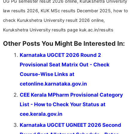
UG PG semester result 2026 online, Kurukshetra University
law results 2026, KUK MSc results December 2025, how to
check Kurukshetra University result 2026 online,
Kurukshetra University results page kuk.ac.in/results
Other Posts You Might Be Interested In:
Karnataka UGCET 2026 Round 2
Provisional Seat Matrix Out - Check
Course-Wise Links at
cetonline.karnataka.gov.in
CEE Kerala MPharm Provisional Category
List - How to Check Your Status at
cee.kerala.gov.in
Karnataka UGCET UGNEET 2026 Second