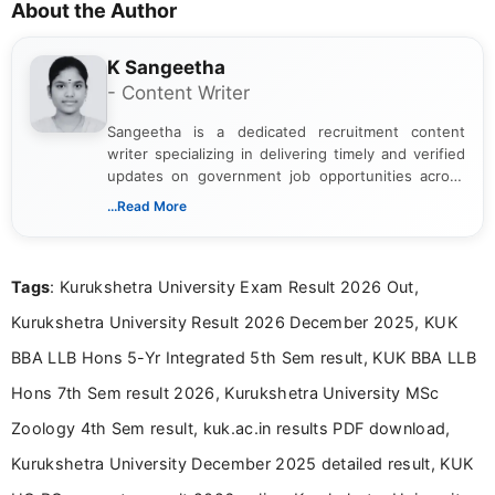
About the Author
K Sangeetha
- Content Writer
Sangeetha is a dedicated recruitment content
writer specializing in delivering timely and verified
updates on government job opportunities across
India. I focus on presenting official notifications,
...Read More
eligibility criteria, and application processes in a
clear and straightforward manner to help students
and job seekers take informed action. I hold a
Tags
: Kurukshetra University Exam Result 2026 Out,
Bachelor’s degree in Journalism and Mass
Communication, which strengthens my research-
Kurukshetra University Result 2026 December 2025, KUK
driven and reader-focused writing approach.
BBA LLB Hons 5-Yr Integrated 5th Sem result, KUK BBA LLB
Hons 7th Sem result 2026, Kurukshetra University MSc
Zoology 4th Sem result, kuk.ac.in results PDF download,
Kurukshetra University December 2025 detailed result, KUK