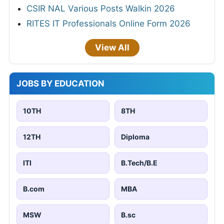
CSIR NAL Various Posts Walkin 2026
RITES IT Professionals Online Form 2026
View All
JOBS BY EDUCATION
10TH
8TH
12TH
Diploma
ITI
B.Tech/B.E
B.com
MBA
MSW
B.sc