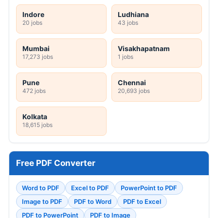
Indore
Ludhiana
20 jobs
43 jobs
Mumbai
Visakhapatnam
17,273 jobs
1 jobs
Pune
Chennai
472 jobs
20,693 jobs
Kolkata
18,615 jobs
Free PDF Converter
Word to PDF
Excel to PDF
PowerPoint to PDF
Image to PDF
PDF to Word
PDF to Excel
PDF to PowerPoint
PDF to Image