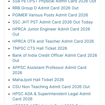
SSB PET/PST Physical Admit Card 2026 Out
RRB Group D Admit Card 2026 Out
PGIMER Various Posts Admit Card 2026
SSC JHT PST Admit Card 2026 Out Today
HPRCA Junior Engineer Admit Card 2026
Out
HPRCA OTA and Teacher Admit Card 2026
TNPSC CTS Hall Ticket 2026
Bank of India Credit Officer Admit Card 2026
Out
APPSC Assistant Professor Admit Card
2026
MahaJyoti Hall Ticket 2026
CSU Non Teaching Admit Card 2026 Out
HPSC ADA & Superintendent Legal Admit
Card 2026