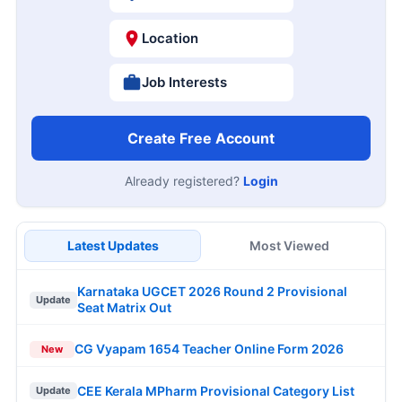
Location
Job Interests
Create Free Account
Already registered?
Login
Latest Updates
Most Viewed
Karnataka UGCET 2026 Round 2 Provisional
Update
Seat Matrix Out
CG Vyapam 1654 Teacher Online Form 2026
New
CEE Kerala MPharm Provisional Category List
Update