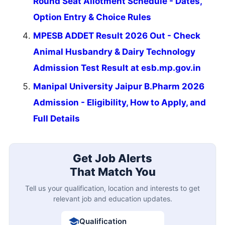
Round Seat Allotment Schedule - Dates,
Option Entry & Choice Rules
MPESB ADDET Result 2026 Out - Check
Animal Husbandry & Dairy Technology
Admission Test Result at esb.mp.gov.in
Manipal University Jaipur B.Pharm 2026
Admission - Eligibility, How to Apply, and
Full Details
Get Job Alerts
That Match You
Tell us your qualification, location and interests to get
relevant job and education updates.
Qualification