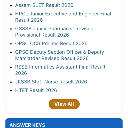
Assam SLET Result 2026
HPCL Junior Executive and Engineer Final
Result 2026
GSSSB Junior Pharmacist Revised
Provisional Result 2026
OPSC OCS Prelims Result 2026
GPSC Deputy Section Officer & Deputy
Mamlatdar Revised Result 2026
RSSB Informatics Assistant Final Result
2026
JKSSB Staff Nurse Result 2026
HTET Result 2026
View All
ANSWER KEYS