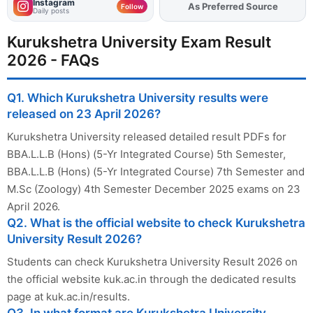
Instagram
As Preferred Source
Follow
Daily posts
Kurukshetra University Exam Result
2026 - FAQs
Q1. Which Kurukshetra University results were
released on 23 April 2026?
Kurukshetra University released detailed result PDFs for
BBA.L.L.B (Hons) (5-Yr Integrated Course) 5th Semester,
BBA.L.L.B (Hons) (5-Yr Integrated Course) 7th Semester and
M.Sc (Zoology) 4th Semester December 2025 exams on 23
April 2026.
Q2. What is the official website to check Kurukshetra
University Result 2026?
Students can check Kurukshetra University Result 2026 on
the official website kuk.ac.in through the dedicated results
page at kuk.ac.in/results.