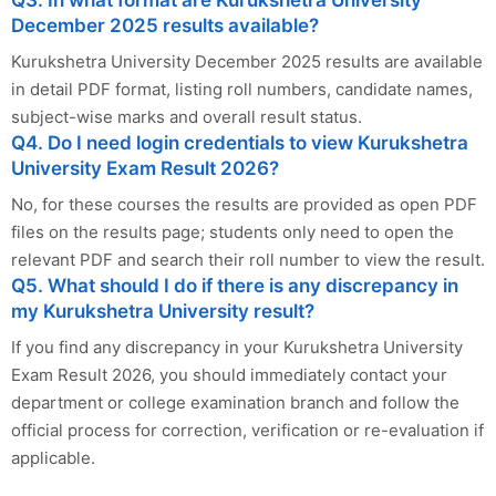
Q3. In what format are Kurukshetra University
December 2025 results available?
Kurukshetra University December 2025 results are available
in detail PDF format, listing roll numbers, candidate names,
subject-wise marks and overall result status.
Q4. Do I need login credentials to view Kurukshetra
University Exam Result 2026?
No, for these courses the results are provided as open PDF
files on the results page; students only need to open the
relevant PDF and search their roll number to view the result.
Q5. What should I do if there is any discrepancy in
my Kurukshetra University result?
If you find any discrepancy in your Kurukshetra University
Exam Result 2026, you should immediately contact your
department or college examination branch and follow the
official process for correction, verification or re-evaluation if
applicable.