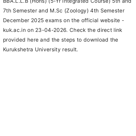
BBA.L.L.B (Hons) (5-Yr Integrated Course) 5th and
7th Semester and M.Sc (Zoology) 4th Semester
December 2025 exams on the official website -
kuk.ac.in on 23-04-2026. Check the direct link
provided here and the steps to download the
Kurukshetra University result.