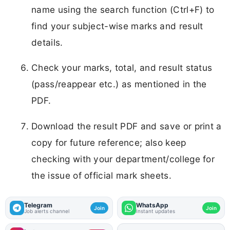
name using the search function (Ctrl+F) to
find your subject-wise marks and result
details.
Check your marks, total, and result status
(pass/reappear etc.) as mentioned in the
PDF.
Download the result PDF and save or print a
copy for future reference; also keep
checking with your department/college for
the issue of official mark sheets.
Telegram
WhatsApp
Join
Join
Job alerts channel
Instant updates