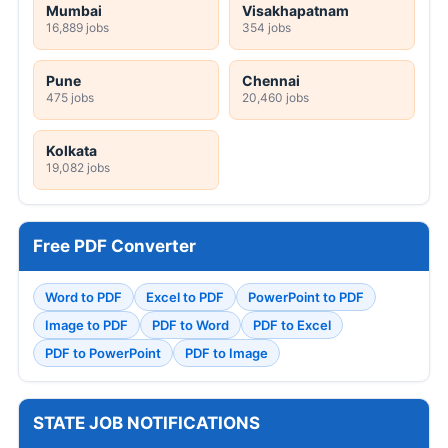
Mumbai
Visakhapatnam
16,889 jobs
354 jobs
Pune
Chennai
475 jobs
20,460 jobs
Kolkata
19,082 jobs
Free PDF Converter
Word to PDF
Excel to PDF
PowerPoint to PDF
Image to PDF
PDF to Word
PDF to Excel
PDF to PowerPoint
PDF to Image
STATE JOB NOTIFICATIONS