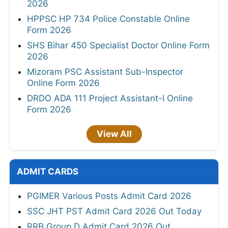
2026
HPPSC HP 734 Police Constable Online
Form 2026
SHS Bihar 450 Specialist Doctor Online Form
2026
Mizoram PSC Assistant Sub-Inspector
Online Form 2026
DRDO ADA 111 Project Assistant-I Online
Form 2026
View All
ADMIT CARDS
PGIMER Various Posts Admit Card 2026
SSC JHT PST Admit Card 2026 Out Today
RRB Group D Admit Card 2026 Out