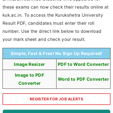
these exams can now check their results online at
kuk.ac.in. To access the Kurukshetra University
Result PDF, candidates must enter their roll
number. Use the direct link below to download
your mark sheet and check your result.
Simple, Fast & Free! No Sign Up Required!
Image Resizer
PDF to Word Converter
Image to PDF
Word to PDF Converter
Converter
REGISTER FOR JOB ALERTS