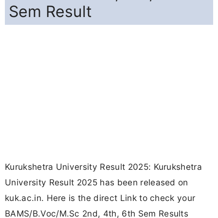
Sem Result
Kurukshetra University Result 2025: Kurukshetra
University Result 2025 has been released on
kuk.ac.in. Here is the direct Link to check your
BAMS/B.Voc/M.Sc 2nd, 4th, 6th Sem Results