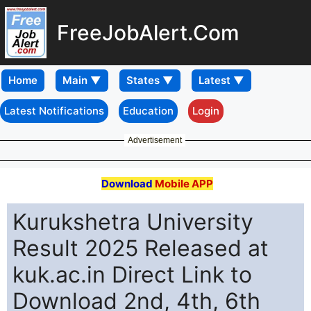
FreeJobAlert.Com
Home
Latest Notifications
Education
Login
Advertisement
Download
Mobile APP
Kurukshetra University
Result 2025 Released at
kuk.ac.in Direct Link to
Download 2nd, 4th, 6th