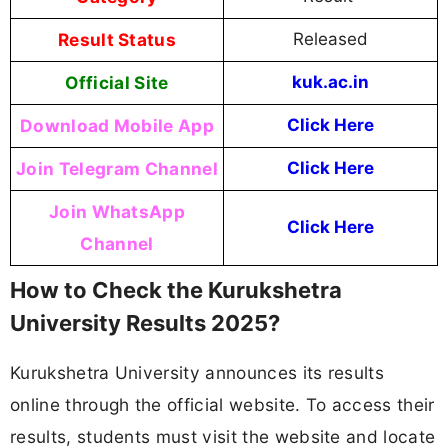
Result Status
Released
Official Site
kuk.ac.in
Download Mobile App
Click Here
Join Telegram Channel
Click Here
Join WhatsApp
Click Here
Channel
How to Check the Kurukshetra
University Results 2025?
Kurukshetra University announces its results
online through the official website. To access their
results, students must visit the website and locate