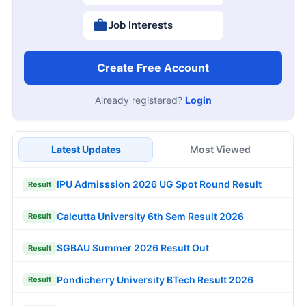
Job Interests
Create Free Account
Already registered?
Login
Latest Updates
Most Viewed
IPU Admisssion 2026 UG Spot Round Result
Result
Calcutta University 6th Sem Result 2026
Result
SGBAU Summer 2026 Result Out
Result
Pondicherry University BTech Result 2026
Result