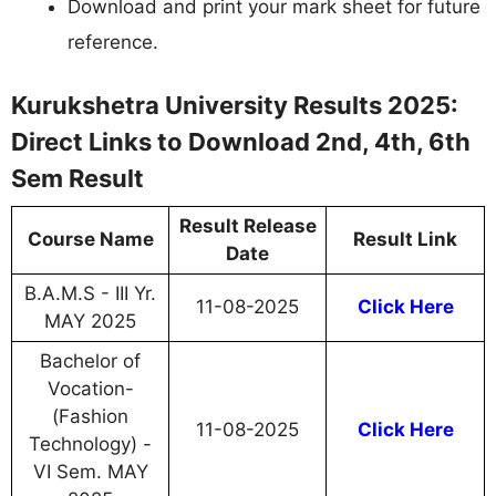
Download and print your mark sheet for future
reference.
Kurukshetra University Results 2025:
Direct Links to Download 2nd, 4th, 6th
Sem Result
Result Release
Course Name
Result Link
Date
B.A.M.S - III Yr.
11-08-2025
Click Here
MAY 2025
Bachelor of
Vocation-
(Fashion
11-08-2025
Click Here
Technology) -
VI Sem. MAY