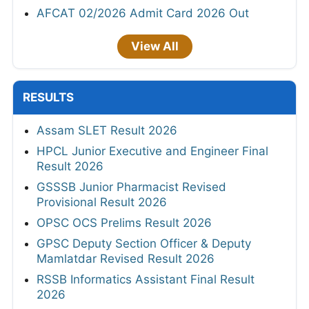
AFCAT 02/2026 Admit Card 2026 Out
View All
RESULTS
Assam SLET Result 2026
HPCL Junior Executive and Engineer Final
Result 2026
GSSSB Junior Pharmacist Revised
Provisional Result 2026
OPSC OCS Prelims Result 2026
GPSC Deputy Section Officer & Deputy
Mamlatdar Revised Result 2026
RSSB Informatics Assistant Final Result
2026