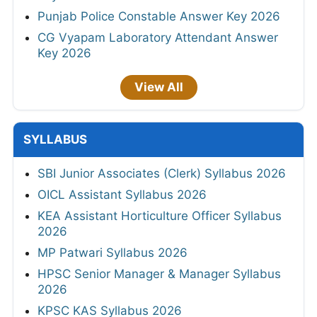
Punjab Police Constable Answer Key 2026
CG Vyapam Laboratory Attendant Answer
Key 2026
View All
SYLLABUS
SBI Junior Associates (Clerk) Syllabus 2026
OICL Assistant Syllabus 2026
KEA Assistant Horticulture Officer Syllabus
2026
MP Patwari Syllabus 2026
HPSC Senior Manager & Manager Syllabus
2026
KPSC KAS Syllabus 2026