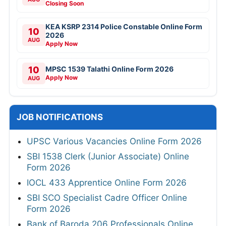
Closing Soon
KEA KSRP 2314 Police Constable Online Form
10
2026
AUG
Apply Now
10
MPSC 1539 Talathi Online Form 2026
Apply Now
AUG
JOB NOTIFICATIONS
UPSC Various Vacancies Online Form 2026
SBI 1538 Clerk (Junior Associate) Online
Form 2026
IOCL 433 Apprentice Online Form 2026
SBI SCO Specialist Cadre Officer Online
Form 2026
Bank of Baroda 206 Professionals Online