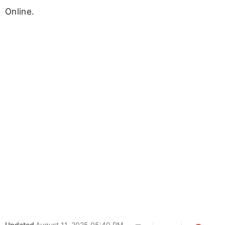
Online.
Updated
August 11, 2025 05:40 PM