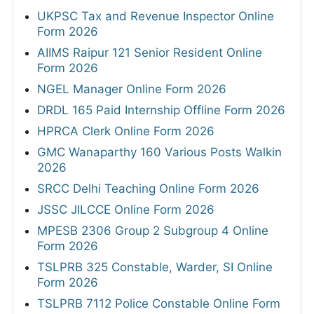
UKPSC Tax and Revenue Inspector Online
Form 2026
AIIMS Raipur 121 Senior Resident Online
Form 2026
NGEL Manager Online Form 2026
DRDL 165 Paid Internship Offline Form 2026
HPRCA Clerk Online Form 2026
GMC Wanaparthy 160 Various Posts Walkin
2026
SRCC Delhi Teaching Online Form 2026
JSSC JILCCE Online Form 2026
MPESB 2306 Group 2 Subgroup 4 Online
Form 2026
TSLPRB 325 Constable, Warder, SI Online
Form 2026
TSLPRB 7112 Police Constable Online Form