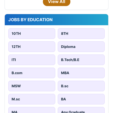
View All
JOBS BY EDUCATION
10TH
8TH
12TH
Diploma
ITI
B.Tech/B.E
B.com
MBA
MSW
B.sc
M.sc
BA
MA
Any Graduate