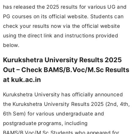
has released the 2025 results for various UG and
PG courses on its official website. Students can
check your results now via the official website
using the direct link and instructions provided
below.
Kurukshetra University Results 2025
Out – Check BAMS/B.Voc/M.Sc Results
at kuk.ac.in
Kurukshetra University has officially announced
the Kurukshetra University Results 2025 (2nd, 4th,
6th Sem) for various undergraduate and
postgraduate programs, including
BAMS/B.Voc/M.Sc Students who appeared for