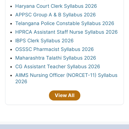
Haryana Court Clerk Syllabus 2026
APPSC Group A & B Syllabus 2026
Telangana Police Constable Syllabus 2026
HPRCA Assistant Staff Nurse Syllabus 2026
IBPS Clerk Syllabus 2026
OSSSC Pharmacist Syllabus 2026
Maharashtra Talathi Syllabus 2026
CG Assistant Teacher Syllabus 2026
AIIMS Nursing Officer (NORCET-11) Syllabus
2026
View All