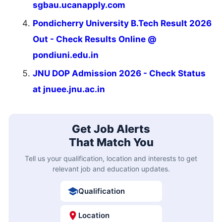
sgbau.ucanapply.com
Pondicherry University B.Tech Result 2026
Out - Check Results Online @
pondiuni.edu.in
JNU DOP Admission 2026 - Check Status
at jnuee.jnu.ac.in
Get Job Alerts
That Match You
Tell us your qualification, location and interests to get
relevant job and education updates.
Qualification
Location