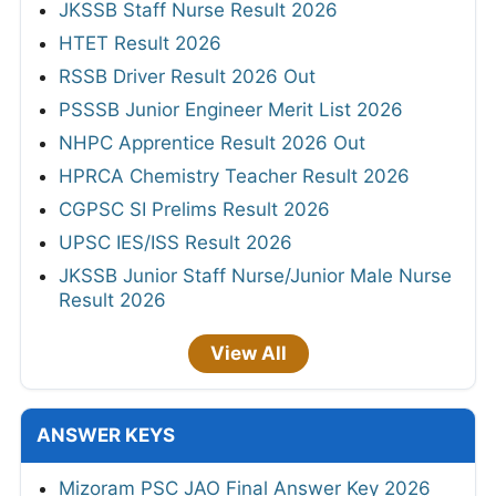
JKSSB Staff Nurse Result 2026
HTET Result 2026
RSSB Driver Result 2026 Out
PSSSB Junior Engineer Merit List 2026
NHPC Apprentice Result 2026 Out
HPRCA Chemistry Teacher Result 2026
CGPSC SI Prelims Result 2026
UPSC IES/ISS Result 2026
JKSSB Junior Staff Nurse/Junior Male Nurse
Result 2026
View All
ANSWER KEYS
Mizoram PSC JAO Final Answer Key 2026