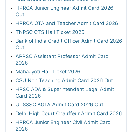
HPRCA Junior Engineer Admit Card 2026
Out
HPRCA OTA and Teacher Admit Card 2026
TNPSC CTS Hall Ticket 2026
Bank of India Credit Officer Admit Card 2026
Out
APPSC Assistant Professor Admit Card
2026
MahaJyoti Hall Ticket 2026
CSU Non Teaching Admit Card 2026 Out
HPSC ADA & Superintendent Legal Admit
Card 2026
UPSSSC AGTA Admit Card 2026 Out
Delhi High Court Chauffeur Admit Card 2026
HPRCA Junior Engineer Civil Admit Card
2026