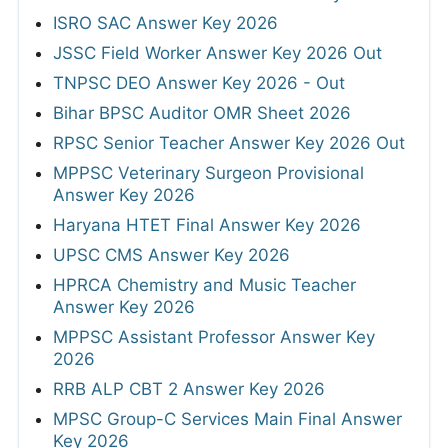
ISRO SAC Answer Key 2026
JSSC Field Worker Answer Key 2026 Out
TNPSC DEO Answer Key 2026 - Out
Bihar BPSC Auditor OMR Sheet 2026
RPSC Senior Teacher Answer Key 2026 Out
MPPSC Veterinary Surgeon Provisional
Answer Key 2026
Haryana HTET Final Answer Key 2026
UPSC CMS Answer Key 2026
HPRCA Chemistry and Music Teacher
Answer Key 2026
MPPSC Assistant Professor Answer Key
2026
RRB ALP CBT 2 Answer Key 2026
MPSC Group-C Services Main Final Answer
Key 2026