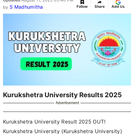
S Madhumitha
Follow
Share
Add Us
by
Kurukshetra University Results 2025
Advertisement
Kurukshetra University Result 2025 OUT!
Kurukshetra University (Kurukshetra University)