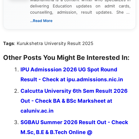
delivering Education updates on admit cards,
counselling, admission, result updates. She is
dedicated to presenting information in a clear and
...Read More
simple manner, making it easy for students to stay
informed and take necessary actions promptly.
Tags
: Kurukshetra University Result 2025
Other Posts You Might Be Interested In:
IPU Admisssion 2026 UG Spot Round
Result - Check at ipu.admissions.nic.in
Calcutta University 6th Sem Result 2026
Out - Check BA & BSc Marksheet at
caluniv.ac.in
SGBAU Summer 2026 Result Out - Check
M.Sc, B.E & B.Tech Online @