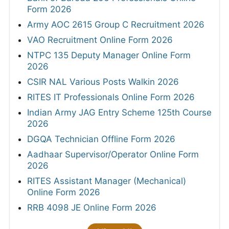
Form 2026
Army AOC 2615 Group C Recruitment 2026
VAO Recruitment Online Form 2026
NTPC 135 Deputy Manager Online Form
2026
CSIR NAL Various Posts Walkin 2026
RITES IT Professionals Online Form 2026
Indian Army JAG Entry Scheme 125th Course
2026
DGQA Technician Offline Form 2026
Aadhaar Supervisor/Operator Online Form
2026
RITES Assistant Manager (Mechanical)
Online Form 2026
RRB 4098 JE Online Form 2026