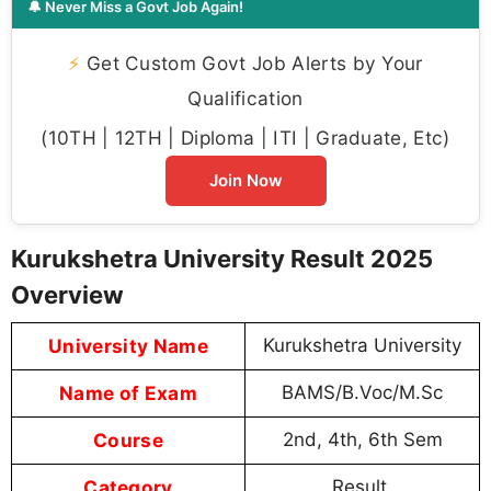
🔔 Never Miss a Govt Job Again!
⚡
Get Custom Govt Job Alerts by Your
Qualification
(10TH | 12TH | Diploma | ITI | Graduate, Etc)
Join Now
Kurukshetra University Result 2025
Overview
University Name
Kurukshetra University
Name of Exam
BAMS/B.Voc/M.Sc
Course
2nd, 4th, 6th Sem
Category
Result