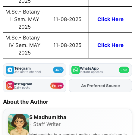
2025
M.Sc.- Botany -
II Sem. MAY
11-08-2025
Click Here
2025
M.Sc.- Botany -
IV Sem. MAY
11-08-2025
Click Here
2025
Telegram
WhatsApp
Join
Join
Job alerts channel
Instant updates
Instagram
As Preferred Source
Add
FJA
on
Follow
Daily posts
About the Author
S Madhumitha
- Staff Writer
Madhumitha is a content writer who specializes in