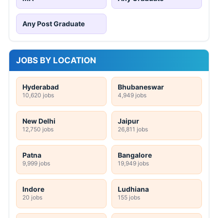
Any Post Graduate
JOBS BY LOCATION
Hyderabad
Bhubaneswar
10,620 jobs
4,949 jobs
New Delhi
Jaipur
12,750 jobs
26,811 jobs
Patna
Bangalore
9,999 jobs
19,949 jobs
Indore
Ludhiana
20 jobs
155 jobs