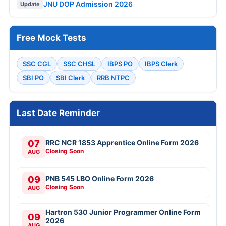
JNU DOP Admission 2026
Update
Free Mock Tests
SSC CGL
SSC CHSL
IBPS PO
IBPS Clerk
SBI PO
SBI Clerk
RRB NTPC
Last Date Reminder
07
RRC NCR 1853 Apprentice Online Form 2026
Closing Soon
AUG
09
PNB 545 LBO Online Form 2026
Closing Soon
AUG
Hartron 530 Junior Programmer Online Form
09
2026
AUG