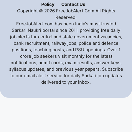
Policy
Contact Us
Copyright © 2026 FreeJobAlert.Com All Rights
Reserved.
FreeJobAlert.com has been India's most trusted
Sarkari Naukri portal since 2011, providing free daily
job alerts for central and state government vacancies,
bank recruitment, railway jobs, police and defence
positions, teaching posts, and PSU openings. Over 1
crore job seekers visit monthly for the latest
notifications, admit cards, exam results, answer keys,
syllabus updates, and previous year papers. Subscribe
to our email alert service for daily Sarkari job updates
delivered to your inbox.