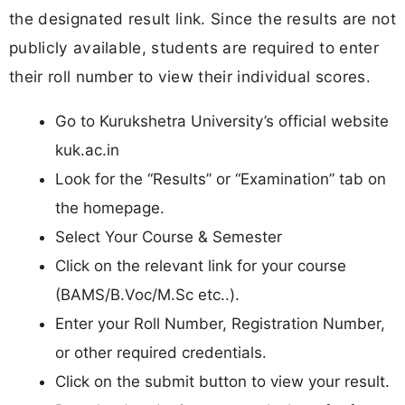
the designated result link. Since the results are not
publicly available, students are required to enter
their roll number to view their individual scores.
Go to Kurukshetra University’s official website
kuk.ac.in
Look for the “Results” or “Examination” tab on
the homepage.
Select Your Course & Semester
Click on the relevant link for your course
(BAMS/B.Voc/M.Sc etc..).
Enter your Roll Number, Registration Number,
or other required credentials.
Click on the submit button to view your result.