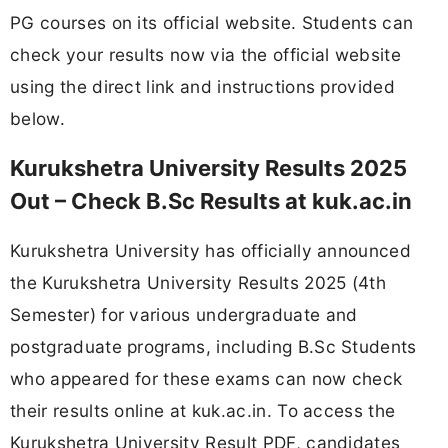
PG courses on its official website. Students can
check your results now via the official website
using the direct link and instructions provided
below.
Kurukshetra University Results 2025
Out – Check B.Sc Results at kuk.ac.in
Kurukshetra University has officially announced
the Kurukshetra University Results 2025 (4th
Semester) for various undergraduate and
postgraduate programs, including B.Sc Students
who appeared for these exams can now check
their results online at kuk.ac.in. To access the
Kurukshetra University Result PDF, candidates