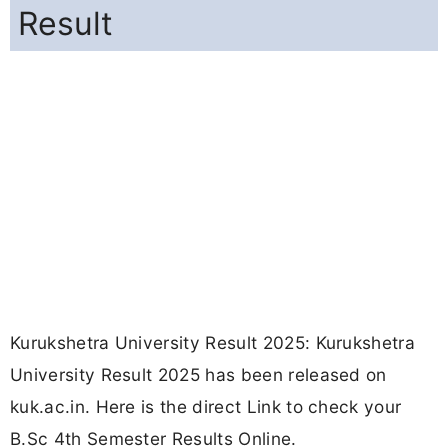
Result
Kurukshetra University Result 2025: Kurukshetra
University Result 2025 has been released on
kuk.ac.in. Here is the direct Link to check your
B.Sc 4th Semester Results Online.