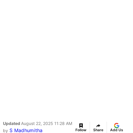
Updated
August 22, 2025 11:28 AM
S Madhumitha
Follow
Share
Add Us
by