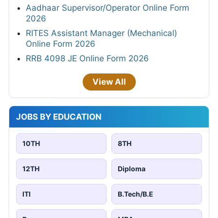
Aadhaar Supervisor/Operator Online Form
2026
RITES Assistant Manager (Mechanical)
Online Form 2026
RRB 4098 JE Online Form 2026
View All
JOBS BY EDUCATION
10TH
8TH
12TH
Diploma
ITI
B.Tech/B.E