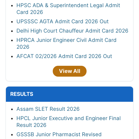
HPSC ADA & Superintendent Legal Admit
Card 2026
UPSSSC AGTA Admit Card 2026 Out
Delhi High Court Chauffeur Admit Card 2026
HPRCA Junior Engineer Civil Admit Card
2026
AFCAT 02/2026 Admit Card 2026 Out
View All
RESULTS
Assam SLET Result 2026
HPCL Junior Executive and Engineer Final
Result 2026
GSSSB Junior Pharmacist Revised