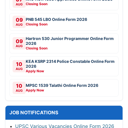
Closing Soon
AUG
09
PNB 545 LBO Online Form 2026
Closing Soon
AUG
Hartron 530 Junior Programmer Online Form
09
2026
AUG
Closing Soon
KEA KSRP 2314 Police Constable Online Form
10
2026
AUG
Apply Now
10
MPSC 1539 Talathi Online Form 2026
Apply Now
AUG
JOB NOTIFICATIONS
UPSC Various Vacancies Online Form 2026