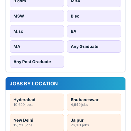
B.com
MBA
MSW
B.sc
M.sc
BA
MA
Any Graduate
Any Post Graduate
JOBS BY LOCATION
Hyderabad
Bhubaneswar
10,620 jobs
4,949 jobs
New Delhi
Jaipur
12,750 jobs
26,811 jobs