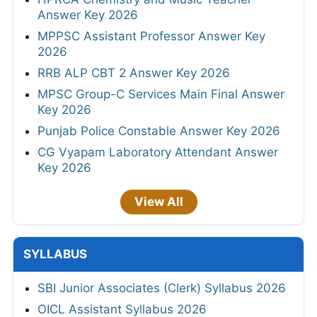
Answer Key 2026
MPPSC Assistant Professor Answer Key
2026
RRB ALP CBT 2 Answer Key 2026
MPSC Group-C Services Main Final Answer
Key 2026
Punjab Police Constable Answer Key 2026
CG Vyapam Laboratory Attendant Answer
Key 2026
View All
SYLLABUS
SBI Junior Associates (Clerk) Syllabus 2026
OICL Assistant Syllabus 2026