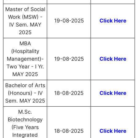
Master of Social
Work (MSW) -
19-08-2025
Click Here
IV Sem. MAY
2025
MBA
(Hospitality
Management)-
19-08-2025
Click Here
Two Year - I Yr.
MAY 2025
Bachelor of Arts
(Honours) - IV
18-08-2025
Click Here
Sem. MAY 2025
M.Sc.
Biotechnology
(Five Years
18-08-2025
Click Here
Integrated