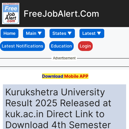
FreeJobAlert.Com
Home
Latest Notifications
Education
Login
Advertisement
Download
Mobile APP
Kurukshetra University
Result 2025 Released at
kuk.ac.in Direct Link to
Download 4th Semester