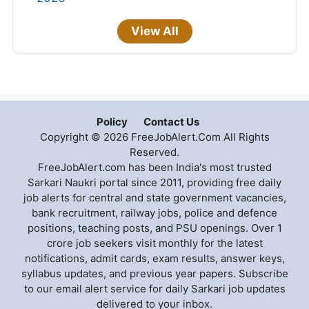
View All
Policy
Contact Us
Copyright © 2026 FreeJobAlert.Com All Rights
Reserved.
FreeJobAlert.com has been India's most trusted
Sarkari Naukri portal since 2011, providing free daily
job alerts for central and state government vacancies,
bank recruitment, railway jobs, police and defence
positions, teaching posts, and PSU openings. Over 1
crore job seekers visit monthly for the latest
notifications, admit cards, exam results, answer keys,
syllabus updates, and previous year papers. Subscribe
to our email alert service for daily Sarkari job updates
delivered to your inbox.