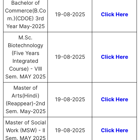
Bachelor of
Commerce(B.Co
19-08-2025
Click Here
m.)(CDOE) 3rd
Year May-2025
M.Sc.
Biotechnology
(Five Years
19-08-2025
Click Here
Integrated
Course) - VIII
Sem. MAY 2025
Master of
Arts(Hindi)
19-08-2025
Click Here
(Reappear)-2nd
Sem. May-2025
Master of Social
Work (MSW) - II
19-08-2025
Click Here
Sem. MAY 2025