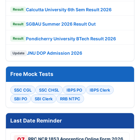
Calcutta University 6th Sem Result 2026
Result
SGBAU Summer 2026 Result Out
Result
Pondicherry University BTech Result 2026
Result
JNU DOP Admission 2026
Update
Free Mock Tests
SSC CGL
SSC CHSL
IBPS PO
IBPS Clerk
SBI PO
SBI Clerk
RRB NTPC
Last Date Reminder
07
RRC NCR 1853 Apprentice Online Form 2026