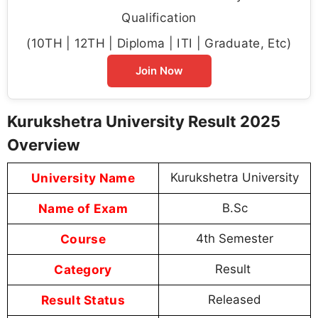
Qualification
(10TH | 12TH | Diploma | ITI | Graduate, Etc)
Join Now
Kurukshetra University Result 2025
Overview
University Name
Kurukshetra University
Name of Exam
B.Sc
Course
4th Semester
Category
Result
Result Status
Released