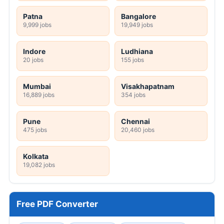
Patna
Bangalore
9,999 jobs
19,949 jobs
Indore
Ludhiana
20 jobs
155 jobs
Mumbai
Visakhapatnam
16,889 jobs
354 jobs
Pune
Chennai
475 jobs
20,460 jobs
Kolkata
19,082 jobs
Free PDF Converter