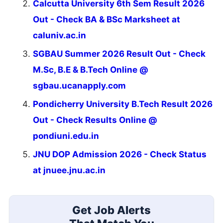
Calcutta University 6th Sem Result 2026
Out - Check BA & BSc Marksheet at
caluniv.ac.in
SGBAU Summer 2026 Result Out - Check
M.Sc, B.E & B.Tech Online @
sgbau.ucanapply.com
Pondicherry University B.Tech Result 2026
Out - Check Results Online @
pondiuni.edu.in
JNU DOP Admission 2026 - Check Status
at jnuee.jnu.ac.in
Get Job Alerts