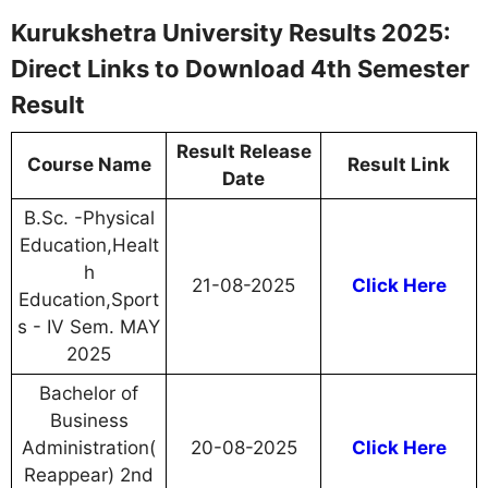
Kurukshetra University Results 2025:
Direct Links to Download 4th Semester
Result
Result Release
Course Name
Result Link
Date
B.Sc. -Physical
Education,Healt
h
21-08-2025
Click Here
Education,Sport
s - IV Sem. MAY
2025
Bachelor of
Business
Administration(
20-08-2025
Click Here
Reappear) 2nd