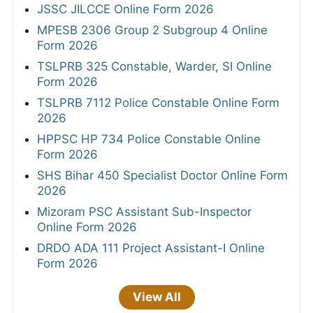
JSSC JILCCE Online Form 2026
MPESB 2306 Group 2 Subgroup 4 Online
Form 2026
TSLPRB 325 Constable, Warder, SI Online
Form 2026
TSLPRB 7112 Police Constable Online Form
2026
HPPSC HP 734 Police Constable Online
Form 2026
SHS Bihar 450 Specialist Doctor Online Form
2026
Mizoram PSC Assistant Sub-Inspector
Online Form 2026
DRDO ADA 111 Project Assistant-I Online
Form 2026
View All