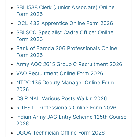
SBI 1538 Clerk (Junior Associate) Online
Form 2026
IOCL 433 Apprentice Online Form 2026
SBI SCO Specialist Cadre Officer Online
Form 2026
Bank of Baroda 206 Professionals Online
Form 2026
Army AOC 2615 Group C Recruitment 2026
VAO Recruitment Online Form 2026
NTPC 135 Deputy Manager Online Form
2026
CSIR NAL Various Posts Walkin 2026
RITES IT Professionals Online Form 2026
Indian Army JAG Entry Scheme 125th Course
2026
DGQA Technician Offline Form 2026