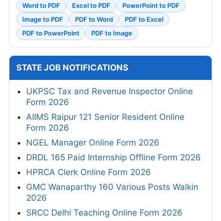
Word to PDF
Excel to PDF
PowerPoint to PDF
Image to PDF
PDF to Word
PDF to Excel
PDF to PowerPoint
PDF to Image
STATE JOB NOTIFICATIONS
UKPSC Tax and Revenue Inspector Online
Form 2026
AIIMS Raipur 121 Senior Resident Online
Form 2026
NGEL Manager Online Form 2026
DRDL 165 Paid Internship Offline Form 2026
HPRCA Clerk Online Form 2026
GMC Wanaparthy 160 Various Posts Walkin
2026
SRCC Delhi Teaching Online Form 2026