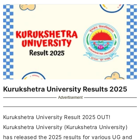
Kurukshetra University Results 2025
Advertisement
Kurukshetra University Result 2025 OUT!
Kurukshetra University (Kurukshetra University)
has released the 2025 results for various UG and