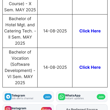
Course) - X
Sem. MAY 2025
Bachelor of
Hotel Mgt. and
Catering Tech. -
14-08-2025
Click Here
II Sem. MAY
2025
Bachelor of
Vocation
(Software
14-08-2025
Click Here
Development) -
VI Sem. MAY
2025
Telegram
WhatsApp
Join
Join
Job alerts channel
Instant updates
Instagram
As Preferred Source
Follow