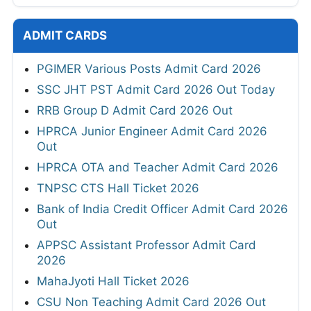
ADMIT CARDS
PGIMER Various Posts Admit Card 2026
SSC JHT PST Admit Card 2026 Out Today
RRB Group D Admit Card 2026 Out
HPRCA Junior Engineer Admit Card 2026
Out
HPRCA OTA and Teacher Admit Card 2026
TNPSC CTS Hall Ticket 2026
Bank of India Credit Officer Admit Card 2026
Out
APPSC Assistant Professor Admit Card
2026
MahaJyoti Hall Ticket 2026
CSU Non Teaching Admit Card 2026 Out