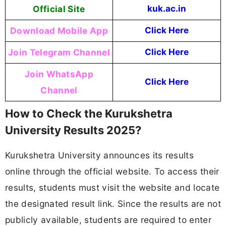
Official Site
kuk.ac.in
Download Mobile App
Click Here
Join Telegram Channel
Click Here
Join WhatsApp
Click Here
Channel
How to Check the Kurukshetra
University Results 2025?
Kurukshetra University announces its results
online through the official website. To access their
results, students must visit the website and locate
the designated result link. Since the results are not
publicly available, students are required to enter