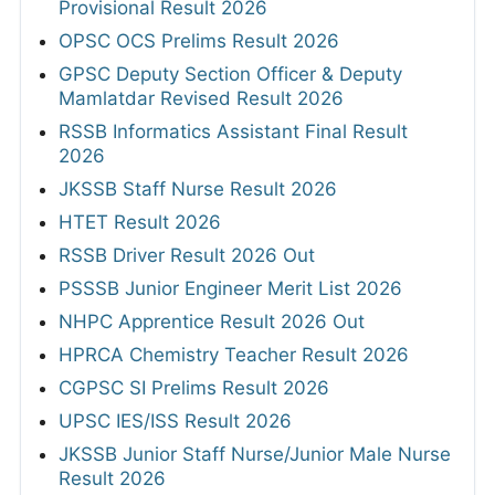
Provisional Result 2026
OPSC OCS Prelims Result 2026
GPSC Deputy Section Officer & Deputy
Mamlatdar Revised Result 2026
RSSB Informatics Assistant Final Result
2026
JKSSB Staff Nurse Result 2026
HTET Result 2026
RSSB Driver Result 2026 Out
PSSSB Junior Engineer Merit List 2026
NHPC Apprentice Result 2026 Out
HPRCA Chemistry Teacher Result 2026
CGPSC SI Prelims Result 2026
UPSC IES/ISS Result 2026
JKSSB Junior Staff Nurse/Junior Male Nurse
Result 2026