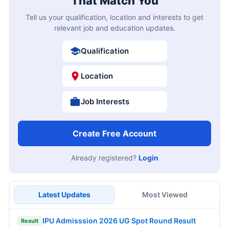
That Match You
Tell us your qualification, location and interests to get
relevant job and education updates.
Qualification
Location
Job Interests
Create Free Account
Already registered?
Login
Latest Updates
Most Viewed
IPU Admisssion 2026 UG Spot Round Result
Result