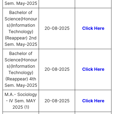
Sem. May-2025
Bachelor of
Science(Honour
s)(Information
20-08-2025
Click Here
Technology)
(Reappear) 2nd
Sem. May-2025
Bachelor of
Science(Honour
s)(Information
20-08-2025
Click Here
Technology)
(Reappear) 4th
Sem. May-2025
M.A.- Sociology
- IV Sem. MAY
20-08-2025
Click Here
2025 (1)