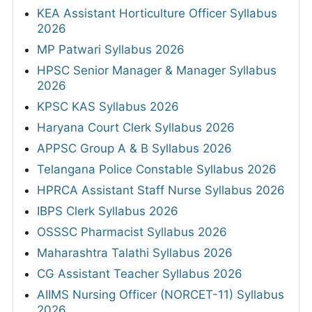
KEA Assistant Horticulture Officer Syllabus
2026
MP Patwari Syllabus 2026
HPSC Senior Manager & Manager Syllabus
2026
KPSC KAS Syllabus 2026
Haryana Court Clerk Syllabus 2026
APPSC Group A & B Syllabus 2026
Telangana Police Constable Syllabus 2026
HPRCA Assistant Staff Nurse Syllabus 2026
IBPS Clerk Syllabus 2026
OSSSC Pharmacist Syllabus 2026
Maharashtra Talathi Syllabus 2026
CG Assistant Teacher Syllabus 2026
AIIMS Nursing Officer (NORCET-11) Syllabus
2026