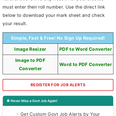
must enter their roll number. Use the direct link
below to download your mark sheet and check
your result.
Simple, Fast & Free! No Sign Up Required!
Image Resizer
PDF to Word Converter
Image to PDF
Word to PDF Converter
Converter
REGISTER FOR JOB ALERTS
🔔 Never Miss a Govt Job Again!
⚡
Get Custom Govt Job Alerts by Your