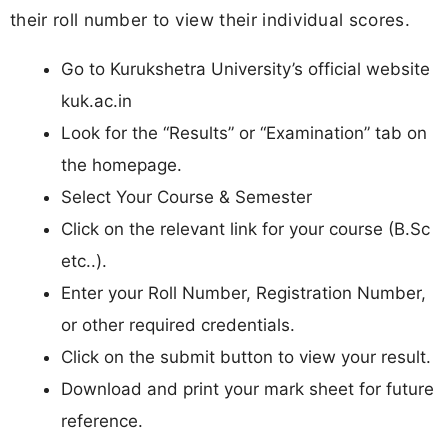
their roll number to view their individual scores.
Go to Kurukshetra University’s official website
kuk.ac.in
Look for the “Results” or “Examination” tab on
the homepage.
Select Your Course & Semester
Click on the relevant link for your course (B.Sc
etc..).
Enter your Roll Number, Registration Number,
or other required credentials.
Click on the submit button to view your result.
Download and print your mark sheet for future
reference.