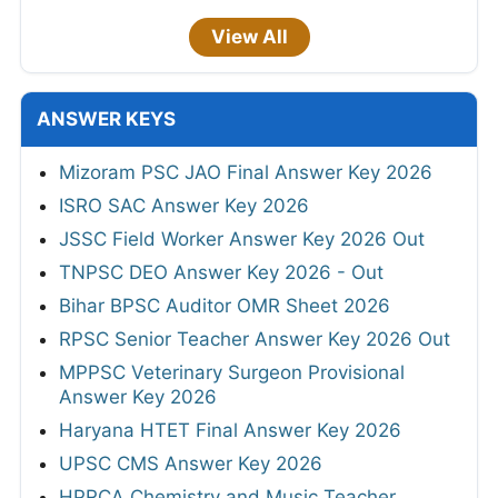
View All
ANSWER KEYS
Mizoram PSC JAO Final Answer Key 2026
ISRO SAC Answer Key 2026
JSSC Field Worker Answer Key 2026 Out
TNPSC DEO Answer Key 2026 - Out
Bihar BPSC Auditor OMR Sheet 2026
RPSC Senior Teacher Answer Key 2026 Out
MPPSC Veterinary Surgeon Provisional
Answer Key 2026
Haryana HTET Final Answer Key 2026
UPSC CMS Answer Key 2026
HPRCA Chemistry and Music Teacher