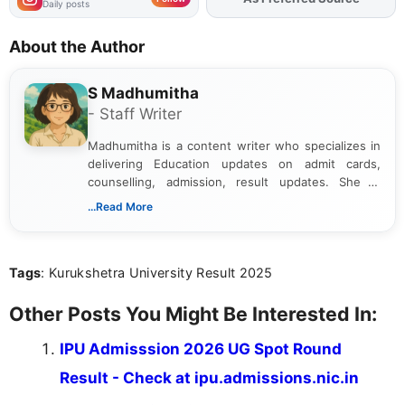
Daily posts
About the Author
S Madhumitha
- Staff Writer
Madhumitha is a content writer who specializes in
delivering Education updates on admit cards,
counselling, admission, result updates. She is
dedicated to presenting information in a clear and
...Read More
simple manner, making it easy for students to stay
informed and take necessary actions promptly.
Tags
: Kurukshetra University Result 2025
Other Posts You Might Be Interested In:
IPU Admisssion 2026 UG Spot Round
Result - Check at ipu.admissions.nic.in