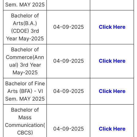
Sem. MAY 2025
Bachelor of
Arts(B.A.)
04-09-2025
Click Here
(CDOE) 3rd
Year May-2025
Bachelor of
Commerce(Ann
04-09-2025
Click Here
ual) 3rd Year
May-2025
Bachelor of Fine
Arts (BFA) - VI
04-09-2025
Click Here
Sem. MAY 2025
Bachelor of
Mass
Communication(
04-09-2025
Click Here
CBCS)