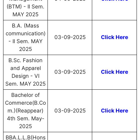
(BTM) - II Sem.
MAY 2025
B.A. (Mass
communication)
03-09-2025
Click Here
- II Sem. MAY
2025
B.Sc. Fashion
and Apparel
03-09-2025
Click Here
Design - VI
Sem. MAY 2025
Bachelor of
Commerce(B.Co
m.)(Reappear)
03-09-2025
Click Here
4th Sem. May-
2025
BBA.L.L.B(Hons