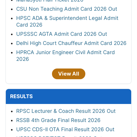
CSU Non Teaching Admit Card 2026 Out
HPSC ADA & Superintendent Legal Admit
Card 2026
UPSSSC AGTA Admit Card 2026 Out
Delhi High Court Chauffeur Admit Card 2026
HPRCA Junior Engineer Civil Admit Card
2026
View All
RESULTS
RPSC Lecturer & Coach Result 2026 Out
RSSB 4th Grade Final Result 2026
UPSC CDS-II OTA Final Result 2026 Out