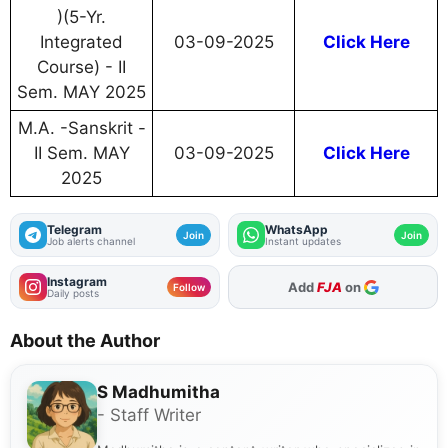
)(5-Yr.
Integrated
03-09-2025
Click Here
Course) - II
Sem. MAY 2025
M.A. -Sanskrit -
II Sem. MAY
03-09-2025
Click Here
2025
Telegram
WhatsApp
Join
Join
Job alerts channel
Instant updates
Instagram
Add
FJA
on
Follow
Daily posts
About the Author
S Madhumitha
- Staff Writer