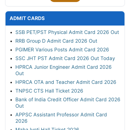
ADMIT CARDS
SSB PET/PST Physical Admit Card 2026 Out
RRB Group D Admit Card 2026 Out
PGIMER Various Posts Admit Card 2026
SSC JHT PST Admit Card 2026 Out Today
HPRCA Junior Engineer Admit Card 2026
Out
HPRCA OTA and Teacher Admit Card 2026
TNPSC CTS Hall Ticket 2026
Bank of India Credit Officer Admit Card 2026
Out
APPSC Assistant Professor Admit Card
2026
MahaJyoti Hall Ticket 2026