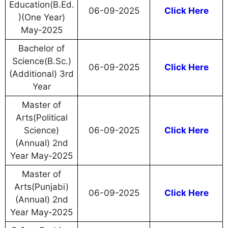
Education(B.Ed.
06-09-2025
Click Here
)(One Year)
May-2025
Bachelor of
Science(B.Sc.)
06-09-2025
Click Here
(Additional) 3rd
Year
Master of
Arts(Political
Science)
06-09-2025
Click Here
(Annual) 2nd
Year May-2025
Master of
Arts(Punjabi)
06-09-2025
Click Here
(Annual) 2nd
Year May-2025