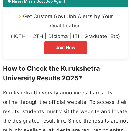
🔔 Never Miss a Govt Job Again!
⚡
Get Custom Govt Job Alerts by Your
Qualification
(10TH | 12TH | Diploma | ITI | Graduate, Etc)
Join Now
How to Check the Kurukshetra
University Results 2025?
Kurukshetra University announces its results
online through the official website. To access their
results, students must visit the website and locate
the designated result link. Since the results are not
publicly available, students are required to enter