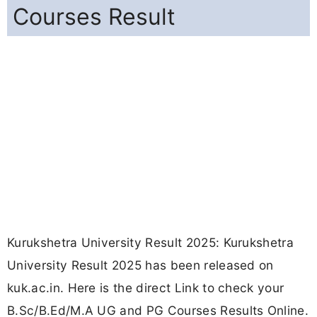
Courses Result
Kurukshetra University Result 2025: Kurukshetra
University Result 2025 has been released on
kuk.ac.in. Here is the direct Link to check your
B.Sc/B.Ed/M.A UG and PG Courses Results Online.