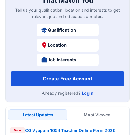
That Match You
Tell us your qualification, location and interests to get
relevant job and education updates.
Qualification
Location
Job Interests
Create Free Account
Already registered?
Login
Latest Updates
Most Viewed
CG Vyapam 1654 Teacher Online Form 2026
New