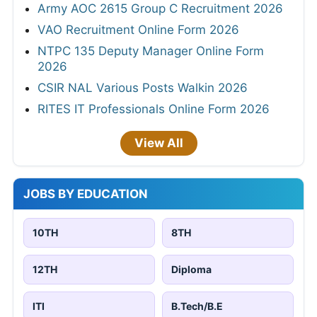
Army AOC 2615 Group C Recruitment 2026
VAO Recruitment Online Form 2026
NTPC 135 Deputy Manager Online Form
2026
CSIR NAL Various Posts Walkin 2026
RITES IT Professionals Online Form 2026
View All
JOBS BY EDUCATION
10TH
8TH
12TH
Diploma
ITI
B.Tech/B.E