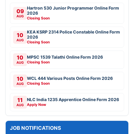
Hartron 530 Junior Programmer Online Form
09
2026
AUG
Closing Soon
KEA KSRP 2314 Police Constable Online Form
10
2026
AUG
Closing Soon
10
MPSC 1539 Talathi Online Form 2026
Closing Soon
AUG
10
WCL 444 Various Posts Online Form 2026
Closing Soon
AUG
11
NLC India 1235 Apprentice Online Form 2026
Apply Now
AUG
JOB NOTIFICATIONS