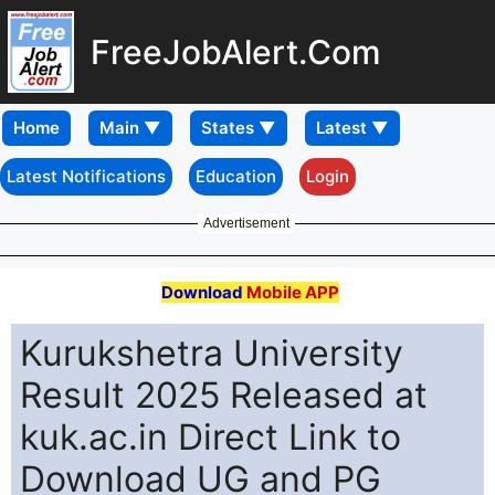
FreeJobAlert.Com
Home
Latest Notifications
Education
Login
Advertisement
Download
Mobile APP
Kurukshetra University
Result 2025 Released at
kuk.ac.in Direct Link to
Download UG and PG