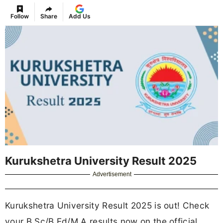
Follow
Share
Add Us
Kurukshetra University Result 2025
Advertisement
Kurukshetra University Result 2025 is out! Check
your B.Sc/B.Ed/M.A results now on the official