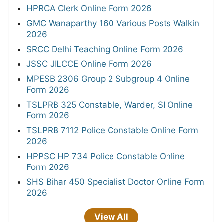
HPRCA Clerk Online Form 2026
GMC Wanaparthy 160 Various Posts Walkin
2026
SRCC Delhi Teaching Online Form 2026
JSSC JILCCE Online Form 2026
MPESB 2306 Group 2 Subgroup 4 Online
Form 2026
TSLPRB 325 Constable, Warder, SI Online
Form 2026
TSLPRB 7112 Police Constable Online Form
2026
HPPSC HP 734 Police Constable Online
Form 2026
SHS Bihar 450 Specialist Doctor Online Form
2026
View All