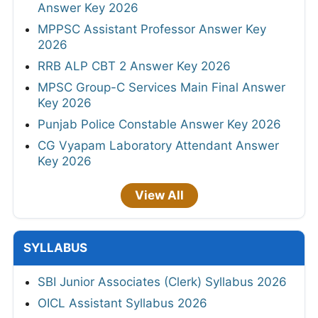
Answer Key 2026
MPPSC Assistant Professor Answer Key
2026
RRB ALP CBT 2 Answer Key 2026
MPSC Group-C Services Main Final Answer
Key 2026
Punjab Police Constable Answer Key 2026
CG Vyapam Laboratory Attendant Answer
Key 2026
View All
SYLLABUS
SBI Junior Associates (Clerk) Syllabus 2026
OICL Assistant Syllabus 2026