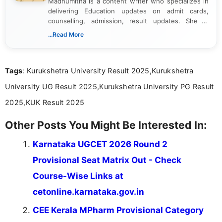
Madhumitha is a content writer who specializes in
delivering Education updates on admit cards,
counselling, admission, result updates. She is
dedicated to presenting information in a clear and
...Read More
simple manner, making it easy for students to stay
informed and take necessary actions promptly.
Tags
: Kurukshetra University Result 2025,Kurukshetra
University UG Result 2025,Kurukshetra University PG Result
2025,KUK Result 2025
Other Posts You Might Be Interested In:
Karnataka UGCET 2026 Round 2
Provisional Seat Matrix Out - Check
Course-Wise Links at
cetonline.karnataka.gov.in
CEE Kerala MPharm Provisional Category