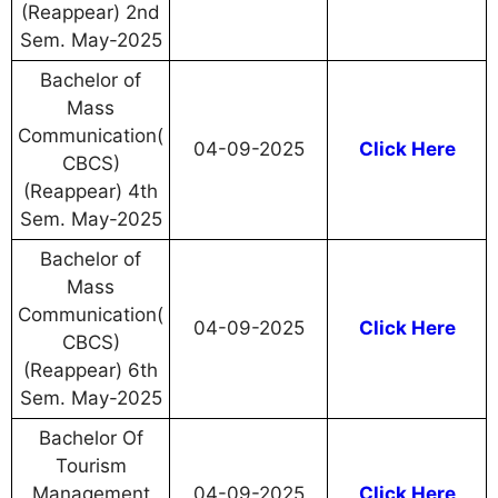
(Reappear) 2nd
Sem. May-2025
Bachelor of
Mass
Communication(
04-09-2025
Click Here
CBCS)
(Reappear) 4th
Sem. May-2025
Bachelor of
Mass
Communication(
04-09-2025
Click Here
CBCS)
(Reappear) 6th
Sem. May-2025
Bachelor Of
Tourism
Management
04-09-2025
Click Here