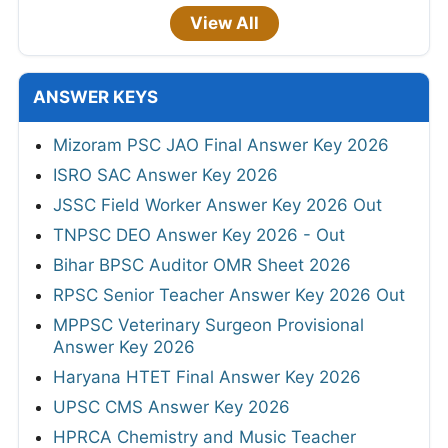
View All
ANSWER KEYS
Mizoram PSC JAO Final Answer Key 2026
ISRO SAC Answer Key 2026
JSSC Field Worker Answer Key 2026 Out
TNPSC DEO Answer Key 2026 - Out
Bihar BPSC Auditor OMR Sheet 2026
RPSC Senior Teacher Answer Key 2026 Out
MPPSC Veterinary Surgeon Provisional
Answer Key 2026
Haryana HTET Final Answer Key 2026
UPSC CMS Answer Key 2026
HPRCA Chemistry and Music Teacher