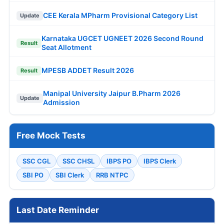
CEE Kerala MPharm Provisional Category List
Update
Karnataka UGCET UGNEET 2026 Second Round
Result
Seat Allotment
MPESB ADDET Result 2026
Result
Manipal University Jaipur B.Pharm 2026
Update
Admission
Free Mock Tests
SSC CGL
SSC CHSL
IBPS PO
IBPS Clerk
SBI PO
SBI Clerk
RRB NTPC
Last Date Reminder