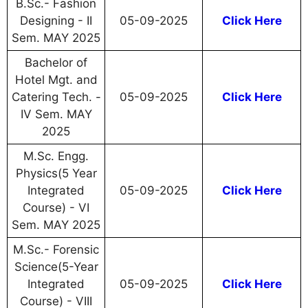
B.Sc.- Fashion
Designing - II
05-09-2025
Click Here
Sem. MAY 2025
Bachelor of
Hotel Mgt. and
Catering Tech. -
05-09-2025
Click Here
IV Sem. MAY
2025
M.Sc. Engg.
Physics(5 Year
Integrated
05-09-2025
Click Here
Course) - VI
Sem. MAY 2025
M.Sc.- Forensic
Science(5-Year
Integrated
05-09-2025
Click Here
Course) - VIII