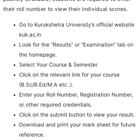
their roll number to view their individual scores.
Go to Kurukshetra University’s official website
kuk.ac.in
Look for the “Results” or “Examination” tab on
the homepage.
Select Your Course & Semester
Click on the relevant link for your course
(B.Sc/B.Ed/M.A etc..).
Enter your Roll Number, Registration Number,
or other required credentials.
Click on the submit button to view your result.
Download and print your mark sheet for future
reference.