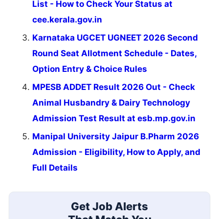
List - How to Check Your Status at
cee.kerala.gov.in
Karnataka UGCET UGNEET 2026 Second
Round Seat Allotment Schedule - Dates,
Option Entry & Choice Rules
MPESB ADDET Result 2026 Out - Check
Animal Husbandry & Dairy Technology
Admission Test Result at esb.mp.gov.in
Manipal University Jaipur B.Pharm 2026
Admission - Eligibility, How to Apply, and
Full Details
Get Job Alerts