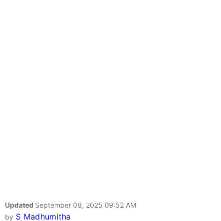
Updated
September 08, 2025 09:52 AM
S Madhumitha
by