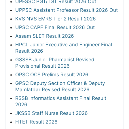
UPESSC PGT/TGT Result 2026 Out
UPPSC Assistant Professor Result 2026 Out
KVS NVS EMRS Tier 2 Result 2026
UPSC CAPF Final Result 2026 Out
Assam SLET Result 2026
HPCL Junior Executive and Engineer Final
Result 2026
GSSSB Junior Pharmacist Revised
Provisional Result 2026
OPSC OCS Prelims Result 2026
GPSC Deputy Section Officer & Deputy
Mamlatdar Revised Result 2026
RSSB Informatics Assistant Final Result
2026
JKSSB Staff Nurse Result 2026
HTET Result 2026