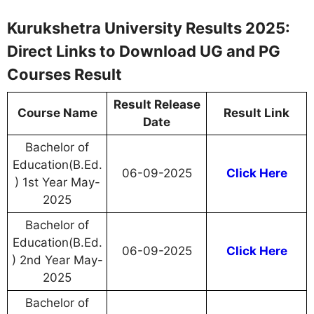
Kurukshetra University Results 2025:
Direct Links to Download UG and PG
Courses Result
Result Release
Course Name
Result Link
Date
Bachelor of
Education(B.Ed.
06-09-2025
Click Here
) 1st Year May-
2025
Bachelor of
Education(B.Ed.
06-09-2025
Click Here
) 2nd Year May-
2025
Bachelor of