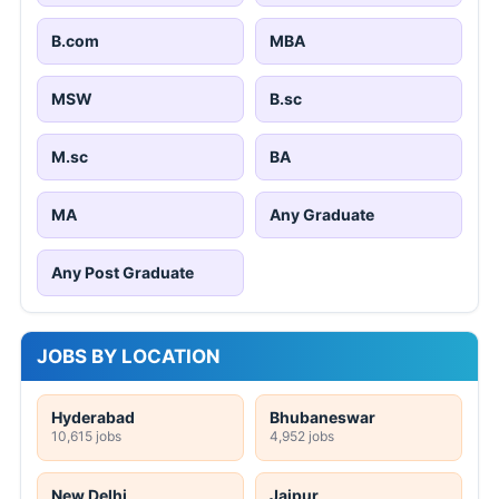
B.com
MBA
MSW
B.sc
M.sc
BA
MA
Any Graduate
Any Post Graduate
JOBS BY LOCATION
Hyderabad
Bhubaneswar
10,615 jobs
4,952 jobs
New Delhi
Jaipur