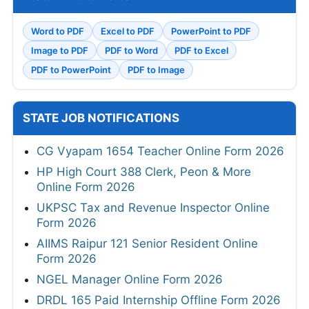
Word to PDF
Excel to PDF
PowerPoint to PDF
Image to PDF
PDF to Word
PDF to Excel
PDF to PowerPoint
PDF to Image
STATE JOB NOTIFICATIONS
CG Vyapam 1654 Teacher Online Form 2026
HP High Court 388 Clerk, Peon & More
Online Form 2026
UKPSC Tax and Revenue Inspector Online
Form 2026
AIIMS Raipur 121 Senior Resident Online
Form 2026
NGEL Manager Online Form 2026
DRDL 165 Paid Internship Offline Form 2026