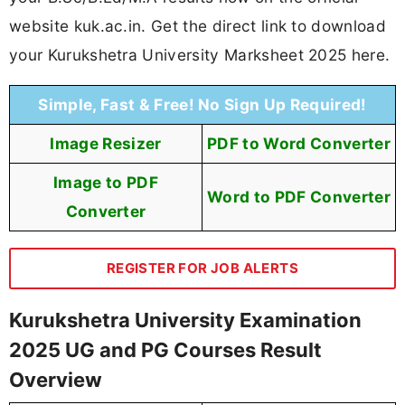
website kuk.ac.in. Get the direct link to download
your Kurukshetra University Marksheet 2025 here.
Simple, Fast & Free! No Sign Up Required!
Image Resizer
PDF to Word Converter
Image to PDF
Word to PDF Converter
Converter
REGISTER FOR JOB ALERTS
Kurukshetra University Examination
2025 UG and PG Courses Result
Overview