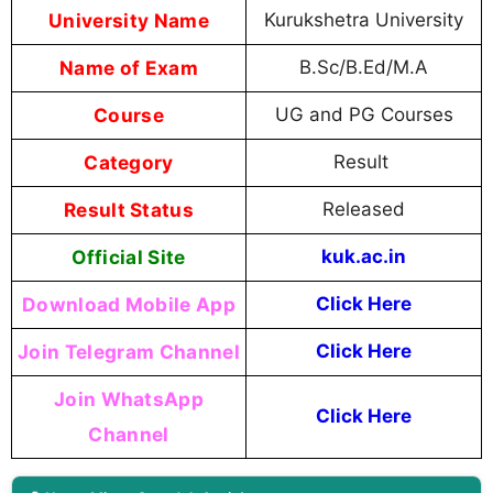
University Name
Kurukshetra University
Name of Exam
B.Sc/B.Ed/M.A
Course
UG and PG Courses
Category
Result
Result Status
Released
Official Site
kuk.ac.in
Download Mobile App
Click Here
Join Telegram Channel
Click Here
Join WhatsApp
Click Here
Channel