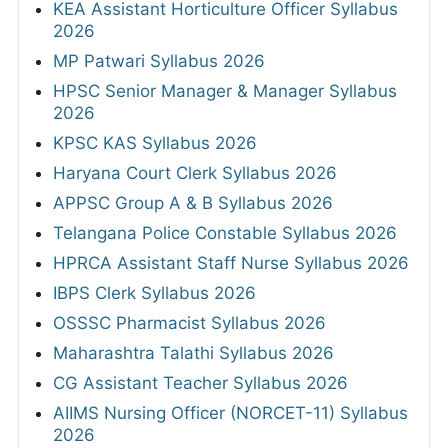
KEA Assistant Horticulture Officer Syllabus
2026
MP Patwari Syllabus 2026
HPSC Senior Manager & Manager Syllabus
2026
KPSC KAS Syllabus 2026
Haryana Court Clerk Syllabus 2026
APPSC Group A & B Syllabus 2026
Telangana Police Constable Syllabus 2026
HPRCA Assistant Staff Nurse Syllabus 2026
IBPS Clerk Syllabus 2026
OSSSC Pharmacist Syllabus 2026
Maharashtra Talathi Syllabus 2026
CG Assistant Teacher Syllabus 2026
AIIMS Nursing Officer (NORCET-11) Syllabus
2026