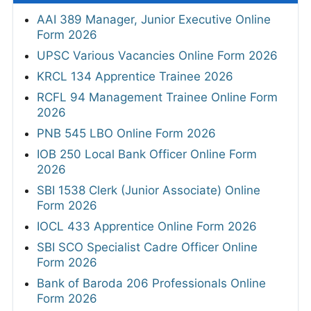
AAI 389 Manager, Junior Executive Online
Form 2026
UPSC Various Vacancies Online Form 2026
KRCL 134 Apprentice Trainee 2026
RCFL 94 Management Trainee Online Form
2026
PNB 545 LBO Online Form 2026
IOB 250 Local Bank Officer Online Form
2026
SBI 1538 Clerk (Junior Associate) Online
Form 2026
IOCL 433 Apprentice Online Form 2026
SBI SCO Specialist Cadre Officer Online
Form 2026
Bank of Baroda 206 Professionals Online
Form 2026