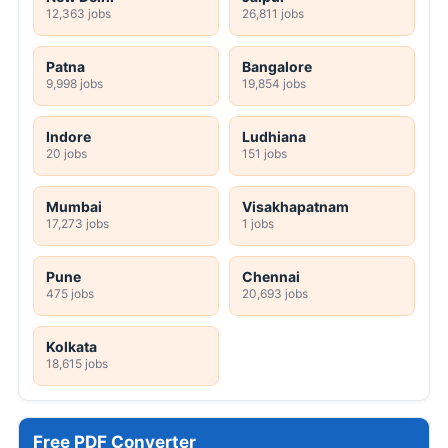
12,363 jobs
26,811 jobs
Patna
Bangalore
9,998 jobs
19,854 jobs
Indore
Ludhiana
20 jobs
151 jobs
Mumbai
Visakhapatnam
17,273 jobs
1 jobs
Pune
Chennai
475 jobs
20,693 jobs
Kolkata
18,615 jobs
Free PDF Converter