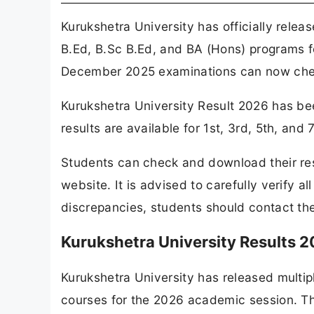
Kurukshetra University has officially rele
B.Ed, B.Sc B.Ed, and BA (Hons) programs f
December 2025 examinations can now check
Kurukshetra University Result 2026 has bee
results are available for 1st, 3rd, 5th, a
Students can check and download their resu
website. It is advised to carefully verify al
discrepancies, students should contact the
Kurukshetra University Results 2
Kurukshetra University has released multip
courses for the 2026 academic session. Th