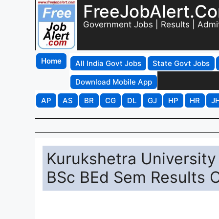
FreeJobAlert.C
Government Jobs | Results | Admi
Home
All India Govt Jobs
State Govt Jobs
Download Mobile App
AP
AS
BR
CG
DL
GJ
HP
HR
J
Kurukshetra Universit
BSc BEd Sem Results On