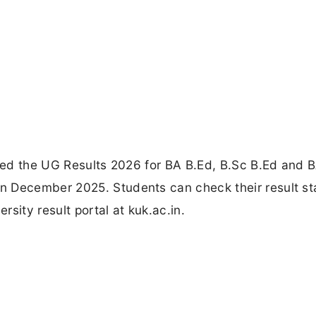
ared the UG Results 2026 for BA B.Ed, B.Sc B.Ed and 
n December 2025. Students can check their result st
rsity result portal at kuk.ac.in.