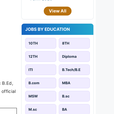
View All
JOBS BY EDUCATION
10TH
8TH
12TH
Diploma
ITI
B.Tech/B.E
c B.Ed,
B.com
MBA
official
MSW
B.sc
M.sc
BA