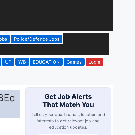
obs
Police/Defence Jobs
UP
WB
EDUCATION
Games
Login
 BEd
Get Job Alerts
That Match You
Tell us your qualification, location and
interests to get relevant job and
education updates.