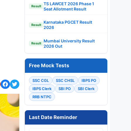
TS LAWCET 2026 Phase 1
Result
Seat Allotment Result
Karnataka PGCET Result
Result
2026
Mumbai University Result
Result
2026 Out
Free Mock Tests
SSC CGL
SSC CHSL
IBPS PO
IBPS Clerk
SBI PO
SBI Clerk
RRB NTPC
Last Date Reminder