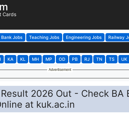
om
t Cards
Bank Jobs
Teaching Jobs
Engineering Jobs
Railway J
H
KA
KL
MH
MP
OD
PB
RJ
TN
TS
UK
Advertisement
y Result 2026 Out - Check BA
line at kuk.ac.in