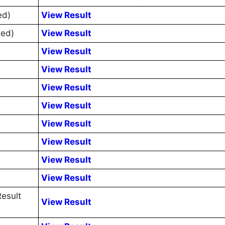
ed)
View Result
ted)
View Result
View Result
View Result
View Result
View Result
View Result
View Result
View Result
View Result
esult
View Result