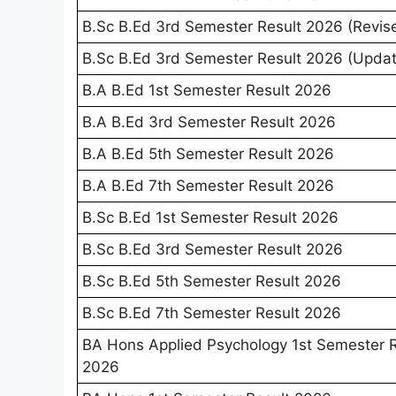
B.Sc B.Ed 3rd Semester Result 2026 (Revis
B.Sc B.Ed 3rd Semester Result 2026 (Upda
B.A B.Ed 1st Semester Result 2026
B.A B.Ed 3rd Semester Result 2026
B.A B.Ed 5th Semester Result 2026
B.A B.Ed 7th Semester Result 2026
B.Sc B.Ed 1st Semester Result 2026
B.Sc B.Ed 3rd Semester Result 2026
B.Sc B.Ed 5th Semester Result 2026
B.Sc B.Ed 7th Semester Result 2026
BA Hons Applied Psychology 1st Semester R
2026