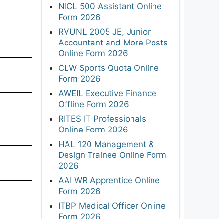
NICL 500 Assistant Online
Form 2026
RVUNL 2005 JE, Junior
Accountant and More Posts
Online Form 2026
CLW Sports Quota Online
Form 2026
AWEIL Executive Finance
Offline Form 2026
RITES IT Professionals
Online Form 2026
HAL 120 Management &
Design Trainee Online Form
2026
AAI WR Apprentice Online
Form 2026
ITBP Medical Officer Online
Form 2026