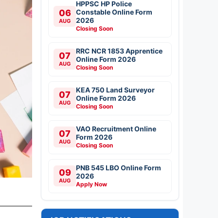
HPPSC HP Police
06
Constable Online Form
2026
AUG
Closing Soon
RRC NCR 1853 Apprentice
07
Online Form 2026
AUG
Closing Soon
KEA 750 Land Surveyor
07
Online Form 2026
AUG
Closing Soon
VAO Recruitment Online
07
Form 2026
AUG
Closing Soon
PNB 545 LBO Online Form
09
2026
AUG
Apply Now