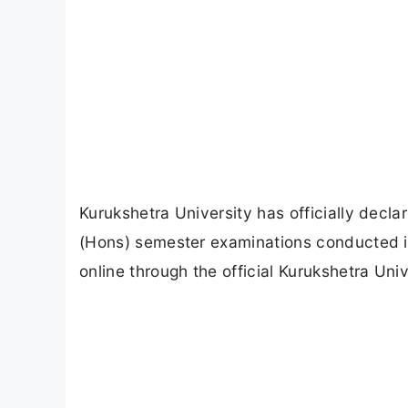
Kurukshetra University has officially decl
(Hons) semester examinations conducted i
online through the official Kurukshetra Unive