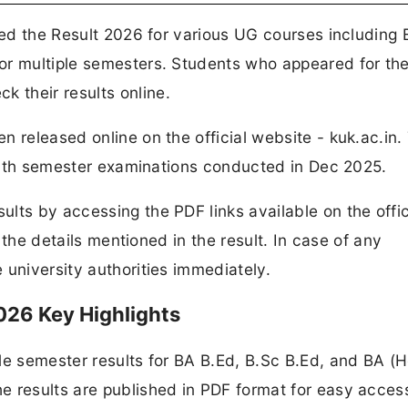
ased the Result 2026 for various UG courses including
or multiple semesters. Students who appeared for th
 their results online.
n released online on the official website - kuk.ac.in.
nd 7th semester examinations conducted in Dec 2025.
lts by accessing the PDF links available on the offic
l the details mentioned in the result. In case of any
 university authorities immediately.
026 Key Highlights
le semester results for BA B.Ed, B.Sc B.Ed, and BA (
e results are published in PDF format for easy acces