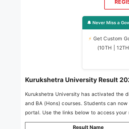
REGI
🔔 Never Miss a Gov
⚡
Get Custom Gov
(10TH | 12TH 
Kurukshetra University Result 20
Kurukshetra University has activated the di
and BA (Hons) courses. Students can now vi
portal. Use the links below to access your 
Result Name