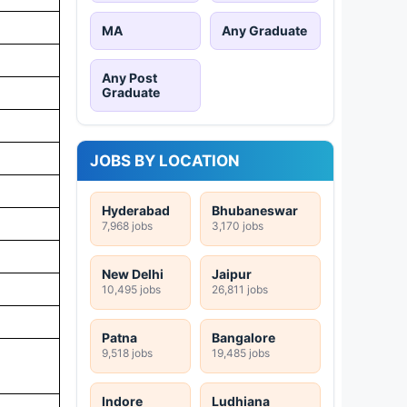
MA
Any Graduate
Any Post
Graduate
JOBS BY LOCATION
Hyderabad
Bhubaneswar
7,968 jobs
3,170 jobs
New Delhi
Jaipur
10,495 jobs
26,811 jobs
Patna
Bangalore
9,518 jobs
19,485 jobs
Indore
Ludhiana