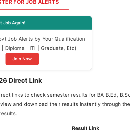
STER FOR JOB ALERTS
t Job Again!
t Job Alerts by Your Qualification
| Diploma | ITI | Graduate, Etc)
Join Now
26 Direct Link
rect links to check semester results for BA B.Ed, B.S
ew and download their results instantly through the 
results.
Result Link