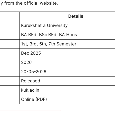
y from the official website.
Details
Kurukshetra University
BA BEd, BSc BEd, BA Hons
1st, 3rd, 5th, 7th Semester
Dec 2025
2026
20-05-2026
Released
kuk.ac.in
Online (PDF)