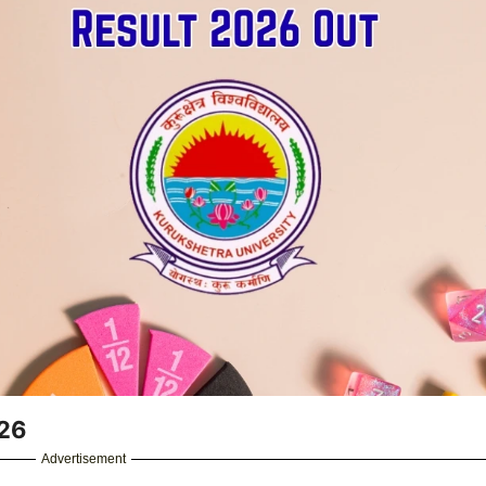
026
Advertisement