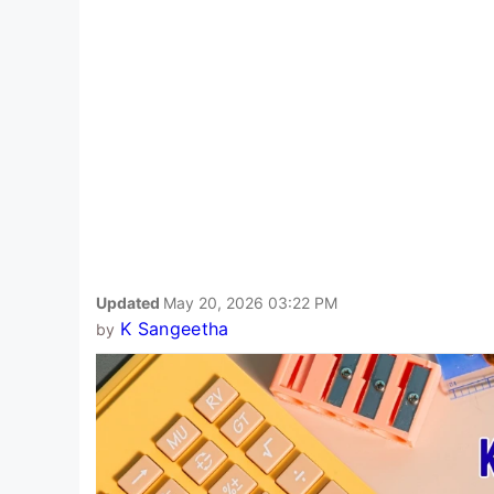
Updated
May 20, 2026 03:22 PM
K Sangeetha
by