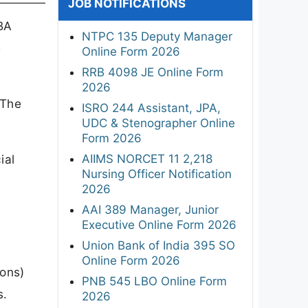
JOB NOTIFICATIONS
 BA
NTPC 135 Deputy Manager
e
Online Form 2026
RRB 4098 JE Online Form
2026
 The
ISRO 244 Assistant, JPA,
UDC & Stenographer Online
Form 2026
AIIMS NORCET 11 2,218
ial
Nursing Officer Notification
2026
AAI 389 Manager, Junior
Executive Online Form 2026
Union Bank of India 395 SO
Online Form 2026
Hons)
PNB 545 LBO Online Form
s.
2026