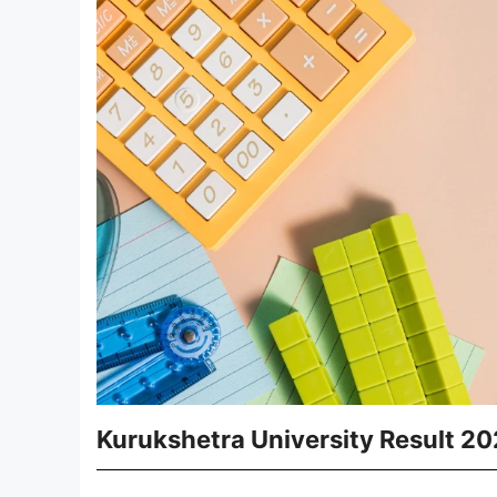
Kurukshetra University Result 2