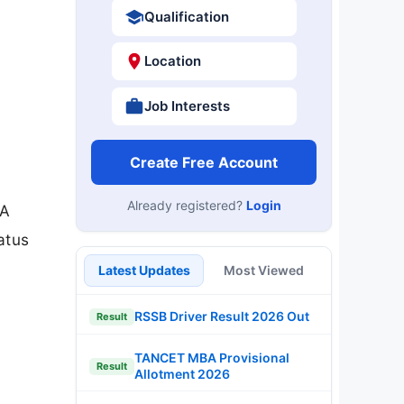
Qualification
Location
Job Interests
Create Free Account
Already registered?
Login
BA
atus
Latest Updates
Most Viewed
RSSB Driver Result 2026 Out
Result
TANCET MBA Provisional
Result
Allotment 2026