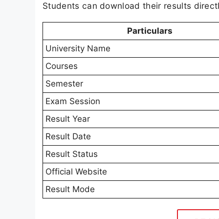
Students can download their results directl
Particulars
University Name
Courses
Semester
Exam Session
Result Year
Result Date
Result Status
Official Website
Result Mode