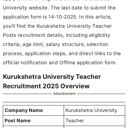
University website. The last date to submit the
application form is 14-10-2025. In this article,
you’ll find the Kurukshetra University Teacher
Posts recruitment details, including eligibility
criteria, age limit, salary structure, selection
process, application steps, and direct links to the
official notification and Offline application form.
Kurukshetra University Teacher
Recruitment 2025 Overview
Advertisement
Company Name
Kurukshetra University
Post Name
Teacher