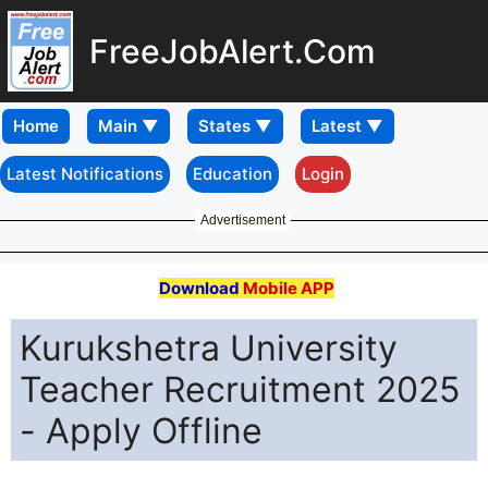
FreeJobAlert.Com
Home
Latest Notifications
Education
Login
Advertisement
Download
Mobile APP
Kurukshetra University
Teacher Recruitment 2025
- Apply Offline