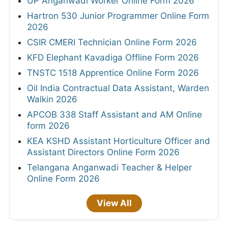
UP Anganwadi Worker Online Form 2026
Hartron 530 Junior Programmer Online Form
2026
CSIR CMERI Technician Online Form 2026
KFD Elephant Kavadiga Offline Form 2026
TNSTC 1518 Apprentice Online Form 2026
Oil India Contractual Data Assistant, Warden
Walkin 2026
APCOB 338 Staff Assistant and AM Online
form 2026
KEA KSHD Assistant Horticulture Officer and
Assistant Directors Online Form 2026
Telangana Anganwadi Teacher & Helper
Online Form 2026
View All