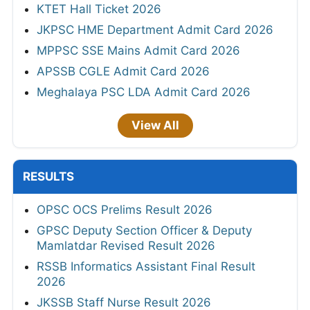
KTET Hall Ticket 2026
JKPSC HME Department Admit Card 2026
MPPSC SSE Mains Admit Card 2026
APSSB CGLE Admit Card 2026
Meghalaya PSC LDA Admit Card 2026
View All
RESULTS
OPSC OCS Prelims Result 2026
GPSC Deputy Section Officer & Deputy
Mamlatdar Revised Result 2026
RSSB Informatics Assistant Final Result
2026
JKSSB Staff Nurse Result 2026