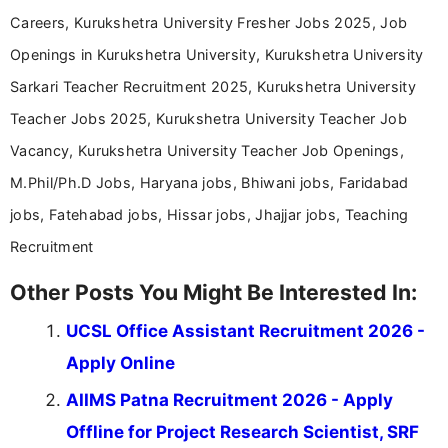
Careers, Kurukshetra University Fresher Jobs 2025, Job
Openings in Kurukshetra University, Kurukshetra University
Sarkari Teacher Recruitment 2025, Kurukshetra University
Teacher Jobs 2025, Kurukshetra University Teacher Job
Vacancy, Kurukshetra University Teacher Job Openings,
M.Phil/Ph.D Jobs, Haryana jobs, Bhiwani jobs, Faridabad
jobs, Fatehabad jobs, Hissar jobs, Jhajjar jobs, Teaching
Recruitment
Other Posts You Might Be Interested In:
UCSL Office Assistant Recruitment 2026 -
Apply Online
AIIMS Patna Recruitment 2026 - Apply
Offline for Project Research Scientist, SRF