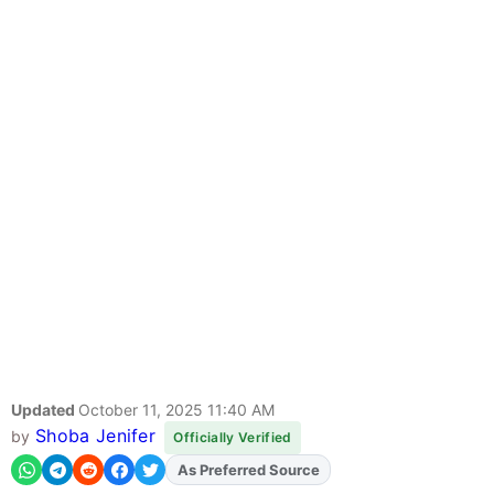
Updated
October 11, 2025 11:40 AM
Shoba Jenifer
by
Officially Verified
As Preferred Source
Add
FJA
on