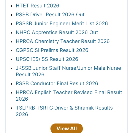
HTET Result 2026
RSSB Driver Result 2026 Out
PSSSB Junior Engineer Merit List 2026
NHPC Apprentice Result 2026 Out
HPRCA Chemistry Teacher Result 2026
CGPSC SI Prelims Result 2026
UPSC IES/ISS Result 2026
JKSSB Junior Staff Nurse/Junior Male Nurse
Result 2026
RSSB Conductor Final Result 2026
HPRCA English Teacher Revised Final Result
2026
TSLPRB TSRTC Driver & Shramik Results
2026
View All