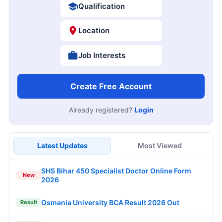
Qualification
Location
Job Interests
Create Free Account
Already registered?
Login
Latest Updates
Most Viewed
SHS Bihar 450 Specialist Doctor Online Form
New
2026
Osmania University BCA Result 2026 Out
Result