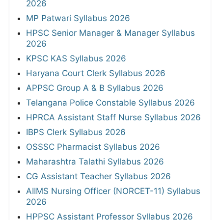
2026
MP Patwari Syllabus 2026
HPSC Senior Manager & Manager Syllabus
2026
KPSC KAS Syllabus 2026
Haryana Court Clerk Syllabus 2026
APPSC Group A & B Syllabus 2026
Telangana Police Constable Syllabus 2026
HPRCA Assistant Staff Nurse Syllabus 2026
IBPS Clerk Syllabus 2026
OSSSC Pharmacist Syllabus 2026
Maharashtra Talathi Syllabus 2026
CG Assistant Teacher Syllabus 2026
AIIMS Nursing Officer (NORCET-11) Syllabus
2026
HPPSC Assistant Professor Syllabus 2026