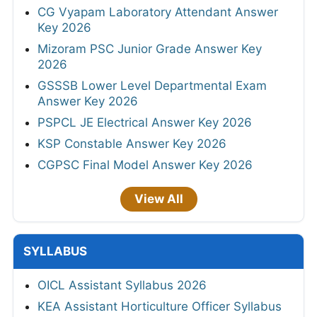
CG Vyapam Laboratory Attendant Answer
Key 2026
Mizoram PSC Junior Grade Answer Key
2026
GSSSB Lower Level Departmental Exam
Answer Key 2026
PSPCL JE Electrical Answer Key 2026
KSP Constable Answer Key 2026
CGPSC Final Model Answer Key 2026
View All
SYLLABUS
OICL Assistant Syllabus 2026
KEA Assistant Horticulture Officer Syllabus