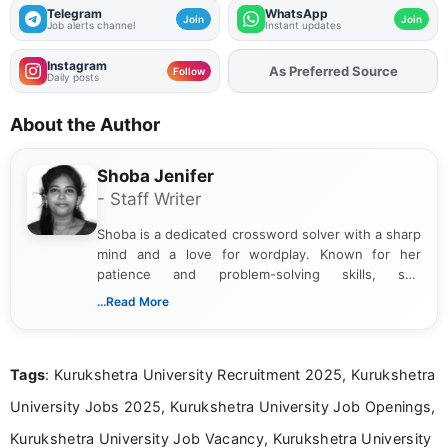
Telegram
WhatsApp
Join
Join
Job alerts channel
Instant updates
Instagram
As Preferred Source
Add
FJA
on
Follow
Daily posts
About the Author
Shoba Jenifer
- Staff Writer
Shoba is a dedicated crossword solver with a sharp
mind and a love for wordplay. Known for her
patience and problem-solving skills, she
approaches each puzzle with focus and
...Read More
determination, often cracking even the toughest
clues. Her passion for crosswords shines through
in the way she breaks down challenges and
Tags
: Kurukshetra University Recruitment 2025, Kurukshetra
celebrates the satisfaction of solving them.
University Jobs 2025, Kurukshetra University Job Openings,
Kurukshetra University Job Vacancy, Kurukshetra University