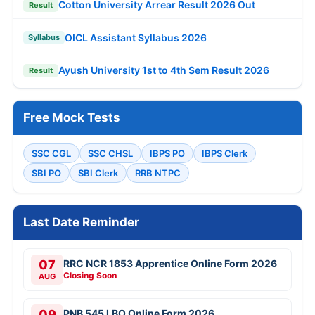
Cotton University Arrear Result 2026 Out
Result
OICL Assistant Syllabus 2026
Syllabus
Ayush University 1st to 4th Sem Result 2026
Result
Free Mock Tests
SSC CGL
SSC CHSL
IBPS PO
IBPS Clerk
SBI PO
SBI Clerk
RRB NTPC
Last Date Reminder
07
RRC NCR 1853 Apprentice Online Form 2026
Closing Soon
AUG
09
PNB 545 LBO Online Form 2026