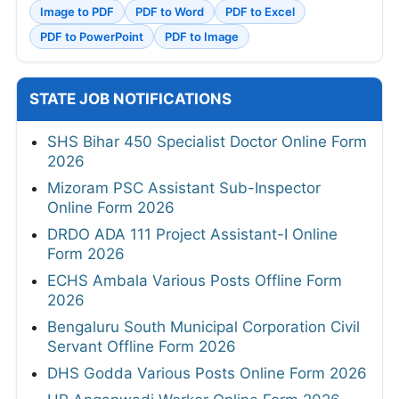
Image to PDF
PDF to Word
PDF to Excel
PDF to PowerPoint
PDF to Image
STATE JOB NOTIFICATIONS
SHS Bihar 450 Specialist Doctor Online Form
2026
Mizoram PSC Assistant Sub-Inspector
Online Form 2026
DRDO ADA 111 Project Assistant-I Online
Form 2026
ECHS Ambala Various Posts Offline Form
2026
Bengaluru South Municipal Corporation Civil
Servant Offline Form 2026
DHS Godda Various Posts Online Form 2026