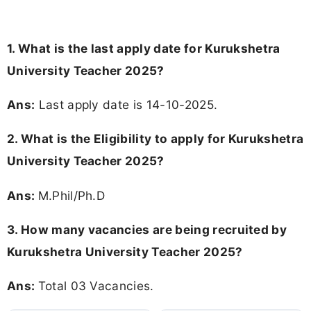
1. What is the last apply date for Kurukshetra
University Teacher 2025?
Ans:
Last apply date is 14-10-2025.
2.
What is the Eligibility to apply for Kurukshetra
University Teacher 2025?
Ans:
M.Phil/Ph.D
3. How many vacancies are being recruited by
Kurukshetra University Teacher 2025?
Ans:
Total 03 Vacancies.