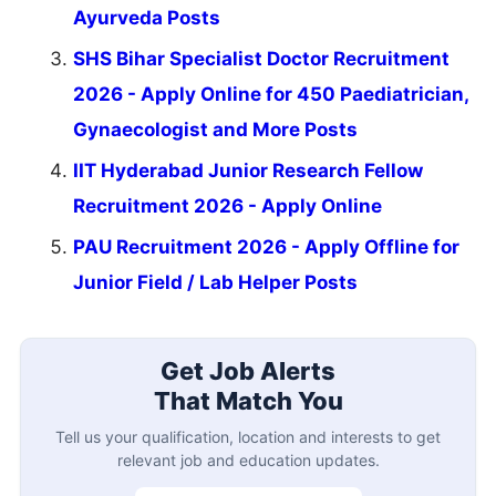
Ayurveda Posts
SHS Bihar Specialist Doctor Recruitment
2026 - Apply Online for 450 Paediatrician,
Gynaecologist and More Posts
IIT Hyderabad Junior Research Fellow
Recruitment 2026 - Apply Online
PAU Recruitment 2026 - Apply Offline for
Junior Field / Lab Helper Posts
Get Job Alerts
That Match You
Tell us your qualification, location and interests to get
relevant job and education updates.