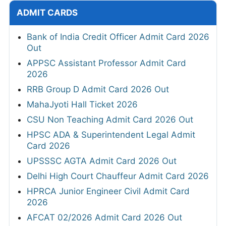
ADMIT CARDS
Bank of India Credit Officer Admit Card 2026
Out
APPSC Assistant Professor Admit Card
2026
RRB Group D Admit Card 2026 Out
MahaJyoti Hall Ticket 2026
CSU Non Teaching Admit Card 2026 Out
HPSC ADA & Superintendent Legal Admit
Card 2026
UPSSSC AGTA Admit Card 2026 Out
Delhi High Court Chauffeur Admit Card 2026
HPRCA Junior Engineer Civil Admit Card
2026
AFCAT 02/2026 Admit Card 2026 Out