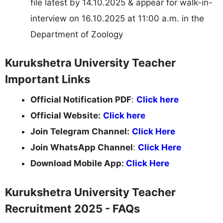
file latest by 14.10.2025 & appear for walk-in-
interview on 16.10.2025 at 11:00 a.m. in the
Department of Zoology
Kurukshetra University Teacher
Important Links
Official Notification PDF
:
Click here
Official Website:
Click here
Join Telegram Channel:
Click Here
Join WhatsApp Channel
:
Click Here
Download Mobile App:
Click Here
Kurukshetra University Teacher
Recruitment 2025 - FAQs