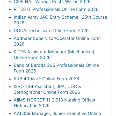
CSIR NAL Various Posts Walkin 2026
RITES IT Professionals Online Form 2026
Indian Army JAG Entry Scheme 125th Course
2026
DGQA Technician Offline Form 2026
Aadhaar Supervisor/Operator Online Form
2026
RITES Assistant Manager (Mechanical)
Online Form 2026
Bank of Baroda 205 Professionals Online
Form 2026
RRB 4098 JE Online Form 2026
ISRO 244 Assistant, JPA, UDC &
Stenographer Online Form 2026
AIIMS NORCET 11 2,218 Nursing Officer
Notification 2026
AAI 389 Manager, Junior Executive Online