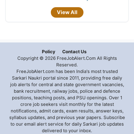
View All
Policy
Contact Us
Copyright © 2026 FreeJobAlert.Com All Rights
Reserved.
FreeJobAlert.com has been India's most trusted
Sarkari Naukri portal since 2011, providing free daily
job alerts for central and state government vacancies,
bank recruitment, railway jobs, police and defence
positions, teaching posts, and PSU openings. Over 1
crore job seekers visit monthly for the latest
notifications, admit cards, exam results, answer keys,
syllabus updates, and previous year papers. Subscribe
to our email alert service for daily Sarkari job updates
delivered to your inbox.