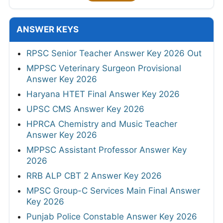
ANSWER KEYS
RPSC Senior Teacher Answer Key 2026 Out
MPPSC Veterinary Surgeon Provisional
Answer Key 2026
Haryana HTET Final Answer Key 2026
UPSC CMS Answer Key 2026
HPRCA Chemistry and Music Teacher
Answer Key 2026
MPPSC Assistant Professor Answer Key
2026
RRB ALP CBT 2 Answer Key 2026
MPSC Group-C Services Main Final Answer
Key 2026
Punjab Police Constable Answer Key 2026