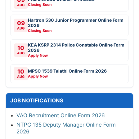
Closing Soon
AUG
Hartron 530 Junior Programmer Online Form
09
2026
AUG
Closing Soon
KEA KSRP 2314 Police Constable Online Form
10
2026
AUG
Apply Now
10
MPSC 1539 Talathi Online Form 2026
Apply Now
AUG
JOB NOTIFICATIONS
VAO Recruitment Online Form 2026
NTPC 135 Deputy Manager Online Form
2026