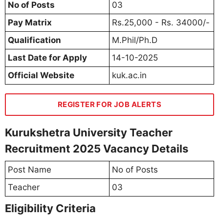
No of Posts
03
Pay Matrix
Rs.25,000 - Rs. 34000/-
Qualification
M.Phil/Ph.D
Last Date for Apply
14-10-2025
Official Website
kuk.ac.in
REGISTER FOR JOB ALERTS
Kurukshetra University Teacher
Recruitment 2025 Vacancy Details
Post Name
No of Posts
Teacher
03
Eligibility Criteria