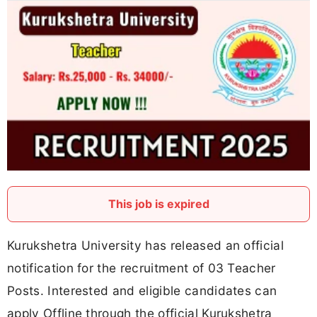
This job is expired
Kurukshetra University has released an official
notification for the recruitment of 03 Teacher
Posts. Interested and eligible candidates can
apply Offline through the official Kurukshetra