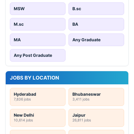
MSW
B.sc
M.sc
BA
MA
Any Graduate
Any Post Graduate
JOBS BY LOCATION
Hyderabad
Bhubaneswar
7,836 jobs
3,411 jobs
New Delhi
Jaipur
10,614 jobs
26,811 jobs