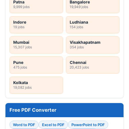
Patna
Bangalore
9,999 jobs
19,949 jobs
Indore
Ludhiana
19 jobs
154 jobs
Mumbai
Visakhapatnam
15,307 jobs
354 jobs
Pune
Chennai
475 jobs
20,423 jobs
Kolkata
19,082 jobs
Free PDF Converter
Word to PDF
Excel to PDF
PowerPoint to PDF