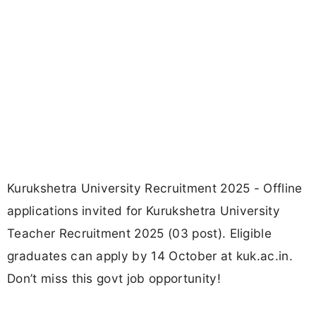
Kurukshetra University Recruitment 2025 - Offline
applications invited for Kurukshetra University
Teacher Recruitment 2025 (03 post). Eligible
graduates can apply by 14 October at kuk.ac.in.
Don’t miss this govt job opportunity!