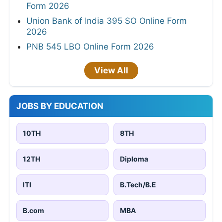
Form 2026
Union Bank of India 395 SO Online Form
2026
PNB 545 LBO Online Form 2026
View All
JOBS BY EDUCATION
10TH
8TH
12TH
Diploma
ITI
B.Tech/B.E
B.com
MBA