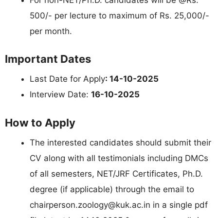
500/- per lecture to maximum of Rs. 25,000/-
per month.
Important Dates
Last Date for Apply
: 14-10-2025
Interview Date:
16-10-2025
How to Apply
The interested candidates should submit their
CV along with all testimonials including DMCs
of all semesters, NET/JRF Certificates, Ph.D.
degree (if applicable) through the email to
chairperson.zoology@kuk.ac.in
in a single pdf