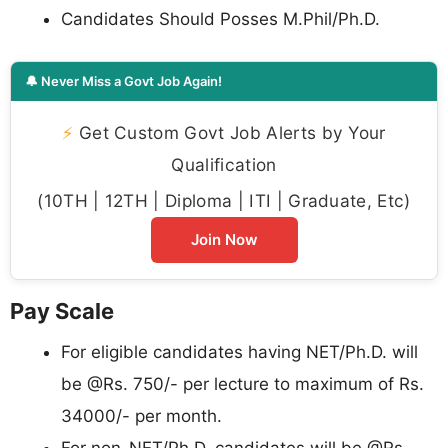
Candidates Should Posses M.Phil/Ph.D.
🔔 Never Miss a Govt Job Again!
⚡
Get Custom Govt Job Alerts by Your
Qualification
(10TH | 12TH | Diploma | ITI | Graduate, Etc)
Join Now
Pay Scale
For eligible candidates having NET/Ph.D. will
be @Rs. 750/- per lecture to maximum of Rs.
34000/- per month.
For non-NET/Ph.D. candidates will be @Rs.