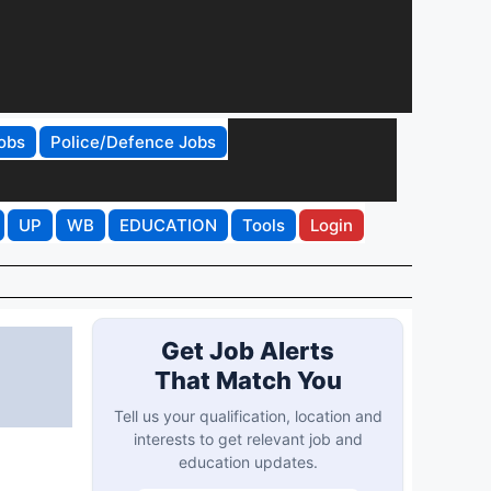
obs
Police/Defence Jobs
UP
WB
EDUCATION
Tools
Login
Get Job Alerts
That Match You
Tell us your qualification, location and
interests to get relevant job and
education updates.