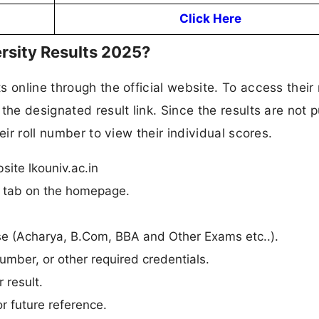
Click Here
rsity Results 2025?
 online through the official website. To access their 
the designated result link. Since the results are not p
eir roll number to view their individual scores.
site lkouniv.ac.in
n” tab on the homepage.
urse (Acharya, B.Com, BBA and Other Exams etc..).
umber, or other required credentials.
 result.
r future reference.