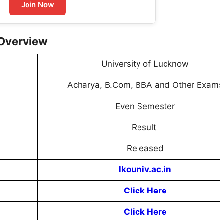
Join Now
 Overview
University of Lucknow
Acharya, B.Com, BBA and Other Exam
Even Semester
Result
Released
lkouniv.ac.in
Click Here
Click Here