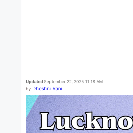
Updated
September 22, 2025 11:18 AM
Dheshni Rani
by