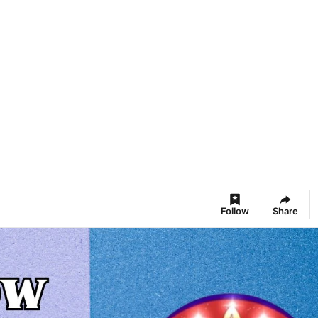
Follow
Share