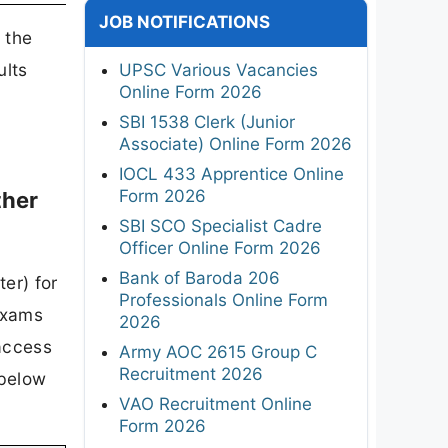
JOB NOTIFICATIONS
 the
ults
UPSC Various Vacancies
Online Form 2026
SBI 1538 Clerk (Junior
Associate) Online Form 2026
IOCL 433 Apprentice Online
Form 2026
ther
SBI SCO Specialist Cadre
Officer Online Form 2026
Bank of Baroda 206
er) for
Professionals Online Form
Exams
2026
 access
Army AOC 2615 Group C
Recruitment 2026
 below
VAO Recruitment Online
Form 2026