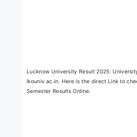
Lucknow University Result 2025: Universi
lkouniv.ac.in. Here is the direct Link to
Semester Results Online.