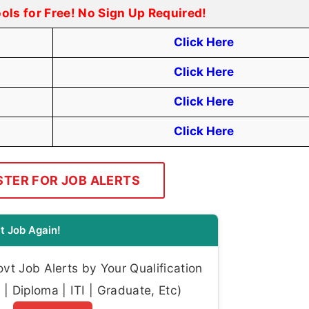
ools for Free! No Sign Up Required!
Click Here
Click Here
Click Here
Click Here
STER FOR JOB ALERTS
t Job Again!
t Job Alerts by Your Qualification
| Diploma | ITI | Graduate, Etc)