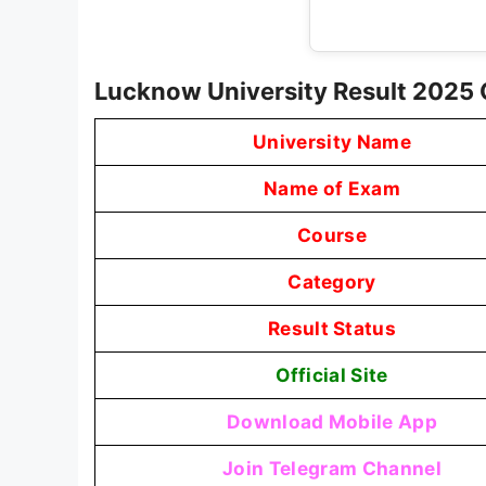
Lucknow University Result 2025
University Name
Name of Exam
Course
Category
Result Status
Official Site
Download Mobile App
Join Telegram Channel