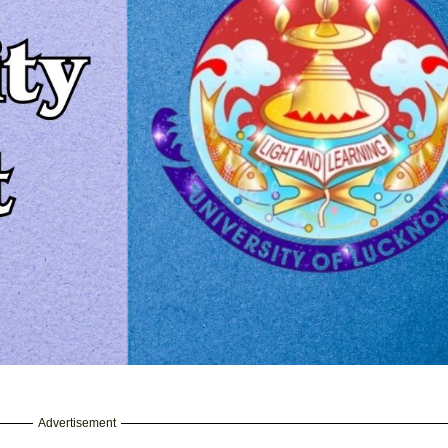
5
Advertisement