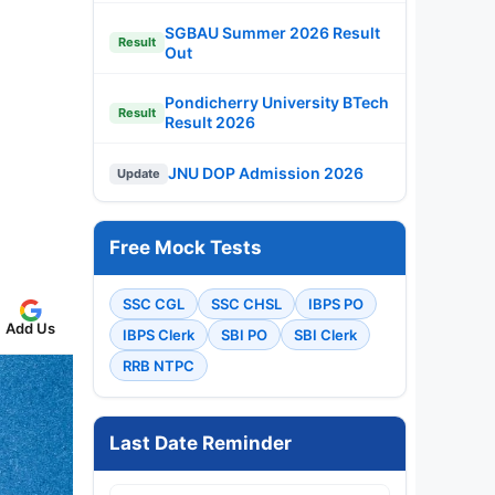
SGBAU Summer 2026 Result
Result
Out
Pondicherry University BTech
Result
Result 2026
JNU DOP Admission 2026
Update
Free Mock Tests
SSC CGL
SSC CHSL
IBPS PO
Add Us
IBPS Clerk
SBI PO
SBI Clerk
RRB NTPC
Last Date Reminder