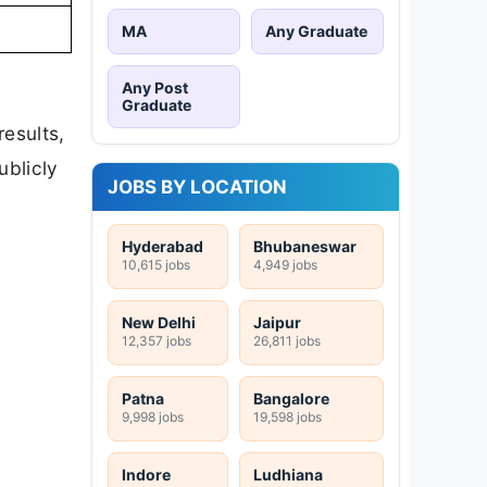
MA
Any Graduate
Any Post
Graduate
results,
ublicly
JOBS BY LOCATION
Hyderabad
Bhubaneswar
10,615 jobs
4,949 jobs
New Delhi
Jaipur
12,357 jobs
26,811 jobs
Patna
Bangalore
9,998 jobs
19,598 jobs
Indore
Ludhiana