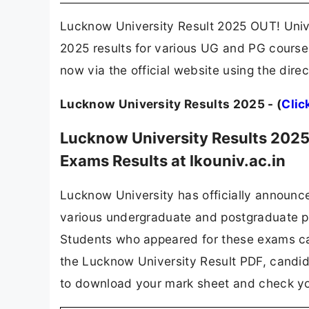
Lucknow University Result 2025 OUT! Univ
2025 results for various UG and PG courses
now via the official website using the dire
Lucknow University Results 2025 - (
Clic
Lucknow University Results 2025
Exams Results at lkouniv.ac.in
Lucknow University has officially announc
various undergraduate and postgraduate 
Students who appeared for these exams can
the Lucknow University Result PDF, candida
to download your mark sheet and check you