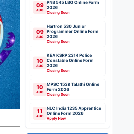
PNB 545 LBO Online Form
09
2026
AUG
Closing Soon
Hartron 530 Junior
09
Programmer Online Form
2026
AUG
Closing Soon
KEA KSRP 2314 Police
10
Constable Online Form
2026
AUG
Closing Soon
MPSC 1539 Talathi Online
10
Form 2026
AUG
Closing Soon
NLC India 1235 Apprentice
11
Online Form 2026
AUG
Apply Now