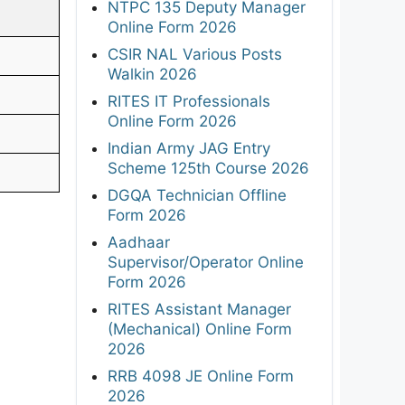
NTPC 135 Deputy Manager
Online Form 2026
CSIR NAL Various Posts
Walkin 2026
RITES IT Professionals
Online Form 2026
Indian Army JAG Entry
Scheme 125th Course 2026
DGQA Technician Offline
Form 2026
Aadhaar
Supervisor/Operator Online
Form 2026
RITES Assistant Manager
(Mechanical) Online Form
2026
RRB 4098 JE Online Form
2026