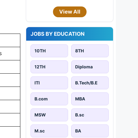
View All
JOBS BY EDUCATION
10TH
8TH
s
12TH
Diploma
ITI
B.Tech/B.E
B.com
MBA
MSW
B.sc
M.sc
BA