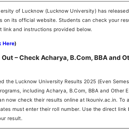
ersity of Lucknow (Lucknow University) has released
 on its official website. Students can check your res
ct link and instructions provided below.
k Here
)
 Out – Check Acharya, B.Com, BBA and O
ed the Lucknow University Results 2025 (Even Semest
programs, including Acharya, B.Com, BBA and Other 
 now check their results online at lkouniv.ac.in. To
tes must enter their roll number. Use the direct link
r result.