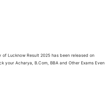
ty of Lucknow Result 2025 has been released on
 check your Acharya, B.Com, BBA and Other Exams Even