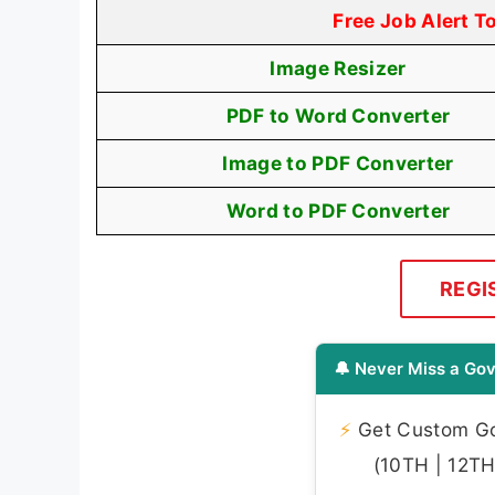
Free Job Alert T
Image Resizer
PDF to Word Converter
Image to PDF Converter
Word to PDF Converter
REGI
🔔 Never Miss a Gov
⚡
Get Custom Gov
(10TH | 12TH 