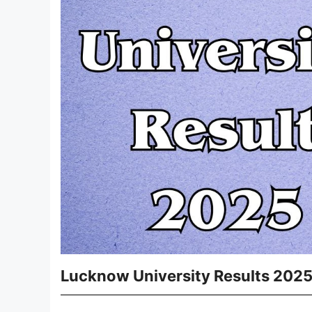
Lucknow University Results 202