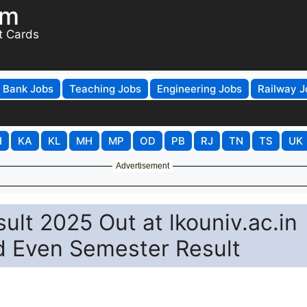
om
t Cards
Bank Jobs
Teaching Jobs
Engineering Jobs
Railway J
H
KA
KL
MH
MP
OD
PB
RJ
TN
TS
UK
Advertisement
ult 2025 Out at lkouniv.ac.in
d Even Semester Result