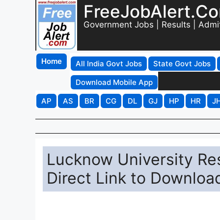
FreeJobAlert.C
Government Jobs | Results | Admi
Home
All India Govt Jobs
State Govt Jobs
Download Mobile App
AP
AS
BR
CG
DL
GJ
HP
HR
J
Lucknow University Res
Direct Link to Downloa