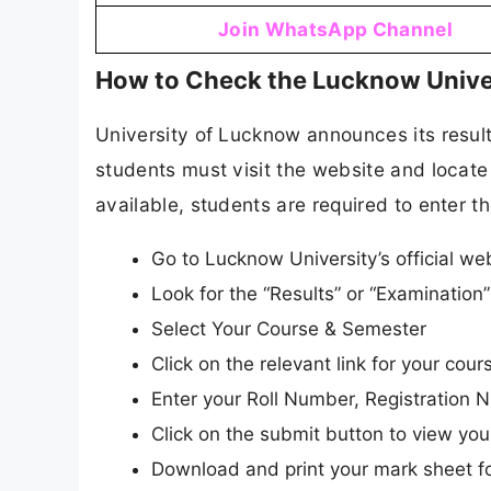
Join WhatsApp Channel
How to Check the Lucknow Unive
University of Lucknow announces its results
students must visit the website and locate 
available, students are required to enter th
Go to Lucknow University’s official web
Look for the “Results” or “Examinatio
Select Your Course & Semester
Click on the relevant link for your co
Enter your Roll Number, Registration N
Click on the submit button to view your
Download and print your mark sheet fo