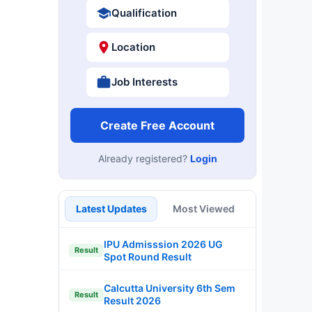
Qualification
Location
Job Interests
Create Free Account
Already registered?
Login
Latest Updates
Most Viewed
IPU Admisssion 2026 UG
Result
Spot Round Result
Calcutta University 6th Sem
Result
Result 2026