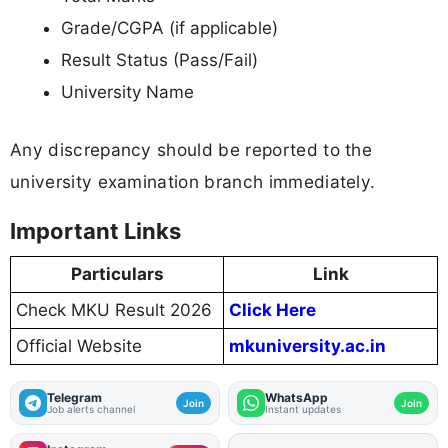
Grade/CGPA (if applicable)
Result Status (Pass/Fail)
University Name
Any discrepancy should be reported to the
university examination branch immediately.
Important Links
Particulars
Link
Check MKU Result 2026
Click Here
Official Website
mkuniversity.ac.in
Telegram
WhatsApp
Join
Join
Job alerts channel
Instant updates