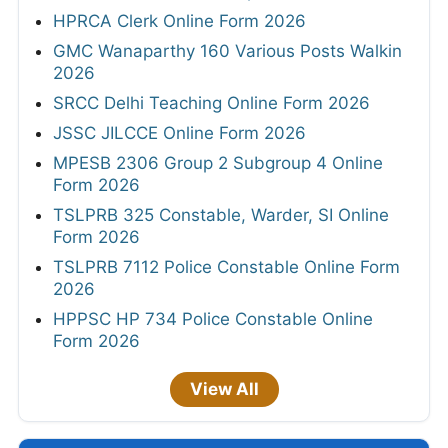
HPRCA Clerk Online Form 2026
GMC Wanaparthy 160 Various Posts Walkin
2026
SRCC Delhi Teaching Online Form 2026
JSSC JILCCE Online Form 2026
MPESB 2306 Group 2 Subgroup 4 Online
Form 2026
TSLPRB 325 Constable, Warder, SI Online
Form 2026
TSLPRB 7112 Police Constable Online Form
2026
HPPSC HP 734 Police Constable Online
Form 2026
View All