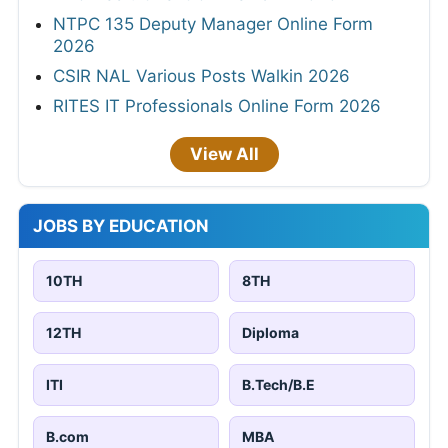
NTPC 135 Deputy Manager Online Form
2026
CSIR NAL Various Posts Walkin 2026
RITES IT Professionals Online Form 2026
View All
JOBS BY EDUCATION
10TH
8TH
12TH
Diploma
ITI
B.Tech/B.E
B.com
MBA