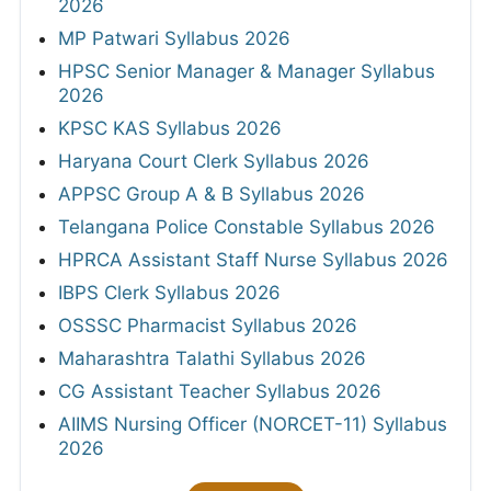
2026
MP Patwari Syllabus 2026
HPSC Senior Manager & Manager Syllabus
2026
KPSC KAS Syllabus 2026
Haryana Court Clerk Syllabus 2026
APPSC Group A & B Syllabus 2026
Telangana Police Constable Syllabus 2026
HPRCA Assistant Staff Nurse Syllabus 2026
IBPS Clerk Syllabus 2026
OSSSC Pharmacist Syllabus 2026
Maharashtra Talathi Syllabus 2026
CG Assistant Teacher Syllabus 2026
AIIMS Nursing Officer (NORCET-11) Syllabus
2026