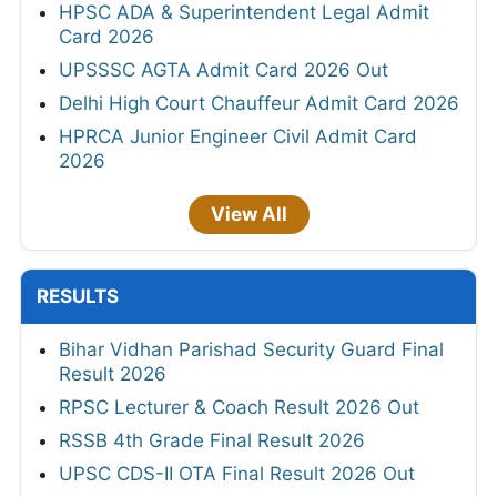
HPSC ADA & Superintendent Legal Admit
Card 2026
UPSSSC AGTA Admit Card 2026 Out
Delhi High Court Chauffeur Admit Card 2026
HPRCA Junior Engineer Civil Admit Card
2026
View All
RESULTS
Bihar Vidhan Parishad Security Guard Final
Result 2026
RPSC Lecturer & Coach Result 2026 Out
RSSB 4th Grade Final Result 2026
UPSC CDS-II OTA Final Result 2026 Out