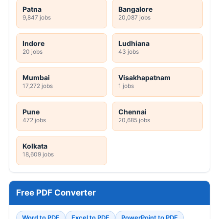
Patna
Bangalore
9,847 jobs
20,087 jobs
Indore
Ludhiana
20 jobs
43 jobs
Mumbai
Visakhapatnam
17,272 jobs
1 jobs
Pune
Chennai
472 jobs
20,685 jobs
Kolkata
18,609 jobs
Free PDF Converter
Word to PDF
Excel to PDF
PowerPoint to PDF