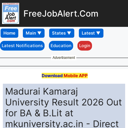
FreeJobAlert.Com
Home
Latest Notifications
Education
Login
Advertisement
Download
Mobile APP
Madurai Kamaraj
University Result 2026 Out
for BA & B.Lit at
mkuniversity.ac.in - Direct