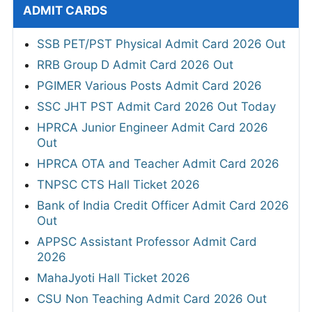
ADMIT CARDS
SSB PET/PST Physical Admit Card 2026 Out
RRB Group D Admit Card 2026 Out
PGIMER Various Posts Admit Card 2026
SSC JHT PST Admit Card 2026 Out Today
HPRCA Junior Engineer Admit Card 2026
Out
HPRCA OTA and Teacher Admit Card 2026
TNPSC CTS Hall Ticket 2026
Bank of India Credit Officer Admit Card 2026
Out
APPSC Assistant Professor Admit Card
2026
MahaJyoti Hall Ticket 2026
CSU Non Teaching Admit Card 2026 Out