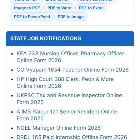
Image to PDF
PDF to Word
PDF to Excel
PDF to PowerPoint
PDF to Image
STATE JOB NOTIFICATIONS
KEA 233 Nursing Officer, Pharmacy Officer
Online Form 2026
CG Vyapam 1654 Teacher Online Form 2026
HP High Court 388 Clerk, Peon & More
Online Form 2026
UKPSC Tax and Revenue Inspector Online
Form 2026
AIIMS Raipur 121 Senior Resident Online
Form 2026
NGEL Manager Online Form 2026
DRDL 165 Paid Internship Offline Form 2026