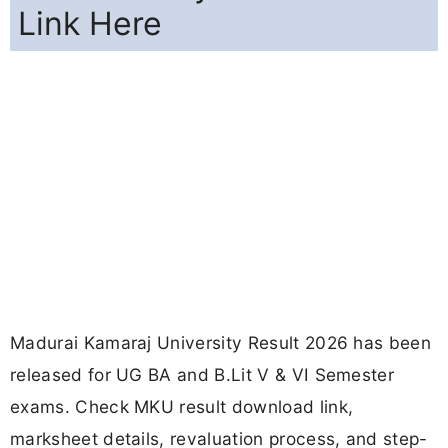
Link Here
Madurai Kamaraj University Result 2026 has been
released for UG BA and B.Lit V & VI Semester
exams. Check MKU result download link,
marksheet details, revaluation process, and step-