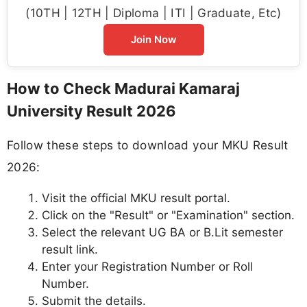
(10TH | 12TH | Diploma | ITI | Graduate, Etc)
Join Now
How to Check Madurai Kamaraj
University Result 2026
Follow these steps to download your MKU Result
2026:
Visit the official MKU result portal.
Click on the "Result" or "Examination" section.
Select the relevant UG BA or B.Lit semester
result link.
Enter your Registration Number or Roll
Number.
Submit the details.