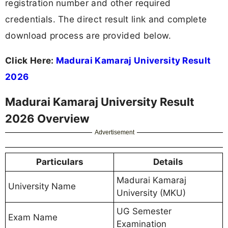
registration number and other required
credentials. The direct result link and complete
download process are provided below.
Click Here:
Madurai Kamaraj University Result
2026
Madurai Kamaraj University Result
2026 Overview
Advertisement
Particulars
Details
Madurai Kamaraj
University Name
University (MKU)
UG Semester
Exam Name
Examination