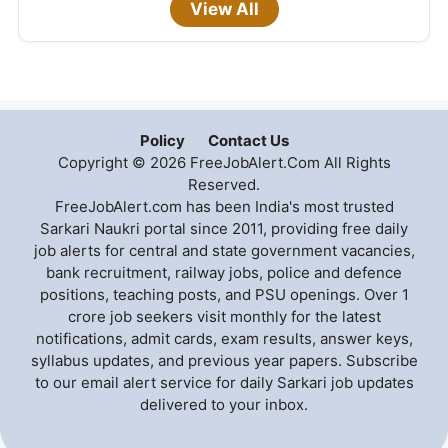
View All
Policy
Contact Us
Copyright © 2026 FreeJobAlert.Com All Rights
Reserved.
FreeJobAlert.com has been India's most trusted
Sarkari Naukri portal since 2011, providing free daily
job alerts for central and state government vacancies,
bank recruitment, railway jobs, police and defence
positions, teaching posts, and PSU openings. Over 1
crore job seekers visit monthly for the latest
notifications, admit cards, exam results, answer keys,
syllabus updates, and previous year papers. Subscribe
to our email alert service for daily Sarkari job updates
delivered to your inbox.