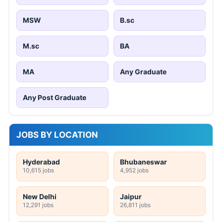
MSW
B.sc
M.sc
BA
MA
Any Graduate
Any Post Graduate
JOBS BY LOCATION
Hyderabad
Bhubaneswar
10,615 jobs
4,952 jobs
New Delhi
Jaipur
12,291 jobs
26,811 jobs