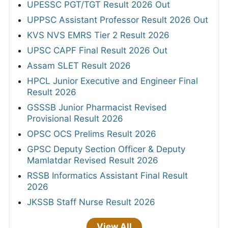
UPESSC PGT/TGT Result 2026 Out
UPPSC Assistant Professor Result 2026 Out
KVS NVS EMRS Tier 2 Result 2026
UPSC CAPF Final Result 2026 Out
Assam SLET Result 2026
HPCL Junior Executive and Engineer Final
Result 2026
GSSSB Junior Pharmacist Revised
Provisional Result 2026
OPSC OCS Prelims Result 2026
GPSC Deputy Section Officer & Deputy
Mamlatdar Revised Result 2026
RSSB Informatics Assistant Final Result
2026
JKSSB Staff Nurse Result 2026
View All