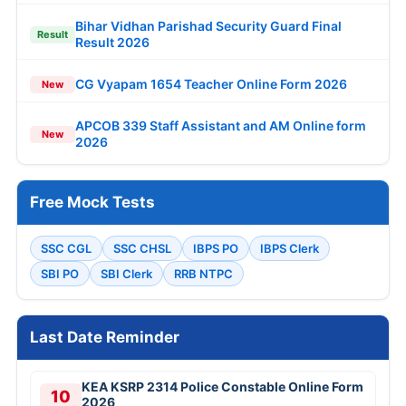
Bihar Vidhan Parishad Security Guard Final
Result
Result 2026
CG Vyapam 1654 Teacher Online Form 2026
New
APCOB 339 Staff Assistant and AM Online form
New
2026
Free Mock Tests
SSC CGL
SSC CHSL
IBPS PO
IBPS Clerk
SBI PO
SBI Clerk
RRB NTPC
Last Date Reminder
KEA KSRP 2314 Police Constable Online Form
10
2026