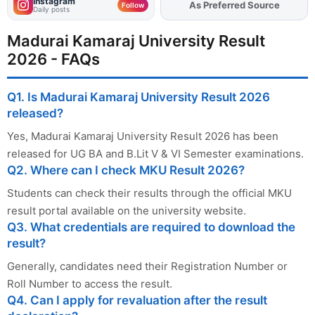
Instagram
As Preferred Source
Add
FJA
on
Follow
Daily posts
Madurai Kamaraj University Result
2026 - FAQs
Q1. Is Madurai Kamaraj University Result 2026
released?
Yes, Madurai Kamaraj University Result 2026 has been
released for UG BA and B.Lit V & VI Semester examinations.
Q2. Where can I check MKU Result 2026?
Students can check their results through the official MKU
result portal available on the university website.
Q3. What credentials are required to download the
result?
Generally, candidates need their Registration Number or
Roll Number to access the result.
Q4. Can I apply for revaluation after the result