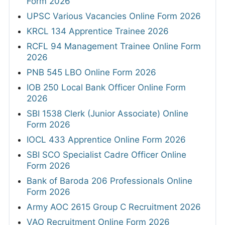
Form 2026
UPSC Various Vacancies Online Form 2026
KRCL 134 Apprentice Trainee 2026
RCFL 94 Management Trainee Online Form
2026
PNB 545 LBO Online Form 2026
IOB 250 Local Bank Officer Online Form
2026
SBI 1538 Clerk (Junior Associate) Online
Form 2026
IOCL 433 Apprentice Online Form 2026
SBI SCO Specialist Cadre Officer Online
Form 2026
Bank of Baroda 206 Professionals Online
Form 2026
Army AOC 2615 Group C Recruitment 2026
VAO Recruitment Online Form 2026