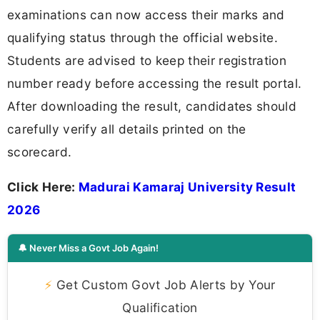
examinations can now access their marks and
qualifying status through the official website.
Students are advised to keep their registration
number ready before accessing the result portal.
After downloading the result, candidates should
carefully verify all details printed on the
scorecard.
Click Here:
Madurai Kamaraj University Result
2026
🔔 Never Miss a Govt Job Again!
⚡
Get Custom Govt Job Alerts by Your
Qualification