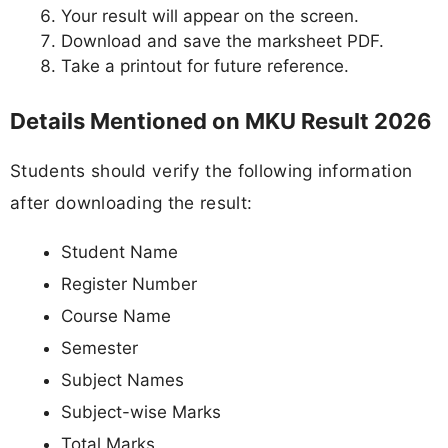
Your result will appear on the screen.
Download and save the marksheet PDF.
Take a printout for future reference.
Details Mentioned on MKU Result 2026
Students should verify the following information
after downloading the result:
Student Name
Register Number
Course Name
Semester
Subject Names
Subject-wise Marks
Total Marks