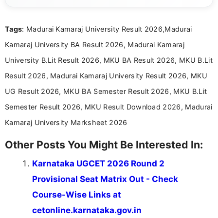
exams, results, answer keys, admit cards, and
recruitment updates.She has strong expertise in
Tags
: Madurai Kamaraj University Result 2026,Madurai
researching exam notifications, analysing official
announcements, and presenting important updates
Kamaraj University BA Result 2026, Madurai Kamaraj
in a simple and easy-to-understand format for
aspirants. Her work focuses on helping students
University B.Lit Result 2026, MKU BA Result 2026, MKU B.Lit
stay updated with the latest information on
Result 2026, Madurai Kamaraj University Result 2026, MKU
education news and competitive examinations
across India.
UG Result 2026, MKU BA Semester Result 2026, MKU B.Lit
Semester Result 2026, MKU Result Download 2026, Madurai
Kamaraj University Marksheet 2026
Other Posts You Might Be Interested In:
Karnataka UGCET 2026 Round 2
Provisional Seat Matrix Out - Check
Course-Wise Links at
cetonline.karnataka.gov.in