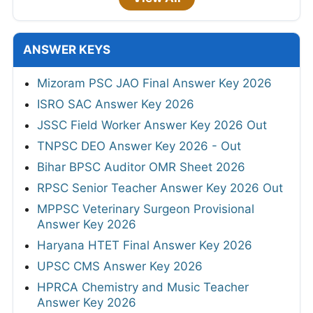
ANSWER KEYS
Mizoram PSC JAO Final Answer Key 2026
ISRO SAC Answer Key 2026
JSSC Field Worker Answer Key 2026 Out
TNPSC DEO Answer Key 2026 - Out
Bihar BPSC Auditor OMR Sheet 2026
RPSC Senior Teacher Answer Key 2026 Out
MPPSC Veterinary Surgeon Provisional
Answer Key 2026
Haryana HTET Final Answer Key 2026
UPSC CMS Answer Key 2026
HPRCA Chemistry and Music Teacher
Answer Key 2026