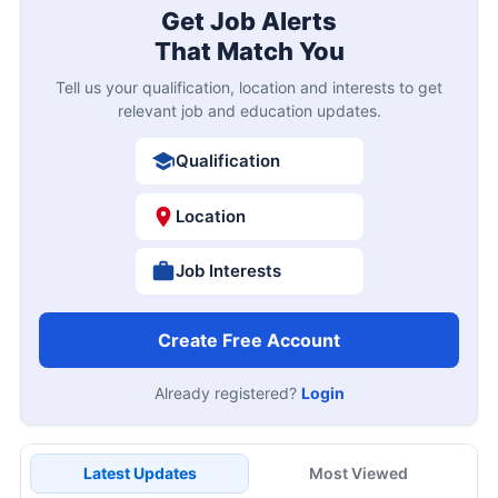
Get Job Alerts
That Match You
Tell us your qualification, location and interests to get
relevant job and education updates.
Qualification
Location
Job Interests
Create Free Account
Already registered?
Login
Latest Updates
Most Viewed