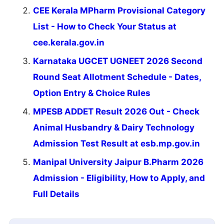
CEE Kerala MPharm Provisional Category
List - How to Check Your Status at
cee.kerala.gov.in
Karnataka UGCET UGNEET 2026 Second
Round Seat Allotment Schedule - Dates,
Option Entry & Choice Rules
MPESB ADDET Result 2026 Out - Check
Animal Husbandry & Dairy Technology
Admission Test Result at esb.mp.gov.in
Manipal University Jaipur B.Pharm 2026
Admission - Eligibility, How to Apply, and
Full Details