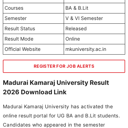
Courses
BA & B.Lit
Semester
V & VI Semester
Result Status
Released
Result Mode
Online
Official Website
mkuniversity.ac.in
REGISTER FOR JOB ALERTS
Madurai Kamaraj University Result
2026 Download Link
Madurai Kamaraj University has activated the
online result portal for UG BA and B.Lit students.
Candidates who appeared in the semester