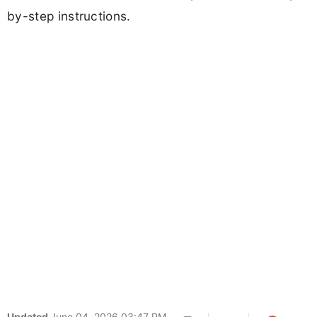
by-step instructions.
Updated
June 04, 2026 03:47 PM