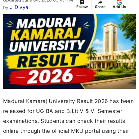
J Divya
Follow
Share
Add Us
by
Madurai Kamaraj University Result 2026 has been
released for UG BA and B.Lit V & VI Semester
examinations. Students can check their results
online through the official MKU portal using their