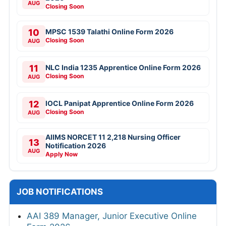
AUG
Closing Soon
10
MPSC 1539 Talathi Online Form 2026
Closing Soon
AUG
11
NLC India 1235 Apprentice Online Form 2026
Closing Soon
AUG
12
IOCL Panipat Apprentice Online Form 2026
Closing Soon
AUG
AIIMS NORCET 11 2,218 Nursing Officer
13
Notification 2026
AUG
Apply Now
JOB NOTIFICATIONS
AAI 389 Manager, Junior Executive Online