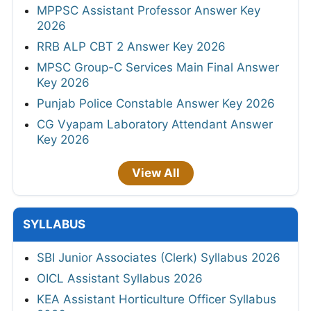
MPPSC Assistant Professor Answer Key
2026
RRB ALP CBT 2 Answer Key 2026
MPSC Group-C Services Main Final Answer
Key 2026
Punjab Police Constable Answer Key 2026
CG Vyapam Laboratory Attendant Answer
Key 2026
View All
SYLLABUS
SBI Junior Associates (Clerk) Syllabus 2026
OICL Assistant Syllabus 2026
KEA Assistant Horticulture Officer Syllabus