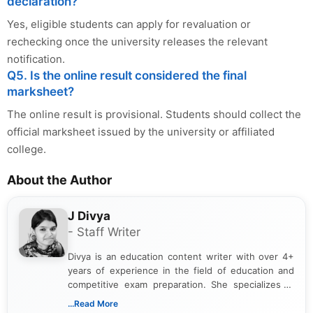
declaration?
Yes, eligible students can apply for revaluation or
rechecking once the university releases the relevant
notification.
Q5. Is the online result considered the final
marksheet?
The online result is provisional. Students should collect the
official marksheet issued by the university or affiliated
college.
About the Author
J Divya
- Staff Writer
Divya is an education content writer with over 4+
years of experience in the field of education and
competitive exam preparation. She specializes in
creating clear, informative, and student-focused
...Read More
content related to government jobs, entrance