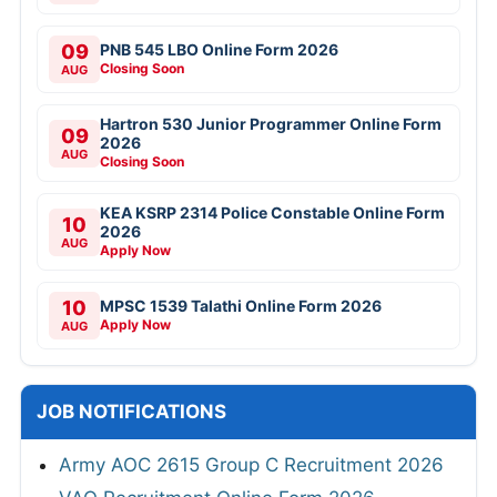
09
PNB 545 LBO Online Form 2026
Closing Soon
AUG
Hartron 530 Junior Programmer Online Form
09
2026
AUG
Closing Soon
KEA KSRP 2314 Police Constable Online Form
10
2026
AUG
Apply Now
10
MPSC 1539 Talathi Online Form 2026
Apply Now
AUG
JOB NOTIFICATIONS
Army AOC 2615 Group C Recruitment 2026