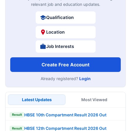
relevant job and education updates.
Qualification
Location
Job Interests
Create Free Account
Already registered?
Login
Latest Updates
Most Viewed
HBSE 10th Compartment Result 2026 Out
Result
HBSE 12th Compartment Result 2026 Out
Result