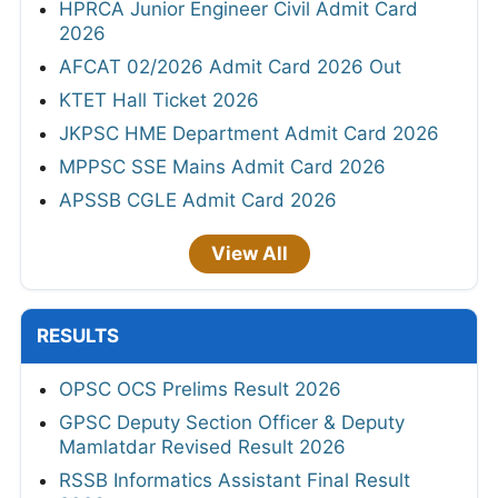
HPRCA Junior Engineer Civil Admit Card
2026
AFCAT 02/2026 Admit Card 2026 Out
KTET Hall Ticket 2026
JKPSC HME Department Admit Card 2026
MPPSC SSE Mains Admit Card 2026
APSSB CGLE Admit Card 2026
View All
RESULTS
OPSC OCS Prelims Result 2026
GPSC Deputy Section Officer & Deputy
Mamlatdar Revised Result 2026
RSSB Informatics Assistant Final Result