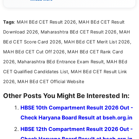
content related to government jobs, entrance
exams, results, answer keys, admit cards, and
recruitment updates.She has strong expertise in
Tags
: MAH BEd CET Result 2026, MAH BEd CET Result
researching exam notifications, analysing official
announcements, and presenting important updates
Download 2026, Maharashtra BEd CET Result 2026, MAH
in a simple and easy-to-understand format for
aspirants. Her work focuses on helping students
BEd CET Score Card 2026, MAH BEd CET Merit List 2026,
stay updated with the latest information on
MAH BEd CET Cut Off 2026, MAH BEd CET Rank Card
education news and competitive examinations
across India.
2026, Maharashtra BEd Entrance Exam Result, MAH BEd
CET Qualified Candidates List, MAH BEd CET Result Link
2026, MAH BEd CET Official Website
Other Posts You Might Be Interested In:
HBSE 10th Compartment Result 2026 Out -
Check Haryana Board Result at bseh.org.in
HBSE 12th Compartment Result 2026 Out -
Check Haryana Board Result at bseh.org.in