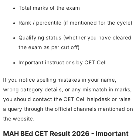
Total marks of the exam
Rank / percentile (if mentioned for the cycle)
Qualifying status (whether you have cleared
the exam as per cut off)
Important instructions by CET Cell
If you notice spelling mistakes in your name,
wrong category details, or any mismatch in marks,
you should contact the CET Cell helpdesk or raise
a query through the official channels mentioned on
the website.
MAH BEd CET Result 2026 - Important