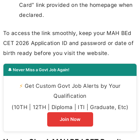
Card” link provided on the homepage when
declared.
To access the link smoothly, keep your MAH BEd
CET 2026 Application ID and password or date of
birth ready before you visit the website.
🔔 Never Miss a Govt Job Again!
⚡
Get Custom Govt Job Alerts by Your
Qualification
(10TH | 12TH | Diploma | ITI | Graduate, Etc)
Join Now