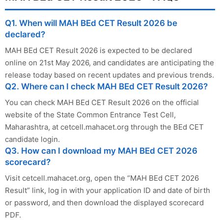
Q1. When will MAH BEd CET Result 2026 be
declared?
MAH BEd CET Result 2026 is expected to be declared
online on 21st May 2026, and candidates are anticipating the
release today based on recent updates and previous trends.
Q2. Where can I check MAH BEd CET Result 2026?
You can check MAH BEd CET Result 2026 on the official
website of the State Common Entrance Test Cell,
Maharashtra, at cetcell.mahacet.org through the BEd CET
candidate login.
Q3. How can I download my MAH BEd CET 2026
scorecard?
Visit cetcell.mahacet.org, open the “MAH BEd CET 2026
Result” link, log in with your application ID and date of birth
or password, and then download the displayed scorecard
PDF.