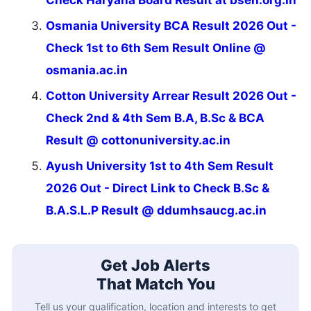
Osmania University BCA Result 2026 Out -
Check 1st to 6th Sem Result Online @
osmania.ac.in
Cotton University Arrear Result 2026 Out -
Check 2nd & 4th Sem B.A, B.Sc & BCA
Result @ cottonuniversity.ac.in
Ayush University 1st to 4th Sem Result
2026 Out - Direct Link to Check B.Sc &
B.A.S.L.P Result @ ddumhsaucg.ac.in
Get Job Alerts
That Match You
Tell us your qualification, location and interests to get