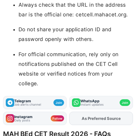
Always check that the URL in the address
bar is the official one: cetcell.mahacet.org.
Do not share your application ID and
password openly with others.
For official communication, rely only on
notifications published on the CET Cell
website or verified notices from your
college.
Telegram
WhatsApp
Join
Join
Job alerts channel
Instant updates
Instagram
Add
FJA
on
Follow
Daily posts
MAH BEd CET Result 2026 - FAQs