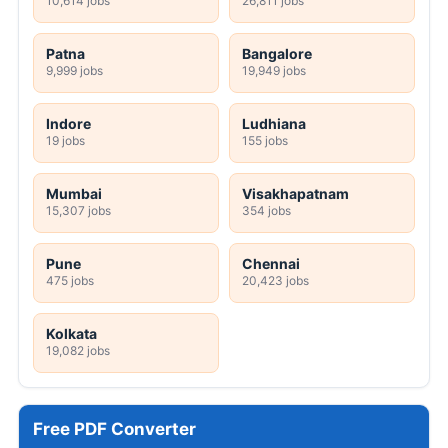
10,614 jobs
26,811 jobs
Patna
Bangalore
9,999 jobs
19,949 jobs
Indore
Ludhiana
19 jobs
155 jobs
Mumbai
Visakhapatnam
15,307 jobs
354 jobs
Pune
Chennai
475 jobs
20,423 jobs
Kolkata
19,082 jobs
Free PDF Converter