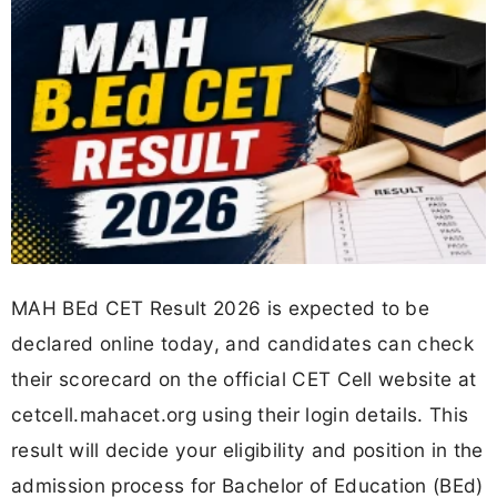
MAH BEd CET Result 2026 is expected to be
declared online today, and candidates can check
their scorecard on the official CET Cell website at
cetcell.mahacet.org using their login details. This
result will decide your eligibility and position in the
admission process for Bachelor of Education (BEd)