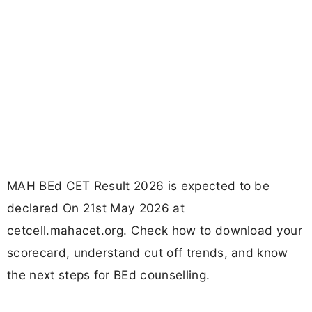
MAH BEd CET Result 2026 is expected to be
declared On 21st May 2026 at
cetcell.mahacet.org. Check how to download your
scorecard, understand cut off trends, and know
the next steps for BEd counselling.