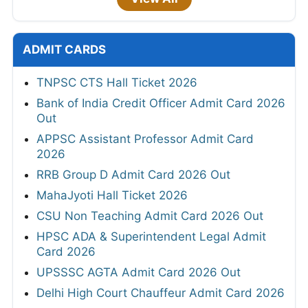
ADMIT CARDS
TNPSC CTS Hall Ticket 2026
Bank of India Credit Officer Admit Card 2026
Out
APPSC Assistant Professor Admit Card
2026
RRB Group D Admit Card 2026 Out
MahaJyoti Hall Ticket 2026
CSU Non Teaching Admit Card 2026 Out
HPSC ADA & Superintendent Legal Admit
Card 2026
UPSSSC AGTA Admit Card 2026 Out
Delhi High Court Chauffeur Admit Card 2026