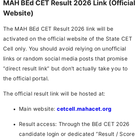
MAH BEd CET Result 2026 Link (Official
Website)
The MAH BEd CET Result 2026 link will be
activated on the official website of the State CET
Cell only. You should avoid relying on unofficial
links or random social media posts that promise
“direct result link” but don’t actually take you to
the official portal.
The official result link will be hosted at:
Main website:
cetcell.mahacet.org
Result access: Through the BEd CET 2026
candidate login or dedicated “Result / Score