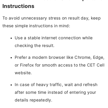
Instructions
To avoid unnecessary stress on result day, keep
these simple instructions in mind:
Use a stable internet connection while
checking the result.
Prefer a modern browser like Chrome, Edge,
or Firefox for smooth access to the CET Cell
website.
In case of heavy traffic, wait and refresh
after some time instead of entering your
details repeatedly.