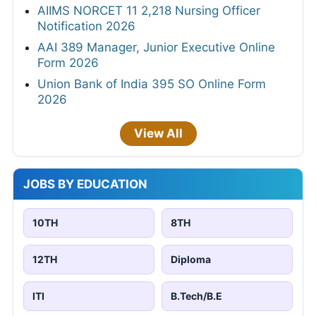
AIIMS NORCET 11 2,218 Nursing Officer
Notification 2026
AAI 389 Manager, Junior Executive Online
Form 2026
Union Bank of India 395 SO Online Form
2026
View All
JOBS BY EDUCATION
10TH
8TH
12TH
Diploma
ITI
B.Tech/B.E