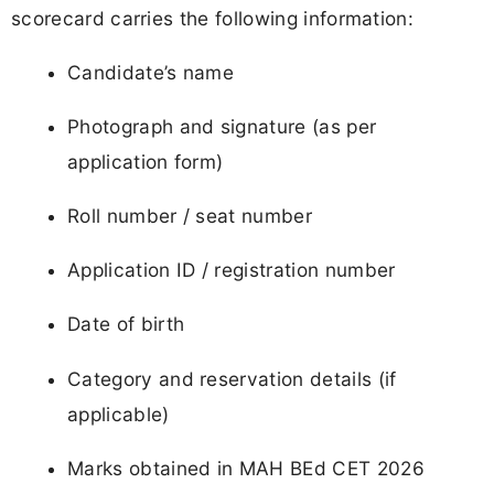
scorecard carries the following information:
Candidate’s name
Photograph and signature (as per
application form)
Roll number / seat number
Application ID / registration number
Date of birth
Category and reservation details (if
applicable)
Marks obtained in MAH BEd CET 2026