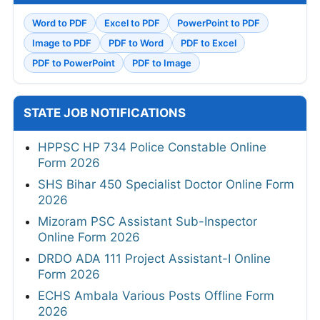
Word to PDF
Excel to PDF
PowerPoint to PDF
Image to PDF
PDF to Word
PDF to Excel
PDF to PowerPoint
PDF to Image
STATE JOB NOTIFICATIONS
HPPSC HP 734 Police Constable Online
Form 2026
SHS Bihar 450 Specialist Doctor Online Form
2026
Mizoram PSC Assistant Sub-Inspector
Online Form 2026
DRDO ADA 111 Project Assistant-I Online
Form 2026
ECHS Ambala Various Posts Offline Form
2026