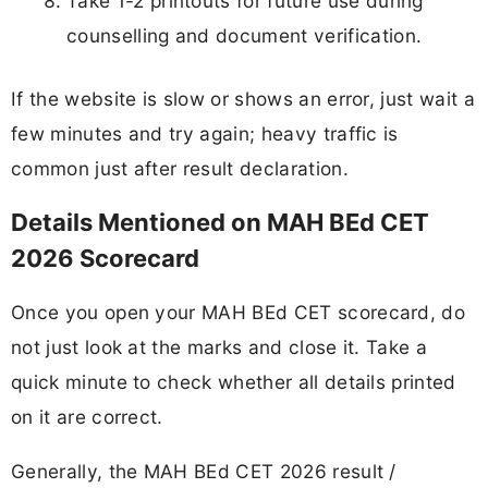
Take 1-2 printouts for future use during
counselling and document verification.
If the website is slow or shows an error, just wait a
few minutes and try again; heavy traffic is
common just after result declaration.
Details Mentioned on MAH BEd CET
2026 Scorecard
Once you open your MAH BEd CET scorecard, do
not just look at the marks and close it. Take a
quick minute to check whether all details printed
on it are correct.
Generally, the MAH BEd CET 2026 result /