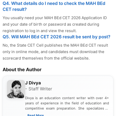
Q4. What details do I need to check the MAH BEd
CET result?
You usually need your MAH BEd CET 2026 Application ID
and your date of birth or password as created during
registration to log in and view the result.
Q5. Will MAH BEd CET 2026 result be sent by post?
No, the State CET Cell publishes the MAH BEd CET result
only in online mode, and candidates must download the
scorecard themselves from the official website.
About the Author
J Divya
- Staff Writer
Divya is an education content writer with over 4+
years of experience in the field of education and
competitive exam preparation. She specializes in
creating clear, informative, and student-focused
...Read More