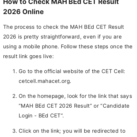
How to Check MAH BEd CET Result
2026 Online
The process to check the MAH BEd CET Result
2026 is pretty straightforward, even if you are
using a mobile phone. Follow these steps once the
result link goes live:
Go to the official website of the CET Cell:
cetcell.mahacet.org.
On the homepage, look for the link that says
“MAH BEd CET 2026 Result” or “Candidate
Login - BEd CET”.
Click on the link; you will be redirected to