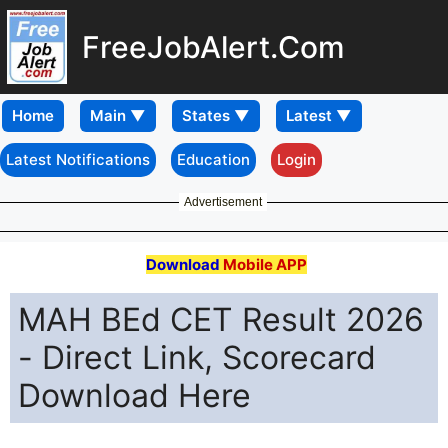
FreeJobAlert.Com
Home
Latest Notifications
Education
Login
Advertisement
Download
Mobile APP
MAH BEd CET Result 2026
- Direct Link, Scorecard
Download Here