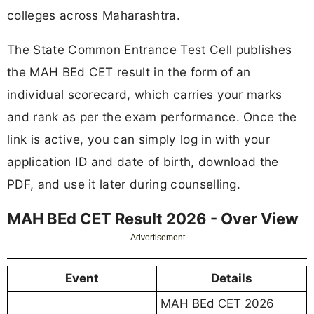
colleges across Maharashtra.
The State Common Entrance Test Cell publishes
the MAH BEd CET result in the form of an
individual scorecard, which carries your marks
and rank as per the exam performance. Once the
link is active, you can simply log in with your
application ID and date of birth, download the
PDF, and use it later during counselling.
MAH BEd CET Result 2026 - Over View
Advertisement
Event
Details
MAH BEd CET 2026