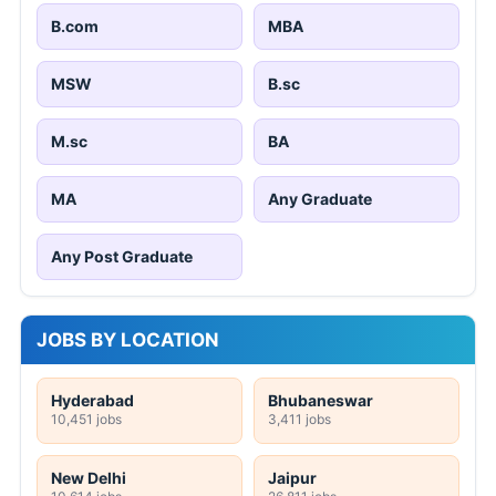
B.com
MBA
MSW
B.sc
M.sc
BA
MA
Any Graduate
Any Post Graduate
JOBS BY LOCATION
Hyderabad
Bhubaneswar
10,451 jobs
3,411 jobs
New Delhi
Jaipur