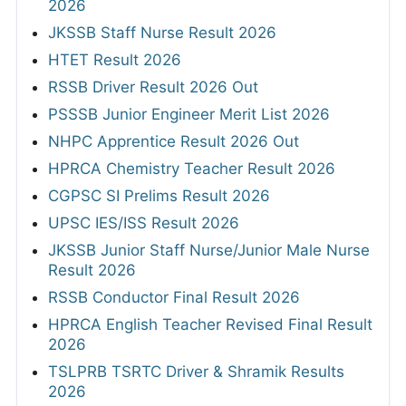
2026
JKSSB Staff Nurse Result 2026
HTET Result 2026
RSSB Driver Result 2026 Out
PSSSB Junior Engineer Merit List 2026
NHPC Apprentice Result 2026 Out
HPRCA Chemistry Teacher Result 2026
CGPSC SI Prelims Result 2026
UPSC IES/ISS Result 2026
JKSSB Junior Staff Nurse/Junior Male Nurse
Result 2026
RSSB Conductor Final Result 2026
HPRCA English Teacher Revised Final Result
2026
TSLPRB TSRTC Driver & Shramik Results
2026