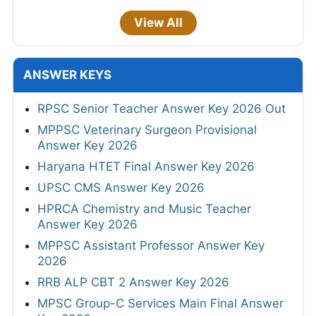
View All
ANSWER KEYS
RPSC Senior Teacher Answer Key 2026 Out
MPPSC Veterinary Surgeon Provisional
Answer Key 2026
Haryana HTET Final Answer Key 2026
UPSC CMS Answer Key 2026
HPRCA Chemistry and Music Teacher
Answer Key 2026
MPPSC Assistant Professor Answer Key
2026
RRB ALP CBT 2 Answer Key 2026
MPSC Group-C Services Main Final Answer