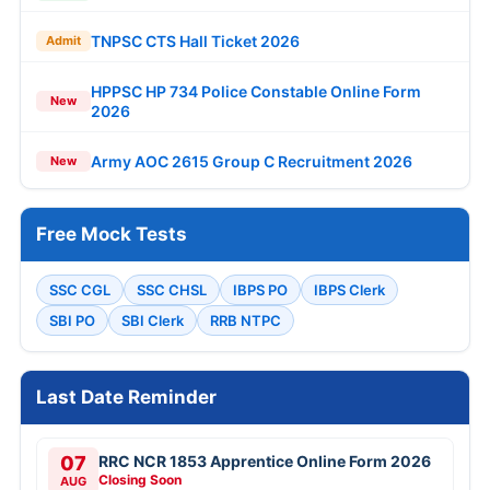
TNPSC CTS Hall Ticket 2026
Admit
HPPSC HP 734 Police Constable Online Form
New
2026
Army AOC 2615 Group C Recruitment 2026
New
Free Mock Tests
SSC CGL
SSC CHSL
IBPS PO
IBPS Clerk
SBI PO
SBI Clerk
RRB NTPC
Last Date Reminder
07
RRC NCR 1853 Apprentice Online Form 2026
Closing Soon
AUG