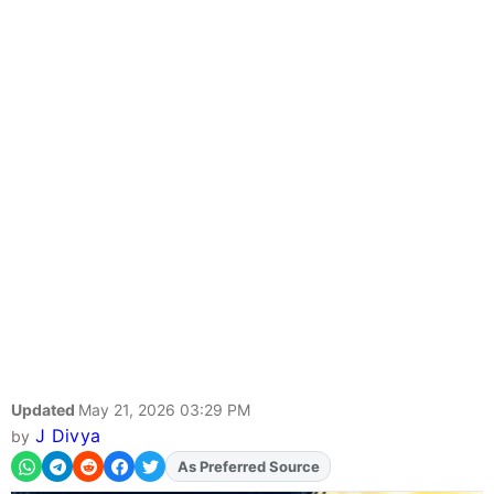
Updated
May 21, 2026 03:29 PM
J Divya
by
Add
FJA
on