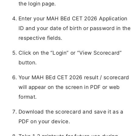
the login page.
Enter your MAH BEd CET 2026 Application
ID and your date of birth or password in the
respective fields.
Click on the “Login” or “View Scorecard”
button.
Your MAH BEd CET 2026 result / scorecard
will appear on the screen in PDF or web
format.
Download the scorecard and save it as a
PDF on your device.