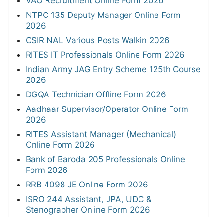
VAO Recruitment Online Form 2026
NTPC 135 Deputy Manager Online Form
2026
CSIR NAL Various Posts Walkin 2026
RITES IT Professionals Online Form 2026
Indian Army JAG Entry Scheme 125th Course
2026
DGQA Technician Offline Form 2026
Aadhaar Supervisor/Operator Online Form
2026
RITES Assistant Manager (Mechanical)
Online Form 2026
Bank of Baroda 205 Professionals Online
Form 2026
RRB 4098 JE Online Form 2026
ISRO 244 Assistant, JPA, UDC &
Stenographer Online Form 2026