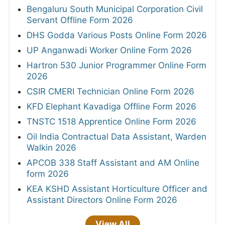
Bengaluru South Municipal Corporation Civil
Servant Offline Form 2026
DHS Godda Various Posts Online Form 2026
UP Anganwadi Worker Online Form 2026
Hartron 530 Junior Programmer Online Form
2026
CSIR CMERI Technician Online Form 2026
KFD Elephant Kavadiga Offline Form 2026
TNSTC 1518 Apprentice Online Form 2026
Oil India Contractual Data Assistant, Warden
Walkin 2026
APCOB 338 Staff Assistant and AM Online
form 2026
KEA KSHD Assistant Horticulture Officer and
Assistant Directors Online Form 2026
View All