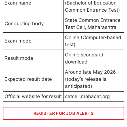
Exam name
(Bachelor of Education
Common Entrance Test)
State Common Entrance
Conducting body
Test Cell, Maharashtra
Online (Computer-based
Exam mode
test)
Online scorecard
Result mode
download
Around late May 2026
Expected result date
(today’s release is
anticipated)
Official website for result
cetcell.mahacet.org
REGISTER FOR JOB ALERTS