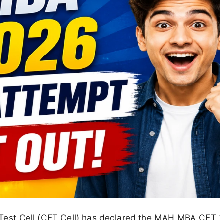
est Cell (CET Cell) has declared the MAH MBA CET