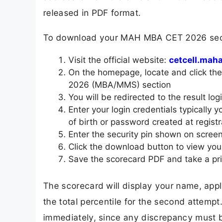
released in PDF format.
To download your MAH MBA CET 2026 secon
Visit the official website:
cetcell.maha
On the homepage, locate and click t
2026 (MBA/MMS) section
You will be redirected to the result lo
Enter your login credentials typically
of birth or password created at registr
Enter the security pin shown on scree
Click the download button to view your
Save the scorecard PDF and take a pri
The scorecard will display your name, appl
the total percentile for the second attempt
immediately, since any discrepancy must b