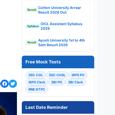
Cotton University Arrear
Result
Result 2026 Out
OICL Assistant Syllabus
Syllabus
2026
Ayush University 1st to 4th
Result
Sem Result 2026
Free Mock Tests
SSC CGL
SSC CHSL
IBPS PO
IBPS Clerk
SBI PO
SBI Clerk
RRB NTPC
Last Date Reminder