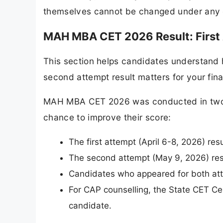
themselves cannot be changed under any 
MAH MBA CET 2026 Result: First
This section helps candidates understand
second attempt result matters for your fina
MAH MBA CET 2026 was conducted in two s
chance to improve their score:
The first attempt (April 6-8, 2026) re
The second attempt (May 9, 2026) res
Candidates who appeared for both atte
For CAP counselling, the State CET Cell
candidate.