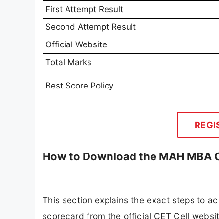
First Attempt Result
Second Attempt Result
Official Website
Total Marks
Best Score Policy
REGI
How to Download the MAH MBA C
This section explains the exact steps t
scorecard from the official CET Cell websit