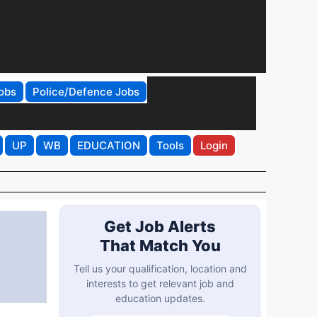
obs
Police/Defence Jobs
UP
WB
EDUCATION
Tools
Login
Get Job Alerts
That Match You
Tell us your qualification, location and
interests to get relevant job and
education updates.