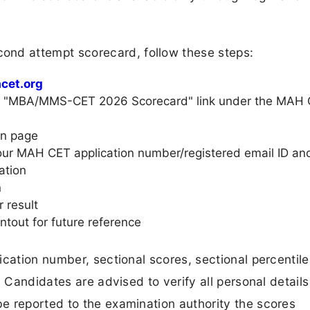
d attempt scorecard, follow these steps:
cet.org
he "MBA/MMS-CET 2026 Scorecard" link under the MAH
gin page
 your MAH CET application number/registered email ID an
ation
n
 result
ntout for future reference
ication number, sectional scores, sectional percentil
. Candidates are advised to verify all personal details
e reported to the examination authority the scores