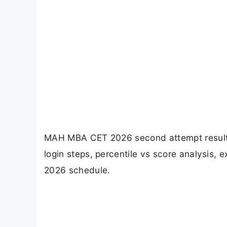
MAH MBA CET 2026 second attempt result is
login steps, percentile vs score analysis
2026 schedule.