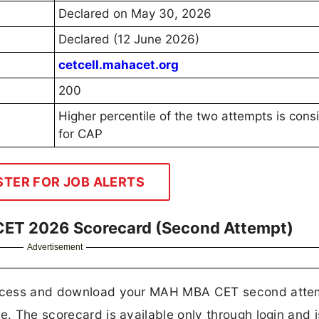
Declared on May 30, 2026
Declared (12 June 2026)
cetcell.mahacet.org
200
Higher percentile of the two attempts is cons
for CAP
STER FOR JOB ALERTS
ET 2026 Scorecard (Second Attempt)
Advertisement
o access and download your MAH MBA CET second atte
e. The scorecard is available only through login and i