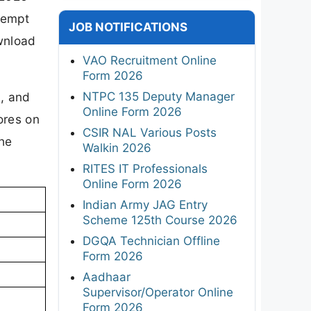
tempt
JOB NOTIFICATIONS
ownload
VAO Recruitment Online
Form 2026
NTPC 135 Deputy Manager
8, and
Online Form 2026
ores on
CSIR NAL Various Posts
the
Walkin 2026
RITES IT Professionals
Online Form 2026
Indian Army JAG Entry
Scheme 125th Course 2026
DGQA Technician Offline
Form 2026
Aadhaar
Supervisor/Operator Online
Form 2026