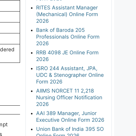
RITES Assistant Manager
(Mechanical) Online Form
2026
Bank of Baroda 205
Professionals Online Form
2026
idered
RRB 4098 JE Online Form
2026
ISRO 244 Assistant, JPA,
UDC & Stenographer Online
Form 2026
AIIMS NORCET 11 2,218
Nursing Officer Notification
2026
AAI 389 Manager, Junior
Executive Online Form 2026
mpt
Union Bank of India 395 SO
s
Online Form 2026