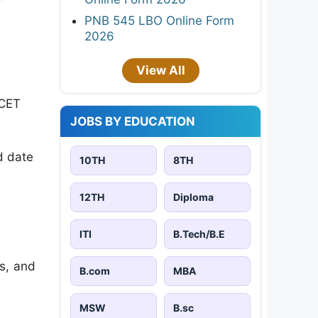
PNB 545 LBO Online Form
2026
View All
 CET
JOBS BY EDUCATION
d date
10TH
8TH
12TH
Diploma
ITI
B.Tech/B.E
es, and
B.com
MBA
MSW
B.sc