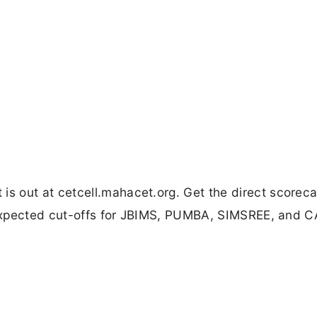
 out at cetcell.mahacet.org. Get the direct scorecar
, expected cut-offs for JBIMS, PUMBA, SIMSREE, and 