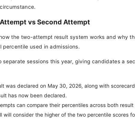
circumstance.
 Attempt vs Second Attempt
 how the two-attempt result system works and why t
l percentile used in admissions.
eparate sessions this year, giving candidates a se
sult was declared on May 30, 2026, along with scorecard
ult has now been declared.
mpts can compare their percentiles across both result 
 will consider the higher of the two percentile scores f