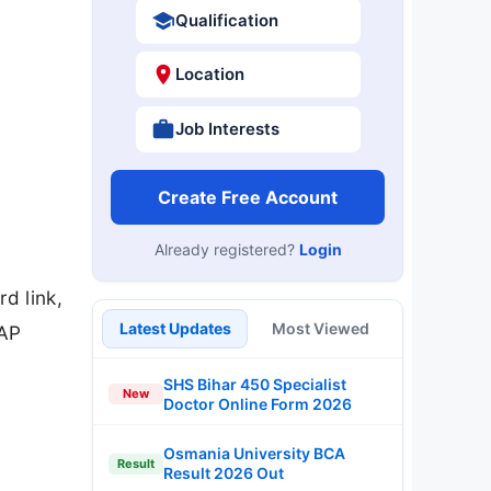
Qualification
Location
Job Interests
Create Free Account
Already registered?
Login
d link,
Latest Updates
Most Viewed
CAP
SHS Bihar 450 Specialist
New
Doctor Online Form 2026
Osmania University BCA
Result
Result 2026 Out