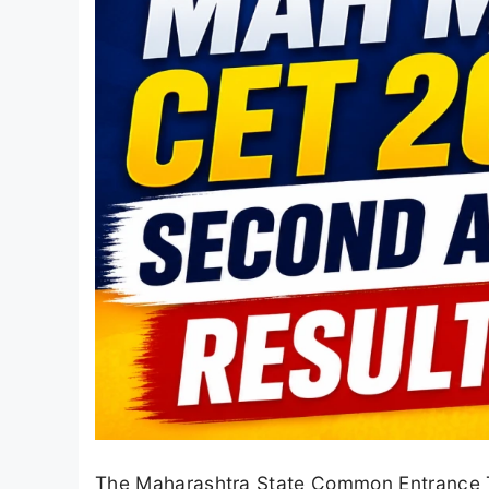
The Maharashtra State Common Entrance T