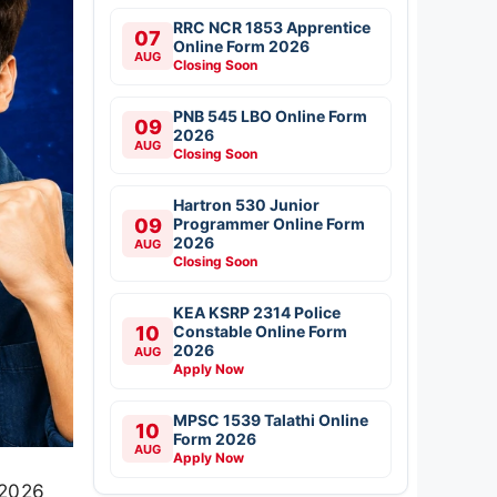
RRC NCR 1853 Apprentice
07
Online Form 2026
AUG
Closing Soon
PNB 545 LBO Online Form
09
2026
AUG
Closing Soon
Hartron 530 Junior
09
Programmer Online Form
2026
AUG
Closing Soon
KEA KSRP 2314 Police
10
Constable Online Form
2026
AUG
Apply Now
MPSC 1539 Talathi Online
10
Form 2026
AUG
Apply Now
 2026