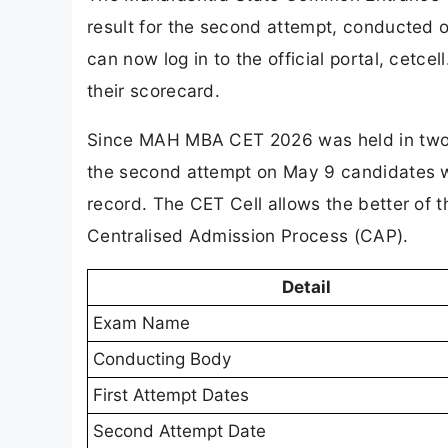
result for the second attempt, conducted 
can now log in to the official portal, cetce
their scorecard.
Since MAH MBA CET 2026 was held in two ph
the second attempt on May 9 candidates w
record. The CET Cell allows the better of 
Centralised Admission Process (CAP).
Detail
Exam Name
Conducting Body
First Attempt Dates
Second Attempt Date