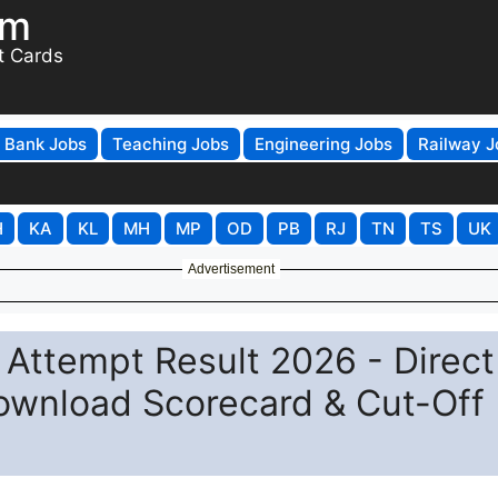
om
t Cards
Bank Jobs
Teaching Jobs
Engineering Jobs
Railway J
H
KA
KL
MH
MP
OD
PB
RJ
TN
TS
UK
Advertisement
ttempt Result 2026 - Direct
Download Scorecard & Cut-Off