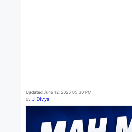
Updated
June 12, 2026 05:30 PM
J Divya
by