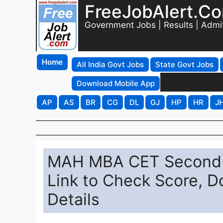
FreeJobAlert.C
Government Jobs | Results | Admi
Home
All India Govt Jobs
State Govt Jobs
Download Mobile App
AP
AS
BR
CG
DL
GJ
HP
HR
J
MAH MBA CET Second A
Link to Check Score, 
Details