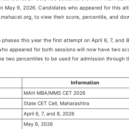
on May 9, 2026. Candidates who appeared for this at
ll.mahacet.org, to view their score, percentile, and d
ases this year the first attempt on April 6, 7, and 
ho appeared for both sessions will now have two sc
the two percentiles to be used for admission through 
Information
MAH MBA/MMS CET 2026
State CET Cell, Maharashtra
April 6, 7, and 8, 2026
May 9, 2026