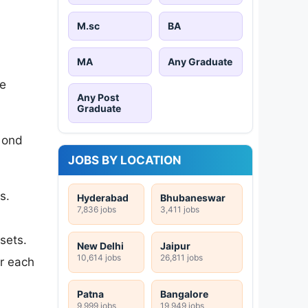
M.sc
BA
MA
Any Graduate
he
Any Post
Graduate
cond
JOBS BY LOCATION
s.
Hyderabad
Bhubaneswar
7,836 jobs
3,411 jobs
sets.
New Delhi
Jaipur
10,614 jobs
26,811 jobs
or each
Patna
Bangalore
9,999 jobs
19,949 jobs