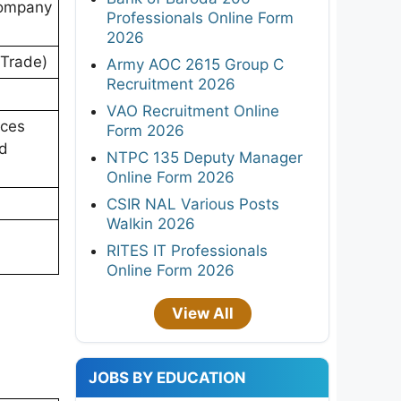
Company
Professionals Online Form
2026
n Trade)
Army AOC 2615 Group C
Recruitment 2026
VAO Recruitment Online
ices
Form 2026
nd
NTPC 135 Deputy Manager
Online Form 2026
CSIR NAL Various Posts
Walkin 2026
RITES IT Professionals
Online Form 2026
View All
JOBS BY EDUCATION