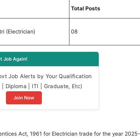
Total Posts
ri (Electrician)
08
t Job Again!
t Job Alerts by Your Qualification
| Diploma | ITI | Graduate, Etc)
Join Now
ices Act, 1961 for Electrician trade for the year 2025-