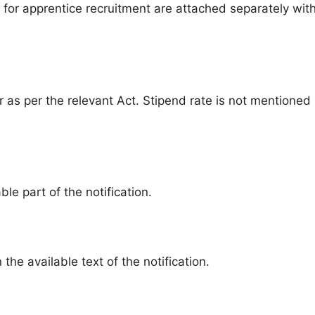
for apprentice recruitment are attached separately wit
ar as per the relevant Act. Stipend rate is not mentioned 
ble part of the notification.
the available text of the notification.