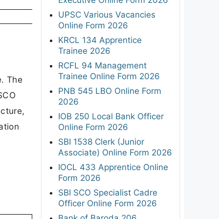
UPSC Various Vacancies
Online Form 2026
KRCL 134 Apprentice
Trainee 2026
RCFL 94 Management
Trainee Online Form 2026
e. The
PNB 545 LBO Online Form
NSCO
2026
ucture,
IOB 250 Local Bank Officer
ation
Online Form 2026
SBI 1538 Clerk (Junior
Associate) Online Form 2026
IOCL 433 Apprentice Online
Form 2026
SBI SCO Specialist Cadre
Officer Online Form 2026
Bank of Baroda 206