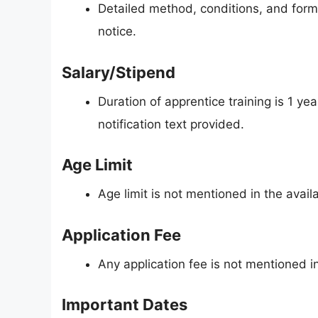
Detailed method, conditions, and form 
notice.
Salary/Stipend
Duration of apprentice training is 1 ye
notification text provided.
Age Limit
Age limit is not mentioned in the availa
Application Fee
Any application fee is not mentioned in 
Important Dates