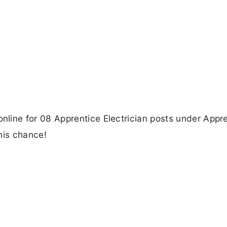
ne for 08 Apprentice Electrician posts under Appre
his chance!