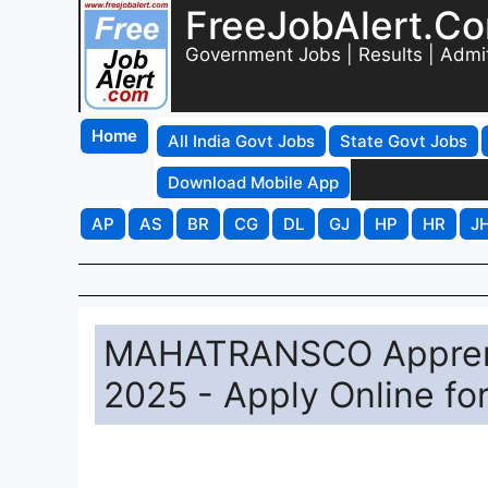
FreeJobAlert.C
Government Jobs | Results | Admi
Home
All India Govt Jobs
State Govt Jobs
Download Mobile App
AP
AS
BR
CG
DL
GJ
HP
HR
J
MAHATRANSCO Apprenti
2025 - Apply Online fo