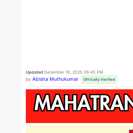
Updated
December 16, 2025 06:45 PM
Abisha Muthukumar
by
Officially Verified