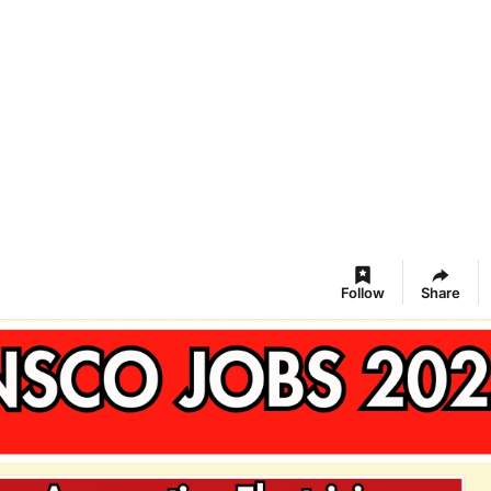
Follow
Share