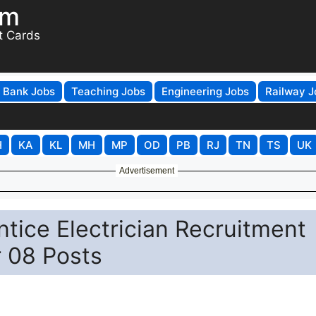
om
t Cards
Bank Jobs
Teaching Jobs
Engineering Jobs
Railway J
H
KA
KL
MH
MP
OD
PB
RJ
TN
TS
UK
Advertisement
ce Electrician Recruitment
r 08 Posts