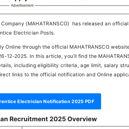
Advertisement
ion Company (MAHATRANSCO) has released an official
ntice Electrician Posts.
pply Online through the official MAHATRANSCO websit
s 26-12-2025. In this article, you’ll find the MAHATRA
ls, including eligibility criteria, age limit, salary str
ect links to the official notification and Online applic
ice Electrician Notification 2025 PDF
ian Recruitment 2025 Overview