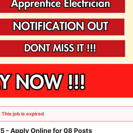
This job is expired
 Apply Online for 08 Posts