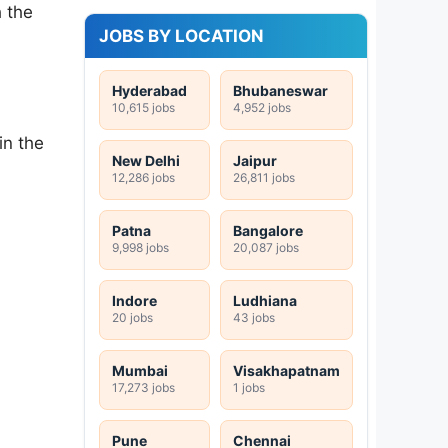
h the
JOBS BY LOCATION
Hyderabad
Bhubaneswar
10,615 jobs
4,952 jobs
in the
New Delhi
Jaipur
12,286 jobs
26,811 jobs
Patna
Bangalore
9,998 jobs
20,087 jobs
Indore
Ludhiana
20 jobs
43 jobs
Mumbai
Visakhapatnam
17,273 jobs
1 jobs
Pune
Chennai