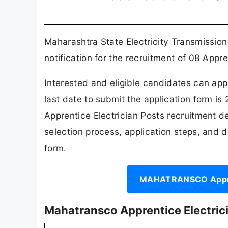
Maharashtra State Electricity Transmiss
notification for the recruitment of 08 Appre
Interested and eligible candidates can a
last date to submit the application form i
Apprentice Electrician Posts recruitment detai
selection process, application steps, and dir
form.
MAHATRANSCO Apprent
Mahatransco Apprentice Electric