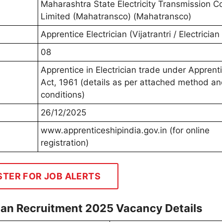
Maharashtra State Electricity Transmission 
Limited (Mahatransco) (Mahatransco)
Apprentice Electrician (Vijatrantri / Electricia
08
Apprentice in Electrician trade under Apprent
Act, 1961 (details as per attached method a
conditions)
26/12/2025
www.apprenticeshipindia.gov.in (for online
registration)
STER FOR JOB ALERTS
ian Recruitment 2025 Vacancy Details