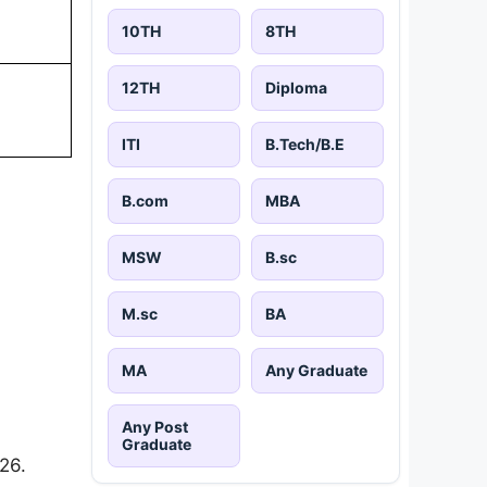
10TH
8TH
12TH
Diploma
ITI
B.Tech/B.E
B.com
MBA
MSW
B.sc
M.sc
BA
MA
Any Graduate
Any Post
Graduate
26.