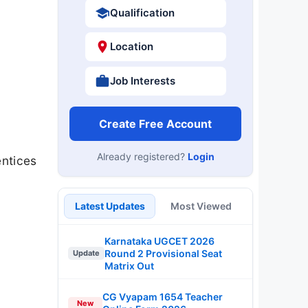
Qualification
Location
Job Interests
Create Free Account
Already registered?
Login
ntices
Latest Updates
Most Viewed
Karnataka UGCET 2026
Round 2 Provisional Seat
Update
Matrix Out
CG Vyapam 1654 Teacher
New