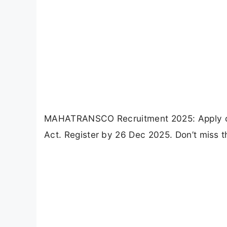
MAHATRANSCO Recruitment 2025: Apply onli
Act. Register by 26 Dec 2025. Don’t miss t