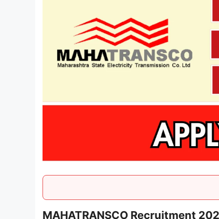
MAHATRANSCO Recruitment 2025 -