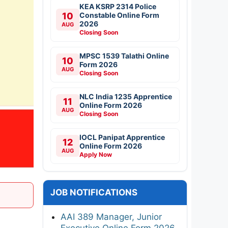
KEA KSRP 2314 Police
10
Constable Online Form
2026
AUG
Closing Soon
MPSC 1539 Talathi Online
10
Form 2026
AUG
Closing Soon
NLC India 1235 Apprentice
11
Online Form 2026
AUG
Closing Soon
IOCL Panipat Apprentice
12
Online Form 2026
AUG
Apply Now
JOB NOTIFICATIONS
AAI 389 Manager, Junior
Executive Online Form 2026