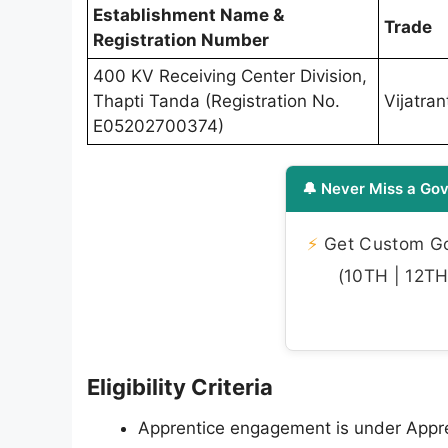
Establishment Name &
Trade
Registration Number
400 KV Receiving Center Division,
Thapti Tanda (Registration No.
Vijatrant
E05202700374)
🔔 Never Miss a Gov
⚡
Get Custom Gov
(10TH | 12TH 
Eligibility Criteria
Apprentice engagement is under Apprent