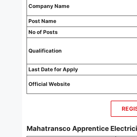
Company Name
Post Name
No of Posts
Qualification
Last Date for Apply
Official Website
REGI
Mahatransco Apprentice Electric