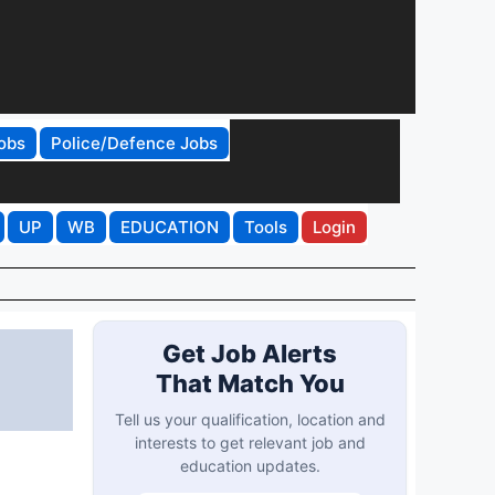
obs
Police/Defence Jobs
UP
WB
EDUCATION
Tools
Login
Get Job Alerts
That Match You
Tell us your qualification, location and
interests to get relevant job and
education updates.