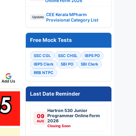
Online Form 2026
CEE Kerala MPharm
Update
Provisional Category List
Free Mock Tests
SSC CGL
SSC CHSL
IBPS PO
IBPS Clerk
SBI PO
SBI Clerk
RRB NTPC
Add Us
Last Date Reminder
Hartron 530 Junior
09
Programmer Online Form
2026
AUG
Closing Soon