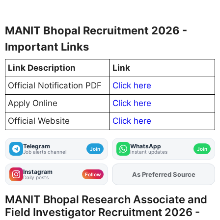
MANIT Bhopal Recruitment 2026 -
Important Links
Link Description
Link
Official Notification PDF
Click here
Apply Online
Click here
Official Website
Click here
Telegram
WhatsApp
Join
Join
Job alerts channel
Instant updates
Instagram
As Preferred Source
Add
FJA
on
Follow
Daily posts
MANIT Bhopal Research Associate and
Field Investigator Recruitment 2026 -