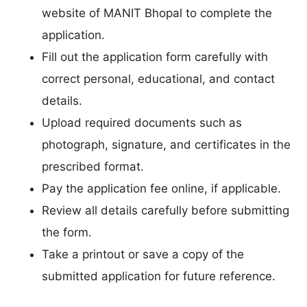
website of MANIT Bhopal to complete the
application.
Fill out the application form carefully with
correct personal, educational, and contact
details.
Upload required documents such as
photograph, signature, and certificates in the
prescribed format.
Pay the application fee online, if applicable.
Review all details carefully before submitting
the form.
Take a printout or save a copy of the
submitted application for future reference.