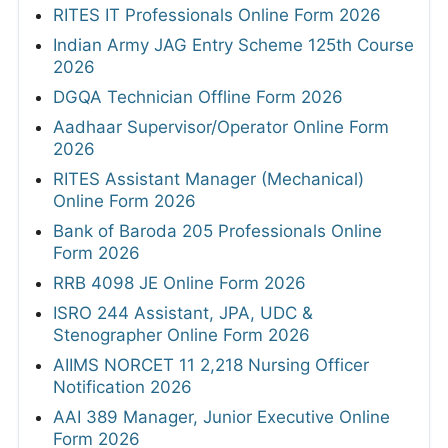
RITES IT Professionals Online Form 2026
Indian Army JAG Entry Scheme 125th Course
2026
DGQA Technician Offline Form 2026
Aadhaar Supervisor/Operator Online Form
2026
RITES Assistant Manager (Mechanical)
Online Form 2026
Bank of Baroda 205 Professionals Online
Form 2026
RRB 4098 JE Online Form 2026
ISRO 244 Assistant, JPA, UDC &
Stenographer Online Form 2026
AIIMS NORCET 11 2,218 Nursing Officer
Notification 2026
AAI 389 Manager, Junior Executive Online
Form 2026