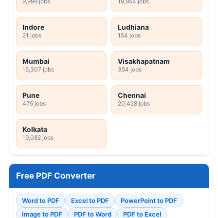
9,999 jobs
19,954 jobs
Indore
Ludhiana
21 jobs
154 jobs
Mumbai
Visakhapatnam
15,307 jobs
354 jobs
Pune
Chennai
475 jobs
20,428 jobs
Kolkata
19,082 jobs
Free PDF Converter
Word to PDF
Excel to PDF
PowerPoint to PDF
Image to PDF
PDF to Word
PDF to Excel