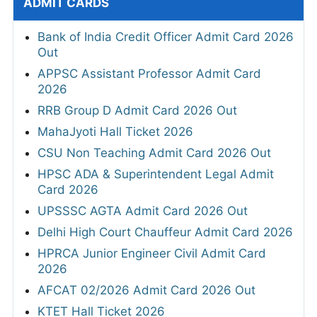
ADMIT CARDS
Bank of India Credit Officer Admit Card 2026
Out
APPSC Assistant Professor Admit Card
2026
RRB Group D Admit Card 2026 Out
MahaJyoti Hall Ticket 2026
CSU Non Teaching Admit Card 2026 Out
HPSC ADA & Superintendent Legal Admit
Card 2026
UPSSSC AGTA Admit Card 2026 Out
Delhi High Court Chauffeur Admit Card 2026
HPRCA Junior Engineer Civil Admit Card
2026
AFCAT 02/2026 Admit Card 2026 Out
KTET Hall Ticket 2026