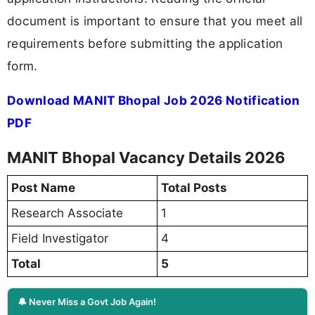
document is important to ensure that you meet all
requirements before submitting the application
form.
Download MANIT Bhopal Job 2026 Notification
PDF
MANIT Bhopal Vacancy Details 2026
Post Name
Total Posts
Research Associate
1
Field Investigator
4
Total
5
🔔 Never Miss a Govt Job Again!