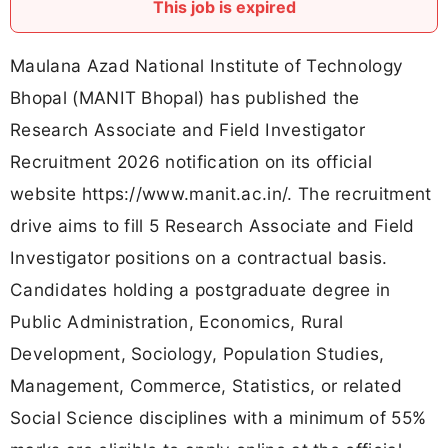
This job is expired
Maulana Azad National Institute of Technology
Bhopal (MANIT Bhopal) has published the
Research Associate and Field Investigator
Recruitment 2026 notification on its official
website https://www.manit.ac.in/. The recruitment
drive aims to fill 5 Research Associate and Field
Investigator positions on a contractual basis.
Candidates holding a postgraduate degree in
Public Administration, Economics, Rural
Development, Sociology, Population Studies,
Management, Commerce, Statistics, or related
Social Science disciplines with a minimum of 55%