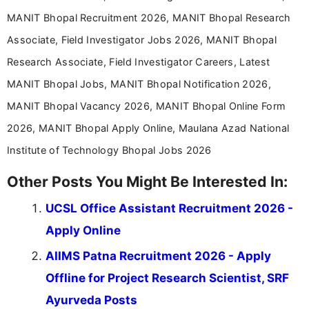
career-focused content.
MANIT Bhopal Recruitment 2026, MANIT Bhopal Research
Associate, Field Investigator Jobs 2026, MANIT Bhopal
Research Associate, Field Investigator Careers, Latest
MANIT Bhopal Jobs, MANIT Bhopal Notification 2026,
MANIT Bhopal Vacancy 2026, MANIT Bhopal Online Form
2026, MANIT Bhopal Apply Online, Maulana Azad National
Institute of Technology Bhopal Jobs 2026
Other Posts You Might Be Interested In:
UCSL Office Assistant Recruitment 2026 -
Apply Online
AIIMS Patna Recruitment 2026 - Apply
Offline for Project Research Scientist, SRF
Ayurveda Posts