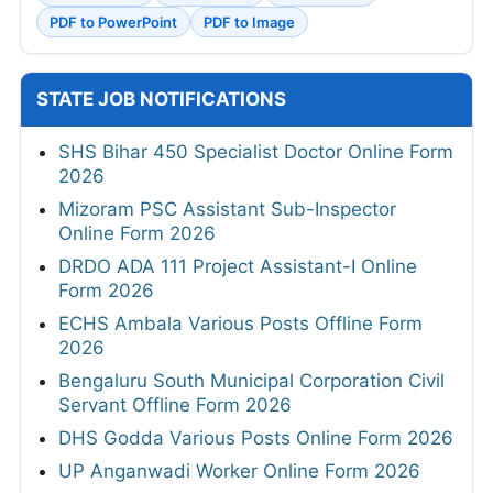
PDF to PowerPoint
PDF to Image
STATE JOB NOTIFICATIONS
SHS Bihar 450 Specialist Doctor Online Form
2026
Mizoram PSC Assistant Sub-Inspector
Online Form 2026
DRDO ADA 111 Project Assistant-I Online
Form 2026
ECHS Ambala Various Posts Offline Form
2026
Bengaluru South Municipal Corporation Civil
Servant Offline Form 2026
DHS Godda Various Posts Online Form 2026
UP Anganwadi Worker Online Form 2026