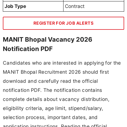
Job Type
Contract
REGISTER FOR JOB ALERTS
MANIT Bhopal Vacancy 2026
Notification PDF
Candidates who are interested in applying for the
MANIT Bhopal Recruitment 2026 should first
download and carefully read the official
notification PDF. The notification contains
complete details about vacancy distribution,
eligibility criteria, age limit, stipend/salary,
selection process, important dates, and
application instructions. Reading the official