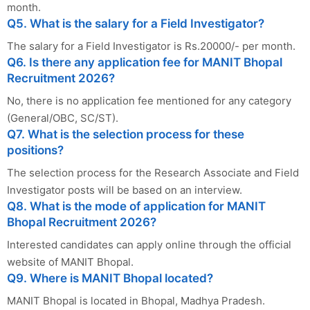
month.
Q5. What is the salary for a Field Investigator?
The salary for a Field Investigator is Rs.20000/- per month.
Q6. Is there any application fee for MANIT Bhopal
Recruitment 2026?
No, there is no application fee mentioned for any category
(General/OBC, SC/ST).
Q7. What is the selection process for these
positions?
The selection process for the Research Associate and Field
Investigator posts will be based on an interview.
Q8. What is the mode of application for MANIT
Bhopal Recruitment 2026?
Interested candidates can apply online through the official
website of MANIT Bhopal.
Q9. Where is MANIT Bhopal located?
MANIT Bhopal is located in Bhopal, Madhya Pradesh.