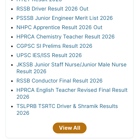
RSSB Driver Result 2026 Out
PSSSB Junior Engineer Merit List 2026
NHPC Apprentice Result 2026 Out
HPRCA Chemistry Teacher Result 2026
CGPSC SI Prelims Result 2026
UPSC IES/ISS Result 2026
JKSSB Junior Staff Nurse/Junior Male Nurse
Result 2026
RSSB Conductor Final Result 2026
HPRCA English Teacher Revised Final Result
2026
TSLPRB TSRTC Driver & Shramik Results
2026
View All