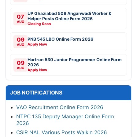
UP Ghaziabad 508 Anganwadi Worker &
07
Helper Posts Online Form 2026
AUG
Closing Soon
09
PNB 545 LBO Online Form 2026
Apply Now
AUG
Hartron 530 Junior Programmer Online Form
09
2026
AUG
Apply Now
JOB NOTIFICATIONS
VAO Recruitment Online Form 2026
NTPC 135 Deputy Manager Online Form
2026
CSIR NAL Various Posts Walkin 2026