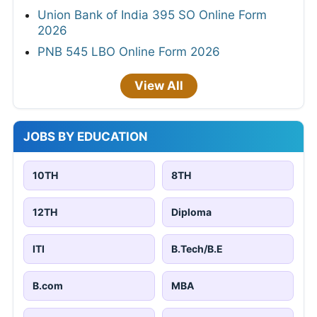
Union Bank of India 395 SO Online Form
2026
PNB 545 LBO Online Form 2026
View All
JOBS BY EDUCATION
10TH
8TH
12TH
Diploma
ITI
B.Tech/B.E
B.com
MBA