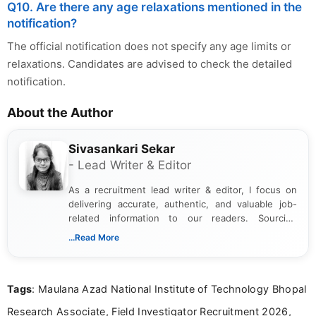
Q10. Are there any age relaxations mentioned in the
notification?
The official notification does not specify any age limits or
relaxations. Candidates are advised to check the detailed
notification.
About the Author
Sivasankari Sekar
- Lead Writer & Editor
As a recruitment lead writer & editor, I focus on
delivering accurate, authentic, and valuable job-
related information to our readers. Sourcing
updates from official government and institutional
...Read More
channels and analyzing them to present clear,
reliable guidance is a key part of my role. I bring
over five years of experience in professional
Tags
: Maulana Azad National Institute of Technology Bhopal
content writing, including more than two and a half
years specializing in recruitment, education, and
Research Associate, Field Investigator Recruitment 2026,