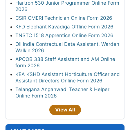
Hartron 530 Junior Programmer Online Form
2026
CSIR CMERI Technician Online Form 2026
KFD Elephant Kavadiga Offline Form 2026
TNSTC 1518 Apprentice Online Form 2026
Oil India Contractual Data Assistant, Warden
Walkin 2026
APCOB 338 Staff Assistant and AM Online
form 2026
KEA KSHD Assistant Horticulture Officer and
Assistant Directors Online Form 2026
Telangana Anganwadi Teacher & Helper
Online Form 2026
View All