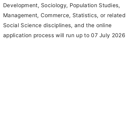
Development, Sociology, Population Studies,
Management, Commerce, Statistics, or related
Social Science disciplines, and the online
application process will run up to 07 July 2026