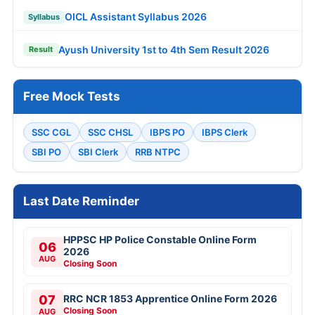
OICL Assistant Syllabus 2026
Syllabus
Ayush University 1st to 4th Sem Result 2026
Result
Free Mock Tests
SSC CGL
SSC CHSL
IBPS PO
IBPS Clerk
SBI PO
SBI Clerk
RRB NTPC
Last Date Reminder
HPPSC HP Police Constable Online Form
06
2026
AUG
Closing Soon
07
RRC NCR 1853 Apprentice Online Form 2026
Closing Soon
AUG