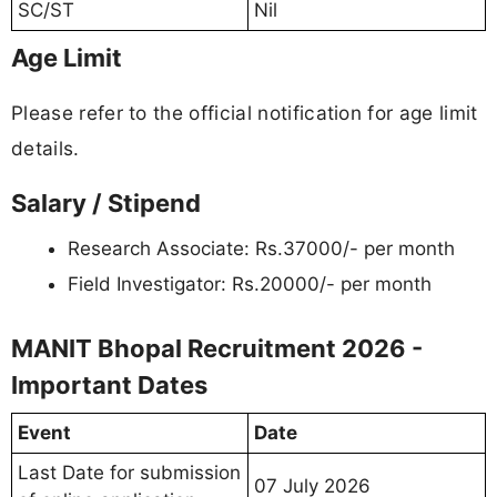
SC/ST
Nil
Age Limit
Please refer to the official notification for age limit
details.
Salary / Stipend
Research Associate: Rs.37000/- per month
Field Investigator: Rs.20000/- per month
MANIT Bhopal Recruitment 2026 -
Important Dates
Event
Date
Last Date for submission
07 July 2026