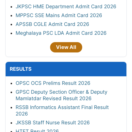
JKPSC HME Department Admit Card 2026
MPPSC SSE Mains Admit Card 2026
APSSB CGLE Admit Card 2026
Meghalaya PSC LDA Admit Card 2026
View All
RESULTS
OPSC OCS Prelims Result 2026
GPSC Deputy Section Officer & Deputy
Mamlatdar Revised Result 2026
RSSB Informatics Assistant Final Result
2026
JKSSB Staff Nurse Result 2026
HTET Result 2026