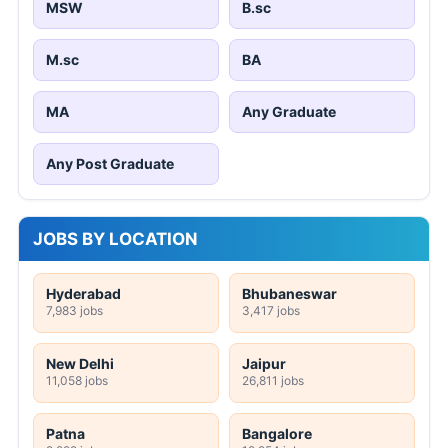
MSW
B.sc
M.sc
BA
MA
Any Graduate
Any Post Graduate
JOBS BY LOCATION
Hyderabad
Bhubaneswar
7,983 jobs
3,417 jobs
New Delhi
Jaipur
11,058 jobs
26,811 jobs
Patna
Bangalore