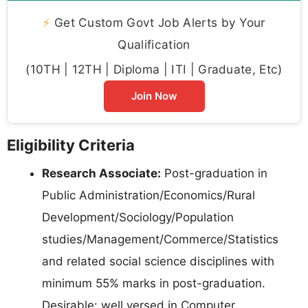
⚡
Get Custom Govt Job Alerts by Your
Qualification
(10TH | 12TH | Diploma | ITI | Graduate, Etc)
Join Now
Eligibility Criteria
Research Associate:
Post-graduation in
Public Administration/Economics/Rural
Development/Sociology/Population
studies/Management/Commerce/Statistics
and related social science disciplines with
minimum 55% marks in post-graduation.
Desirable: well versed in Computer