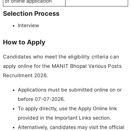
of online application
Selection Process
Interview
How to Apply
Candidates who meet the eligibility criteria can
apply online for the MANIT Bhopal Various Posts
Recruitment 2026.
Applications must be submitted online on or
before 07-07-2026.
To apply directly, use the Apply Online link
provided in the Important Links section.
Alternatively, candidates may visit the official