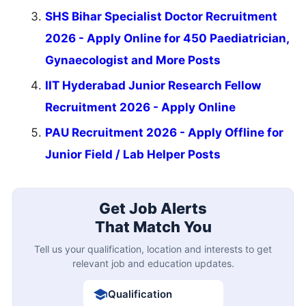
SHS Bihar Specialist Doctor Recruitment
2026 - Apply Online for 450 Paediatrician,
Gynaecologist and More Posts
IIT Hyderabad Junior Research Fellow
Recruitment 2026 - Apply Online
PAU Recruitment 2026 - Apply Offline for
Junior Field / Lab Helper Posts
Get Job Alerts
That Match You
Tell us your qualification, location and interests to get
relevant job and education updates.
Qualification