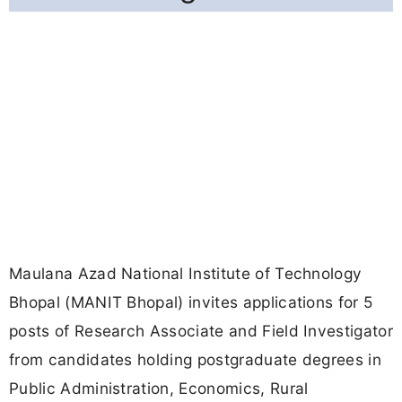
Maulana Azad National Institute of Technology
Bhopal (MANIT Bhopal) invites applications for 5
posts of Research Associate and Field Investigator
from candidates holding postgraduate degrees in
Public Administration, Economics, Rural