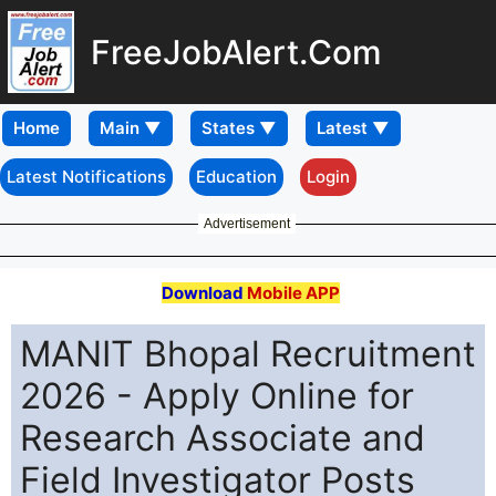
FreeJobAlert.Com
Home
Latest Notifications
Education
Login
Advertisement
Download
Mobile APP
MANIT Bhopal Recruitment
2026 - Apply Online for
Research Associate and
Field Investigator Posts