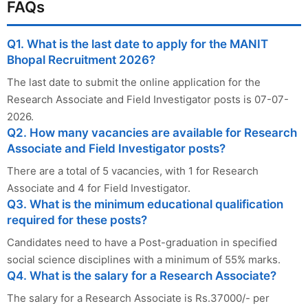
FAQs
Q1. What is the last date to apply for the MANIT
Bhopal Recruitment 2026?
The last date to submit the online application for the
Research Associate and Field Investigator posts is 07-07-
2026.
Q2. How many vacancies are available for Research
Associate and Field Investigator posts?
There are a total of 5 vacancies, with 1 for Research
Associate and 4 for Field Investigator.
Q3. What is the minimum educational qualification
required for these posts?
Candidates need to have a Post-graduation in specified
social science disciplines with a minimum of 55% marks.
Q4. What is the salary for a Research Associate?
The salary for a Research Associate is Rs.37000/- per