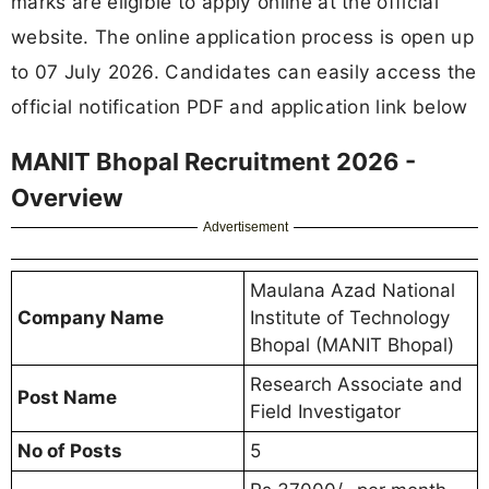
marks are eligible to apply online at the official
website. The online application process is open up
to 07 July 2026. Candidates can easily access the
official notification PDF and application link below
MANIT Bhopal Recruitment 2026 -
Overview
Advertisement
Maulana Azad National
Company Name
Institute of Technology
Bhopal (MANIT Bhopal)
Research Associate and
Post Name
Field Investigator
No of Posts
5