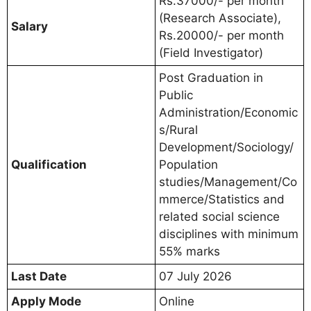
Rs.37000/- per month
(Research Associate),
Salary
Rs.20000/- per month
(Field Investigator)
Post Graduation in
Public
Administration/Economic
s/Rural
Development/Sociology/
Qualification
Population
studies/Management/Co
mmerce/Statistics and
related social science
disciplines with minimum
55% marks
Last Date
07 July 2026
Apply Mode
Online