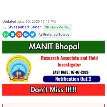
Updated
June 30, 2026 12:46 PM
Sivasankari Sekar
by
Officially Verified
As Preferred Source
Add
FJA
on