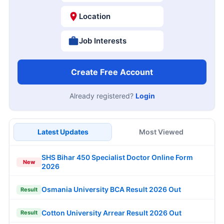
Location
Job Interests
Create Free Account
Already registered?
Login
Latest Updates
Most Viewed
SHS Bihar 450 Specialist Doctor Online Form
New
2026
Osmania University BCA Result 2026 Out
Result
Cotton University Arrear Result 2026 Out
Result