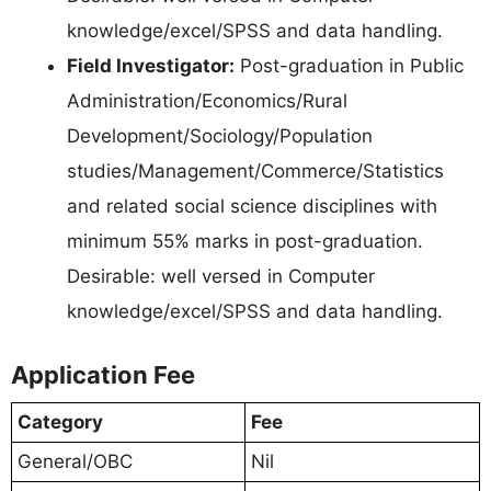
knowledge/excel/SPSS and data handling.
Field Investigator:
Post-graduation in Public
Administration/Economics/Rural
Development/Sociology/Population
studies/Management/Commerce/Statistics
and related social science disciplines with
minimum 55% marks in post-graduation.
Desirable: well versed in Computer
knowledge/excel/SPSS and data handling.
Application Fee
Category
Fee
General/OBC
Nil