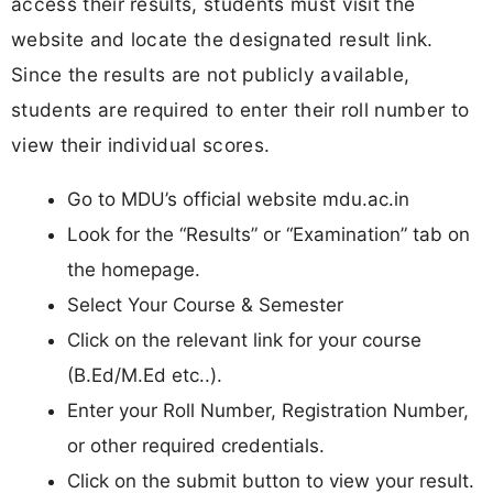
access their results, students must visit the
website and locate the designated result link.
Since the results are not publicly available,
students are required to enter their roll number to
view their individual scores.
Go to MDU’s official website mdu.ac.in
Look for the “Results” or “Examination” tab on
the homepage.
Select Your Course & Semester
Click on the relevant link for your course
(B.Ed/M.Ed etc..).
Enter your Roll Number, Registration Number,
or other required credentials.
Click on the submit button to view your result.