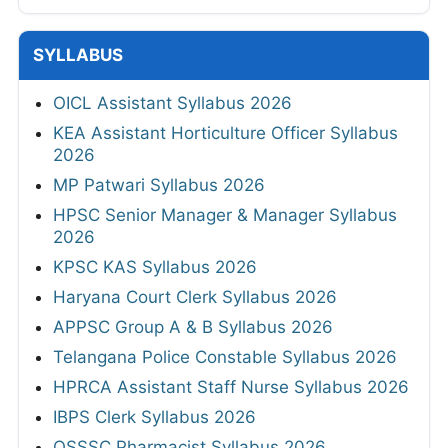
SYLLABUS
OICL Assistant Syllabus 2026
KEA Assistant Horticulture Officer Syllabus
2026
MP Patwari Syllabus 2026
HPSC Senior Manager & Manager Syllabus
2026
KPSC KAS Syllabus 2026
Haryana Court Clerk Syllabus 2026
APPSC Group A & B Syllabus 2026
Telangana Police Constable Syllabus 2026
HPRCA Assistant Staff Nurse Syllabus 2026
IBPS Clerk Syllabus 2026
OSSSC Pharmacist Syllabus 2026