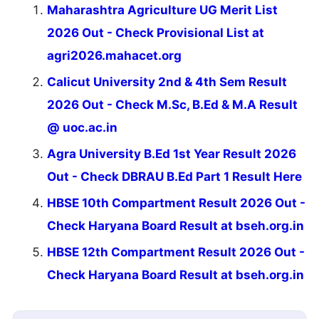
Maharashtra Agriculture UG Merit List
2026 Out - Check Provisional List at
agri2026.mahacet.org
Calicut University 2nd & 4th Sem Result
2026 Out - Check M.Sc, B.Ed & M.A Result
@ uoc.ac.in
Agra University B.Ed 1st Year Result 2026
Out - Check DBRAU B.Ed Part 1 Result Here
HBSE 10th Compartment Result 2026 Out -
Check Haryana Board Result at bseh.org.in
HBSE 12th Compartment Result 2026 Out -
Check Haryana Board Result at bseh.org.in