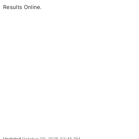
Results Online.
Updated
October 09, 2025 03:45 PM