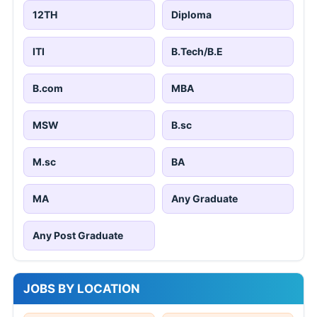
12TH
Diploma
ITI
B.Tech/B.E
B.com
MBA
MSW
B.sc
M.sc
BA
MA
Any Graduate
Any Post Graduate
JOBS BY LOCATION