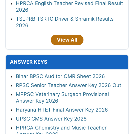
HPRCA English Teacher Revised Final Result
2026
TSLPRB TSRTC Driver & Shramik Results
2026
View All
ANSWER KEYS
Bihar BPSC Auditor OMR Sheet 2026
RPSC Senior Teacher Answer Key 2026 Out
MPPSC Veterinary Surgeon Provisional
Answer Key 2026
Haryana HTET Final Answer Key 2026
UPSC CMS Answer Key 2026
HPRCA Chemistry and Music Teacher