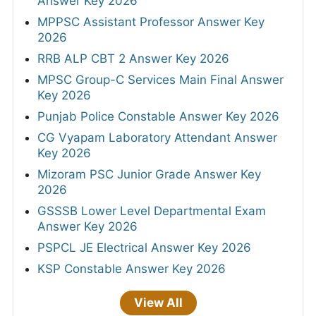
Answer Key 2026
MPPSC Assistant Professor Answer Key
2026
RRB ALP CBT 2 Answer Key 2026
MPSC Group-C Services Main Final Answer
Key 2026
Punjab Police Constable Answer Key 2026
CG Vyapam Laboratory Attendant Answer
Key 2026
Mizoram PSC Junior Grade Answer Key
2026
GSSSB Lower Level Departmental Exam
Answer Key 2026
PSPCL JE Electrical Answer Key 2026
KSP Constable Answer Key 2026
View All