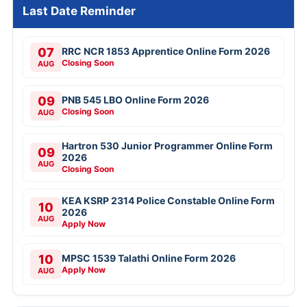
Last Date Reminder
07
RRC NCR 1853 Apprentice Online Form 2026
Closing Soon
AUG
09
PNB 545 LBO Online Form 2026
Closing Soon
AUG
Hartron 530 Junior Programmer Online Form
09
2026
AUG
Closing Soon
KEA KSRP 2314 Police Constable Online Form
10
2026
AUG
Apply Now
10
MPSC 1539 Talathi Online Form 2026
Apply Now
AUG