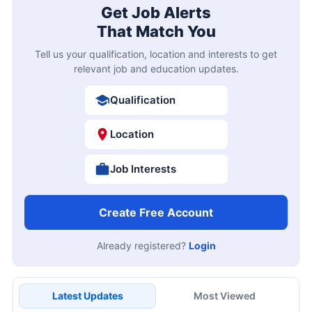
Get Job Alerts
That Match You
Tell us your qualification, location and interests to get
relevant job and education updates.
Qualification
Location
Job Interests
Create Free Account
Already registered?
Login
Latest Updates
Most Viewed