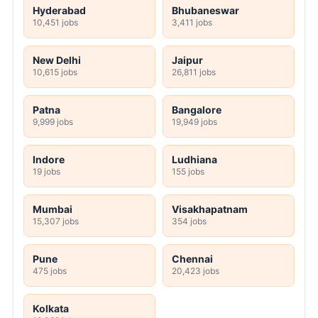
Hyderabad
Bhubaneswar
10,451 jobs
3,411 jobs
New Delhi
Jaipur
10,615 jobs
26,811 jobs
Patna
Bangalore
9,999 jobs
19,949 jobs
Indore
Ludhiana
19 jobs
155 jobs
Mumbai
Visakhapatnam
15,307 jobs
354 jobs
Pune
Chennai
475 jobs
20,423 jobs
Kolkata