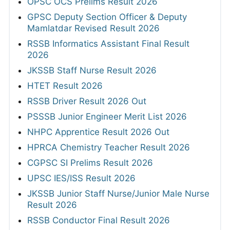
OPSC OCS Prelims Result 2026
GPSC Deputy Section Officer & Deputy
Mamlatdar Revised Result 2026
RSSB Informatics Assistant Final Result
2026
JKSSB Staff Nurse Result 2026
HTET Result 2026
RSSB Driver Result 2026 Out
PSSSB Junior Engineer Merit List 2026
NHPC Apprentice Result 2026 Out
HPRCA Chemistry Teacher Result 2026
CGPSC SI Prelims Result 2026
UPSC IES/ISS Result 2026
JKSSB Junior Staff Nurse/Junior Male Nurse
Result 2026
RSSB Conductor Final Result 2026