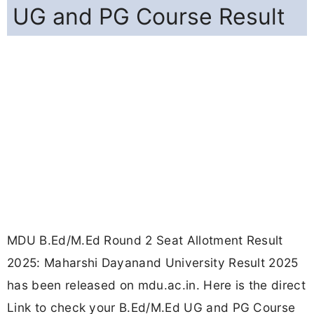
UG and PG Course Result
MDU B.Ed/M.Ed Round 2 Seat Allotment Result
2025: Maharshi Dayanand University Result 2025
has been released on mdu.ac.in. Here is the direct
Link to check your B.Ed/M.Ed UG and PG Course