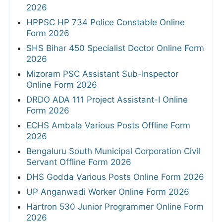
2026
HPPSC HP 734 Police Constable Online
Form 2026
SHS Bihar 450 Specialist Doctor Online Form
2026
Mizoram PSC Assistant Sub-Inspector
Online Form 2026
DRDO ADA 111 Project Assistant-I Online
Form 2026
ECHS Ambala Various Posts Offline Form
2026
Bengaluru South Municipal Corporation Civil
Servant Offline Form 2026
DHS Godda Various Posts Online Form 2026
UP Anganwadi Worker Online Form 2026
Hartron 530 Junior Programmer Online Form
2026