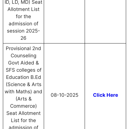
ID, LD, MD) Seat
Allotment List
for the
admission of
session 2025-
26
Provisional 2nd
Counseling
Govt Aided &
SFS colleges of
Education B.Ed
(Science & Arts
with Maths) and
08-10-2025
Click Here
(Arts &
Commerce)
Seat Allotment
List for the
admission of