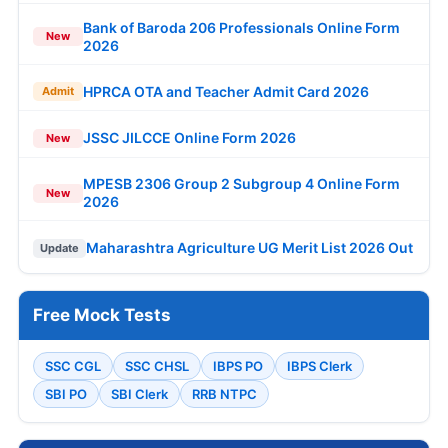
Bank of Baroda 206 Professionals Online Form
New
2026
HPRCA OTA and Teacher Admit Card 2026
Admit
JSSC JILCCE Online Form 2026
New
MPESB 2306 Group 2 Subgroup 4 Online Form
New
2026
Maharashtra Agriculture UG Merit List 2026 Out
Update
Free Mock Tests
SSC CGL
SSC CHSL
IBPS PO
IBPS Clerk
SBI PO
SBI Clerk
RRB NTPC