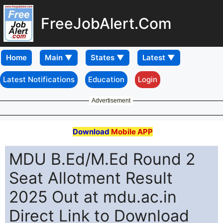
FreeJobAlert.Com
Home
Latest Notifications
Education
Login
Advertisement
Download
Mobile APP
MDU B.Ed/M.Ed Round 2
Seat Allotment Result
2025 Out at mdu.ac.in
Direct Link to Download