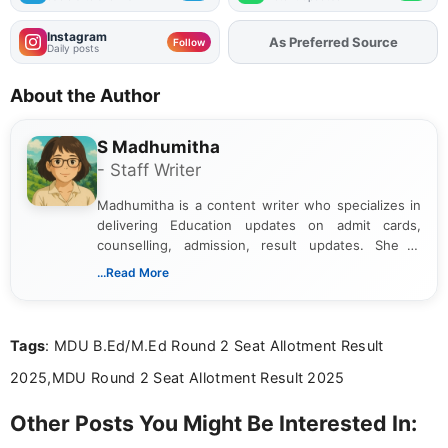
Instagram
As Preferred Source
Add
FJA
on
Follow
Daily posts
About the Author
S Madhumitha
- Staff Writer
Madhumitha is a content writer who specializes in
delivering Education updates on admit cards,
counselling, admission, result updates. She is
dedicated to presenting information in a clear and
...Read More
simple manner, making it easy for students to stay
informed and take necessary actions promptly.
Tags
: MDU B.Ed/M.Ed Round 2 Seat Allotment Result
2025,MDU Round 2 Seat Allotment Result 2025
Other Posts You Might Be Interested In: