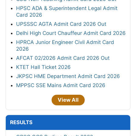
HPSC ADA & Superintendent Legal Admit
Card 2026
UPSSSC AGTA Admit Card 2026 Out
Delhi High Court Chauffeur Admit Card 2026
HPRCA Junior Engineer Civil Admit Card
2026
AFCAT 02/2026 Admit Card 2026 Out
KTET Hall Ticket 2026
JKPSC HME Department Admit Card 2026
MPPSC SSE Mains Admit Card 2026
View All
RESULTS