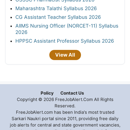
Maharashtra Talathi Syllabus 2026
CG Assistant Teacher Syllabus 2026
AIIMS Nursing Officer (NORCET-11) Syllabus
2026
HPPSC Assistant Professor Syllabus 2026
View All
Policy
Contact Us
Copyright © 2026 FreeJobAlert.Com All Rights
Reserved.
FreeJobAlert.com has been India's most trusted
Sarkari Naukri portal since 2011, providing free daily
job alerts for central and state government vacancies,