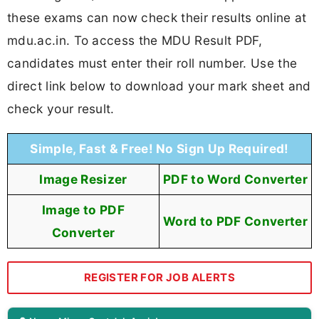
these exams can now check their results online at
mdu.ac.in. To access the MDU Result PDF,
candidates must enter their roll number. Use the
direct link below to download your mark sheet and
check your result.
Simple, Fast & Free! No Sign Up Required!
Image Resizer
PDF to Word Converter
Image to PDF
Word to PDF Converter
Converter
REGISTER FOR JOB ALERTS