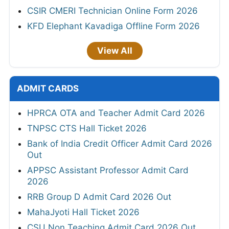
CSIR CMERI Technician Online Form 2026
KFD Elephant Kavadiga Offline Form 2026
View All
ADMIT CARDS
HPRCA OTA and Teacher Admit Card 2026
TNPSC CTS Hall Ticket 2026
Bank of India Credit Officer Admit Card 2026
Out
APPSC Assistant Professor Admit Card
2026
RRB Group D Admit Card 2026 Out
MahaJyoti Hall Ticket 2026
CSU Non Teaching Admit Card 2026 Out