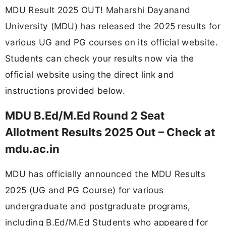
MDU Result 2025 OUT! Maharshi Dayanand
University (MDU) has released the 2025 results for
various UG and PG courses on its official website.
Students can check your results now via the
official website using the direct link and
instructions provided below.
MDU B.Ed/M.Ed Round 2 Seat
Allotment Results 2025 Out – Check at
mdu.ac.in
MDU has officially announced the MDU Results
2025 (UG and PG Course) for various
undergraduate and postgraduate programs,
including B.Ed/M.Ed Students who appeared for