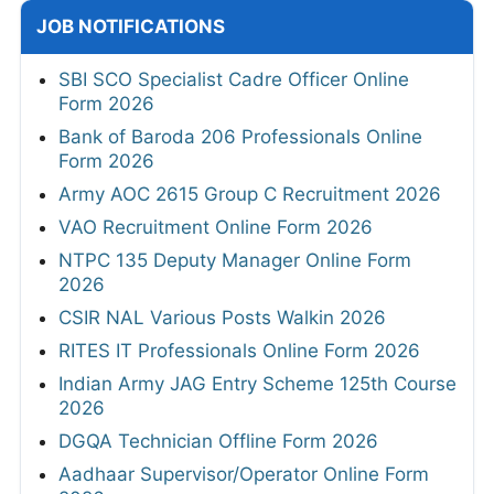
JOB NOTIFICATIONS
SBI SCO Specialist Cadre Officer Online
Form 2026
Bank of Baroda 206 Professionals Online
Form 2026
Army AOC 2615 Group C Recruitment 2026
VAO Recruitment Online Form 2026
NTPC 135 Deputy Manager Online Form
2026
CSIR NAL Various Posts Walkin 2026
RITES IT Professionals Online Form 2026
Indian Army JAG Entry Scheme 125th Course
2026
DGQA Technician Offline Form 2026
Aadhaar Supervisor/Operator Online Form