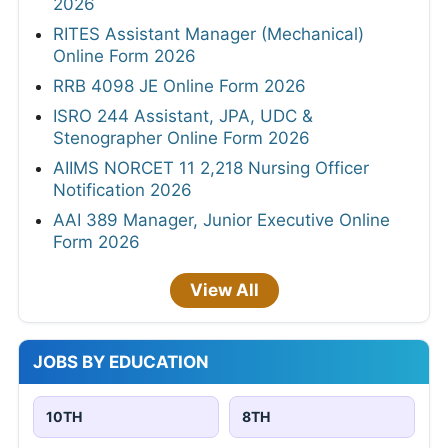
2026
RITES Assistant Manager (Mechanical)
Online Form 2026
RRB 4098 JE Online Form 2026
ISRO 244 Assistant, JPA, UDC &
Stenographer Online Form 2026
AIIMS NORCET 11 2,218 Nursing Officer
Notification 2026
AAI 389 Manager, Junior Executive Online
Form 2026
View All
JOBS BY EDUCATION
10TH
8TH