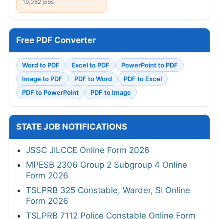
19,082 jobs
Free PDF Converter
Word to PDF
Excel to PDF
PowerPoint to PDF
Image to PDF
PDF to Word
PDF to Excel
PDF to PowerPoint
PDF to Image
STATE JOB NOTIFICATIONS
JSSC JILCCE Online Form 2026
MPESB 2306 Group 2 Subgroup 4 Online
Form 2026
TSLPRB 325 Constable, Warder, SI Online
Form 2026
TSLPRB 7112 Police Constable Online Form