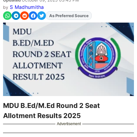
S Madhumitha
by
As Preferred Source
Add
FJA
on
MDU B.Ed/M.Ed Round 2 Seat
Allotment Results 2025
Advertisement