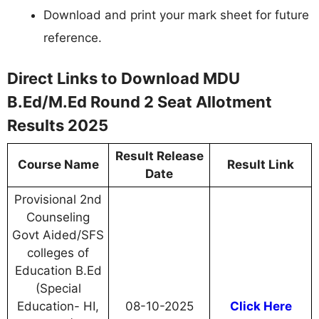
Download and print your mark sheet for future
reference.
Direct Links to Download MDU
B.Ed/M.Ed Round 2 Seat Allotment
Results 2025
Result Release
Course Name
Result Link
Date
Provisional 2nd
Counseling
Govt Aided/SFS
colleges of
Education B.Ed
(Special
Education- HI,
08-10-2025
Click Here