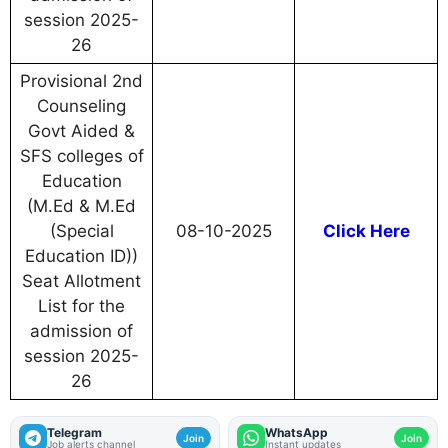
session 2025-
26
Provisional 2nd
Counseling
Govt Aided &
SFS colleges of
Education
(M.Ed & M.Ed
(Special
08-10-2025
Click Here
Education ID))
Seat Allotment
List for the
admission of
session 2025-
26
Telegram
WhatsApp
Join
Join
Job alerts channel
Instant updates