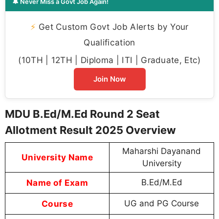
🔔 Never Miss a Govt Job Again!
⚡
Get Custom Govt Job Alerts by Your
Qualification
(10TH | 12TH | Diploma | ITI | Graduate, Etc)
Join Now
MDU B.Ed/M.Ed Round 2 Seat
Allotment Result 2025 Overview
Maharshi Dayanand
University Name
University
Name of Exam
B.Ed/M.Ed
Course
UG and PG Course