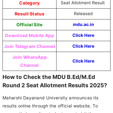
Category
Seat Allotment Result
Result Status
Released
Official Site
mdu.ac.in
Download Mobile App
Click Here
Join Telegram Channel
Click Here
Join WhatsApp
Click Here
Channel
How to Check the MDU B.Ed/M.Ed
Round 2 Seat Allotment Results 2025?
Maharshi Dayanand University announces its
results online through the official website. To