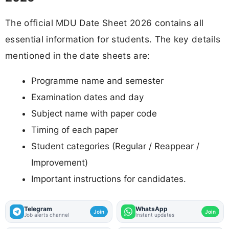
The official MDU Date Sheet 2026 contains all
essential information for students. The key details
mentioned in the date sheets are:
Programme name and semester
Examination dates and day
Subject name with paper code
Timing of each paper
Student categories (Regular / Reappear /
Improvement)
Important instructions for candidates.
Telegram
WhatsApp
Join
Join
Job alerts channel
Instant updates