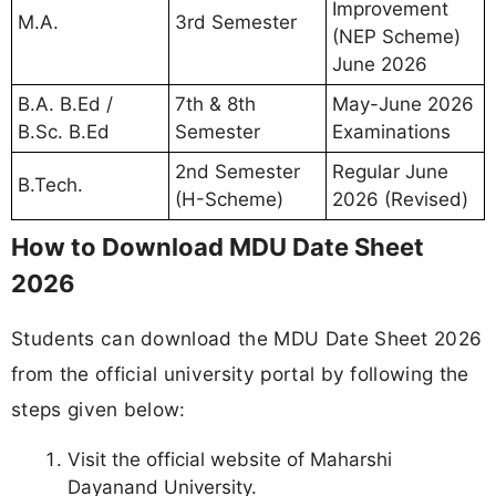
Improvement
M.A.
3rd Semester
(NEP Scheme)
June 2026
B.A. B.Ed /
7th & 8th
May-June 2026
B.Sc. B.Ed
Semester
Examinations
2nd Semester
Regular June
B.Tech.
(H-Scheme)
2026 (Revised)
How to Download MDU Date Sheet
2026
Students can download the MDU Date Sheet 2026
from the official university portal by following the
steps given below:
Visit the official website of Maharshi
Dayanand University.