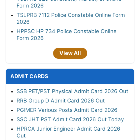
Form 2026
TSLPRB 7112 Police Constable Online Form
2026
HPPSC HP 734 Police Constable Online
Form 2026
View All
ADMIT CARDS
SSB PET/PST Physical Admit Card 2026 Out
RRB Group D Admit Card 2026 Out
PGIMER Various Posts Admit Card 2026
SSC JHT PST Admit Card 2026 Out Today
HPRCA Junior Engineer Admit Card 2026
Out