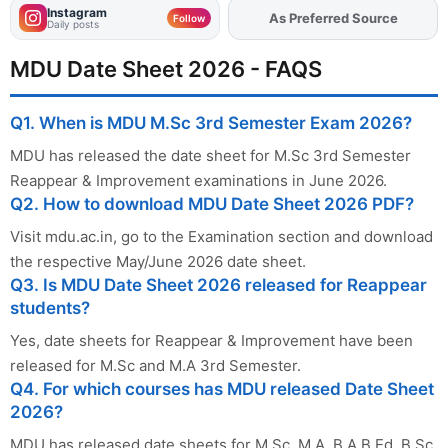
Instagram
As Preferred Source
Follow
Daily posts
MDU Date Sheet 2026 - FAQS
Q1. When is MDU M.Sc 3rd Semester Exam 2026?
MDU has released the date sheet for M.Sc 3rd Semester
Reappear & Improvement examinations in June 2026.
Q2. How to download MDU Date Sheet 2026 PDF?
Visit mdu.ac.in, go to the Examination section and download
the respective May/June 2026 date sheet.
Q3. Is MDU Date Sheet 2026 released for Reappear
students?
Yes, date sheets for Reappear & Improvement have been
released for M.Sc and M.A 3rd Semester.
Q4. For which courses has MDU released Date Sheet
2026?
MDU has released date sheets for M.Sc, M.A, B.A B.Ed, B.Sc