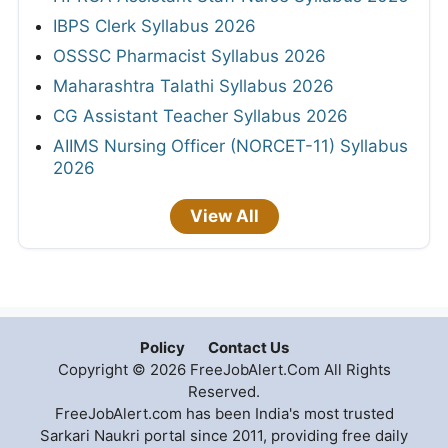
IBPS Clerk Syllabus 2026
OSSSC Pharmacist Syllabus 2026
Maharashtra Talathi Syllabus 2026
CG Assistant Teacher Syllabus 2026
AIIMS Nursing Officer (NORCET-11) Syllabus
2026
View All
Policy
Contact Us
Copyright © 2026 FreeJobAlert.Com All Rights
Reserved.
FreeJobAlert.com has been India's most trusted
Sarkari Naukri portal since 2011, providing free daily