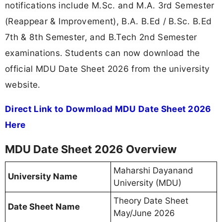
notifications include M.Sc. and M.A. 3rd Semester
(Reappear & Improvement), B.A. B.Ed / B.Sc. B.Ed
7th & 8th Semester, and B.Tech 2nd Semester
examinations. Students can now download the
official MDU Date Sheet 2026 from the university
website.
Direct Link to Dowmload MDU Date Sheet 2026
Here
MDU Date Sheet 2026 Overview
Maharshi Dayanand
University Name
University (MDU)
Theory Date Sheet
Date Sheet Name
May/June 2026