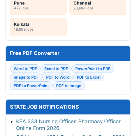
Pune
Chennai
472 jobs
20,684 jobs
Kolkata
18,609 jobs
Free PDF Converter
Word to PDF
Excel to PDF
PowerPoint to PDF
Image to PDF
PDF to Word
PDF to Excel
PDF to PowerPoint
PDF to Image
STATE JOB NOTIFICATIONS
KEA 233 Nursing Officer, Pharmacy Officer
Online Form 2026