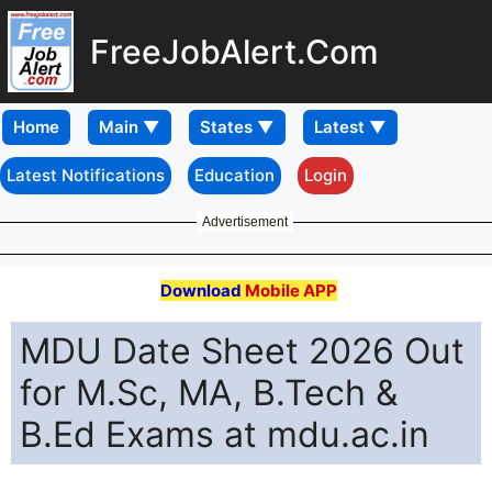
FreeJobAlert.Com
Home
Latest Notifications
Education
Login
Advertisement
Download
Mobile APP
MDU Date Sheet 2026 Out
for M.Sc, MA, B.Tech &
B.Ed Exams at mdu.ac.in