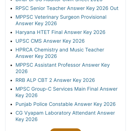
RPSC Senior Teacher Answer Key 2026 Out
MPPSC Veterinary Surgeon Provisional
Answer Key 2026
Haryana HTET Final Answer Key 2026
UPSC CMS Answer Key 2026
HPRCA Chemistry and Music Teacher
Answer Key 2026
MPPSC Assistant Professor Answer Key
2026
RRB ALP CBT 2 Answer Key 2026
MPSC Group-C Services Main Final Answer
Key 2026
Punjab Police Constable Answer Key 2026
CG Vyapam Laboratory Attendant Answer
Key 2026