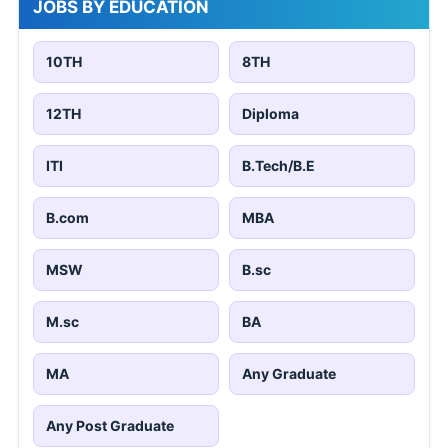
JOBS BY EDUCATION
10TH
8TH
12TH
Diploma
ITI
B.Tech/B.E
B.com
MBA
MSW
B.sc
M.sc
BA
MA
Any Graduate
Any Post Graduate