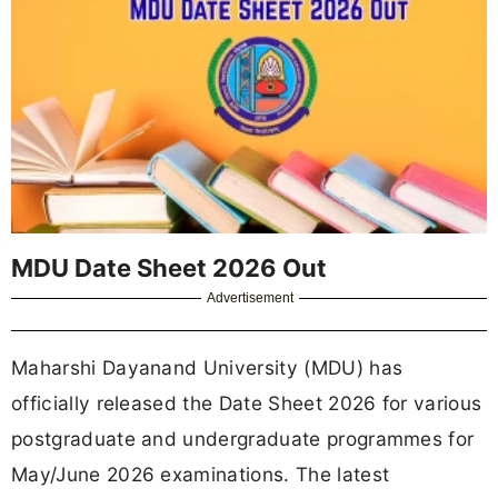
MDU Date Sheet 2026 Out
Advertisement
Maharshi Dayanand University (MDU) has
officially released the Date Sheet 2026 for various
postgraduate and undergraduate programmes for
May/June 2026 examinations. The latest