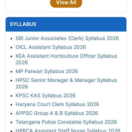
View All
SYLLABUS
SBI Junior Associates (Clerk) Syllabus 2026
OICL Assistant Syllabus 2026
KEA Assistant Horticulture Officer Syllabus
2026
MP Patwari Syllabus 2026
HPSC Senior Manager & Manager Syllabus
2026
KPSC KAS Syllabus 2026
Haryana Court Clerk Syllabus 2026
APPSC Group A & B Syllabus 2026
Telangana Police Constable Syllabus 2026
HPRCA Assistant Staff Nurse Syllabus 2026