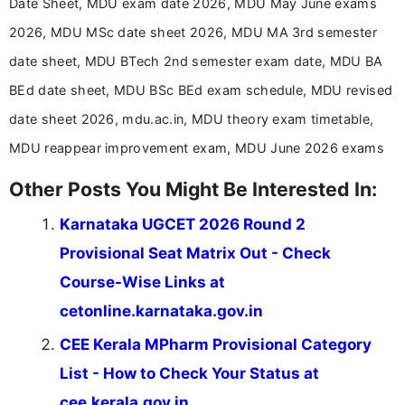
Date Sheet, MDU exam date 2026, MDU May June exams
driven and reader-focused writing approach.
2026, MDU MSc date sheet 2026, MDU MA 3rd semester
date sheet, MDU BTech 2nd semester exam date, MDU BA
BEd date sheet, MDU BSc BEd exam schedule, MDU revised
date sheet 2026, mdu.ac.in, MDU theory exam timetable,
MDU reappear improvement exam, MDU June 2026 exams
Other Posts You Might Be Interested In:
Karnataka UGCET 2026 Round 2
Provisional Seat Matrix Out - Check
Course-Wise Links at
cetonline.karnataka.gov.in
CEE Kerala MPharm Provisional Category
List - How to Check Your Status at
cee.kerala.gov.in