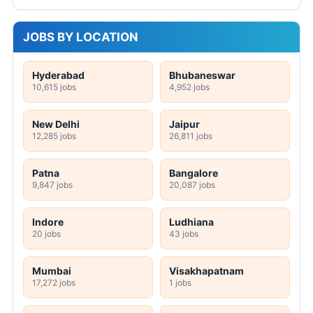
JOBS BY LOCATION
Hyderabad
Bhubaneswar
10,615 jobs
4,952 jobs
New Delhi
Jaipur
12,285 jobs
26,811 jobs
Patna
Bangalore
9,847 jobs
20,087 jobs
Indore
Ludhiana
20 jobs
43 jobs
Mumbai
Visakhapatnam
17,272 jobs
1 jobs