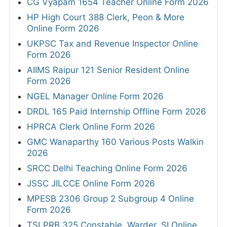
CG Vyapam 1654 Teacher Online Form 2026
HP High Court 388 Clerk, Peon & More
Online Form 2026
UKPSC Tax and Revenue Inspector Online
Form 2026
AIIMS Raipur 121 Senior Resident Online
Form 2026
NGEL Manager Online Form 2026
DRDL 165 Paid Internship Offline Form 2026
HPRCA Clerk Online Form 2026
GMC Wanaparthy 160 Various Posts Walkin
2026
SRCC Delhi Teaching Online Form 2026
JSSC JILCCE Online Form 2026
MPESB 2306 Group 2 Subgroup 4 Online
Form 2026
TSLPRB 325 Constable, Warder, SI Online