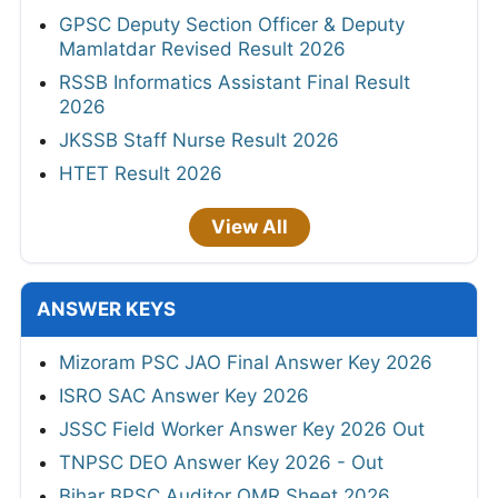
GPSC Deputy Section Officer & Deputy
Mamlatdar Revised Result 2026
RSSB Informatics Assistant Final Result
2026
JKSSB Staff Nurse Result 2026
HTET Result 2026
View All
ANSWER KEYS
Mizoram PSC JAO Final Answer Key 2026
ISRO SAC Answer Key 2026
JSSC Field Worker Answer Key 2026 Out
TNPSC DEO Answer Key 2026 - Out
Bihar BPSC Auditor OMR Sheet 2026