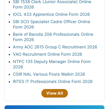
SBI 1538 Clerk (Junior Associate) Online
Form 2026
IOCL 433 Apprentice Online Form 2026
SBI SCO Specialist Cadre Officer Online
Form 2026
Bank of Baroda 206 Professionals Online
Form 2026
Army AOC 2615 Group C Recruitment 2026
VAO Recruitment Online Form 2026
NTPC 135 Deputy Manager Online Form
2026
CSIR NAL Various Posts Walkin 2026
RITES IT Professionals Online Form 2026
View All