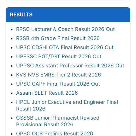
RESULTS
RPSC Lecturer & Coach Result 2026 Out
RSSB 4th Grade Final Result 2026
UPSC CDS-II OTA Final Result 2026 Out
UPESSC PGT/TGT Result 2026 Out
UPPSC Assistant Professor Result 2026 Out
KVS NVS EMRS Tier 2 Result 2026
UPSC CAPF Final Result 2026 Out
Assam SLET Result 2026
HPCL Junior Executive and Engineer Final
Result 2026
GSSSB Junior Pharmacist Revised
Provisional Result 2026
OPSC OCS Prelims Result 2026