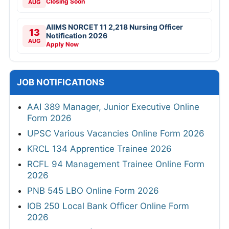
Closing Soon
AUG
AIIMS NORCET 11 2,218 Nursing Officer
13
Notification 2026
AUG
Apply Now
JOB NOTIFICATIONS
AAI 389 Manager, Junior Executive Online
Form 2026
UPSC Various Vacancies Online Form 2026
KRCL 134 Apprentice Trainee 2026
RCFL 94 Management Trainee Online Form
2026
PNB 545 LBO Online Form 2026
IOB 250 Local Bank Officer Online Form
2026