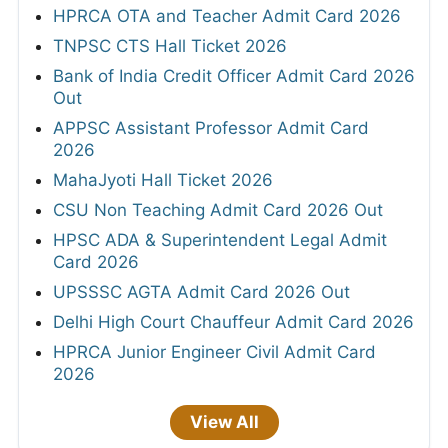
HPRCA OTA and Teacher Admit Card 2026
TNPSC CTS Hall Ticket 2026
Bank of India Credit Officer Admit Card 2026
Out
APPSC Assistant Professor Admit Card
2026
MahaJyoti Hall Ticket 2026
CSU Non Teaching Admit Card 2026 Out
HPSC ADA & Superintendent Legal Admit
Card 2026
UPSSSC AGTA Admit Card 2026 Out
Delhi High Court Chauffeur Admit Card 2026
HPRCA Junior Engineer Civil Admit Card
2026
View All