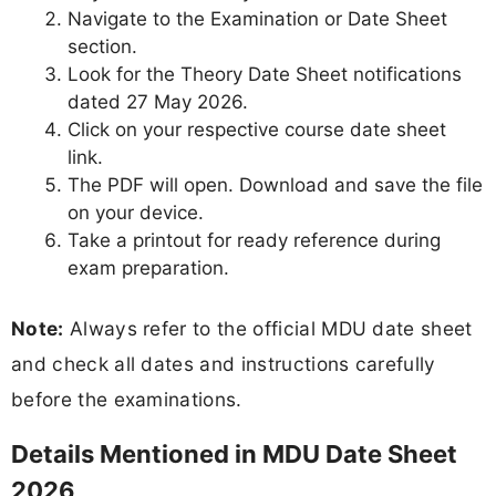
Navigate to the Examination or Date Sheet
section.
Look for the Theory Date Sheet notifications
dated 27 May 2026.
Click on your respective course date sheet
link.
The PDF will open. Download and save the file
on your device.
Take a printout for ready reference during
exam preparation.
Note:
Always refer to the official MDU date sheet
and check all dates and instructions carefully
before the examinations.
Details Mentioned in MDU Date Sheet
2026