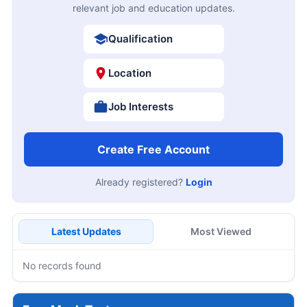
relevant job and education updates.
Qualification
Location
Job Interests
Create Free Account
Already registered?
Login
Latest Updates
Most Viewed
No records found