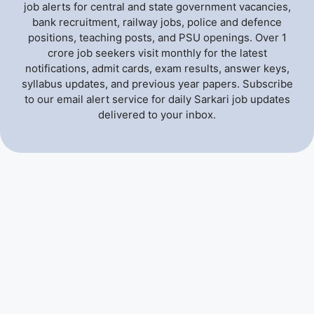
job alerts for central and state government vacancies,
bank recruitment, railway jobs, police and defence
positions, teaching posts, and PSU openings. Over 1
crore job seekers visit monthly for the latest
notifications, admit cards, exam results, answer keys,
syllabus updates, and previous year papers. Subscribe
to our email alert service for daily Sarkari job updates
delivered to your inbox.