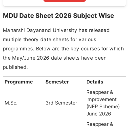
MDU Date Sheet 2026 Subject Wise
Maharshi Dayanand University has released
multiple theory date sheets for various
programmes. Below are the key courses for which
the May/June 2026 date sheets have been
published.
Programme
Semester
Details
Reappear &
Improvement
M.Sc.
3rd Semester
(NEP Scheme)
June 2026
Reappear &