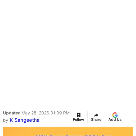
Updated
May 28, 2026 01:09 PM
K Sangeetha
Follow
Share
Add Us
by