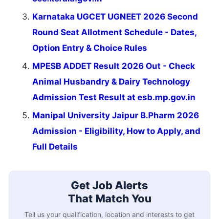
Karnataka UGCET UGNEET 2026 Second
Round Seat Allotment Schedule - Dates,
Option Entry & Choice Rules
MPESB ADDET Result 2026 Out - Check
Animal Husbandry & Dairy Technology
Admission Test Result at esb.mp.gov.in
Manipal University Jaipur B.Pharm 2026
Admission - Eligibility, How to Apply, and
Full Details
Get Job Alerts
That Match You
Tell us your qualification, location and interests to get