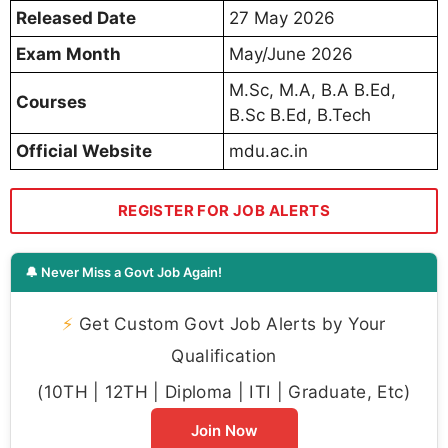
Released Date
27 May 2026
Exam Month
May/June 2026
M.Sc, M.A, B.A B.Ed,
Courses
B.Sc B.Ed, B.Tech
Official Website
mdu.ac.in
REGISTER FOR JOB ALERTS
🔔 Never Miss a Govt Job Again!
⚡
Get Custom Govt Job Alerts by Your
Qualification
(10TH | 12TH | Diploma | ITI | Graduate, Etc)
Join Now