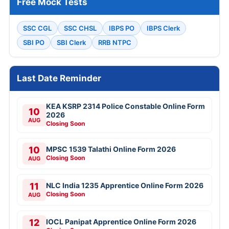
Free Mock Tests
SSC CGL
SSC CHSL
IBPS PO
IBPS Clerk
SBI PO
SBI Clerk
RRB NTPC
Last Date Reminder
KEA KSRP 2314 Police Constable Online Form
10
2026
AUG
Closing Soon
10
MPSC 1539 Talathi Online Form 2026
Closing Soon
AUG
11
NLC India 1235 Apprentice Online Form 2026
Closing Soon
AUG
12
IOCL Panipat Apprentice Online Form 2026