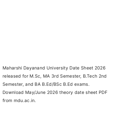
Maharshi Dayanand University Date Sheet 2026
released for M.Sc, MA 3rd Semester, B.Tech 2nd
Semester, and BA B.Ed/BSc B.Ed exams.
Download May/June 2026 theory date sheet PDF
from mdu.ac.in.