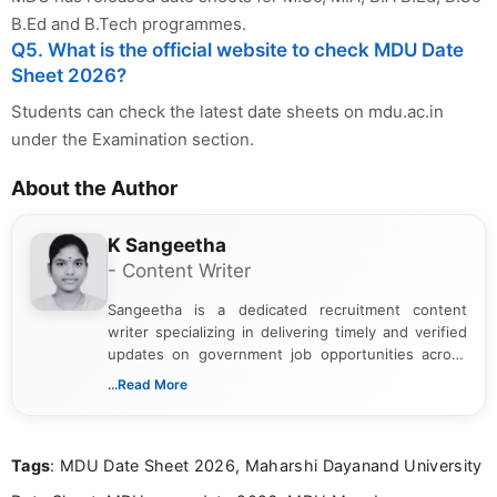
B.Ed and B.Tech programmes.
Q5. What is the official website to check MDU Date
Sheet 2026?
Students can check the latest date sheets on mdu.ac.in
under the Examination section.
About the Author
K Sangeetha
- Content Writer
Sangeetha is a dedicated recruitment content
writer specializing in delivering timely and verified
updates on government job opportunities across
India. I focus on presenting official notifications,
...Read More
eligibility criteria, and application processes in a
clear and straightforward manner to help students
and job seekers take informed action. I hold a
Tags
: MDU Date Sheet 2026, Maharshi Dayanand University
Bachelor’s degree in Journalism and Mass
Communication, which strengthens my research-