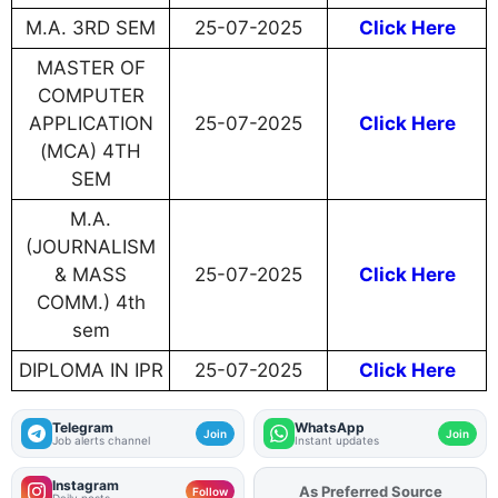
M.A. 3RD SEM
25-07-2025
Click Here
MASTER OF
COMPUTER
APPLICATION
25-07-2025
Click Here
(MCA) 4TH
SEM
M.A.
(JOURNALISM
& MASS
25-07-2025
Click Here
COMM.) 4th
sem
DIPLOMA IN IPR
25-07-2025
Click Here
Telegram
WhatsApp
Join
Join
Job alerts channel
Instant updates
Instagram
Add
FJA
on
Follow