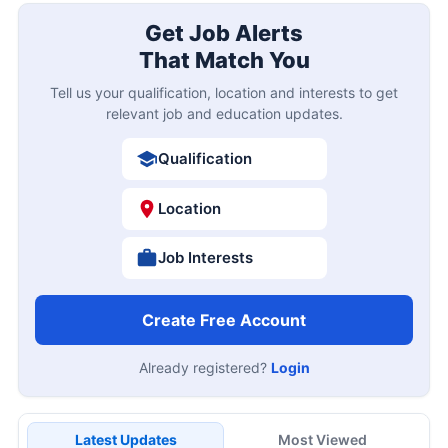
Get Job Alerts
That Match You
Tell us your qualification, location and interests to get
relevant job and education updates.
Qualification
Location
Job Interests
Create Free Account
Already registered?
Login
Latest Updates
Most Viewed