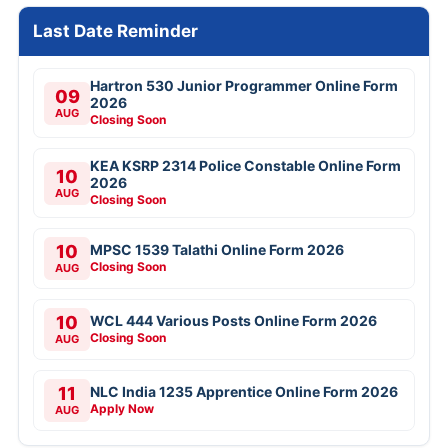
Last Date Reminder
Hartron 530 Junior Programmer Online Form
09
2026
AUG
Closing Soon
KEA KSRP 2314 Police Constable Online Form
10
2026
AUG
Closing Soon
10
MPSC 1539 Talathi Online Form 2026
Closing Soon
AUG
10
WCL 444 Various Posts Online Form 2026
Closing Soon
AUG
11
NLC India 1235 Apprentice Online Form 2026
Apply Now
AUG