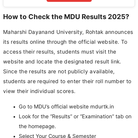
How to Check the MDU Results 2025?
Maharshi Dayanand University, Rohtak announces
its results online through the official website. To
access their results, students must visit the
website and locate the designated result link.
Since the results are not publicly available,
students are required to enter their roll number to
view their individual scores.
Go to MDU’s official website mdurtk.in
Look for the “Results” or “Examination” tab on
the homepage.
Select Your Course & Semester