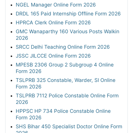
NGEL Manager Online Form 2026
DRDL 165 Paid Internship Offline Form 2026
HPRCA Clerk Online Form 2026
GMC Wanaparthy 160 Various Posts Walkin
2026
SRCC Delhi Teaching Online Form 2026
JSSC JILCCE Online Form 2026
MPESB 2306 Group 2 Subgroup 4 Online
Form 2026
TSLPRB 325 Constable, Warder, SI Online
Form 2026
TSLPRB 7112 Police Constable Online Form
2026
HPPSC HP 734 Police Constable Online
Form 2026
SHS Bihar 450 Specialist Doctor Online Form