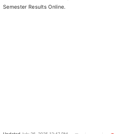
Semester Results Online.
Updated
July 26, 2025 12:47 PM