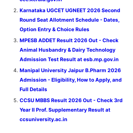
Karnataka UGCET UGNEET 2026 Second
Round Seat Allotment Schedule - Dates,
Option Entry & Choice Rules
MPESB ADDET Result 2026 Out - Check
Animal Husbandry & Dairy Technology
Admission Test Result at esb.mp.gov.in
Manipal University Jaipur B.Pharm 2026
Admission - Eligibility, How to Apply, and
Full Details
CCSU MBBS Result 2026 Out - Check 3rd
Year II Prof. Supplementary Result at
ccsuniversity.ac.in