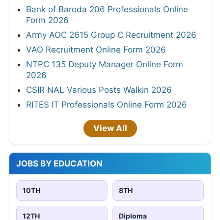
Bank of Baroda 206 Professionals Online
Form 2026
Army AOC 2615 Group C Recruitment 2026
VAO Recruitment Online Form 2026
NTPC 135 Deputy Manager Online Form
2026
CSIR NAL Various Posts Walkin 2026
RITES IT Professionals Online Form 2026
View All
JOBS BY EDUCATION
10TH
8TH
12TH
Diploma