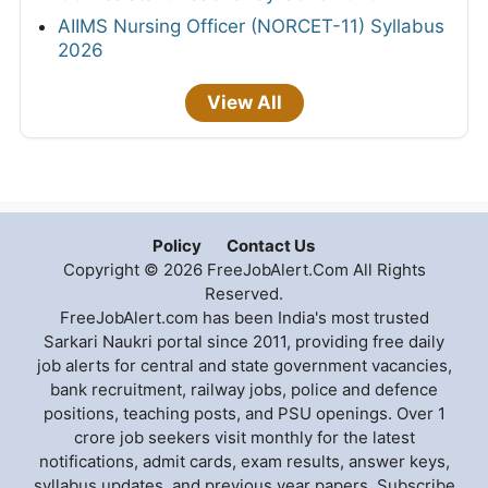
AIIMS Nursing Officer (NORCET-11) Syllabus
2026
View All
Policy
Contact Us
Copyright © 2026 FreeJobAlert.Com All Rights
Reserved.
FreeJobAlert.com has been India's most trusted
Sarkari Naukri portal since 2011, providing free daily
job alerts for central and state government vacancies,
bank recruitment, railway jobs, police and defence
positions, teaching posts, and PSU openings. Over 1
crore job seekers visit monthly for the latest
notifications, admit cards, exam results, answer keys,
syllabus updates, and previous year papers. Subscribe