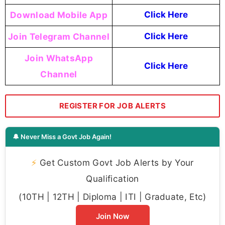
Download Mobile App
Click Here
Join Telegram Channel
Click Here
Join WhatsApp
Click Here
Channel
REGISTER FOR JOB ALERTS
🔔 Never Miss a Govt Job Again!
⚡
Get Custom Govt Job Alerts by Your
Qualification
(10TH | 12TH | Diploma | ITI | Graduate, Etc)
Join Now