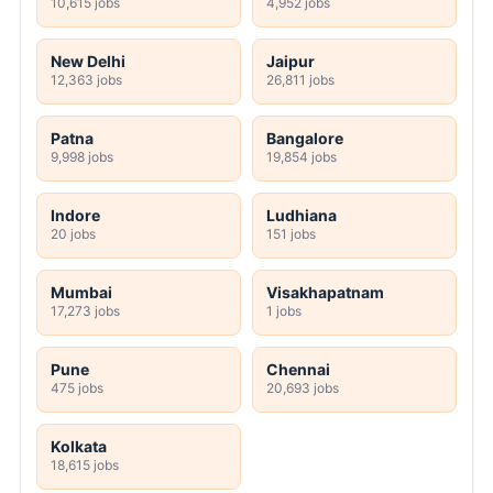
10,615 jobs
4,952 jobs
New Delhi
Jaipur
12,363 jobs
26,811 jobs
Patna
Bangalore
9,998 jobs
19,854 jobs
Indore
Ludhiana
20 jobs
151 jobs
Mumbai
Visakhapatnam
17,273 jobs
1 jobs
Pune
Chennai
475 jobs
20,693 jobs
Kolkata
18,615 jobs