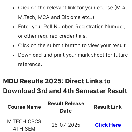
Click on the relevant link for your course (M.A,
M.Tech, MCA and Diploma etc..).
Enter your Roll Number, Registration Number,
or other required credentials.
Click on the submit button to view your result.
Download and print your mark sheet for future
reference.
MDU Results 2025: Direct Links to
Download 3rd and 4th Semester Result
Result Release
Course Name
Result Link
Date
M.TECH CBCS
25-07-2025
Click Here
4TH SEM