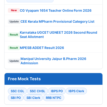
CG Vyapam 1654 Teacher Online Form 2026
New
CEE Kerala MPharm Provisional Category List
Update
Karnataka UGCET UGNEET 2026 Second Round
Result
Seat Allotment
MPESB ADDET Result 2026
Result
Manipal University Jaipur B.Pharm 2026
Update
Admission
Free Mock Tests
SSC CGL
SSC CHSL
IBPS PO
IBPS Clerk
SBI PO
SBI Clerk
RRB NTPC