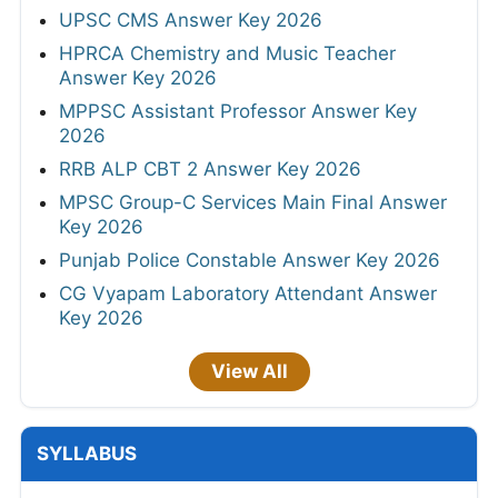
UPSC CMS Answer Key 2026
HPRCA Chemistry and Music Teacher
Answer Key 2026
MPPSC Assistant Professor Answer Key
2026
RRB ALP CBT 2 Answer Key 2026
MPSC Group-C Services Main Final Answer
Key 2026
Punjab Police Constable Answer Key 2026
CG Vyapam Laboratory Attendant Answer
Key 2026
View All
SYLLABUS