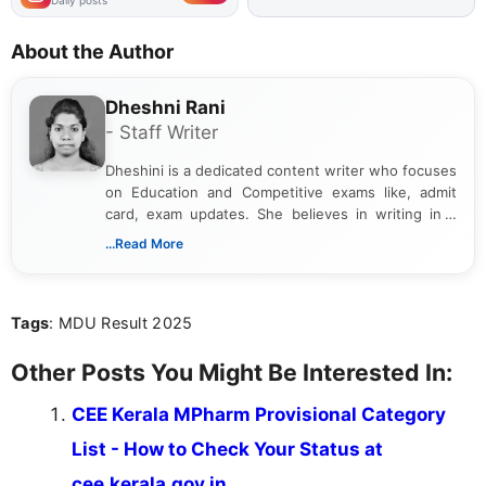
Daily posts
About the Author
Dheshni Rani
- Staff Writer
Dheshini is a dedicated content writer who focuses
on Education and Competitive exams like, admit
card, exam updates. She believes in writing in a
way that breaks down technical details, making
...Read More
sure that every student can easily understand and
act on the latest news.
Tags
: MDU Result 2025
Other Posts You Might Be Interested In:
CEE Kerala MPharm Provisional Category
List - How to Check Your Status at
cee.kerala.gov.in