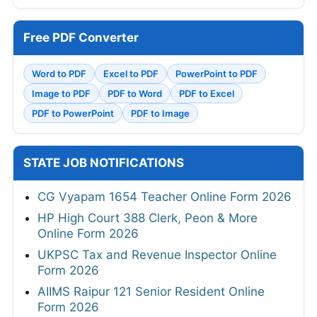
Free PDF Converter
Word to PDF
Excel to PDF
PowerPoint to PDF
Image to PDF
PDF to Word
PDF to Excel
PDF to PowerPoint
PDF to Image
STATE JOB NOTIFICATIONS
CG Vyapam 1654 Teacher Online Form 2026
HP High Court 388 Clerk, Peon & More
Online Form 2026
UKPSC Tax and Revenue Inspector Online
Form 2026
AIIMS Raipur 121 Senior Resident Online
Form 2026