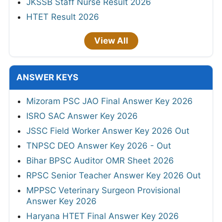
JKSSB Staff Nurse Result 2026
HTET Result 2026
View All
ANSWER KEYS
Mizoram PSC JAO Final Answer Key 2026
ISRO SAC Answer Key 2026
JSSC Field Worker Answer Key 2026 Out
TNPSC DEO Answer Key 2026 - Out
Bihar BPSC Auditor OMR Sheet 2026
RPSC Senior Teacher Answer Key 2026 Out
MPPSC Veterinary Surgeon Provisional
Answer Key 2026
Haryana HTET Final Answer Key 2026