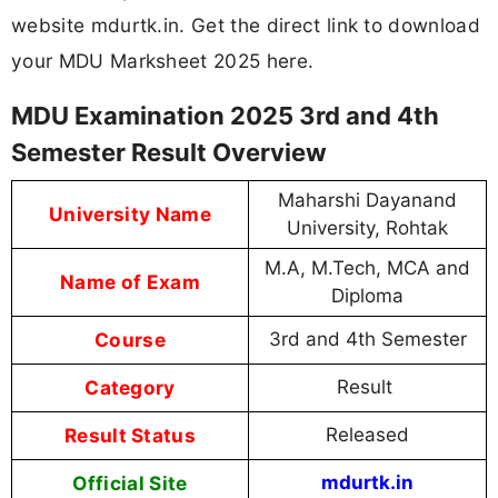
website mdurtk.in. Get the direct link to download
your MDU Marksheet 2025 here.
MDU Examination 2025 3rd and 4th
Semester Result Overview
Maharshi Dayanand
University Name
University, Rohtak
M.A, M.Tech, MCA and
Name of Exam
Diploma
Course
3rd and 4th Semester
Category
Result
Result Status
Released
Official Site
mdurtk.in