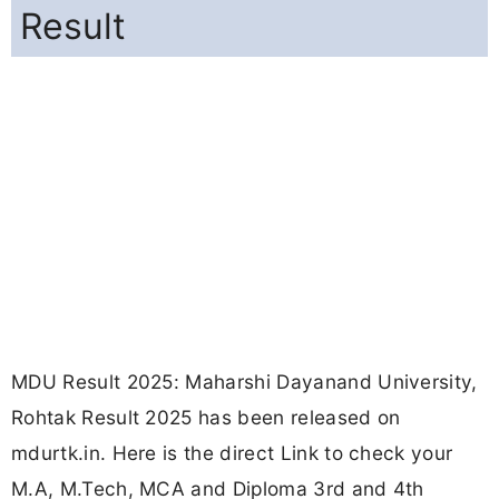
Result
MDU Result 2025: Maharshi Dayanand University,
Rohtak Result 2025 has been released on
mdurtk.in. Here is the direct Link to check your
M.A, M.Tech, MCA and Diploma 3rd and 4th