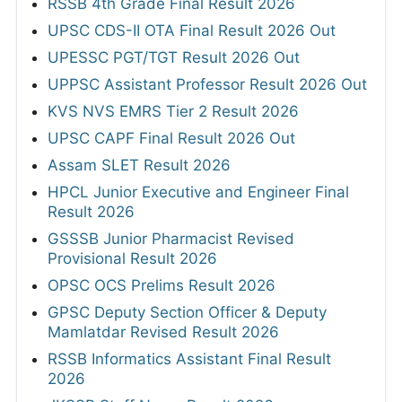
RSSB 4th Grade Final Result 2026
UPSC CDS-II OTA Final Result 2026 Out
UPESSC PGT/TGT Result 2026 Out
UPPSC Assistant Professor Result 2026 Out
KVS NVS EMRS Tier 2 Result 2026
UPSC CAPF Final Result 2026 Out
Assam SLET Result 2026
HPCL Junior Executive and Engineer Final
Result 2026
GSSSB Junior Pharmacist Revised
Provisional Result 2026
OPSC OCS Prelims Result 2026
GPSC Deputy Section Officer & Deputy
Mamlatdar Revised Result 2026
RSSB Informatics Assistant Final Result
2026