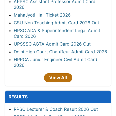
APPSC Assistant Professor Admit Card
2026
MahaJyoti Hall Ticket 2026
CSU Non Teaching Admit Card 2026 Out
HPSC ADA & Superintendent Legal Admit
Card 2026
UPSSSC AGTA Admit Card 2026 Out
Delhi High Court Chauffeur Admit Card 2026
HPRCA Junior Engineer Civil Admit Card
2026
View All
RESULTS
RPSC Lecturer & Coach Result 2026 Out