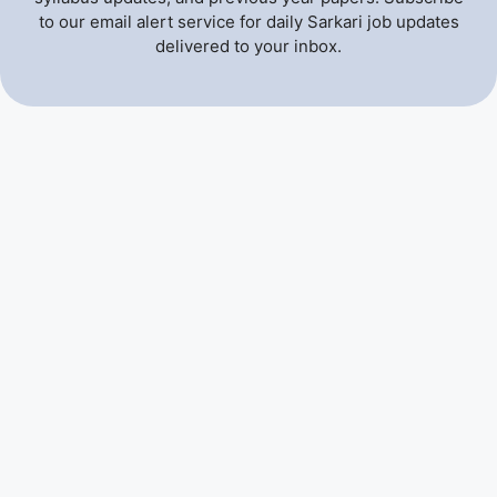
to our email alert service for daily Sarkari job updates
delivered to your inbox.