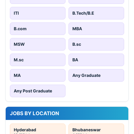
ITI
B.Tech/B.E
B.com
MBA
MSW
B.sc
M.sc
BA
MA
Any Graduate
Any Post Graduate
JOBS BY LOCATION
Hyderabad
Bhubaneswar