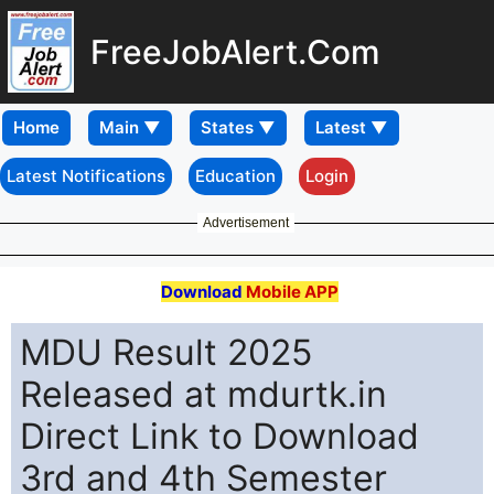
FreeJobAlert.Com
Home
Latest Notifications
Education
Login
Advertisement
Download
Mobile APP
MDU Result 2025
Released at mdurtk.in
Direct Link to Download
3rd and 4th Semester