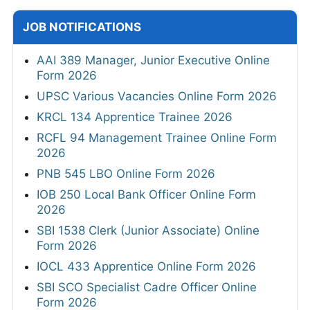
JOB NOTIFICATIONS
AAI 389 Manager, Junior Executive Online
Form 2026
UPSC Various Vacancies Online Form 2026
KRCL 134 Apprentice Trainee 2026
RCFL 94 Management Trainee Online Form
2026
PNB 545 LBO Online Form 2026
IOB 250 Local Bank Officer Online Form
2026
SBI 1538 Clerk (Junior Associate) Online
Form 2026
IOCL 433 Apprentice Online Form 2026
SBI SCO Specialist Cadre Officer Online
Form 2026