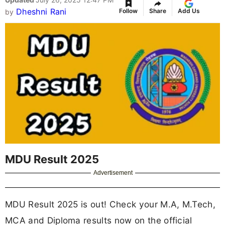
Dheshni Rani
Follow
Share
Add Us
by
MDU Result 2025
Advertisement
MDU Result 2025 is out! Check your M.A, M.Tech,
MCA and Diploma results now on the official