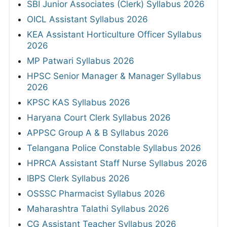
SBI Junior Associates (Clerk) Syllabus 2026
OICL Assistant Syllabus 2026
KEA Assistant Horticulture Officer Syllabus
2026
MP Patwari Syllabus 2026
HPSC Senior Manager & Manager Syllabus
2026
KPSC KAS Syllabus 2026
Haryana Court Clerk Syllabus 2026
APPSC Group A & B Syllabus 2026
Telangana Police Constable Syllabus 2026
HPRCA Assistant Staff Nurse Syllabus 2026
IBPS Clerk Syllabus 2026
OSSSC Pharmacist Syllabus 2026
Maharashtra Talathi Syllabus 2026
CG Assistant Teacher Syllabus 2026