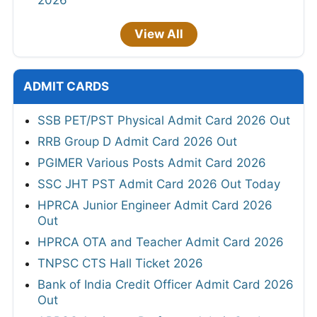
2026
View All
ADMIT CARDS
SSB PET/PST Physical Admit Card 2026 Out
RRB Group D Admit Card 2026 Out
PGIMER Various Posts Admit Card 2026
SSC JHT PST Admit Card 2026 Out Today
HPRCA Junior Engineer Admit Card 2026
Out
HPRCA OTA and Teacher Admit Card 2026
TNPSC CTS Hall Ticket 2026
Bank of India Credit Officer Admit Card 2026
Out