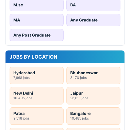
M.sc
BA
MA
Any Graduate
Any Post Graduate
JOBS BY LOCATION
Hyderabad
Bhubaneswar
7,968 jobs
3,170 jobs
New Delhi
Jaipur
10,495 jobs
26,811 jobs
Patna
Bangalore
9,518 jobs
19,485 jobs