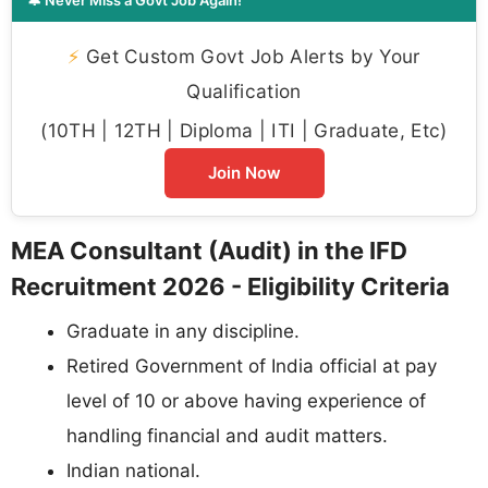
⚡
Get Custom Govt Job Alerts by Your
Qualification
(10TH | 12TH | Diploma | ITI | Graduate, Etc)
Join Now
MEA Consultant (Audit) in the IFD
Recruitment 2026 - Eligibility Criteria
Graduate in any discipline.
Retired Government of India official at pay
level of 10 or above having experience of
handling financial and audit matters.
Indian national.