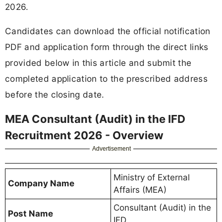
2026.
Candidates can download the official notification
PDF and application form through the direct links
provided below in this article and submit the
completed application to the prescribed address
before the closing date.
MEA Consultant (Audit) in the IFD
Recruitment 2026 - Overview
Advertisement
Ministry of External
Company Name
Affairs (MEA)
Consultant (Audit) in the
Post Name
IFD