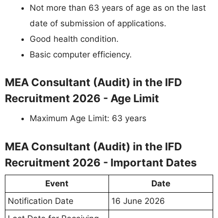
Not more than 63 years of age as on the last
date of submission of applications.
Good health condition.
Basic computer efficiency.
MEA Consultant (Audit) in the IFD
Recruitment 2026 - Age Limit
Maximum Age Limit: 63 years
MEA Consultant (Audit) in the IFD
Recruitment 2026 - Important Dates
Event
Date
Notification Date
16 June 2026