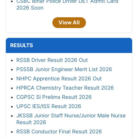
CSBC Bihar Police Driver DET Admit Card
2026 Soon
View All
RESULTS
RSSB Driver Result 2026 Out
PSSSB Junior Engineer Merit List 2026
NHPC Apprentice Result 2026 Out
HPRCA Chemistry Teacher Result 2026
CGPSC SI Prelims Result 2026
UPSC IES/ISS Result 2026
JKSSB Junior Staff Nurse/Junior Male Nurse
Result 2026
RSSB Conductor Final Result 2026