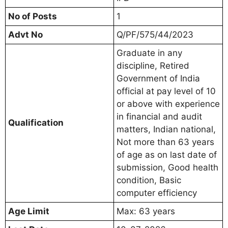
No of Posts
1
Advt No
Q/PF/575/44/2023
Graduate in any
discipline, Retired
Government of India
official at pay level of 10
or above with experience
in financial and audit
Qualification
matters, Indian national,
Not more than 63 years
of age as on last date of
submission, Good health
condition, Basic
computer efficiency
Age Limit
Max: 63 years