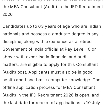
the MEA Consultant (Audit) in the IFD Recruitment
2026.
Candidates up to 63 years of age who are Indian
nationals and possess a graduate degree in any
discipline, along with experience as a retired
Government of India official at Pay Level 10 or
above with expertise in financial and audit
matters, are eligible to apply for this Consultant
(Audit) post. Applicants must also be in good
health and have basic computer knowledge. The
offline application process for MEA Consultant
(Audit) in the IFD Recruitment 2026 is open, and
the last date for receipt of applications is 10 July