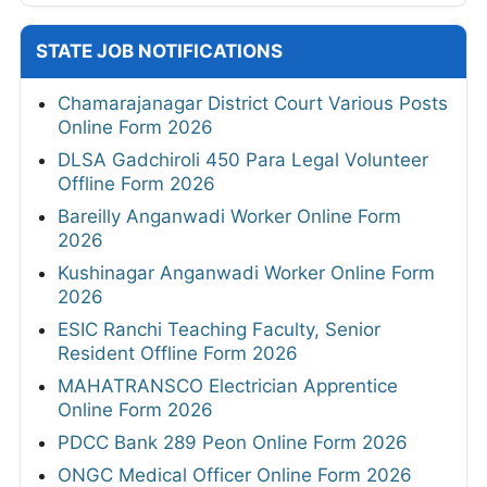
STATE JOB NOTIFICATIONS
Chamarajanagar District Court Various Posts
Online Form 2026
DLSA Gadchiroli 450 Para Legal Volunteer
Offline Form 2026
Bareilly Anganwadi Worker Online Form
2026
Kushinagar Anganwadi Worker Online Form
2026
ESIC Ranchi Teaching Faculty, Senior
Resident Offline Form 2026
MAHATRANSCO Electrician Apprentice
Online Form 2026
PDCC Bank 289 Peon Online Form 2026
ONGC Medical Officer Online Form 2026