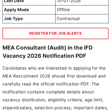
Last Date
10-07-2026
Apply Mode
Offline
Job Type
Contractual
REGISTER FOR JOB ALERTS
MEA Consultant (Audit) in the IFD
Vacancy 2026 Notification PDF
Candidates who are interested in applying for the
MEA Recruitment 2026 should first download and
carefully read the official notification PDF. The
notification contains complete details about
vacancy distribution, eligibility criteria, age limit,
stipend/salary, selection process, important dates,