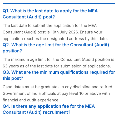
Q1. What is the last date to apply for the MEA
Consultant (Audit) post?
The last date to submit the application for the MEA
Consultant (Audit) post is 10th July 2026. Ensure your
application reaches the designated address by this date.
Q2. What is the age limit for the Consultant (Audit)
position?
The maximum age limit for the Consultant (Audit) position is
63 years as of the last date for submission of applications.
Q3. What are the minimum qualifications required for
this post?
Candidates must be graduates in any discipline and retired
Government of India officials at pay level 10 or above with
financial and audit experience.
Q4. Is there any application fee for the MEA
Consultant (Audit) recruitment?