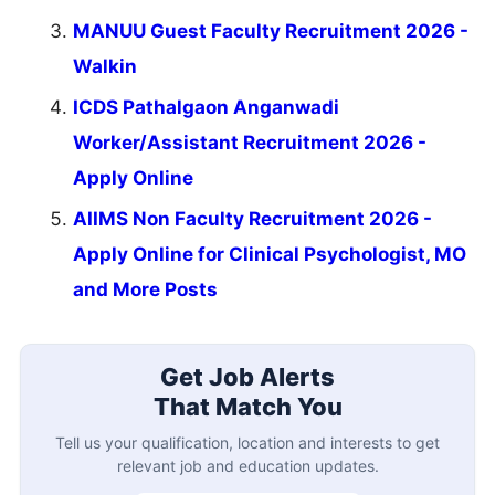
MANUU Guest Faculty Recruitment 2026 -
Walkin
ICDS Pathalgaon Anganwadi
Worker/Assistant Recruitment 2026 -
Apply Online
AIIMS Non Faculty Recruitment 2026 -
Apply Online for Clinical Psychologist, MO
and More Posts
Get Job Alerts
That Match You
Tell us your qualification, location and interests to get
relevant job and education updates.