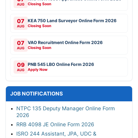
Closing Soon
AUG
07
KEA 750 Land Surveyor Online Form 2026
Closing Soon
AUG
07
VAO Recruitment Online Form 2026
Closing Soon
AUG
09
PNB 545 LBO Online Form 2026
Apply Now
AUG
JOB NOTIFICATIONS
NTPC 135 Deputy Manager Online Form
2026
RRB 4098 JE Online Form 2026
ISRO 244 Assistant, JPA, UDC &