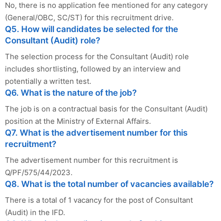
No, there is no application fee mentioned for any category
(General/OBC, SC/ST) for this recruitment drive.
Q5. How will candidates be selected for the
Consultant (Audit) role?
The selection process for the Consultant (Audit) role
includes shortlisting, followed by an interview and
potentially a written test.
Q6. What is the nature of the job?
The job is on a contractual basis for the Consultant (Audit)
position at the Ministry of External Affairs.
Q7. What is the advertisement number for this
recruitment?
The advertisement number for this recruitment is
Q/PF/575/44/2023.
Q8. What is the total number of vacancies available?
There is a total of 1 vacancy for the post of Consultant
(Audit) in the IFD.