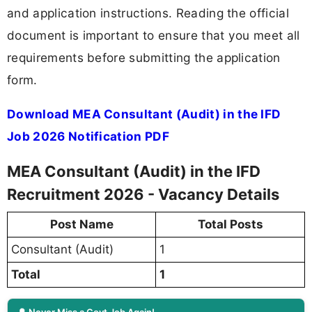
and application instructions. Reading the official
document is important to ensure that you meet all
requirements before submitting the application
form.
Download MEA Consultant (Audit) in the IFD
Job 2026 Notification PDF
MEA Consultant (Audit) in the IFD
Recruitment 2026 - Vacancy Details
Post Name
Total Posts
Consultant (Audit)
1
Total
1
🔔 Never Miss a Govt Job Again!