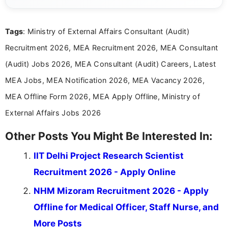
channels and analyzing them to present clear,
reliable guidance is a key part of my role. I bring
over five years of experience in professional
Tags
: Ministry of External Affairs Consultant (Audit)
content writing, including more than two and a half
years specializing in recruitment, education, and
Recruitment 2026, MEA Recruitment 2026, MEA Consultant
career-focused content.
(Audit) Jobs 2026, MEA Consultant (Audit) Careers, Latest
MEA Jobs, MEA Notification 2026, MEA Vacancy 2026,
MEA Offline Form 2026, MEA Apply Offline, Ministry of
External Affairs Jobs 2026
Other Posts You Might Be Interested In:
IIT Delhi Project Research Scientist
Recruitment 2026 - Apply Online
NHM Mizoram Recruitment 2026 - Apply
Offline for Medical Officer, Staff Nurse, and
More Posts