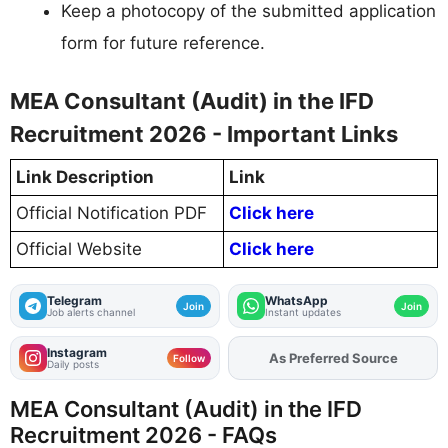
Keep a photocopy of the submitted application
form for future reference.
MEA Consultant (Audit) in the IFD
Recruitment 2026 - Important Links
Link Description
Link
Official Notification PDF
Click here
Official Website
Click here
Telegram
WhatsApp
Join
Join
Job alerts channel
Instant updates
Instagram
Add
FJA
on
Follow
Daily posts
MEA Consultant (Audit) in the IFD
Recruitment 2026 - FAQs