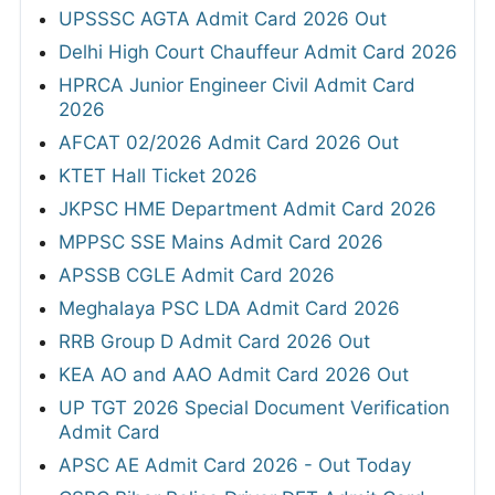
UPSSSC AGTA Admit Card 2026 Out
Delhi High Court Chauffeur Admit Card 2026
HPRCA Junior Engineer Civil Admit Card
2026
AFCAT 02/2026 Admit Card 2026 Out
KTET Hall Ticket 2026
JKPSC HME Department Admit Card 2026
MPPSC SSE Mains Admit Card 2026
APSSB CGLE Admit Card 2026
Meghalaya PSC LDA Admit Card 2026
RRB Group D Admit Card 2026 Out
KEA AO and AAO Admit Card 2026 Out
UP TGT 2026 Special Document Verification
Admit Card
APSC AE Admit Card 2026 - Out Today