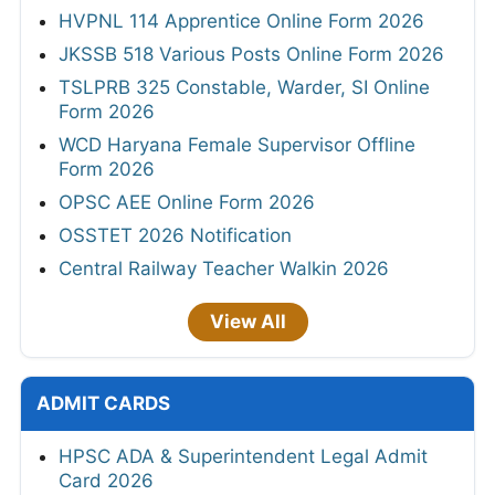
HVPNL 114 Apprentice Online Form 2026
JKSSB 518 Various Posts Online Form 2026
TSLPRB 325 Constable, Warder, SI Online
Form 2026
WCD Haryana Female Supervisor Offline
Form 2026
OPSC AEE Online Form 2026
OSSTET 2026 Notification
Central Railway Teacher Walkin 2026
View All
ADMIT CARDS
HPSC ADA & Superintendent Legal Admit
Card 2026