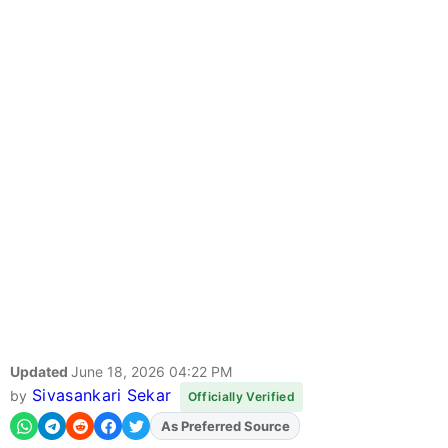
Updated
June 18, 2026 04:22 PM
Sivasankari Sekar
by
Officially Verified
Add
FJA
on