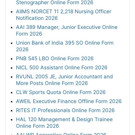
Stenographer Online Form 2026
AIIMS NORCET 11 2,218 Nursing Officer
Notification 2026
AAI 389 Manager, Junior Executive Online
Form 2026
Union Bank of India 395 SO Online Form
2026
PNB 545 LBO Online Form 2026
NICL 500 Assistant Online Form 2026
RVUNL 2005 JE, Junior Accountant and
More Posts Online Form 2026
CLW Sports Quota Online Form 2026
AWEIL Executive Finance Offline Form 2026
RITES IT Professionals Online Form 2026
HAL 120 Management & Design Trainee
Online Form 2026