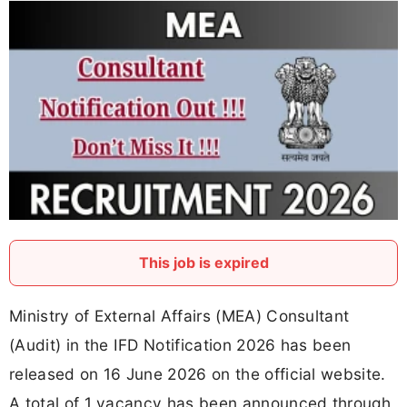
This job is expired
Ministry of External Affairs (MEA) Consultant
(Audit) in the IFD Notification 2026 has been
released on 16 June 2026 on the official website.
A total of 1 vacancy has been announced through