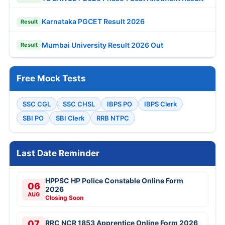
Karnataka PGCET Result 2026
Result
Mumbai University Result 2026 Out
Result
Free Mock Tests
SSC CGL
SSC CHSL
IBPS PO
IBPS Clerk
SBI PO
SBI Clerk
RRB NTPC
Last Date Reminder
HPPSC HP Police Constable Online Form
06
2026
AUG
Closing Soon
07
RRC NCR 1853 Apprentice Online Form 2026