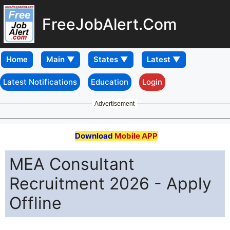
FreeJobAlert.Com
Home
Latest Notifications
Education
Login
Advertisement
Download
Mobile APP
MEA Consultant
Recruitment 2026 - Apply
Offline