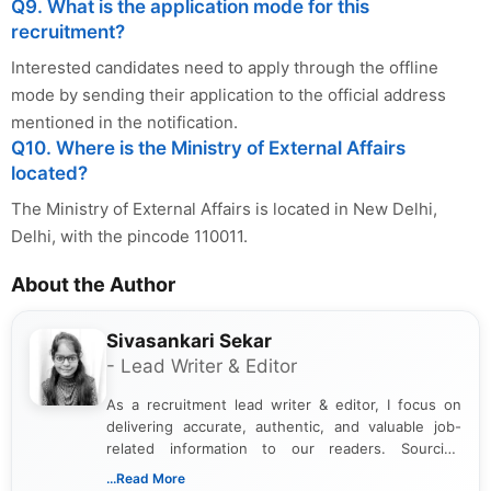
Q9. What is the application mode for this
recruitment?
Interested candidates need to apply through the offline
mode by sending their application to the official address
mentioned in the notification.
Q10. Where is the Ministry of External Affairs
located?
The Ministry of External Affairs is located in New Delhi,
Delhi, with the pincode 110011.
About the Author
Sivasankari Sekar
- Lead Writer & Editor
As a recruitment lead writer & editor, I focus on
delivering accurate, authentic, and valuable job-
related information to our readers. Sourcing
updates from official government and institutional
...Read More