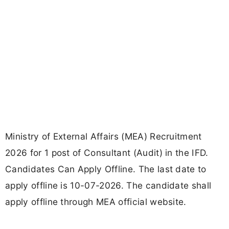
Ministry of External Affairs (MEA) Recruitment
2026 for 1 post of Consultant (Audit) in the IFD.
Candidates Can Apply Offline. The last date to
apply offline is 10-07-2026. The candidate shall
apply offline through MEA official website.