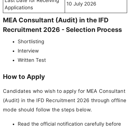
Last Date for Receiving
10 July 2026
Applications
MEA Consultant (Audit) in the IFD
Recruitment 2026 - Selection Process
Shortlisting
Interview
Written Test
How to Apply
Candidates who wish to apply for MEA Consultant
(Audit) in the IFD Recruitment 2026 through offline
mode should follow the steps below.
Read the official notification carefully before