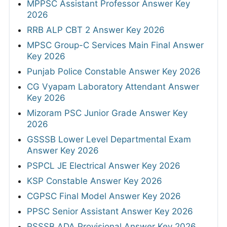
MPPSC Assistant Professor Answer Key
2026
RRB ALP CBT 2 Answer Key 2026
MPSC Group-C Services Main Final Answer
Key 2026
Punjab Police Constable Answer Key 2026
CG Vyapam Laboratory Attendant Answer
Key 2026
Mizoram PSC Junior Grade Answer Key
2026
GSSSB Lower Level Departmental Exam
Answer Key 2026
PSPCL JE Electrical Answer Key 2026
KSP Constable Answer Key 2026
CGPSC Final Model Answer Key 2026
PPSC Senior Assistant Answer Key 2026
PSSSB ADA Provisional Answer Key 2026