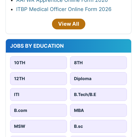
AAI WR Apprentice Online Form 2026
ITBP Medical Officer Online Form 2026
View All
JOBS BY EDUCATION
10TH
8TH
12TH
Diploma
ITI
B.Tech/B.E
B.com
MBA
MSW
B.sc