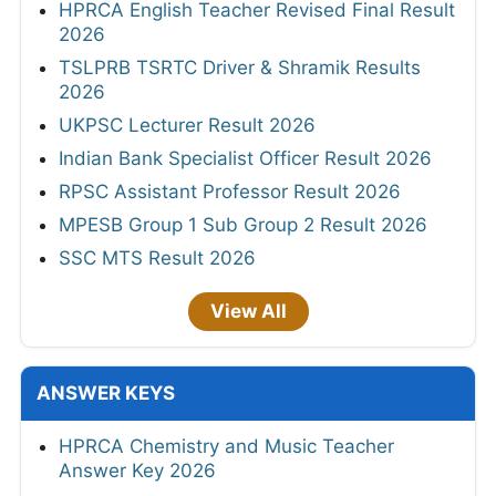
HPRCA English Teacher Revised Final Result
2026
TSLPRB TSRTC Driver & Shramik Results
2026
UKPSC Lecturer Result 2026
Indian Bank Specialist Officer Result 2026
RPSC Assistant Professor Result 2026
MPESB Group 1 Sub Group 2 Result 2026
SSC MTS Result 2026
View All
ANSWER KEYS
HPRCA Chemistry and Music Teacher
Answer Key 2026