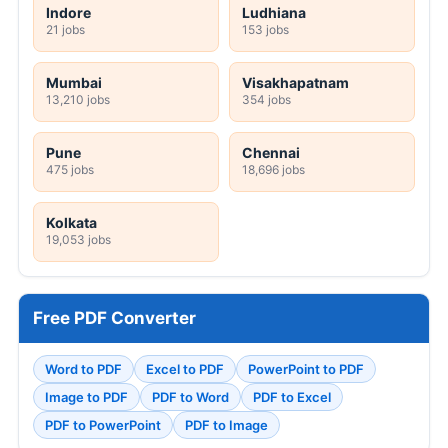
Indore
Ludhiana
21 jobs
153 jobs
Mumbai
Visakhapatnam
13,210 jobs
354 jobs
Pune
Chennai
475 jobs
18,696 jobs
Kolkata
19,053 jobs
Free PDF Converter
Word to PDF
Excel to PDF
PowerPoint to PDF
Image to PDF
PDF to Word
PDF to Excel
PDF to PowerPoint
PDF to Image