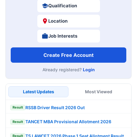
Qualification
Location
Job Interests
Create Free Account
Already registered?
Login
Latest Updates
Most Viewed
RSSB Driver Result 2026 Out
Result
TANCET MBA Provisional Allotment 2026
Result
TS LAWCET 2026 Phase 1 Seat Allotment Result
Result