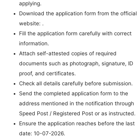
applying.
Download the application form from the official
website: .
Fill the application form carefully with correct
information.
Attach self-attested copies of required
documents such as photograph, signature, ID
proof, and certificates.
Check all details carefully before submission.
Send the completed application form to the
address mentioned in the notification through
Speed Post / Registered Post or as instructed.
Ensure the application reaches before the last
date: 10-07-2026.