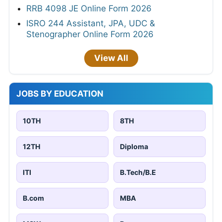
RRB 4098 JE Online Form 2026
ISRO 244 Assistant, JPA, UDC &
Stenographer Online Form 2026
View All
JOBS BY EDUCATION
10TH
8TH
12TH
Diploma
ITI
B.Tech/B.E
B.com
MBA