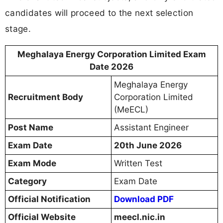
candidates will proceed to the next selection
stage.
Meghalaya Energy Corporation Limited Exam
Date 2026
Meghalaya Energy
Recruitment Body
Corporation Limited
(MeECL)
Post Name
Assistant Engineer
Exam Date
20th June 2026
Exam Mode
Written Test
Category
Exam Date
Official Notification
Download PDF
Official Website
meecl.nic.in