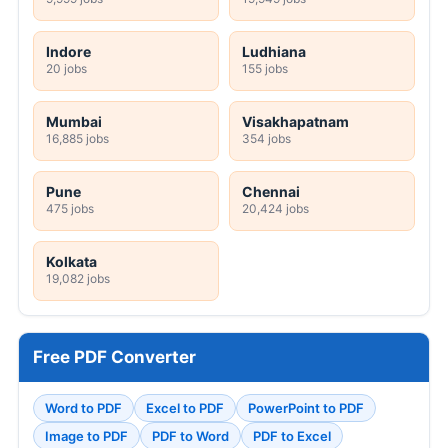
Indore
Ludhiana
20 jobs
155 jobs
Mumbai
Visakhapatnam
16,885 jobs
354 jobs
Pune
Chennai
475 jobs
20,424 jobs
Kolkata
19,082 jobs
Free PDF Converter
Word to PDF
Excel to PDF
PowerPoint to PDF
Image to PDF
PDF to Word
PDF to Excel