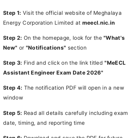
Step 1:
Visit the official website of Meghalaya
Energy Corporation Limited at
meecl.nic.in
Step 2:
On the homepage, look for the
"What's
New"
or
"Notifications"
section
Step 3:
Find and click on the link titled
"MeECL
Assistant Engineer Exam Date 2026"
Step 4:
The notification PDF will open in a new
window
Step 5:
Read all details carefully including exam
date, timing, and reporting time
Step 6:
Download and save the PDF for future