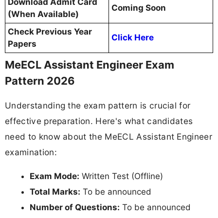
Download Admit Card
Coming Soon
(When Available)
Check Previous Year
Click Here
Papers
MeECL Assistant Engineer Exam
Pattern 2026
Understanding the exam pattern is crucial for
effective preparation. Here's what candidates
need to know about the MeECL Assistant Engineer
examination:
Exam Mode:
Written Test (Offline)
Total Marks:
To be announced
Number of Questions:
To be announced