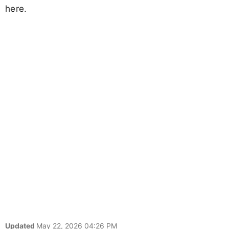
here.
Updated
May 22, 2026 04:26 PM