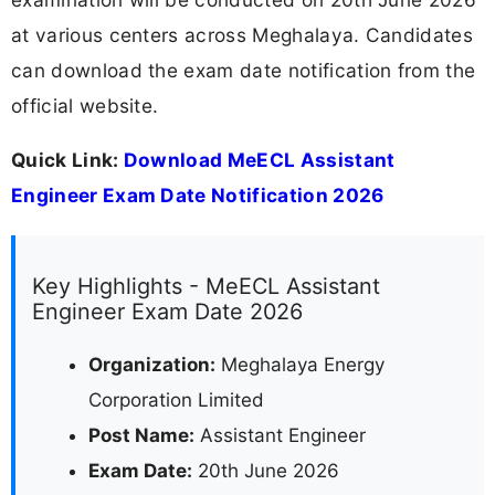
at various centers across Meghalaya. Candidates
can download the exam date notification from the
official website.
Quick Link:
Download MeECL Assistant
Engineer Exam Date Notification 2026
Key Highlights - MeECL Assistant
Engineer Exam Date 2026
Organization:
Meghalaya Energy
Corporation Limited
Post Name:
Assistant Engineer
Exam Date:
20th June 2026