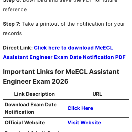
reference
Step 7:
Take a printout of the notification for your
records
Direct Link:
Click here to download MeECL
Assistant Engineer Exam Date Notification PDF
Important Links for MeECL Assistant
Engineer Exam 2026
Link Description
URL
Download Exam Date
Click Here
Notification
Official Website
Visit Website