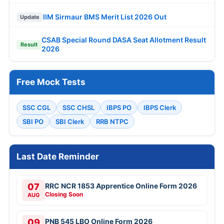
IIM Sirmaur BMS Merit List 2026 Out
Update
CSAB Special Round DASA Seat Allotment Result
Result
2026
Free Mock Tests
SSC CGL
SSC CHSL
IBPS PO
IBPS Clerk
SBI PO
SBI Clerk
RRB NTPC
Last Date Reminder
07
RRC NCR 1853 Apprentice Online Form 2026
Closing Soon
AUG
09
PNB 545 LBO Online Form 2026