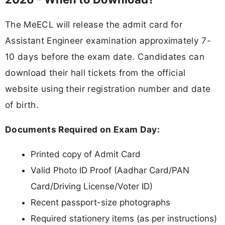
The MeECL will release the admit card for
Assistant Engineer examination approximately 7-
10 days before the exam date. Candidates can
download their hall tickets from the official
website using their registration number and date
of birth.
Documents Required on Exam Day:
Printed copy of Admit Card
Valid Photo ID Proof (Aadhar Card/PAN
Card/Driving License/Voter ID)
Recent passport-size photographs
Required stationery items (as per instructions)