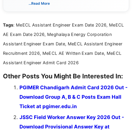
creating clear, informative, and student-focused
...Read More
content related to government jobs, entrance
exams, results, answer keys, admit cards, and
recruitment updates.She has strong expertise in
Tags
: MeECL Assistant Engineer Exam Date 2026, MeECL
researching exam notifications, analysing official
announcements, and presenting important updates
AE Exam Date 2026, Meghalaya Energy Corporation
in a simple and easy-to-understand format for
aspirants. Her work focuses on helping students
Assistant Engineer Exam Date, MeECL Assistant Engineer
stay updated with the latest information on
Recruitment 2026, MeECL AE Written Exam Date, MeECL
education news and competitive examinations
across India.
Assistant Engineer Admit Card 2026
Other Posts You Might Be Interested In:
PGIMER Chandigarh Admit Card 2026 Out -
Download Group A, B & C Posts Exam Hall
Ticket at pgimer.edu.in
JSSC Field Worker Answer Key 2026 Out -
Download Provisional Answer Key at