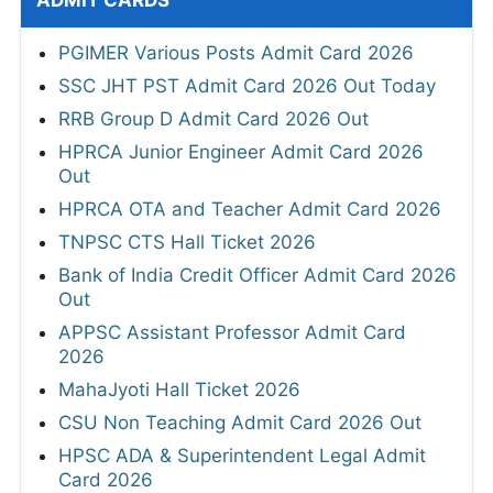
ADMIT CARDS
PGIMER Various Posts Admit Card 2026
SSC JHT PST Admit Card 2026 Out Today
RRB Group D Admit Card 2026 Out
HPRCA Junior Engineer Admit Card 2026
Out
HPRCA OTA and Teacher Admit Card 2026
TNPSC CTS Hall Ticket 2026
Bank of India Credit Officer Admit Card 2026
Out
APPSC Assistant Professor Admit Card
2026
MahaJyoti Hall Ticket 2026
CSU Non Teaching Admit Card 2026 Out
HPSC ADA & Superintendent Legal Admit
Card 2026