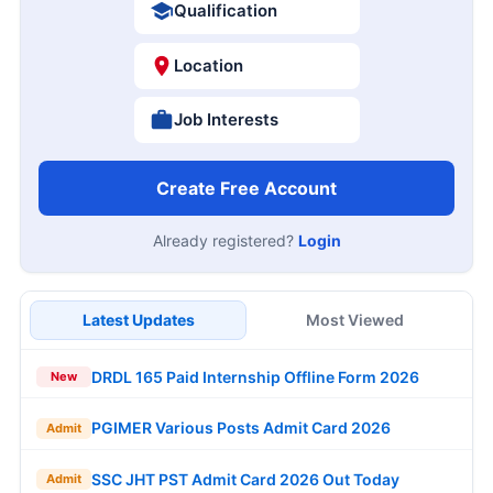
Qualification
Location
Job Interests
Create Free Account
Already registered?
Login
Latest Updates
Most Viewed
DRDL 165 Paid Internship Offline Form 2026
New
PGIMER Various Posts Admit Card 2026
Admit
SSC JHT PST Admit Card 2026 Out Today
Admit