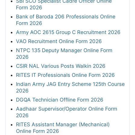
SBI SCO Specialist Cadre Officer Online
Form 2026
Bank of Baroda 206 Professionals Online
Form 2026
Army AOC 2615 Group C Recruitment 2026
VAO Recruitment Online Form 2026
NTPC 135 Deputy Manager Online Form
2026
CSIR NAL Various Posts Walkin 2026
RITES IT Professionals Online Form 2026
Indian Army JAG Entry Scheme 125th Course
2026
DGQA Technician Offline Form 2026
Aadhaar Supervisor/Operator Online Form
2026
RITES Assistant Manager (Mechanical)
Online Form 2026