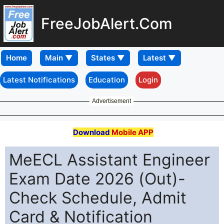
FreeJobAlert.Com
Home
Latest Notifications
Education
Login
Advertisement
Download
Mobile APP
MeECL Assistant Engineer
Exam Date 2026 (Out)-
Check Schedule, Admit
Card & Notification