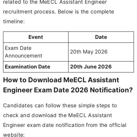
related to the MeECL Assistant Engineer
recruitment process. Below is the complete
timeline:
Event
Date
Exam Date
20th May 2026
Announcement
Examination Date
20th June 2026
How to Download MeECL Assistant
Engineer Exam Date 2026 Notification?
Candidates can follow these simple steps to
check and download the MeECL Assistant
Engineer exam date notification from the official
website: