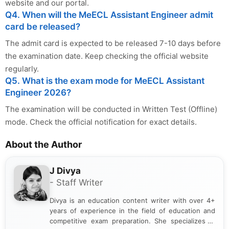
website and our portal.
Q4. When will the MeECL Assistant Engineer admit
card be released?
The admit card is expected to be released 7-10 days before
the examination date. Keep checking the official website
regularly.
Q5. What is the exam mode for MeECL Assistant
Engineer 2026?
The examination will be conducted in Written Test (Offline)
mode. Check the official notification for exact details.
About the Author
J Divya
- Staff Writer
Divya is an education content writer with over 4+
years of experience in the field of education and
competitive exam preparation. She specializes in