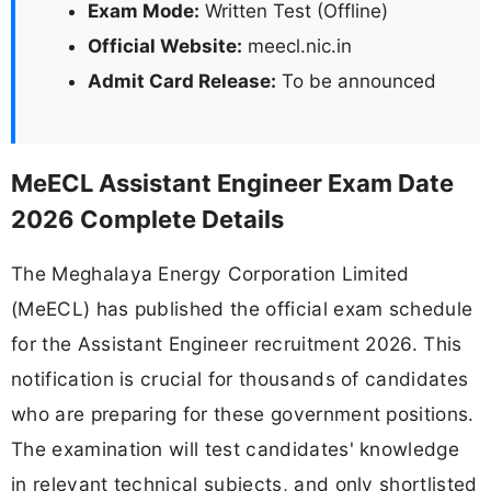
Exam Mode:
Written Test (Offline)
Official Website:
meecl.nic.in
Admit Card Release:
To be announced
MeECL Assistant Engineer Exam Date
2026 Complete Details
The Meghalaya Energy Corporation Limited
(MeECL) has published the official exam schedule
for the Assistant Engineer recruitment 2026. This
notification is crucial for thousands of candidates
who are preparing for these government positions.
The examination will test candidates' knowledge
in relevant technical subjects, and only shortlisted