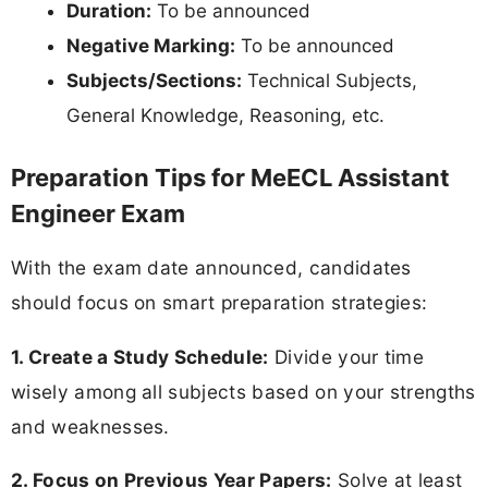
Duration:
To be announced
Negative Marking:
To be announced
Subjects/Sections:
Technical Subjects,
General Knowledge, Reasoning, etc.
Preparation Tips for MeECL Assistant
Engineer Exam
With the exam date announced, candidates
should focus on smart preparation strategies:
1. Create a Study Schedule:
Divide your time
wisely among all subjects based on your strengths
and weaknesses.
2. Focus on Previous Year Papers:
Solve at least