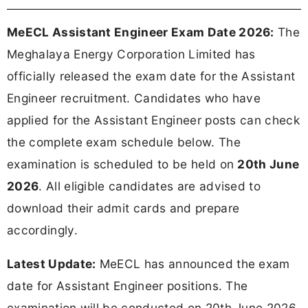
MeECL Assistant Engineer Exam Date 2026:
The
Meghalaya Energy Corporation Limited has
officially released the exam date for the Assistant
Engineer recruitment. Candidates who have
applied for the Assistant Engineer posts can check
the complete exam schedule below. The
examination is scheduled to be held on
20th June
2026
. All eligible candidates are advised to
download their admit cards and prepare
accordingly.
Latest Update:
MeECL has announced the exam
date for Assistant Engineer positions. The
examination will be conducted on 20th June 2026