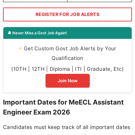
REGISTER FOR JOB ALERTS
🔔 Never Miss a Govt Job Again!
⚡
Get Custom Govt Job Alerts by Your
Qualification
(10TH | 12TH | Diploma | ITI | Graduate, Etc)
Join Now
Important Dates for MeECL Assistant
Engineer Exam 2026
Candidates must keep track of all important dates