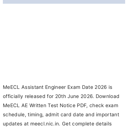
MeECL Assistant Engineer Exam Date 2026 is
officially released for 20th June 2026. Download
MeECL AE Written Test Notice PDF, check exam
schedule, timing, admit card date and important
updates at meecl.nic.in. Get complete details