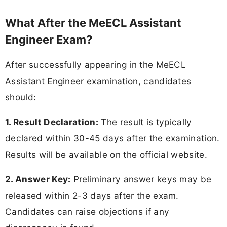
What After the MeECL Assistant
Engineer Exam?
After successfully appearing in the MeECL
Assistant Engineer examination, candidates
should:
1. Result Declaration:
The result is typically
declared within 30-45 days after the examination.
Results will be available on the official website.
2. Answer Key:
Preliminary answer keys may be
released within 2-3 days after the exam.
Candidates can raise objections if any