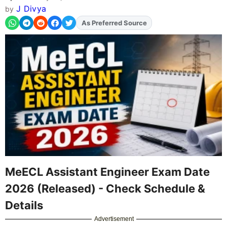
J Divya
by
As Preferred Source
Add
FJA
on
MeECL Assistant Engineer Exam Date
2026 (Released) - Check Schedule &
Details
Advertisement