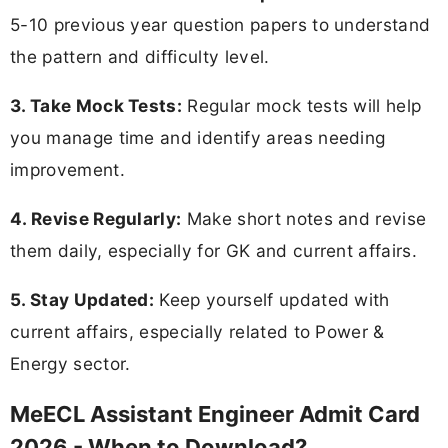
5-10 previous year question papers to understand
the pattern and difficulty level.
3. Take Mock Tests:
Regular mock tests will help
you manage time and identify areas needing
improvement.
4. Revise Regularly:
Make short notes and revise
them daily, especially for GK and current affairs.
5. Stay Updated:
Keep yourself updated with
current affairs, especially related to Power &
Energy sector.
MeECL Assistant Engineer Admit Card
2026 - When to Download?