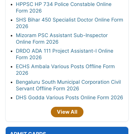
HPPSC HP 734 Police Constable Online
Form 2026
SHS Bihar 450 Specialist Doctor Online Form
2026
Mizoram PSC Assistant Sub-Inspector
Online Form 2026
DRDO ADA 111 Project Assistant-I Online
Form 2026
ECHS Ambala Various Posts Offline Form
2026
Bengaluru South Municipal Corporation Civil
Servant Offline Form 2026
DHS Godda Various Posts Online Form 2026
View All