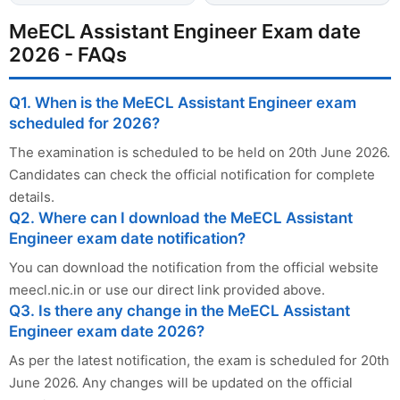
MeECL Assistant Engineer Exam date
2026 - FAQs
Q1. When is the MeECL Assistant Engineer exam
scheduled for 2026?
The examination is scheduled to be held on 20th June 2026.
Candidates can check the official notification for complete
details.
Q2. Where can I download the MeECL Assistant
Engineer exam date notification?
You can download the notification from the official website
meecl.nic.in or use our direct link provided above.
Q3. Is there any change in the MeECL Assistant
Engineer exam date 2026?
As per the latest notification, the exam is scheduled for 20th
June 2026. Any changes will be updated on the official