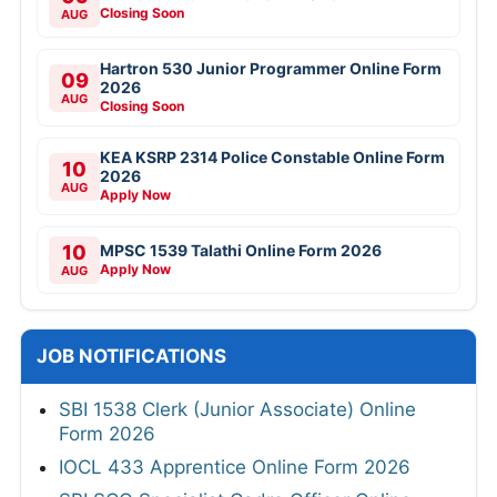
Closing Soon
AUG
Hartron 530 Junior Programmer Online Form
09
2026
AUG
Closing Soon
KEA KSRP 2314 Police Constable Online Form
10
2026
AUG
Apply Now
10
MPSC 1539 Talathi Online Form 2026
Apply Now
AUG
JOB NOTIFICATIONS
SBI 1538 Clerk (Junior Associate) Online
Form 2026
IOCL 433 Apprentice Online Form 2026