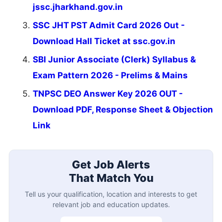
jssc.jharkhand.gov.in
SSC JHT PST Admit Card 2026 Out -
Download Hall Ticket at ssc.gov.in
SBI Junior Associate (Clerk) Syllabus &
Exam Pattern 2026 - Prelims & Mains
TNPSC DEO Answer Key 2026 OUT -
Download PDF, Response Sheet & Objection
Link
Get Job Alerts
That Match You
Tell us your qualification, location and interests to get
relevant job and education updates.