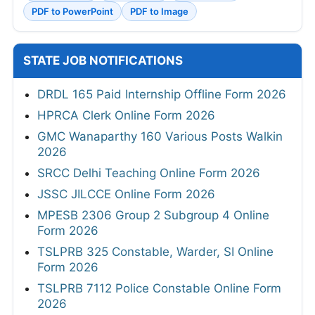
PDF to PowerPoint
PDF to Image
STATE JOB NOTIFICATIONS
DRDL 165 Paid Internship Offline Form 2026
HPRCA Clerk Online Form 2026
GMC Wanaparthy 160 Various Posts Walkin
2026
SRCC Delhi Teaching Online Form 2026
JSSC JILCCE Online Form 2026
MPESB 2306 Group 2 Subgroup 4 Online
Form 2026
TSLPRB 325 Constable, Warder, SI Online
Form 2026
TSLPRB 7112 Police Constable Online Form
2026