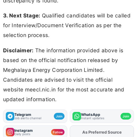
discrepancy is found.
3. Next Stage:
Qualified candidates will be called
for Interview/Document Verification as per the
selection process.
Disclaimer:
The information provided above is
based on the official notification released by
Meghalaya Energy Corporation Limited.
Candidates are advised to visit the official
website meecl.nic.in for the most accurate and
updated information.
Telegram
WhatsApp
Join
Join
Job alerts channel
Instant updates
Instagram
As Preferred Source
Add
FJA
on
Follow
Daily posts