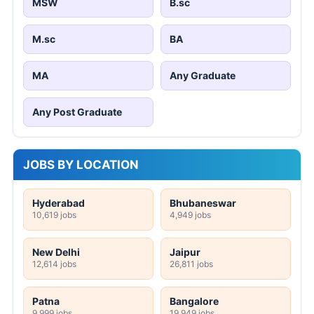
MSW
B.sc
M.sc
BA
MA
Any Graduate
Any Post Graduate
JOBS BY LOCATION
Hyderabad
Bhubaneswar
10,619 jobs
4,949 jobs
New Delhi
Jaipur
12,614 jobs
26,811 jobs
Patna
Bangalore
9,999 jobs
19,949 jobs