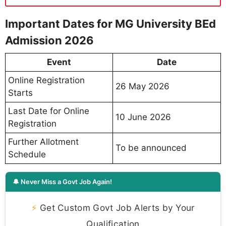
Important Dates for MG University BEd
Admission 2026
Event
Date
Online Registration
26 May 2026
Starts
Last Date for Online
10 June 2026
Registration
Further Allotment
To be announced
Schedule
🔔 Never Miss a Govt Job Again!
⚡
Get Custom Govt Job Alerts by Your
Qualification