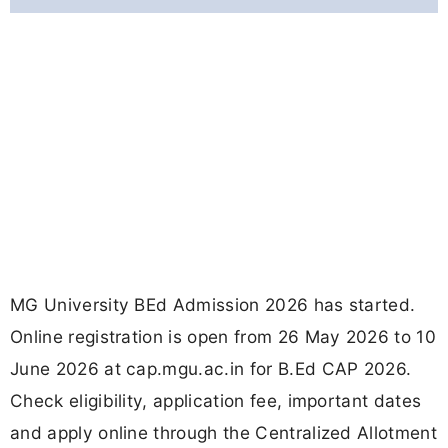
MG University BEd Admission 2026 has started.
Online registration is open from 26 May 2026 to 10
June 2026 at cap.mgu.ac.in for B.Ed CAP 2026.
Check eligibility, application fee, important dates
and apply online through the Centralized Allotment