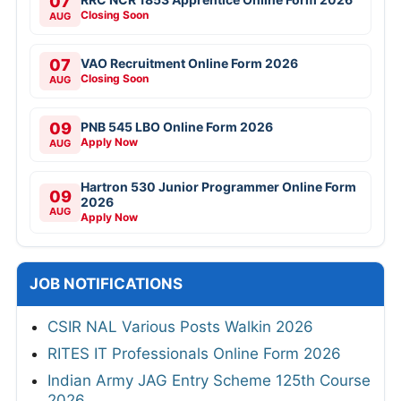
07
Closing Soon
AUG
07
VAO Recruitment Online Form 2026
Closing Soon
AUG
09
PNB 545 LBO Online Form 2026
Apply Now
AUG
Hartron 530 Junior Programmer Online Form
09
2026
AUG
Apply Now
JOB NOTIFICATIONS
CSIR NAL Various Posts Walkin 2026
RITES IT Professionals Online Form 2026
Indian Army JAG Entry Scheme 125th Course
2026