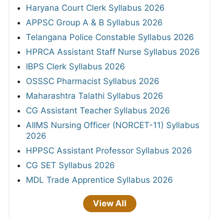
Haryana Court Clerk Syllabus 2026
APPSC Group A & B Syllabus 2026
Telangana Police Constable Syllabus 2026
HPRCA Assistant Staff Nurse Syllabus 2026
IBPS Clerk Syllabus 2026
OSSSC Pharmacist Syllabus 2026
Maharashtra Talathi Syllabus 2026
CG Assistant Teacher Syllabus 2026
AIIMS Nursing Officer (NORCET-11) Syllabus
2026
HPPSC Assistant Professor Syllabus 2026
CG SET Syllabus 2026
MDL Trade Apprentice Syllabus 2026
View All