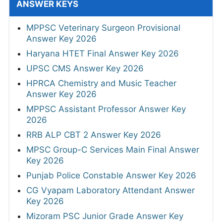
ANSWER KEYS
MPPSC Veterinary Surgeon Provisional
Answer Key 2026
Haryana HTET Final Answer Key 2026
UPSC CMS Answer Key 2026
HPRCA Chemistry and Music Teacher
Answer Key 2026
MPPSC Assistant Professor Answer Key
2026
RRB ALP CBT 2 Answer Key 2026
MPSC Group-C Services Main Final Answer
Key 2026
Punjab Police Constable Answer Key 2026
CG Vyapam Laboratory Attendant Answer
Key 2026
Mizoram PSC Junior Grade Answer Key