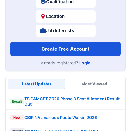
Qualification
Location
Job Interests
Create Free Account
Already registered?
Login
Latest Updates
Most Viewed
TS EAMCET 2026 Phase 3 Seat Allotment Result
Result
Out
CSIR NAL Various Posts Walkin 2026
New