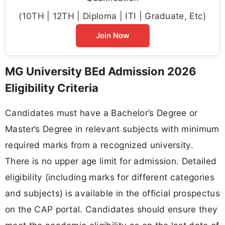
(10TH | 12TH | Diploma | ITI | Graduate, Etc)
Join Now
MG University BEd Admission 2026
Eligibility Criteria
Candidates must have a Bachelor’s Degree or
Master’s Degree in relevant subjects with minimum
required marks from a recognized university.
There is no upper age limit for admission. Detailed
eligibility (including marks for different categories
and subjects) is available in the official prospectus
on the CAP portal. Candidates should ensure they