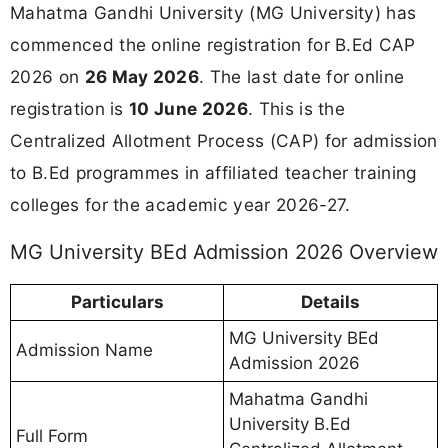
Mahatma Gandhi University (MG University) has
commenced the online registration for B.Ed CAP
2026 on
26 May 2026
. The last date for online
registration is
10 June 2026
. This is the
Centralized Allotment Process (CAP) for admission
to B.Ed programmes in affiliated teacher training
colleges for the academic year 2026-27.
MG University BEd Admission 2026 Overview
Particulars
Details
MG University BEd
Admission Name
Admission 2026
Mahatma Gandhi
University B.Ed
Full Form