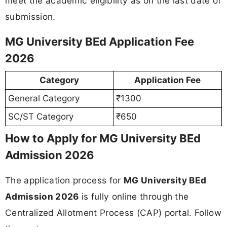
meet the academic eligibility as on the last date of
submission.
MG University BEd Application Fee
2026
Category
Application Fee
General Category
₹1300
SC/ST Category
₹650
How to Apply for MG University BEd
Admission 2026
The application process for
MG University BEd
Admission 2026
is fully online through the
Centralized Allotment Process (CAP) portal. Follow