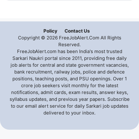
Policy
Contact Us
Copyright © 2026 FreeJobAlert.Com All Rights
Reserved.
FreeJobAlert.com has been India's most trusted
Sarkari Naukri portal since 2011, providing free daily
job alerts for central and state government vacancies,
bank recruitment, railway jobs, police and defence
positions, teaching posts, and PSU openings. Over 1
crore job seekers visit monthly for the latest
notifications, admit cards, exam results, answer keys,
syllabus updates, and previous year papers. Subscribe
to our email alert service for daily Sarkari job updates
delivered to your inbox.