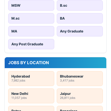
MSW
B.sc
M.sc
BA
MA
Any Graduate
Any Post Graduate
JOBS BY LOCATION
Hyderabad
Bhubaneswar
7,982 jobs
3,417 jobs
New Delhi
Jaipur
11,057 jobs
26,811 jobs
Patna
Bangalore