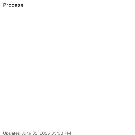
Process.
Updated
June 02, 2026 05:03 PM