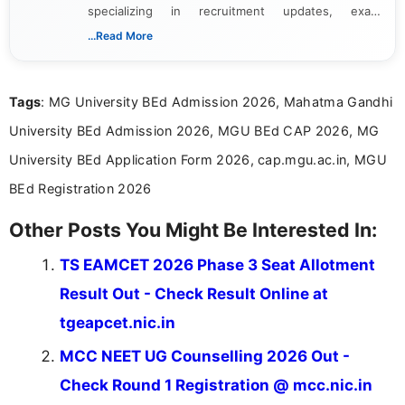
specializing in recruitment updates, exam
schedules, and official notifications. With over two
...Read More
years of digital content writing experience, she
focuses on presenting accurate, structured, and
easy-to-understand information to help students
Tags
: MG University BEd Admission 2026, Mahatma Gandhi
and job seekers make informed decisions
University BEd Admission 2026, MGU BEd CAP 2026, MG
University BEd Application Form 2026, cap.mgu.ac.in, MGU
BEd Registration 2026
Other Posts You Might Be Interested In:
TS EAMCET 2026 Phase 3 Seat Allotment
Result Out - Check Result Online at
tgeapcet.nic.in
MCC NEET UG Counselling 2026 Out -
Check Round 1 Registration @ mcc.nic.in