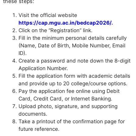
these steps:
Visit the official website
https://cap.mgu.ac.in/bedcap2026/.
Click on the “Registration” link.
Fill in the minimum personal details carefully
(Name, Date of Birth, Mobile Number, Email
ID).
Create a password and note down the 8-digit
Application Number.
Fill the application form with academic details
and provide up to 20 college/course options.
Pay the application fee online using Debit
Card, Credit Card, or Internet Banking.
Upload photo, signature, and supporting
documents.
Take a printout of the confirmation page for
future reference.