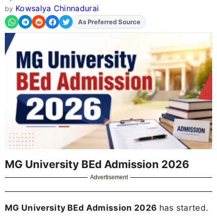
Kowsalya Chinnadurai
by
As Preferred Source
Add
FJA
on
MG University BEd Admission 2026
Advertisement
MG University BEd Admission 2026
has started.