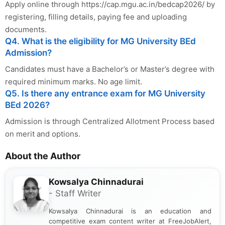
Apply online through https://cap.mgu.ac.in/bedcap2026/ by
registering, filling details, paying fee and uploading
documents.
Q4. What is the eligibility for MG University BEd
Admission?
Candidates must have a Bachelor’s or Master’s degree with
required minimum marks. No age limit.
Q5. Is there any entrance exam for MG University
BEd 2026?
Admission is through Centralized Allotment Process based
on merit and options.
About the Author
Kowsalya Chinnadurai
- Staff Writer
Kowsalya Chinnadurai is an education and
competitive exam content writer at FreeJobAlert,