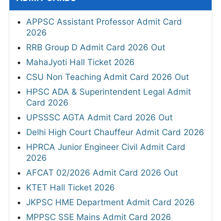
APPSC Assistant Professor Admit Card
2026
RRB Group D Admit Card 2026 Out
MahaJyoti Hall Ticket 2026
CSU Non Teaching Admit Card 2026 Out
HPSC ADA & Superintendent Legal Admit
Card 2026
UPSSSC AGTA Admit Card 2026 Out
Delhi High Court Chauffeur Admit Card 2026
HPRCA Junior Engineer Civil Admit Card
2026
AFCAT 02/2026 Admit Card 2026 Out
KTET Hall Ticket 2026
JKPSC HME Department Admit Card 2026
MPPSC SSE Mains Admit Card 2026