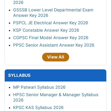
2026
GSSSB Lower Level Departmental Exam
Answer Key 2026
PSPCL JE Electrical Answer Key 2026
KSP Constable Answer Key 2026
CGPSC Final Model Answer Key 2026
PPSC Senior Assistant Answer Key 2026
View All
SYLLABUS
MP Patwari Syllabus 2026
HPSC Senior Manager & Manager Syllabus
2026
KPSC KAS Syllabus 2026