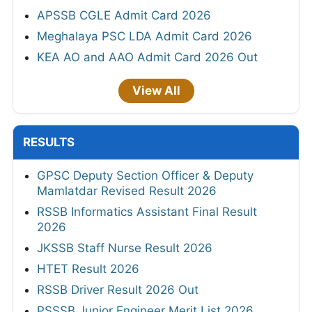
APSSB CGLE Admit Card 2026
Meghalaya PSC LDA Admit Card 2026
KEA AO and AAO Admit Card 2026 Out
View All
RESULTS
GPSC Deputy Section Officer & Deputy
Mamlatdar Revised Result 2026
RSSB Informatics Assistant Final Result
2026
JKSSB Staff Nurse Result 2026
HTET Result 2026
RSSB Driver Result 2026 Out
PSSSB Junior Engineer Merit List 2026