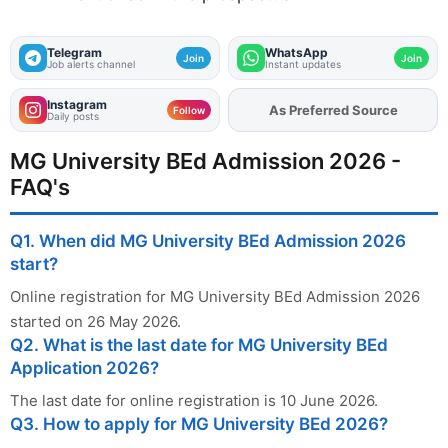
Telegram
WhatsApp
Join
Join
Job alerts channel
Instant updates
Instagram
As Preferred Source
Add
FJA
on
Follow
Daily posts
MG University BEd Admission 2026 -
FAQ's
Q1. When did MG University BEd Admission 2026
start?
Online registration for MG University BEd Admission 2026
started on 26 May 2026.
Q2. What is the last date for MG University BEd
Application 2026?
The last date for online registration is 10 June 2026.
Q3. How to apply for MG University BEd 2026?