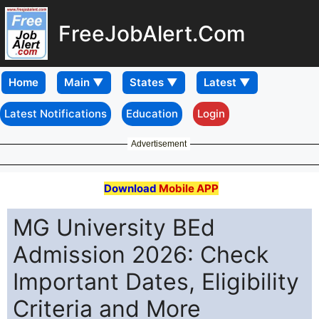
FreeJobAlert.Com
Home
Latest Notifications
Education
Login
Advertisement
Download
Mobile APP
MG University BEd
Admission 2026: Check
Important Dates, Eligibility
Criteria and More