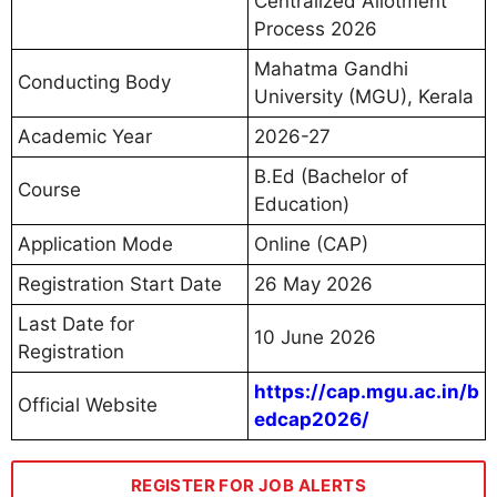
Centralized Allotment
Process 2026
Mahatma Gandhi
Conducting Body
University (MGU), Kerala
Academic Year
2026-27
B.Ed (Bachelor of
Course
Education)
Application Mode
Online (CAP)
Registration Start Date
26 May 2026
Last Date for
10 June 2026
Registration
https://cap.mgu.ac.in/b
Official Website
edcap2026/
REGISTER FOR JOB ALERTS