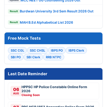
MCC NEET UG Counselling 2026 Out
Update
Burdwan University 3rd Sem Result 2026 Out
Result
MAH B.Ed Alphabetical List 2026
Result
Free Mock Tests
SSC CGL
SSC CHSL
IBPS PO
IBPS Clerk
SBI PO
SBI Clerk
RRB NTPC
Last Date Reminder
HPPSC HP Police Constable Online Form
06
2026
AUG
Closing Soon
RRC NCR 1853 Apprentice Online Form 2026