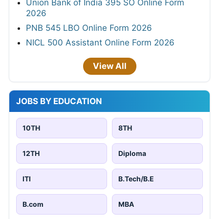
Union Bank of India 395 SO Online Form
2026
PNB 545 LBO Online Form 2026
NICL 500 Assistant Online Form 2026
View All
JOBS BY EDUCATION
10TH
8TH
12TH
Diploma
ITI
B.Tech/B.E
B.com
MBA