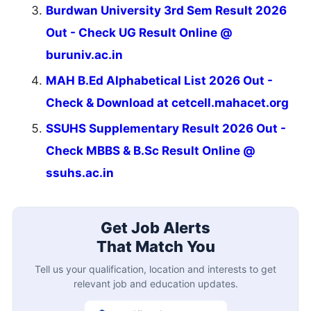
Burdwan University 3rd Sem Result 2026
Out - Check UG Result Online @
buruniv.ac.in
MAH B.Ed Alphabetical List 2026 Out -
Check & Download at cetcell.mahacet.org
SSUHS Supplementary Result 2026 Out -
Check MBBS & B.Sc Result Online @
ssuhs.ac.in
Get Job Alerts
That Match You
Tell us your qualification, location and interests to get
relevant job and education updates.