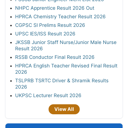
NHPC Apprentice Result 2026 Out
HPRCA Chemistry Teacher Result 2026
CGPSC SI Prelims Result 2026
UPSC IES/ISS Result 2026
JKSSB Junior Staff Nurse/Junior Male Nurse
Result 2026
RSSB Conductor Final Result 2026
HPRCA English Teacher Revised Final Result
2026
TSLPRB TSRTC Driver & Shramik Results
2026
UKPSC Lecturer Result 2026
View All