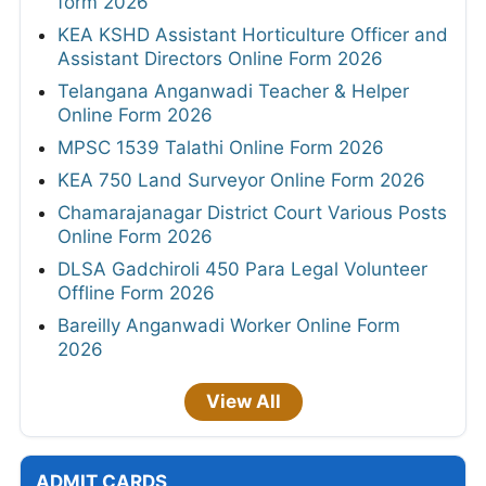
form 2026
KEA KSHD Assistant Horticulture Officer and
Assistant Directors Online Form 2026
Telangana Anganwadi Teacher & Helper
Online Form 2026
MPSC 1539 Talathi Online Form 2026
KEA 750 Land Surveyor Online Form 2026
Chamarajanagar District Court Various Posts
Online Form 2026
DLSA Gadchiroli 450 Para Legal Volunteer
Offline Form 2026
Bareilly Anganwadi Worker Online Form
2026
View All
ADMIT CARDS