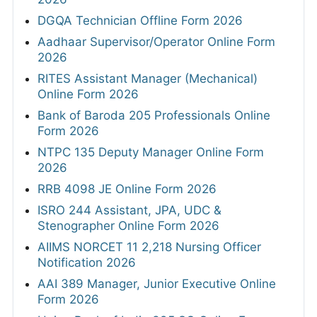
DGQA Technician Offline Form 2026
Aadhaar Supervisor/Operator Online Form
2026
RITES Assistant Manager (Mechanical)
Online Form 2026
Bank of Baroda 205 Professionals Online
Form 2026
NTPC 135 Deputy Manager Online Form
2026
RRB 4098 JE Online Form 2026
ISRO 244 Assistant, JPA, UDC &
Stenographer Online Form 2026
AIIMS NORCET 11 2,218 Nursing Officer
Notification 2026
AAI 389 Manager, Junior Executive Online
Form 2026