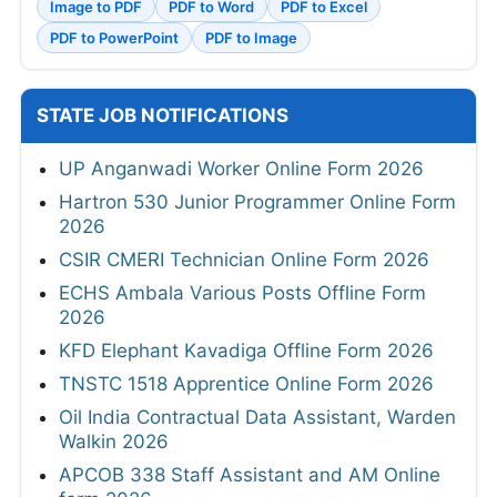
Image to PDF
PDF to Word
PDF to Excel
PDF to PowerPoint
PDF to Image
STATE JOB NOTIFICATIONS
UP Anganwadi Worker Online Form 2026
Hartron 530 Junior Programmer Online Form
2026
CSIR CMERI Technician Online Form 2026
ECHS Ambala Various Posts Offline Form
2026
KFD Elephant Kavadiga Offline Form 2026
TNSTC 1518 Apprentice Online Form 2026
Oil India Contractual Data Assistant, Warden
Walkin 2026
APCOB 338 Staff Assistant and AM Online