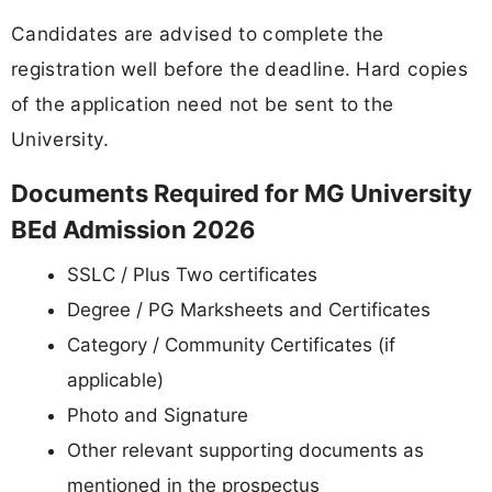
Candidates are advised to complete the
registration well before the deadline. Hard copies
of the application need not be sent to the
University.
Documents Required for MG University
BEd Admission 2026
SSLC / Plus Two certificates
Degree / PG Marksheets and Certificates
Category / Community Certificates (if
applicable)
Photo and Signature
Other relevant supporting documents as
mentioned in the prospectus