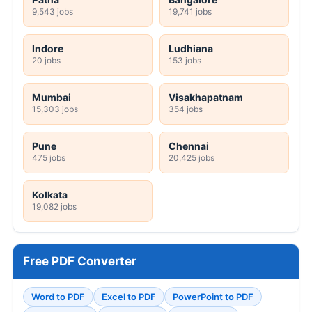
9,543 jobs
19,741 jobs
Indore
Ludhiana
20 jobs
153 jobs
Mumbai
Visakhapatnam
15,303 jobs
354 jobs
Pune
Chennai
475 jobs
20,425 jobs
Kolkata
19,082 jobs
Free PDF Converter
Word to PDF
Excel to PDF
PowerPoint to PDF