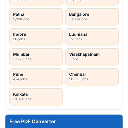
Patna
Bangalore
9,998 jobs
19,854 jobs
Indore
Ludhiana
20 jobs
151 jobs
Mumbai
Visakhapatnam
17,273 jobs
1 jobs
Pune
Chennai
474 jobs
20,693 jobs
Kolkata
18,614 jobs
Free PDF Converter