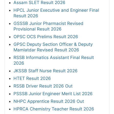
Assam SLET Result 2026
HPCL Junior Executive and Engineer Final
Result 2026
GSSSB Junior Pharmacist Revised
Provisional Result 2026
OPSC OCS Prelims Result 2026
GPSC Deputy Section Officer & Deputy
Mamlatdar Revised Result 2026
RSSB Informatics Assistant Final Result
2026
JKSSB Staff Nurse Result 2026
HTET Result 2026
RSSB Driver Result 2026 Out
PSSSB Junior Engineer Merit List 2026
NHPC Apprentice Result 2026 Out
HPRCA Chemistry Teacher Result 2026