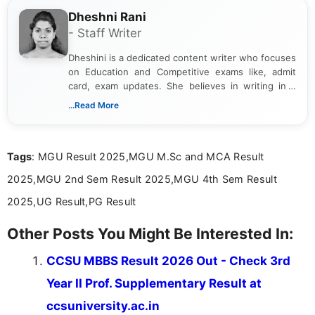
Dheshni Rani
- Staff Writer
Dheshini is a dedicated content writer who focuses
on Education and Competitive exams like, admit
card, exam updates. She believes in writing in a
way that breaks down technical details, making
...Read More
sure that every student can easily understand and
act on the latest news.
Tags
: MGU Result 2025,MGU M.Sc and MCA Result
2025,MGU 2nd Sem Result 2025,MGU 4th Sem Result
2025,UG Result,PG Result
Other Posts You Might Be Interested In:
CCSU MBBS Result 2026 Out - Check 3rd
Year II Prof. Supplementary Result at
ccsuniversity.ac.in