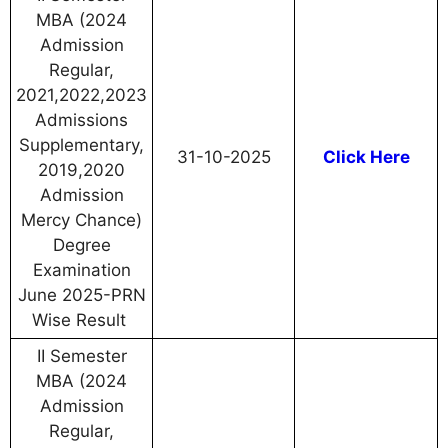
MBA (2024
Admission
Regular,
2021,2022,2023
Admissions
Supplementary,
31-10-2025
Click Here
2019,2020
Admission
Mercy Chance)
Degree
Examination
June 2025-PRN
Wise Result
II Semester
MBA (2024
Admission
Regular,