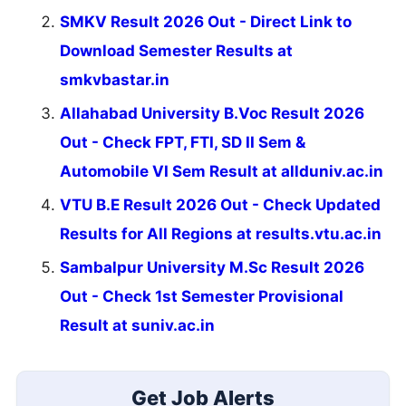
SMKV Result 2026 Out - Direct Link to
Download Semester Results at
smkvbastar.in
Allahabad University B.Voc Result 2026
Out - Check FPT, FTI, SD II Sem &
Automobile VI Sem Result at allduniv.ac.in
VTU B.E Result 2026 Out - Check Updated
Results for All Regions at results.vtu.ac.in
Sambalpur University M.Sc Result 2026
Out - Check 1st Semester Provisional
Result at suniv.ac.in
Get Job Alerts