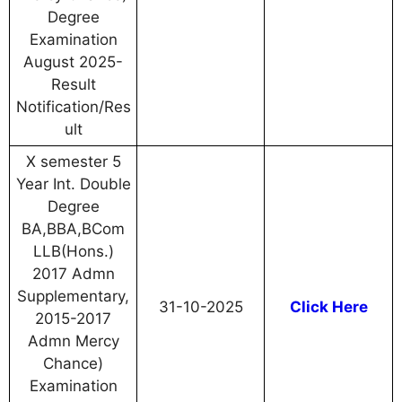
Degree
Examination
August 2025-
Result
Notification/Res
ult
X semester 5
Year Int. Double
Degree
BA,BBA,BCom
LLB(Hons.)
2017 Admn
Supplementary,
31-10-2025
Click Here
2015-2017
Admn Mercy
Chance)
Examination