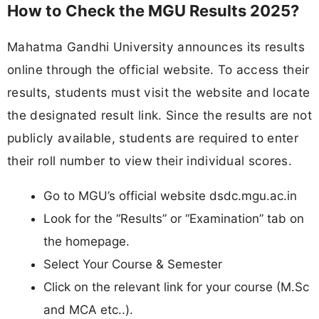
How to Check the MGU Results 2025?
Mahatma Gandhi University announces its results
online through the official website. To access their
results, students must visit the website and locate
the designated result link. Since the results are not
publicly available, students are required to enter
their roll number to view their individual scores.
Go to MGU’s official website dsdc.mgu.ac.in
Look for the “Results” or “Examination” tab on
the homepage.
Select Your Course & Semester
Click on the relevant link for your course (M.Sc
and MCA etc..).