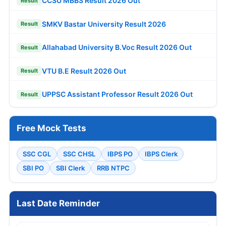
CCSU MBBS Result 2026 Out
Result
SMKV Bastar University Result 2026
Result
Allahabad University B.Voc Result 2026 Out
Result
VTU B.E Result 2026 Out
Result
UPPSC Assistant Professor Result 2026 Out
Result
Free Mock Tests
SSC CGL
SSC CHSL
IBPS PO
IBPS Clerk
SBI PO
SBI Clerk
RRB NTPC
Last Date Reminder