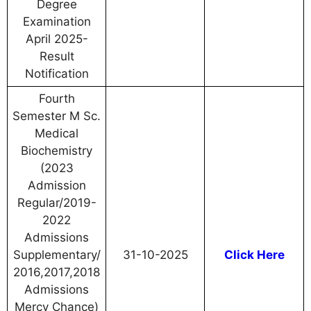
Degree
Examination
April 2025-
Result
Notification
Fourth
Semester M Sc.
Medical
Biochemistry
(2023
Admission
Regular/2019-
2022
Admissions
Supplementary/
31-10-2025
Click Here
2016,2017,2018
Admissions
Mercy Chance)