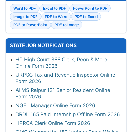
Word to PDF
Excel to PDF
PowerPoint to PDF
Image to PDF
PDF to Word
PDF to Excel
PDF to PowerPoint
PDF to Image
STATE JOB NOTIFICATIONS
HP High Court 388 Clerk, Peon & More
Online Form 2026
UKPSC Tax and Revenue Inspector Online
Form 2026
AIIMS Raipur 121 Senior Resident Online
Form 2026
NGEL Manager Online Form 2026
DRDL 165 Paid Internship Offline Form 2026
HPRCA Clerk Online Form 2026
GMC Wanaparthy 160 Various Posts Walkin