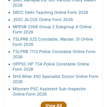
2026
SRCC Delhi Teaching Online Form 2026
JSSC JILCCE Online Form 2026
MPESB 2306 Group 2 Subgroup 4 Online
Form 2026
TSLPRB 325 Constable, Warder, SI Online
Form 2026
TSLPRB 7112 Police Constable Online Form
2026
HPPSC HP 734 Police Constable Online
Form 2026
SHS Bihar 450 Specialist Doctor Online Form
2026
Mizoram PSC Assistant Sub-Inspector
Online Form 2026
View All