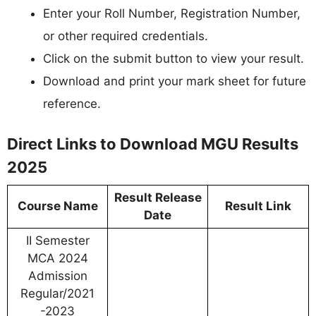
Enter your Roll Number, Registration Number,
or other required credentials.
Click on the submit button to view your result.
Download and print your mark sheet for future
reference.
Direct Links to Download MGU Results
2025
Result Release
Course Name
Result Link
Date
II Semester
MCA 2024
Admission
Regular/2021
-2023