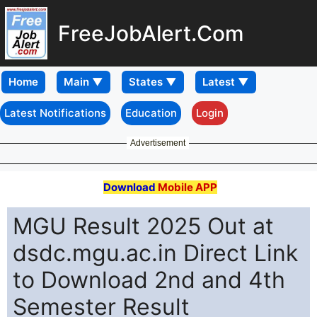
FreeJobAlert.Com
Home
Latest Notifications
Education
Login
Advertisement
Download
Mobile APP
MGU Result 2025 Out at
dsdc.mgu.ac.in Direct Link
to Download 2nd and 4th
Semester Result