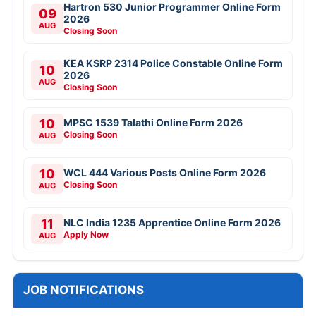
Hartron 530 Junior Programmer Online Form
09
2026
AUG
Closing Soon
KEA KSRP 2314 Police Constable Online Form
10
2026
AUG
Closing Soon
10
MPSC 1539 Talathi Online Form 2026
Closing Soon
AUG
10
WCL 444 Various Posts Online Form 2026
Closing Soon
AUG
11
NLC India 1235 Apprentice Online Form 2026
Apply Now
AUG
JOB NOTIFICATIONS