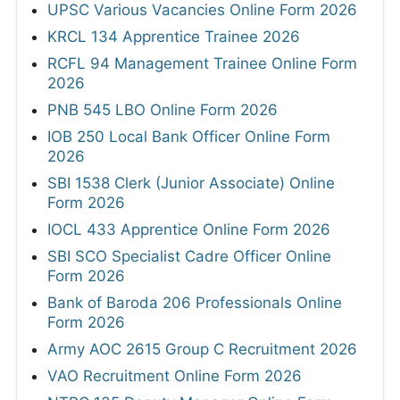
UPSC Various Vacancies Online Form 2026
KRCL 134 Apprentice Trainee 2026
RCFL 94 Management Trainee Online Form
2026
PNB 545 LBO Online Form 2026
IOB 250 Local Bank Officer Online Form
2026
SBI 1538 Clerk (Junior Associate) Online
Form 2026
IOCL 433 Apprentice Online Form 2026
SBI SCO Specialist Cadre Officer Online
Form 2026
Bank of Baroda 206 Professionals Online
Form 2026
Army AOC 2615 Group C Recruitment 2026
VAO Recruitment Online Form 2026