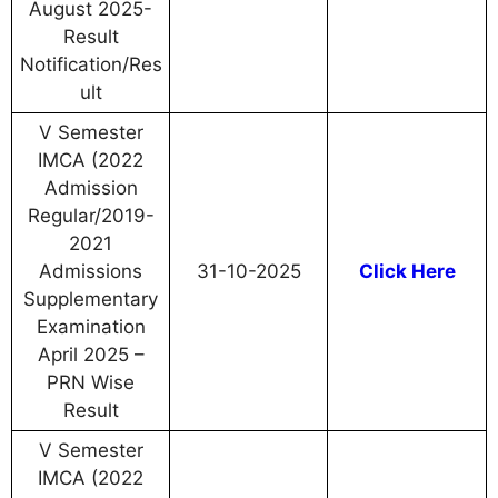
August 2025-
Result
Notification/Res
ult
V Semester
IMCA (2022
Admission
Regular/2019-
2021
Admissions
31-10-2025
Click Here
Supplementary
Examination
April 2025 –
PRN Wise
Result
V Semester
IMCA (2022