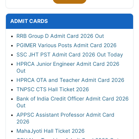
ADMIT CARDS
RRB Group D Admit Card 2026 Out
PGIMER Various Posts Admit Card 2026
SSC JHT PST Admit Card 2026 Out Today
HPRCA Junior Engineer Admit Card 2026
Out
HPRCA OTA and Teacher Admit Card 2026
TNPSC CTS Hall Ticket 2026
Bank of India Credit Officer Admit Card 2026
Out
APPSC Assistant Professor Admit Card
2026
MahaJyoti Hall Ticket 2026