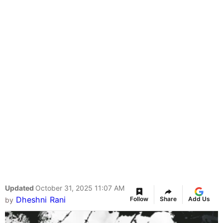
Updated
October 31, 2025 11:07 AM
Dheshni Rani
Follow
Share
Add Us
by