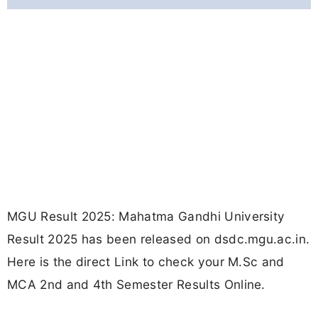
MGU Result 2025: Mahatma Gandhi University
Result 2025 has been released on dsdc.mgu.ac.in.
Here is the direct Link to check your M.Sc and
MCA 2nd and 4th Semester Results Online.