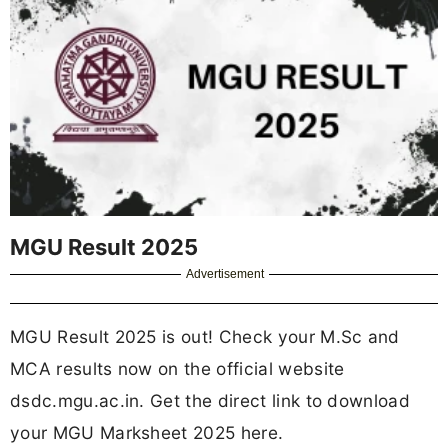
MGU Result 2025
Advertisement
MGU Result 2025 is out! Check your M.Sc and
MCA results now on the official website
dsdc.mgu.ac.in. Get the direct link to download
your MGU Marksheet 2025 here.