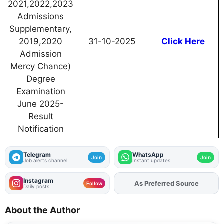
2021,2022,2023
Admissions
Supplementary,
2019,2020
31-10-2025
Click Here
Admission
Mercy Chance)
Degree
Examination
June 2025-
Result
Notification
Telegram
WhatsApp
Join
Join
Job alerts channel
Instant updates
Instagram
As Preferred Source
Follow
Daily posts
About the Author