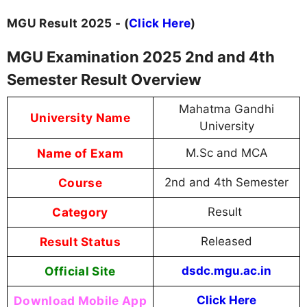
MGU Result 2025 - (
Click Here
)
MGU Examination 2025 2nd and 4th
Semester Result Overview
Mahatma Gandhi
University Name
University
Name of Exam
M.Sc and MCA
Course
2nd and 4th Semester
Category
Result
Result Status
Released
Official Site
dsdc.mgu.ac.in
Download Mobile App
Click Here