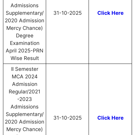
Admissions
Supplementary/
31-10-2025
Click Here
2020 Admission
Mercy Chance)
Degree
Examination
April 2025-PRN
Wise Result
II Semester
MCA 2024
Admission
Regular/2021
-2023
Admissions
Supplementary/
31-10-2025
Click Here
2020 Admission
Mercy Chance)