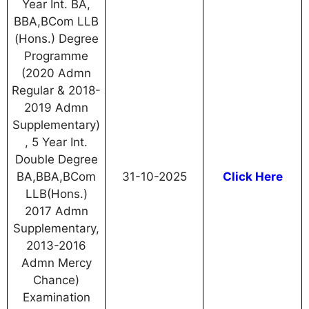
Year Int. BA,
BBA,BCom LLB
(Hons.) Degree
Programme
(2020 Admn
Regular & 2018-
2019 Admn
Supplementary)
, 5 Year Int.
Double Degree
BA,BBA,BCom
31-10-2025
Click Here
LLB(Hons.)
2017 Admn
Supplementary,
2013-2016
Admn Mercy
Chance)
Examination