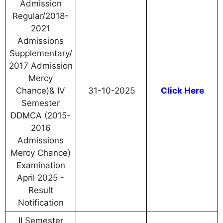
Admission
Regular/2018-
2021
Admissions
Supplementary/
2017 Admission
Mercy
Chance)& IV
31-10-2025
Click Here
Semester
DDMCA (2015-
2016
Admissions
Mercy Chance)
Examination
April 2025 -
Result
Notification
II Semester