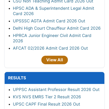
CSU Non Teaching Admit Card 2026 Out
HPSC ADA & Superintendent Legal Admit
Card 2026
UPSSSC AGTA Admit Card 2026 Out
Delhi High Court Chauffeur Admit Card 2026
HPRCA Junior Engineer Civil Admit Card
2026
AFCAT 02/2026 Admit Card 2026 Out
View All
RESULTS
UPPSC Assistant Professor Result 2026 Out
KVS NVS EMRS Tier 2 Result 2026
UPSC CAPF Final Result 2026 Out