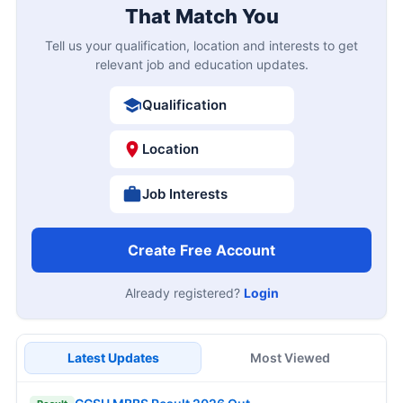
That Match You
Tell us your qualification, location and interests to get
relevant job and education updates.
Qualification
Location
Job Interests
Create Free Account
Already registered?
Login
Latest Updates
Most Viewed