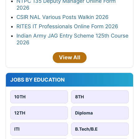
NTPC 135 Deputy Manager Online Form
2026
CSIR NAL Various Posts Walkin 2026
RITES IT Professionals Online Form 2026
Indian Army JAG Entry Scheme 125th Course
2026
View All
JOBS BY EDUCATION
10TH
8TH
12TH
Diploma
ITI
B.Tech/B.E