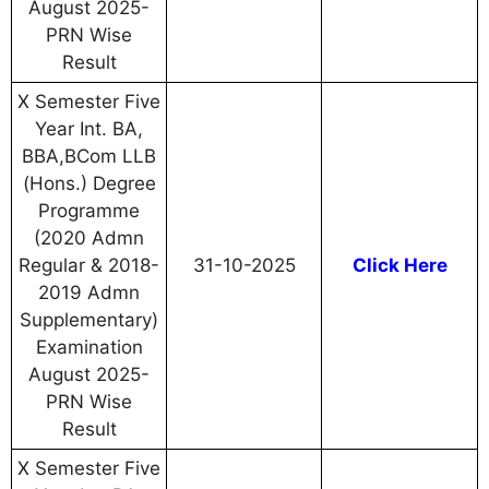
August 2025-
PRN Wise
Result
X Semester Five
Year Int. BA,
BBA,BCom LLB
(Hons.) Degree
Programme
(2020 Admn
Regular & 2018-
31-10-2025
Click Here
2019 Admn
Supplementary)
Examination
August 2025-
PRN Wise
Result
X Semester Five