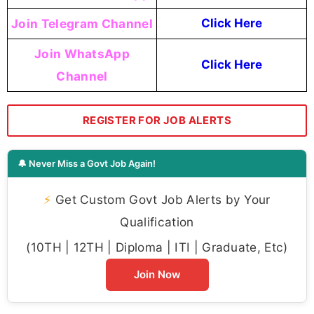
Join Telegram Channel
Click Here
Join WhatsApp
Click Here
Channel
REGISTER FOR JOB ALERTS
🔔 Never Miss a Govt Job Again!
⚡
Get Custom Govt Job Alerts by Your
Qualification
(10TH | 12TH | Diploma | ITI | Graduate, Etc)
Join Now