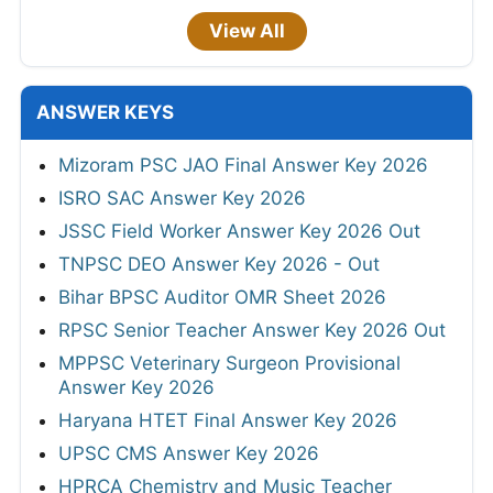
View All
ANSWER KEYS
Mizoram PSC JAO Final Answer Key 2026
ISRO SAC Answer Key 2026
JSSC Field Worker Answer Key 2026 Out
TNPSC DEO Answer Key 2026 - Out
Bihar BPSC Auditor OMR Sheet 2026
RPSC Senior Teacher Answer Key 2026 Out
MPPSC Veterinary Surgeon Provisional
Answer Key 2026
Haryana HTET Final Answer Key 2026
UPSC CMS Answer Key 2026
HPRCA Chemistry and Music Teacher