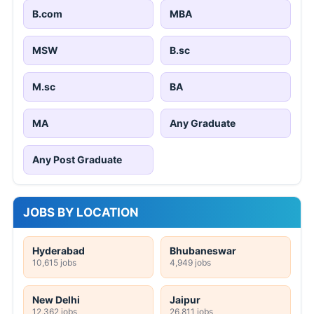
B.com
MBA
MSW
B.sc
M.sc
BA
MA
Any Graduate
Any Post Graduate
JOBS BY LOCATION
Hyderabad
Bhubaneswar
10,615 jobs
4,949 jobs
New Delhi
Jaipur
12,362 jobs
26,811 jobs