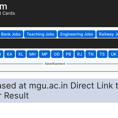
om
t Cards
Bank Jobs
Teaching Jobs
Engineering Jobs
Railway J
H
KA
KL
MH
MP
OD
PB
RJ
TN
TS
UK
Advertisement
ed at mgu.ac.in Direct Link 
 Result