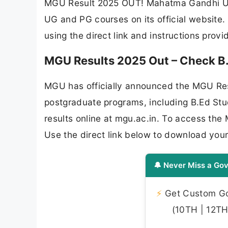
MGU Result 2025 OUT! Mahatma Gandhi Univ
UG and PG courses on its official website.
using the direct link and instructions prov
MGU Results 2025 Out – Check B.
MGU has officially announced the MGU Res
postgraduate programs, including B.Ed St
results online at mgu.ac.in. To access the
Use the direct link below to download you
🔔 Never Miss a Gov
⚡
Get Custom Gov
(10TH | 12TH 