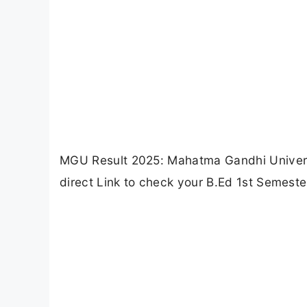
MGU Result 2025: Mahatma Gandhi Universi
direct Link to check your B.Ed 1st Semeste