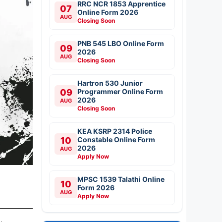
RRC NCR 1853 Apprentice
07
Online Form 2026
AUG
Closing Soon
PNB 545 LBO Online Form
09
2026
AUG
Closing Soon
Hartron 530 Junior
09
Programmer Online Form
2026
AUG
Closing Soon
KEA KSRP 2314 Police
10
Constable Online Form
2026
AUG
Apply Now
MPSC 1539 Talathi Online
10
Form 2026
AUG
Apply Now