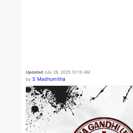
Updated
July 28, 2025 10:19 AM
S Madhumitha
by