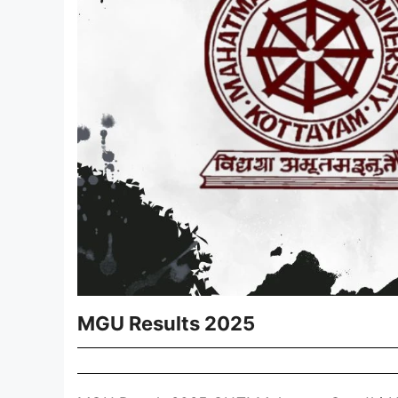
MGU Results 2025