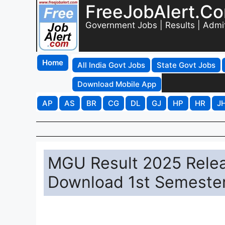
FreeJobAlert.C
Government Jobs | Results | Admi
Home
All India Govt Jobs
State Govt Jobs
Download Mobile App
AP
AS
BR
CG
DL
GJ
HP
HR
J
MGU Result 2025 Releas
Download 1st Semester