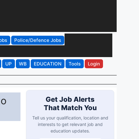
obs
Police/Defence Jobs
UP
WB
EDUCATION
Tools
Login
to
Get Job Alerts
That Match You
Tell us your qualification, location and
interests to get relevant job and
education updates.