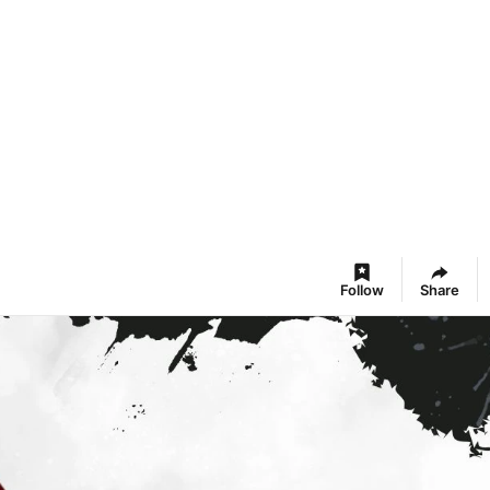
Follow
Share