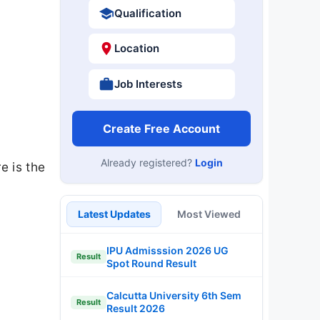
Qualification
Location
Job Interests
Create Free Account
Already registered?
Login
e is the
Latest Updates
Most Viewed
IPU Admisssion 2026 UG
Result
Spot Round Result
Calcutta University 6th Sem
Result
Result 2026