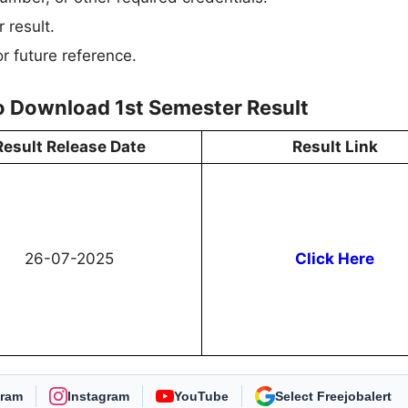
 result.
r future reference.
to Download 1st Semester Result
Result Release Date
Result Link
26-07-2025
Click Here
gram
Instagram
YouTube
As Preferred Source