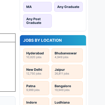
MA
Any Graduate
Any Post
Graduate
JOBS BY LOCATION
Hyderabad
Bhubaneswar
10,620 jobs
4,949 jobs
New Delhi
Jaipur
12,750 jobs
26,811 jobs
Patna
Bangalore
9,999 jobs
19,949 jobs
Indore
Ludhiana