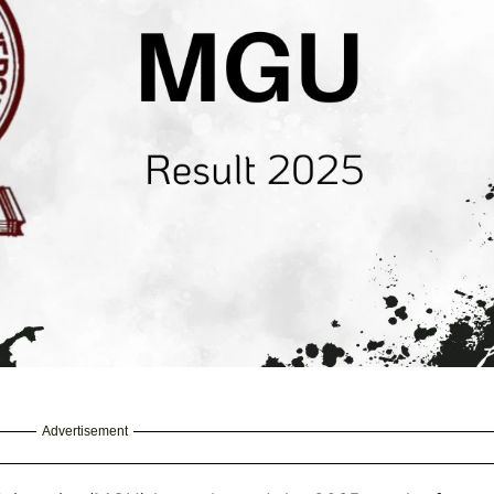
Advertisement