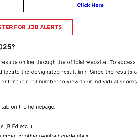
Click Here
STER FOR JOB ALERTS
2025?
sults online through the official website. To access 
 locate the designated result link. Since the results 
 enter their roll number to view their individual scores
n
n” tab on the homepage.
e (B.Ed etc..).
umber, or other required credentials.