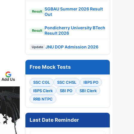
SGBAU Summer 2026 Result
Result
Out
Pondicherry University BTech
Result
Result 2026
JNU DOP Admission 2026
Update
Free Mock Tests
Add Us
SSC CGL
SSC CHSL
IBPS PO
IBPS Clerk
SBI PO
SBI Clerk
RRB NTPC
Last Date Reminder