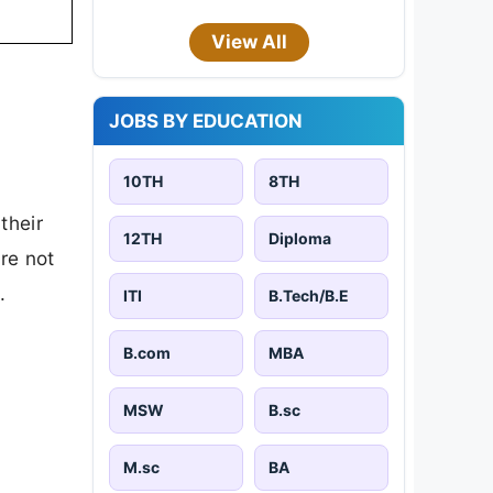
View All
JOBS BY EDUCATION
10TH
8TH
their
12TH
Diploma
are not
.
ITI
B.Tech/B.E
B.com
MBA
MSW
B.sc
M.sc
BA