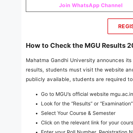
Join WhatsApp Channel
REGI
How to Check the MGU Results 
Mahatma Gandhi University announces its re
results, students must visit the website and
publicly available, students are required to
Go to MGU’s official website mgu.ac.i
Look for the “Results” or “Examinatio
Select Your Course & Semester
Click on the relevant link for your cours
Enter your Roll Number, Registration N