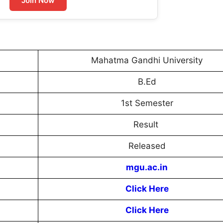
Join Now
Mahatma Gandhi University
B.Ed
1st Semester
Result
Released
mgu.ac.in
Click Here
Click Here