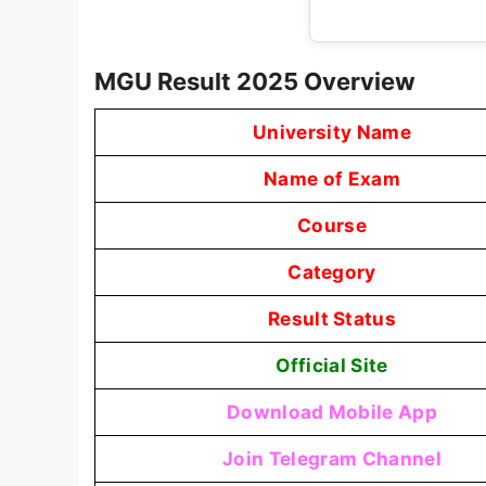
MGU Result 2025 Overview
University Name
Name of Exam
Course
Category
Result Status
Official Site
Download Mobile App
Join Telegram Channel