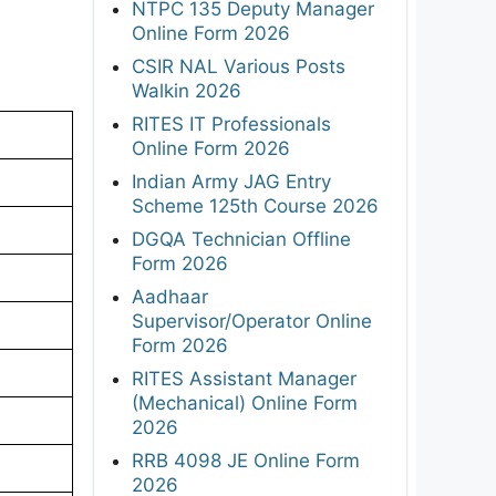
NTPC 135 Deputy Manager
Online Form 2026
CSIR NAL Various Posts
Walkin 2026
RITES IT Professionals
Online Form 2026
Indian Army JAG Entry
Scheme 125th Course 2026
DGQA Technician Offline
Form 2026
Aadhaar
Supervisor/Operator Online
Form 2026
RITES Assistant Manager
(Mechanical) Online Form
2026
RRB 4098 JE Online Form
2026