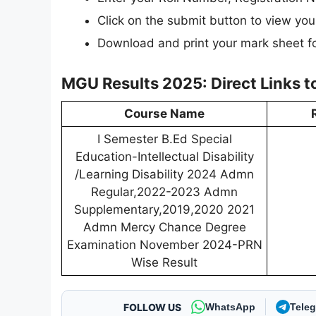
Click on the submit button to view your
Download and print your mark sheet fo
MGU Results 2025: Direct Links 
Course Name
I Semester B.Ed Special
Education-Intellectual Disability
/Learning Disability 2024 Admn
Regular,2022-2023 Admn
Supplementary,2019,2020 2021
Admn Mercy Chance Degree
Examination November 2024-PRN
Wise Result
FOLLOW US
WhatsApp
Tele