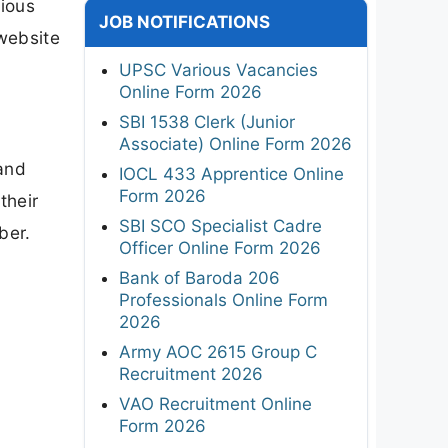
ious
JOB NOTIFICATIONS
 website
UPSC Various Vacancies
Online Form 2026
SBI 1538 Clerk (Junior
Associate) Online Form 2026
and
IOCL 433 Apprentice Online
Form 2026
their
SBI SCO Specialist Cadre
ber.
Officer Online Form 2026
Bank of Baroda 206
Professionals Online Form
2026
Army AOC 2615 Group C
Recruitment 2026
VAO Recruitment Online
Form 2026