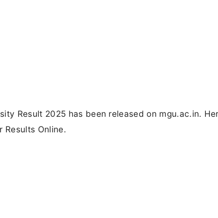
ty Result 2025 has been released on mgu.ac.in. Her
r Results Online.