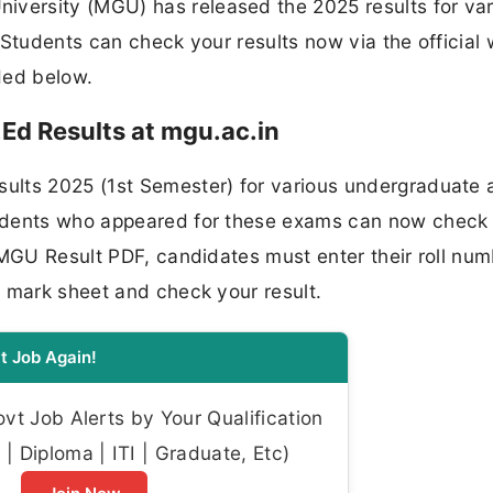
ersity (MGU) has released the 2025 results for var
 Students can check your results now via the official
ided below.
Ed Results at mgu.ac.in
ults 2025 (1st Semester) for various undergraduate 
udents who appeared for these exams can now check 
 MGU Result PDF, candidates must enter their roll num
r mark sheet and check your result.
t Job Again!
t Job Alerts by Your Qualification
| Diploma | ITI | Graduate, Etc)