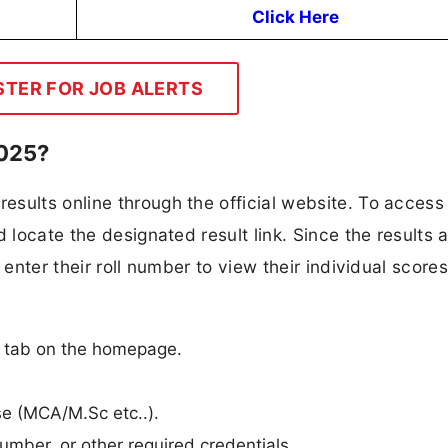
Click Here
STER FOR JOB ALERTS
2025?
sults online through the official website. To access 
 locate the designated result link. Since the results 
 enter their roll number to view their individual scores
n
n” tab on the homepage.
rse (MCA/M.Sc etc..).
umber, or other required credentials.