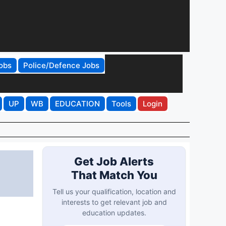
obs
Police/Defence Jobs
UP
WB
EDUCATION
Tools
Login
Get Job Alerts
That Match You
Tell us your qualification, location and
interests to get relevant job and
education updates.