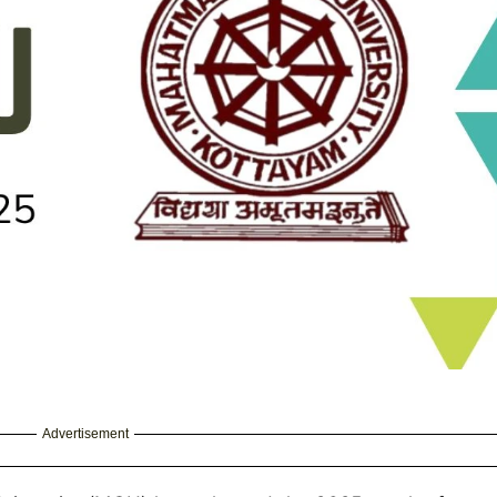
Advertisement