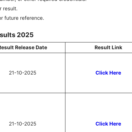
 result.
r future reference.
sults 2025
Result Release Date
Result Link
21-10-2025
Click Here
21-10-2025
Click Here