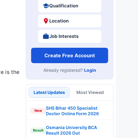
Qualification
Location
Job Interests
Create Free Account
Already registered?
Login
e is the
Latest Updates
Most Viewed
SHS Bihar 450 Specialist
New
Doctor Online Form 2026
Osmania University BCA
Result
Result 2026 Out