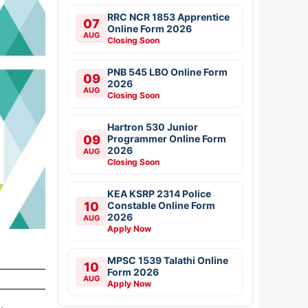
RRC NCR 1853 Apprentice
07
Online Form 2026
AUG
Closing Soon
PNB 545 LBO Online Form
09
2026
AUG
Closing Soon
Hartron 530 Junior
09
Programmer Online Form
2026
AUG
Closing Soon
KEA KSRP 2314 Police
10
Constable Online Form
2026
AUG
Apply Now
MPSC 1539 Talathi Online
10
Form 2026
AUG
Apply Now