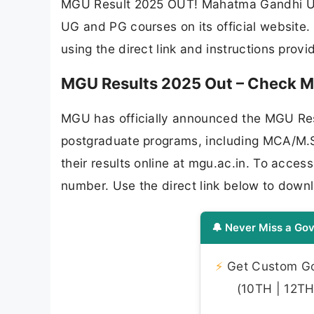
MGU Result 2025 OUT! Mahatma Gandhi Univ
UG and PG courses on its official website.
using the direct link and instructions prov
MGU Results 2025 Out – Check M
MGU has officially announced the MGU Res
postgraduate programs, including MCA/M.
their results online at mgu.ac.in. To acces
number. Use the direct link below to down
🔔 Never Miss a Gov
⚡
Get Custom Gov
(10TH | 12TH 