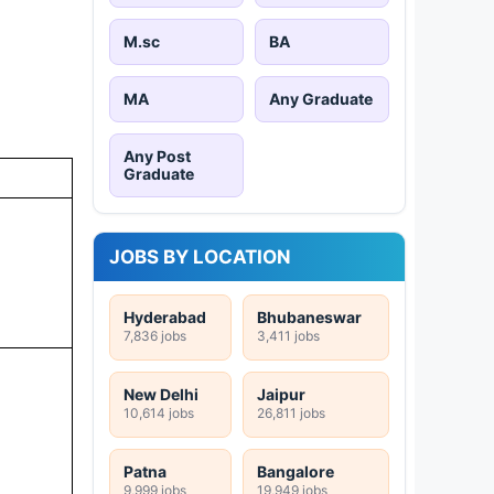
M.sc
BA
MA
Any Graduate
Any Post
Graduate
JOBS BY LOCATION
Hyderabad
Bhubaneswar
7,836 jobs
3,411 jobs
New Delhi
Jaipur
10,614 jobs
26,811 jobs
Patna
Bangalore
9,999 jobs
19,949 jobs