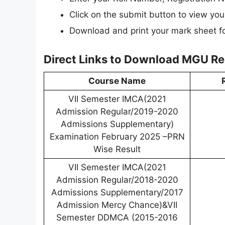
Click on the submit button to view your
Download and print your mark sheet fo
Direct Links to Download MGU Re
Course Name
VII Semester IMCA(2021
Admission Regular/2019-2020
Admissions Supplementary)
Examination February 2025 –PRN
Wise Result
VII Semester IMCA(2021
Admission Regular/2018-2020
Admissions Supplementary/2017
Admission Mercy Chance)&VII
Semester DDMCA (2015-2016