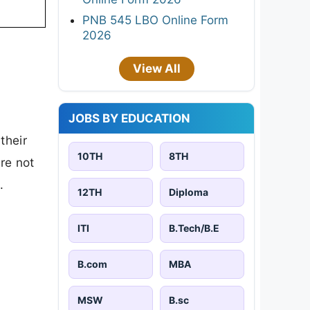
PNB 545 LBO Online Form
2026
View All
JOBS BY EDUCATION
their
10TH
8TH
are not
.
12TH
Diploma
ITI
B.Tech/B.E
B.com
MBA
MSW
B.sc