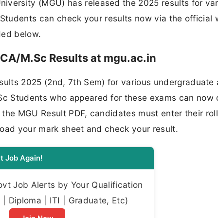
ersity (MGU) has released the 2025 results for var
 Students can check your results now via the official
ided below.
CA/M.Sc Results at mgu.ac.in
ults 2025 (2nd, 7th Sem) for various undergraduate
Sc Students who appeared for these exams can now
s the MGU Result PDF, candidates must enter their rol
load your mark sheet and check your result.
t Job Again!
t Job Alerts by Your Qualification
| Diploma | ITI | Graduate, Etc)