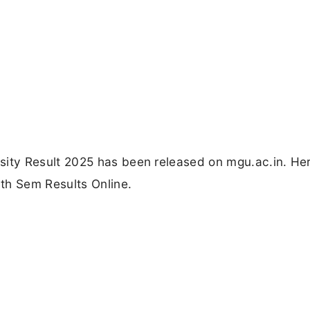
ty Result 2025 has been released on mgu.ac.in. Her
th Sem Results Online.