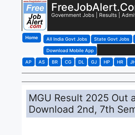
FreeJobAlert.C
Government Jobs | Results | Admi
Home
All India Govt Jobs
State Govt Jobs
Download Mobile App
AP
AS
BR
CG
DL
GJ
HP
HR
J
MGU Result 2025 Out at
Download 2nd, 7th Sem