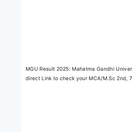
MGU Result 2025: Mahatma Gandhi Universi
direct Link to check your MCA/M.Sc 2nd, 7