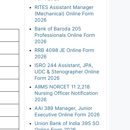
RITES Assistant Manager
(Mechanical) Online Form
2026
Bank of Baroda 205
Professionals Online Form
2026
RRB 4098 JE Online Form
2026
ISRO 244 Assistant, JPA,
UDC & Stenographer Online
Form 2026
AIIMS NORCET 11 2,218
Nursing Officer Notification
2026
AAI 389 Manager, Junior
Executive Online Form 2026
Union Bank of India 395 SO
Online Form 2026