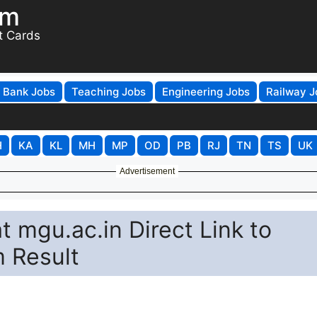
om
t Cards
Bank Jobs
Teaching Jobs
Engineering Jobs
Railway J
H
KA
KL
MH
MP
OD
PB
RJ
TN
TS
UK
Advertisement
 mgu.ac.in Direct Link to
 Result