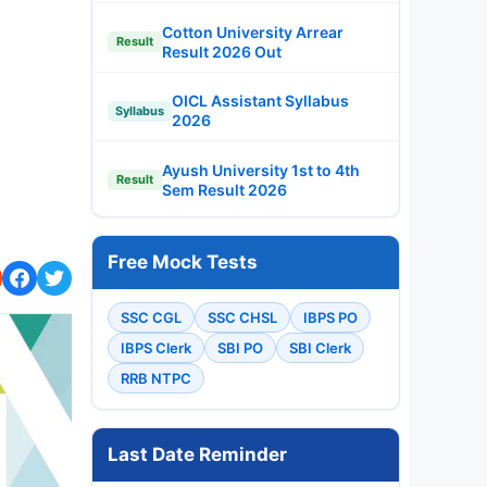
Cotton University Arrear
Result
Result 2026 Out
OICL Assistant Syllabus
Syllabus
2026
Ayush University 1st to 4th
Result
Sem Result 2026
Free Mock Tests
SSC CGL
SSC CHSL
IBPS PO
IBPS Clerk
SBI PO
SBI Clerk
RRB NTPC
Last Date Reminder