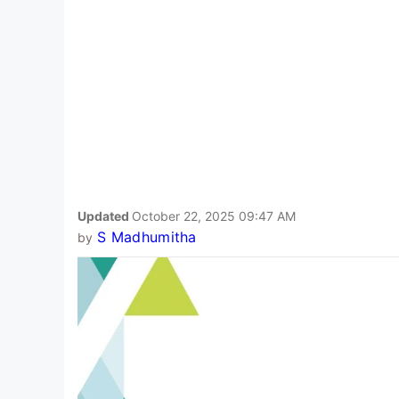
Updated
October 22, 2025 09:47 AM
S Madhumitha
by