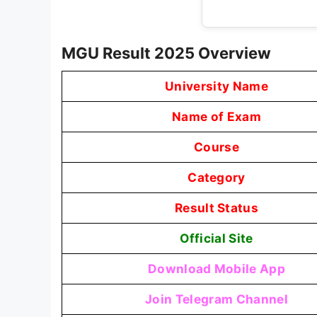
MGU Result 2025 Overview
University Name
Name of Exam
Course
Category
Result Status
Official Site
Download Mobile App
Join Telegram Channel