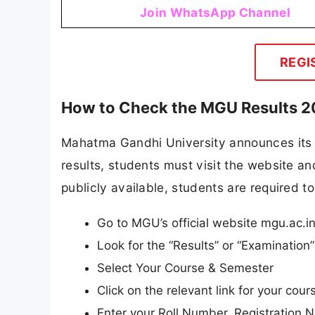
Join WhatsApp Channel
REGI
How to Check the MGU Results 
Mahatma Gandhi University announces its re
results, students must visit the website and
publicly available, students are required to
Go to MGU’s official website mgu.ac.i
Look for the “Results” or “Examinatio
Select Your Course & Semester
Click on the relevant link for your cou
Enter your Roll Number, Registration N