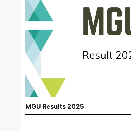
MGU Results 2025