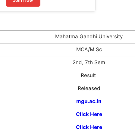
Join Now
Mahatma Gandhi University
MCA/M.Sc
2nd, 7th Sem
Result
Released
mgu.ac.in
Click Here
Click Here