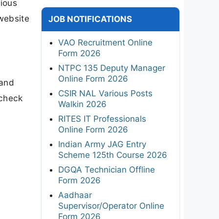
ious
 website
JOB NOTIFICATIONS
VAO Recruitment Online
Form 2026
NTPC 135 Deputy Manager
Online Form 2026
 and
CSIR NAL Various Posts
 check
Walkin 2026
l
RITES IT Professionals
Online Form 2026
Indian Army JAG Entry
Scheme 125th Course 2026
DGQA Technician Offline
Form 2026
Aadhaar
Supervisor/Operator Online
Form 2026