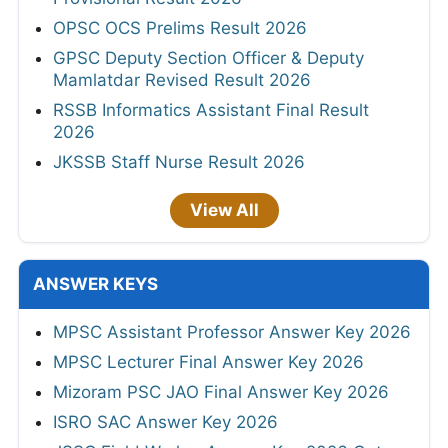
OPSC OCS Prelims Result 2026
GPSC Deputy Section Officer & Deputy
Mamlatdar Revised Result 2026
RSSB Informatics Assistant Final Result
2026
JKSSB Staff Nurse Result 2026
View All
ANSWER KEYS
MPSC Assistant Professor Answer Key 2026
MPSC Lecturer Final Answer Key 2026
Mizoram PSC JAO Final Answer Key 2026
ISRO SAC Answer Key 2026