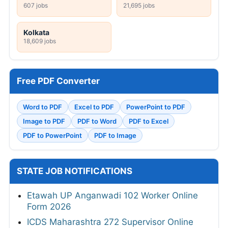
607 jobs
21,695 jobs
Kolkata
18,609 jobs
Free PDF Converter
Word to PDF
Excel to PDF
PowerPoint to PDF
Image to PDF
PDF to Word
PDF to Excel
PDF to PowerPoint
PDF to Image
STATE JOB NOTIFICATIONS
Etawah UP Anganwadi 102 Worker Online
Form 2026
ICDS Maharashtra 272 Supervisor Online