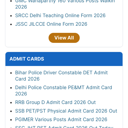
GMC Wanaparthy 160 Various Posts Walkin
2026
SRCC Delhi Teaching Online Form 2026
JSSC JILCCE Online Form 2026
View All
ADMIT CARDS
Bihar Police Driver Constable DET Admit
Card 2026
Delhi Police Constable PE&MT Admit Card
2026
RRB Group D Admit Card 2026 Out
SSB PET/PST Physical Admit Card 2026 Out
PGIMER Various Posts Admit Card 2026
SSC JHT PST Admit Card 2026 Out Today