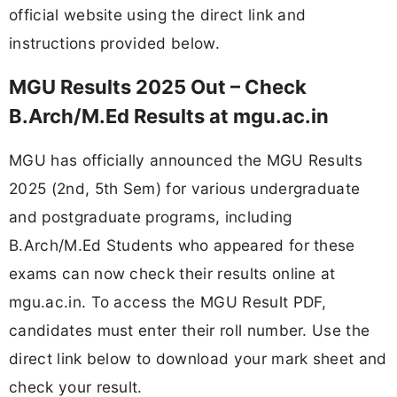
official website using the direct link and
instructions provided below.
MGU Results 2025 Out – Check
B.Arch/M.Ed Results at mgu.ac.in
MGU has officially announced the MGU Results
2025 (2nd, 5th Sem) for various undergraduate
and postgraduate programs, including
B.Arch/M.Ed Students who appeared for these
exams can now check their results online at
mgu.ac.in. To access the MGU Result PDF,
candidates must enter their roll number. Use the
direct link below to download your mark sheet and
check your result.