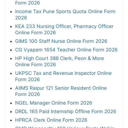
Form 2026
Income Tax Pune Sports Quota Online Form
2026
KEA 233 Nursing Officer, Pharmacy Officer
Online Form 2026
GIMS 100 Staff Nurse Online Form 2026
CG Vyapam 1654 Teacher Online Form 2026
HP High Court 388 Clerk, Peon & More
Online Form 2026
UKPSC Tax and Revenue Inspector Online
Form 2026
AIIMS Raipur 121 Senior Resident Online
Form 2026
NGEL Manager Online Form 2026
DRDL 165 Paid Internship Offline Form 2026
HPRCA Clerk Online Form 2026