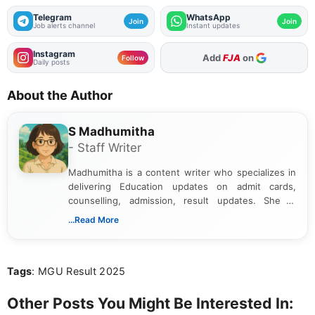
Telegram
WhatsApp
Join
Join
Job alerts channel
Instant updates
Instagram
As Preferred Source
Follow
Daily posts
About the Author
S Madhumitha
- Staff Writer
Madhumitha is a content writer who specializes in
delivering Education updates on admit cards,
counselling, admission, result updates. She is
dedicated to presenting information in a clear and
...Read More
simple manner, making it easy for students to stay
informed and take necessary actions promptly.
Tags
: MGU Result 2025
Other Posts You Might Be Interested In: