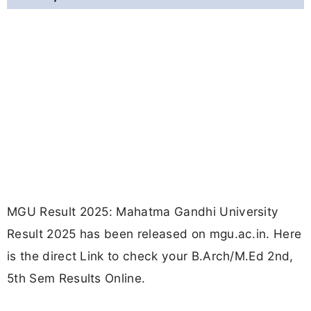
MGU Result 2025: Mahatma Gandhi University
Result 2025 has been released on mgu.ac.in. Here
is the direct Link to check your B.Arch/M.Ed 2nd,
5th Sem Results Online.