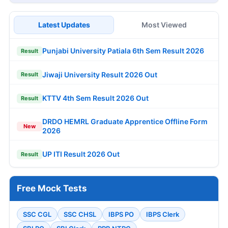
Latest Updates
Most Viewed
Punjabi University Patiala 6th Sem Result 2026
Result
Jiwaji University Result 2026 Out
Result
KTTV 4th Sem Result 2026 Out
Result
DRDO HEMRL Graduate Apprentice Offline Form
New
2026
UP ITI Result 2026 Out
Result
Free Mock Tests
SSC CGL
SSC CHSL
IBPS PO
IBPS Clerk