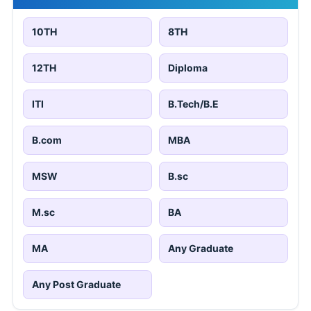
10TH
8TH
12TH
Diploma
ITI
B.Tech/B.E
B.com
MBA
MSW
B.sc
M.sc
BA
MA
Any Graduate
Any Post Graduate