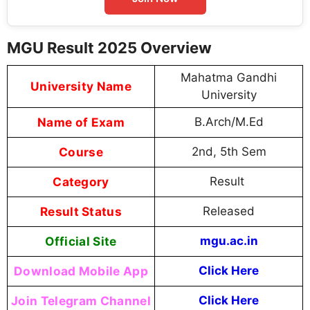
MGU Result 2025 Overview
Mahatma Gandhi
University Name
University
Name of Exam
B.Arch/M.Ed
Course
2nd, 5th Sem
Category
Result
Result Status
Released
Official Site
mgu.ac.in
Download Mobile App
Click Here
Join Telegram Channel
Click Here