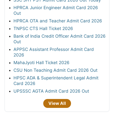
HPRCA Junior Engineer Admit Card 2026
Out
HPRCA OTA and Teacher Admit Card 2026
TNPSC CTS Hall Ticket 2026
Bank of India Credit Officer Admit Card 2026
Out
APPSC Assistant Professor Admit Card
2026
MahaJyoti Hall Ticket 2026
CSU Non Teaching Admit Card 2026 Out
HPSC ADA & Superintendent Legal Admit
Card 2026
UPSSSC AGTA Admit Card 2026 Out
View All