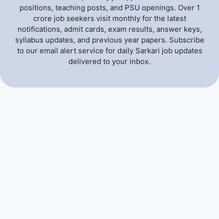
positions, teaching posts, and PSU openings. Over 1
crore job seekers visit monthly for the latest
notifications, admit cards, exam results, answer keys,
syllabus updates, and previous year papers. Subscribe
to our email alert service for daily Sarkari job updates
delivered to your inbox.