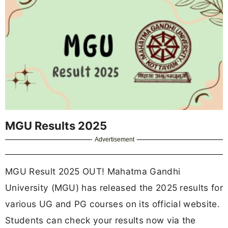
MGU Results 2025
Advertisement
MGU Result 2025 OUT! Mahatma Gandhi
University (MGU) has released the 2025 results for
various UG and PG courses on its official website.
Students can check your results now via the