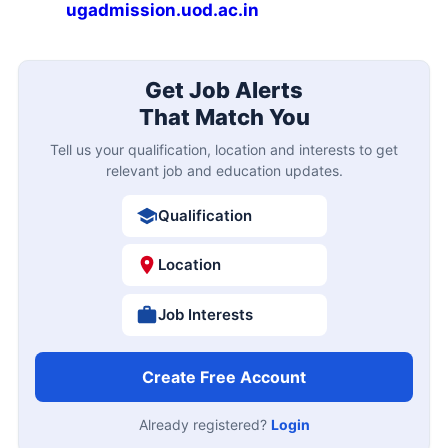
ugadmission.uod.ac.in
Get Job Alerts
That Match You
Tell us your qualification, location and interests to get
relevant job and education updates.
Qualification
Location
Job Interests
Create Free Account
Already registered?
Login