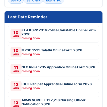
SBI PO
SBI Clerk
RRB NTPC
Last Date Reminder
KEA KSRP 2314 Police Constable Online Form
10
2026
AUG
Closing Soon
10
MPSC 1539 Talathi Online Form 2026
Closing Soon
AUG
11
NLC India 1235 Apprentice Online Form 2026
Closing Soon
AUG
12
IOCL Panipat Apprentice Online Form 2026
Closing Soon
AUG
AIIMS NORCET 11 2,218 Nursing Officer
13
Notification 2026
AUG