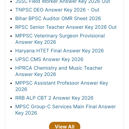
JSSC Field Worker Answer Key 2026 Out
TNPSC DEO Answer Key 2026 - Out
Bihar BPSC Auditor OMR Sheet 2026
RPSC Senior Teacher Answer Key 2026 Out
MPPSC Veterinary Surgeon Provisional
Answer Key 2026
Haryana HTET Final Answer Key 2026
UPSC CMS Answer Key 2026
HPRCA Chemistry and Music Teacher
Answer Key 2026
MPPSC Assistant Professor Answer Key
2026
RRB ALP CBT 2 Answer Key 2026
MPSC Group-C Services Main Final Answer
Key 2026
View All