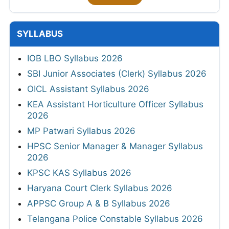
SYLLABUS
IOB LBO Syllabus 2026
SBI Junior Associates (Clerk) Syllabus 2026
OICL Assistant Syllabus 2026
KEA Assistant Horticulture Officer Syllabus
2026
MP Patwari Syllabus 2026
HPSC Senior Manager & Manager Syllabus
2026
KPSC KAS Syllabus 2026
Haryana Court Clerk Syllabus 2026
APPSC Group A & B Syllabus 2026
Telangana Police Constable Syllabus 2026