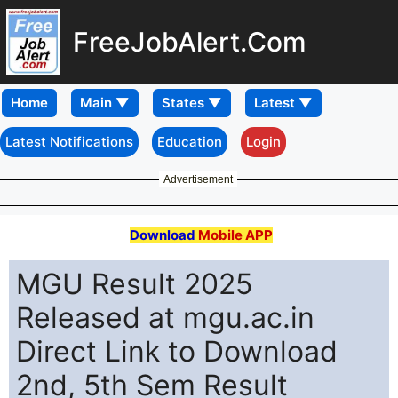
FreeJobAlert.Com
Home
Latest Notifications
Education
Login
Advertisement
Download
Mobile APP
MGU Result 2025
Released at mgu.ac.in
Direct Link to Download
2nd, 5th Sem Result