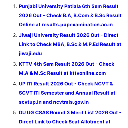
Punjabi University Patiala 6th Sem Result
2026 Out - Check B.A, B.Com & B.Sc Result
Online at results.pupexamination.ac.in
Jiwaji University Result 2026 Out - Direct
Link to Check MBA, B.Sc & M.P.Ed Result at
jiwaji.edu
KTTV 4th Sem Result 2026 Out - Check
M.A & M.Sc Result at kttvonline.com
UP ITI Result 2026 Out - Check NCVT &
SCVT ITI Semester and Annual Result at
scvtup.in and ncvtmis.gov.in
DU UG CSAS Round 3 Merit List 2026 Out -
Direct Link to Check Seat Allotment at