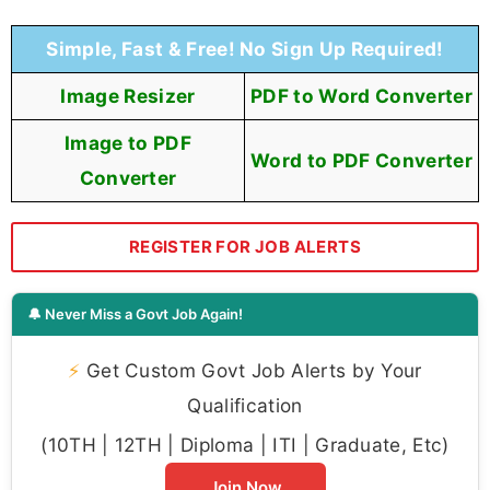
Simple, Fast & Free! No Sign Up Required!
Image Resizer
PDF to Word Converter
Image to PDF
Word to PDF Converter
Converter
REGISTER FOR JOB ALERTS
🔔 Never Miss a Govt Job Again!
⚡
Get Custom Govt Job Alerts by Your
Qualification
(10TH | 12TH | Diploma | ITI | Graduate, Etc)
Join Now