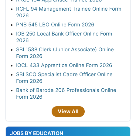
RCFL 94 Management Trainee Online Form
2026
PNB 545 LBO Online Form 2026
IOB 250 Local Bank Officer Online Form
2026
SBI 1538 Clerk (Junior Associate) Online
Form 2026
IOCL 433 Apprentice Online Form 2026
SBI SCO Specialist Cadre Officer Online
Form 2026
Bank of Baroda 206 Professionals Online
Form 2026
View All
JOBS BY EDUCATION