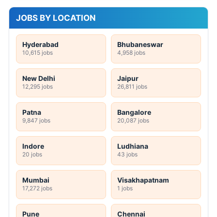
JOBS BY LOCATION
Hyderabad
Bhubaneswar
10,615 jobs
4,958 jobs
New Delhi
Jaipur
12,295 jobs
26,811 jobs
Patna
Bangalore
9,847 jobs
20,087 jobs
Indore
Ludhiana
20 jobs
43 jobs
Mumbai
Visakhapatnam
17,272 jobs
1 jobs
Pune
Chennai