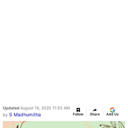
Updated
August 16, 2025 11:55 AM
S Madhumitha
Follow
Share
Add Us
by