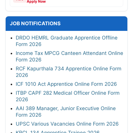
Apply Now
JOB NOTIFICATIONS
DRDO HEMRL Graduate Apprentice Offline
Form 2026
Income Tax MPCG Canteen Attendant Online
Form 2026
RCF Kapurthala 734 Apprentice Online Form
2026
ICF 1010 Act Apprentice Online Form 2026
ITBP CAPF 282 Medical Officer Online Form
2026
AAI 389 Manager, Junior Executive Online
Form 2026
UPSC Various Vacancies Online Form 2026
KRCL 134 Apprentice Trainee 2026