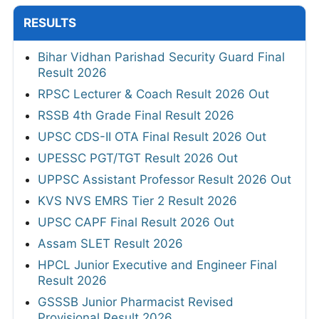
RESULTS
Bihar Vidhan Parishad Security Guard Final
Result 2026
RPSC Lecturer & Coach Result 2026 Out
RSSB 4th Grade Final Result 2026
UPSC CDS-II OTA Final Result 2026 Out
UPESSC PGT/TGT Result 2026 Out
UPPSC Assistant Professor Result 2026 Out
KVS NVS EMRS Tier 2 Result 2026
UPSC CAPF Final Result 2026 Out
Assam SLET Result 2026
HPCL Junior Executive and Engineer Final
Result 2026
GSSSB Junior Pharmacist Revised
Provisional Result 2026