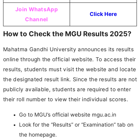
Join WhatsApp
Click Here
Channel
How to Check the MGU Results 2025?
Mahatma Gandhi University announces its results
online through the official website. To access their
results, students must visit the website and locate
the designated result link. Since the results are not
publicly available, students are required to enter
their roll number to view their individual scores.
Go to MGU’s official website mgu.ac.in
Look for the “Results” or “Examination” tab on
the homepage.