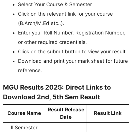
Select Your Course & Semester
Click on the relevant link for your course
(B.Arch/M.Ed etc..).
Enter your Roll Number, Registration Number,
or other required credentials.
Click on the submit button to view your result.
Download and print your mark sheet for future
reference.
MGU Results 2025: Direct Links to
Download 2nd, 5th Sem Result
Result Release
Course Name
Result Link
Date
II Semester