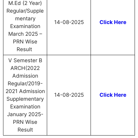
M.Ed (2 Year)
Regular/Supple
mentary
14-08-2025
Click Here
Examination
March 2025 –
PRN Wise
Result
V Semester B
ARCH(2022
Admission
Regular/2019-
2021 Admission
14-08-2025
Click Here
Supplementary
Examination
January 2025-
PRN Wise
Result