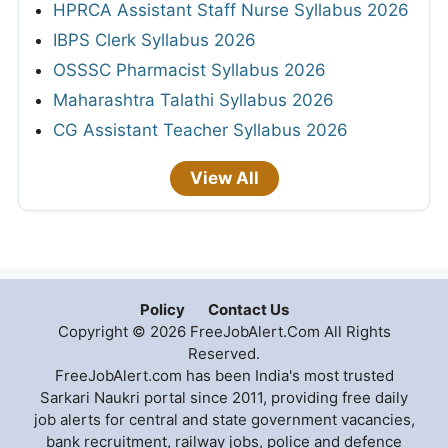
HPRCA Assistant Staff Nurse Syllabus 2026
IBPS Clerk Syllabus 2026
OSSSC Pharmacist Syllabus 2026
Maharashtra Talathi Syllabus 2026
CG Assistant Teacher Syllabus 2026
View All
Policy
Contact Us
Copyright © 2026 FreeJobAlert.Com All Rights
Reserved.
FreeJobAlert.com has been India's most trusted
Sarkari Naukri portal since 2011, providing free daily
job alerts for central and state government vacancies,
bank recruitment, railway jobs, police and defence