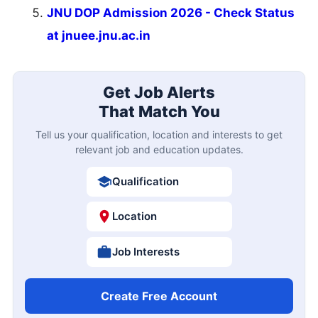
JNU DOP Admission 2026 - Check Status
at jnuee.jnu.ac.in
Get Job Alerts
That Match You
Tell us your qualification, location and interests to get
relevant job and education updates.
Qualification
Location
Job Interests
Create Free Account