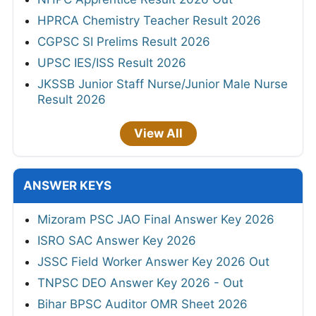
HPRCA Chemistry Teacher Result 2026
CGPSC SI Prelims Result 2026
UPSC IES/ISS Result 2026
JKSSB Junior Staff Nurse/Junior Male Nurse
Result 2026
View All
ANSWER KEYS
Mizoram PSC JAO Final Answer Key 2026
ISRO SAC Answer Key 2026
JSSC Field Worker Answer Key 2026 Out
TNPSC DEO Answer Key 2026 - Out
Bihar BPSC Auditor OMR Sheet 2026