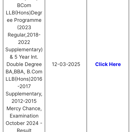
BCom
LLB(Hons)Degr
ee Programme
(2023
Regular,2018-
2022
Supplementary)
& 5 Year Int.
Double Degree
12-03-2025
Click Here
BA,BBA, B.Com
LLB(Hons)2016
-2017
Supplementary,
2012-2015
Mercy Chance,
Examination
October 2024 -
Result