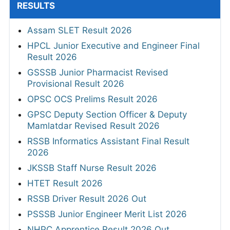
RESULTS
Assam SLET Result 2026
HPCL Junior Executive and Engineer Final
Result 2026
GSSSB Junior Pharmacist Revised
Provisional Result 2026
OPSC OCS Prelims Result 2026
GPSC Deputy Section Officer & Deputy
Mamlatdar Revised Result 2026
RSSB Informatics Assistant Final Result
2026
JKSSB Staff Nurse Result 2026
HTET Result 2026
RSSB Driver Result 2026 Out
PSSSB Junior Engineer Merit List 2026
NHPC Apprentice Result 2026 Out