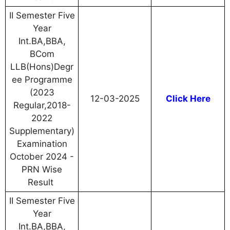
II Semester Five
Year
Int.BA,BBA,
BCom
LLB(Hons)Degr
ee Programme
(2023
12-03-2025
Click Here
Regular,2018-
2022
Supplementary)
Examination
October 2024 -
PRN Wise
Result
II Semester Five
Year
Int.BA,BBA,