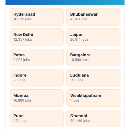
Hyderabad
Bhubaneswar
10,615 jobs
4,949 jobs
New Delhi
Jaipur
12,357 jobs
26,811 jobs
Patna
Bangalore
9,998 jobs
19,598 jobs
Indore
Ludhiana
20 jobs
151 jobs
Mumbai
Visakhapatnam
16,889 jobs
1 jobs
Pune
Chennai
474 jobs
20,440 jobs