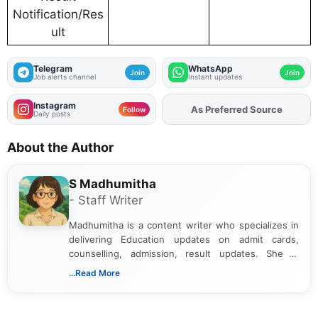
Notification/Res
ult
Telegram
WhatsApp
Join
Join
Job alerts channel
Instant updates
Instagram
As Preferred Source
Add
FJA
on
Follow
Daily posts
About the Author
S Madhumitha
- Staff Writer
Madhumitha is a content writer who specializes in
delivering Education updates on admit cards,
counselling, admission, result updates. She is
dedicated to presenting information in a clear and
...Read More
simple manner, making it easy for students to stay
informed and take necessary actions promptly.