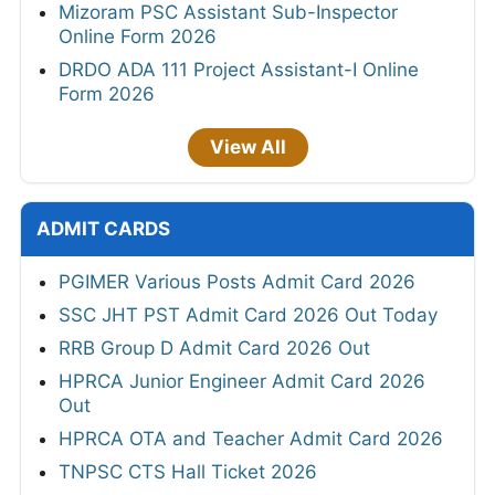
Mizoram PSC Assistant Sub-Inspector
Online Form 2026
DRDO ADA 111 Project Assistant-I Online
Form 2026
View All
ADMIT CARDS
PGIMER Various Posts Admit Card 2026
SSC JHT PST Admit Card 2026 Out Today
RRB Group D Admit Card 2026 Out
HPRCA Junior Engineer Admit Card 2026
Out
HPRCA OTA and Teacher Admit Card 2026
TNPSC CTS Hall Ticket 2026