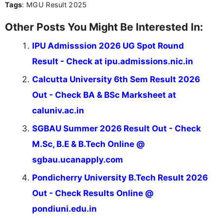
Tags
: MGU Result 2025
Other Posts You Might Be Interested In:
IPU Admisssion 2026 UG Spot Round
Result - Check at ipu.admissions.nic.in
Calcutta University 6th Sem Result 2026
Out - Check BA & BSc Marksheet at
caluniv.ac.in
SGBAU Summer 2026 Result Out - Check
M.Sc, B.E & B.Tech Online @
sgbau.ucanapply.com
Pondicherry University B.Tech Result 2026
Out - Check Results Online @
pondiuni.edu.in