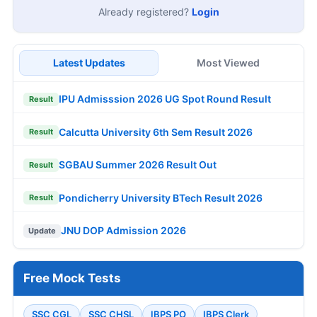
Already registered?
Login
Latest Updates
Most Viewed
IPU Admisssion 2026 UG Spot Round Result
Result
Calcutta University 6th Sem Result 2026
Result
SGBAU Summer 2026 Result Out
Result
Pondicherry University BTech Result 2026
Result
JNU DOP Admission 2026
Update
Free Mock Tests
SSC CGL
SSC CHSL
IBPS PO
IBPS Clerk