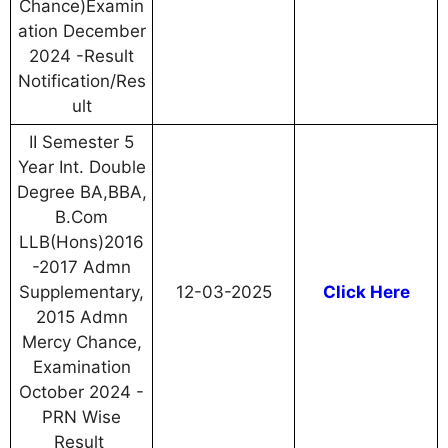
Chance)Examin
ation December
2024 -Result
Notification/Res
ult
II Semester 5
Year Int. Double
Degree BA,BBA,
B.Com
LLB(Hons)2016
-2017 Admn
Supplementary,
12-03-2025
Click Here
2015 Admn
Mercy Chance,
Examination
October 2024 -
PRN Wise
Result