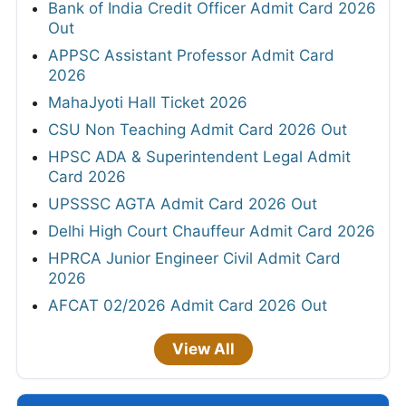
Bank of India Credit Officer Admit Card 2026
Out
APPSC Assistant Professor Admit Card
2026
MahaJyoti Hall Ticket 2026
CSU Non Teaching Admit Card 2026 Out
HPSC ADA & Superintendent Legal Admit
Card 2026
UPSSSC AGTA Admit Card 2026 Out
Delhi High Court Chauffeur Admit Card 2026
HPRCA Junior Engineer Civil Admit Card
2026
AFCAT 02/2026 Admit Card 2026 Out
View All