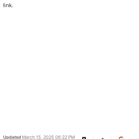
link.
Updated
March 15, 2025 06:22 PM