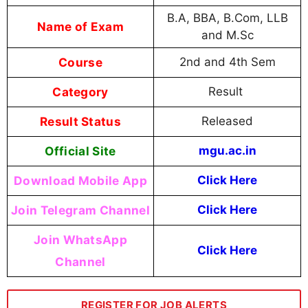
B.A, BBA, B.Com, LLB
Name of Exam
and M.Sc
Course
2nd and 4th Sem
Category
Result
Result Status
Released
Official Site
mgu.ac.in
Download Mobile App
Click Here
Join Telegram Channel
Click Here
Join WhatsApp
Click Here
Channel
REGISTER FOR JOB ALERTS