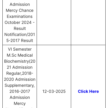
Admission
Mercy Chance
Examinations
October 2024 -
Result
Notification/201
5-2017 Result
VI Semester
M.Sc Medical
Biochemistry(20
21 Admission
Regular,2018-
2020 Admission
Supplementary,
2016-2017
12-03-2025
Click Here
Admission
Mercy