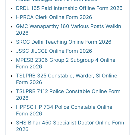
DRDL 165 Paid Internship Offline Form 2026
HPRCA Clerk Online Form 2026
GMC Wanaparthy 160 Various Posts Walkin
2026
SRCC Delhi Teaching Online Form 2026
JSSC JILCCE Online Form 2026
MPESB 2306 Group 2 Subgroup 4 Online
Form 2026
TSLPRB 325 Constable, Warder, SI Online
Form 2026
TSLPRB 7112 Police Constable Online Form
2026
HPPSC HP 734 Police Constable Online
Form 2026
SHS Bihar 450 Specialist Doctor Online Form
2026