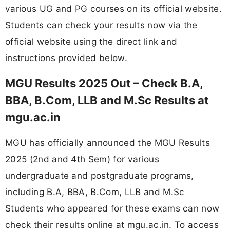
various UG and PG courses on its official website.
Students can check your results now via the
official website using the direct link and
instructions provided below.
MGU Results 2025 Out – Check B.A,
BBA, B.Com, LLB and M.Sc Results at
mgu.ac.in
MGU has officially announced the MGU Results
2025 (2nd and 4th Sem) for various
undergraduate and postgraduate programs,
including B.A, BBA, B.Com, LLB and M.Sc
Students who appeared for these exams can now
check their results online at mgu.ac.in. To access