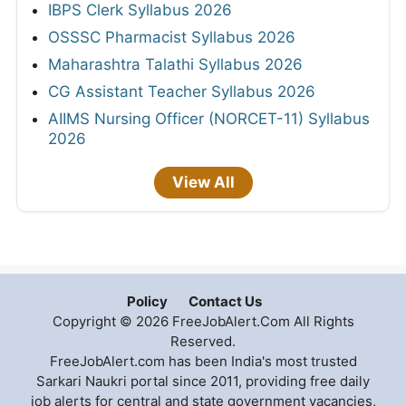
IBPS Clerk Syllabus 2026
OSSSC Pharmacist Syllabus 2026
Maharashtra Talathi Syllabus 2026
CG Assistant Teacher Syllabus 2026
AIIMS Nursing Officer (NORCET-11) Syllabus
2026
View All
Policy
Contact Us
Copyright © 2026 FreeJobAlert.Com All Rights
Reserved.
FreeJobAlert.com has been India's most trusted
Sarkari Naukri portal since 2011, providing free daily
job alerts for central and state government vacancies,