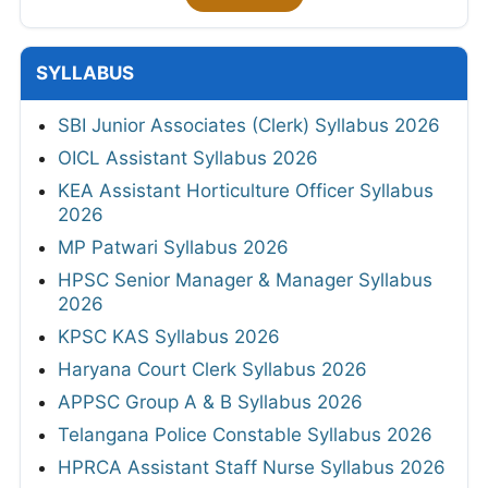
SYLLABUS
SBI Junior Associates (Clerk) Syllabus 2026
OICL Assistant Syllabus 2026
KEA Assistant Horticulture Officer Syllabus
2026
MP Patwari Syllabus 2026
HPSC Senior Manager & Manager Syllabus
2026
KPSC KAS Syllabus 2026
Haryana Court Clerk Syllabus 2026
APPSC Group A & B Syllabus 2026
Telangana Police Constable Syllabus 2026
HPRCA Assistant Staff Nurse Syllabus 2026