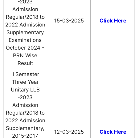
-2023
Admission
Regular/2018 to
15-03-2025
Click Here
2022 Admission
Supplementary
Examinations
October 2024 -
PRN Wise
Result
II Semester
Three Year
Unitary LLB
-2023
Admission
Regular/2018 to
2022 Admission
Supplementary,
12-03-2025
Click Here
2015-2017