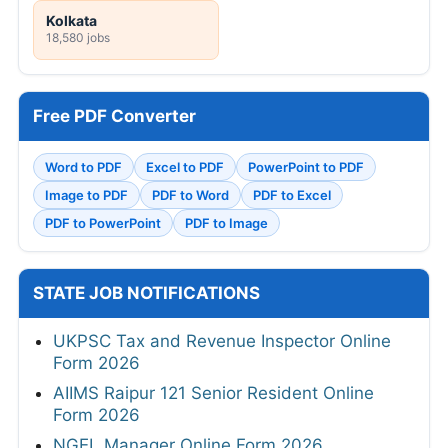
Kolkata
18,580 jobs
Free PDF Converter
Word to PDF
Excel to PDF
PowerPoint to PDF
Image to PDF
PDF to Word
PDF to Excel
PDF to PowerPoint
PDF to Image
STATE JOB NOTIFICATIONS
UKPSC Tax and Revenue Inspector Online
Form 2026
AIIMS Raipur 121 Senior Resident Online
Form 2026
NGEL Manager Online Form 2026