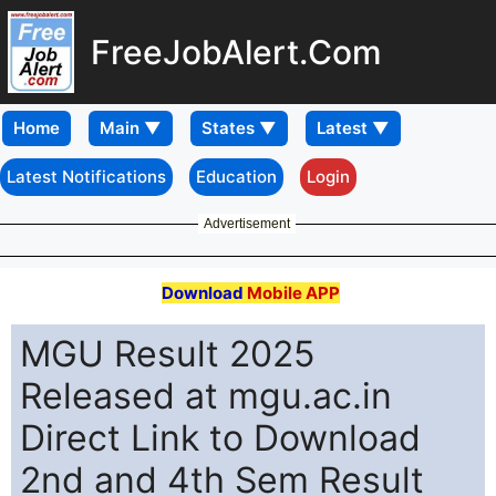
FreeJobAlert.Com
Home
Latest Notifications
Education
Login
Advertisement
Download
Mobile APP
MGU Result 2025
Released at mgu.ac.in
Direct Link to Download
2nd and 4th Sem Result