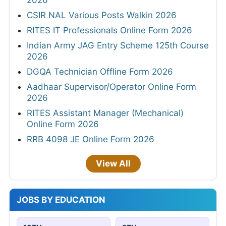
CSIR NAL Various Posts Walkin 2026
RITES IT Professionals Online Form 2026
Indian Army JAG Entry Scheme 125th Course
2026
DGQA Technician Offline Form 2026
Aadhaar Supervisor/Operator Online Form
2026
RITES Assistant Manager (Mechanical)
Online Form 2026
RRB 4098 JE Online Form 2026
View All
JOBS BY EDUCATION