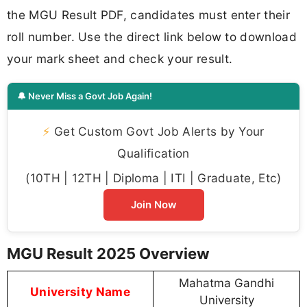
the MGU Result PDF, candidates must enter their
roll number. Use the direct link below to download
your mark sheet and check your result.
🔔 Never Miss a Govt Job Again!
⚡
Get Custom Govt Job Alerts by Your
Qualification
(10TH | 12TH | Diploma | ITI | Graduate, Etc)
Join Now
MGU Result 2025 Overview
Mahatma Gandhi
University Name
University