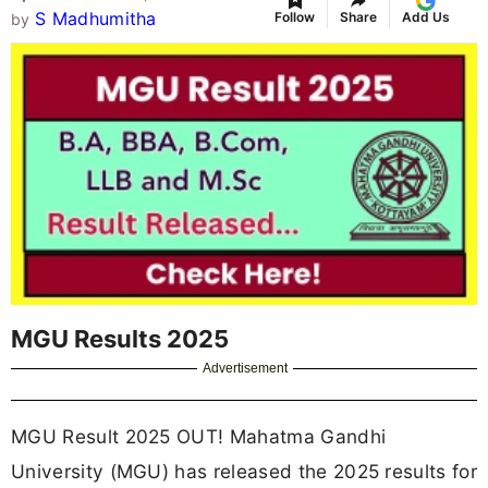
S Madhumitha
Follow
Share
Add Us
by
MGU Results 2025
Advertisement
MGU Result 2025 OUT! Mahatma Gandhi
University (MGU) has released the 2025 results for