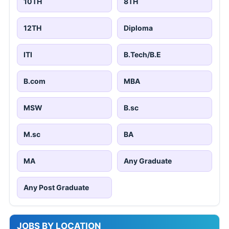
10TH
8TH
12TH
Diploma
ITI
B.Tech/B.E
B.com
MBA
MSW
B.sc
M.sc
BA
MA
Any Graduate
Any Post Graduate
JOBS BY LOCATION