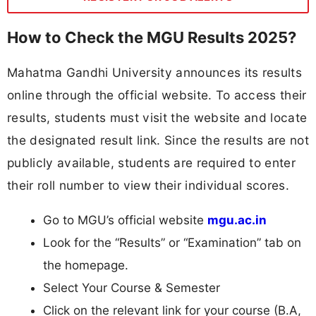
How to Check the MGU Results 2025?
Mahatma Gandhi University announces its results
online through the official website. To access their
results, students must visit the website and locate
the designated result link. Since the results are not
publicly available, students are required to enter
their roll number to view their individual scores.
Go to MGU’s official website
mgu.ac.in
Look for the “Results” or “Examination” tab on
the homepage.
Select Your Course & Semester
Click on the relevant link for your course (B.A,