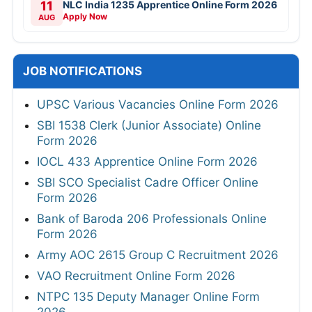
11
NLC India 1235 Apprentice Online Form 2026
Apply Now
AUG
JOB NOTIFICATIONS
UPSC Various Vacancies Online Form 2026
SBI 1538 Clerk (Junior Associate) Online
Form 2026
IOCL 433 Apprentice Online Form 2026
SBI SCO Specialist Cadre Officer Online
Form 2026
Bank of Baroda 206 Professionals Online
Form 2026
Army AOC 2615 Group C Recruitment 2026
VAO Recruitment Online Form 2026
NTPC 135 Deputy Manager Online Form
2026