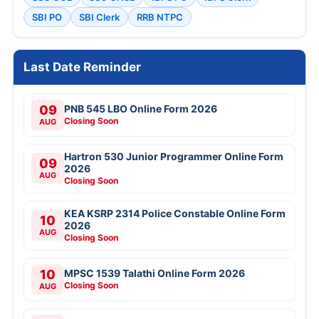
SBI PO
SBI Clerk
RRB NTPC
Last Date Reminder
09
PNB 545 LBO Online Form 2026
Closing Soon
AUG
Hartron 530 Junior Programmer Online Form
09
2026
AUG
Closing Soon
KEA KSRP 2314 Police Constable Online Form
10
2026
AUG
Closing Soon
10
MPSC 1539 Talathi Online Form 2026
Closing Soon
AUG