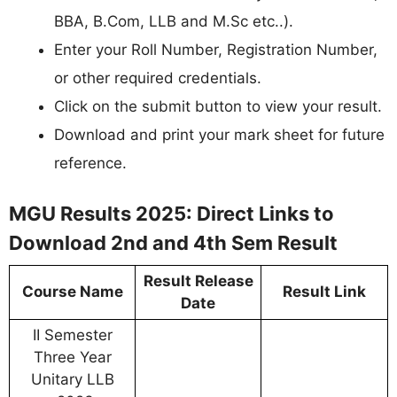
BBA, B.Com, LLB and M.Sc etc..).
Enter your Roll Number, Registration Number,
or other required credentials.
Click on the submit button to view your result.
Download and print your mark sheet for future
reference.
MGU Results 2025: Direct Links to
Download 2nd and 4th Sem Result
Result Release
Course Name
Result Link
Date
II Semester
Three Year
Unitary LLB