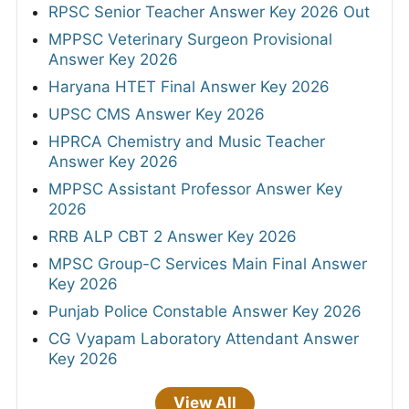
RPSC Senior Teacher Answer Key 2026 Out
MPPSC Veterinary Surgeon Provisional
Answer Key 2026
Haryana HTET Final Answer Key 2026
UPSC CMS Answer Key 2026
HPRCA Chemistry and Music Teacher
Answer Key 2026
MPPSC Assistant Professor Answer Key
2026
RRB ALP CBT 2 Answer Key 2026
MPSC Group-C Services Main Final Answer
Key 2026
Punjab Police Constable Answer Key 2026
CG Vyapam Laboratory Attendant Answer
Key 2026
View All