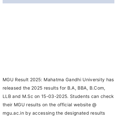
MGU Result 2025: Mahatma Gandhi University has
released the 2025 results for B.A, BBA, B.Com,
LLB and M.Sc on 15-03-2025. Students can check
their MGU results on the official website @
mgu.ac.in by accessing the designated results