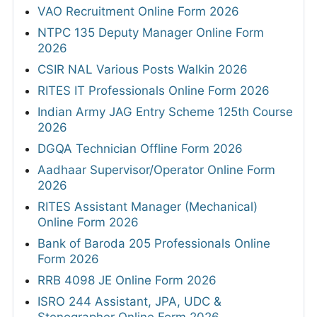
VAO Recruitment Online Form 2026
NTPC 135 Deputy Manager Online Form
2026
CSIR NAL Various Posts Walkin 2026
RITES IT Professionals Online Form 2026
Indian Army JAG Entry Scheme 125th Course
2026
DGQA Technician Offline Form 2026
Aadhaar Supervisor/Operator Online Form
2026
RITES Assistant Manager (Mechanical)
Online Form 2026
Bank of Baroda 205 Professionals Online
Form 2026
RRB 4098 JE Online Form 2026
ISRO 244 Assistant, JPA, UDC &