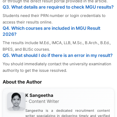
or through the direct result portal provided in the article.
Q3. What details are required to check MGU results?
Students need their PRN number or login credentials to
access their results online.
Q4. Which courses are included in MGU Result
2026?
The results include M.Ed., IMCA, LLB, M.Sc., B.Arch., B.Ed.,
BPES, and BLISc courses.
Q5. What should I do if there is an error in my result?
You should immediately contact the university examination
authority to get the issue resolved.
About the Author
K Sangeetha
- Content Writer
Sangeetha is a dedicated recruitment content
writer specializing in delivering timely and verified