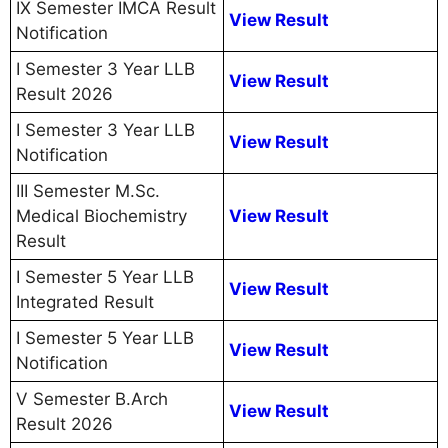
IX Semester IMCA Result
View Result
Notification
I Semester 3 Year LLB
View Result
Result 2026
I Semester 3 Year LLB
View Result
Notification
III Semester M.Sc.
Medical Biochemistry
View Result
Result
I Semester 5 Year LLB
View Result
Integrated Result
I Semester 5 Year LLB
View Result
Notification
V Semester B.Arch
View Result
Result 2026