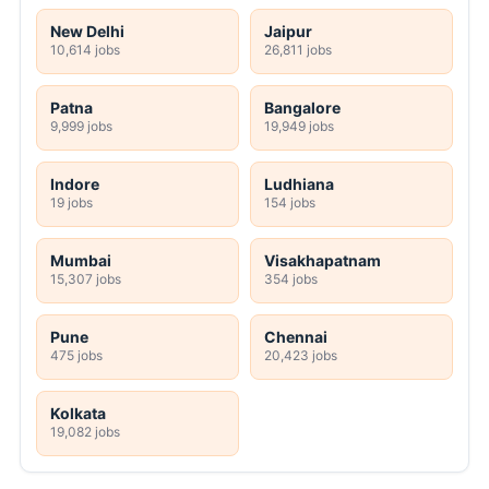
New Delhi
Jaipur
10,614 jobs
26,811 jobs
Patna
Bangalore
9,999 jobs
19,949 jobs
Indore
Ludhiana
19 jobs
154 jobs
Mumbai
Visakhapatnam
15,307 jobs
354 jobs
Pune
Chennai
475 jobs
20,423 jobs
Kolkata
19,082 jobs