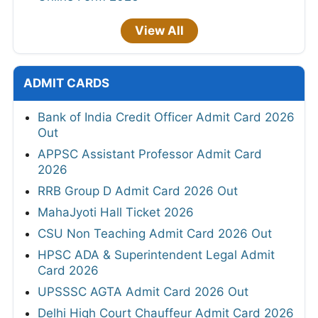
View All
ADMIT CARDS
Bank of India Credit Officer Admit Card 2026
Out
APPSC Assistant Professor Admit Card
2026
RRB Group D Admit Card 2026 Out
MahaJyoti Hall Ticket 2026
CSU Non Teaching Admit Card 2026 Out
HPSC ADA & Superintendent Legal Admit
Card 2026
UPSSSC AGTA Admit Card 2026 Out
Delhi High Court Chauffeur Admit Card 2026