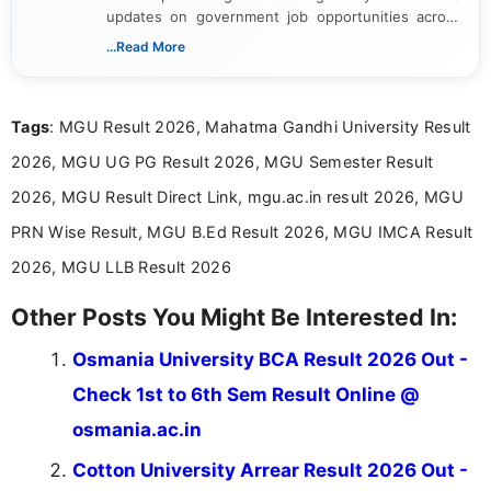
updates on government job opportunities across
India. I focus on presenting official notifications,
...Read More
eligibility criteria, and application processes in a
clear and straightforward manner to help students
and job seekers take informed action. I hold a
Tags
: MGU Result 2026, Mahatma Gandhi University Result
Bachelor’s degree in Journalism and Mass
Communication, which strengthens my research-
2026, MGU UG PG Result 2026, MGU Semester Result
driven and reader-focused writing approach.
2026, MGU Result Direct Link, mgu.ac.in result 2026, MGU
PRN Wise Result, MGU B.Ed Result 2026, MGU IMCA Result
2026, MGU LLB Result 2026
Other Posts You Might Be Interested In:
Osmania University BCA Result 2026 Out -
Check 1st to 6th Sem Result Online @
osmania.ac.in
Cotton University Arrear Result 2026 Out -