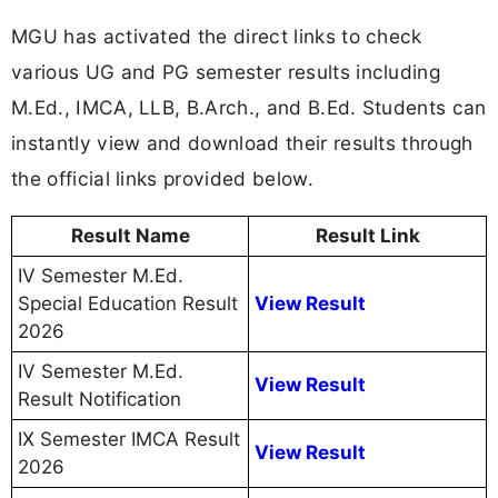
MGU has activated the direct links to check
various UG and PG semester results including
M.Ed., IMCA, LLB, B.Arch., and B.Ed. Students can
instantly view and download their results through
the official links provided below.
Result Name
Result Link
IV Semester M.Ed.
Special Education Result
View Result
2026
IV Semester M.Ed.
View Result
Result Notification
IX Semester IMCA Result
View Result
2026