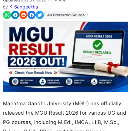
K Sangeetha
by
Add
FJA
on
Mahatma Gandhi University (MGU) has officially
released the MGU Result 2026 for various UG and
PG courses, including M.Ed., IMCA, LLB, M.Sc.,