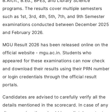
B.Arch., B.Ed., BPES, and Library Science
programs. The results cover multiple semesters
such as 1st, 3rd, 4th, 5th, 7th, and 9th Semester
examinations conducted between December 2025
and February 2026.
MGU Result 2026 has been released online on the
official website - mgu.ac.in. Students who
appeared for these examinations can now check
and download their results using their PRN number
or login credentials through the official result
portals.
Candidates are advised to carefully verify all the
details mentioned in the scorecard. In case of any