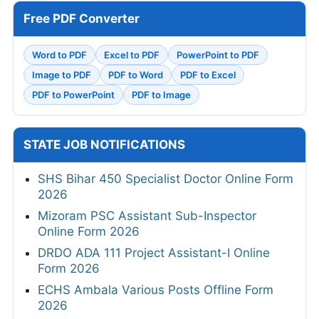
Free PDF Converter
Word to PDF
Excel to PDF
PowerPoint to PDF
Image to PDF
PDF to Word
PDF to Excel
PDF to PowerPoint
PDF to Image
STATE JOB NOTIFICATIONS
SHS Bihar 450 Specialist Doctor Online Form
2026
Mizoram PSC Assistant Sub-Inspector
Online Form 2026
DRDO ADA 111 Project Assistant-I Online
Form 2026
ECHS Ambala Various Posts Offline Form
2026