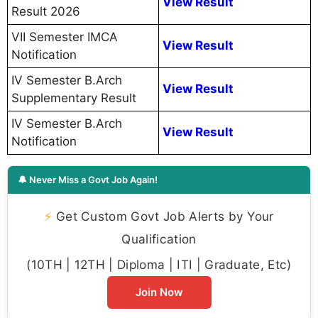
View Result
Result 2026
VII Semester IMCA
View Result
Notification
IV Semester B.Arch
View Result
Supplementary Result
IV Semester B.Arch
View Result
Notification
🔔 Never Miss a Govt Job Again!
⚡
Get Custom Govt Job Alerts by Your
Qualification
(10TH | 12TH | Diploma | ITI | Graduate, Etc)
Join Now