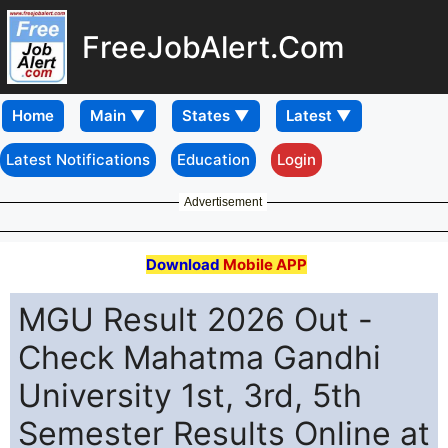
FreeJobAlert.Com
Home
Latest Notifications
Education
Login
Advertisement
Download
Mobile APP
MGU Result 2026 Out -
Check Mahatma Gandhi
University 1st, 3rd, 5th
Semester Results Online at