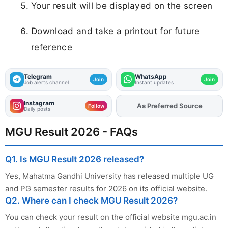
Your result will be displayed on the screen
Download and take a printout for future
reference
Telegram
WhatsApp
Join
Join
Job alerts channel
Instant updates
Instagram
Add
FJA
on
Follow
Daily posts
MGU Result 2026 - FAQs
Q1. Is MGU Result 2026 released?
Yes, Mahatma Gandhi University has released multiple UG
and PG semester results for 2026 on its official website.
Q2. Where can I check MGU Result 2026?
You can check your result on the official website mgu.ac.in