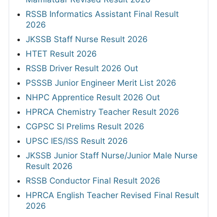
RSSB Informatics Assistant Final Result
2026
JKSSB Staff Nurse Result 2026
HTET Result 2026
RSSB Driver Result 2026 Out
PSSSB Junior Engineer Merit List 2026
NHPC Apprentice Result 2026 Out
HPRCA Chemistry Teacher Result 2026
CGPSC SI Prelims Result 2026
UPSC IES/ISS Result 2026
JKSSB Junior Staff Nurse/Junior Male Nurse
Result 2026
RSSB Conductor Final Result 2026
HPRCA English Teacher Revised Final Result
2026