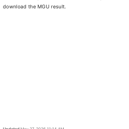
download the MGU result.
Updated
May 27, 2026 11:14 AM