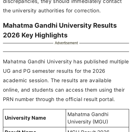
discrepancies, they should immediately contact
the university authorities for correction.
Mahatma Gandhi University Results
2026 Key Highlights
Advertisement
Mahatma Gandhi University has published multiple
UG and PG semester results for the 2026
academic session. The results are available
online, and students can access them using their
PRN number through the official result portal.
Mahatma Gandhi
University Name
University (MGU)