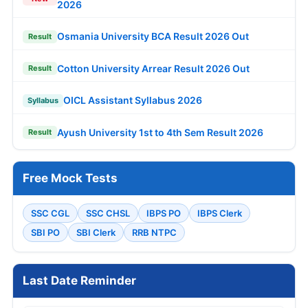
2026
Osmania University BCA Result 2026 Out
Result
Cotton University Arrear Result 2026 Out
Result
OICL Assistant Syllabus 2026
Syllabus
Ayush University 1st to 4th Sem Result 2026
Result
Free Mock Tests
SSC CGL
SSC CHSL
IBPS PO
IBPS Clerk
SBI PO
SBI Clerk
RRB NTPC
Last Date Reminder