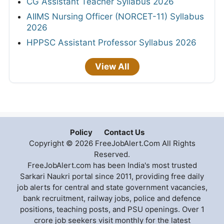
CG Assistant Teacher Syllabus 2026
AIIMS Nursing Officer (NORCET-11) Syllabus
2026
HPPSC Assistant Professor Syllabus 2026
View All
Policy
Contact Us
Copyright © 2026 FreeJobAlert.Com All Rights
Reserved.
FreeJobAlert.com has been India's most trusted
Sarkari Naukri portal since 2011, providing free daily
job alerts for central and state government vacancies,
bank recruitment, railway jobs, police and defence
positions, teaching posts, and PSU openings. Over 1
crore job seekers visit monthly for the latest