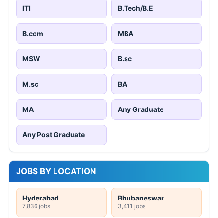
ITI
B.Tech/B.E
B.com
MBA
MSW
B.sc
M.sc
BA
MA
Any Graduate
Any Post Graduate
JOBS BY LOCATION
Hyderabad
Bhubaneswar
7,836 jobs
3,411 jobs