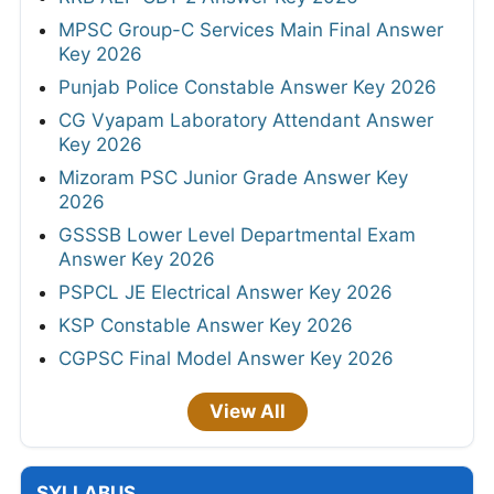
MPSC Group-C Services Main Final Answer
Key 2026
Punjab Police Constable Answer Key 2026
CG Vyapam Laboratory Attendant Answer
Key 2026
Mizoram PSC Junior Grade Answer Key
2026
GSSSB Lower Level Departmental Exam
Answer Key 2026
PSPCL JE Electrical Answer Key 2026
KSP Constable Answer Key 2026
CGPSC Final Model Answer Key 2026
View All
SYLLABUS