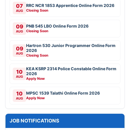
07
RRC NCR 1853 Apprentice Online Form 2026
Closing Soon
AUG
09
PNB 545 LBO Online Form 2026
Closing Soon
AUG
Hartron 530 Junior Programmer Online Form
09
2026
AUG
Closing Soon
KEA KSRP 2314 Police Constable Online Form
10
2026
AUG
Apply Now
10
MPSC 1539 Talathi Online Form 2026
Apply Now
AUG
JOB NOTIFICATIONS