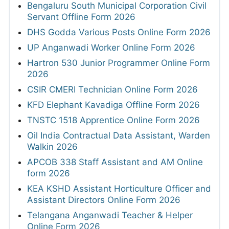
Bengaluru South Municipal Corporation Civil
Servant Offline Form 2026
DHS Godda Various Posts Online Form 2026
UP Anganwadi Worker Online Form 2026
Hartron 530 Junior Programmer Online Form
2026
CSIR CMERI Technician Online Form 2026
KFD Elephant Kavadiga Offline Form 2026
TNSTC 1518 Apprentice Online Form 2026
Oil India Contractual Data Assistant, Warden
Walkin 2026
APCOB 338 Staff Assistant and AM Online
form 2026
KEA KSHD Assistant Horticulture Officer and
Assistant Directors Online Form 2026
Telangana Anganwadi Teacher & Helper
Online Form 2026