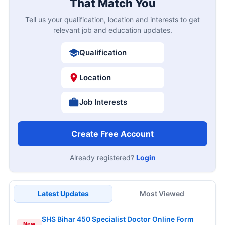
That Match You
Tell us your qualification, location and interests to get
relevant job and education updates.
Qualification
Location
Job Interests
Create Free Account
Already registered?
Login
Latest Updates
Most Viewed
SHS Bihar 450 Specialist Doctor Online Form
New