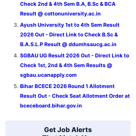
Check 2nd & 4th Sem B.A, B.Sc & BCA
Result @ cottonuniversity.ac.in
Ayush University 1st to 4th Sem Result
2026 Out - Direct Link to Check B.Sc &
B.A.S.L.P Result @ ddumhsaucg.ac.in
SGBAU UG Result 2026 Out - Direct Link to
Check 1st, 2nd & 4th Sem Results @
sgbau.ucanapply.com
Bihar BCECE 2026 Round 1 Allotment
Result Out - Check Seat Allotment Order at
bceceboard.bihar.gov.in
Get Job Alerts