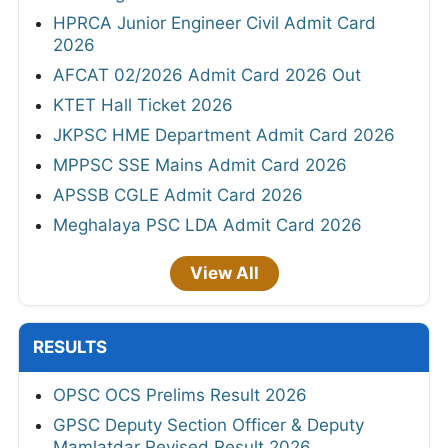
HPRCA Junior Engineer Civil Admit Card
2026
AFCAT 02/2026 Admit Card 2026 Out
KTET Hall Ticket 2026
JKPSC HME Department Admit Card 2026
MPPSC SSE Mains Admit Card 2026
APSSB CGLE Admit Card 2026
Meghalaya PSC LDA Admit Card 2026
View All
RESULTS
OPSC OCS Prelims Result 2026
GPSC Deputy Section Officer & Deputy
Mamlatdar Revised Result 2026