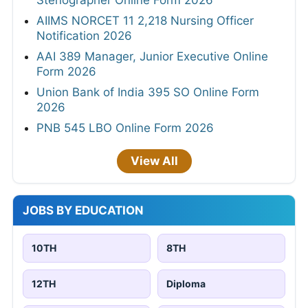
Stenographer Online Form 2026
AIIMS NORCET 11 2,218 Nursing Officer
Notification 2026
AAI 389 Manager, Junior Executive Online
Form 2026
Union Bank of India 395 SO Online Form
2026
PNB 545 LBO Online Form 2026
View All
JOBS BY EDUCATION
10TH
8TH
12TH
Diploma