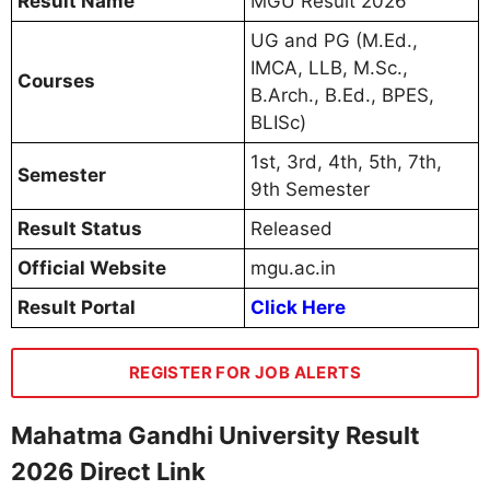
Result Name
MGU Result 2026
UG and PG (M.Ed.,
IMCA, LLB, M.Sc.,
Courses
B.Arch., B.Ed., BPES,
BLISc)
1st, 3rd, 4th, 5th, 7th,
Semester
9th Semester
Result Status
Released
Official Website
mgu.ac.in
Result Portal
Click Here
REGISTER FOR JOB ALERTS
Mahatma Gandhi University Result
2026 Direct Link