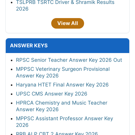
TSLPRB TSRTC Driver & Shramik Results
2026
View All
ANSWER KEYS
RPSC Senior Teacher Answer Key 2026 Out
MPPSC Veterinary Surgeon Provisional
Answer Key 2026
Haryana HTET Final Answer Key 2026
UPSC CMS Answer Key 2026
HPRCA Chemistry and Music Teacher
Answer Key 2026
MPPSC Assistant Professor Answer Key
2026
RRB ALP CBT 2 Answer Key 2026