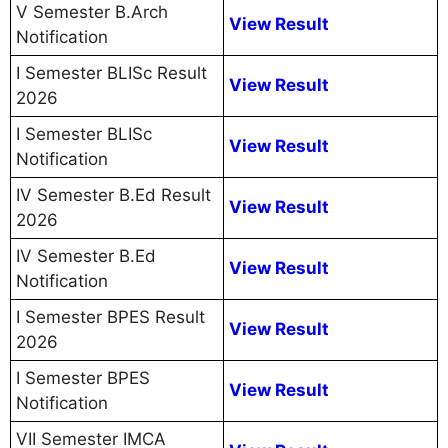
V Semester B.Arch
View Result
Notification
I Semester BLISc Result
View Result
2026
I Semester BLISc
View Result
Notification
IV Semester B.Ed Result
View Result
2026
IV Semester B.Ed
View Result
Notification
I Semester BPES Result
View Result
2026
I Semester BPES
View Result
Notification
VII Semester IMCA