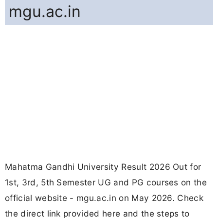
mgu.ac.in
Mahatma Gandhi University Result 2026 Out for
1st, 3rd, 5th Semester UG and PG courses on the
official website - mgu.ac.in on May 2026. Check
the direct link provided here and the steps to