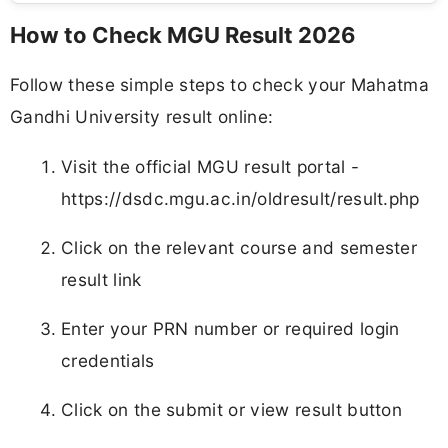
How to Check MGU Result 2026
Follow these simple steps to check your Mahatma
Gandhi University result online:
Visit the official MGU result portal -
https://dsdc.mgu.ac.in/oldresult/result.php
Click on the relevant course and semester
result link
Enter your PRN number or required login
credentials
Click on the submit or view result button