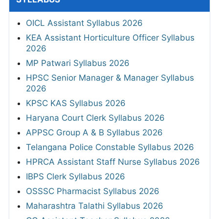
OICL Assistant Syllabus 2026
KEA Assistant Horticulture Officer Syllabus
2026
MP Patwari Syllabus 2026
HPSC Senior Manager & Manager Syllabus
2026
KPSC KAS Syllabus 2026
Haryana Court Clerk Syllabus 2026
APPSC Group A & B Syllabus 2026
Telangana Police Constable Syllabus 2026
HPRCA Assistant Staff Nurse Syllabus 2026
IBPS Clerk Syllabus 2026
OSSSC Pharmacist Syllabus 2026
Maharashtra Talathi Syllabus 2026