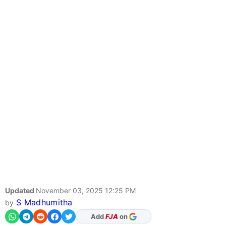
Updated
November 03, 2025 12:25 PM
S Madhumitha
by
As Preferred Source