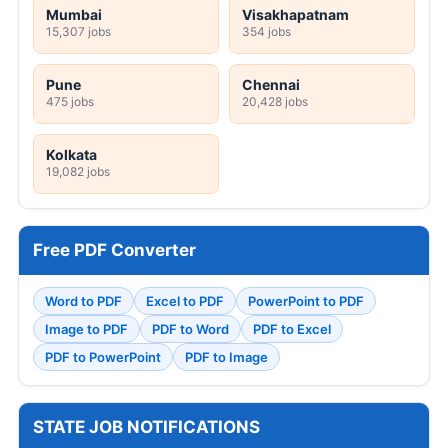
Mumbai
Visakhapatnam
15,307 jobs
354 jobs
Pune
Chennai
475 jobs
20,428 jobs
Kolkata
19,082 jobs
Free PDF Converter
Word to PDF
Excel to PDF
PowerPoint to PDF
Image to PDF
PDF to Word
PDF to Excel
PDF to PowerPoint
PDF to Image
STATE JOB NOTIFICATIONS