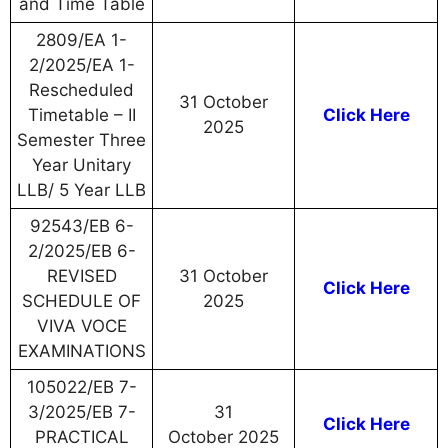
and Time Table
2809/EA 1-
2/2025/EA 1-
Rescheduled
31 October
Timetable – II
Click Here
2025
Semester Three
Year Unitary
LLB/ 5 Year LLB
92543/EB 6-
2/2025/EB 6-
REVISED
31 October
Click Here
SCHEDULE OF
2025
VIVA VOCE
EXAMINATIONS
105022/EB 7-
3/2025/EB 7-
31
Click Here
PRACTICAL
October 2025