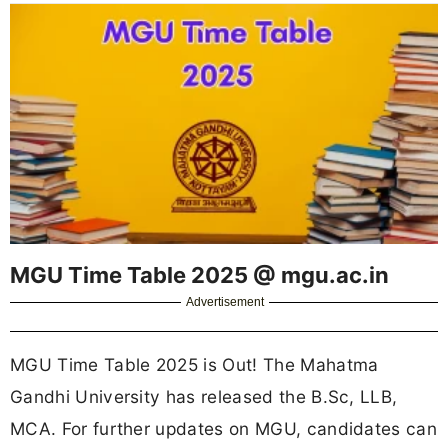
MGU Time Table 2025 @ mgu.ac.in
Advertisement
MGU Time Table 2025 is Out! The Mahatma
Gandhi University has released the B.Sc, LLB,
MCA. For further updates on MGU, candidates can