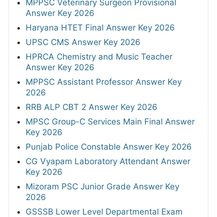
MPPSC Veterinary Surgeon Provisional
Answer Key 2026
Haryana HTET Final Answer Key 2026
UPSC CMS Answer Key 2026
HPRCA Chemistry and Music Teacher
Answer Key 2026
MPPSC Assistant Professor Answer Key
2026
RRB ALP CBT 2 Answer Key 2026
MPSC Group-C Services Main Final Answer
Key 2026
Punjab Police Constable Answer Key 2026
CG Vyapam Laboratory Attendant Answer
Key 2026
Mizoram PSC Junior Grade Answer Key
2026
GSSSB Lower Level Departmental Exam