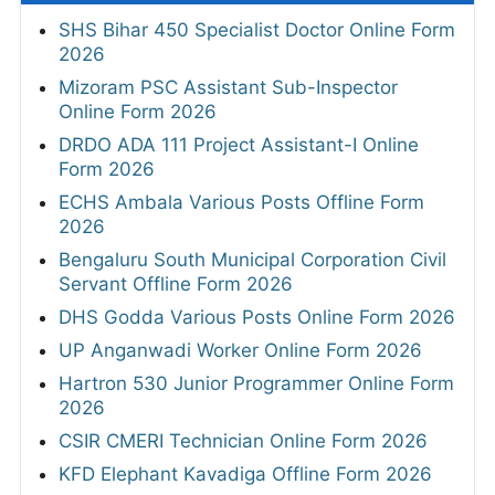
SHS Bihar 450 Specialist Doctor Online Form
2026
Mizoram PSC Assistant Sub-Inspector
Online Form 2026
DRDO ADA 111 Project Assistant-I Online
Form 2026
ECHS Ambala Various Posts Offline Form
2026
Bengaluru South Municipal Corporation Civil
Servant Offline Form 2026
DHS Godda Various Posts Online Form 2026
UP Anganwadi Worker Online Form 2026
Hartron 530 Junior Programmer Online Form
2026
CSIR CMERI Technician Online Form 2026
KFD Elephant Kavadiga Offline Form 2026