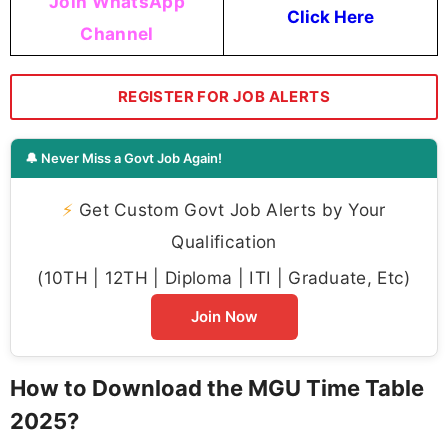
Join WhatsApp
Click Here
Channel
REGISTER FOR JOB ALERTS
🔔 Never Miss a Govt Job Again!
⚡
Get Custom Govt Job Alerts by Your
Qualification
(10TH | 12TH | Diploma | ITI | Graduate, Etc)
Join Now
How to Download the MGU Time Table
2025?