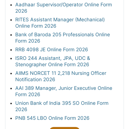
Aadhaar Supervisor/Operator Online Form
2026
RITES Assistant Manager (Mechanical)
Online Form 2026
Bank of Baroda 205 Professionals Online
Form 2026
RRB 4098 JE Online Form 2026
ISRO 244 Assistant, JPA, UDC &
Stenographer Online Form 2026
AIIMS NORCET 11 2,218 Nursing Officer
Notification 2026
AAI 389 Manager, Junior Executive Online
Form 2026
Union Bank of India 395 SO Online Form
2026
PNB 545 LBO Online Form 2026