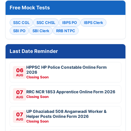
Free Mock Tests
SSC CGL
SSC CHSL
IBPS PO
IBPS Clerk
SBI PO
SBI Clerk
RRB NTPC
Last Date Reminder
HPPSC HP Police Constable Online Form
06
2026
AUG
Closing Soon
07
RRC NCR 1853 Apprentice Online Form 2026
Closing Soon
AUG
UP Ghaziabad 508 Anganwadi Worker &
07
Helper Posts Online Form 2026
AUG
Closing Soon