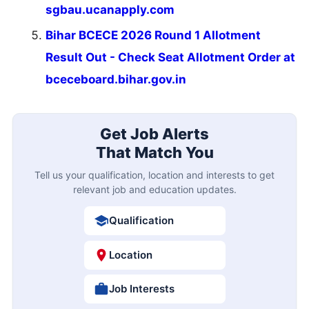
sgbau.ucanapply.com
Bihar BCECE 2026 Round 1 Allotment
Result Out - Check Seat Allotment Order at
bceceboard.bihar.gov.in
Get Job Alerts
That Match You
Tell us your qualification, location and interests to get
relevant job and education updates.
Qualification
Location
Job Interests