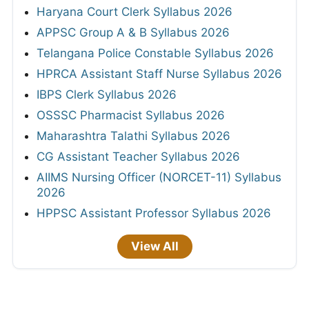
Haryana Court Clerk Syllabus 2026
APPSC Group A & B Syllabus 2026
Telangana Police Constable Syllabus 2026
HPRCA Assistant Staff Nurse Syllabus 2026
IBPS Clerk Syllabus 2026
OSSSC Pharmacist Syllabus 2026
Maharashtra Talathi Syllabus 2026
CG Assistant Teacher Syllabus 2026
AIIMS Nursing Officer (NORCET-11) Syllabus
2026
HPPSC Assistant Professor Syllabus 2026
View All