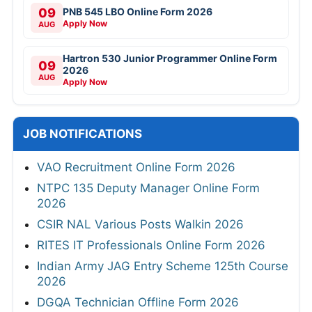
09
PNB 545 LBO Online Form 2026
Apply Now
AUG
Hartron 530 Junior Programmer Online Form
09
2026
AUG
Apply Now
JOB NOTIFICATIONS
VAO Recruitment Online Form 2026
NTPC 135 Deputy Manager Online Form
2026
CSIR NAL Various Posts Walkin 2026
RITES IT Professionals Online Form 2026
Indian Army JAG Entry Scheme 125th Course
2026
DGQA Technician Offline Form 2026