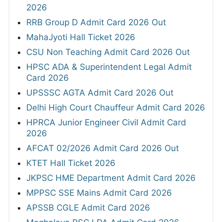
2026
RRB Group D Admit Card 2026 Out
MahaJyoti Hall Ticket 2026
CSU Non Teaching Admit Card 2026 Out
HPSC ADA & Superintendent Legal Admit
Card 2026
UPSSSC AGTA Admit Card 2026 Out
Delhi High Court Chauffeur Admit Card 2026
HPRCA Junior Engineer Civil Admit Card
2026
AFCAT 02/2026 Admit Card 2026 Out
KTET Hall Ticket 2026
JKPSC HME Department Admit Card 2026
MPPSC SSE Mains Admit Card 2026
APSSB CGLE Admit Card 2026