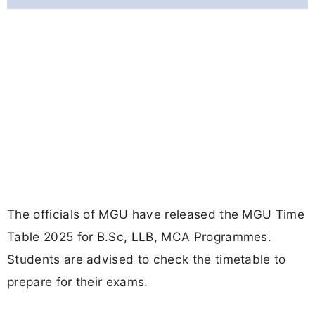
The officials of MGU have released the MGU Time
Table 2025 for B.Sc, LLB, MCA Programmes.
Students are advised to check the timetable to
prepare for their exams.