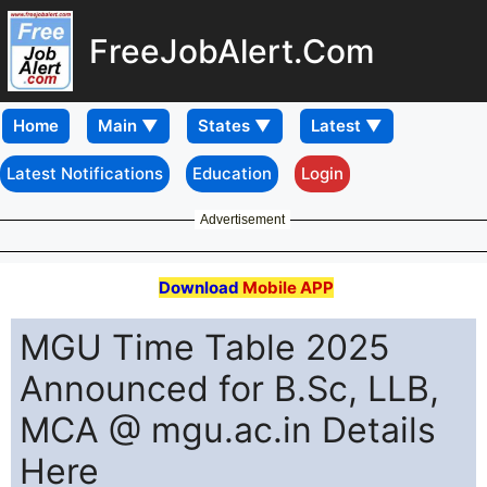
FreeJobAlert.Com
Home
Latest Notifications
Education
Login
Advertisement
Download
Mobile APP
MGU Time Table 2025
Announced for B.Sc, LLB,
MCA @ mgu.ac.in Details
Here