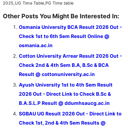
2025,UG Time Table,PG Time table
Other Posts You Might Be Interested In:
Osmania University BCA Result 2026 Out -
Check 1st to 6th Sem Result Online @
osmania.ac.in
Cotton University Arrear Result 2026 Out -
Check 2nd & 4th Sem B.A, B.Sc & BCA
Result @ cottonuniversity.ac.in
Ayush University 1st to 4th Sem Result
2026 Out - Direct Link to Check B.Sc &
B.A.S.L.P Result @ ddumhsaucg.ac.in
SGBAU UG Result 2026 Out - Direct Link to
Check 1st, 2nd & 4th Sem Results @