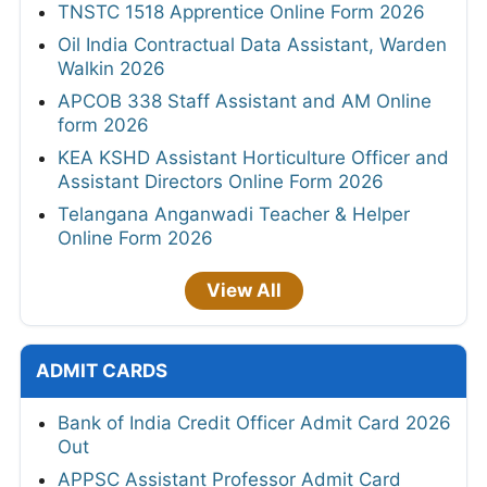
TNSTC 1518 Apprentice Online Form 2026
Oil India Contractual Data Assistant, Warden
Walkin 2026
APCOB 338 Staff Assistant and AM Online
form 2026
KEA KSHD Assistant Horticulture Officer and
Assistant Directors Online Form 2026
Telangana Anganwadi Teacher & Helper
Online Form 2026
View All
ADMIT CARDS
Bank of India Credit Officer Admit Card 2026
Out
APPSC Assistant Professor Admit Card