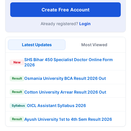
Create Free Account
Already registered?
Login
Latest Updates
Most Viewed
SHS Bihar 450 Specialist Doctor Online Form
New
2026
Osmania University BCA Result 2026 Out
Result
Cotton University Arrear Result 2026 Out
Result
OICL Assistant Syllabus 2026
Syllabus
Ayush University 1st to 4th Sem Result 2026
Result