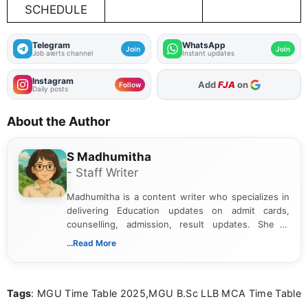
SCHEDULE
Telegram
WhatsApp
Join
Join
Job alerts channel
Instant updates
Instagram
As Preferred Source
Follow
Daily posts
About the Author
S Madhumitha
- Staff Writer
Madhumitha is a content writer who specializes in
delivering Education updates on admit cards,
counselling, admission, result updates. She is
dedicated to presenting information in a clear and
...Read More
simple manner, making it easy for students to stay
informed and take necessary actions promptly.
Tags
: MGU Time Table 2025,MGU B.Sc LLB MCA Time Table