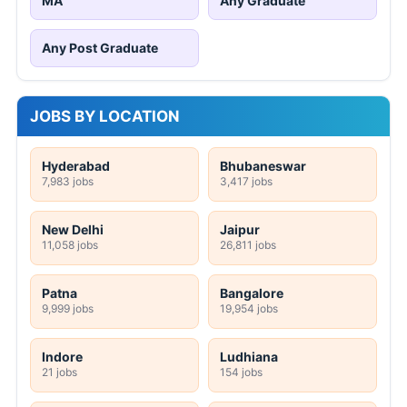
MA
Any Graduate
Any Post Graduate
JOBS BY LOCATION
Hyderabad
Bhubaneswar
7,983 jobs
3,417 jobs
New Delhi
Jaipur
11,058 jobs
26,811 jobs
Patna
Bangalore
9,999 jobs
19,954 jobs
Indore
Ludhiana
21 jobs
154 jobs