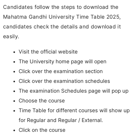
Candidates follow the steps to download the
Mahatma Gandhi University Time Table 2025,
candidates check the details and download it
easily.
Visit the official website
The University home page will open
Click over the examination section
Click over the examination schedules
The examination Schedules page will pop up
Choose the course
Time Table for different courses will show up
for Regular and Regular / External.
Click on the course