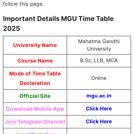
follow this page.
Important Details MGU Time Table
2025
Mahatma Gandhi
University Name
University
Course Name
B.Sc, LLB, MCA
Mode of Time Table
Online
Declaration
Official Site
mgu.ac.in
Download Mobile App
Click Here
Join Telegram Channel
Click Here