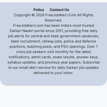
Policy
Contact Us
Copyright © 2026 FreeJobAlert.Com All Rights
Reserved.
FreeJobAlert.com has been India's most trusted
Sarkari Naukri portal since 2011, providing free daily
job alerts for central and state government vacancies,
bank recruitment, railway jobs, police and defence
positions, teaching posts, and PSU openings. Over 1
crore job seekers visit monthly for the latest
notifications, admit cards, exam results, answer keys,
syllabus updates, and previous year papers. Subscribe
to our email alert service for daily Sarkari job updates
delivered to your inbox.