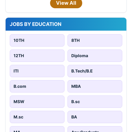
View All
JOBS BY EDUCATION
10TH
8TH
12TH
Diploma
ITI
B.Tech/B.E
B.com
MBA
MSW
B.sc
M.sc
BA