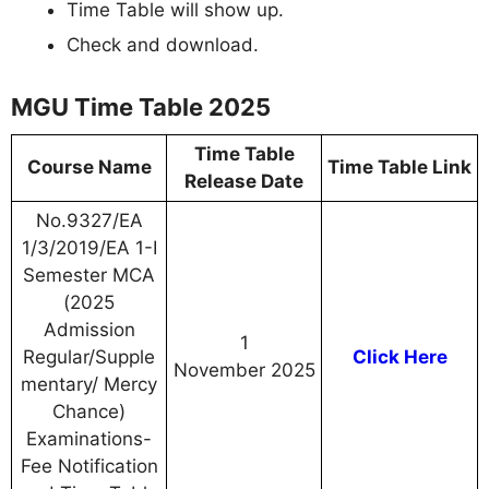
Time Table will show up.
Check and download.
MGU Time Table 2025
Time Table
Course Name
Time Table Link
Release Date
No.9327/EA
1/3/2019/EA 1-I
Semester MCA
(2025
Admission
1
Regular/Supple
Click Here
November 2025
mentary/ Mercy
Chance)
Examinations-
Fee Notification