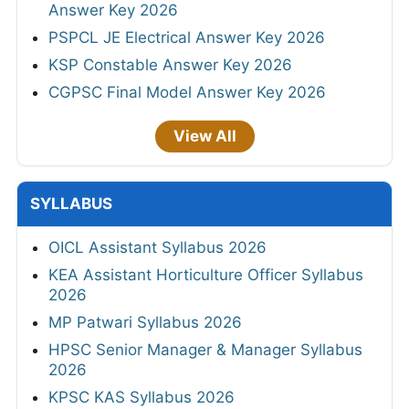
Answer Key 2026
PSPCL JE Electrical Answer Key 2026
KSP Constable Answer Key 2026
CGPSC Final Model Answer Key 2026
View All
SYLLABUS
OICL Assistant Syllabus 2026
KEA Assistant Horticulture Officer Syllabus
2026
MP Patwari Syllabus 2026
HPSC Senior Manager & Manager Syllabus
2026
KPSC KAS Syllabus 2026