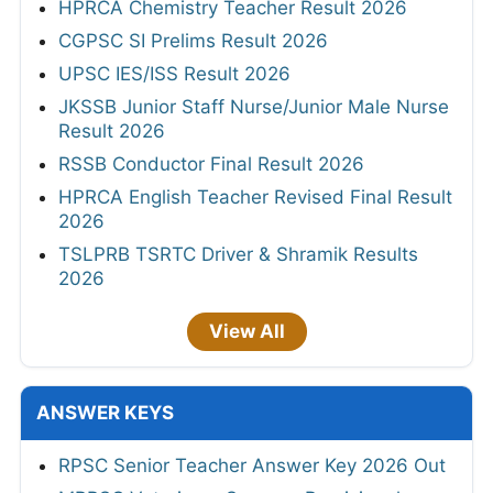
HPRCA Chemistry Teacher Result 2026
CGPSC SI Prelims Result 2026
UPSC IES/ISS Result 2026
JKSSB Junior Staff Nurse/Junior Male Nurse
Result 2026
RSSB Conductor Final Result 2026
HPRCA English Teacher Revised Final Result
2026
TSLPRB TSRTC Driver & Shramik Results
2026
View All
ANSWER KEYS
RPSC Senior Teacher Answer Key 2026 Out