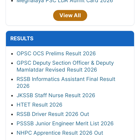
Meghalaya PSC LDA Admit Card 2026
View All
RESULTS
OPSC OCS Prelims Result 2026
GPSC Deputy Section Officer & Deputy
Mamlatdar Revised Result 2026
RSSB Informatics Assistant Final Result
2026
JKSSB Staff Nurse Result 2026
HTET Result 2026
RSSB Driver Result 2026 Out
PSSSB Junior Engineer Merit List 2026
NHPC Apprentice Result 2026 Out