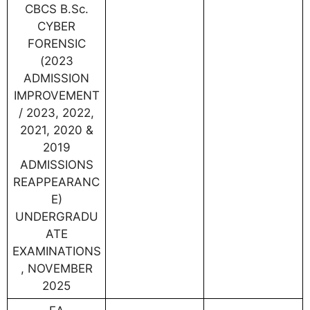
CBCS B.Sc.
CYBER
FORENSIC
(2023
ADMISSION
IMPROVEMENT
/ 2023, 2022,
2021, 2020 &
2019
ADMISSIONS
REAPPEARANC
E)
UNDERGRADU
ATE
EXAMINATIONS
, NOVEMBER
2025