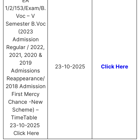
EA
1/2/153/Exam/B.
Voc – V
Semester B.Voc
(2023
Admission
Regular / 2022,
2021, 2020 &
2019
23-10-2025
Click Here
Admissions
Reappearance/
2018 Admission
First Mercy
Chance -New
Scheme) –
TimeTable
23-10-2025
Click Here