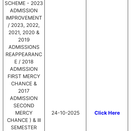
SCHEME - 2023
ADMISSION
IMPROVEMENT
/ 2023, 2022,
2021, 2020 &
2019
ADMISSIONS
REAPPEARANC
E / 2018
ADMISSION
FIRST MERCY
CHANCE &
2017
ADMISSION
SECOND
MERCY
24-10-2025
Click Here
CHANCE ) & III
SEMESTER