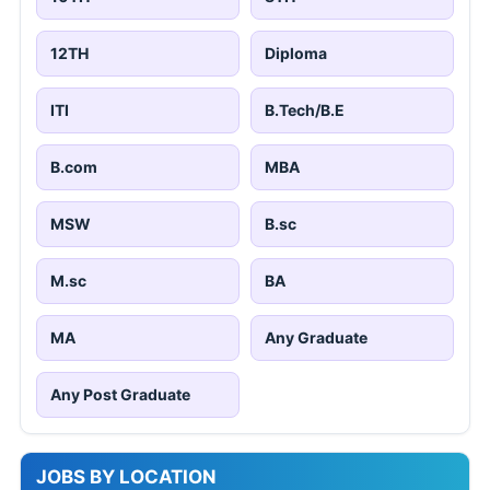
12TH
Diploma
ITI
B.Tech/B.E
B.com
MBA
MSW
B.sc
M.sc
BA
MA
Any Graduate
Any Post Graduate
JOBS BY LOCATION