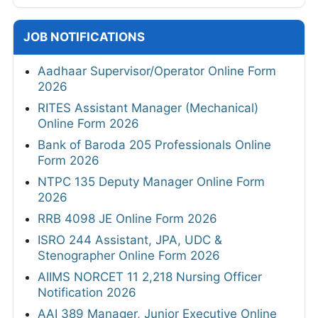
JOB NOTIFICATIONS
Aadhaar Supervisor/Operator Online Form
2026
RITES Assistant Manager (Mechanical)
Online Form 2026
Bank of Baroda 205 Professionals Online
Form 2026
NTPC 135 Deputy Manager Online Form
2026
RRB 4098 JE Online Form 2026
ISRO 244 Assistant, JPA, UDC &
Stenographer Online Form 2026
AIIMS NORCET 11 2,218 Nursing Officer
Notification 2026
AAI 389 Manager, Junior Executive Online