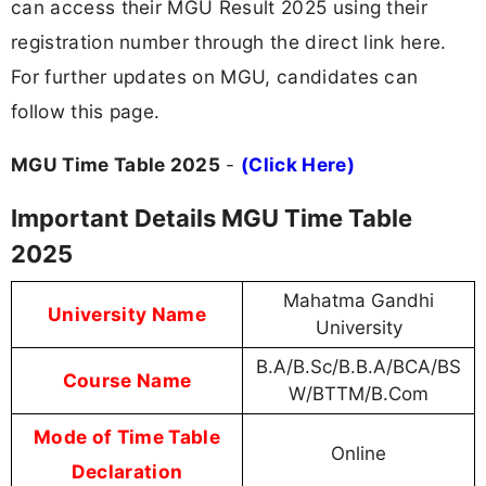
can access their MGU Result 2025 using their
registration number through the direct link here.
For further updates on MGU, candidates can
follow this page.
MGU Time Table 2025
-
(Click Here)
Important Details MGU Time Table
2025
Mahatma Gandhi
University Name
University
B.A/B.Sc/B.B.A/BCA/BS
Course Name
W/BTTM/B.Com
Mode of Time Table
Online
Declaration