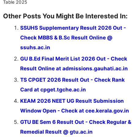
Table 2025
Other Posts You Might Be Interested In:
SSUHS Supplementary Result 2026 Out -
Check MBBS & B.Sc Result Online @
ssuhs.ac.in
GU B.Ed Final Merit List 2026 Out - Check
Result Online at admissions.gauhati.ac.in
TS CPGET 2026 Result Out - Check Rank
Card at cpget.tgche.ac.in
KEAM 2026 NEET UG Result Submission
Window Open - Check at cee.kerala.gov.in
GTU BE Sem 6 Result Out - Check Regular &
Remedial Result @ gtu.ac.in