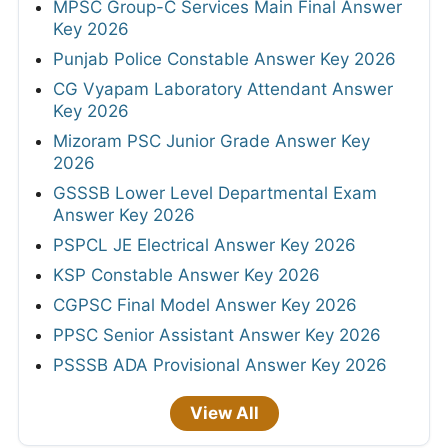
MPSC Group-C Services Main Final Answer
Key 2026
Punjab Police Constable Answer Key 2026
CG Vyapam Laboratory Attendant Answer
Key 2026
Mizoram PSC Junior Grade Answer Key
2026
GSSSB Lower Level Departmental Exam
Answer Key 2026
PSPCL JE Electrical Answer Key 2026
KSP Constable Answer Key 2026
CGPSC Final Model Answer Key 2026
PPSC Senior Assistant Answer Key 2026
PSSSB ADA Provisional Answer Key 2026
View All