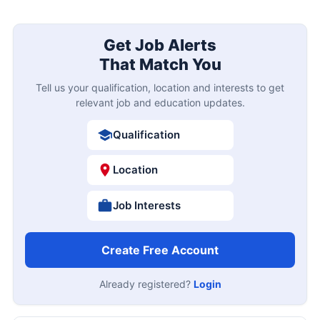
Get Job Alerts
That Match You
Tell us your qualification, location and interests to get
relevant job and education updates.
Qualification
Location
Job Interests
Create Free Account
Already registered?
Login