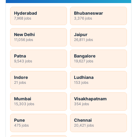
Hyderabad
Bhubaneswar
7,968 jobs
3,376 jobs
New Delhi
Jaipur
11,056 jobs
26,811 jobs
Patna
Bangalore
9,543 jobs
19,627 jobs
Indore
Ludhiana
21 jobs
153 jobs
Mumbai
Visakhapatnam
15,303 jobs
354 jobs
Pune
Chennai
475 jobs
20,421 jobs