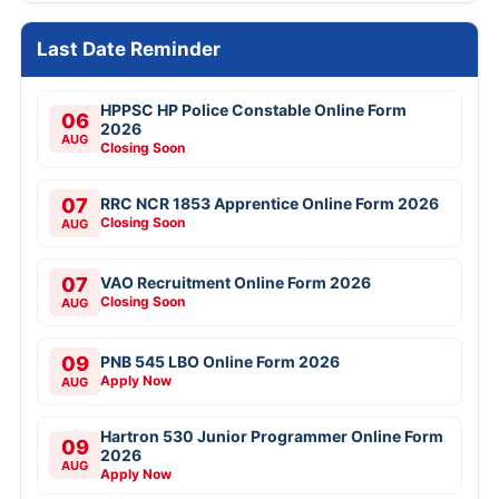
Last Date Reminder
HPPSC HP Police Constable Online Form
06
2026
AUG
Closing Soon
07
RRC NCR 1853 Apprentice Online Form 2026
Closing Soon
AUG
07
VAO Recruitment Online Form 2026
Closing Soon
AUG
09
PNB 545 LBO Online Form 2026
Apply Now
AUG
Hartron 530 Junior Programmer Online Form
09
2026
AUG
Apply Now