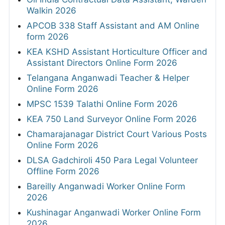
Walkin 2026
APCOB 338 Staff Assistant and AM Online
form 2026
KEA KSHD Assistant Horticulture Officer and
Assistant Directors Online Form 2026
Telangana Anganwadi Teacher & Helper
Online Form 2026
MPSC 1539 Talathi Online Form 2026
KEA 750 Land Surveyor Online Form 2026
Chamarajanagar District Court Various Posts
Online Form 2026
DLSA Gadchiroli 450 Para Legal Volunteer
Offline Form 2026
Bareilly Anganwadi Worker Online Form
2026
Kushinagar Anganwadi Worker Online Form
2026