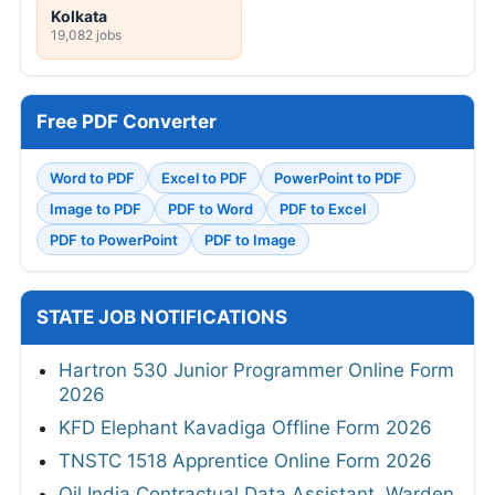
Kolkata
19,082 jobs
Free PDF Converter
Word to PDF
Excel to PDF
PowerPoint to PDF
Image to PDF
PDF to Word
PDF to Excel
PDF to PowerPoint
PDF to Image
STATE JOB NOTIFICATIONS
Hartron 530 Junior Programmer Online Form
2026
KFD Elephant Kavadiga Offline Form 2026
TNSTC 1518 Apprentice Online Form 2026
Oil India Contractual Data Assistant, Warden