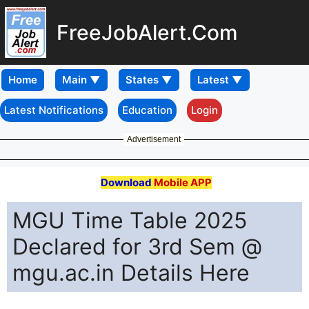
FreeJobAlert.Com
Home
Latest Notifications
Education
Login
Advertisement
Download
Mobile APP
MGU Time Table 2025
Declared for 3rd Sem @
mgu.ac.in Details Here