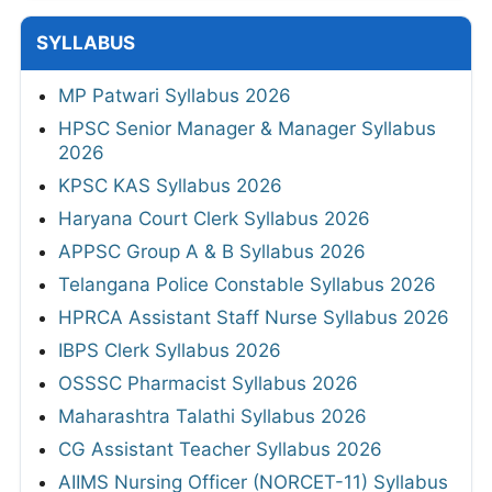
SYLLABUS
MP Patwari Syllabus 2026
HPSC Senior Manager & Manager Syllabus
2026
KPSC KAS Syllabus 2026
Haryana Court Clerk Syllabus 2026
APPSC Group A & B Syllabus 2026
Telangana Police Constable Syllabus 2026
HPRCA Assistant Staff Nurse Syllabus 2026
IBPS Clerk Syllabus 2026
OSSSC Pharmacist Syllabus 2026
Maharashtra Talathi Syllabus 2026
CG Assistant Teacher Syllabus 2026
AIIMS Nursing Officer (NORCET-11) Syllabus