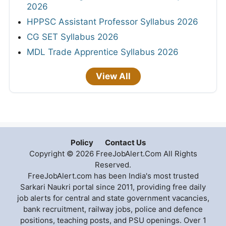
2026
HPPSC Assistant Professor Syllabus 2026
CG SET Syllabus 2026
MDL Trade Apprentice Syllabus 2026
View All
Policy
Contact Us
Copyright © 2026 FreeJobAlert.Com All Rights
Reserved.
FreeJobAlert.com has been India's most trusted
Sarkari Naukri portal since 2011, providing free daily
job alerts for central and state government vacancies,
bank recruitment, railway jobs, police and defence
positions, teaching posts, and PSU openings. Over 1