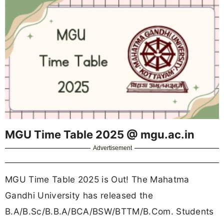
MGU Time Table 2025 @ mgu.ac.in
Advertisement
MGU Time Table 2025 is Out! The Mahatma
Gandhi University has released the
B.A/B.Sc/B.B.A/BCA/BSW/BTTM/B.Com. Students