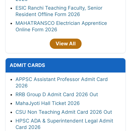
ESIC Ranchi Teaching Faculty, Senior
Resident Offline Form 2026
MAHATRANSCO Electrician Apprentice
Online Form 2026
View All
ADMIT CARDS
APPSC Assistant Professor Admit Card
2026
RRB Group D Admit Card 2026 Out
MahaJyoti Hall Ticket 2026
CSU Non Teaching Admit Card 2026 Out
HPSC ADA & Superintendent Legal Admit
Card 2026