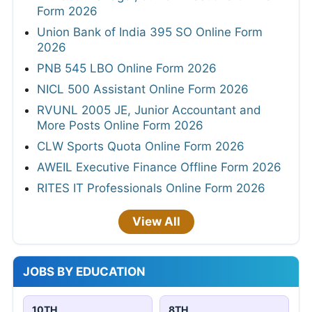
Form 2026
Union Bank of India 395 SO Online Form
2026
PNB 545 LBO Online Form 2026
NICL 500 Assistant Online Form 2026
RVUNL 2005 JE, Junior Accountant and
More Posts Online Form 2026
CLW Sports Quota Online Form 2026
AWEIL Executive Finance Offline Form 2026
RITES IT Professionals Online Form 2026
View All
JOBS BY EDUCATION
10TH
8TH