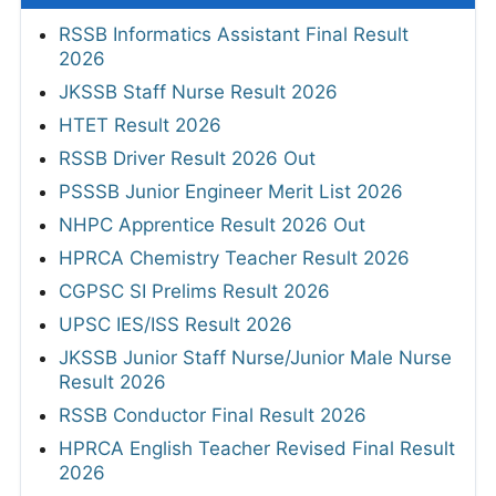
RSSB Informatics Assistant Final Result
2026
JKSSB Staff Nurse Result 2026
HTET Result 2026
RSSB Driver Result 2026 Out
PSSSB Junior Engineer Merit List 2026
NHPC Apprentice Result 2026 Out
HPRCA Chemistry Teacher Result 2026
CGPSC SI Prelims Result 2026
UPSC IES/ISS Result 2026
JKSSB Junior Staff Nurse/Junior Male Nurse
Result 2026
RSSB Conductor Final Result 2026
HPRCA English Teacher Revised Final Result
2026