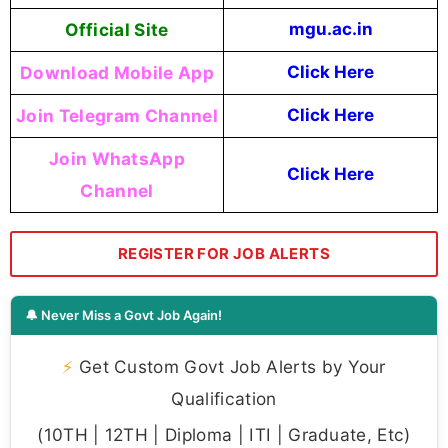
Official Site
mgu.ac.in
Download Mobile App
Click Here
Join Telegram Channel
Click Here
Join WhatsApp
Click Here
Channel
REGISTER FOR JOB ALERTS
🔔 Never Miss a Govt Job Again!
⚡
Get Custom Govt Job Alerts by Your
Qualification
(10TH | 12TH | Diploma | ITI | Graduate, Etc)