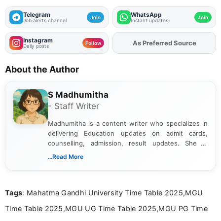
Telegram
WhatsApp
Join
Join
Job alerts channel
Instant updates
Instagram
As Preferred Source
Add
FJA
on
Follow
Daily posts
About the Author
S Madhumitha
- Staff Writer
Madhumitha is a content writer who specializes in
delivering Education updates on admit cards,
counselling, admission, result updates. She is
dedicated to presenting information in a clear and
...Read More
simple manner, making it easy for students to stay
informed and take necessary actions promptly.
Tags
: Mahatma Gandhi University Time Table 2025,MGU
Time Table 2025,MGU UG Time Table 2025,MGU PG Time