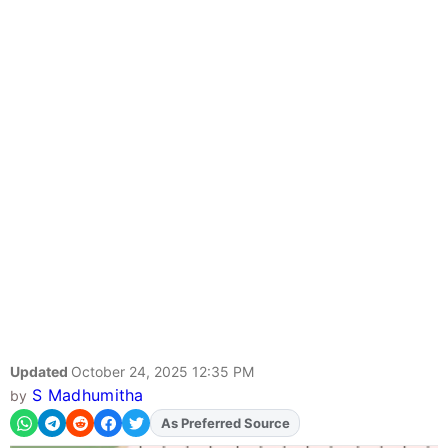
Updated
October 24, 2025 12:35 PM
S Madhumitha
by
As Preferred Source
Add
FJA
on