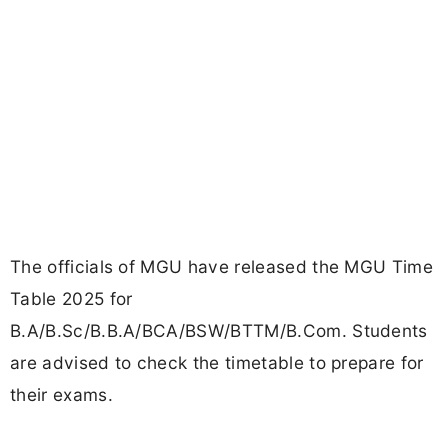
The officials of MGU have released the MGU Time
Table 2025 for
B.A/B.Sc/B.B.A/BCA/BSW/BTTM/B.Com. Students
are advised to check the timetable to prepare for
their exams.