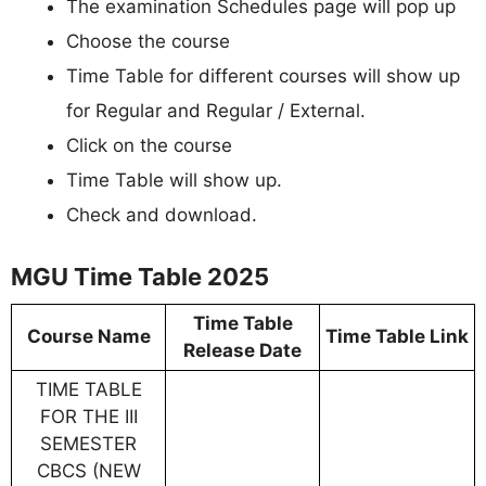
The examination Schedules page will pop up
Choose the course
Time Table for different courses will show up
for Regular and Regular / External.
Click on the course
Time Table will show up.
Check and download.
MGU Time Table 2025
Time Table
Course Name
Time Table Link
Release Date
TIME TABLE
FOR THE III
SEMESTER
CBCS (NEW