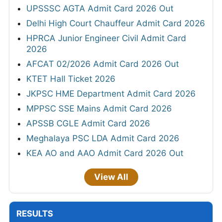
UPSSSC AGTA Admit Card 2026 Out
Delhi High Court Chauffeur Admit Card 2026
HPRCA Junior Engineer Civil Admit Card
2026
AFCAT 02/2026 Admit Card 2026 Out
KTET Hall Ticket 2026
JKPSC HME Department Admit Card 2026
MPPSC SSE Mains Admit Card 2026
APSSB CGLE Admit Card 2026
Meghalaya PSC LDA Admit Card 2026
KEA AO and AAO Admit Card 2026 Out
View All
RESULTS