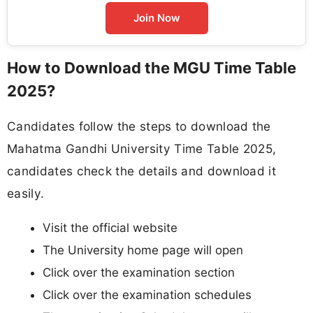
Join Now
How to Download the MGU Time Table
2025?
Candidates follow the steps to download the
Mahatma Gandhi University Time Table 2025,
candidates check the details and download it
easily.
Visit the official website
The University home page will open
Click over the examination section
Click over the examination schedules