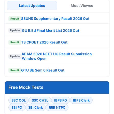
Latest Updates
Most Viewed
SSUHS Supplementary Result 2026 Out
Result
GU B.Ed Final Merit List 2026 Out
Update
TS CPGET 2026 Result Out
Result
KEAM 2026 NEET UG Result Submission
Update
Window Open
GTU BE Sem 6 Result Out
Result
Free Mock Tests
SSC CGL
SSC CHSL
IBPS PO
IBPS Clerk
SBI PO
SBI Clerk
RRB NTPC