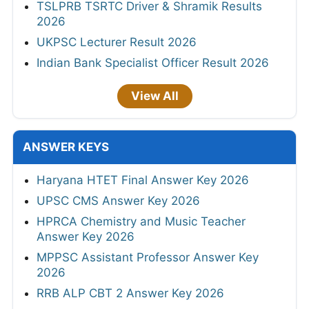
TSLPRB TSRTC Driver & Shramik Results
2026
UKPSC Lecturer Result 2026
Indian Bank Specialist Officer Result 2026
View All
ANSWER KEYS
Haryana HTET Final Answer Key 2026
UPSC CMS Answer Key 2026
HPRCA Chemistry and Music Teacher
Answer Key 2026
MPPSC Assistant Professor Answer Key
2026
RRB ALP CBT 2 Answer Key 2026