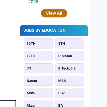
2026
View All
JOBS BY EDUCATION
10TH
8TH
12TH
Diploma
ITI
B.Tech/B.E
B.com
MBA
MSW
B.sc
M.sc
BA