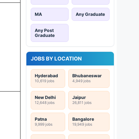
MA
Any Graduate
Any Post
Graduate
JOBS BY LOCATION
Hyderabad
Bhubaneswar
10,619 jobs
4,949 jobs
New Delhi
Jaipur
12,648 jobs
26,811 jobs
Patna
Bangalore
9,999 jobs
19,949 jobs