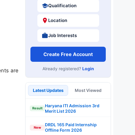
Qualification
Location
Job Interests
Create Free Account
Already registered?
Login
nts are
Latest Updates
Most Viewed
Haryana ITI Admission 3rd
Result
Merit List 2026
DRDL 165 Paid Internship
New
Offline Form 2026