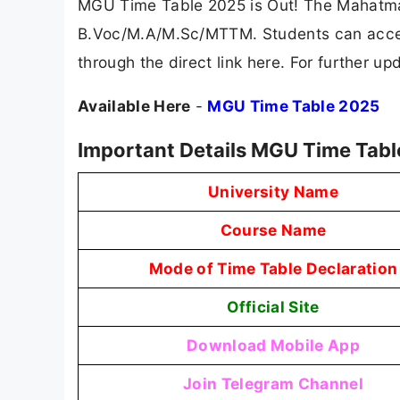
MGU Time Table 2025 is Out! The Mahatma
B.Voc/M.A/M.Sc/MTTM. Students can access
through the direct link here. For further 
Available Here
-
MGU Time Table 2025
Important Details MGU Time Tab
University Name
Course Name
Mode of Time Table Declaration
Official Site
Download Mobile App
Join Telegram Channel