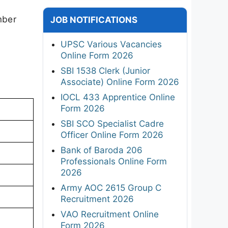
mber
JOB NOTIFICATIONS
UPSC Various Vacancies
Online Form 2026
SBI 1538 Clerk (Junior
Associate) Online Form 2026
IOCL 433 Apprentice Online
Form 2026
SBI SCO Specialist Cadre
Officer Online Form 2026
Bank of Baroda 206
Professionals Online Form
2026
Army AOC 2615 Group C
Recruitment 2026
VAO Recruitment Online
Form 2026