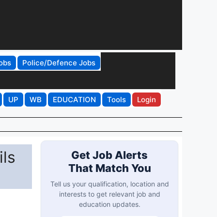
obs
Police/Defence Jobs
UP
WB
EDUCATION
Tools
Login
ls
Get Job Alerts
That Match You
Tell us your qualification, location and
interests to get relevant job and
education updates.