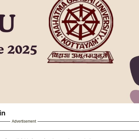
in
Advertisement