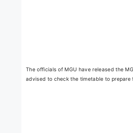
The officials of MGU have released the 
advised to check the timetable to prepare 