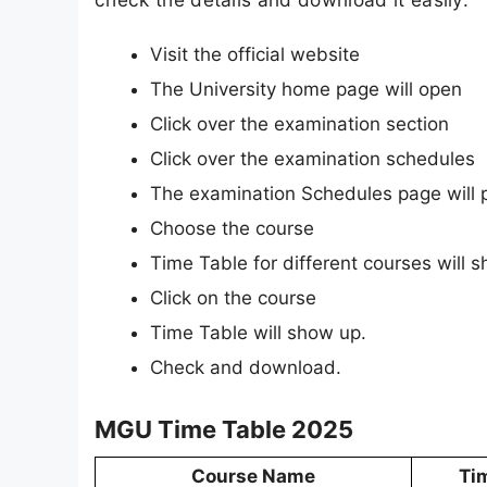
Visit the official website
The University home page will open
Click over the examination section
Click over the examination schedules
The examination Schedules page will 
Choose the course
Time Table for different courses will 
Click on the course
Time Table will show up.
Check and download.
MGU Time Table 2025
Course Name
Ti