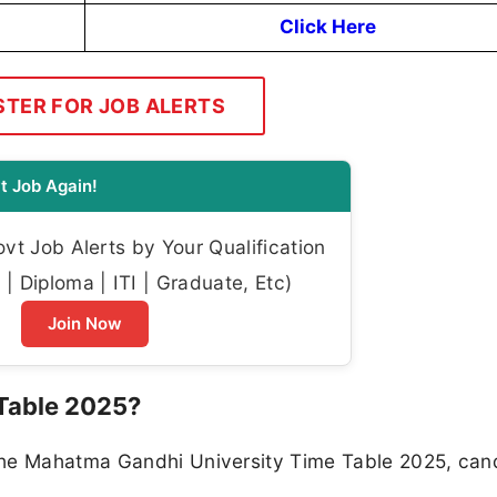
Click Here
STER FOR JOB ALERTS
t Job Again!
t Job Alerts by Your Qualification
| Diploma | ITI | Graduate, Etc)
Join Now
Table 2025?
the Mahatma Gandhi University Time Table 2025, can