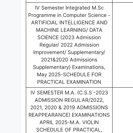
IV Semester Integrated M.Sc
Programme in Computer Science -
ARTIFICIAL INTELLIGENCE AND
MACHINE LEARNING/ DATA
SCIENCE (2023 Admission
Regular/ 2022 Admission
Improvement/ Supplementary/
2021&2020 Admissions
Supplementary) Examinations,
May 2025-SCHEDULE FOR
PRACTICAL EXAMINATION
IV SEMESTER M.A. (C.S.S -2023
ADMISSION REGULAR/2022,
2021, 2020 & 2019 ADMISSIONS
REAPPEARANCE) EXAMINATIONS
APRIL 2025-M.A. VIOLIN
SCHEDULE OF PRACTICAL,