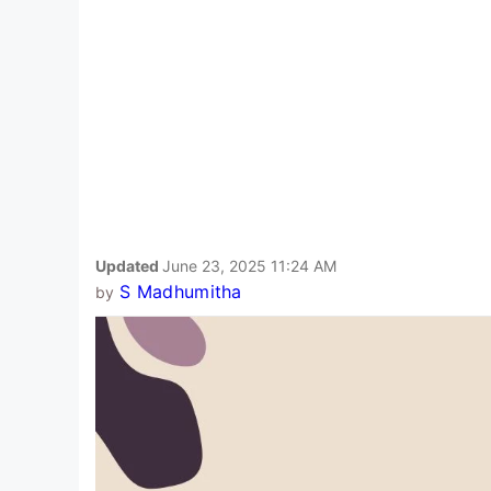
Updated
June 23, 2025 11:24 AM
S Madhumitha
by