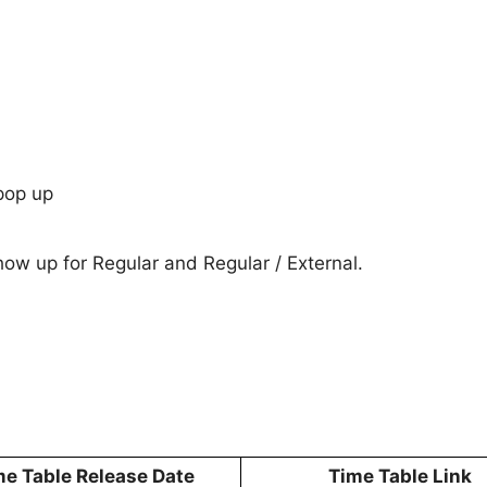
pop up
show up for Regular and Regular / External.
me Table Release Date
Time Table Link