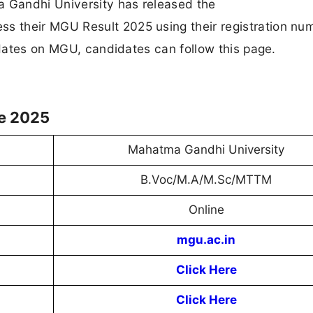
 Gandhi University has released the
 their MGU Result 2025 using their registration nu
updates on MGU, candidates can follow this page.
le 2025
Mahatma Gandhi University
B.Voc/M.A/M.Sc/MTTM
Online
mgu.ac.in
Click Here
Click Here