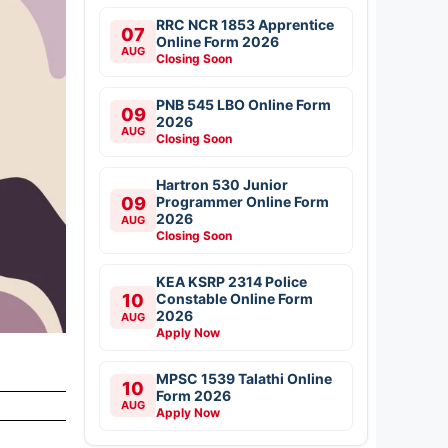
RRC NCR 1853 Apprentice
07
Online Form 2026
AUG
Closing Soon
PNB 545 LBO Online Form
09
2026
AUG
Closing Soon
Hartron 530 Junior
09
Programmer Online Form
2026
AUG
Closing Soon
KEA KSRP 2314 Police
10
Constable Online Form
2026
AUG
Apply Now
MPSC 1539 Talathi Online
10
Form 2026
AUG
Apply Now