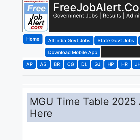
FreeJobAlert.C
Government Jobs | Results | Admi
Home
All India Govt Jobs
State Govt Jobs
Download Mobile App
AP
AS
BR
CG
DL
GJ
HP
HR
J
MGU Time Table 2025 
Here