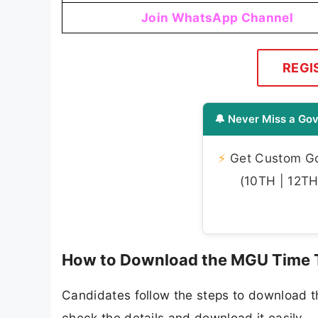
Join WhatsApp Channel
REGI
🔔 Never Miss a Gov
⚡
Get Custom Gov
(10TH | 12TH 
How to Download the MGU Time 
Candidates follow the steps to download 
check the details and download it easily.