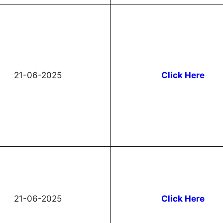
21-06-2025
Click Here
21-06-2025
Click Here