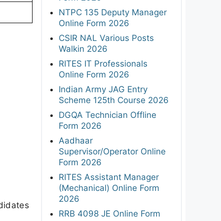
NTPC 135 Deputy Manager
Online Form 2026
CSIR NAL Various Posts
Walkin 2026
RITES IT Professionals
Online Form 2026
Indian Army JAG Entry
Scheme 125th Course 2026
DGQA Technician Offline
Form 2026
Aadhaar
Supervisor/Operator Online
Form 2026
RITES Assistant Manager
(Mechanical) Online Form
2026
didates
RRB 4098 JE Online Form