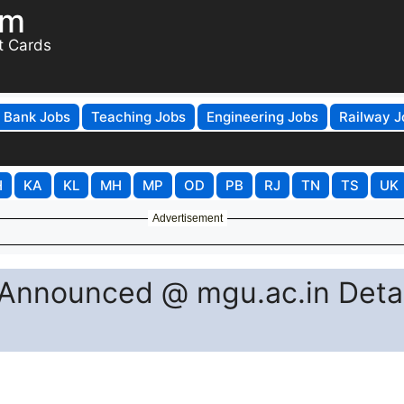
om
t Cards
Bank Jobs
Teaching Jobs
Engineering Jobs
Railway J
H
KA
KL
MH
MP
OD
PB
RJ
TN
TS
UK
Advertisement
Announced @ mgu.ac.in Detai