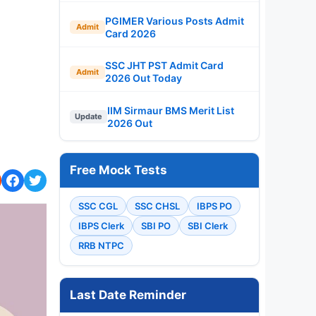
PGIMER Various Posts Admit
Admit
Card 2026
SSC JHT PST Admit Card
Admit
2026 Out Today
IIM Sirmaur BMS Merit List
Update
2026 Out
Free Mock Tests
SSC CGL
SSC CHSL
IBPS PO
IBPS Clerk
SBI PO
SBI Clerk
RRB NTPC
Last Date Reminder