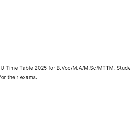
MGU Time Table 2025 for B.Voc/M.A/M.Sc/MTTM. Stude
for their exams.