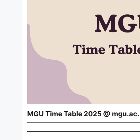
MGU Time Table 2025 @ mgu.ac.