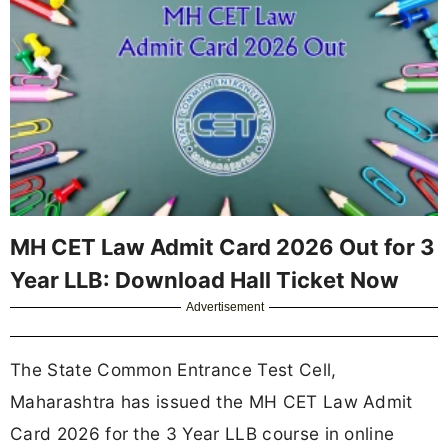
MH CET Law Admit Card 2026 Out for 3
Year LLB: Download Hall Ticket Now
Advertisement
The State Common Entrance Test Cell,
Maharashtra has issued the MH CET Law Admit
Card 2026 for the 3 Year LLB course in online