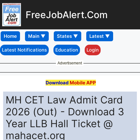
FreeJobAlert.Com
Home
Latest Notifications
Education
Login
Advertisement
Download
Mobile APP
MH CET Law Admit Card
2026 (Out) - Download 3
Year LLB Hall Ticket @
mahacet.org