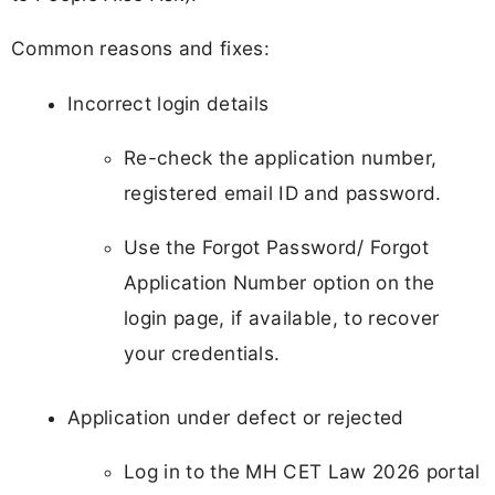
Common reasons and fixes:
Incorrect login details
Re-check the application number,
registered email ID and password.
Use the Forgot Password/ Forgot
Application Number option on the
login page, if available, to recover
your credentials.
Application under defect or rejected
Log in to the MH CET Law 2026 portal