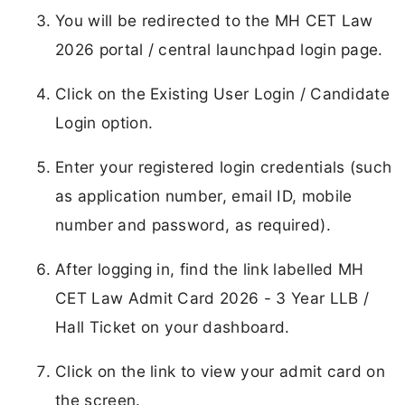
You will be redirected to the MH CET Law
2026 portal / central launchpad login page.
Click on the Existing User Login / Candidate
Login option.
Enter your registered login credentials (such
as application number, email ID, mobile
number and password, as required).
After logging in, find the link labelled MH
CET Law Admit Card 2026 - 3 Year LLB /
Hall Ticket on your dashboard.
Click on the link to view your admit card on
the screen.