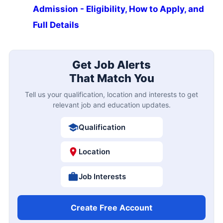
Admission - Eligibility, How to Apply, and
Full Details
Get Job Alerts
That Match You
Tell us your qualification, location and interests to get
relevant job and education updates.
Qualification
Location
Job Interests
Create Free Account