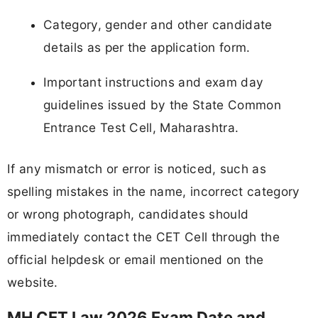
Category, gender and other candidate
details as per the application form.
Important instructions and exam day
guidelines issued by the State Common
Entrance Test Cell, Maharashtra.
If any mismatch or error is noticed, such as
spelling mistakes in the name, incorrect category
or wrong photograph, candidates should
immediately contact the CET Cell through the
official helpdesk or email mentioned on the
website.
MH CET Law 2026 Exam Date and