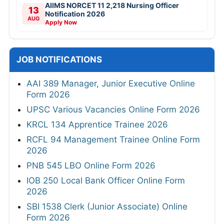
AIIMS NORCET 11 2,218 Nursing Officer
13
Notification 2026
AUG
Apply Now
JOB NOTIFICATIONS
AAI 389 Manager, Junior Executive Online
Form 2026
UPSC Various Vacancies Online Form 2026
KRCL 134 Apprentice Trainee 2026
RCFL 94 Management Trainee Online Form
2026
PNB 545 LBO Online Form 2026
IOB 250 Local Bank Officer Online Form
2026
SBI 1538 Clerk (Junior Associate) Online
Form 2026