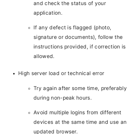
and check the status of your
application.
If any defect is flagged (photo,
signature or documents), follow the
instructions provided, if correction is
allowed.
High server load or technical error
Try again after some time, preferably
during non-peak hours.
Avoid multiple logins from different
devices at the same time and use an
updated browser.