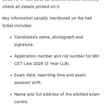
check all details printed on it.
Key information usually mentioned on the hall
ticket includes:
Candidate’s name, photograph and
signature.
Application number and roll number for MH
CET Law 2026 (3 Year LLB).
Exam date, reporting time and exam
session/ shift.
Name and full address of the allotted exam
centre.