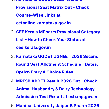
Provisional Seat Matrix Out - Check
Course-Wise Links at
cetonline.karnataka.gov.in
CEE Kerala MPharm Provisional Category
List - How to Check Your Status at
cee.kerala.gov.in
Karnataka UGCET UGNEET 2026 Second
Round Seat Allotment Schedule - Dates,
Option Entry & Choice Rules
MPESB ADDET Result 2026 Out - Check
Animal Husbandry & Dairy Technology
Admission Test Result at esb.mp.gov.in
Manipal University Jaipur B.Pharm 2026