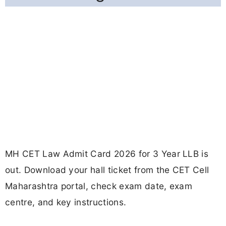
MH CET Law Admit Card 2026 for 3 Year LLB is
out. Download your hall ticket from the CET Cell
Maharashtra portal, check exam date, exam
centre, and key instructions.