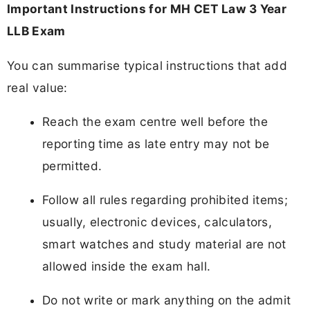
Important Instructions for MH CET Law 3 Year
LLB Exam
You can summarise typical instructions that add
real value:
Reach the exam centre well before the
reporting time as late entry may not be
permitted.
Follow all rules regarding prohibited items;
usually, electronic devices, calculators,
smart watches and study material are not
allowed inside the exam hall.
Do not write or mark anything on the admit