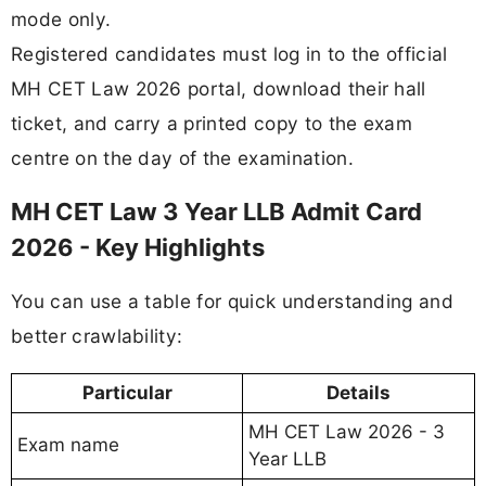
mode only.
Registered candidates must log in to the official
MH CET Law 2026 portal, download their hall
ticket, and carry a printed copy to the exam
centre on the day of the examination.
MH CET Law 3 Year LLB Admit Card
2026 - Key Highlights
You can use a table for quick understanding and
better crawlability:
Particular
Details
MH CET Law 2026 - 3
Exam name
Year LLB