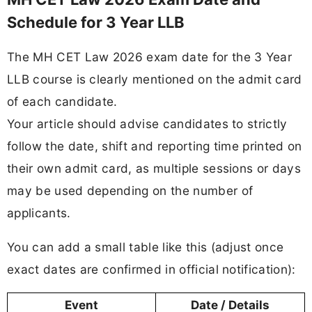
Schedule for 3 Year LLB
The MH CET Law 2026 exam date for the 3 Year
LLB course is clearly mentioned on the admit card
of each candidate.
Your article should advise candidates to strictly
follow the date, shift and reporting time printed on
their own admit card, as multiple sessions or days
may be used depending on the number of
applicants.
You can add a small table like this (adjust once
exact dates are confirmed in official notification):
Event
Date / Details