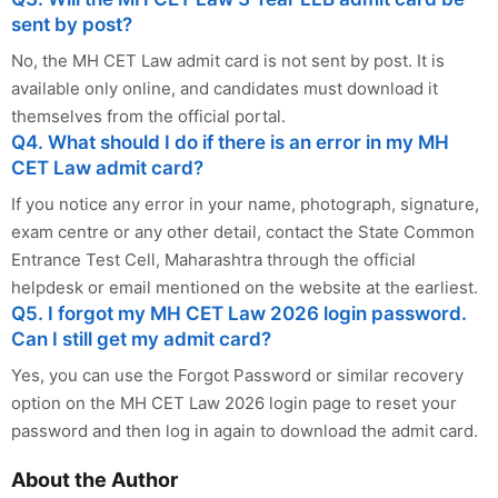
sent by post?
No, the MH CET Law admit card is not sent by post. It is
available only online, and candidates must download it
themselves from the official portal.
Q4. What should I do if there is an error in my MH
CET Law admit card?
If you notice any error in your name, photograph, signature,
exam centre or any other detail, contact the State Common
Entrance Test Cell, Maharashtra through the official
helpdesk or email mentioned on the website at the earliest.
Q5. I forgot my MH CET Law 2026 login password.
Can I still get my admit card?
Yes, you can use the Forgot Password or similar recovery
option on the MH CET Law 2026 login page to reset your
password and then log in again to download the admit card.
About the Author