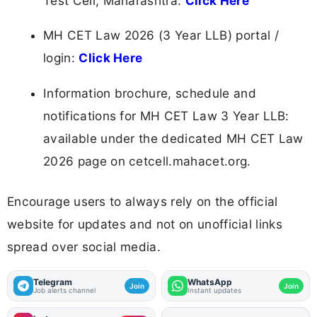
Test Cell, Maharashtra:
Click Here
MH CET Law 2026 (3 Year LLB) portal /
login:
Click Here
Information brochure, schedule and
notifications for MH CET Law 3 Year LLB:
available under the dedicated MH CET Law
2026 page on cetcell.mahacet.org.
Encourage users to always rely on the official
website for updates and not on unofficial links
spread over social media.
Telegram
WhatsApp
Join
Join
Job alerts channel
Instant updates