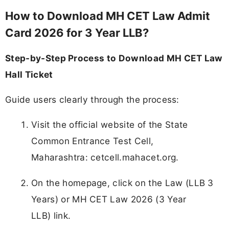
How to Download MH CET Law Admit
Card 2026 for 3 Year LLB?
Step-by-Step Process to Download MH CET Law
Hall Ticket
Guide users clearly through the process:
Visit the official website of the State
Common Entrance Test Cell,
Maharashtra: cetcell.mahacet.org.
On the homepage, click on the Law (LLB 3
Years) or MH CET Law 2026 (3 Year
LLB) link.