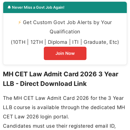
🔔 Never Miss a Govt Job Again!
⚡
Get Custom Govt Job Alerts by Your
Qualification
(10TH | 12TH | Diploma | ITI | Graduate, Etc)
Join Now
MH CET Law Admit Card 2026 3 Year
LLB - Direct Download Link
The MH CET Law Admit Card 2026 for the 3 Year
LLB course is available through the dedicated MH
CET Law 2026 login portal.
Candidates must use their registered email ID,