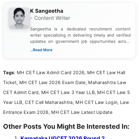
K Sangeetha
- Content Writer
Sangeetha is a dedicated recruitment content
writer specializing in delivering timely and verified
updates on government job opportunities across
India. I focus on presenting official notifications,
...Read More
eligibility criteria, and application processes in a
clear and straightforward manner to help students
and job seekers take informed action. I hold a
Tags
: MH CET Law Admit Card 2026, MH CET Law Hall
Bachelor’s degree in Journalism and Mass
Communication, which strengthens my research-
Ticket, MH CET Law 2026 Exam Date, Maharashtra Law
driven and reader-focused writing approach.
CET Admit Card, MH CET Law 3 Year LLB, MH CET Law 5
Year LLB, CET Cell Maharashtra, MH CET Law Login, Law
Entrance Exam 2026, MH CET Law Latest Update
Other Posts You Might Be Interested In:
Karnataka UGCET 2026 Round 2