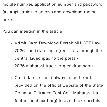
mobile number, application number and password
(as applicable) to access and download the hall
ticket.
You can mention in the article:
Admit Card Download Portal: MH CET Law
2026 candidate login (redirects through the
central launchpad to the portal-
2026.maharashtracet.org environment).
Candidates should always use the link
provided on the official website of the State
Common Entrance Test Cell, Maharashtra
(cetcell.mahacet.org) to avoid fake portals.