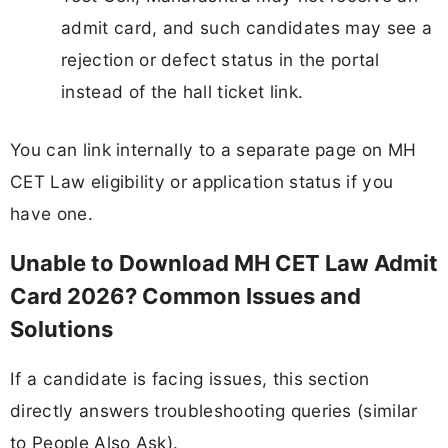
admit card, and such candidates may see a
rejection or defect status in the portal
instead of the hall ticket link.
You can link internally to a separate page on MH
CET Law eligibility or application status if you
have one.
Unable to Download MH CET Law Admit
Card 2026? Common Issues and
Solutions
If a candidate is facing issues, this section
directly answers troubleshooting queries (similar
to People Also Ask).