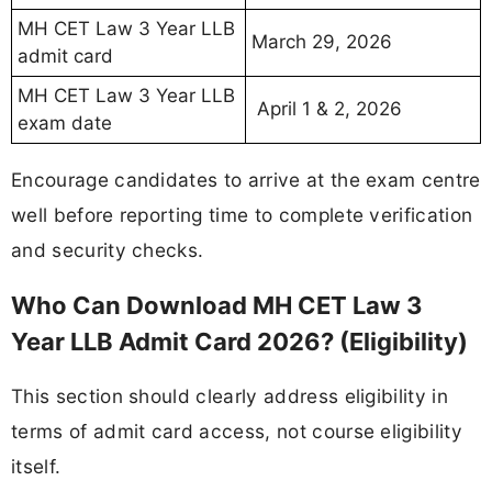
MH CET Law 3 Year LLB
March 29, 2026
admit card
MH CET Law 3 Year LLB
April 1 & 2, 2026
exam date
Encourage candidates to arrive at the exam centre
well before reporting time to complete verification
and security checks.
Who Can Download MH CET Law 3
Year LLB Admit Card 2026? (Eligibility)
This section should clearly address eligibility in
terms of admit card access, not course eligibility
itself.