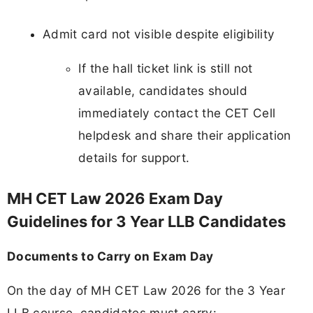
Admit card not visible despite eligibility
If the hall ticket link is still not
available, candidates should
immediately contact the CET Cell
helpdesk and share their application
details for support.
MH CET Law 2026 Exam Day
Guidelines for 3 Year LLB Candidates
Documents to Carry on Exam Day
On the day of MH CET Law 2026 for the 3 Year
LLB course, candidates must carry: