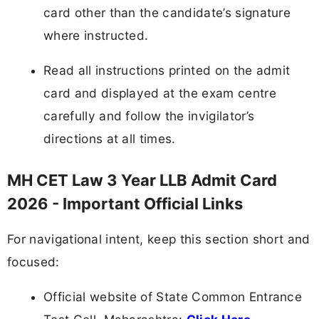
card other than the candidate’s signature
where instructed.
Read all instructions printed on the admit
card and displayed at the exam centre
carefully and follow the invigilator’s
directions at all times.
MH CET Law 3 Year LLB Admit Card
2026 - Important Official Links
For navigational intent, keep this section short and
focused:
Official website of State Common Entrance