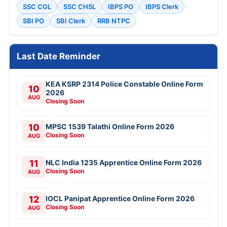
SSC CGL
SSC CHSL
IBPS PO
IBPS Clerk
SBI PO
SBI Clerk
RRB NTPC
Last Date Reminder
KEA KSRP 2314 Police Constable Online Form
10
2026
AUG
Closing Soon
10
MPSC 1539 Talathi Online Form 2026
Closing Soon
AUG
11
NLC India 1235 Apprentice Online Form 2026
Closing Soon
AUG
12
IOCL Panipat Apprentice Online Form 2026
Closing Soon
AUG