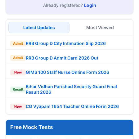
Already registered?
Login
Latest Updates
Most Viewed
RRB Group D City Intimation Slip 2026
Admit
RRB Group D Admit Card 2026 Out
Admit
GIMS 100 Staff Nurse Online Form 2026
New
Bihar Vidhan Parishad Security Guard Final
Result
Result 2026
CG Vyapam 1654 Teacher Online Form 2026
New
Free Mock Tests