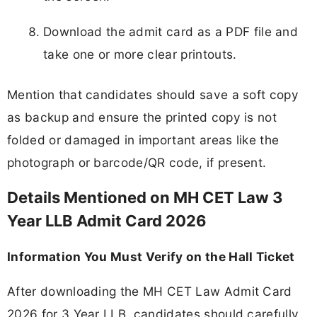
Download the admit card as a PDF file and
take one or more clear printouts.
Mention that candidates should save a soft copy
as backup and ensure the printed copy is not
folded or damaged in important areas like the
photograph or barcode/QR code, if present.
Details Mentioned on MH CET Law 3
Year LLB Admit Card 2026
Information You Must Verify on the Hall Ticket
After downloading the MH CET Law Admit Card
2026 for 3 Year LLB, candidates should carefully