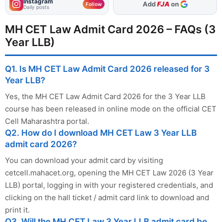
Instagram
As Preferred Source
Follow
Daily posts
MH CET Law Admit Card 2026 – FAQs (3
Year LLB)
Q1. Is MH CET Law Admit Card 2026 released for 3
Year LLB?
Yes, the MH CET Law Admit Card 2026 for the 3 Year LLB
course has been released in online mode on the official CET
Cell Maharashtra portal.
Q2. How do I download MH CET Law 3 Year LLB
admit card 2026?
You can download your admit card by visiting
cetcell.mahacet.org, opening the MH CET Law 2026 (3 Year
LLB) portal, logging in with your registered credentials, and
clicking on the hall ticket / admit card link to download and
print it.
Q3. Will the MH CET Law 3 Year LLB admit card be