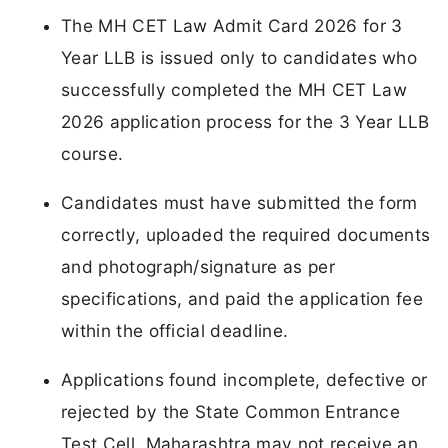
The MH CET Law Admit Card 2026 for 3
Year LLB is issued only to candidates who
successfully completed the MH CET Law
2026 application process for the 3 Year LLB
course.
Candidates must have submitted the form
correctly, uploaded the required documents
and photograph/signature as per
specifications, and paid the application fee
within the official deadline.
Applications found incomplete, defective or
rejected by the State Common Entrance
Test Cell, Maharashtra may not receive an