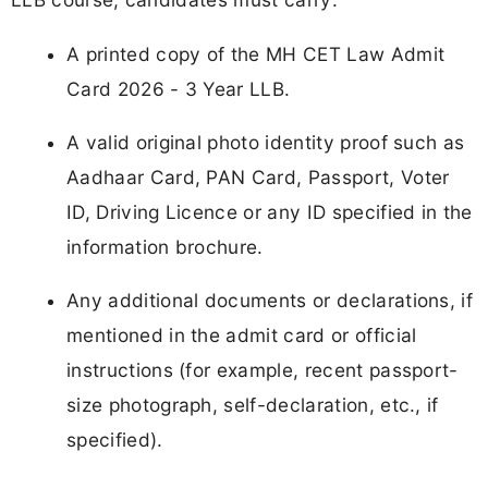
A printed copy of the MH CET Law Admit
Card 2026 - 3 Year LLB.
A valid original photo identity proof such as
Aadhaar Card, PAN Card, Passport, Voter
ID, Driving Licence or any ID specified in the
information brochure.
Any additional documents or declarations, if
mentioned in the admit card or official
instructions (for example, recent passport-
size photograph, self-declaration, etc., if
specified).