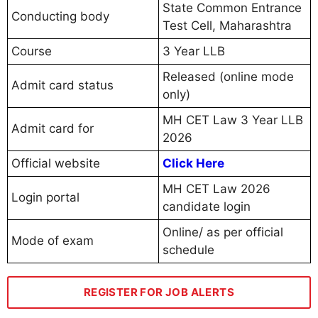
State Common Entrance
Conducting body
Test Cell, Maharashtra
Course
3 Year LLB
Released (online mode
Admit card status
only)
MH CET Law 3 Year LLB
Admit card for
2026
Official website
Click Here
MH CET Law 2026
Login portal
candidate login
Online/ as per official
Mode of exam
schedule
REGISTER FOR JOB ALERTS