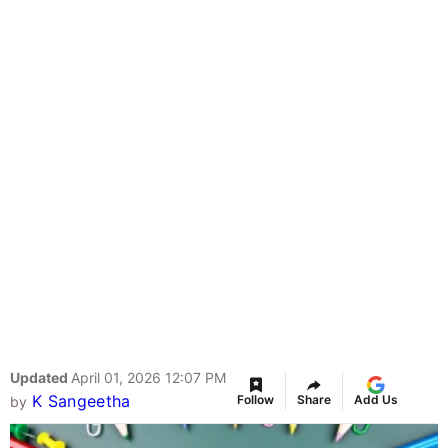
Updated
April 01, 2026 12:07 PM
K Sangeetha
Follow
Share
Add Us
by