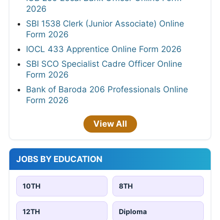
2026
SBI 1538 Clerk (Junior Associate) Online
Form 2026
IOCL 433 Apprentice Online Form 2026
SBI SCO Specialist Cadre Officer Online
Form 2026
Bank of Baroda 206 Professionals Online
Form 2026
View All
JOBS BY EDUCATION
10TH
8TH
12TH
Diploma