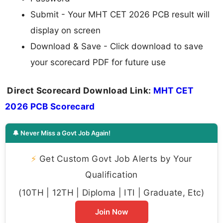
Submit - Your MHT CET 2026 PCB result will
display on screen
Download & Save - Click download to save
your scorecard PDF for future use
Direct Scorecard Download Link:
MHT CET
2026 PCB Scorecard
🔔 Never Miss a Govt Job Again!
⚡
Get Custom Govt Job Alerts by Your
Qualification
(10TH | 12TH | Diploma | ITI | Graduate, Etc)
Join Now