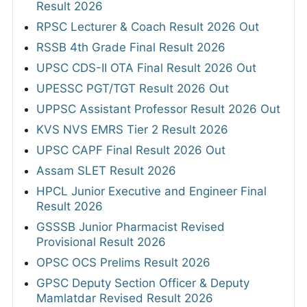
Result 2026
RPSC Lecturer & Coach Result 2026 Out
RSSB 4th Grade Final Result 2026
UPSC CDS-II OTA Final Result 2026 Out
UPESSC PGT/TGT Result 2026 Out
UPPSC Assistant Professor Result 2026 Out
KVS NVS EMRS Tier 2 Result 2026
UPSC CAPF Final Result 2026 Out
Assam SLET Result 2026
HPCL Junior Executive and Engineer Final
Result 2026
GSSSB Junior Pharmacist Revised
Provisional Result 2026
OPSC OCS Prelims Result 2026
GPSC Deputy Section Officer & Deputy
Mamlatdar Revised Result 2026