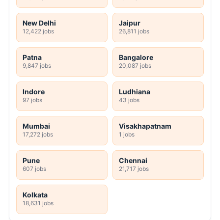
New Delhi
Jaipur
12,422 jobs
26,811 jobs
Patna
Bangalore
9,847 jobs
20,087 jobs
Indore
Ludhiana
97 jobs
43 jobs
Mumbai
Visakhapatnam
17,272 jobs
1 jobs
Pune
Chennai
607 jobs
21,717 jobs
Kolkata
18,631 jobs