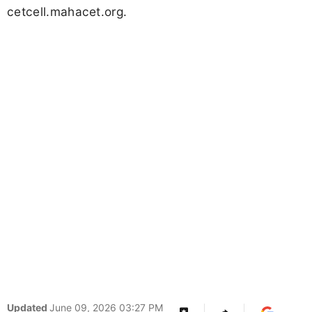
cetcell.mahacet.org.
Updated
June 09, 2026 03:27 PM