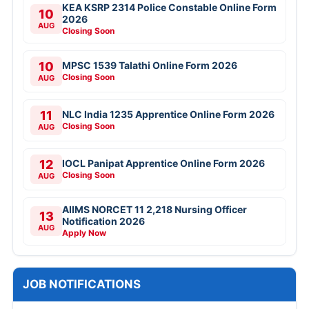
KEA KSRP 2314 Police Constable Online Form
10
2026
AUG
Closing Soon
10
MPSC 1539 Talathi Online Form 2026
Closing Soon
AUG
11
NLC India 1235 Apprentice Online Form 2026
Closing Soon
AUG
12
IOCL Panipat Apprentice Online Form 2026
Closing Soon
AUG
AIIMS NORCET 11 2,218 Nursing Officer
13
Notification 2026
AUG
Apply Now
JOB NOTIFICATIONS