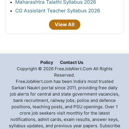
Maharashtra Talathi Syllabus 2026
CG Assistant Teacher Syllabus 2026
View All
Policy
Contact Us
Copyright © 2026 FreeJobAlert.Com All Rights
Reserved.
FreeJobAlert.com has been India's most trusted
Sarkari Naukri portal since 2011, providing free daily
job alerts for central and state government vacancies,
bank recruitment, railway jobs, police and defence
positions, teaching posts, and PSU openings. Over 1
crore job seekers visit monthly for the latest
notifications, admit cards, exam results, answer keys,
syllabus updates, and previous year papers. Subscribe