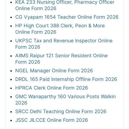
KEA 233 Nursing Officer, Pharmacy Officer
Online Form 2026
CG Vyapam 1654 Teacher Online Form 2026
HP High Court 388 Clerk, Peon & More
Online Form 2026
UKPSC Tax and Revenue Inspector Online
Form 2026
AIIMS Raipur 121 Senior Resident Online
Form 2026
NGEL Manager Online Form 2026
DRDL 165 Paid Internship Offline Form 2026
HPRCA Clerk Online Form 2026
GMC Wanaparthy 160 Various Posts Walkin
2026
SRCC Delhi Teaching Online Form 2026
JSSC JILCCE Online Form 2026