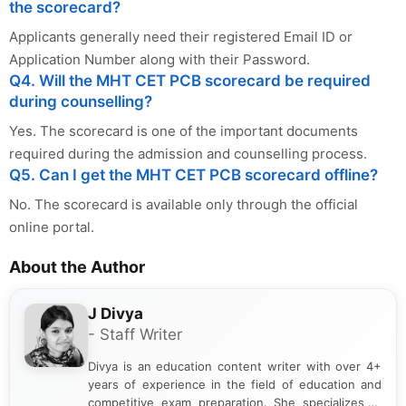
the scorecard?
Applicants generally need their registered Email ID or
Application Number along with their Password.
Q4. Will the MHT CET PCB scorecard be required
during counselling?
Yes. The scorecard is one of the important documents
required during the admission and counselling process.
Q5. Can I get the MHT CET PCB scorecard offline?
No. The scorecard is available only through the official
online portal.
About the Author
J Divya
- Staff Writer
Divya is an education content writer with over 4+
years of experience in the field of education and
competitive exam preparation. She specializes in