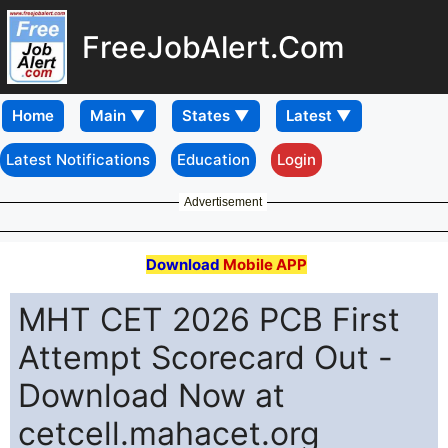
FreeJobAlert.Com
Home
Latest Notifications
Education
Login
Advertisement
Download
Mobile APP
MHT CET 2026 PCB First
Attempt Scorecard Out -
Download Now at
cetcell.mahacet.org