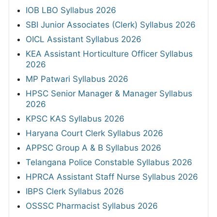
IOB LBO Syllabus 2026
SBI Junior Associates (Clerk) Syllabus 2026
OICL Assistant Syllabus 2026
KEA Assistant Horticulture Officer Syllabus
2026
MP Patwari Syllabus 2026
HPSC Senior Manager & Manager Syllabus
2026
KPSC KAS Syllabus 2026
Haryana Court Clerk Syllabus 2026
APPSC Group A & B Syllabus 2026
Telangana Police Constable Syllabus 2026
HPRCA Assistant Staff Nurse Syllabus 2026
IBPS Clerk Syllabus 2026
OSSSC Pharmacist Syllabus 2026