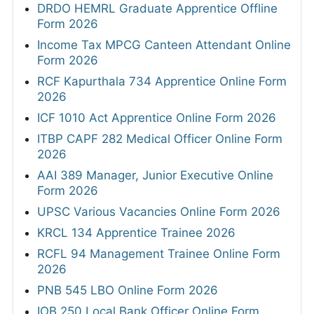
DRDO HEMRL Graduate Apprentice Offline
Form 2026
Income Tax MPCG Canteen Attendant Online
Form 2026
RCF Kapurthala 734 Apprentice Online Form
2026
ICF 1010 Act Apprentice Online Form 2026
ITBP CAPF 282 Medical Officer Online Form
2026
AAI 389 Manager, Junior Executive Online
Form 2026
UPSC Various Vacancies Online Form 2026
KRCL 134 Apprentice Trainee 2026
RCFL 94 Management Trainee Online Form
2026
PNB 545 LBO Online Form 2026
IOB 250 Local Bank Officer Online Form