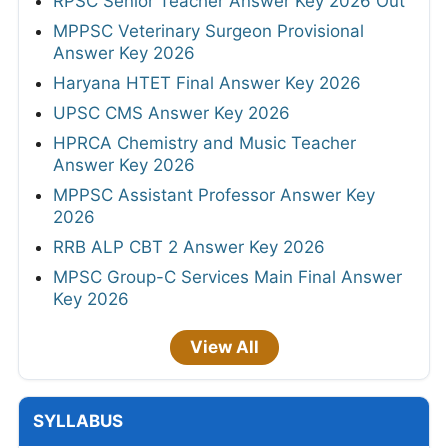
RPSC Senior Teacher Answer Key 2026 Out
MPPSC Veterinary Surgeon Provisional
Answer Key 2026
Haryana HTET Final Answer Key 2026
UPSC CMS Answer Key 2026
HPRCA Chemistry and Music Teacher
Answer Key 2026
MPPSC Assistant Professor Answer Key
2026
RRB ALP CBT 2 Answer Key 2026
MPSC Group-C Services Main Final Answer
Key 2026
View All
SYLLABUS