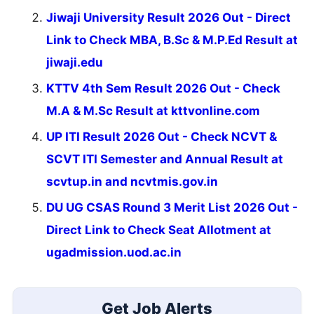
Jiwaji University Result 2026 Out - Direct
Link to Check MBA, B.Sc & M.P.Ed Result at
jiwaji.edu
KTTV 4th Sem Result 2026 Out - Check
M.A & M.Sc Result at kttvonline.com
UP ITI Result 2026 Out - Check NCVT &
SCVT ITI Semester and Annual Result at
scvtup.in and ncvtmis.gov.in
DU UG CSAS Round 3 Merit List 2026 Out -
Direct Link to Check Seat Allotment at
ugadmission.uod.ac.in
Get Job Alerts