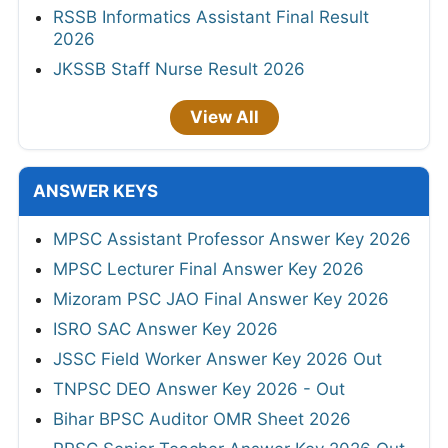
RSSB Informatics Assistant Final Result
2026
JKSSB Staff Nurse Result 2026
View All
ANSWER KEYS
MPSC Assistant Professor Answer Key 2026
MPSC Lecturer Final Answer Key 2026
Mizoram PSC JAO Final Answer Key 2026
ISRO SAC Answer Key 2026
JSSC Field Worker Answer Key 2026 Out
TNPSC DEO Answer Key 2026 - Out
Bihar BPSC Auditor OMR Sheet 2026