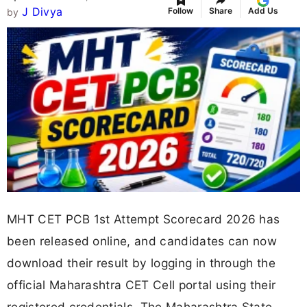
J Divya
Follow
Share
Add Us
by
MHT CET PCB 1st Attempt Scorecard 2026 has
been released online, and candidates can now
download their result by logging in through the
official Maharashtra CET Cell portal using their
registered credentials. The Maharashtra State