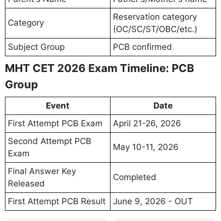
Reservation category
Category
(OC/SC/ST/OBC/etc.)
Subject Group
PCB confirmed
MHT CET 2026 Exam Timeline: PCB
Group
Event
Date
First Attempt PCB Exam
April 21-26, 2026
Second Attempt PCB
May 10-11, 2026
Exam
Final Answer Key
Completed
Released
First Attempt PCB Result
June 9, 2026 - OUT