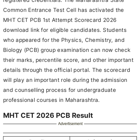
Common Entrance Test Cell has activated the
MHT CET PCB 1st Attempt Scorecard 2026
download link for eligible candidates. Students
who appeared for the Physics, Chemistry, and
Biology (PCB) group examination can now check
their marks, percentile score, and other important
details through the official portal. The scorecard
will play an important role during the admission
and counselling process for undergraduate
professional courses in Maharashtra.
MHT CET 2026 PCB Result
Advertisement