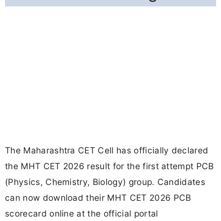
The Maharashtra CET Cell has officially declared
the MHT CET 2026 result for the first attempt PCB
(Physics, Chemistry, Biology) group. Candidates
can now download their MHT CET 2026 PCB
scorecard online at the official portal