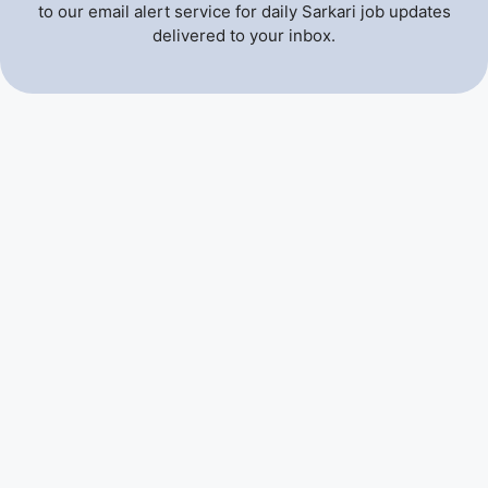
to our email alert service for daily Sarkari job updates
delivered to your inbox.