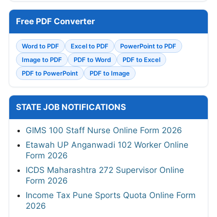
Free PDF Converter
Word to PDF
Excel to PDF
PowerPoint to PDF
Image to PDF
PDF to Word
PDF to Excel
PDF to PowerPoint
PDF to Image
STATE JOB NOTIFICATIONS
GIMS 100 Staff Nurse Online Form 2026
Etawah UP Anganwadi 102 Worker Online
Form 2026
ICDS Maharashtra 272 Supervisor Online
Form 2026
Income Tax Pune Sports Quota Online Form
2026