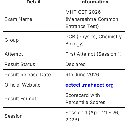
Detail
Information
MHT CET 2026
Exam Name
(Maharashtra Common
Entrance Test)
PCB (Physics, Chemistry,
Group
Biology)
Attempt
First Attempt (Session 1)
Result Status
Declared
Result Release Date
9th June 2026
Official Website
cetcell.mahacet.org
Scorecard with
Result Format
Percentile Scores
Session 1 (April 21 - 26,
Session
2026)