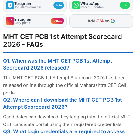
Telegram
WhatsApp
Join
Join
Job alerts channel
Instant updates
Instagram
As Preferred Source
Follow
Daily posts
MHT CET PCB 1st Attempt Scorecard
2026 - FAQs
Q1. When was the MHT CET PCB 1st Attempt
Scorecard 2026 released?
The MHT CET PCB 1st Attempt Scorecard 2026 has been
released online through the official Maharashtra CET Cell
portal.
Q2. Where can I download the MHT CET PCB 1st
Attempt Scorecard 2026?
Candidates can download it by logging into the official MHT
CET candidate portal using their registered credentials.
Q3. What login credentials are required to access