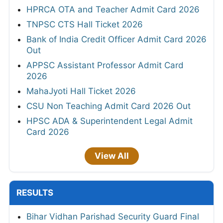
HPRCA OTA and Teacher Admit Card 2026
TNPSC CTS Hall Ticket 2026
Bank of India Credit Officer Admit Card 2026
Out
APPSC Assistant Professor Admit Card
2026
MahaJyoti Hall Ticket 2026
CSU Non Teaching Admit Card 2026 Out
HPSC ADA & Superintendent Legal Admit
Card 2026
View All
RESULTS
Bihar Vidhan Parishad Security Guard Final