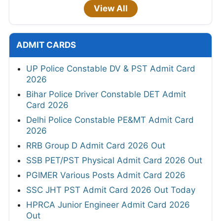
View All
ADMIT CARDS
UP Police Constable DV & PST Admit Card
2026
Bihar Police Driver Constable DET Admit
Card 2026
Delhi Police Constable PE&MT Admit Card
2026
RRB Group D Admit Card 2026 Out
SSB PET/PST Physical Admit Card 2026 Out
PGIMER Various Posts Admit Card 2026
SSC JHT PST Admit Card 2026 Out Today
HPRCA Junior Engineer Admit Card 2026
Out