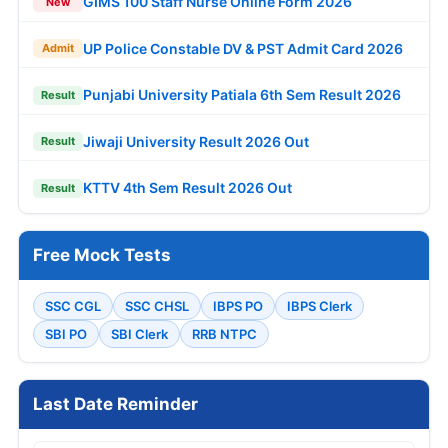
GIMS 100 Staff Nurse Online Form 2026
New
UP Police Constable DV & PST Admit Card 2026
Admit
Punjabi University Patiala 6th Sem Result 2026
Result
Jiwaji University Result 2026 Out
Result
KTTV 4th Sem Result 2026 Out
Result
Free Mock Tests
SSC CGL
SSC CHSL
IBPS PO
IBPS Clerk
SBI PO
SBI Clerk
RRB NTPC
Last Date Reminder