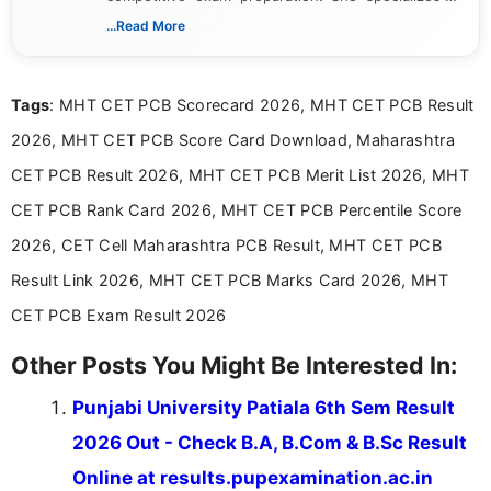
creating clear, informative, and student-focused
...Read More
content related to government jobs, entrance
exams, results, answer keys, admit cards, and
recruitment updates.She has strong expertise in
Tags
: MHT CET PCB Scorecard 2026, MHT CET PCB Result
researching exam notifications, analysing official
announcements, and presenting important updates
2026, MHT CET PCB Score Card Download, Maharashtra
in a simple and easy-to-understand format for
aspirants. Her work focuses on helping students
CET PCB Result 2026, MHT CET PCB Merit List 2026, MHT
stay updated with the latest information on
CET PCB Rank Card 2026, MHT CET PCB Percentile Score
education news and competitive examinations
across India.
2026, CET Cell Maharashtra PCB Result, MHT CET PCB
Result Link 2026, MHT CET PCB Marks Card 2026, MHT
CET PCB Exam Result 2026
Other Posts You Might Be Interested In:
Punjabi University Patiala 6th Sem Result
2026 Out - Check B.A, B.Com & B.Sc Result
Online at results.pupexamination.ac.in