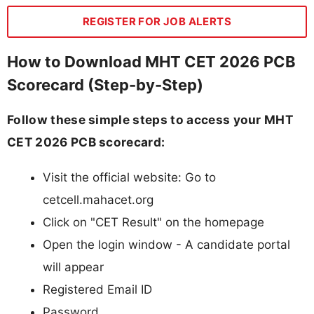
REGISTER FOR JOB ALERTS
How to Download MHT CET 2026 PCB
Scorecard (Step-by-Step)
Follow these simple steps to access your MHT
CET 2026 PCB scorecard:
Visit the official website: Go to
cetcell.mahacet.org
Click on "CET Result" on the homepage
Open the login window - A candidate portal
will appear
Registered Email ID
Password