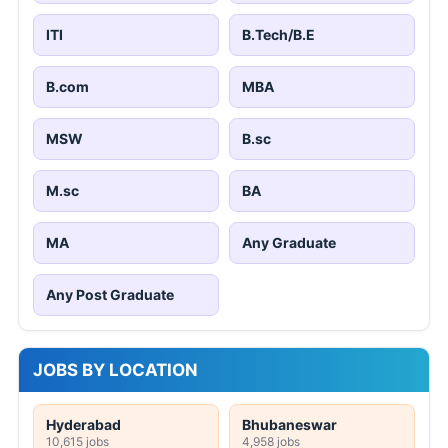
ITI
B.Tech/B.E
B.com
MBA
MSW
B.sc
M.sc
BA
MA
Any Graduate
Any Post Graduate
JOBS BY LOCATION
Hyderabad
Bhubaneswar
10,615 jobs
4,958 jobs