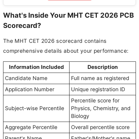
What's Inside Your MHT CET 2026 PCB
Scorecard?
The MHT CET 2026 scorecard contains
comprehensive details about your performance:
Information Included
Description
Candidate Name
Full name as registered
Application Number
Unique registration ID
Percentile score for
Subject-wise Percentile
Physics, Chemistry, and
Biology
Aggregate Percentile
Overall percentile score
Parent's Name
Father's/Mother's name