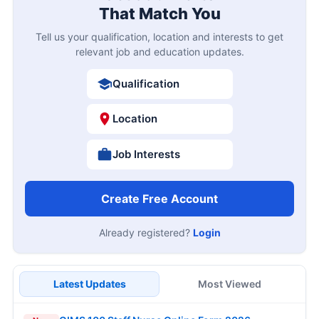
That Match You
Tell us your qualification, location and interests to get
relevant job and education updates.
Qualification
Location
Job Interests
Create Free Account
Already registered?
Login
Latest Updates
Most Viewed