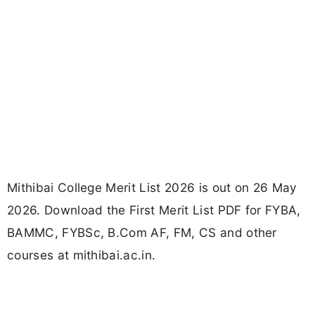
Mithibai College Merit List 2026 is out on 26 May
2026. Download the First Merit List PDF for FYBA,
BAMMC, FYBSc, B.Com AF, FM, CS and other
courses at mithibai.ac.in.