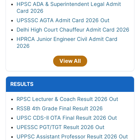
HPSC ADA & Superintendent Legal Admit
Card 2026
UPSSSC AGTA Admit Card 2026 Out
Delhi High Court Chauffeur Admit Card 2026
HPRCA Junior Engineer Civil Admit Card
2026
View All
RESULTS
RPSC Lecturer & Coach Result 2026 Out
RSSB 4th Grade Final Result 2026
UPSC CDS-II OTA Final Result 2026 Out
UPESSC PGT/TGT Result 2026 Out
UPPSC Assistant Professor Result 2026 Out