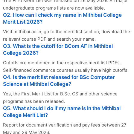
The First Merit List was released on 26 May 2026. All major
undergraduate programs lists are now available.
Q2. How can I check my name in Mithibai College
Merit List 2026?
Visit mithibai.ac.in, go to the merit list section, download the
relevant course PDF and search your name.
Q3. What is the cutoff for BCom AF in Mithibai
College 2026?
Cutoffs are mentioned in the respective merit list PDFs.
Self-financed commerce courses usually have high cutoffs.
Q4. Is the merit list released for BSc Computer
Science at Mithibai College?
Yes, the First Merit List for B.Sc. CS and other science
programs has been released.
Q5. What should I do if my name is in the Mithibai
College Merit List?
Report for document verification and pay fees between 27
May and 29 May 2026.