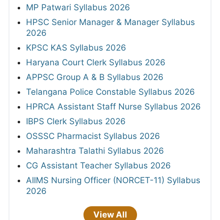
MP Patwari Syllabus 2026
HPSC Senior Manager & Manager Syllabus
2026
KPSC KAS Syllabus 2026
Haryana Court Clerk Syllabus 2026
APPSC Group A & B Syllabus 2026
Telangana Police Constable Syllabus 2026
HPRCA Assistant Staff Nurse Syllabus 2026
IBPS Clerk Syllabus 2026
OSSSC Pharmacist Syllabus 2026
Maharashtra Talathi Syllabus 2026
CG Assistant Teacher Syllabus 2026
AIIMS Nursing Officer (NORCET-11) Syllabus
2026
View All