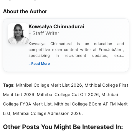
About the Author
Kowsalya Chinnadurai
- Staff Writer
Kowsalya Chinnadurai is an education and
competitive exam content writer at FreeJobAlert,
specializing in recruitment updates, exam
schedules, and official notifications. With over two
...Read More
years of digital content writing experience, she
focuses on presenting accurate, structured, and
easy-to-understand information to help students
Tags
: Mithibai College Merit List 2026, Mithibai College First
and job seekers make informed decisions
Merit List 2026, Mithibai College Cut Off 2026, Mithibai
College FYBA Merit List, Mithibai College BCom AF FM Merit
List, Mithibai College Admission 2026.
Other Posts You Might Be Interested In: