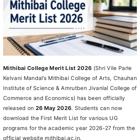
Mithibai College Merit List 2026
(Shri Vile Parle
Kelvani Mandal’s Mithibai College of Arts, Chauhan
Institute of Science & Amrutben Jivanlal College of
Commerce and Economics) has been officially
released on
26 May 2026
. Students can now
download the First Merit List for various UG
programs for the academic year 2026-27 from the
official website mithibai.ac.in.