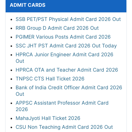
ADMIT CARDS
SSB PET/PST Physical Admit Card 2026 Out
RRB Group D Admit Card 2026 Out
PGIMER Various Posts Admit Card 2026
SSC JHT PST Admit Card 2026 Out Today
HPRCA Junior Engineer Admit Card 2026
Out
HPRCA OTA and Teacher Admit Card 2026
TNPSC CTS Hall Ticket 2026
Bank of India Credit Officer Admit Card 2026
Out
APPSC Assistant Professor Admit Card
2026
MahaJyoti Hall Ticket 2026
CSU Non Teaching Admit Card 2026 Out