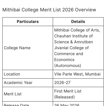
Mithibai College Merit List 2026 Overview
Particulars
Details
Mithibai College of Arts,
Chauhan Institute of
Science & Amrutben
College Name
Jivanlal College of
Commerce and
Economics
(Autonomous)
Location
Vile Parle West, Mumbai
Academic Year
2026-27
First Merit List
Merit List
(Released)
Release Date
26 May 2026