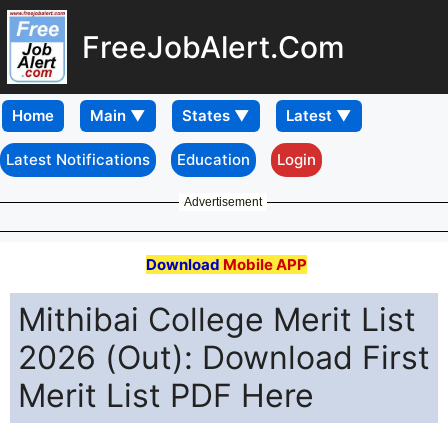
FreeJobAlert.Com
Home
Latest Notifications
Education
Login
Advertisement
Download
Mobile APP
Mithibai College Merit List
2026 (Out): Download First
Merit List PDF Here