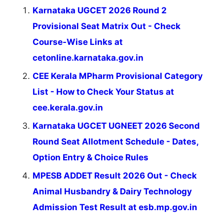
Karnataka UGCET 2026 Round 2
Provisional Seat Matrix Out - Check
Course-Wise Links at
cetonline.karnataka.gov.in
CEE Kerala MPharm Provisional Category
List - How to Check Your Status at
cee.kerala.gov.in
Karnataka UGCET UGNEET 2026 Second
Round Seat Allotment Schedule - Dates,
Option Entry & Choice Rules
MPESB ADDET Result 2026 Out - Check
Animal Husbandry & Dairy Technology
Admission Test Result at esb.mp.gov.in