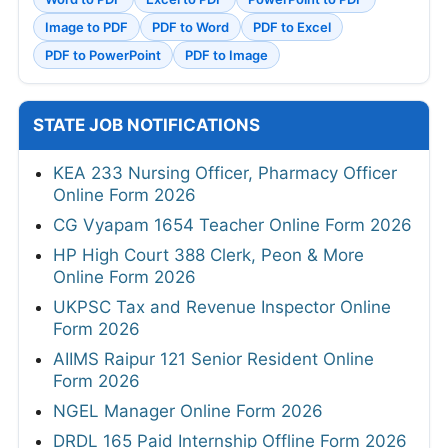
Image to PDF
PDF to Word
PDF to Excel
PDF to PowerPoint
PDF to Image
STATE JOB NOTIFICATIONS
KEA 233 Nursing Officer, Pharmacy Officer
Online Form 2026
CG Vyapam 1654 Teacher Online Form 2026
HP High Court 388 Clerk, Peon & More
Online Form 2026
UKPSC Tax and Revenue Inspector Online
Form 2026
AIIMS Raipur 121 Senior Resident Online
Form 2026
NGEL Manager Online Form 2026
DRDL 165 Paid Internship Offline Form 2026