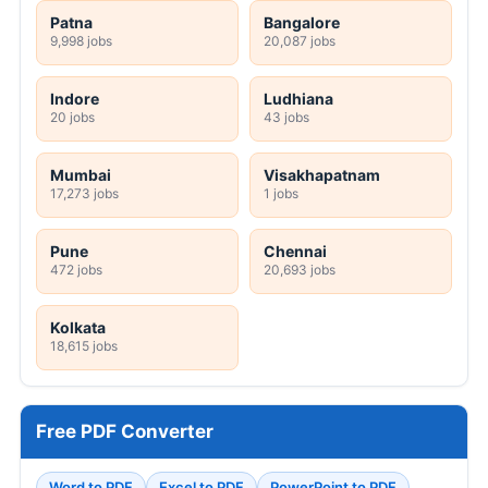
Patna
Bangalore
9,998 jobs
20,087 jobs
Indore
Ludhiana
20 jobs
43 jobs
Mumbai
Visakhapatnam
17,273 jobs
1 jobs
Pune
Chennai
472 jobs
20,693 jobs
Kolkata
18,615 jobs
Free PDF Converter
Word to PDF
Excel to PDF
PowerPoint to PDF