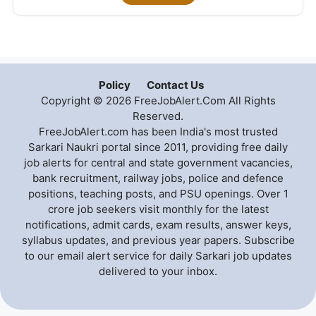
Policy
Contact Us
Copyright © 2026 FreeJobAlert.Com All Rights
Reserved.
FreeJobAlert.com has been India's most trusted
Sarkari Naukri portal since 2011, providing free daily
job alerts for central and state government vacancies,
bank recruitment, railway jobs, police and defence
positions, teaching posts, and PSU openings. Over 1
crore job seekers visit monthly for the latest
notifications, admit cards, exam results, answer keys,
syllabus updates, and previous year papers. Subscribe
to our email alert service for daily Sarkari job updates
delivered to your inbox.