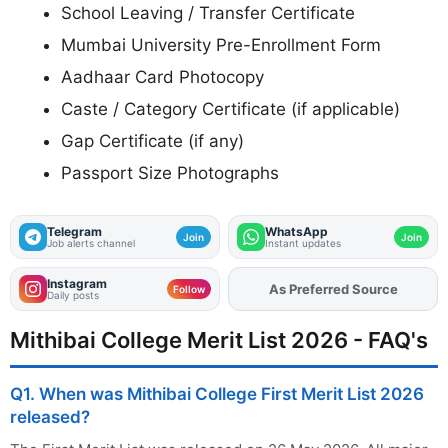
School Leaving / Transfer Certificate
Mumbai University Pre-Enrollment Form
Aadhaar Card Photocopy
Caste / Category Certificate (if applicable)
Gap Certificate (if any)
Passport Size Photographs
Telegram
WhatsApp
Join
Join
Job alerts channel
Instant updates
Instagram
Add
FJA
on
Follow
Daily posts
Mithibai College Merit List 2026 - FAQ's
Q1. When was Mithibai College First Merit List 2026
released?