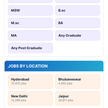
MSW
B.sc
M.sc
BA
MA
Any Graduate
Any Post Graduate
JOBS BY LOCATION
Hyderabad
Bhubaneswar
10,615 jobs
4,952 jobs
New Delhi
Jaipur
12,286 jobs
26,811 jobs