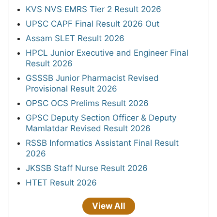
KVS NVS EMRS Tier 2 Result 2026
UPSC CAPF Final Result 2026 Out
Assam SLET Result 2026
HPCL Junior Executive and Engineer Final
Result 2026
GSSSB Junior Pharmacist Revised
Provisional Result 2026
OPSC OCS Prelims Result 2026
GPSC Deputy Section Officer & Deputy
Mamlatdar Revised Result 2026
RSSB Informatics Assistant Final Result
2026
JKSSB Staff Nurse Result 2026
HTET Result 2026
View All