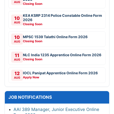
AUG
Closing Soon
KEA KSRP 2314 Police Constable Online Form
10
2026
AUG
Closing Soon
10
MPSC 1539 Talathi Online Form 2026
Closing Soon
AUG
11
NLC India 1235 Apprentice Online Form 2026
Closing Soon
AUG
12
IOCL Panipat Apprentice Online Form 2026
Apply Now
AUG
JOB NOTIFICATIONS
AAI 389 Manager, Junior Executive Online