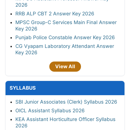
2026
RRB ALP CBT 2 Answer Key 2026
MPSC Group-C Services Main Final Answer
Key 2026
Punjab Police Constable Answer Key 2026
CG Vyapam Laboratory Attendant Answer
Key 2026
View All
SYLLABUS
SBI Junior Associates (Clerk) Syllabus 2026
OICL Assistant Syllabus 2026
KEA Assistant Horticulture Officer Syllabus
2026