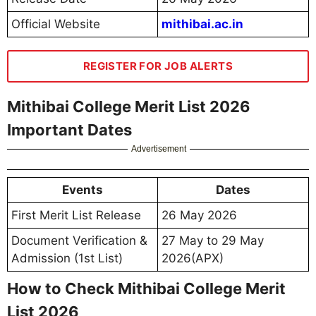
Official Website
mithibai.ac.in
REGISTER FOR JOB ALERTS
Mithibai College Merit List 2026
Important Dates
Advertisement
Events
Dates
First Merit List Release
26 May 2026
Document Verification &
27 May to 29 May
Admission (1st List)
2026(APX)
How to Check Mithibai College Merit
List 2026