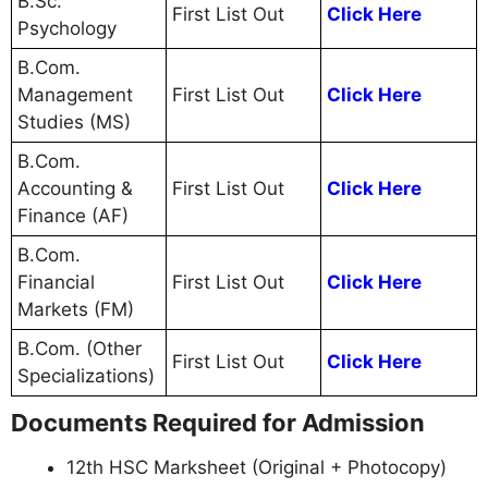
B.Sc.
First List Out
Click Here
Psychology
B.Com.
Management
First List Out
Click Here
Studies (MS)
B.Com.
Accounting &
First List Out
Click Here
Finance (AF)
B.Com.
Financial
First List Out
Click Here
Markets (FM)
B.Com. (Other
First List Out
Click Here
Specializations)
Documents Required for Admission
12th HSC Marksheet (Original + Photocopy)