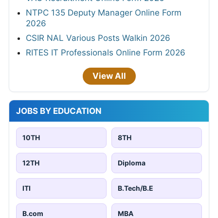
NTPC 135 Deputy Manager Online Form
2026
CSIR NAL Various Posts Walkin 2026
RITES IT Professionals Online Form 2026
View All
JOBS BY EDUCATION
10TH
8TH
12TH
Diploma
ITI
B.Tech/B.E
B.com
MBA