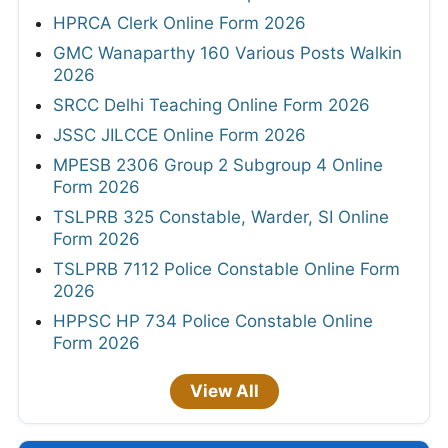
HPRCA Clerk Online Form 2026
GMC Wanaparthy 160 Various Posts Walkin
2026
SRCC Delhi Teaching Online Form 2026
JSSC JILCCE Online Form 2026
MPESB 2306 Group 2 Subgroup 4 Online
Form 2026
TSLPRB 325 Constable, Warder, SI Online
Form 2026
TSLPRB 7112 Police Constable Online Form
2026
HPPSC HP 734 Police Constable Online
Form 2026
View All