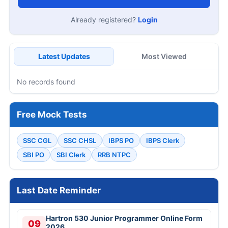
Already registered?
Login
Latest Updates
Most Viewed
No records found
Free Mock Tests
SSC CGL
SSC CHSL
IBPS PO
IBPS Clerk
SBI PO
SBI Clerk
RRB NTPC
Last Date Reminder
Hartron 530 Junior Programmer Online Form
09
2026