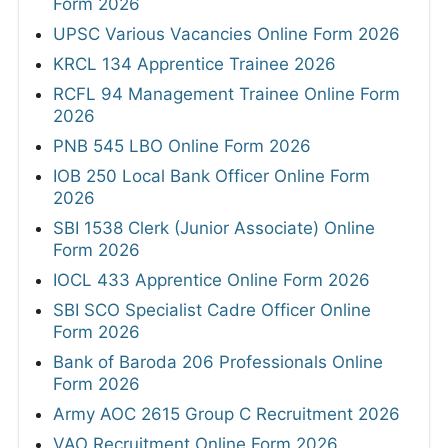
Form 2026
UPSC Various Vacancies Online Form 2026
KRCL 134 Apprentice Trainee 2026
RCFL 94 Management Trainee Online Form
2026
PNB 545 LBO Online Form 2026
IOB 250 Local Bank Officer Online Form
2026
SBI 1538 Clerk (Junior Associate) Online
Form 2026
IOCL 433 Apprentice Online Form 2026
SBI SCO Specialist Cadre Officer Online
Form 2026
Bank of Baroda 206 Professionals Online
Form 2026
Army AOC 2615 Group C Recruitment 2026
VAO Recruitment Online Form 2026