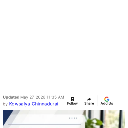
Updated
May 27, 2026 11:35 AM
Kowsalya Chinnadurai
Follow
Share
Add Us
by