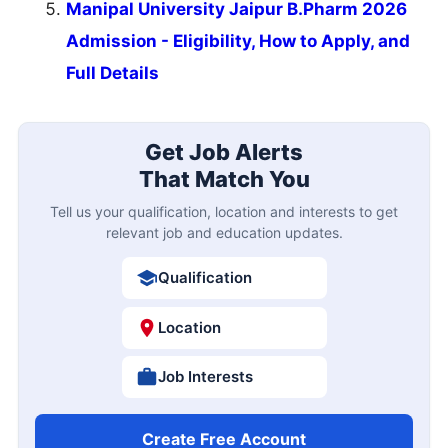
Manipal University Jaipur B.Pharm 2026
Admission - Eligibility, How to Apply, and
Full Details
Get Job Alerts
That Match You
Tell us your qualification, location and interests to get
relevant job and education updates.
Qualification
Location
Job Interests
Create Free Account