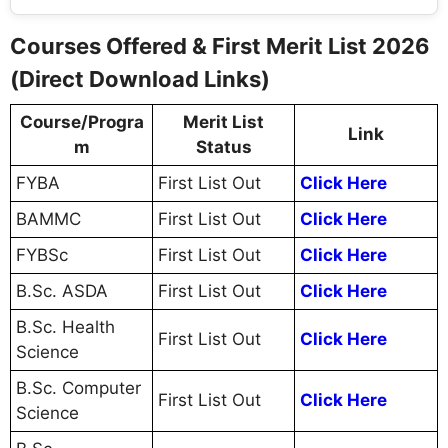
Courses Offered & First Merit List 2026
(Direct Download Links)
Course/Progra
Merit List
Link
m
Status
FYBA
First List Out
Click Here
BAMMC
First List Out
Click Here
FYBSc
First List Out
Click Here
B.Sc. ASDA
First List Out
Click Here
B.Sc. Health
First List Out
Click Here
Science
B.Sc. Computer
First List Out
Click Here
Science