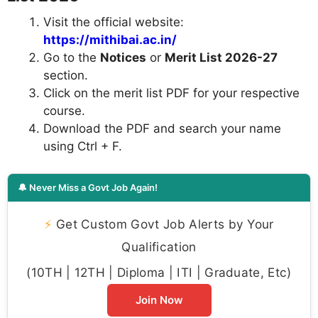
Visit the official website:
https://mithibai.ac.in/
Go to the
Notices
or
Merit List 2026-27
section.
Click on the merit list PDF for your respective
course.
Download the PDF and search your name
using Ctrl + F.
🔔 Never Miss a Govt Job Again!
⚡
Get Custom Govt Job Alerts by Your
Qualification
(10TH | 12TH | Diploma | ITI | Graduate, Etc)
Join Now