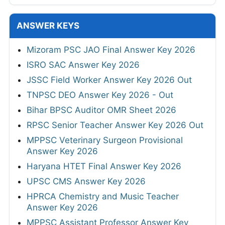
ANSWER KEYS
Mizoram PSC JAO Final Answer Key 2026
ISRO SAC Answer Key 2026
JSSC Field Worker Answer Key 2026 Out
TNPSC DEO Answer Key 2026 - Out
Bihar BPSC Auditor OMR Sheet 2026
RPSC Senior Teacher Answer Key 2026 Out
MPPSC Veterinary Surgeon Provisional
Answer Key 2026
Haryana HTET Final Answer Key 2026
UPSC CMS Answer Key 2026
HPRCA Chemistry and Music Teacher
Answer Key 2026
MPPSC Assistant Professor Answer Key