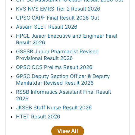
KVS NVS EMRS Tier 2 Result 2026
UPSC CAPF Final Result 2026 Out
Assam SLET Result 2026
HPCL Junior Executive and Engineer Final
Result 2026
GSSSB Junior Pharmacist Revised
Provisional Result 2026
OPSC OCS Prelims Result 2026
GPSC Deputy Section Officer & Deputy
Mamlatdar Revised Result 2026
RSSB Informatics Assistant Final Result
2026
JKSSB Staff Nurse Result 2026
HTET Result 2026
View All