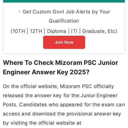
⚡
Get Custom Govt Job Alerts by Your
Qualification
(10TH | 12TH | Diploma | ITI | Graduate, Etc)
Join Now
Where To Check Mizoram PSC Junior
Engineer Answer Key 2025?
On the official website, Mizoram PSC officially
released the answer key for the Junior Engineer
Posts. Candidates who appeared for the exam can
access and download the provisional answer key
by visiting the official website at