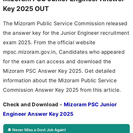
Key 2025 OUT
The Mizoram Public Service Commission released
the answer key for the Junior Engineer recruitment
exam 2025. From the official website
mpsc.mizoram.gov.in, Candidates who appeared
for the exam can access and download the
Mizoram PSC Answer Key 2025. Get detailed
information about the Mizoram Public Service
Commission Answer Key 2025 from this article.
Check and Download -
Mizoram PSC Junior
Engineer Answer Key 2025
🔔 Never Miss a Govt Job Again!