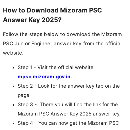
How to Download Mizoram PSC
Answer Key 2025?
Follow the steps below to download the Mizoram
PSC Junior Engineer answer key from the official
website.
Step 1 - Visit the official website
mpsc.mizoram.gov.in.
Step 2 - Look for the answer key tab on the
page
Step 3 - There you will find the link for the
Mizoram PSC Answer Key 2025 answer key.
Step 4 - You can now get the Mizoram PSC