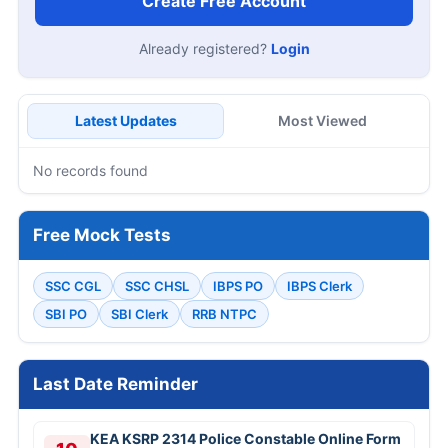
Create Free Account
Already registered?
Login
Latest Updates
Most Viewed
No records found
Free Mock Tests
SSC CGL
SSC CHSL
IBPS PO
IBPS Clerk
SBI PO
SBI Clerk
RRB NTPC
Last Date Reminder
KEA KSRP 2314 Police Constable Online Form