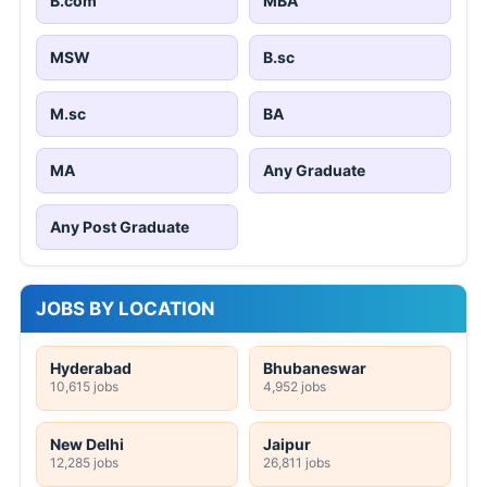
B.com
MBA
MSW
B.sc
M.sc
BA
MA
Any Graduate
Any Post Graduate
JOBS BY LOCATION
Hyderabad
Bhubaneswar
10,615 jobs
4,952 jobs
New Delhi
Jaipur
12,285 jobs
26,811 jobs