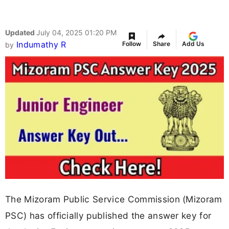
Updated
July 04, 2025 01:20 PM
Indumathy R
Follow
Share
Add Us
by
The Mizoram Public Service Commission (Mizoram
PSC) has officially published the answer key for