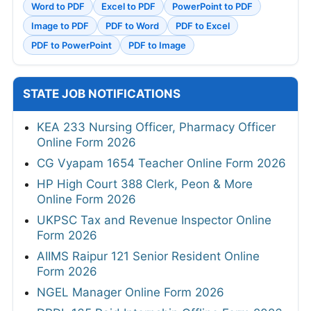
Word to PDF
Excel to PDF
PowerPoint to PDF
Image to PDF
PDF to Word
PDF to Excel
PDF to PowerPoint
PDF to Image
STATE JOB NOTIFICATIONS
KEA 233 Nursing Officer, Pharmacy Officer
Online Form 2026
CG Vyapam 1654 Teacher Online Form 2026
HP High Court 388 Clerk, Peon & More
Online Form 2026
UKPSC Tax and Revenue Inspector Online
Form 2026
AIIMS Raipur 121 Senior Resident Online
Form 2026
NGEL Manager Online Form 2026