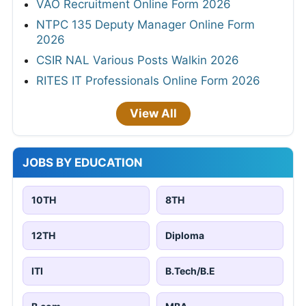
VAO Recruitment Online Form 2026
NTPC 135 Deputy Manager Online Form
2026
CSIR NAL Various Posts Walkin 2026
RITES IT Professionals Online Form 2026
View All
JOBS BY EDUCATION
10TH
8TH
12TH
Diploma
ITI
B.Tech/B.E