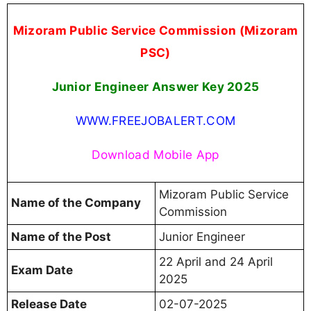
Mizoram Public Service Commission (Mizoram
PSC)
Junior Engineer Answer Key 2025
WWW.FREEJOBALERT.COM
Download Mobile App
Mizoram Public Service
Name of the Company
Commission
Name of the Post
Junior Engineer
22 April and 24 April
Exam Date
2025
Release Date
02-07-2025