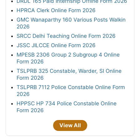
DRDL 165 Paid Internship Offline Form 2026
HPRCA Clerk Online Form 2026
GMC Wanaparthy 160 Various Posts Walkin
2026
SRCC Delhi Teaching Online Form 2026
JSSC JILCCE Online Form 2026
MPESB 2306 Group 2 Subgroup 4 Online
Form 2026
TSLPRB 325 Constable, Warder, SI Online
Form 2026
TSLPRB 7112 Police Constable Online Form
2026
HPPSC HP 734 Police Constable Online
Form 2026
View All