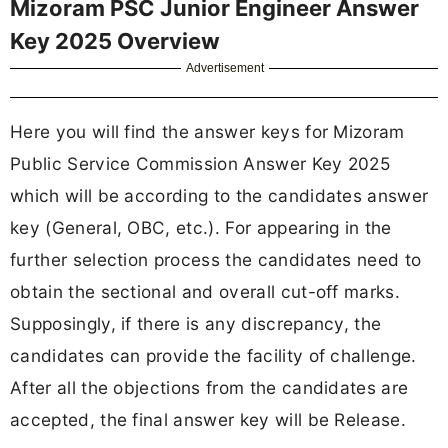
Mizoram PSC Junior Engineer Answer
Key 2025 Overview
Advertisement
Here you will find the answer keys for Mizoram
Public Service Commission Answer Key 2025
which will be according to the candidates answer
key (General, OBC, etc.). For appearing in the
further selection process the candidates need to
obtain the sectional and overall cut-off marks.
Supposingly, if there is any discrepancy, the
candidates can provide the facility of challenge.
After all the objections from the candidates are
accepted, the final answer key will be Release.