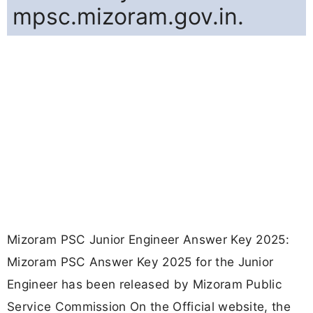
mpsc.mizoram.gov.in.
Mizoram PSC Junior Engineer Answer Key 2025:
Mizoram PSC Answer Key 2025 for the Junior
Engineer has been released by Mizoram Public
Service Commission On the Official website, the