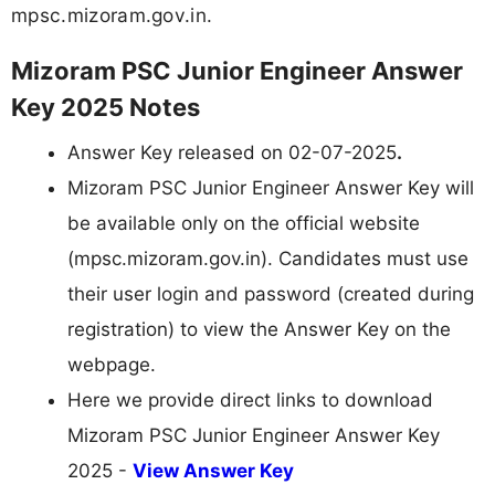
mpsc.mizoram.gov.in.
Mizoram PSC Junior Engineer Answer
Key 2025 Notes
Answer Key released on 02-07-2025
.
Mizoram PSC Junior Engineer Answer Key will
be available only on the official website
(mpsc.mizoram.gov.in). Candidates must use
their user login and password (created during
registration) to view the Answer Key on the
webpage.
Here we provide direct links to download
Mizoram PSC Junior Engineer Answer Key
2025 -
View Answer Key