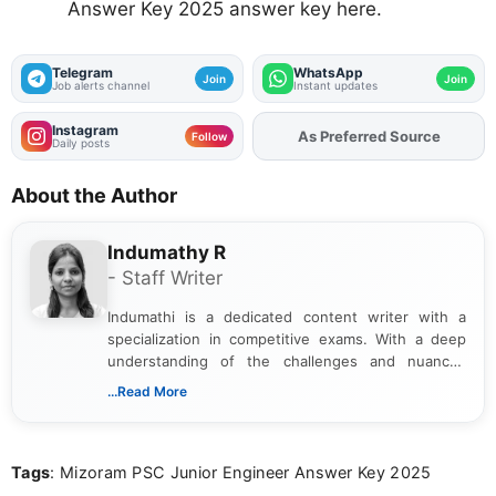
Answer Key 2025 answer key here.
Telegram
WhatsApp
Join
Join
Job alerts channel
Instant updates
Instagram
As Preferred Source
Add
FJA
on
Follow
Daily posts
About the Author
Indumathy R
- Staff Writer
Indumathi is a dedicated content writer with a
specialization in competitive exams. With a deep
understanding of the challenges and nuances
associated with preparing for competitive exams,
...Read More
she creates informative, engaging, and helpful
content that resonates with aspirants. Whether
you're looking for exam tips, subject insights, or
Tags
: Mizoram PSC Junior Engineer Answer Key 2025
the latest exam trends, Indumathi’s writing offers
valuable guidance every step of the way.