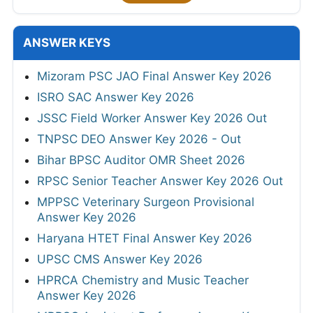
ANSWER KEYS
Mizoram PSC JAO Final Answer Key 2026
ISRO SAC Answer Key 2026
JSSC Field Worker Answer Key 2026 Out
TNPSC DEO Answer Key 2026 - Out
Bihar BPSC Auditor OMR Sheet 2026
RPSC Senior Teacher Answer Key 2026 Out
MPPSC Veterinary Surgeon Provisional
Answer Key 2026
Haryana HTET Final Answer Key 2026
UPSC CMS Answer Key 2026
HPRCA Chemistry and Music Teacher
Answer Key 2026