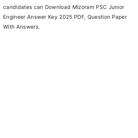
candidates can Download Mizoram PSC Junior
Engineer Answer Key 2025 PDF, Question Paper
With Answers.