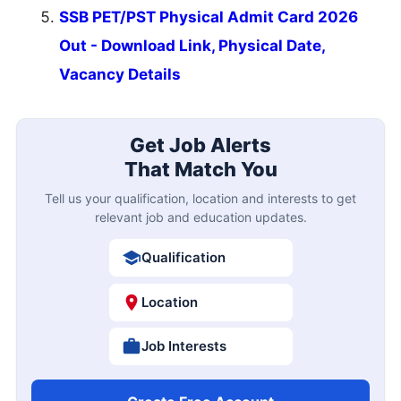
SSB PET/PST Physical Admit Card 2026
Out - Download Link, Physical Date,
Vacancy Details
Get Job Alerts
That Match You
Tell us your qualification, location and interests to get
relevant job and education updates.
Qualification
Location
Job Interests