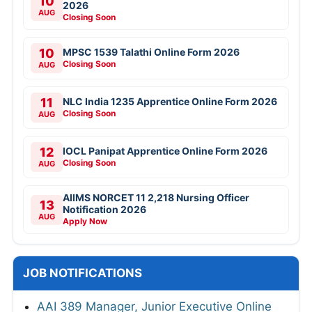
10
2026
AUG
Closing Soon
10
MPSC 1539 Talathi Online Form 2026
Closing Soon
AUG
11
NLC India 1235 Apprentice Online Form 2026
Closing Soon
AUG
12
IOCL Panipat Apprentice Online Form 2026
Closing Soon
AUG
AIIMS NORCET 11 2,218 Nursing Officer
13
Notification 2026
AUG
Apply Now
JOB NOTIFICATIONS
AAI 389 Manager, Junior Executive Online