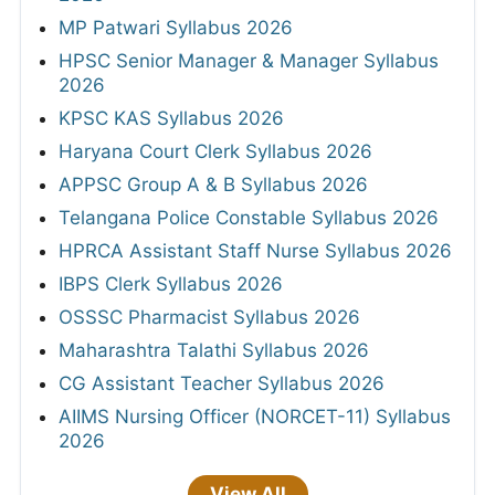
MP Patwari Syllabus 2026
HPSC Senior Manager & Manager Syllabus
2026
KPSC KAS Syllabus 2026
Haryana Court Clerk Syllabus 2026
APPSC Group A & B Syllabus 2026
Telangana Police Constable Syllabus 2026
HPRCA Assistant Staff Nurse Syllabus 2026
IBPS Clerk Syllabus 2026
OSSSC Pharmacist Syllabus 2026
Maharashtra Talathi Syllabus 2026
CG Assistant Teacher Syllabus 2026
AIIMS Nursing Officer (NORCET-11) Syllabus
2026
View All