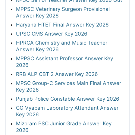
RPSC Senior Teacher Answer Key 2026 Out
MPPSC Veterinary Surgeon Provisional
Answer Key 2026
Haryana HTET Final Answer Key 2026
UPSC CMS Answer Key 2026
HPRCA Chemistry and Music Teacher
Answer Key 2026
MPPSC Assistant Professor Answer Key
2026
RRB ALP CBT 2 Answer Key 2026
MPSC Group-C Services Main Final Answer
Key 2026
Punjab Police Constable Answer Key 2026
CG Vyapam Laboratory Attendant Answer
Key 2026
Mizoram PSC Junior Grade Answer Key
2026