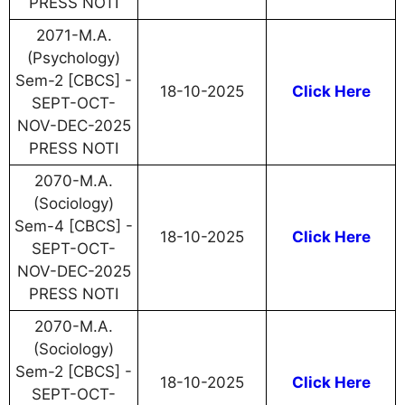
PRESS NOTI
2071-M.A.
(Psychology)
Sem-2 [CBCS] -
18-10-2025
Click Here
SEPT-OCT-
NOV-DEC-2025
PRESS NOTI
2070-M.A.
(Sociology)
Sem-4 [CBCS] -
18-10-2025
Click Here
SEPT-OCT-
NOV-DEC-2025
PRESS NOTI
2070-M.A.
(Sociology)
Sem-2 [CBCS] -
18-10-2025
Click Here
SEPT-OCT-