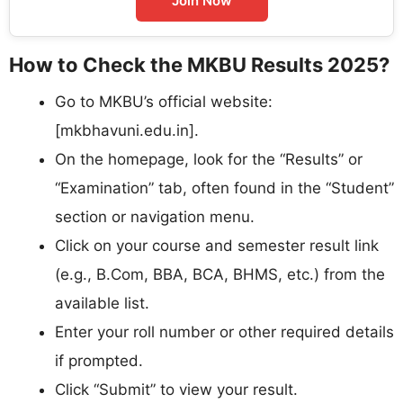
Join Now
How to Check the MKBU Results 2025?
Go to MKBU’s official website:
[mkbhavuni.edu.in].​
On the homepage, look for the “Results” or
“Examination” tab, often found in the “Student”
section or navigation menu.​
Click on your course and semester result link
(e.g., B.Com, BBA, BCA, BHMS, etc.) from the
available list.​
Enter your roll number or other required details
if prompted.
Click “Submit” to view your result.