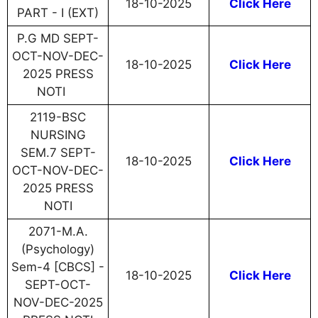
18-10-2025
Click Here
PART - I (EXT)
P.G MD SEPT-
OCT-NOV-DEC-
18-10-2025
Click Here
2025 PRESS
NOTI
2119-BSC
NURSING
SEM.7 SEPT-
18-10-2025
Click Here
OCT-NOV-DEC-
2025 PRESS
NOTI
2071-M.A.
(Psychology)
Sem-4 [CBCS] -
18-10-2025
Click Here
SEPT-OCT-
NOV-DEC-2025