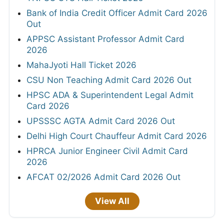
Bank of India Credit Officer Admit Card 2026
Out
APPSC Assistant Professor Admit Card
2026
MahaJyoti Hall Ticket 2026
CSU Non Teaching Admit Card 2026 Out
HPSC ADA & Superintendent Legal Admit
Card 2026
UPSSSC AGTA Admit Card 2026 Out
Delhi High Court Chauffeur Admit Card 2026
HPRCA Junior Engineer Civil Admit Card
2026
AFCAT 02/2026 Admit Card 2026 Out
View All