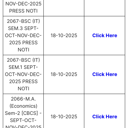
NOV-DEC-2025
PRESS NOTI
2067-BSC (IT)
SEM.3 SEPT-
OCT-NOV-DEC-
18-10-2025
Click Here
2025 PRESS
NOTI
2067-BSC (IT)
SEM.1 SEPT-
OCT-NOV-DEC-
18-10-2025
Click Here
2025 PRESS
NOTI
2066-M.A.
(Economics)
Sem-2 [CBCS] -
18-10-2025
Click Here
SEPT-OCT-
NOV-DEC-2025