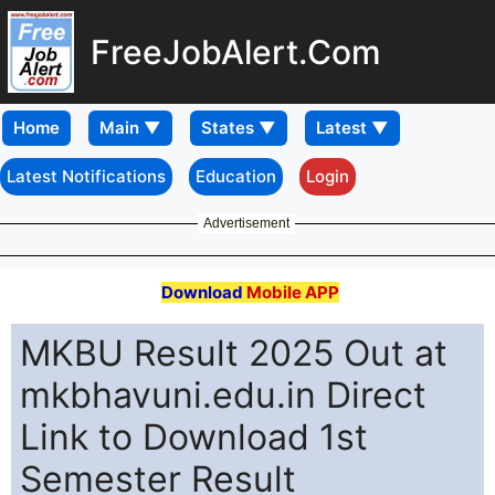
FreeJobAlert.Com
Home
Latest Notifications
Education
Login
Advertisement
Download
Mobile APP
MKBU Result 2025 Out at
mkbhavuni.edu.in Direct
Link to Download 1st
Semester Result