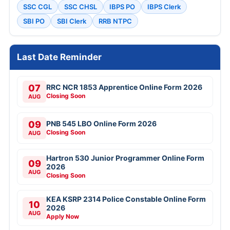
SSC CGL
SSC CHSL
IBPS PO
IBPS Clerk
SBI PO
SBI Clerk
RRB NTPC
Last Date Reminder
07
RRC NCR 1853 Apprentice Online Form 2026
Closing Soon
AUG
09
PNB 545 LBO Online Form 2026
Closing Soon
AUG
Hartron 530 Junior Programmer Online Form
09
2026
AUG
Closing Soon
KEA KSRP 2314 Police Constable Online Form
10
2026
AUG
Apply Now