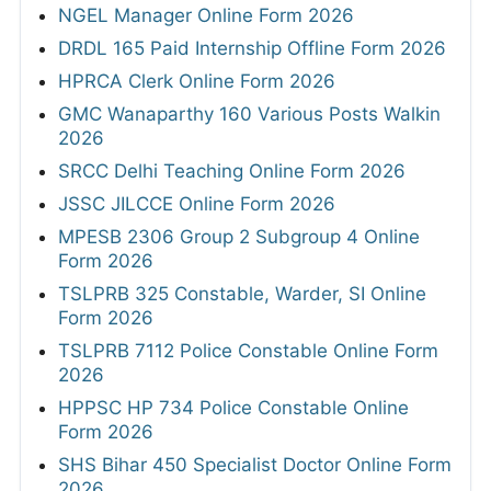
NGEL Manager Online Form 2026
DRDL 165 Paid Internship Offline Form 2026
HPRCA Clerk Online Form 2026
GMC Wanaparthy 160 Various Posts Walkin
2026
SRCC Delhi Teaching Online Form 2026
JSSC JILCCE Online Form 2026
MPESB 2306 Group 2 Subgroup 4 Online
Form 2026
TSLPRB 325 Constable, Warder, SI Online
Form 2026
TSLPRB 7112 Police Constable Online Form
2026
HPPSC HP 734 Police Constable Online
Form 2026
SHS Bihar 450 Specialist Doctor Online Form
2026