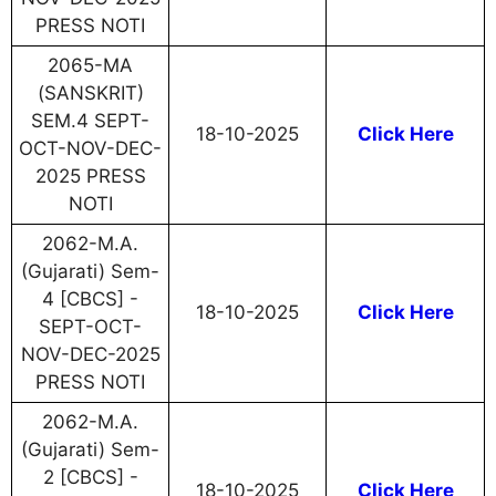
PRESS NOTI
2065-MA
(SANSKRIT)
SEM.4 SEPT-
18-10-2025
Click Here
OCT-NOV-DEC-
2025 PRESS
NOTI
2062-M.A.
(Gujarati) Sem-
4 [CBCS] -
18-10-2025
Click Here
SEPT-OCT-
NOV-DEC-2025
PRESS NOTI
2062-M.A.
(Gujarati) Sem-
2 [CBCS] -
18-10-2025
Click Here