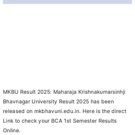
MKBU Result 2025: Maharaja Krishnakumarsinhji
Bhavnagar University Result 2025 has been
released on mkbhavuni.edu.in. Here is the direct
Link to check your BCA 1st Semester Results
Online.