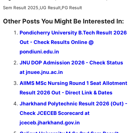
Sem Result 2025,UG Result,PG Result
Other Posts You Might Be Interested In:
Pondicherry University B.Tech Result 2026
Out - Check Results Online @
pondiuni.edu.in
JNU DOP Admission 2026 - Check Status
at jnuee.jnu.ac.in
AIIMS MSc Nursing Round 1 Seat Allotment
Result 2026 Out - Direct Link & Dates
Jharkhand Polytechnic Result 2026 (Out) -
Check JCECEB Scorecard at
jceceb.jharkhand.gov.in