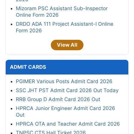
Mizoram PSC Assistant Sub-Inspector
Online Form 2026
DRDO ADA 111 Project Assistant-I Online
Form 2026
View All
ADMIT CARDS
PGIMER Various Posts Admit Card 2026
SSC JHT PST Admit Card 2026 Out Today
RRB Group D Admit Card 2026 Out
HPRCA Junior Engineer Admit Card 2026
Out
HPRCA OTA and Teacher Admit Card 2026
TNPSC CTS Hall Ticket 2026