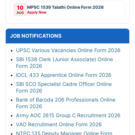
10
MPSC 1539 Talathi Online Form 2026
Apply Now
AUG
JOB NOTIFICATIONS
UPSC Various Vacancies Online Form 2026
SBI 1538 Clerk (Junior Associate) Online
Form 2026
IOCL 433 Apprentice Online Form 2026
SBI SCO Specialist Cadre Officer Online
Form 2026
Bank of Baroda 206 Professionals Online
Form 2026
Army AOC 2615 Group C Recruitment 2026
VAO Recruitment Online Form 2026
NTPC 135 Deputy Manager Online Form