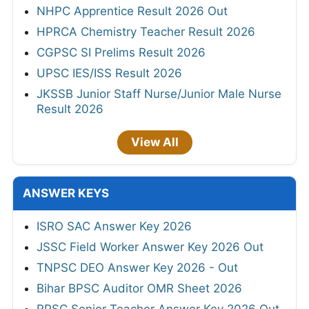
NHPC Apprentice Result 2026 Out
HPRCA Chemistry Teacher Result 2026
CGPSC SI Prelims Result 2026
UPSC IES/ISS Result 2026
JKSSB Junior Staff Nurse/Junior Male Nurse
Result 2026
View All
ANSWER KEYS
ISRO SAC Answer Key 2026
JSSC Field Worker Answer Key 2026 Out
TNPSC DEO Answer Key 2026 - Out
Bihar BPSC Auditor OMR Sheet 2026