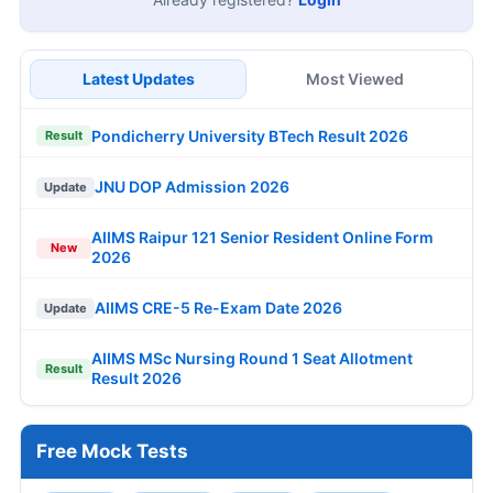
Latest Updates
Most Viewed
Pondicherry University BTech Result 2026
Result
JNU DOP Admission 2026
Update
AIIMS Raipur 121 Senior Resident Online Form
New
2026
AIIMS CRE-5 Re-Exam Date 2026
Update
AIIMS MSc Nursing Round 1 Seat Allotment
Result
Result 2026
Free Mock Tests