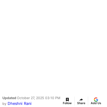
Updated
October 27, 2025 03:10 PM
Dheshni Rani
Follow
Share
Add Us
by