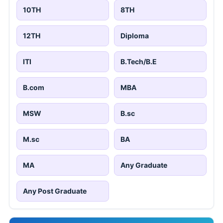
10TH
8TH
12TH
Diploma
ITI
B.Tech/B.E
B.com
MBA
MSW
B.sc
M.sc
BA
MA
Any Graduate
Any Post Graduate