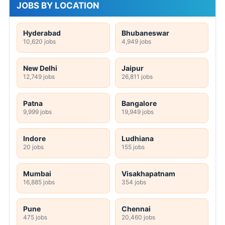
JOBS BY LOCATION
Hyderabad
Bhubaneswar
10,620 jobs
4,949 jobs
New Delhi
Jaipur
12,749 jobs
26,811 jobs
Patna
Bangalore
9,999 jobs
19,949 jobs
Indore
Ludhiana
20 jobs
155 jobs
Mumbai
Visakhapatnam
16,885 jobs
354 jobs
Pune
Chennai
475 jobs
20,460 jobs