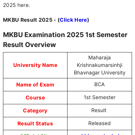
2025 here.
MKBU Result 2025 - (
Click Here
)
MKBU Examination 2025 1st Semester
Result Overview
Maharaja
University Name
Krishnakumarsinhji
Bhavnagar University
Name of Exam
BCA
Course
1st Semester
Category
Result
Result Status
Released