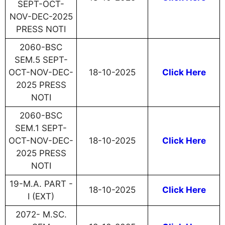
SEPT-OCT-
NOV-DEC-2025
PRESS NOTI
2060-BSC
SEM.5 SEPT-
OCT-NOV-DEC-
18-10-2025
Click Here
2025 PRESS
NOTI
2060-BSC
SEM.1 SEPT-
OCT-NOV-DEC-
18-10-2025
Click Here
2025 PRESS
NOTI
19-M.A. PART -
18-10-2025
Click Here
I (EXT)
2072- M.SC.