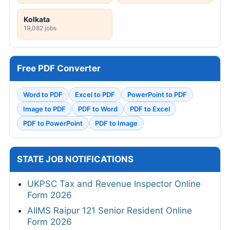
Kolkata
19,082 jobs
Free PDF Converter
Word to PDF
Excel to PDF
PowerPoint to PDF
Image to PDF
PDF to Word
PDF to Excel
PDF to PowerPoint
PDF to Image
STATE JOB NOTIFICATIONS
UKPSC Tax and Revenue Inspector Online
Form 2026
AIIMS Raipur 121 Senior Resident Online
Form 2026