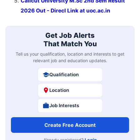
Calicut University M.Sc 2nd Sem Result
2026 Out - Direcl Link at uoc.ac.in
Get Job Alerts
That Match You
Tell us your qualification, location and interests to get
relevant job and education updates.
Qualification
Location
Job Interests
Create Free Account
Already registered?
Login