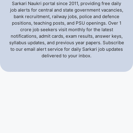
Sarkari Naukri portal since 2011, providing free daily
job alerts for central and state government vacancies,
bank recruitment, railway jobs, police and defence
positions, teaching posts, and PSU openings. Over 1
crore job seekers visit monthly for the latest
notifications, admit cards, exam results, answer keys,
syllabus updates, and previous year papers. Subscribe
to our email alert service for daily Sarkari job updates
delivered to your inbox.