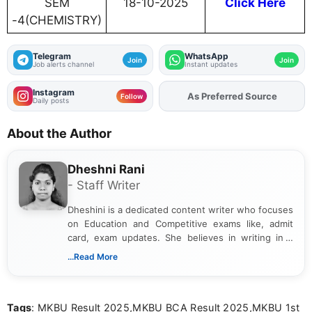
SEM
18-10-2025
Click Here
-4(CHEMISTRY)
Telegram
WhatsApp
Join
Join
Job alerts channel
Instant updates
Instagram
As Preferred Source
Add
FJA
on
Follow
Daily posts
About the Author
Dheshni Rani
- Staff Writer
Dheshini is a dedicated content writer who focuses
on Education and Competitive exams like, admit
card, exam updates. She believes in writing in a
way that breaks down technical details, making
...Read More
sure that every student can easily understand and
act on the latest news.
Tags
: MKBU Result 2025,MKBU BCA Result 2025,MKBU 1st