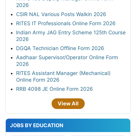
2026
CSIR NAL Various Posts Walkin 2026
RITES IT Professionals Online Form 2026
Indian Army JAG Entry Scheme 125th Course
2026
DGQA Technician Offline Form 2026
Aadhaar Supervisor/Operator Online Form
2026
RITES Assistant Manager (Mechanical)
Online Form 2026
RRB 4098 JE Online Form 2026
View All
JOBS BY EDUCATION