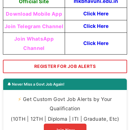
Official Site
mkbhavuni.edu.in
Download Mobile App
Click Here
Join Telegram Channel
Click Here
Join WhatsApp
Click Here
Channel
REGISTER FOR JOB ALERTS
🔔 Never Miss a Govt Job Again!
⚡
Get Custom Govt Job Alerts by Your
Qualification
(10TH | 12TH | Diploma | ITI | Graduate, Etc)