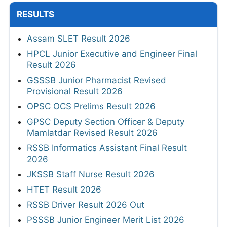
RESULTS
Assam SLET Result 2026
HPCL Junior Executive and Engineer Final
Result 2026
GSSSB Junior Pharmacist Revised
Provisional Result 2026
OPSC OCS Prelims Result 2026
GPSC Deputy Section Officer & Deputy
Mamlatdar Revised Result 2026
RSSB Informatics Assistant Final Result
2026
JKSSB Staff Nurse Result 2026
HTET Result 2026
RSSB Driver Result 2026 Out
PSSSB Junior Engineer Merit List 2026