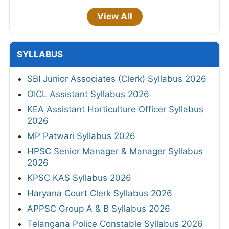
View All
SYLLABUS
SBI Junior Associates (Clerk) Syllabus 2026
OICL Assistant Syllabus 2026
KEA Assistant Horticulture Officer Syllabus
2026
MP Patwari Syllabus 2026
HPSC Senior Manager & Manager Syllabus
2026
KPSC KAS Syllabus 2026
Haryana Court Clerk Syllabus 2026
APPSC Group A & B Syllabus 2026
Telangana Police Constable Syllabus 2026