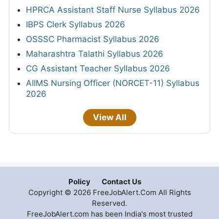
HPRCA Assistant Staff Nurse Syllabus 2026
IBPS Clerk Syllabus 2026
OSSSC Pharmacist Syllabus 2026
Maharashtra Talathi Syllabus 2026
CG Assistant Teacher Syllabus 2026
AIIMS Nursing Officer (NORCET-11) Syllabus
2026
View All
Policy
Contact Us
Copyright © 2026 FreeJobAlert.Com All Rights
Reserved.
FreeJobAlert.com has been India's most trusted