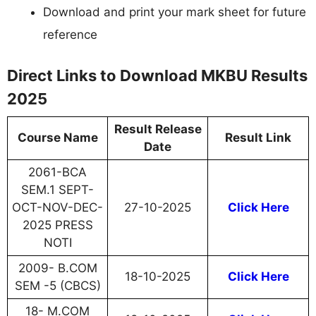
Download and print your mark sheet for future
reference
Direct Links to Download MKBU Results
2025
Result Release
Course Name
Result Link
Date
2061-BCA
SEM.1 SEPT-
OCT-NOV-DEC-
27-10-2025
Click Here
2025 PRESS
NOTI
2009- B.COM
18-10-2025
Click Here
SEM -5 (CBCS)
18- M.COM