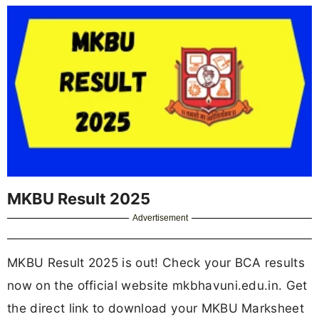
MKBU Result 2025
Advertisement
MKBU Result 2025 is out! Check your BCA results
now on the official website mkbhavuni.edu.in. Get
the direct link to download your MKBU Marksheet